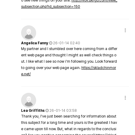
o see new things on your site.
http://lvov.ukrgo.com/view_
subsection.php?id_subsection=150
Angelica Fanny
26-01-14 02:40
My partner and I stumbled over here coming from a differ
ent web page and thought I might as well check things o
ut. I like what I see so now i'm following you. Look forward
to going over your web page again.
https://skladchinmor
e.net/
Lea Griffiths
26-01-14 03:58
Thank you, I've just been searching for information about
this subject for a long time and yours is the greatest I hav
e came upon till now. But, what in regards to the conclusi