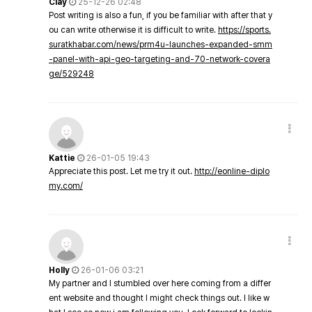
Clay
25-12-26 02:48
Post writing is also a fun, if you be familiar with after that y
ou can write otherwise it is difficult to write.
https://sports.
suratkhabar.com/news/prm4u-launches-expanded-smm
-panel-with-api-geo-targeting-and-70-network-covera
ge/529248
Kattie
26-01-05 19:43
Appreciate this post. Let me try it out.
http://eonline-diplo
my.com/
Holly
26-01-06 03:21
My partner and I stumbled over here coming from a differ
ent website and thought I might check things out. I like w