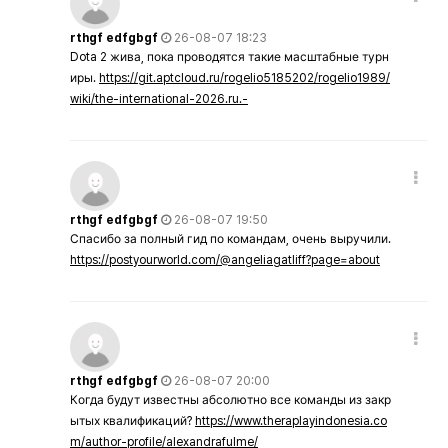
rthgf edfgbgf
26-08-07 18:23
Dota 2 жива, пока проводятся такие масштабные турн
иры.
https://git.aptcloud.ru/rogelio5185202/rogelio1989/
wiki/the-international-2026.ru.-
rthgf edfgbgf
26-08-07 19:50
Спасибо за полный гид по командам, очень выручили.
https://postyourworld.com/@angeliagatliff?page=about
rthgf edfgbgf
26-08-07 20:00
Когда будут известны абсолютно все команды из закр
ытых квалификаций?
https://www.theraplayindonesia.co
m/author-profile/alexandrafulme/