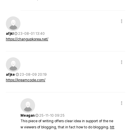
afjkl
23-08-01 13:40
https://changupkorea.net/
afjke
23-08-09 20:19
https://kreamcode.com/
Meagan
25-11-10 09:25
This piece of writing offers clear idea in support of the ne
w viewers of blogging, that in fact how to do blogging.
htt