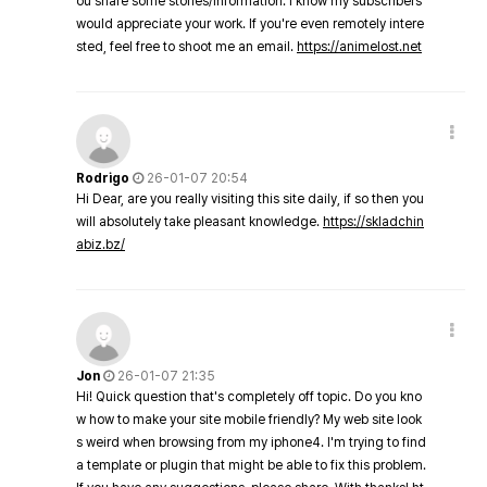
ou share some stories/information. I know my subscribers
would appreciate your work. If you're even remotely intere
sted, feel free to shoot me an email.
https://animelost.net
Rodrigo
26-01-07 20:54
Hi Dear, are you really visiting this site daily, if so then you
will absolutely take pleasant knowledge.
https://skladchin
abiz.bz/
Jon
26-01-07 21:35
Hi! Quick question that's completely off topic. Do you kno
w how to make your site mobile friendly? My web site look
s weird when browsing from my iphone4. I'm trying to find
a template or plugin that might be able to fix this problem.