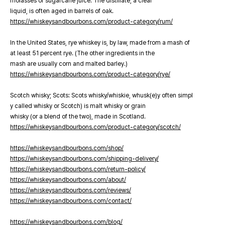
molasses or sugarcane juice. The distillate, a clear
liquid, is often aged in barrels of oak.
https://whiskeysandbourbons.com/product-category/rum/
In the United States, rye whiskey is, by law, made from a mash of
at least 51 percent rye. (The other ingredients in the
mash are usually corn and malted barley.)
https://whiskeysandbourbons.com/product-category/rye/
Scotch whisky; Scots: Scots whisky/whiskie, whusk(e)y often simpl
y called whisky or Scotch) is malt whisky or grain
whisky (or a blend of the two), made in Scotland.
https://whiskeysandbourbons.com/product-category/scotch/
https://whiskeysandbourbons.com/shop/
https://whiskeysandbourbons.com/shipping-delivery/
https://whiskeysandbourbons.com/return-policy/
https://whiskeysandbourbons.com/about/
https://whiskeysandbourbons.com/reviews/
https://whiskeysandbourbons.com/contact/
https://whiskeysandbourbons.com/blog/