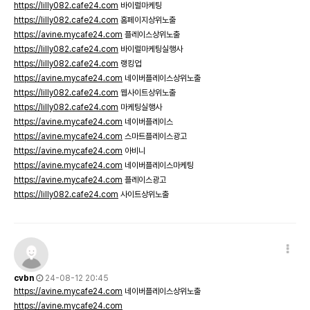
https://lilly082.cafe24.com
바이럴마케팅
https://lilly082.cafe24.com
홈페이지상위노출
https://avine.mycafe24.com
플레이스상위노출
https://lilly082.cafe24.com
바이럴마케팅실행사
https://lilly082.cafe24.com
랭킹업
https://avine.mycafe24.com
네이버플레이스상위노출
https://lilly082.cafe24.com
웹사이트상위노출
https://lilly082.cafe24.com
마케팅실행사
https://avine.mycafe24.com
네이버플레이스
https://avine.mycafe24.com
스마트플레이스광고
https://avine.mycafe24.com
아비니
https://avine.mycafe24.com
네이버플레이스마케팅
https://avine.mycafe24.com
플레이스광고
https://lilly082.cafe24.com
사이트상위노출
cvbn
24-08-12 20:45
https://avine.mycafe24.com
네이버플레이스상위노출
https://avine.mycafe24.com