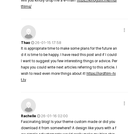
Will you kindly drop me a e-mail?
https://kinogotv.me/mul
tfilms/
Thao
26-01-15 17:58
It is appropriate time to make some plans for the future an
d it is time to be happy. I have read this post and if I could
I want to suggest you few interesting things or advice. Per
haps you could write next articles referring to this article. I
wish to read even more things about it!
https://lordfilm-hi
t.tv
Rachelle
26-01-16 02:00
Fascinating blog! Is your theme custom made or did you
download it from somewhere? A design like yours with a f