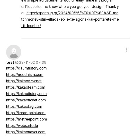
ew simple adjustements would really make my blog shin
e. Please let me know where you got your design. Thank y
ou
https://sportsup.gr/2024/09/25/%F0%9F%8E%AF-ma
tchmoney-stin-ellada-epilexte-agona-kai-pontarete-me
-ti-leonbet/
test
23-11-02 07:39
https://daumtistory.com
https://neednism.com
https://kakaoview.net
https://kakaoteam.com
https://kakaotistory.com
https://kakaoticket.com
https://kakaotag.com
https://kreampoint.com
https://metreepoint.com
https://websurfer.kr
https://kakaonaver.com