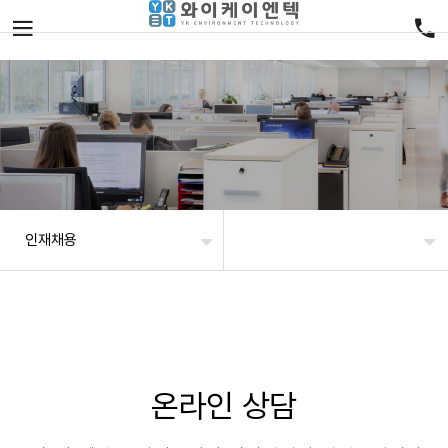
인재채용
온라인 상담