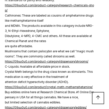
nt standards for purity and reliability.
https://09uu0u0.com/product-category/research-chemicals-sho
p/
Cathinones: These are labeled as cousins of amphetamine drugs
like methamphetamine itself
and MDMA. The products available in this category include NRG-
3, N-Ethyl-Hexedrone, Ephylone,
Dibutylone, 4-MPD, 4-CMC and others. All these are available at
Chemical Planet and the rates
are quite affordable.
Mushrooms that contain psilocybin are what we call “magic mush
rooms”. They are commonly called shrooms as well.
https://09uu0u0.com/product-category/dispensory/shrooms/
C-Liquids: Available at affordable price in stock.
Crystal Meth belongs to the drug class known as stimulants. This
medication is very effective in the treatment of
attention deficit hyperactivity disorder (ADHD).
https://09uu0u0.com/product/crystal-meth-methamphetamine/
Buy edibles online here at Research Chemical Store. #1 Online Dis
arrow_upward
pensary in USA for all things cannabis. We have a nice,
but limited selection of cannabis edibles.
https://09uu0u0.com/product-category/dispensory/edibles/