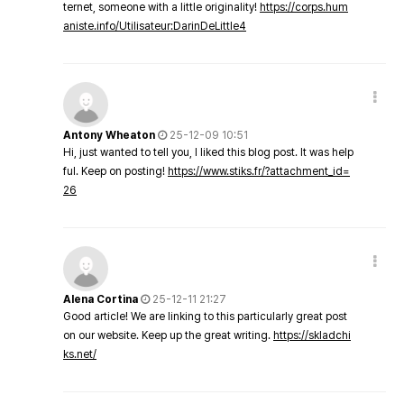
ternet, someone with a little originality!
https://corps.hum
aniste.info/Utilisateur:DarinDeLittle4
Antony Wheaton
25-12-09 10:51
Hi, just wanted to tell you, I liked this blog post. It was help
ful. Keep on posting!
https://www.stiks.fr/?attachment_id=
26
Alena Cortina
25-12-11 21:27
Good article! We are linking to this particularly great post
on our website. Keep up the great writing.
https://skladchi
ks.net/