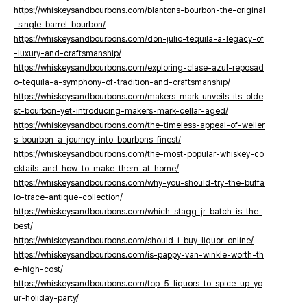
https://whiskeysandbourbons.com/blantons-bourbon-the-original
-single-barrel-bourbon/
https://whiskeysandbourbons.com/don-julio-tequila-a-legacy-of
-luxury-and-craftsmanship/
https://whiskeysandbourbons.com/exploring-clase-azul-reposad
o-tequila-a-symphony-of-tradition-and-craftsmanship/
https://whiskeysandbourbons.com/makers-mark-unveils-its-olde
st-bourbon-yet-introducing-makers-mark-cellar-aged/
https://whiskeysandbourbons.com/the-timeless-appeal-of-weller
s-bourbon-a-journey-into-bourbons-finest/
https://whiskeysandbourbons.com/the-most-popular-whiskey-co
cktails-and-how-to-make-them-at-home/
https://whiskeysandbourbons.com/why-you-should-try-the-buffa
lo-trace-antique-collection/
https://whiskeysandbourbons.com/which-stagg-jr-batch-is-the-
best/
https://whiskeysandbourbons.com/should-i-buy-liquor-online/
https://whiskeysandbourbons.com/is-pappy-van-winkle-worth-th
e-high-cost/
https://whiskeysandbourbons.com/top-5-liquors-to-spice-up-yo
ur-holiday-party/