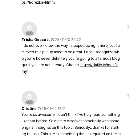
ps://hdrezka-film.tv
Trisha Gossett
25-11-10 20:22
I do not even know the way I stopped up right here, but I b
elieved this put up used to be great. I don't recognize wh
o you're however definitely you're going to a famous blog
ger if you are not already. Cheers!
https://daflix.tv/multfil
my/
Cristine
25-11-12 12:11
You're so awesome! I don't think I've truly read something
like that before. So nice to discover somebody with some
original thoughts on this topic. Seriously.. thanks for starti
ng this up. This site is something that is required on the in