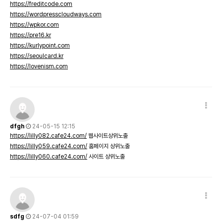
https://freditcode.com
https://wordpresscloudways.com
https://wpkor.com
https://pre16.kr
https://kurlypoint.com
https://seoulcard.kr
https://lovenism.com
dfgh
24-05-15 12:15
https://lilly082.cafe24.com/
웹사이트상위노출
https://lilly059.cafe24.com/
홈페이지 상위노출
https://lilly060.cafe24.com/
사이트 상위노출
sdfg
24-07-04 01:59