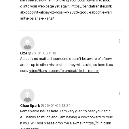
hat I see so now i am following you. Look forward to lookin
g into your web page yet again.
https://pandatransfer.io/k
ak-popolnit-alipay-iz-rossii-v-2026-godu-rabochie-vari
antyi-balans-i-karta/
Liza
26-01-06 11:19
Actually no matter if someone doesn't be aware of afterw
ard its up to other visitors that they will assist, so here it oc
curs.
https://kurs-ar.com/forum/cat/deti-i-roditeli
Chau Spark
26-01-06 13:24
Remarkable issues here. I am very glad to peer your articl
e. Thanks so much and I am having a look forward to touc
h you. Will you please drop me a e-mail?
https://cliniclink