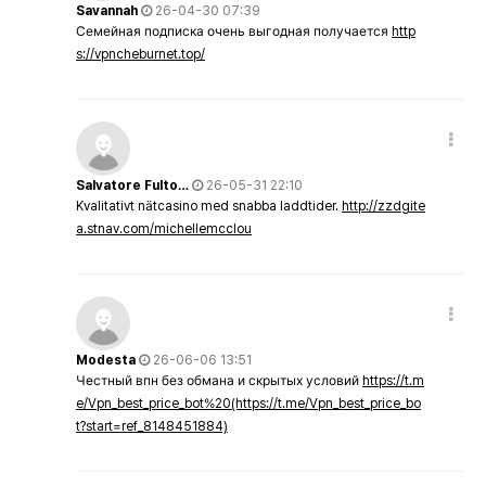
Savannah
26-04-30 07:39
Семейная подписка очень выгодная получается
http
s://vpncheburnet.top/
Salvatore Fulto…
26-05-31 22:10
Kvalitativt nätcasino med snabba laddtider.
http://zzdgite
a.stnav.com/michellemcclou
Modesta
26-06-06 13:51
Честный впн без обмана и скрытых условий
https://t.m
e/Vpn_best_price_bot%20(https://t.me/Vpn_best_price_bo
t?start=ref_8148451884)