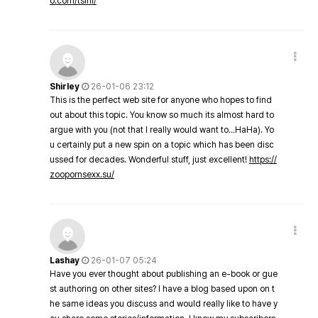
o.com/tsini/
Shirley
26-01-06 23:12
This is the perfect web site for anyone who hopes to find
out about this topic. You know so much its almost hard to
argue with you (not that I really would want to…HaHa). Yo
u certainly put a new spin on a topic which has been disc
ussed for decades. Wonderful stuff, just excellent!
https://
zoopornsexx.su/
Lashay
26-01-07 05:24
Have you ever thought about publishing an e-book or gue
st authoring on other sites? I have a blog based upon on t
he same ideas you discuss and would really like to have y