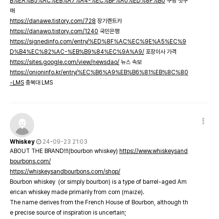
B%EA%B5%AC%EB%A7%A4-%EC%BF%A0%ED%8F%B0
쿠팡 첫구
매
https://danawe.tistory.com/728
장기렌트카
https://danawo.tistory.com/1240
국민은행
https://signedinfo.com/entry/%ED%8F%AC%EC%9E%A5%EC%9
D%B4%EC%82%AC-%EB%B9%84%EC%9A%A9/
포장이사 가격
https://sites.google.com/view/newsdao/
뉴스 속보
https://onioninfo.kr/entry/%EC%B6%A9%EB%B6%81%EB%8C%80
-LMS
충북대 LMS
Whiskey
24-09-23 21:03
ABOUT THE BRAND!!!(bourbon whiskey)
https://www.whiskeysand
bourbons.com/
https://whiskeysandbourbons.com/shop/
Bourbon whiskey (or simply bourbon) is a type of barrel-aged Am
erican whiskey made primarily from corn (maize).
The name derives from the French House of Bourbon, although th
e precise source of inspiration is uncertain;