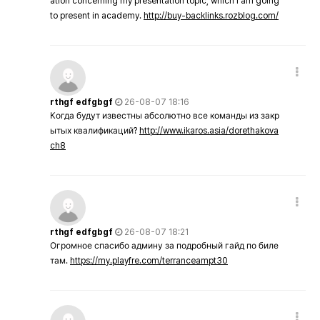
ation concerning my presentation topic, which i am going
to present in academy.
http://buy-backlinks.rozblog.com/
rthgf edfgbgf
26-08-07 18:16
Когда будут известны абсолютно все команды из закр
ытых квалификаций?
http://www.ikaros.asia/dorethakova
ch8
rthgf edfgbgf
26-08-07 18:21
Огромное спасибо админу за подробный гайд по биле
там.
https://my.playfre.com/terranceampt30