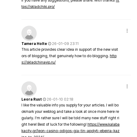
If you have any suggestions, please share. With thanks!
ht
tps://skladchiki.pro/
Tamera Holte
26-01-09 23:11
This article provides clear idea in support of the new visit
ors of blogging, that genuinely how to do blogging.
http
s://skladchinavip.ru/
Leora Rust
26-01-10 02:18
I like the valuable info you supply for your articles. I will bo
okmark your weblog and take a look at once more here re
gularly. I'm rather sure I will be told many new stuff right ri
ght here! Best of luck for the following!
https://www.kalaba
kacity.gr/leon-casino-odigos-gia-tin-apolyti-ebeiria-kaz