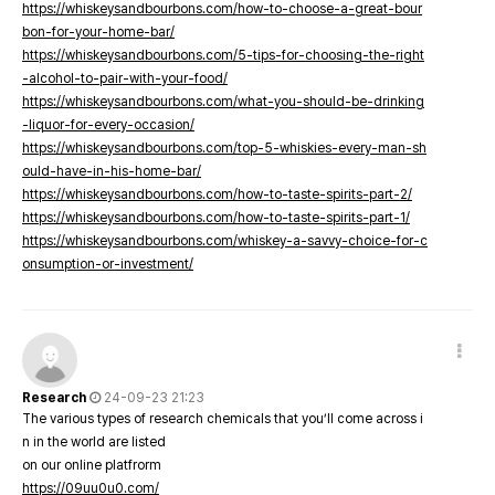
https://whiskeysandbourbons.com/how-to-choose-a-great-bour
bon-for-your-home-bar/
https://whiskeysandbourbons.com/5-tips-for-choosing-the-right
-alcohol-to-pair-with-your-food/
https://whiskeysandbourbons.com/what-you-should-be-drinking
-liquor-for-every-occasion/
https://whiskeysandbourbons.com/top-5-whiskies-every-man-sh
ould-have-in-his-home-bar/
https://whiskeysandbourbons.com/how-to-taste-spirits-part-2/
https://whiskeysandbourbons.com/how-to-taste-spirits-part-1/
https://whiskeysandbourbons.com/whiskey-a-savvy-choice-for-c
onsumption-or-investment/
Research
24-09-23 21:23
The various types of research chemicals that you’ll come across i
n in the world are listed
on our online platfrorm
https://09uu0u0.com/