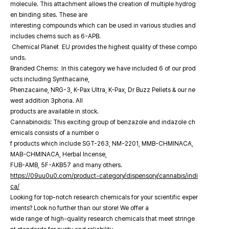
molecule. This attachment allows the creation of multiple hydrog
en binding sites. These are
interesting compounds which can be used in various studies and
includes chems such as 6-APB.
Chemical Planet EU provides the highest quality of these compo
unds.
Branded Chems: In this category we have included 6 of our prod
ucts including Synthacaine,
Phenzacaine, NRG-3, K-Pax Ultra, K-Pax, Dr Buzz Pellets & our ne
west addition 3phoria. All
products are available in stock.
Cannabinoids: This exciting group of benzazole and indazole ch
emicals consists of a number o
f products which include SGT-263, NM-2201, MMB-CHMINACA,
MAB-CHMINACA, Herbal Incense,
FUB-AMB, 5F-AKB57 and many others.
https://09uu0u0.com/product-category/dispensory/cannabis/indi
ca/
Looking for top-notch research chemicals for your scientific exper
iments? Look no further than our store! We offer a
wide range of high-quality research chemicals that meet stringe