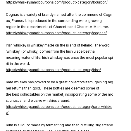
https://whiskeysandbourbons.com/product-category/bourbon/
Cognac is a variety of brandy named after the commune of Cogn
ac, France. It is produced in the surrounding wine-growing
region in the departments of Charente and Charente-Maritime.
https://whiskeysandbourbons.com/product-category/cognac/
Irish whiskey is whiskey made on the island of Ireland. The word
‘whiskey’ (or whisky) comes from the Irish uisce beatha,
meaning water of life. Irish whiskey was once the most popular spi
rit in the world.
https://whiskeysandbourbons.com/product-category/irish/
Rare whiskey has proved to be a great collectors item, gaining hig
her returns than gold. These bottles are deemed some of
the best collectables on the market, incorporating some of the mo
st unusual and elusive whiskies around.
https://whiskeysandbourbons.com/product-category/rare-whiske
y/
Rum is a liquor made by fermenting and then distilling sugarcane