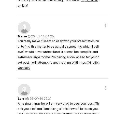
on? Are you positive concerning the source?
https://sklad
chik.tv/
Manie
26-01-14 04:25
You really make it seem so easy with your presentation bu
t I to find this matter to be actually something which I beli
eve I would never understand. It seems too complex and
extremely large for me. I'm having a look ahead for your n
ext post, I will attempt to get the cling of it!
https://kinolib.t
v/serials/
Lorri
26-01-14 22:21
Amazing things here. I am very glad to peer your post. Th
ank you a lot and I am taking a look forward to touch you.