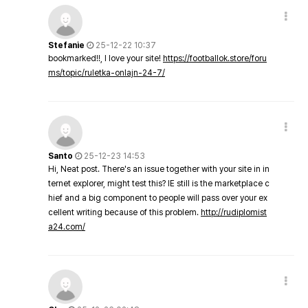
Stefanie
25-12-22 10:37
bookmarked!!, I love your site!
https://footballok.store/foru
ms/topic/ruletka-onlajn-24-7/
Santo
25-12-23 14:53
Hi, Neat post. There's an issue together with your site in in
ternet explorer, might test this? IE still is the marketplace c
hief and a big component to people will pass over your ex
cellent writing because of this problem.
http://rudiplomist
a24.com/