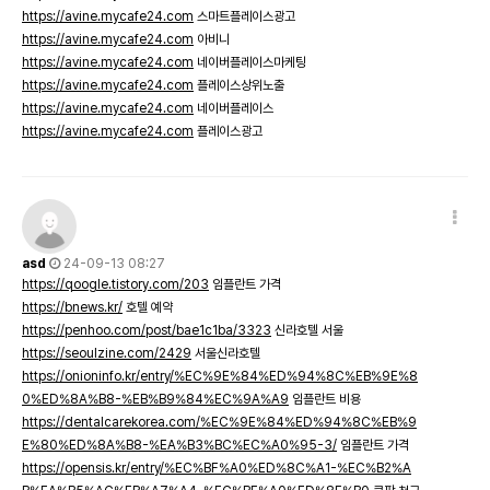
https://avine.mycafe24.com
스마트플레이스광고
https://avine.mycafe24.com
아비니
https://avine.mycafe24.com
네이버플레이스마케팅
https://avine.mycafe24.com
플레이스상위노출
https://avine.mycafe24.com
네이버플레이스
https://avine.mycafe24.com
플레이스광고
asd
24-09-13 08:27
https://qoogle.tistory.com/203
임플란트 가격
https://bnews.kr/
호텔 예약
https://penhoo.com/post/bae1c1ba/3323
신라호텔 서울
https://seoulzine.com/2429
서울신라호텔
https://onioninfo.kr/entry/%EC%9E%84%ED%94%8C%EB%9E%8
0%ED%8A%B8-%EB%B9%84%EC%9A%A9
임플란트 비용
https://dentalcarekorea.com/%EC%9E%84%ED%94%8C%EB%9
E%80%ED%8A%B8-%EA%B3%BC%EC%A0%95-3/
임플란트 가격
https://opensis.kr/entry/%EC%BF%A0%ED%8C%A1-%EC%B2%A