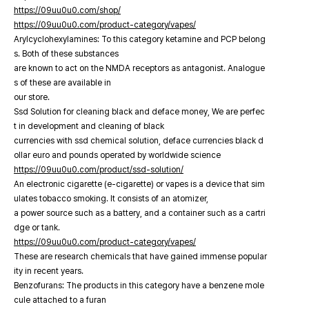
https://09uu0u0.com/shop/
https://09uu0u0.com/product-category/vapes/
Arylcyclohexylamines: To this category ketamine and PCP belong
s. Both of these substances
are known to act on the NMDA receptors as antagonist. Analogue
s of these are available in
our store.
Ssd Solution for cleaning black and deface money, We are perfec
t in development and cleaning of black
currencies with ssd chemical solution, deface currencies black d
ollar euro and pounds operated by worldwide science
https://09uu0u0.com/product/ssd-solution/
An electronic cigarette (e-cigarette) or vapes is a device that sim
ulates tobacco smoking. It consists of an atomizer,
a power source such as a battery, and a container such as a cartri
dge or tank.
https://09uu0u0.com/product-category/vapes/
These are research chemicals that have gained immense popular
ity in recent years.
Benzofurans: The products in this category have a benzene mole
cule attached to a furan