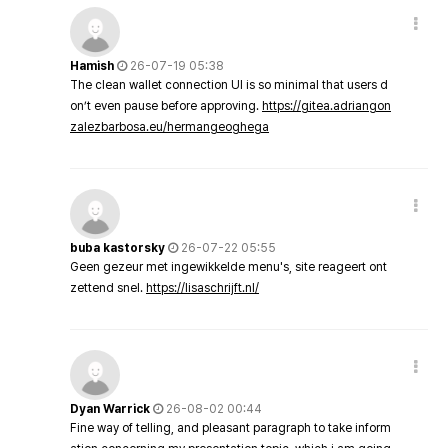
Hamish
26-07-19 05:38
The clean wallet connection UI is so minimal that users d
on’t even pause before approving.
https://gitea.adriangon
zalezbarbosa.eu/hermangeoghega
buba kastorsky
26-07-22 05:55
Geen gezeur met ingewikkelde menu's, site reageert ont
zettend snel.
https://lisaschrijft.nl/
Dyan Warrick
26-08-02 00:44
Fine way of telling, and pleasant paragraph to take inform