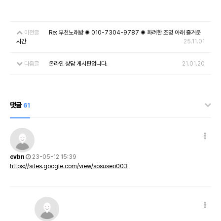
이전글
Re: 부천노래방 ✺ 010-7304-9787 ✺ 화려한 조명 아래 즐거운
시간
25.11.01
다음글
온라인 상담 게시판입니다.
21.01.20
댓글
61
cvbn
23-05-12 15:39
https://sites.google.com/view/sosuseo003