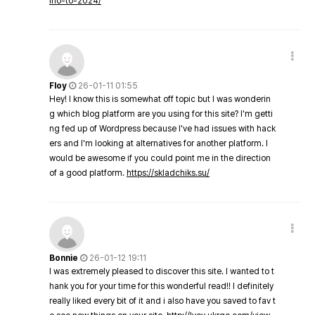
ino-to-2024/
Floy
26-01-11 01:55
Hey! I know this is somewhat off topic but I was wonderin
g which blog platform are you using for this site? I'm getti
ng fed up of Wordpress because I've had issues with hack
ers and I'm looking at alternatives for another platform. I
would be awesome if you could point me in the direction
of a good platform.
https://skladchiks.su/
Bonnie
26-01-12 19:11
I was extremely pleased to discover this site. I wanted to t
hank you for your time for this wonderful read!! I definitely
really liked every bit of it and i also have you saved to fav t