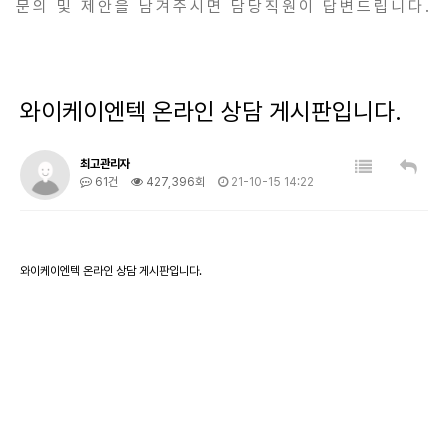
문의 및 제안을 남겨주시면 담당직원이 답변드립니다.
와이케이엔텍 온라인 상담 게시판입니다.
최고관리자
61건
427,396회
21-10-15 14:22
와이케이엔텍 온라인 상담 게시판입니다.