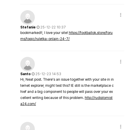
Stefanie
25-12-22 10:37
bookmarked!!, I love your site!
https://footballok.store/foru
ms/topic/ruletka-onlajn-24-7/
Santo
25-12-23 14:53
Hi, Neat post. There's an issue together with your site in in
ternet explorer, might test this? IE still is the marketplace c
hief and a big component to people will pass over your ex
cellent writing because of this problem.
http://rudiplomist
a24.com/