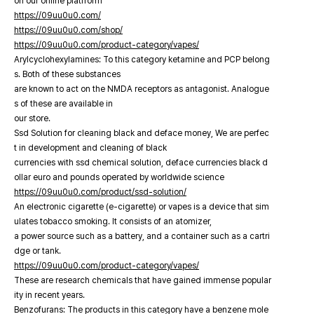
on our online platfrorm
https://09uu0u0.com/
https://09uu0u0.com/shop/
https://09uu0u0.com/product-category/vapes/
Arylcyclohexylamines: To this category ketamine and PCP belong
s. Both of these substances
are known to act on the NMDA receptors as antagonist. Analogue
s of these are available in
our store.
Ssd Solution for cleaning black and deface money, We are perfec
t in development and cleaning of black
currencies with ssd chemical solution, deface currencies black d
ollar euro and pounds operated by worldwide science
https://09uu0u0.com/product/ssd-solution/
An electronic cigarette (e-cigarette) or vapes is a device that sim
ulates tobacco smoking. It consists of an atomizer,
a power source such as a battery, and a container such as a cartri
dge or tank.
https://09uu0u0.com/product-category/vapes/
These are research chemicals that have gained immense popular
ity in recent years.
Benzofurans: The products in this category have a benzene mole