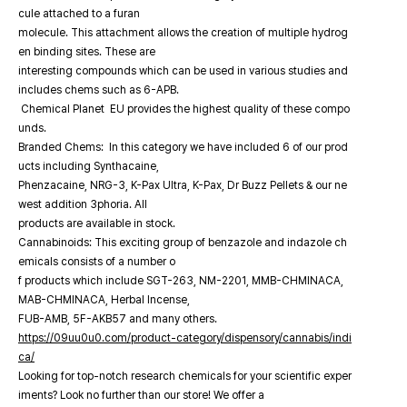
cule attached to a furan
molecule. This attachment allows the creation of multiple hydrog
en binding sites. These are
interesting compounds which can be used in various studies and
includes chems such as 6-APB.
Chemical Planet EU provides the highest quality of these compo
unds.
Branded Chems: In this category we have included 6 of our prod
ucts including Synthacaine,
Phenzacaine, NRG-3, K-Pax Ultra, K-Pax, Dr Buzz Pellets & our ne
west addition 3phoria. All
products are available in stock.
Cannabinoids: This exciting group of benzazole and indazole ch
emicals consists of a number o
f products which include SGT-263, NM-2201, MMB-CHMINACA,
MAB-CHMINACA, Herbal Incense,
FUB-AMB, 5F-AKB57 and many others.
https://09uu0u0.com/product-category/dispensory/cannabis/indi
ca/
Looking for top-notch research chemicals for your scientific exper
iments? Look no further than our store! We offer a