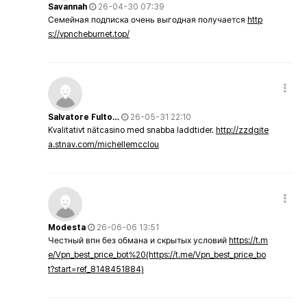
Savannah
26-04-30 07:39
Семейная подписка очень выгодная получается
http
s://vpncheburnet.top/
Salvatore Fulto…
26-05-31 22:10
Kvalitativt nätcasino med snabba laddtider.
http://zzdgite
a.stnav.com/michellemcclou
Modesta
26-06-06 13:51
Честный впн без обмана и скрытых условий
https://t.m
e/Vpn_best_price_bot%20(https://t.me/Vpn_best_price_bo
t?start=ref_8148451884)