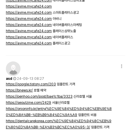
https://avine.mycafe24.com
네이버플레이스상위노출
https://avine.mycafe24.com
https://avine.mycafe24.com
스마트플레이스광고
https://avine.mycafe24.com
아비니
https://avine.mycafe24.com
네이버플레이스마케팅
https://avine.mycafe24.com
플레이스상위노출
https://avine.mycafe24.com
네이버플레이스
https://avine.mycafe24.com
플레이스광고
asd
24-09-13 08:27
https://qoogle.tistory.com/203
임플란트 가격
https://bnews.kr/
호텔 예약
https://penhoo.com/post/bae1c1ba/3323
신라호텔 서울
https://seoulzine.com/2429
서울신라호텔
https://onioninfo.kr/entry/%EC%9E%84%ED%94%8C%EB%9E%8
0%ED%8A%B8-%EB%B9%84%EC%9A%A9
임플란트 비용
https://dentalcarekorea.com/%EC%9E%84%ED%94%8C%EB%9
E%80%ED%8A%B8-%EA%B3%BC%EC%A0%95-3/
임플란트 가격