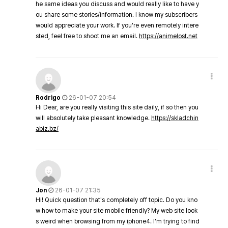
he same ideas you discuss and would really like to have y
ou share some stories/information. I know my subscribers
would appreciate your work. If you're even remotely intere
sted, feel free to shoot me an email.
https://animelost.net
Rodrigo
26-01-07 20:54
Hi Dear, are you really visiting this site daily, if so then you
will absolutely take pleasant knowledge.
https://skladchin
abiz.bz/
Jon
26-01-07 21:35
Hi! Quick question that's completely off topic. Do you kno
w how to make your site mobile friendly? My web site look
s weird when browsing from my iphone4. I'm trying to find