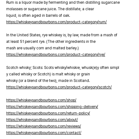
Rum is a liquor made by fermenting and then distilling sugarcane
molasses or sugarcane juice. The distillate, a clear
liquid, is often aged in barrels of oak.
https://whiskeysandbourbons.com/product-category/rum/
In the United States, rye whiskey is, by law, made from a mash of
at least 51 percent rye. (The other ingredients in the
mash are usually corn and malted barley.)
https://whiskeysandbourbons.com/product-category/rye/
Scotch whisky; Scots: Scots whisky/whiskie, whusk(e)y often simpl
y called whisky or Scotch) is malt whisky or grain
whisky (or a blend of the two), made in Scotland.
https://whiskeysandbourbons.com/product-category/scotch/
https://whiskeysandbourbons.com/shop/
https://whiskeysandbourbons.com/shipping-delivery/
https://whiskeysandbourbons.com/return-policy/
https://whiskeysandbourbons.com/about/
https://whiskeysandbourbons.com/reviews/
https://whiskeysandbourbons.com/contact/