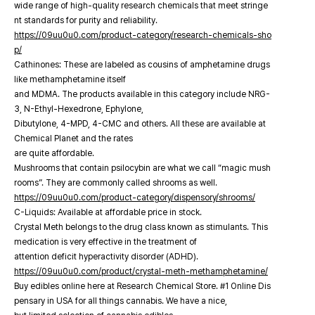
wide range of high-quality research chemicals that meet stringe
nt standards for purity and reliability.
https://09uu0u0.com/product-category/research-chemicals-sho
p/
Cathinones: These are labeled as cousins of amphetamine drugs
like methamphetamine itself
and MDMA. The products available in this category include NRG-
3, N-Ethyl-Hexedrone, Ephylone,
Dibutylone, 4-MPD, 4-CMC and others. All these are available at
Chemical Planet and the rates
are quite affordable.
Mushrooms that contain psilocybin are what we call “magic mush
rooms”. They are commonly called shrooms as well.
https://09uu0u0.com/product-category/dispensory/shrooms/
C-Liquids: Available at affordable price in stock.
Crystal Meth belongs to the drug class known as stimulants. This
medication is very effective in the treatment of
attention deficit hyperactivity disorder (ADHD).
https://09uu0u0.com/product/crystal-meth-methamphetamine/
Buy edibles online here at Research Chemical Store. #1 Online Dis
pensary in USA for all things cannabis. We have a nice,