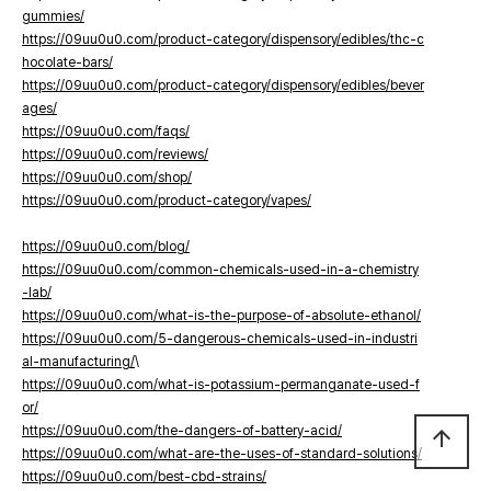
gummies/
https://09uu0u0.com/product-category/dispensory/edibles/thc-c
hocolate-bars/
https://09uu0u0.com/product-category/dispensory/edibles/bever
ages/
https://09uu0u0.com/faqs/
https://09uu0u0.com/reviews/
https://09uu0u0.com/shop/
https://09uu0u0.com/product-category/vapes/
https://09uu0u0.com/blog/
https://09uu0u0.com/common-chemicals-used-in-a-chemistry
-lab/
https://09uu0u0.com/what-is-the-purpose-of-absolute-ethanol/
https://09uu0u0.com/5-dangerous-chemicals-used-in-industri
al-manufacturing/
\
https://09uu0u0.com/what-is-potassium-permanganate-used-f
or/
https://09uu0u0.com/the-dangers-of-battery-acid/
arrow_upward
https://09uu0u0.com/what-are-the-uses-of-standard-solutions/
https://09uu0u0.com/best-cbd-strains/