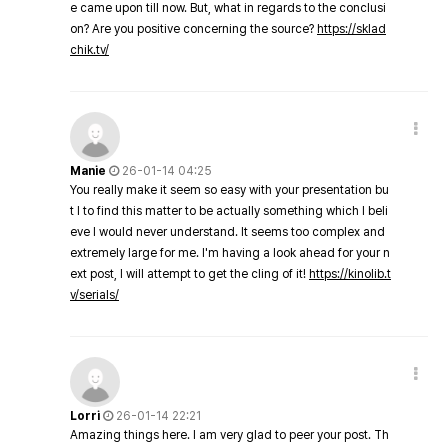
e came upon till now. But, what in regards to the conclusi
on? Are you positive concerning the source?
https://sklad
chik.tv/
Manie
26-01-14 04:25
You really make it seem so easy with your presentation bu
t I to find this matter to be actually something which I beli
eve I would never understand. It seems too complex and
extremely large for me. I'm having a look ahead for your n
ext post, I will attempt to get the cling of it!
https://kinolib.t
v/serials/
Lorri
26-01-14 22:21
Amazing things here. I am very glad to peer your post. Th