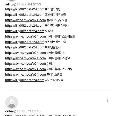
sdfg
24-07-04 01:59
https://lilly082.cafe24.com
바이럴마케팅
https://lilly082.cafe24.com
홈페이지상위노출
https://avine.mycafe24.com
플레이스상위노출
https://lilly082.cafe24.com
바이럴마케팅실행사
https://lilly082.cafe24.com
랭킹업
https://avine.mycafe24.com
네이버플레이스상위노출
https://lilly082.cafe24.com
웹사이트상위노출
https://lilly082.cafe24.com
마케팅실행사
https://avine.mycafe24.com
네이버플레이스
https://avine.mycafe24.com
스마트플레이스광고
https://avine.mycafe24.com
아비니
https://avine.mycafe24.com
네이버플레이스마케팅
https://avine.mycafe24.com
플레이스광고
https://lilly082.cafe24.com
사이트상위노출
cvbn
24-08-12 20:45