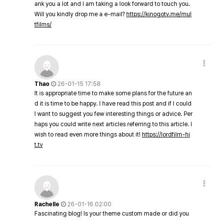
ank you a lot and I am taking a look forward to touch you.
Will you kindly drop me a e-mail?
https://kinogotv.me/mul
tfilms/
Thao
26-01-15 17:58
It is appropriate time to make some plans for the future an
d it is time to be happy. I have read this post and if I could
I want to suggest you few interesting things or advice. Per
haps you could write next articles referring to this article. I
wish to read even more things about it!
https://lordfilm-hi
t.tv
Rachelle
26-01-16 02:00
Fascinating blog! Is your theme custom made or did you