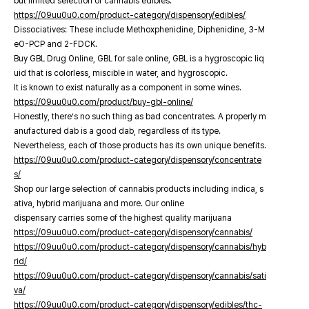
but limited selection of cannabis edibles.
https://09uu0u0.com/product-category/dispensory/edibles/
Dissociatives: These include Methoxphenidine, Diphenidine, 3-M
eO-PCP and 2-FDCK.
Buy GBL Drug Online, GBL for sale online, GBL is a hygroscopic liq
uid that is colorless, miscible in water, and hygroscopic.
It is known to exist naturally as a component in some wines.
https://09uu0u0.com/product/buy-gbl-online/
Honestly, there’s no such thing as bad concentrates. A properly m
anufactured dab is a good dab, regardless of its type.
Nevertheless, each of those products has its own unique benefits.
https://09uu0u0.com/product-category/dispensory/concentrate
s/
Shop our large selection of cannabis products including indica, s
ativa, hybrid marijuana and more. Our online
dispensary carries some of the highest quality marijuana
https://09uu0u0.com/product-category/dispensory/cannabis/
https://09uu0u0.com/product-category/dispensory/cannabis/hyb
rid/
https://09uu0u0.com/product-category/dispensory/cannabis/sati
va/
https://09uu0u0.com/product-category/dispensory/edibles/thc-