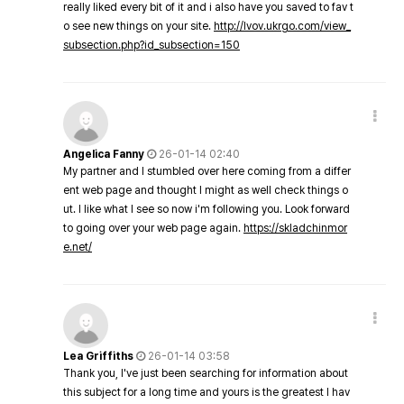
really liked every bit of it and i also have you saved to fav t
o see new things on your site.
http://lvov.ukrgo.com/view_
subsection.php?id_subsection=150
Angelica Fanny
26-01-14 02:40
My partner and I stumbled over here coming from a differ
ent web page and thought I might as well check things o
ut. I like what I see so now i'm following you. Look forward
to going over your web page again.
https://skladchinmor
e.net/
Lea Griffiths
26-01-14 03:58
Thank you, I've just been searching for information about
this subject for a long time and yours is the greatest I hav