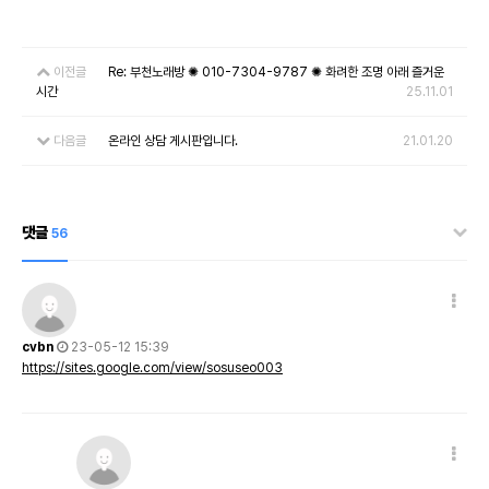
이전글
Re: 부천노래방 ✺ 010-7304-9787 ✺ 화려한 조명 아래 즐거운
시간
25.11.01
다음글
온라인 상담 게시판입니다.
21.01.20
댓글
56
cvbn
23-05-12 15:39
https://sites.google.com/view/sosuseo003