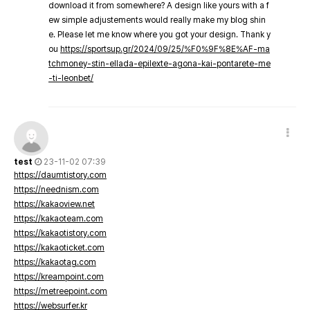
download it from somewhere? A design like yours with a f
ew simple adjustements would really make my blog shin
e. Please let me know where you got your design. Thank y
ou
https://sportsup.gr/2024/09/25/%F0%9F%8E%AF-ma
tchmoney-stin-ellada-epilexte-agona-kai-pontarete-me
-ti-leonbet/
test
23-11-02 07:39
https://daumtistory.com
https://neednism.com
https://kakaoview.net
https://kakaoteam.com
https://kakaotistory.com
https://kakaoticket.com
https://kakaotag.com
https://kreampoint.com
https://metreepoint.com
https://websurfer.kr