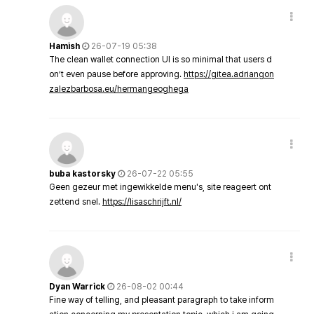
Hamish
26-07-19 05:38
The clean wallet connection UI is so minimal that users d
on’t even pause before approving.
https://gitea.adriangon
zalezbarbosa.eu/hermangeoghega
buba kastorsky
26-07-22 05:55
Geen gezeur met ingewikkelde menu's, site reageert ont
zettend snel.
https://lisaschrijft.nl/
Dyan Warrick
26-08-02 00:44
Fine way of telling, and pleasant paragraph to take inform