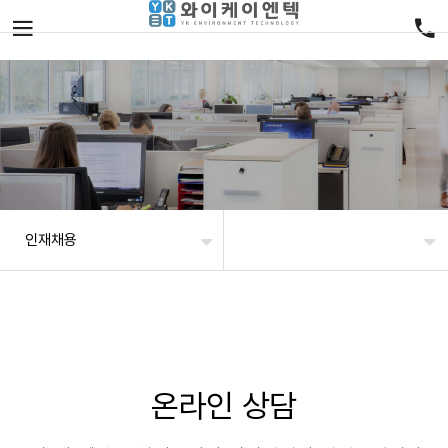
인재채용
온라인 상담