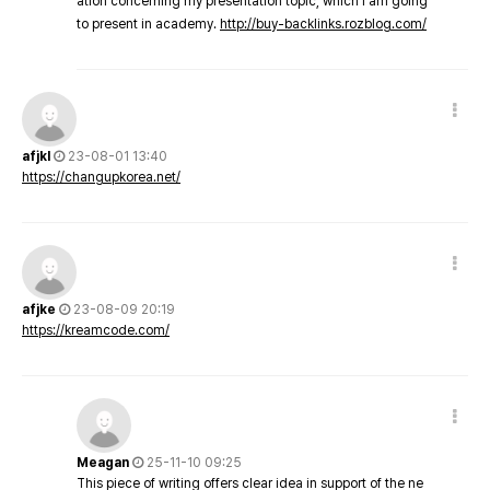
ation concerning my presentation topic, which i am going
to present in academy.
http://buy-backlinks.rozblog.com/
afjkl
23-08-01 13:40
https://changupkorea.net/
afjke
23-08-09 20:19
https://kreamcode.com/
Meagan
25-11-10 09:25
This piece of writing offers clear idea in support of the ne