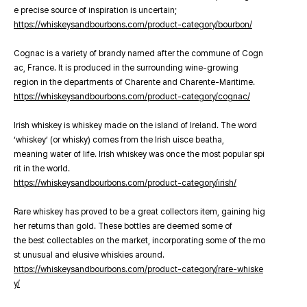
e precise source of inspiration is uncertain;
https://whiskeysandbourbons.com/product-category/bourbon/
Cognac is a variety of brandy named after the commune of Cogn
ac, France. It is produced in the surrounding wine-growing
region in the departments of Charente and Charente-Maritime.
https://whiskeysandbourbons.com/product-category/cognac/
Irish whiskey is whiskey made on the island of Ireland. The word
‘whiskey’ (or whisky) comes from the Irish uisce beatha,
meaning water of life. Irish whiskey was once the most popular spi
rit in the world.
https://whiskeysandbourbons.com/product-category/irish/
Rare whiskey has proved to be a great collectors item, gaining hig
her returns than gold. These bottles are deemed some of
the best collectables on the market, incorporating some of the mo
st unusual and elusive whiskies around.
https://whiskeysandbourbons.com/product-category/rare-whiske
y/