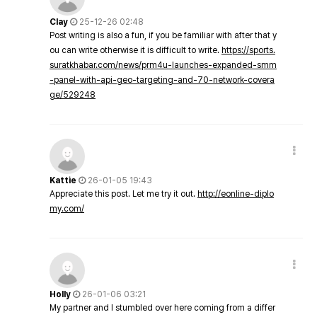
Clay
25-12-26 02:48
Post writing is also a fun, if you be familiar with after that y
ou can write otherwise it is difficult to write.
https://sports.
suratkhabar.com/news/prm4u-launches-expanded-smm
-panel-with-api-geo-targeting-and-70-network-covera
ge/529248
Kattie
26-01-05 19:43
Appreciate this post. Let me try it out.
http://eonline-diplo
my.com/
Holly
26-01-06 03:21
My partner and I stumbled over here coming from a differ