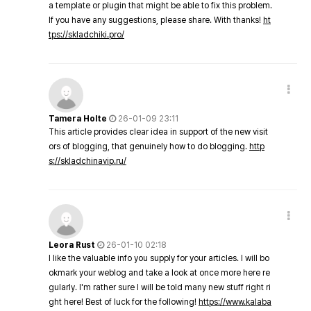
a template or plugin that might be able to fix this problem.
If you have any suggestions, please share. With thanks!
ht
tps://skladchiki.pro/
Tamera Holte
26-01-09 23:11
This article provides clear idea in support of the new visit
ors of blogging, that genuinely how to do blogging.
http
s://skladchinavip.ru/
Leora Rust
26-01-10 02:18
I like the valuable info you supply for your articles. I will bo
okmark your weblog and take a look at once more here re
gularly. I'm rather sure I will be told many new stuff right ri
ght here! Best of luck for the following!
https://www.kalaba