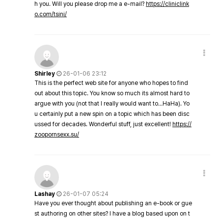
h you. Will you please drop me a e-mail?
https://cliniclink
o.com/tsini/
Shirley
26-01-06 23:12
This is the perfect web site for anyone who hopes to find
out about this topic. You know so much its almost hard to
argue with you (not that I really would want to…HaHa). Yo
u certainly put a new spin on a topic which has been disc
ussed for decades. Wonderful stuff, just excellent!
https://
zoopornsexx.su/
Lashay
26-01-07 05:24
Have you ever thought about publishing an e-book or gue
st authoring on other sites? I have a blog based upon on t