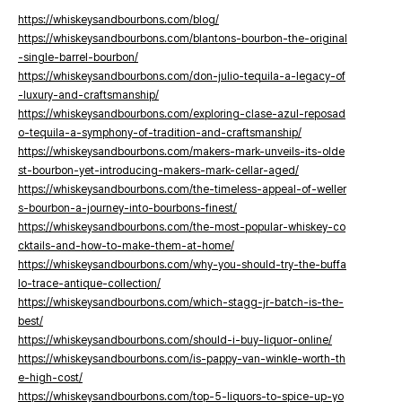
https://whiskeysandbourbons.com/blog/
https://whiskeysandbourbons.com/blantons-bourbon-the-original
-single-barrel-bourbon/
https://whiskeysandbourbons.com/don-julio-tequila-a-legacy-of
-luxury-and-craftsmanship/
https://whiskeysandbourbons.com/exploring-clase-azul-reposad
o-tequila-a-symphony-of-tradition-and-craftsmanship/
https://whiskeysandbourbons.com/makers-mark-unveils-its-olde
st-bourbon-yet-introducing-makers-mark-cellar-aged/
https://whiskeysandbourbons.com/the-timeless-appeal-of-weller
s-bourbon-a-journey-into-bourbons-finest/
https://whiskeysandbourbons.com/the-most-popular-whiskey-co
cktails-and-how-to-make-them-at-home/
https://whiskeysandbourbons.com/why-you-should-try-the-buffa
lo-trace-antique-collection/
https://whiskeysandbourbons.com/which-stagg-jr-batch-is-the-
best/
https://whiskeysandbourbons.com/should-i-buy-liquor-online/
https://whiskeysandbourbons.com/is-pappy-van-winkle-worth-th
e-high-cost/
https://whiskeysandbourbons.com/top-5-liquors-to-spice-up-yo