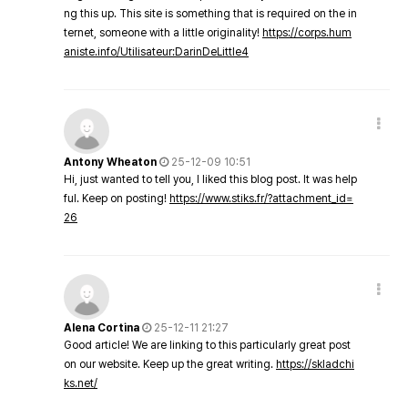
ng this up. This site is something that is required on the in
ternet, someone with a little originality!
https://corps.hum
aniste.info/Utilisateur:DarinDeLittle4
Antony Wheaton
25-12-09 10:51
Hi, just wanted to tell you, I liked this blog post. It was help
ful. Keep on posting!
https://www.stiks.fr/?attachment_id=
26
Alena Cortina
25-12-11 21:27
Good article! We are linking to this particularly great post
on our website. Keep up the great writing.
https://skladchi
ks.net/