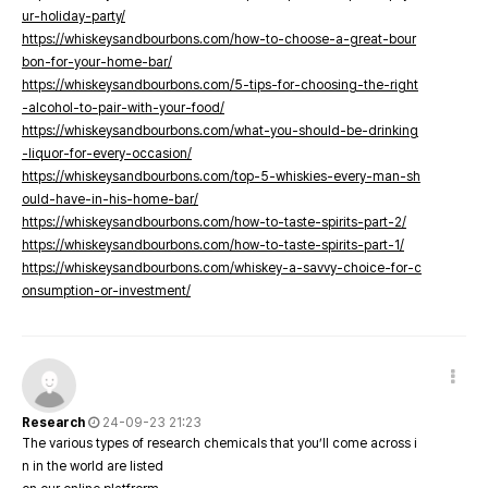
ur-holiday-party/
https://whiskeysandbourbons.com/how-to-choose-a-great-bour
bon-for-your-home-bar/
https://whiskeysandbourbons.com/5-tips-for-choosing-the-right
-alcohol-to-pair-with-your-food/
https://whiskeysandbourbons.com/what-you-should-be-drinking
-liquor-for-every-occasion/
https://whiskeysandbourbons.com/top-5-whiskies-every-man-sh
ould-have-in-his-home-bar/
https://whiskeysandbourbons.com/how-to-taste-spirits-part-2/
https://whiskeysandbourbons.com/how-to-taste-spirits-part-1/
https://whiskeysandbourbons.com/whiskey-a-savvy-choice-for-c
onsumption-or-investment/
Research
24-09-23 21:23
The various types of research chemicals that you’ll come across i
n in the world are listed