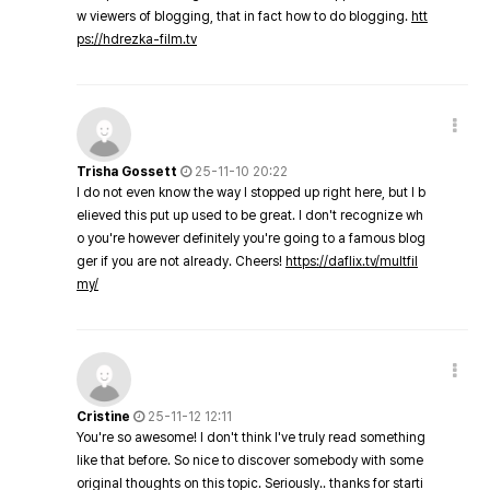
w viewers of blogging, that in fact how to do blogging.
htt
ps://hdrezka-film.tv
Trisha Gossett
25-11-10 20:22
I do not even know the way I stopped up right here, but I b
elieved this put up used to be great. I don't recognize wh
o you're however definitely you're going to a famous blog
ger if you are not already. Cheers!
https://daflix.tv/multfil
my/
Cristine
25-11-12 12:11
You're so awesome! I don't think I've truly read something
like that before. So nice to discover somebody with some
original thoughts on this topic. Seriously.. thanks for starti