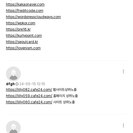
https://kakaonaver.com
https://freditcode.com
https://wordpresscloudways.com
https://wpkor.com
https://pre16.kr
https://kurlypoint.com
https://seoulcard.kr
https://lovenism.com
dfgh
24-05-15 12:15
https://lilly082.cafe24.com/
웹사이트상위노출
https://lilly059.cafe24.com/
홈페이지 상위노출
https://lilly060.cafe24.com/
사이트 상위노출