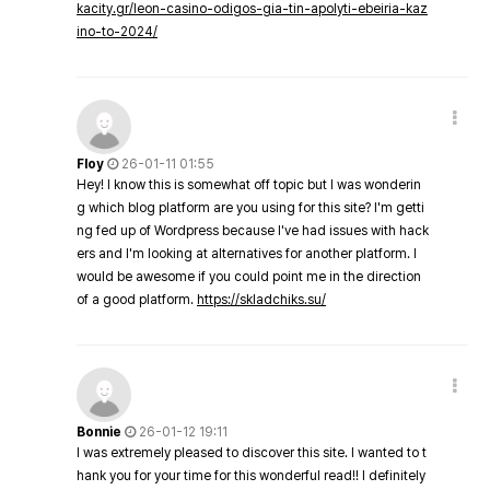
kacity.gr/leon-casino-odigos-gia-tin-apolyti-ebeiria-kaz
ino-to-2024/
Floy
26-01-11 01:55
Hey! I know this is somewhat off topic but I was wonderin
g which blog platform are you using for this site? I'm getti
ng fed up of Wordpress because I've had issues with hack
ers and I'm looking at alternatives for another platform. I
would be awesome if you could point me in the direction
of a good platform.
https://skladchiks.su/
Bonnie
26-01-12 19:11
I was extremely pleased to discover this site. I wanted to t
hank you for your time for this wonderful read!! I definitely