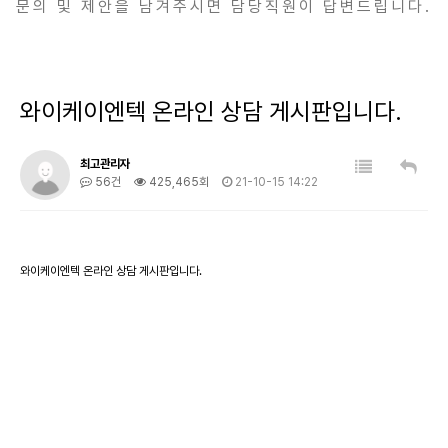
문의 및 제안을 남겨주시면 담당직원이 답변드립니다.
와이케이엔텍 온라인 상담 게시판입니다.
최고관리자
56건
425,465회
21-10-15 14:22
와이케이엔텍 온라인 상담 게시판입니다.