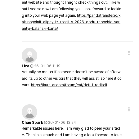
ent website and thought I might check things out. I like w
hat I see so now i am following you. Look forward to lookin
g into your web page yet again.
https://pandatransfer.io/k
ak-popolnit-alipay-iz-rossii-v-2026-godu-rabochie-vari
antyi-balans-i-karta/
Liza
26-01-06 11:19
Actually no matter if someone doesn't be aware of afterw
ard its up to other visitors that they will assist, so here it oc
curs.
https://kurs-ar.com/forum/cat/deti-i-roditeli
Chau Spark
26-01-06 13:24
Remarkable issues here. I am very glad to peer your articl
e. Thanks so much and I am having a look forward to touc