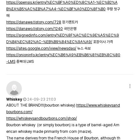
https://opensis.kr/entry/%EC%BF%A0%ED%8C%A1-%EC%B2%A
B%EA%B5%AC%EB%A7%A4-%EC%BF%A0%ED%8F%B0
쿠팡 첫구
매
https://danawe.tistory.com/728
장기렌트카
https://danawo.tistory.com/1240
국민은행
https://signedinfo.com/entry/%ED%8F%AC%EC%9E%A5%EC%9
D%B4%EC%82%AC-%EB%B9%84%EC%9A%A9/
포장이사 가격
https://sites.google.com/view/newsdao/
뉴스 속보
https://onioninfo.kr/entry/%EC%B6%A9%EB%B6%81%EB%8C%80
-LMS
충북대 LMS
Whiskey
24-09-23 21:03
ABOUT THE BRAND!!!(bourbon whiskey)
https://www.whiskeysand
bourbons.com/
https://whiskeysandbourbons.com/shop/
Bourbon whiskey (or simply bourbon) is a type of barrel-aged Am
erican whiskey made primarily from corn (maize).
The name derives from the French House of Bourbon, although th