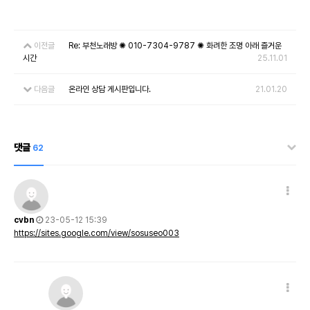
이전글
Re: 부천노래방 ✺ 010-7304-9787 ✺ 화려한 조명 아래 즐거운
시간
25.11.01
다음글
온라인 상담 게시판입니다.
21.01.20
댓글
62
cvbn
23-05-12 15:39
https://sites.google.com/view/sosuseo003