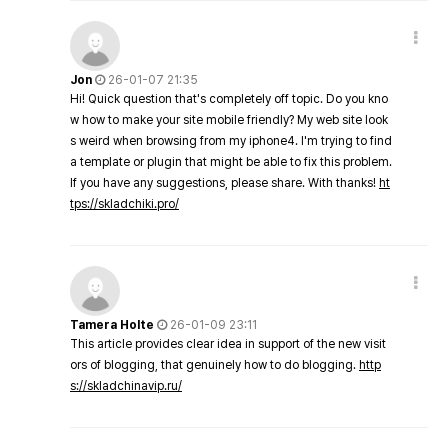
Jon
26-01-07 21:35
Hi! Quick question that's completely off topic. Do you kno
w how to make your site mobile friendly? My web site look
s weird when browsing from my iphone4. I'm trying to find
a template or plugin that might be able to fix this problem.
If you have any suggestions, please share. With thanks!
ht
tps://skladchiki.pro/
Tamera Holte
26-01-09 23:11
This article provides clear idea in support of the new visit
ors of blogging, that genuinely how to do blogging.
http
s://skladchinavip.ru/