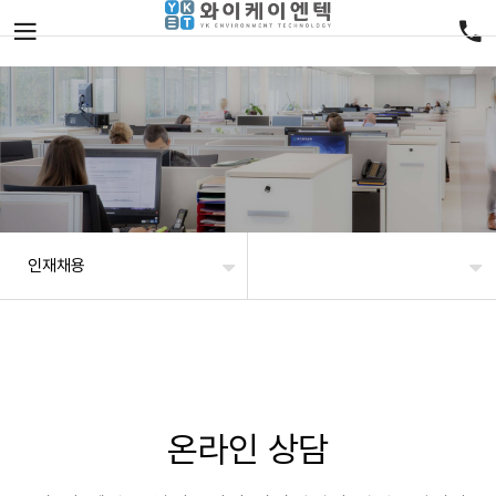
인재채용
온라인 상담