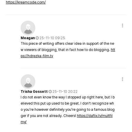
https://kreamcode.com/
Meagan
25-11-10 09:25
This piece of writing offers clear idea in support of the ne
w viewers of blogging, that in fact how to do blogging.
htt
ps://hdrezka-film.tv
Trisha Gossett
25-11-10 20:22
I do not even know the way I stopped up right here, but I b
elieved this put up used to be great. I don't recognize wh
o you're however definitely you're going to a famous blog
ger if you are not already. Cheers!
https://daflix.tv/multfil
my/