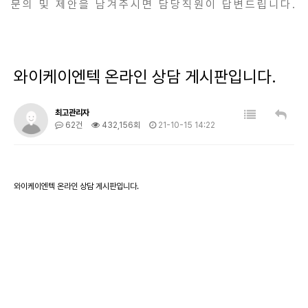
문의 및 제안을 남겨주시면 담당직원이 답변드립니다.
와이케이엔텍 온라인 상담 게시판입니다.
최고관리자
62건
432,156회
21-10-15 14:22
와이케이엔텍 온라인 상담 게시판입니다.