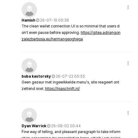
Hamish
26-07-19 05:38
The clean wallet connection UI is so minimal that users d
on’t even pause before approving.
https://gitea.adriangon
zalezbarbosa.eu/hermangeoghega
buba kastorsky
26-07-22 05:55
Geen gezeur met ingewikkelde menu's, site reageert ont
zettend snel.
https://lisaschrijft.nl/
Dyan Warrick
26-08-02 00:44
Fine way of telling, and pleasant paragraph to take inform