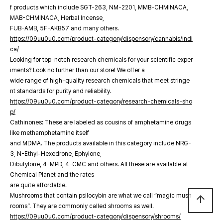
f products which include SGT-263, NM-2201, MMB-CHMINACA,
MAB-CHMINACA, Herbal Incense,
FUB-AMB, 5F-AKB57 and many others.
https://09uu0u0.com/product-category/dispensory/cannabis/indi
ca/
Looking for top-notch research chemicals for your scientific exper
iments? Look no further than our store! We offer a
wide range of high-quality research chemicals that meet stringe
nt standards for purity and reliability.
https://09uu0u0.com/product-category/research-chemicals-sho
p/
Cathinones: These are labeled as cousins of amphetamine drugs
like methamphetamine itself
and MDMA. The products available in this category include NRG-
3, N-Ethyl-Hexedrone, Ephylone,
Dibutylone, 4-MPD, 4-CMC and others. All these are available at
Chemical Planet and the rates
are quite affordable.
Mushrooms that contain psilocybin are what we call “magic mush
arrow_upward
rooms”. They are commonly called shrooms as well.
https://09uu0u0.com/product-category/dispensory/shrooms/