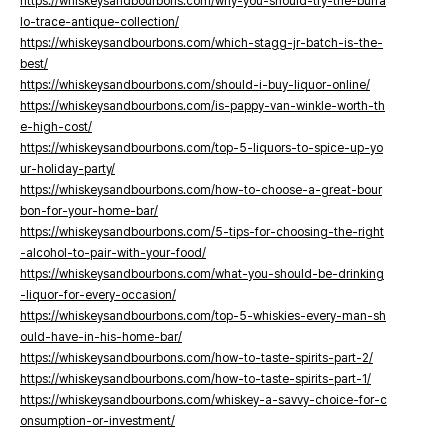
https://whiskeysandbourbons.com/why-you-should-try-the-buffa
lo-trace-antique-collection/
https://whiskeysandbourbons.com/which-stagg-jr-batch-is-the-
best/
https://whiskeysandbourbons.com/should-i-buy-liquor-online/
https://whiskeysandbourbons.com/is-pappy-van-winkle-worth-th
e-high-cost/
https://whiskeysandbourbons.com/top-5-liquors-to-spice-up-yo
ur-holiday-party/
https://whiskeysandbourbons.com/how-to-choose-a-great-bour
bon-for-your-home-bar/
https://whiskeysandbourbons.com/5-tips-for-choosing-the-right
-alcohol-to-pair-with-your-food/
https://whiskeysandbourbons.com/what-you-should-be-drinking
-liquor-for-every-occasion/
https://whiskeysandbourbons.com/top-5-whiskies-every-man-sh
ould-have-in-his-home-bar/
https://whiskeysandbourbons.com/how-to-taste-spirits-part-2/
https://whiskeysandbourbons.com/how-to-taste-spirits-part-1/
https://whiskeysandbourbons.com/whiskey-a-savvy-choice-for-c
onsumption-or-investment/