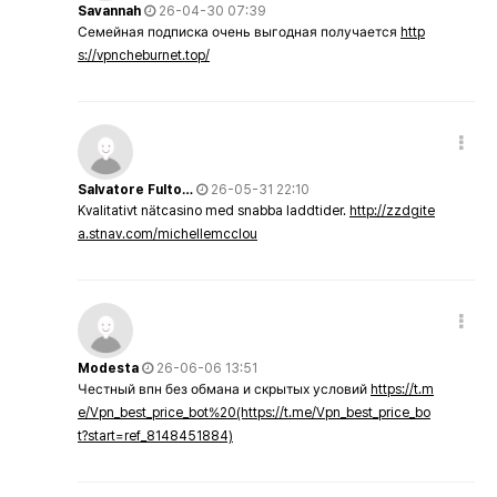
Savannah
26-04-30 07:39
Семейная подписка очень выгодная получается
http
s://vpncheburnet.top/
Salvatore Fulto…
26-05-31 22:10
Kvalitativt nätcasino med snabba laddtider.
http://zzdgite
a.stnav.com/michellemcclou
Modesta
26-06-06 13:51
Честный впн без обмана и скрытых условий
https://t.m
e/Vpn_best_price_bot%20(https://t.me/Vpn_best_price_bo
t?start=ref_8148451884)