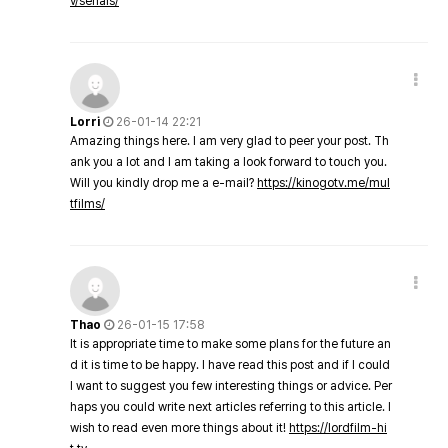
v/serials/
Lorri
26-01-14 22:21
Amazing things here. I am very glad to peer your post. Th
ank you a lot and I am taking a look forward to touch you.
Will you kindly drop me a e-mail?
https://kinogotv.me/mul
tfilms/
Thao
26-01-15 17:58
It is appropriate time to make some plans for the future an
d it is time to be happy. I have read this post and if I could
I want to suggest you few interesting things or advice. Per
haps you could write next articles referring to this article. I
wish to read even more things about it!
https://lordfilm-hi