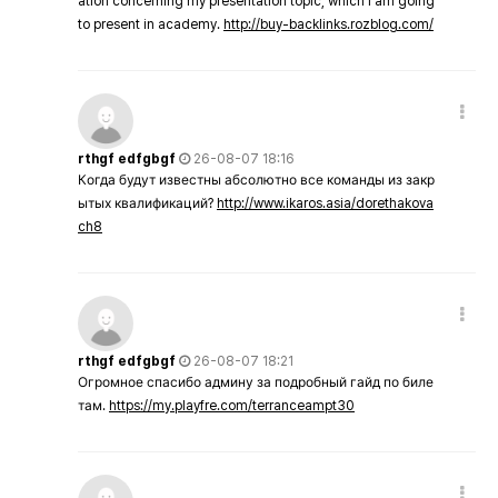
ation concerning my presentation topic, which i am going
to present in academy.
http://buy-backlinks.rozblog.com/
rthgf edfgbgf
26-08-07 18:16
Когда будут известны абсолютно все команды из закр
ытых квалификаций?
http://www.ikaros.asia/dorethakova
ch8
rthgf edfgbgf
26-08-07 18:21
Огромное спасибо админу за подробный гайд по биле
там.
https://my.playfre.com/terranceampt30