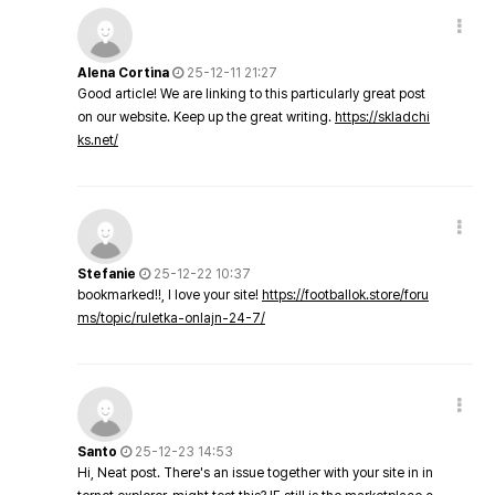
Alena Cortina
25-12-11 21:27
Good article! We are linking to this particularly great post
on our website. Keep up the great writing.
https://skladchi
ks.net/
Stefanie
25-12-22 10:37
bookmarked!!, I love your site!
https://footballok.store/foru
ms/topic/ruletka-onlajn-24-7/
Santo
25-12-23 14:53
Hi, Neat post. There's an issue together with your site in in