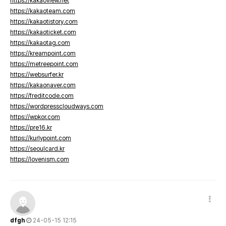
https://kakaoview.net
https://kakaoteam.com
https://kakaotistory.com
https://kakaoticket.com
https://kakaotag.com
https://kreampoint.com
https://metreepoint.com
https://websurfer.kr
https://kakaonaver.com
https://freditcode.com
https://wordpresscloudways.com
https://wpkor.com
https://pre16.kr
https://kurlypoint.com
https://seoulcard.kr
https://lovenism.com
dfgh
24-05-15 12:15