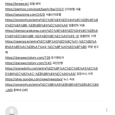
https://bnews.kr/
호텔 예약
https://penhoo.com/post/bae1c1ba/3323
신라호텔 서울
https://seoulzine.com/2429
서울신라호텔
https://onioninfo.kr/entry/%EC%9E%84%ED%94%8C%EB%9E%8
0%ED%8A%B8-%EB%B9%84%EC%9A%A9
임플란트 비용
https://dentalcarekorea.com/%EC%9E%84%ED%94%8C%EB%9
E%80%ED%8A%B8-%EA%B3%BC%EC%A0%95-3/
임플란트 가격
https://opensis.kr/entry/%EC%BF%A0%ED%8C%A1-%EC%B2%A
B%EA%B5%AC%EB%A7%A4-%EC%BF%A0%ED%8F%B0
쿠팡 첫구
매
https://danawe.tistory.com/728
장기렌트카
https://danawo.tistory.com/1240
국민은행
https://signedinfo.com/entry/%ED%8F%AC%EC%9E%A5%EC%9
D%B4%EC%82%AC-%EB%B9%84%EC%9A%A9/
포장이사 가격
https://sites.google.com/view/newsdao/
뉴스 속보
https://onioninfo.kr/entry/%EC%B6%A9%EB%B6%81%EB%8C%80
-LMS
충북대 LMS