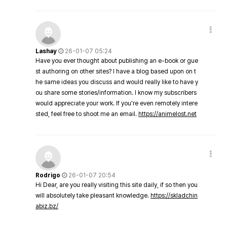
Lashay
26-01-07 05:24
Have you ever thought about publishing an e-book or gue
st authoring on other sites? I have a blog based upon on t
he same ideas you discuss and would really like to have y
ou share some stories/information. I know my subscribers
would appreciate your work. If you're even remotely intere
sted, feel free to shoot me an email.
https://animelost.net
Rodrigo
26-01-07 20:54
Hi Dear, are you really visiting this site daily, if so then you
will absolutely take pleasant knowledge.
https://skladchin
abiz.bz/