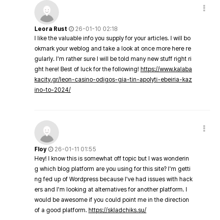
Leora Rust
26-01-10 02:18
I like the valuable info you supply for your articles. I will bo
okmark your weblog and take a look at once more here re
gularly. I'm rather sure I will be told many new stuff right ri
ght here! Best of luck for the following!
https://www.kalaba
kacity.gr/leon-casino-odigos-gia-tin-apolyti-ebeiria-kaz
ino-to-2024/
Floy
26-01-11 01:55
Hey! I know this is somewhat off topic but I was wonderin
g which blog platform are you using for this site? I'm getti
ng fed up of Wordpress because I've had issues with hack
ers and I'm looking at alternatives for another platform. I
would be awesome if you could point me in the direction
of a good platform.
https://skladchiks.su/