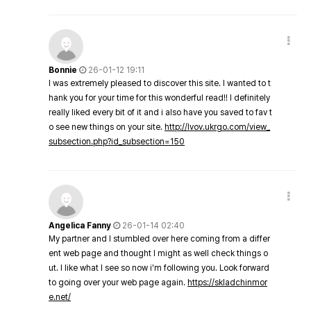
Bonnie
26-01-12 19:11
I was extremely pleased to discover this site. I wanted to t
hank you for your time for this wonderful read!! I definitely
really liked every bit of it and i also have you saved to fav t
o see new things on your site.
http://lvov.ukrgo.com/view_
subsection.php?id_subsection=150
Angelica Fanny
26-01-14 02:40
My partner and I stumbled over here coming from a differ
ent web page and thought I might as well check things o
ut. I like what I see so now i'm following you. Look forward
to going over your web page again.
https://skladchinmor
e.net/