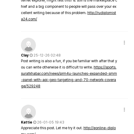
ternet explorer, might test this? IE still is the marketplace c
hief and a big component to people will pass over your ex
cellent writing because of this problem.
http://rudiplomist
a24.com/
Clay
25-12-26 02:48
Post writing is also a fun, if you be familiar with after that y
ou can write otherwise it is difficult to write.
https://sports.
suratkhabar.com/news/prm4u-launches-expanded-smm
-panel-with-api-geo-targeting-and-70-network-covera
ge/529248
Kattie
26-01-05 19:43
Appreciate this post. Let me try it out.
http://eonline-diplo