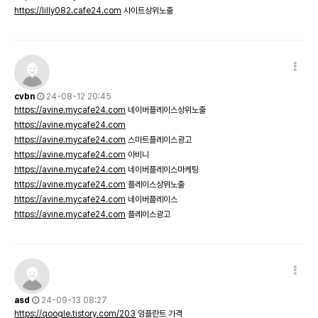
https://lilly082.cafe24.com
사이트상위노출
cvbn
24-08-12 20:45
https://avine.mycafe24.com
네이버플레이스상위노출
https://avine.mycafe24.com
https://avine.mycafe24.com
스마트플레이스광고
https://avine.mycafe24.com
아비니
https://avine.mycafe24.com
네이버플레이스마케팅
https://avine.mycafe24.com
플레이스상위노출
https://avine.mycafe24.com
네이버플레이스
https://avine.mycafe24.com
플레이스광고
asd
24-09-13 08:27
https://qoogle.tistory.com/203
임플란트 가격