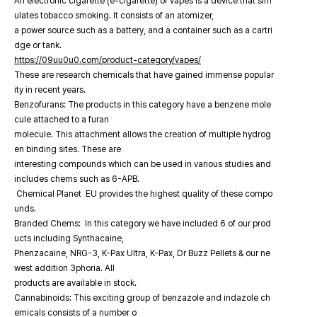
An electronic cigarette (e-cigarette) or vapes is a device that sim
ulates tobacco smoking. It consists of an atomizer,
a power source such as a battery, and a container such as a cartri
dge or tank.
https://09uu0u0.com/product-category/vapes/
These are research chemicals that have gained immense popular
ity in recent years.
Benzofurans: The products in this category have a benzene mole
cule attached to a furan
molecule. This attachment allows the creation of multiple hydrog
en binding sites. These are
interesting compounds which can be used in various studies and
includes chems such as 6-APB.
Chemical Planet EU provides the highest quality of these compo
unds.
Branded Chems: In this category we have included 6 of our prod
ucts including Synthacaine,
Phenzacaine, NRG-3, K-Pax Ultra, K-Pax, Dr Buzz Pellets & our ne
west addition 3phoria. All
products are available in stock.
Cannabinoids: This exciting group of benzazole and indazole ch
emicals consists of a number o