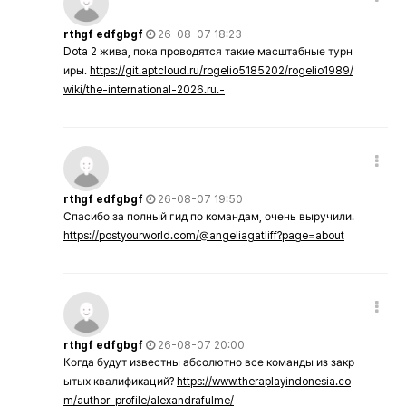
rthgf edfgbgf
26-08-07 18:23
Dota 2 жива, пока проводятся такие масштабные турн
иры.
https://git.aptcloud.ru/rogelio5185202/rogelio1989/
wiki/the-international-2026.ru.-
rthgf edfgbgf
26-08-07 19:50
Спасибо за полный гид по командам, очень выручили.
https://postyourworld.com/@angeliagatliff?page=about
rthgf edfgbgf
26-08-07 20:00
Когда будут известны абсолютно все команды из закр
ытых квалификаций?
https://www.theraplayindonesia.co
m/author-profile/alexandrafulme/