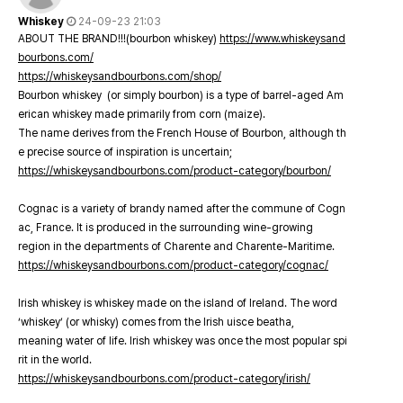
Whiskey
24-09-23 21:03
ABOUT THE BRAND!!!(bourbon whiskey)
https://www.whiskeysand
bourbons.com/
https://whiskeysandbourbons.com/shop/
Bourbon whiskey (or simply bourbon) is a type of barrel-aged Am
erican whiskey made primarily from corn (maize).
The name derives from the French House of Bourbon, although th
e precise source of inspiration is uncertain;
https://whiskeysandbourbons.com/product-category/bourbon/
Cognac is a variety of brandy named after the commune of Cogn
ac, France. It is produced in the surrounding wine-growing
region in the departments of Charente and Charente-Maritime.
https://whiskeysandbourbons.com/product-category/cognac/
Irish whiskey is whiskey made on the island of Ireland. The word
‘whiskey’ (or whisky) comes from the Irish uisce beatha,
meaning water of life. Irish whiskey was once the most popular spi
rit in the world.
https://whiskeysandbourbons.com/product-category/irish/