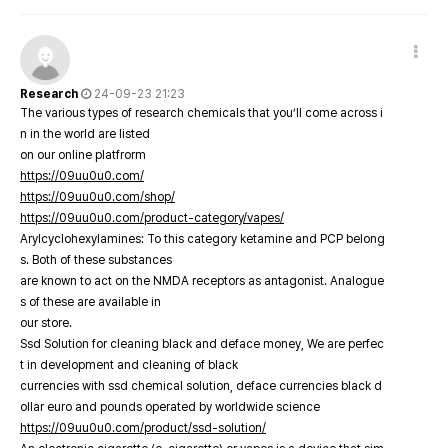
Research
24-09-23 21:23
The various types of research chemicals that you’ll come across i
n in the world are listed
on our online platfrorm
https://09uu0u0.com/
https://09uu0u0.com/shop/
https://09uu0u0.com/product-category/vapes/
Arylcyclohexylamines: To this category ketamine and PCP belong
s. Both of these substances
are known to act on the NMDA receptors as antagonist. Analogue
s of these are available in
our store.
Ssd Solution for cleaning black and deface money, We are perfec
t in development and cleaning of black
currencies with ssd chemical solution, deface currencies black d
ollar euro and pounds operated by worldwide science
https://09uu0u0.com/product/ssd-solution/