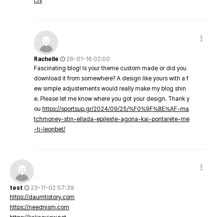
t.tv
Rachelle
26-01-16 02:00
Fascinating blog! Is your theme custom made or did you
download it from somewhere? A design like yours with a f
ew simple adjustements would really make my blog shin
e. Please let me know where you got your design. Thank y
ou
https://sportsup.gr/2024/09/25/%F0%9F%8E%AF-ma
tchmoney-stin-ellada-epilexte-agona-kai-pontarete-me
-ti-leonbet/
test
23-11-02 07:39
https://daumtistory.com
https://neednism.com