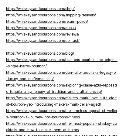
https://whiskeysandbourbons.com/shop/
https://whiskeysandbourbons.com/shipping-delivery/
https://whiskeysandbourbons.com/return-policy/
https://whiskeysandbourbons.com/about/
https://whiskeysandbourbons.com/reviews/
https://whiskeysandbourbons.com/contact/
https://whiskeysandbourbons.com/blog/
https://whiskeysandbourbons.com/blantons-bourbon-the-original
-single-barrel-bourbon/
https://whiskeysandbourbons.com/don-julio-tequila-a-legacy-of
-luxury-and-craftsmanship/
https://whiskeysandbourbons.com/exploring-clase-azul-reposad
o-tequila-a-symphony-of-tradition-and-craftsmanship/
https://whiskeysandbourbons.com/makers-mark-unveils-its-olde
st-bourbon-yet-introducing-makers-mark-cellar-aged/
https://whiskeysandbourbons.com/the-timeless-appeal-of-weller
s-bourbon-a-journey-into-bourbons-finest/
https://whiskeysandbourbons.com/the-most-popular-whiskey-co
cktails-and-how-to-make-them-at-home/