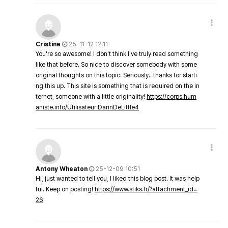
Cristine
25-11-12 12:11
You're so awesome! I don't think I've truly read something
like that before. So nice to discover somebody with some
original thoughts on this topic. Seriously.. thanks for starti
ng this up. This site is something that is required on the in
ternet, someone with a little originality!
https://corps.hum
aniste.info/Utilisateur:DarinDeLittle4
Antony Wheaton
25-12-09 10:51
Hi, just wanted to tell you, I liked this blog post. It was help
ful. Keep on posting!
https://www.stiks.fr/?attachment_id=
26