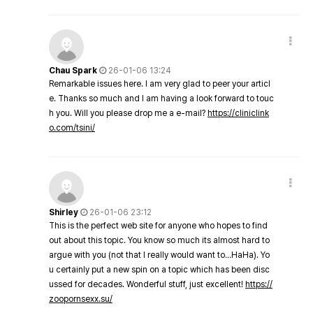
Chau Spark
26-01-06 13:24
Remarkable issues here. I am very glad to peer your articl
e. Thanks so much and I am having a look forward to touc
h you. Will you please drop me a e-mail?
https://cliniclink
o.com/tsini/
Shirley
26-01-06 23:12
This is the perfect web site for anyone who hopes to find
out about this topic. You know so much its almost hard to
argue with you (not that I really would want to…HaHa). Yo
u certainly put a new spin on a topic which has been disc
ussed for decades. Wonderful stuff, just excellent!
https://
zoopornsexx.su/