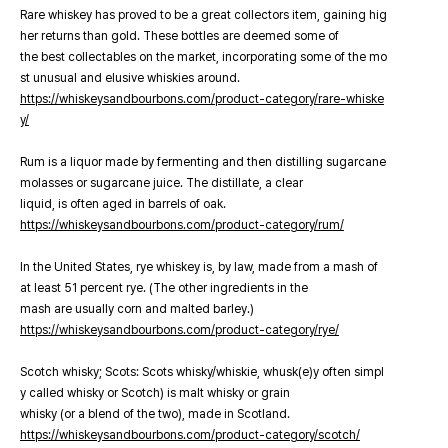
Rare whiskey has proved to be a great collectors item, gaining hig
her returns than gold. These bottles are deemed some of
the best collectables on the market, incorporating some of the mo
st unusual and elusive whiskies around.
https://whiskeysandbourbons.com/product-category/rare-whiske
y/
Rum is a liquor made by fermenting and then distilling sugarcane
molasses or sugarcane juice. The distillate, a clear
liquid, is often aged in barrels of oak.
https://whiskeysandbourbons.com/product-category/rum/
In the United States, rye whiskey is, by law, made from a mash of
at least 51 percent rye. (The other ingredients in the
mash are usually corn and malted barley.)
https://whiskeysandbourbons.com/product-category/rye/
Scotch whisky; Scots: Scots whisky/whiskie, whusk(e)y often simpl
y called whisky or Scotch) is malt whisky or grain
whisky (or a blend of the two), made in Scotland.
https://whiskeysandbourbons.com/product-category/scotch/