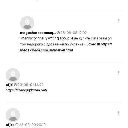
megasharacomuaq…
26-08-08 12:02
Thanks for finally writing about >Где купить сигареты оп
том недорого с доставкой по Украине <Loved it!
https://
mega-shara.com.ua/marvel.html
afjkl
23-08-01 13:40
https://changupkorea.net/
afjke
23-08-09 20:19