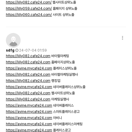
https://lilly082.cafe24.com/
웹사이트상위노출
https://lilly059.cafe24.com/
홈페이지 상위노출
https://lilly060.cafe24.com/
사이트 상위노출
sdfg
24-07-04 01:59
https://lilly082.cafe24.com
바이럴마케팅
https://lilly082.cafe24.com
홈페이지상위노출
https://avine.mycafe24.com
플레이스상위노출
https://lilly082.cafe24.com
바이럴마케팅실행사
https://lilly082.cafe24.com
랭킹업
https://avine.mycafe24.com
네이버플레이스상위노출
https://lilly082.cafe24.com
웹사이트상위노출
https://lilly082.cafe24.com
마케팅실행사
https://avine.mycafe24.com
네이버플레이스
https://avine.mycafe24.com
스마트플레이스광고
https://avine.mycafe24.com
아비니
https://avine.mycafe24.com
네이버플레이스마케팅
https://avine.mycafe24.com
플레이스광고