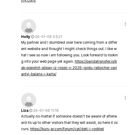
my.com/
Holly
26-01-06 03:21
My partner and I stumbled over here coming from a differ
ent website and thought I might check things out. I like w
hat I see so now i am following you. Look forward to lookin
g into your web page yet again.
https://pandatransfer.io/k
ak-popolnit-alipay-iz-rossii-v-2026-godu-rabochie-vari
antyi-balans-i-karta/
Liza
26-01-06 11:19
Actually no matter if someone doesn't be aware of afterw
ard its up to other visitors that they will assist, so here it oc
curs.
https://kurs-ar.com/forum/cat/deti-i-roditeli