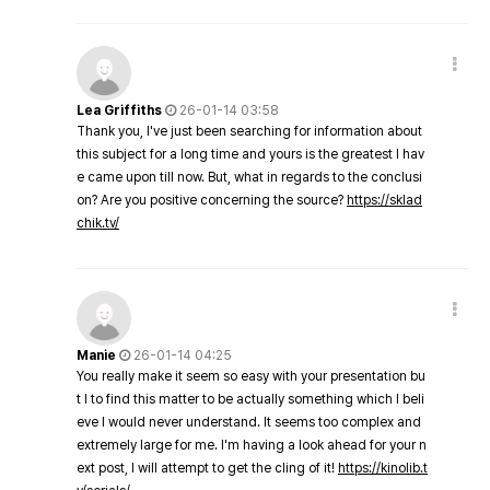
Lea Griffiths
26-01-14 03:58
Thank you, I've just been searching for information about
this subject for a long time and yours is the greatest I hav
e came upon till now. But, what in regards to the conclusi
on? Are you positive concerning the source?
https://sklad
chik.tv/
Manie
26-01-14 04:25
You really make it seem so easy with your presentation bu
t I to find this matter to be actually something which I beli
eve I would never understand. It seems too complex and
extremely large for me. I'm having a look ahead for your n
ext post, I will attempt to get the cling of it!
https://kinolib.t