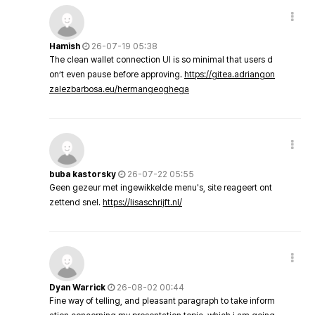
Hamish
26-07-19 05:38
The clean wallet connection UI is so minimal that users d
on’t even pause before approving.
https://gitea.adriangon
zalezbarbosa.eu/hermangeoghega
buba kastorsky
26-07-22 05:55
Geen gezeur met ingewikkelde menu's, site reageert ont
zettend snel.
https://lisaschrijft.nl/
Dyan Warrick
26-08-02 00:44
Fine way of telling, and pleasant paragraph to take inform