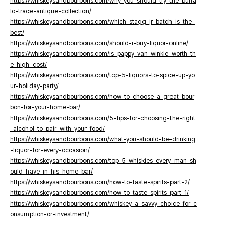
https://whiskeysandbourbons.com/why-you-should-try-the-buffa
lo-trace-antique-collection/
https://whiskeysandbourbons.com/which-stagg-jr-batch-is-the-
best/
https://whiskeysandbourbons.com/should-i-buy-liquor-online/
https://whiskeysandbourbons.com/is-pappy-van-winkle-worth-th
e-high-cost/
https://whiskeysandbourbons.com/top-5-liquors-to-spice-up-yo
ur-holiday-party/
https://whiskeysandbourbons.com/how-to-choose-a-great-bour
bon-for-your-home-bar/
https://whiskeysandbourbons.com/5-tips-for-choosing-the-right
-alcohol-to-pair-with-your-food/
https://whiskeysandbourbons.com/what-you-should-be-drinking
-liquor-for-every-occasion/
https://whiskeysandbourbons.com/top-5-whiskies-every-man-sh
ould-have-in-his-home-bar/
https://whiskeysandbourbons.com/how-to-taste-spirits-part-2/
https://whiskeysandbourbons.com/how-to-taste-spirits-part-1/
https://whiskeysandbourbons.com/whiskey-a-savvy-choice-for-c
onsumption-or-investment/