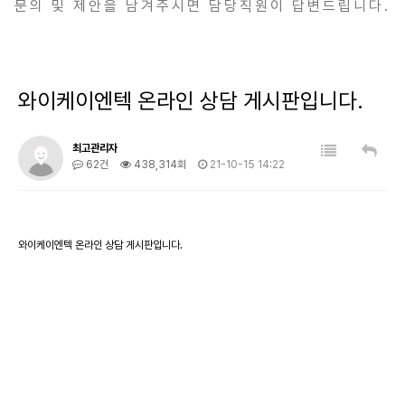
문의 및 제안을 남겨주시면 담당직원이 답변드립니다.
와이케이엔텍 온라인 상담 게시판입니다.
최고관리자
62건
438,314회
21-10-15 14:22
와이케이엔텍 온라인 상담 게시판입니다.