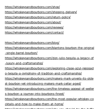
https://whiskeysandbourbons.com/shop/
https://whiskeysandbourbons.com/shipping-delivery/
https://whiskeysandbourbons.com/return-policy/
https://whiskeysandbourbons.com/about/
https://whiskeysandbourbons.com/reviews/
https://whiskeysandbourbons.com/contact/
https://whiskeysandbourbons.com/blog/
https://whiskeysandbourbons.com/blantons-bourbon-the-original
-single-barrel-bourbon/
https://whiskeysandbourbons.com/don-julio-tequila-a-legacy-of
-luxury-and-craftsmanship/
https://whiskeysandbourbons.com/exploring-clase-azul-reposad
o-tequila-a-symphony-of-tradition-and-craftsmanship/
https://whiskeysandbourbons.com/makers-mark-unveils-its-olde
st-bourbon-yet-introducing-makers-mark-cellar-aged/
https://whiskeysandbourbons.com/the-timeless-appeal-of-weller
s-bourbon-a-journey-into-bourbons-finest/
https://whiskeysandbourbons.com/the-most-popular-whiskey-co
cktails-and-how-to-make-them-at-home/