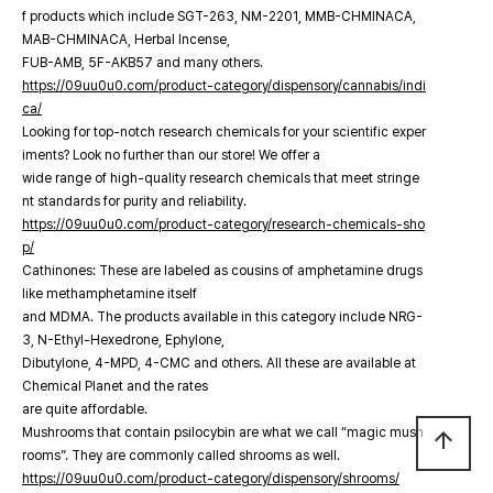
f products which include SGT-263, NM-2201, MMB-CHMINACA,
MAB-CHMINACA, Herbal Incense,
FUB-AMB, 5F-AKB57 and many others.
https://09uu0u0.com/product-category/dispensory/cannabis/indi
ca/
Looking for top-notch research chemicals for your scientific exper
iments? Look no further than our store! We offer a
wide range of high-quality research chemicals that meet stringe
nt standards for purity and reliability.
https://09uu0u0.com/product-category/research-chemicals-sho
p/
Cathinones: These are labeled as cousins of amphetamine drugs
like methamphetamine itself
and MDMA. The products available in this category include NRG-
3, N-Ethyl-Hexedrone, Ephylone,
Dibutylone, 4-MPD, 4-CMC and others. All these are available at
Chemical Planet and the rates
are quite affordable.
Mushrooms that contain psilocybin are what we call “magic mush
arrow_upward
rooms”. They are commonly called shrooms as well.
https://09uu0u0.com/product-category/dispensory/shrooms/