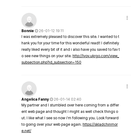
Bonnie
26-01-12 19:11
I was extremely pleased to discover this site. I wanted to t
hank you for your time for this wonderful read!! I definitely
really liked every bit of it and i also have you saved to fav t
o see new things on your site.
http://lvov.ukrgo.com/view_
subsection.php?id_subsection=150
Angelica Fanny
26-01-14 02:40
My partner and I stumbled over here coming from a differ
ent web page and thought I might as well check things o
ut. I like what I see so now i'm following you. Look forward
to going over your web page again.
https://skladchinmor
e.net/