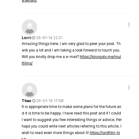
v/serials/
Lorri
26-01-14 22:21
Amazing things here. I am very glad to peer your post. Th
ank you a lot and I am taking a look forward to touch you.
Will you kindly drop me a e-mail?
https://kinogotv.me/mul
tfilms/
Thao
26-01-15 17:58
It is appropriate time to make some plans for the future an
d it is time to be happy. I have read this post and if I could
I want to suggest you few interesting things or advice. Per
haps you could write next articles referring to this article. I
wish to read even more things about it!
https://lordfilm-hi