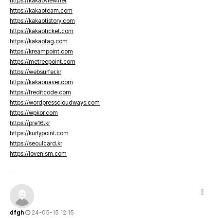
https://kakaoview.net
https://kakaoteam.com
https://kakaotistory.com
https://kakaoticket.com
https://kakaotag.com
https://kreampoint.com
https://metreepoint.com
https://websurfer.kr
https://kakaonaver.com
https://freditcode.com
https://wordpresscloudways.com
https://wpkor.com
https://pre16.kr
https://kurlypoint.com
https://seoulcard.kr
https://lovenism.com
dfgh
24-05-15 12:15