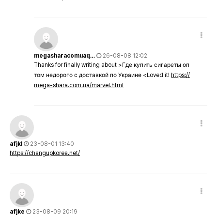
megasharacomuaq…
26-08-08 12:02
Thanks for finally writing about >Где купить сигареты оп
том недорого с доставкой по Украине <Loved it!
https://
mega-shara.com.ua/marvel.html
afjkl
23-08-01 13:40
https://changupkorea.net/
afjke
23-08-09 20:19