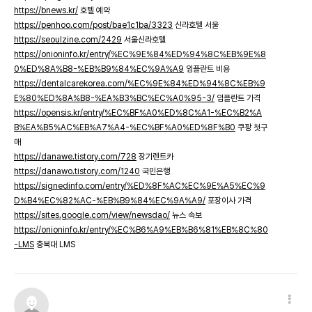
https://bnews.kr/
호텔 예약
https://penhoo.com/post/bae1c1ba/3323
신라호텔 서울
https://seoulzine.com/2429
서울신라호텔
https://onioninfo.kr/entry/%EC%9E%84%ED%94%8C%EB%9E%8
0%ED%8A%B8-%EB%B9%84%EC%9A%A9
임플란트 비용
https://dentalcarekorea.com/%EC%9E%84%ED%94%8C%EB%9
E%80%ED%8A%B8-%EA%B3%BC%EC%A0%95-3/
임플란트 가격
https://opensis.kr/entry/%EC%BF%A0%ED%8C%A1-%EC%B2%A
B%EA%B5%AC%EB%A7%A4-%EC%BF%A0%ED%8F%B0
쿠팡 첫구
매
https://danawe.tistory.com/728
장기렌트카
https://danawo.tistory.com/1240
국민은행
https://signedinfo.com/entry/%ED%8F%AC%EC%9E%A5%EC%9
D%B4%EC%82%AC-%EB%B9%84%EC%9A%A9/
포장이사 가격
https://sites.google.com/view/newsdao/
뉴스 속보
https://onioninfo.kr/entry/%EC%B6%A9%EB%B6%81%EB%8C%80
-LMS
충북대 LMS