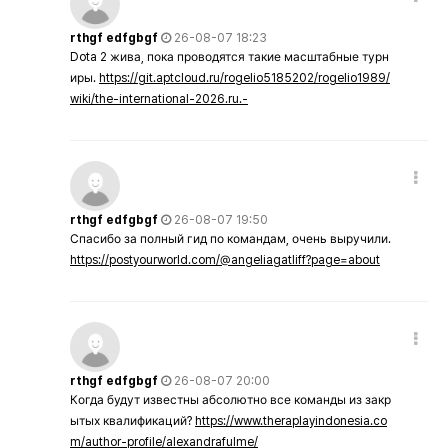
rthgf edfgbgf
26-08-07 18:23
Dota 2 жива, пока проводятся такие масштабные турн
иры.
https://git.aptcloud.ru/rogelio5185202/rogelio1989/
wiki/the-international-2026.ru.-
rthgf edfgbgf
26-08-07 19:50
Спасибо за полный гид по командам, очень выручили.
https://postyourworld.com/@angeliagatliff?page=about
rthgf edfgbgf
26-08-07 20:00
Когда будут известны абсолютно все команды из закр
ытых квалификаций?
https://www.theraplayindonesia.co
m/author-profile/alexandrafulme/