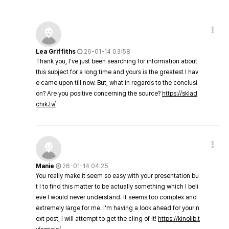
Lea Griffiths
26-01-14 03:58
Thank you, I've just been searching for information about
this subject for a long time and yours is the greatest I hav
e came upon till now. But, what in regards to the conclusi
on? Are you positive concerning the source?
https://sklad
chik.tv/
Manie
26-01-14 04:25
You really make it seem so easy with your presentation bu
t I to find this matter to be actually something which I beli
eve I would never understand. It seems too complex and
extremely large for me. I'm having a look ahead for your n
ext post, I will attempt to get the cling of it!
https://kinolib.t