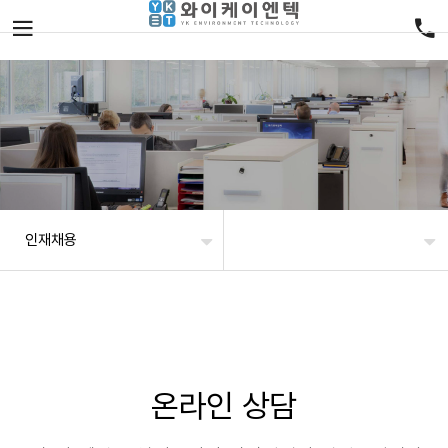
인재채용
온라인 상담