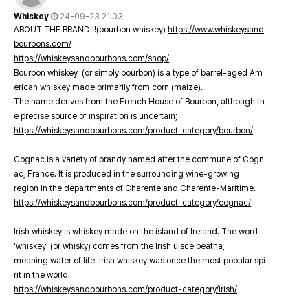
Whiskey
24-09-23 21:03
ABOUT THE BRAND!!!(bourbon whiskey)
https://www.whiskeysand
bourbons.com/
https://whiskeysandbourbons.com/shop/
Bourbon whiskey (or simply bourbon) is a type of barrel-aged Am
erican whiskey made primarily from corn (maize).
The name derives from the French House of Bourbon, although th
e precise source of inspiration is uncertain;
https://whiskeysandbourbons.com/product-category/bourbon/
Cognac is a variety of brandy named after the commune of Cogn
ac, France. It is produced in the surrounding wine-growing
region in the departments of Charente and Charente-Maritime.
https://whiskeysandbourbons.com/product-category/cognac/
Irish whiskey is whiskey made on the island of Ireland. The word
‘whiskey’ (or whisky) comes from the Irish uisce beatha,
meaning water of life. Irish whiskey was once the most popular spi
rit in the world.
https://whiskeysandbourbons.com/product-category/irish/