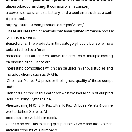
An electronic cigarette (e-cigarette) or vapes is a device that sim
ulates tobacco smoking. It consists of an atomizer,
a power source such as a battery, and a container such as a cartri
dge or tank.
https://09uu0u0.com/product-category/vapes/
These are research chemicals that have gained immense popular
ity in recent years.
Benzofurans: The products in this category have a benzene mole
cule attached to a furan
molecule. This attachment allows the creation of multiple hydrog
en binding sites. These are
interesting compounds which can be used in various studies and
includes chems such as 6-APB.
Chemical Planet EU provides the highest quality of these compo
unds.
Branded Chems: In this category we have included 6 of our prod
ucts including Synthacaine,
Phenzacaine, NRG-3, K-Pax Ultra, K-Pax, Dr Buzz Pellets & our ne
west addition 3phoria. All
products are available in stock.
Cannabinoids: This exciting group of benzazole and indazole ch
emicals consists of a number o