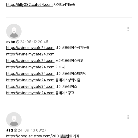
https://lilly082.cafe24.com
사이트상위노출
cvbn
24-08-12 20:45
https://avine.mycafe24.com
네이버플레이스상위노출
https://avine.mycafe24.com
https://avine.mycafe24.com
스마트플레이스광고
https://avine.mycafe24.com
아비니
https://avine.mycafe24.com
네이버플레이스마케팅
https://avine.mycafe24.com
플레이스상위노출
https://avine.mycafe24.com
네이버플레이스
https://avine.mycafe24.com
플레이스광고
asd
24-09-13 08:27
https://qoogle.tistory.com/203
임플란트 가격