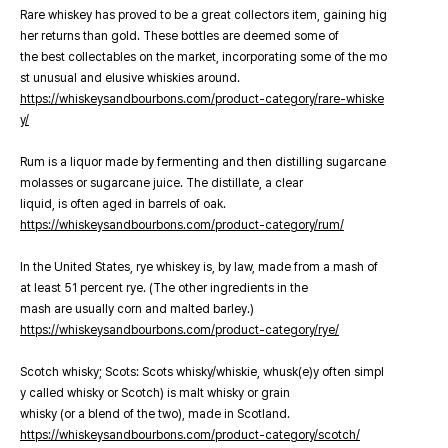
Rare whiskey has proved to be a great collectors item, gaining hig
her returns than gold. These bottles are deemed some of
the best collectables on the market, incorporating some of the mo
st unusual and elusive whiskies around.
https://whiskeysandbourbons.com/product-category/rare-whiske
y/
Rum is a liquor made by fermenting and then distilling sugarcane
molasses or sugarcane juice. The distillate, a clear
liquid, is often aged in barrels of oak.
https://whiskeysandbourbons.com/product-category/rum/
In the United States, rye whiskey is, by law, made from a mash of
at least 51 percent rye. (The other ingredients in the
mash are usually corn and malted barley.)
https://whiskeysandbourbons.com/product-category/rye/
Scotch whisky; Scots: Scots whisky/whiskie, whusk(e)y often simpl
y called whisky or Scotch) is malt whisky or grain
whisky (or a blend of the two), made in Scotland.
https://whiskeysandbourbons.com/product-category/scotch/