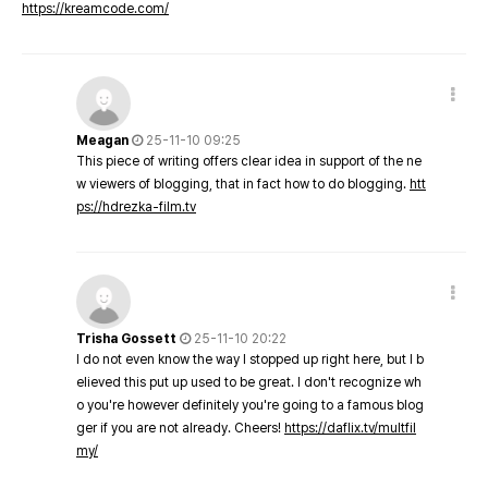
https://kreamcode.com/
Meagan
25-11-10 09:25
This piece of writing offers clear idea in support of the ne
w viewers of blogging, that in fact how to do blogging.
htt
ps://hdrezka-film.tv
Trisha Gossett
25-11-10 20:22
I do not even know the way I stopped up right here, but I b
elieved this put up used to be great. I don't recognize wh
o you're however definitely you're going to a famous blog
ger if you are not already. Cheers!
https://daflix.tv/multfil
my/