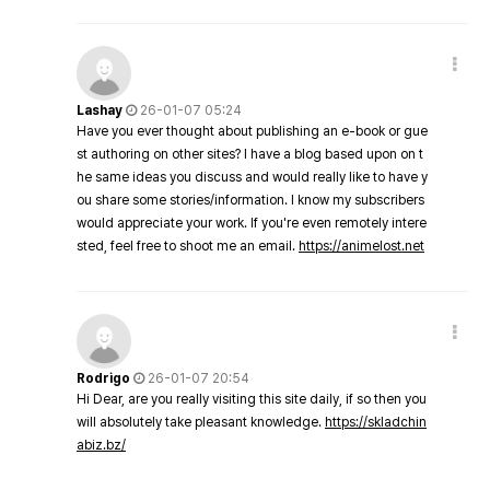
Lashay
26-01-07 05:24
Have you ever thought about publishing an e-book or gue
st authoring on other sites? I have a blog based upon on t
he same ideas you discuss and would really like to have y
ou share some stories/information. I know my subscribers
would appreciate your work. If you're even remotely intere
sted, feel free to shoot me an email.
https://animelost.net
Rodrigo
26-01-07 20:54
Hi Dear, are you really visiting this site daily, if so then you
will absolutely take pleasant knowledge.
https://skladchin
abiz.bz/