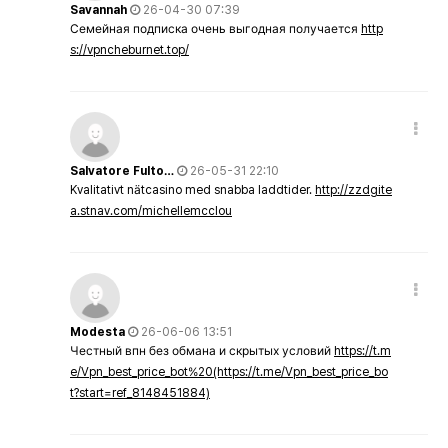
Savannah
26-04-30 07:39
Семейная подписка очень выгодная получается
http
s://vpncheburnet.top/
Salvatore Fulto…
26-05-31 22:10
Kvalitativt nätcasino med snabba laddtider.
http://zzdgite
a.stnav.com/michellemcclou
Modesta
26-06-06 13:51
Честный впн без обмана и скрытых условий
https://t.m
e/Vpn_best_price_bot%20(https://t.me/Vpn_best_price_bo
t?start=ref_8148451884)