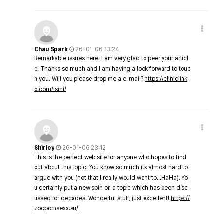
Chau Spark
26-01-06 13:24
Remarkable issues here. I am very glad to peer your articl
e. Thanks so much and I am having a look forward to touc
h you. Will you please drop me a e-mail?
https://cliniclink
o.com/tsini/
Shirley
26-01-06 23:12
This is the perfect web site for anyone who hopes to find
out about this topic. You know so much its almost hard to
argue with you (not that I really would want to…HaHa). Yo
u certainly put a new spin on a topic which has been disc
ussed for decades. Wonderful stuff, just excellent!
https://
zoopornsexx.su/