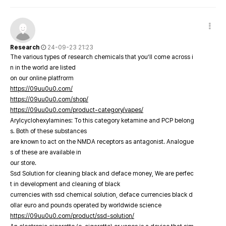
Research
24-09-23 21:23
The various types of research chemicals that you’ll come across i
n in the world are listed
on our online platfrorm
https://09uu0u0.com/
https://09uu0u0.com/shop/
https://09uu0u0.com/product-category/vapes/
Arylcyclohexylamines: To this category ketamine and PCP belong
s. Both of these substances
are known to act on the NMDA receptors as antagonist. Analogue
s of these are available in
our store.
Ssd Solution for cleaning black and deface money, We are perfec
t in development and cleaning of black
currencies with ssd chemical solution, deface currencies black d
ollar euro and pounds operated by worldwide science
https://09uu0u0.com/product/ssd-solution/