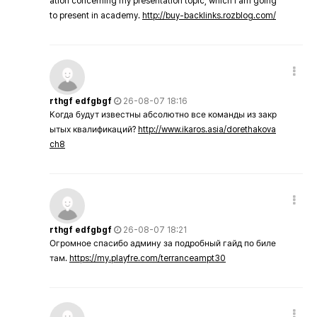
ation concerning my presentation topic, which i am going
to present in academy.
http://buy-backlinks.rozblog.com/
rthgf edfgbgf
26-08-07 18:16
Когда будут известны абсолютно все команды из закр
ытых квалификаций?
http://www.ikaros.asia/dorethakova
ch8
rthgf edfgbgf
26-08-07 18:21
Огромное спасибо админу за подробный гайд по биле
там.
https://my.playfre.com/terranceampt30