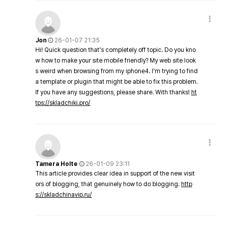
Jon
26-01-07 21:35
Hi! Quick question that's completely off topic. Do you kno
w how to make your site mobile friendly? My web site look
s weird when browsing from my iphone4. I'm trying to find
a template or plugin that might be able to fix this problem.
If you have any suggestions, please share. With thanks!
ht
tps://skladchiki.pro/
Tamera Holte
26-01-09 23:11
This article provides clear idea in support of the new visit
ors of blogging, that genuinely how to do blogging.
http
s://skladchinavip.ru/