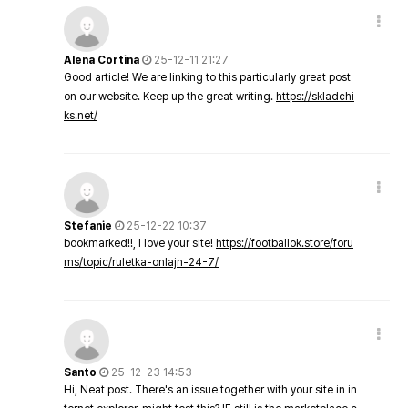
Alena Cortina
25-12-11 21:27
Good article! We are linking to this particularly great post
on our website. Keep up the great writing.
https://skladchi
ks.net/
Stefanie
25-12-22 10:37
bookmarked!!, I love your site!
https://footballok.store/foru
ms/topic/ruletka-onlajn-24-7/
Santo
25-12-23 14:53
Hi, Neat post. There's an issue together with your site in in