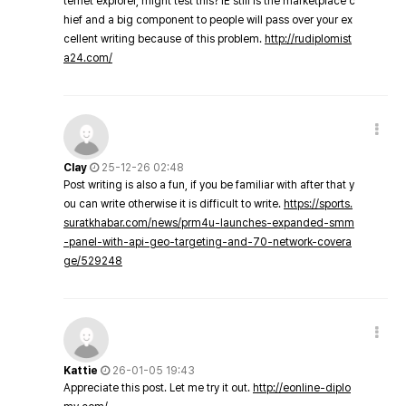
ternet explorer, might test this? IE still is the marketplace c
hief and a big component to people will pass over your ex
cellent writing because of this problem.
http://rudiplomist
a24.com/
Clay
25-12-26 02:48
Post writing is also a fun, if you be familiar with after that y
ou can write otherwise it is difficult to write.
https://sports.
suratkhabar.com/news/prm4u-launches-expanded-smm
-panel-with-api-geo-targeting-and-70-network-covera
ge/529248
Kattie
26-01-05 19:43
Appreciate this post. Let me try it out.
http://eonline-diplo