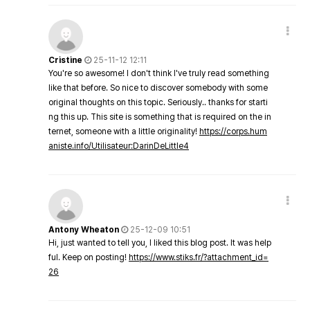
Cristine
25-11-12 12:11
You're so awesome! I don't think I've truly read something
like that before. So nice to discover somebody with some
original thoughts on this topic. Seriously.. thanks for starti
ng this up. This site is something that is required on the in
ternet, someone with a little originality!
https://corps.hum
aniste.info/Utilisateur:DarinDeLittle4
Antony Wheaton
25-12-09 10:51
Hi, just wanted to tell you, I liked this blog post. It was help
ful. Keep on posting!
https://www.stiks.fr/?attachment_id=
26