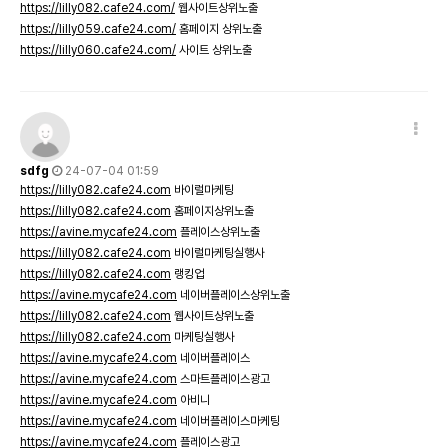
https://lilly082.cafe24.com/
웹사이트상위노출
https://lilly059.cafe24.com/
홈페이지 상위노출
https://lilly060.cafe24.com/
사이트 상위노출
sdfg
24-07-04 01:59
https://lilly082.cafe24.com
바이럴마케팅
https://lilly082.cafe24.com
홈페이지상위노출
https://avine.mycafe24.com
플레이스상위노출
https://lilly082.cafe24.com
바이럴마케팅실행사
https://lilly082.cafe24.com
랭킹업
https://avine.mycafe24.com
네이버플레이스상위노출
https://lilly082.cafe24.com
웹사이트상위노출
https://lilly082.cafe24.com
마케팅실행사
https://avine.mycafe24.com
네이버플레이스
https://avine.mycafe24.com
스마트플레이스광고
https://avine.mycafe24.com
아비니
https://avine.mycafe24.com
네이버플레이스마케팅
https://avine.mycafe24.com
플레이스광고