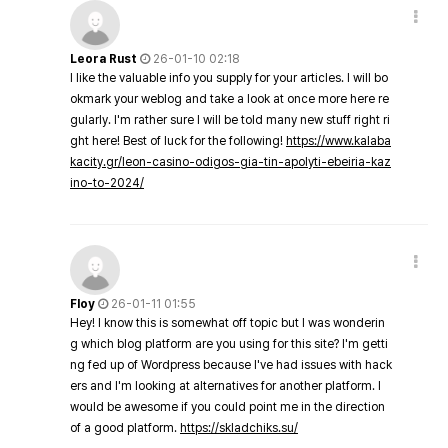
Leora Rust
26-01-10 02:18
I like the valuable info you supply for your articles. I will bo
okmark your weblog and take a look at once more here re
gularly. I'm rather sure I will be told many new stuff right ri
ght here! Best of luck for the following!
https://www.kalaba
kacity.gr/leon-casino-odigos-gia-tin-apolyti-ebeiria-kaz
ino-to-2024/
Floy
26-01-11 01:55
Hey! I know this is somewhat off topic but I was wonderin
g which blog platform are you using for this site? I'm getti
ng fed up of Wordpress because I've had issues with hack
ers and I'm looking at alternatives for another platform. I
would be awesome if you could point me in the direction
of a good platform.
https://skladchiks.su/