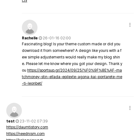
t.tv
Rachelle
26-01-16 02:00
Fascinating blog! Is your theme custom made or did you
download it from somewhere? A design like yours with a f
ew simple adjustements would really make my blog shin
e. Please let me know where you got your design. Thank y
ou
https://sportsup.gr/2024/09/25/%F0%9F%8E%AF-ma
tchmoney-stin-ellada-epilexte-agona-kai-pontarete-me
-ti-leonbet/
test
23-11-02 07:39
https://daumtistory.com
https://neednism.com