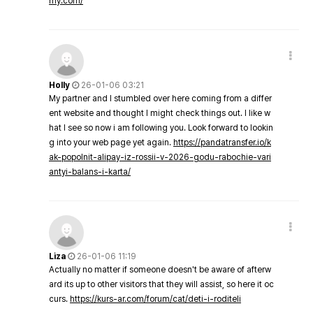
my.com/
Holly
26-01-06 03:21
My partner and I stumbled over here coming from a differ
ent website and thought I might check things out. I like w
hat I see so now i am following you. Look forward to lookin
g into your web page yet again.
https://pandatransfer.io/k
ak-popolnit-alipay-iz-rossii-v-2026-godu-rabochie-vari
antyi-balans-i-karta/
Liza
26-01-06 11:19
Actually no matter if someone doesn't be aware of afterw
ard its up to other visitors that they will assist, so here it oc
curs.
https://kurs-ar.com/forum/cat/deti-i-roditeli