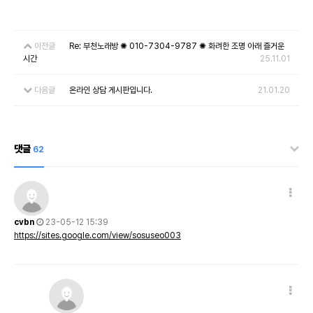
이전글
Re: 부천노래방 ✺ 010-7304-9787 ✺ 화려한 조명 아래 즐거운
시간
25.11.01
다음글
온라인 상담 게시판입니다.
21.01.20
댓글
62
cvbn
23-05-12 15:39
https://sites.google.com/view/sosuseo003