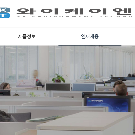
제품정보
인재채용