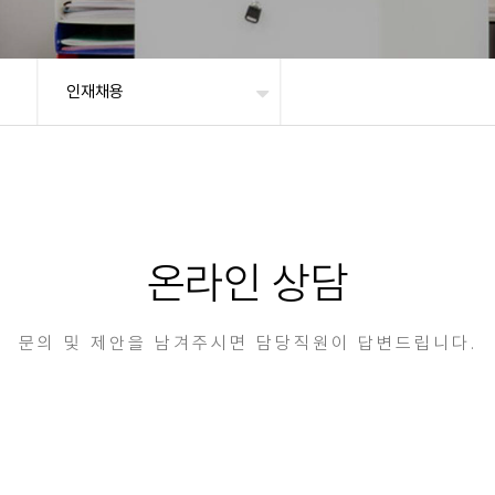
인재채용
온라인 상담
문의 및 제안을 남겨주시면 담당직원이 답변드립니다.