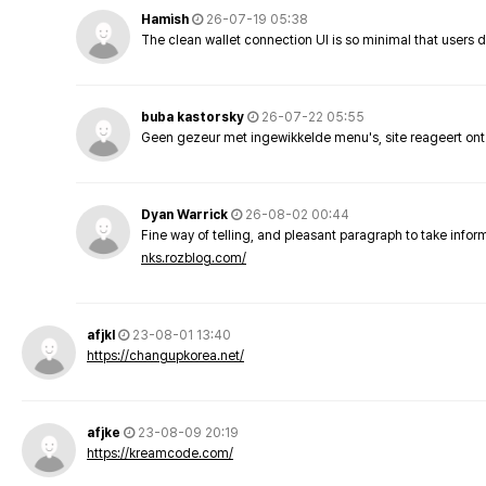
Hamish
26-07-19 05:38
The clean wallet connection UI is so minimal that users 
buba kastorsky
26-07-22 05:55
Geen gezeur met ingewikkelde menu's, site reageert ont
Dyan Warrick
26-08-02 00:44
Fine way of telling, and pleasant paragraph to take info
nks.rozblog.com/
afjkl
23-08-01 13:40
https://changupkorea.net/
afjke
23-08-09 20:19
https://kreamcode.com/