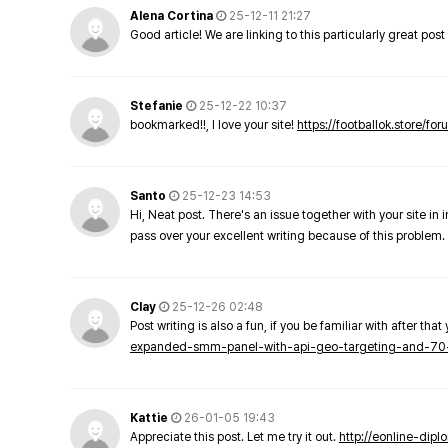
Alena Cortina
25-12-11 21:27
Good article! We are linking to this particularly great pos
Stefanie
25-12-22 10:37
bookmarked!!, I love your site!
https://footballok.store/fo
Santo
25-12-23 14:53
Hi, Neat post. There's an issue together with your site in 
pass over your excellent writing because of this problem.
Clay
25-12-26 02:48
Post writing is also a fun, if you be familiar with after that 
expanded-smm-panel-with-api-geo-targeting-and-70
Kattie
26-01-05 19:43
Appreciate this post. Let me try it out.
http://eonline-dip