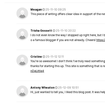
Meagan
25-11-10 09:25
This piece of writing offers clear idea in support of the 
Trisha Gossett
25-11-10 20:22
I do not even know the way I stopped up right here, but I 
o a famous blogger if you are not already. Cheers!
https:/
Cristine
25-11-12 12:11
You're so awesome! I don't think I've truly read something
thanks for starting this up. This site is something that is 
nDeLittle4
Antony Wheaton
25-12-09 10:51
Hi, just wanted to tell you, I liked this blog post. It was h