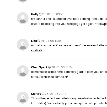
Holly
26-01-06 03:21
My partner and I stumbled over here coming from a differe
orward to looking into your web page yet again.
https://
Liza
26-01-06 11:19
Actually no matter if someone doesn't be aware of afterward
-roditeli
Chau Spark
26-01-06 13:24
Remarkable issues here. I am very glad to peer your arti
https://cliniclinko.com/tsini/
Shirley
26-01-06 23:12
This is the perfect web site for anyone who hopes to find 
t to…HaHa). You certainly put a new spin on a topic which