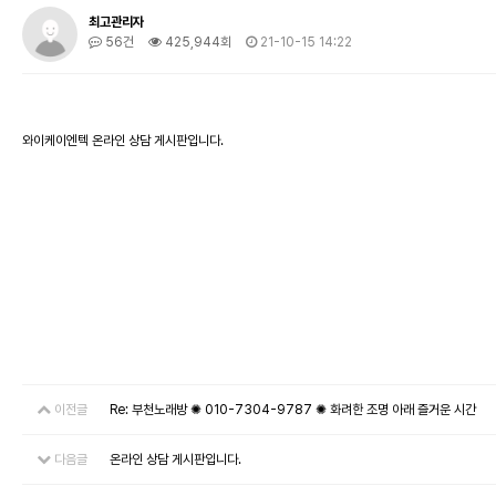
최고관리자
56건
425,944회
21-10-15 14:22
와이케이엔텍 온라인 상담 게시판입니다.
이전글
Re: 부천노래방 ✺ 010-7304-9787 ✺ 화려한 조명 아래 즐거운 시간
다음글
온라인 상담 게시판입니다.