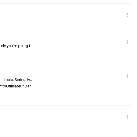
tely you're going t
s topic. Seriously..
nfo/Utilisateur:Dari