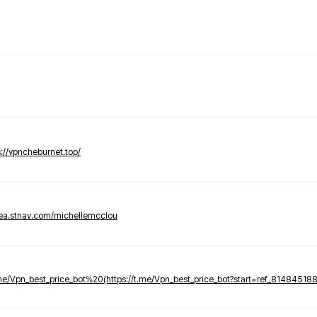
s://vpncheburnet.top/
tea.stnav.com/michellemcclou
.me/Vpn_best_price_bot%20(https://t.me/Vpn_best_price_bot?start=ref_81484518