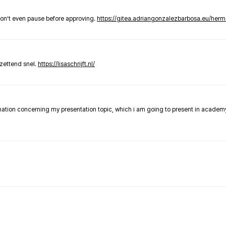
don’t even pause before approving.
https://gitea.adriangonzalezbarbosa.eu/he
zettend snel.
https://lisaschrijft.nl/
rmation concerning my presentation topic, which i am going to present in academ