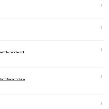
nent to people will
ws/prm4u-launches-