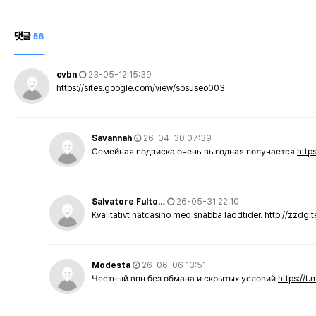
댓글
56
cvbn
23-05-12 15:39
https://sites.google.com/view/sosuseo003
Savannah
26-04-30 07:39
Семейная подписка очень выгодная получается
http
Salvatore Fulto…
26-05-31 22:10
Kvalitativt nätcasino med snabba laddtider.
http://zzdgi
Modesta
26-06-06 13:51
Честный впн без обмана и скрытых условий
https://t