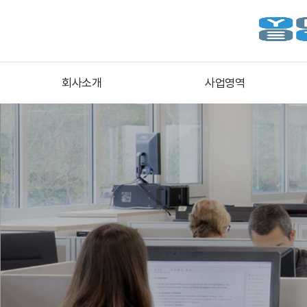
회사소개
사업영역