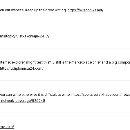
t on our website. Keep up the great writing.
https://skladchiks.net/
rums/topic/ruletka-onlajn-24-7/
internet explorer, might test this? IE still is the marketplace chief and a big compo
http://rudiplomista24.com/
you can write otherwise it is difficult to write.
https://sports.suratkhabar.com/ne
-network-coverage/529248
lomy.com/