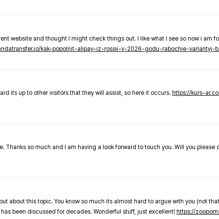
nt website and thought I might check things out. I like what I see so now i am fo
pandatransfer.io/kak-popolnit-alipay-iz-rossii-v-2026-godu-rabochie-variantyi-b
 its up to other visitors that they will assist, so here it occurs.
https://kurs-ar.c
cle. Thanks so much and I am having a look forward to touch you. Will you please
out about this topic. You know so much its almost hard to argue with you (not that
 has been discussed for decades. Wonderful stuff, just excellent!
https://zooporn