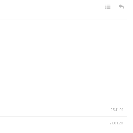
25.11.01
21.01.20