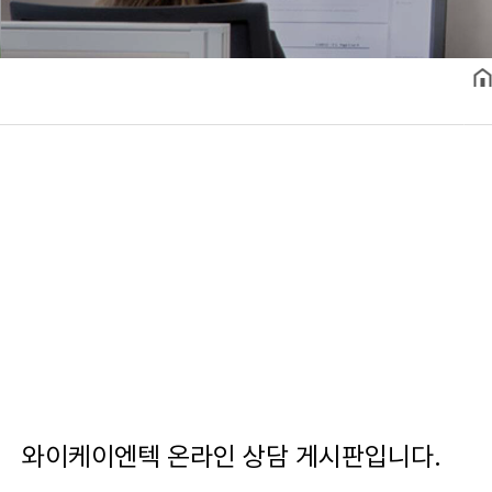
와이케이엔텍 온라인 상담 게시판입니다.