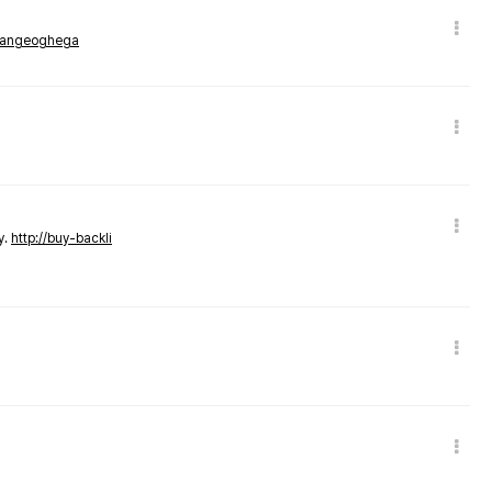
rmangeoghega
y.
http://buy-backli