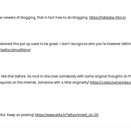
new viewers of blogging, that in fact how to do blogging.
https://hdrezka-film.tv
believed this put up used to be great. I don't recognize who you're however defini
/daflix.tv/multfilmy/
 like that before. So nice to discover somebody with some original thoughts on thi
required on the internet, someone with a little originality!
https://corps.humaniste.i
elpful. Keep on posting!
https://www.stiks.fr/?attachment_id=26