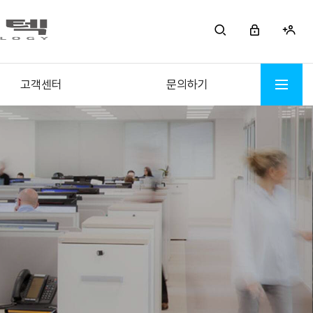
고객센터
문의하기