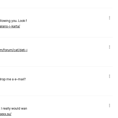
llowing you. Look f
alans-i-karta/
om/forum/cat/deti-i
 drop me a e-mail?
 I really would wan
sexx.su/