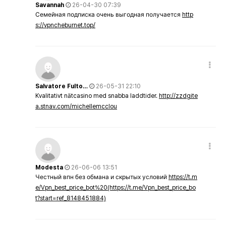
Savannah
26-04-30 07:39
Семейная подписка очень выгодная получается
http
s://vpncheburnet.top/
Salvatore Fulto…
26-05-31 22:10
Kvalitativt nätcasino med snabba laddtider.
http://zzdgite
a.stnav.com/michellemcclou
Modesta
26-06-06 13:51
Честный впн без обмана и скрытых условий
https://t.m
e/Vpn_best_price_bot%20(https://t.me/Vpn_best_price_bo
t?start=ref_8148451884)