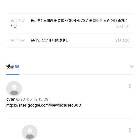
이전글
Re: 부천노래방 ✺ 010-7304-9787 ✺ 화려한 조명 아래 즐거운
시간
25.11.01
다음글
온라인 상담 게시판입니다.
21.01.20
댓글
56
cvbn
23-05-12 15:39
https://sites.google.com/view/sosuseo003