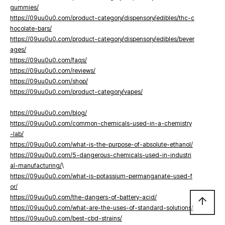
gummies/
https://09uu0u0.com/product-category/dispensory/edibles/thc-c
hocolate-bars/
https://09uu0u0.com/product-category/dispensory/edibles/bever
ages/
https://09uu0u0.com/faqs/
https://09uu0u0.com/reviews/
https://09uu0u0.com/shop/
https://09uu0u0.com/product-category/vapes/
https://09uu0u0.com/blog/
https://09uu0u0.com/common-chemicals-used-in-a-chemistry
-lab/
https://09uu0u0.com/what-is-the-purpose-of-absolute-ethanol/
https://09uu0u0.com/5-dangerous-chemicals-used-in-industri
al-manufacturing/
\
https://09uu0u0.com/what-is-potassium-permanganate-used-f
or/
https://09uu0u0.com/the-dangers-of-battery-acid/
arrow_upward
https://09uu0u0.com/what-are-the-uses-of-standard-solutions/
https://09uu0u0.com/best-cbd-strains/