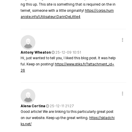
ng this up. This site is something that is required on the in
ternet, someone with a little originality!
https://corps.hum
aniste.info/Utilisateur:DarinDeLittle4
Antony Wheaton
25-12-09 10:51
Hi, just wanted to tell you, I liked this blog post. It was help
ful. Keep on posting!
https://www.stiks.fr/?attachment_id=
26
Alena Cortina
25-12-11 21:27
Good article! We are linking to this particularly great post
on our website. Keep up the great writing.
https://skladchi
ks.net/