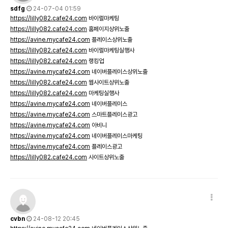
sdfg
24-07-04 01:59
https://lilly082.cafe24.com
바이럴마케팅
https://lilly082.cafe24.com
홈페이지상위노출
https://avine.mycafe24.com
플레이스상위노출
https://lilly082.cafe24.com
바이럴마케팅실행사
https://lilly082.cafe24.com
랭킹업
https://avine.mycafe24.com
네이버플레이스상위노출
https://lilly082.cafe24.com
웹사이트상위노출
https://lilly082.cafe24.com
마케팅실행사
https://avine.mycafe24.com
네이버플레이스
https://avine.mycafe24.com
스마트플레이스광고
https://avine.mycafe24.com
아비니
https://avine.mycafe24.com
네이버플레이스마케팅
https://avine.mycafe24.com
플레이스광고
https://lilly082.cafe24.com
사이트상위노출
cvbn
24-08-12 20:45