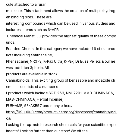
cule attached to a furan
molecule. This attachment allows the creation of multiple hydrog
en binding sites. These are
interesting compounds which can be used in various studies and
includes chems such as 6-APB.
Chemical Planet EU provides the highest quality of these compo
unds.
Branded Chems: In this category we have included 6 of our prod
ucts including Synthacaine,
Phenzacaine, NRG-3, K-Pax Ultra, K-Pax, Dr Buzz Pellets & our ne
west addition 3phoria. All
products are available in stock.
Cannabinoids: This exciting group of benzazole and indazole ch
emicals consists of a number o
f products which include SGT-263, NM-2201, MMB-CHMINACA,
MAB-CHMINACA, Herbal Incense,
FUB-AMB, 5F-AKB57 and many others.
https://09uu0u0.com/product-category/dispensory/cannabis/indi
ca/
Looking for top-notch research chemicals for your scientific exper
iments? Look no further than our store! We offer a