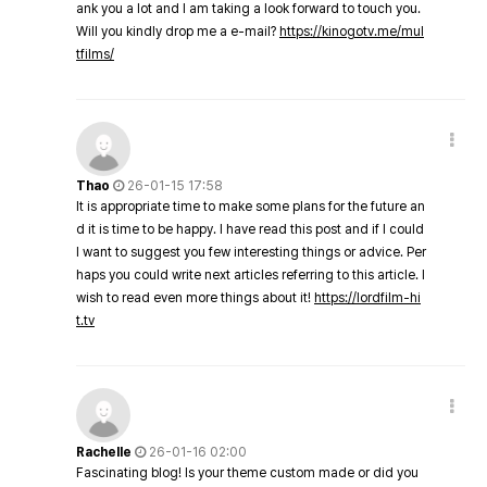
ank you a lot and I am taking a look forward to touch you.
Will you kindly drop me a e-mail?
https://kinogotv.me/mul
tfilms/
Thao
26-01-15 17:58
It is appropriate time to make some plans for the future an
d it is time to be happy. I have read this post and if I could
I want to suggest you few interesting things or advice. Per
haps you could write next articles referring to this article. I
wish to read even more things about it!
https://lordfilm-hi
t.tv
Rachelle
26-01-16 02:00
Fascinating blog! Is your theme custom made or did you