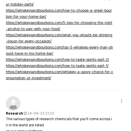
ur-holiday-party/
https://whiskeysandbourbons.com/how-to-choose-a-great-bour
bon-for-your-home-bar/
https://whiskeysandbourbons.com/5-tips-for-choosing-the-right
-alcohol-to-pair-with-your-food/
https://whiskeysandbourbons.com/what-you-should-be-drinking
-liquor-for-every-occasion/
https://whiskeysandbourbons.com/top-5-whiskies-every-man-sh
ould-have-in-his-home-bar/
https://whiskeysandbourbons.com/how-to-taste-spirits-part-2/
https://whiskeysandbourbons.com/how-to-taste-spirits-part-1/
https://whiskeysandbourbons.com/whiskey-a-savvy-choice-for-c
onsumption-or-investment/
Research
24-09-23 21:23
The various types of research chemicals that you’ll come across i
n in the world are listed