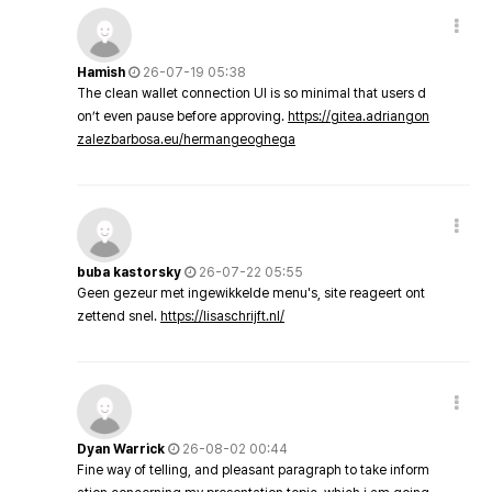
Hamish
26-07-19 05:38
The clean wallet connection UI is so minimal that users d
on’t even pause before approving.
https://gitea.adriangon
zalezbarbosa.eu/hermangeoghega
buba kastorsky
26-07-22 05:55
Geen gezeur met ingewikkelde menu's, site reageert ont
zettend snel.
https://lisaschrijft.nl/
Dyan Warrick
26-08-02 00:44
Fine way of telling, and pleasant paragraph to take inform