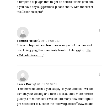
a template or plugin that might be able to fix this problem.
If you have any suggestions, please share. With thanks!
ht
tps://skladchiki.pro/
Tamera Holte
26-01-09 23:11
This article provides clear idea in support of the new visit
ors of blogging, that genuinely how to do blogging.
http
s://skladchinavip.ru/
Leora Rust
26-01-10 02:18
I like the valuable info you supply for your articles. I will bo
okmark your weblog and take a look at once more here re
gularly. I'm rather sure I will be told many new stuff right ri
ght here! Best of luck for the following!
https://www.kalaba