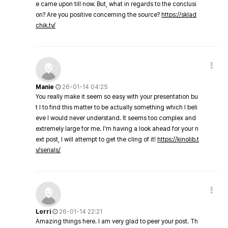
e came upon till now. But, what in regards to the conclusi
on? Are you positive concerning the source?
https://sklad
chik.tv/
Manie
26-01-14 04:25
You really make it seem so easy with your presentation bu
t I to find this matter to be actually something which I beli
eve I would never understand. It seems too complex and
extremely large for me. I'm having a look ahead for your n
ext post, I will attempt to get the cling of it!
https://kinolib.t
v/serials/
Lorri
26-01-14 22:21
Amazing things here. I am very glad to peer your post. Th