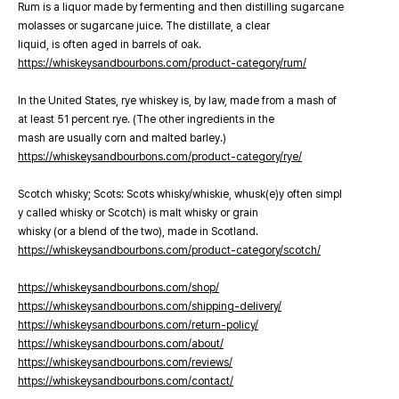
Rum is a liquor made by fermenting and then distilling sugarcane
molasses or sugarcane juice. The distillate, a clear
liquid, is often aged in barrels of oak.
https://whiskeysandbourbons.com/product-category/rum/
In the United States, rye whiskey is, by law, made from a mash of
at least 51 percent rye. (The other ingredients in the
mash are usually corn and malted barley.)
https://whiskeysandbourbons.com/product-category/rye/
Scotch whisky; Scots: Scots whisky/whiskie, whusk(e)y often simpl
y called whisky or Scotch) is malt whisky or grain
whisky (or a blend of the two), made in Scotland.
https://whiskeysandbourbons.com/product-category/scotch/
https://whiskeysandbourbons.com/shop/
https://whiskeysandbourbons.com/shipping-delivery/
https://whiskeysandbourbons.com/return-policy/
https://whiskeysandbourbons.com/about/
https://whiskeysandbourbons.com/reviews/
https://whiskeysandbourbons.com/contact/