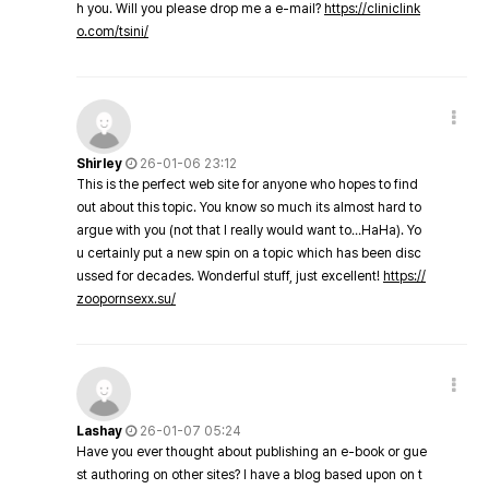
h you. Will you please drop me a e-mail?
https://cliniclink
o.com/tsini/
Shirley
26-01-06 23:12
This is the perfect web site for anyone who hopes to find
out about this topic. You know so much its almost hard to
argue with you (not that I really would want to…HaHa). Yo
u certainly put a new spin on a topic which has been disc
ussed for decades. Wonderful stuff, just excellent!
https://
zoopornsexx.su/
Lashay
26-01-07 05:24
Have you ever thought about publishing an e-book or gue
st authoring on other sites? I have a blog based upon on t