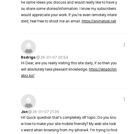
he same ideas you discuss and would really like to have y
ou share some stories/information. I know my subscribers
would appreciate your work. If you're even remotely intere
sted, feel free to shoot me an email.
https://animelost.net
Rodrigo
26-01-07 20:54
Hi Dear, are you really visiting this site daily, if so then you
will absolutely take pleasant knowledge.
https://skladchin
abiz.bz/
Jon
26-01-07 21:35
Hi! Quick question that's completely off topic. Do you kno
w how to make your site mobile friendly? My web site look
s weird when browsing from my iphone4. I'm trying to find