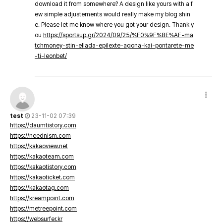
download it from somewhere? A design like yours with a f
ew simple adjustements would really make my blog shin
e. Please let me know where you got your design. Thank y
ou
https://sportsup.gr/2024/09/25/%F0%9F%8E%AF-ma
tchmoney-stin-ellada-epilexte-agona-kai-pontarete-me
-ti-leonbet/
test
23-11-02 07:39
https://daumtistory.com
https://neednism.com
https://kakaoview.net
https://kakaoteam.com
https://kakaotistory.com
https://kakaoticket.com
https://kakaotag.com
https://kreampoint.com
https://metreepoint.com
https://websurfer.kr