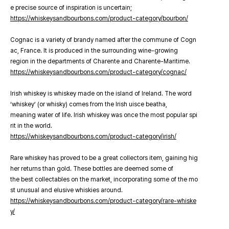
e precise source of inspiration is uncertain;
https://whiskeysandbourbons.com/product-category/bourbon/
Cognac is a variety of brandy named after the commune of Cogn
ac, France. It is produced in the surrounding wine-growing
region in the departments of Charente and Charente-Maritime.
https://whiskeysandbourbons.com/product-category/cognac/
Irish whiskey is whiskey made on the island of Ireland. The word
‘whiskey’ (or whisky) comes from the Irish uisce beatha,
meaning water of life. Irish whiskey was once the most popular spi
rit in the world.
https://whiskeysandbourbons.com/product-category/irish/
Rare whiskey has proved to be a great collectors item, gaining hig
her returns than gold. These bottles are deemed some of
the best collectables on the market, incorporating some of the mo
st unusual and elusive whiskies around.
https://whiskeysandbourbons.com/product-category/rare-whiske
y/