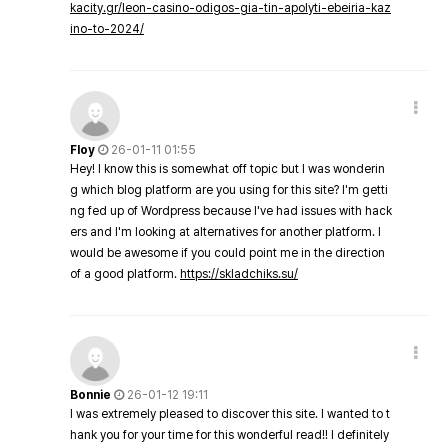
kacity.gr/leon-casino-odigos-gia-tin-apolyti-ebeiria-kaz
ino-to-2024/
Floy
26-01-11 01:55
Hey! I know this is somewhat off topic but I was wonderin
g which blog platform are you using for this site? I'm getti
ng fed up of Wordpress because I've had issues with hack
ers and I'm looking at alternatives for another platform. I
would be awesome if you could point me in the direction
of a good platform.
https://skladchiks.su/
Bonnie
26-01-12 19:11
I was extremely pleased to discover this site. I wanted to t
hank you for your time for this wonderful read!! I definitely