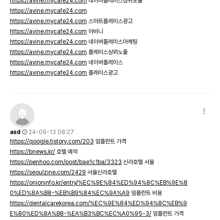
https://avine.mycafe24.com
네이버플레이스상위노출
https://avine.mycafe24.com
https://avine.mycafe24.com
스마트플레이스광고
https://avine.mycafe24.com
아비니
https://avine.mycafe24.com
네이버플레이스마케팅
https://avine.mycafe24.com
플레이스상위노출
https://avine.mycafe24.com
네이버플레이스
https://avine.mycafe24.com
플레이스광고
asd
24-09-13 08:27
https://qoogle.tistory.com/203
임플란트 가격
https://bnews.kr/
호텔 예약
https://penhoo.com/post/bae1c1ba/3323
신라호텔 서울
https://seoulzine.com/2429
서울신라호텔
https://onioninfo.kr/entry/%EC%9E%84%ED%94%8C%EB%9E%8
0%ED%8A%B8-%EB%B9%84%EC%9A%A9
임플란트 비용
https://dentalcarekorea.com/%EC%9E%84%ED%94%8C%EB%9
E%80%ED%8A%B8-%EA%B3%BC%EC%A0%95-3/
임플란트 가격