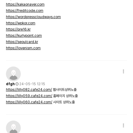
https://kakaonaver.com
https://freditcode.com
https://wordpresscloudways.com
https://wpkor.com
https://pre16.kr
https://kurlypoint.com
https://seoulcard.kr
https://lovenism.com
dfgh
24-05-15 12:15
https://lilly082.cafe24.com/
웹사이트상위노출
https://lilly059.cafe24.com/
홈페이지 상위노출
https://lilly060.cafe24.com/
사이트 상위노출