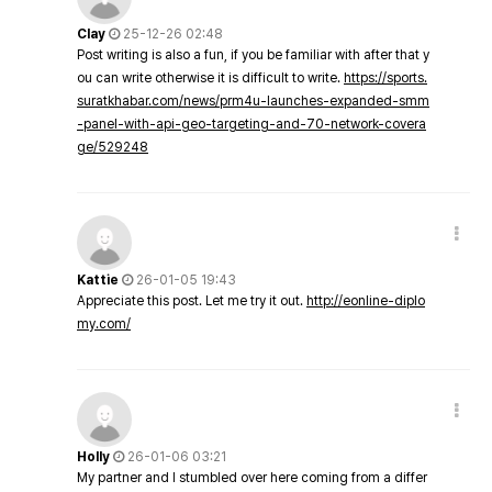
Clay
25-12-26 02:48
Post writing is also a fun, if you be familiar with after that y
ou can write otherwise it is difficult to write.
https://sports.
suratkhabar.com/news/prm4u-launches-expanded-smm
-panel-with-api-geo-targeting-and-70-network-covera
ge/529248
Kattie
26-01-05 19:43
Appreciate this post. Let me try it out.
http://eonline-diplo
my.com/
Holly
26-01-06 03:21
My partner and I stumbled over here coming from a differ