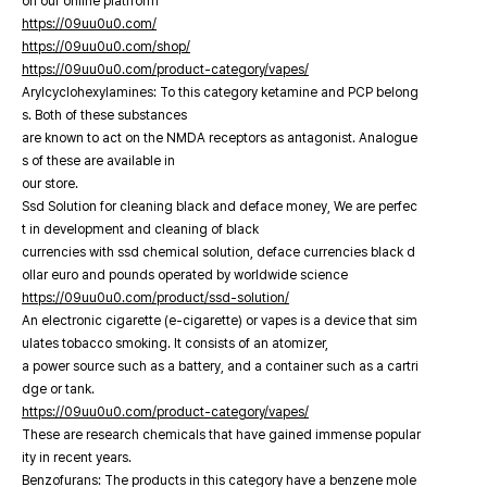
on our online platfrorm
https://09uu0u0.com/
https://09uu0u0.com/shop/
https://09uu0u0.com/product-category/vapes/
Arylcyclohexylamines: To this category ketamine and PCP belong
s. Both of these substances
are known to act on the NMDA receptors as antagonist. Analogue
s of these are available in
our store.
Ssd Solution for cleaning black and deface money, We are perfec
t in development and cleaning of black
currencies with ssd chemical solution, deface currencies black d
ollar euro and pounds operated by worldwide science
https://09uu0u0.com/product/ssd-solution/
An electronic cigarette (e-cigarette) or vapes is a device that sim
ulates tobacco smoking. It consists of an atomizer,
a power source such as a battery, and a container such as a cartri
dge or tank.
https://09uu0u0.com/product-category/vapes/
These are research chemicals that have gained immense popular
ity in recent years.
Benzofurans: The products in this category have a benzene mole