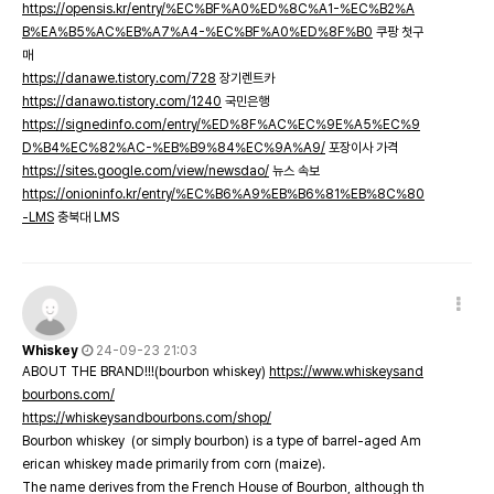
https://opensis.kr/entry/%EC%BF%A0%ED%8C%A1-%EC%B2%A
B%EA%B5%AC%EB%A7%A4-%EC%BF%A0%ED%8F%B0
쿠팡 첫구
매
https://danawe.tistory.com/728
장기렌트카
https://danawo.tistory.com/1240
국민은행
https://signedinfo.com/entry/%ED%8F%AC%EC%9E%A5%EC%9
D%B4%EC%82%AC-%EB%B9%84%EC%9A%A9/
포장이사 가격
https://sites.google.com/view/newsdao/
뉴스 속보
https://onioninfo.kr/entry/%EC%B6%A9%EB%B6%81%EB%8C%80
-LMS
충북대 LMS
Whiskey
24-09-23 21:03
ABOUT THE BRAND!!!(bourbon whiskey)
https://www.whiskeysand
bourbons.com/
https://whiskeysandbourbons.com/shop/
Bourbon whiskey (or simply bourbon) is a type of barrel-aged Am
erican whiskey made primarily from corn (maize).
The name derives from the French House of Bourbon, although th