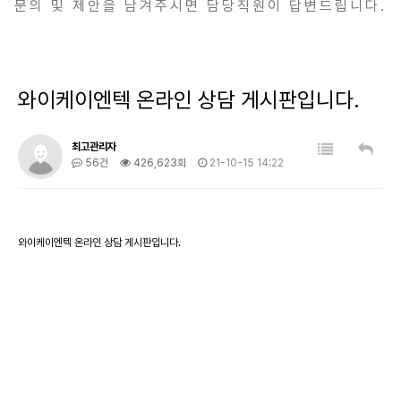
문의 및 제안을 남겨주시면 담당직원이 답변드립니다.
와이케이엔텍 온라인 상담 게시판입니다.
최고관리자
56건
426,623회
21-10-15 14:22
와이케이엔텍 온라인 상담 게시판입니다.