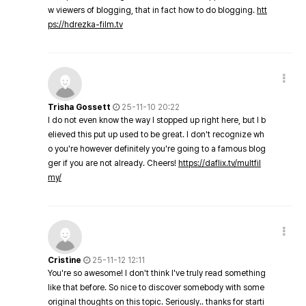
w viewers of blogging, that in fact how to do blogging.
htt
ps://hdrezka-film.tv
Trisha Gossett
25-11-10 20:22
I do not even know the way I stopped up right here, but I b
elieved this put up used to be great. I don't recognize wh
o you're however definitely you're going to a famous blog
ger if you are not already. Cheers!
https://daflix.tv/multfil
my/
Cristine
25-11-12 12:11
You're so awesome! I don't think I've truly read something
like that before. So nice to discover somebody with some
original thoughts on this topic. Seriously.. thanks for starti