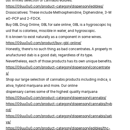
but limited selection of cannabis edibles.
https://09uu0u0.com/product-category/dispensory/edibles/
Dissociatives: These include Methoxphenidine, Diphenidine, 3-M
eO-PCP and 2-FDCK.
Buy GBL Drug Online, GBL for sale online, GBL is a hygroscopic liq
uid that is colorless, miscible in water, and hygroscopic.
It is known to exist naturally as a component in some wines.
https://09uu0u0.com/product/buy-gbl-online/
Honestly, there’s no such thing as bad concentrates. A properly m
anufactured dab is a good dab, regardless of its type.
Nevertheless, each of those products has its own unique benefits.
https://09uu0u0.com/product-category/dispensory/concentrate
s/
Shop our large selection of cannabis products including indica, s
ativa, hybrid marijuana and more. Our online
dispensary carries some of the highest quality marijuana
https://09uu0u0.com/product-category/dispensory/cannabis/
https://09uu0u0.com/product-category/dispensory/cannabis/hyb
rid/
https://09uu0u0.com/product-category/dispensory/cannabis/sati
va/
https://09uu0u0.com/product-category/dispensory/edibles/thc-