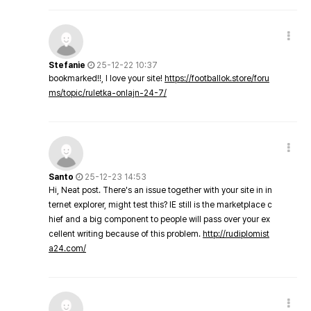
Stefanie
25-12-22 10:37
bookmarked!!, I love your site!
https://footballok.store/foru
ms/topic/ruletka-onlajn-24-7/
Santo
25-12-23 14:53
Hi, Neat post. There's an issue together with your site in in
ternet explorer, might test this? IE still is the marketplace c
hief and a big component to people will pass over your ex
cellent writing because of this problem.
http://rudiplomist
a24.com/