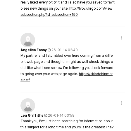
really liked every bit of it and i also have you saved to fav t
o see new things on your site.
http://lvov.ukrgo.com/view_
subsection.php?id_subsection=150
Angelica Fanny
26-01-14 02:40
My partner and I stumbled over here coming from a differ
ent web page and thought I might as well check things o
ut. I like what I see so now i'm following you. Look forward
to going over your web page again.
https://skladchinmor
e.net/
Lea Griffiths
26-01-14 03:58
Thank you, I've just been searching for information about
this subject for a long time and yours is the greatest I hav