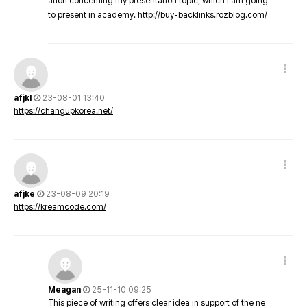
ation concerning my presentation topic, which i am going
to present in academy.
http://buy-backlinks.rozblog.com/
afjkl
23-08-01 13:40
https://changupkorea.net/
afjke
23-08-09 20:19
https://kreamcode.com/
Meagan
25-11-10 09:25
This piece of writing offers clear idea in support of the ne