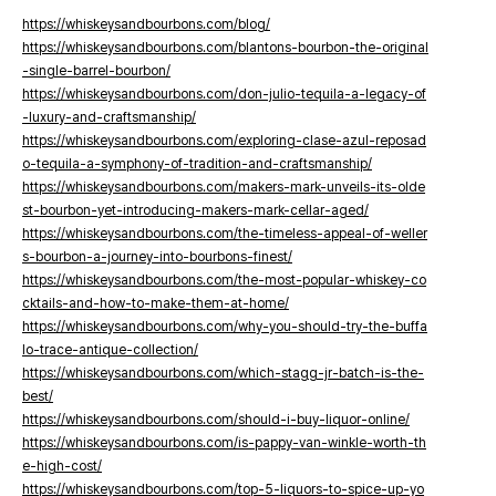
https://whiskeysandbourbons.com/blog/
https://whiskeysandbourbons.com/blantons-bourbon-the-original
-single-barrel-bourbon/
https://whiskeysandbourbons.com/don-julio-tequila-a-legacy-of
-luxury-and-craftsmanship/
https://whiskeysandbourbons.com/exploring-clase-azul-reposad
o-tequila-a-symphony-of-tradition-and-craftsmanship/
https://whiskeysandbourbons.com/makers-mark-unveils-its-olde
st-bourbon-yet-introducing-makers-mark-cellar-aged/
https://whiskeysandbourbons.com/the-timeless-appeal-of-weller
s-bourbon-a-journey-into-bourbons-finest/
https://whiskeysandbourbons.com/the-most-popular-whiskey-co
cktails-and-how-to-make-them-at-home/
https://whiskeysandbourbons.com/why-you-should-try-the-buffa
lo-trace-antique-collection/
https://whiskeysandbourbons.com/which-stagg-jr-batch-is-the-
best/
https://whiskeysandbourbons.com/should-i-buy-liquor-online/
https://whiskeysandbourbons.com/is-pappy-van-winkle-worth-th
e-high-cost/
https://whiskeysandbourbons.com/top-5-liquors-to-spice-up-yo