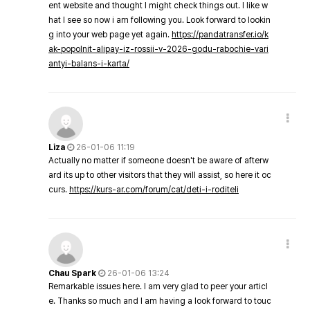
ent website and thought I might check things out. I like w
hat I see so now i am following you. Look forward to lookin
g into your web page yet again.
https://pandatransfer.io/k
ak-popolnit-alipay-iz-rossii-v-2026-godu-rabochie-vari
antyi-balans-i-karta/
Liza
26-01-06 11:19
Actually no matter if someone doesn't be aware of afterw
ard its up to other visitors that they will assist, so here it oc
curs.
https://kurs-ar.com/forum/cat/deti-i-roditeli
Chau Spark
26-01-06 13:24
Remarkable issues here. I am very glad to peer your articl
e. Thanks so much and I am having a look forward to touc