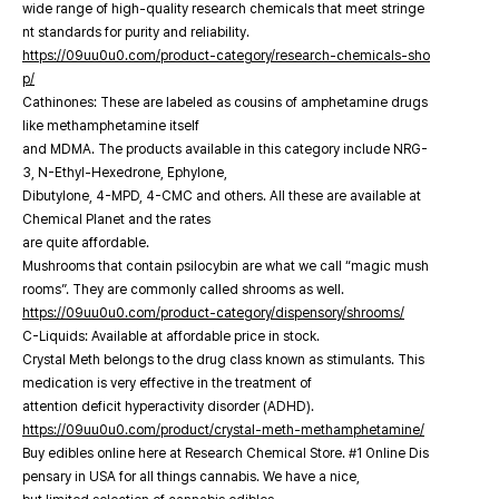
wide range of high-quality research chemicals that meet stringe
nt standards for purity and reliability.
https://09uu0u0.com/product-category/research-chemicals-sho
p/
Cathinones: These are labeled as cousins of amphetamine drugs
like methamphetamine itself
and MDMA. The products available in this category include NRG-
3, N-Ethyl-Hexedrone, Ephylone,
Dibutylone, 4-MPD, 4-CMC and others. All these are available at
Chemical Planet and the rates
are quite affordable.
Mushrooms that contain psilocybin are what we call “magic mush
rooms”. They are commonly called shrooms as well.
https://09uu0u0.com/product-category/dispensory/shrooms/
C-Liquids: Available at affordable price in stock.
Crystal Meth belongs to the drug class known as stimulants. This
medication is very effective in the treatment of
attention deficit hyperactivity disorder (ADHD).
https://09uu0u0.com/product/crystal-meth-methamphetamine/
Buy edibles online here at Research Chemical Store. #1 Online Dis
pensary in USA for all things cannabis. We have a nice,