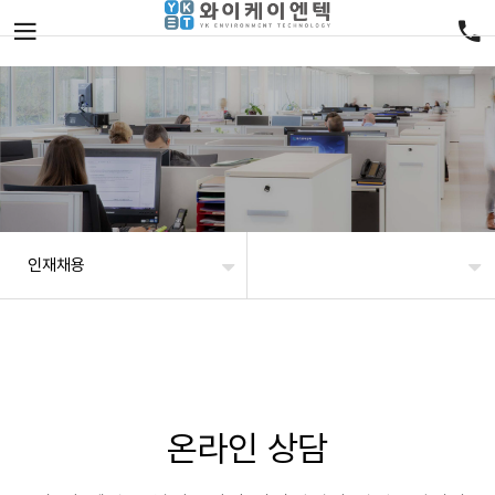
인재채용
온라인 상담