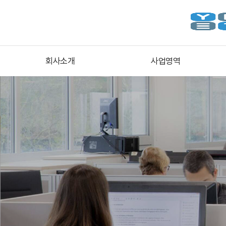
회사소개
사업영역