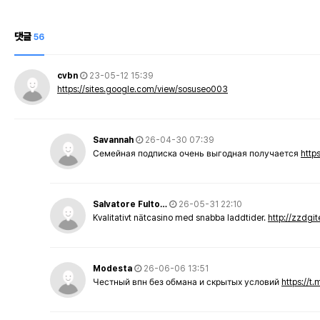
댓글
56
cvbn
23-05-12 15:39
https://sites.google.com/view/sosuseo003
Savannah
26-04-30 07:39
Семейная подписка очень выгодная получается
http
Salvatore Fulto…
26-05-31 22:10
Kvalitativt nätcasino med snabba laddtider.
http://zzdgi
Modesta
26-06-06 13:51
Честный впн без обмана и скрытых условий
https://t