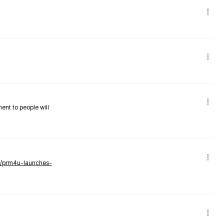
nent to people will
ws/prm4u-launches-