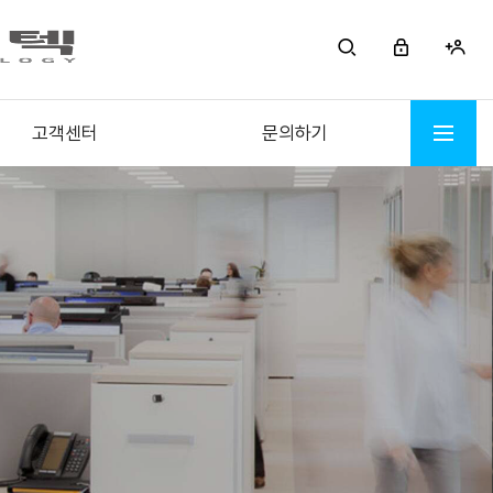
고객센터
문의하기