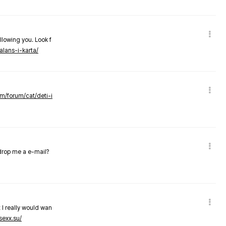
llowing you. Look f
alans-i-karta/
om/forum/cat/deti-i
 drop me a e-mail?
 I really would wan
sexx.su/