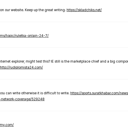
t on our website. Keep up the great writing.
https://skladchiks.net/
rums/topic/ruletka-onlajn-24-7/
internet explorer, might test this? IE still is the marketplace chief and a big compo
http://rudiplomista24.com/
you can write otherwise it is difficult to write.
https://sports.suratkhabar.com/ne
-network-coverage/529248
lomy.com/