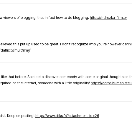
new viewers of blogging, that in fact how to do blogging.
https://hdrezka-film.tv
believed this put up used to be great. I don't recognize who you're however defini
/daflix.tv/multfilmy/
 like that before. So nice to discover somebody with some original thoughts on thi
required on the internet, someone with a little originality!
https://corps.humaniste.i
elpful. Keep on posting!
https://www.stiks.fr/?attachment_id=26