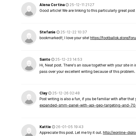
Alena Cortina
25-12-11 21:27
Good article! We are linking to this particularly great pos
Stefanie
25-12-22 10:37
bookmarked!!, I love your site!
https://footballok.store/fo
Santo
25-12-23 14:53
Hi, Neat post. There's an issue together with your site in 
pass over your excellent writing because of this problem.
Clay
25-12-26 02:48
Post writing is also a fun, if you be familiar with after that 
expanded-smm-panel-with-api-geo-targeting-and-70
Kattie
26-01-05 19:43
Appreciate this post. Let me try it out.
http://eonline-dip