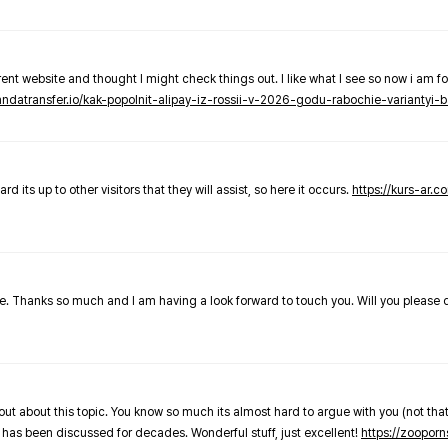
nt website and thought I might check things out. I like what I see so now i am fo
pandatransfer.io/kak-popolnit-alipay-iz-rossii-v-2026-godu-rabochie-variantyi-b
 its up to other visitors that they will assist, so here it occurs.
https://kurs-ar.c
cle. Thanks so much and I am having a look forward to touch you. Will you please
out about this topic. You know so much its almost hard to argue with you (not that
 has been discussed for decades. Wonderful stuff, just excellent!
https://zooporn