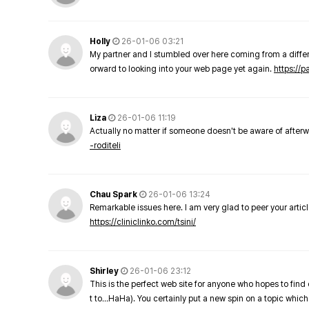
Holly
26-01-06 03:21
My partner and I stumbled over here coming from a differe
orward to looking into your web page yet again.
https://
Liza
26-01-06 11:19
Actually no matter if someone doesn't be aware of afterward
-roditeli
Chau Spark
26-01-06 13:24
Remarkable issues here. I am very glad to peer your arti
https://cliniclinko.com/tsini/
Shirley
26-01-06 23:12
This is the perfect web site for anyone who hopes to find 
t to…HaHa). You certainly put a new spin on a topic which