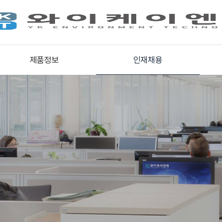
제품정보
인재채용