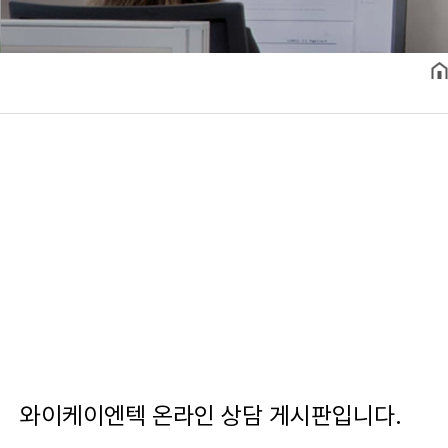
와이케이엔텍 온라인 상담 게시판입니다.