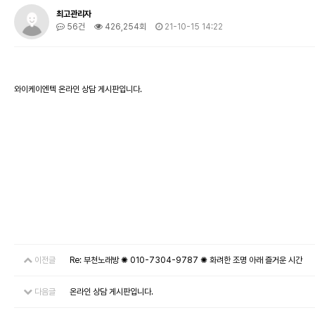
최고관리자
56건
426,254회
21-10-15 14:22
와이케이엔텍 온라인 상담 게시판입니다.
이전글
Re: 부천노래방 ✺ 010-7304-9787 ✺ 화려한 조명 아래 즐거운 시간
다음글
온라인 상담 게시판입니다.