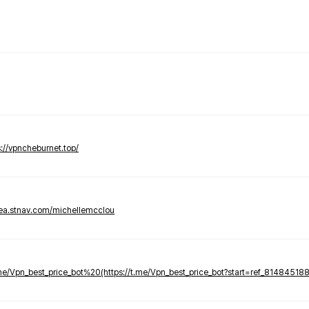
s://vpncheburnet.top/
tea.stnav.com/michellemcclou
.me/Vpn_best_price_bot%20(https://t.me/Vpn_best_price_bot?start=ref_81484518