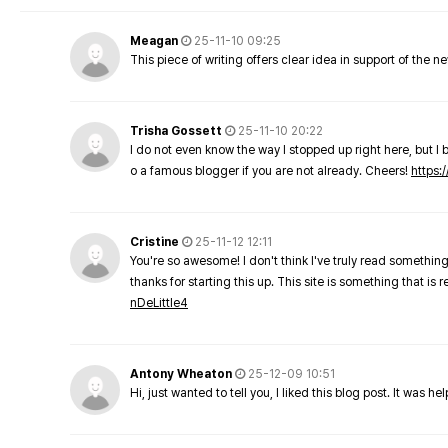
Meagan
25-11-10 09:25
This piece of writing offers clear idea in support of the 
Trisha Gossett
25-11-10 20:22
I do not even know the way I stopped up right here, but I 
o a famous blogger if you are not already. Cheers!
https:/
Cristine
25-11-12 12:11
You're so awesome! I don't think I've truly read something
thanks for starting this up. This site is something that is 
nDeLittle4
Antony Wheaton
25-12-09 10:51
Hi, just wanted to tell you, I liked this blog post. It was h