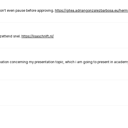
don’t even pause before approving.
https://gitea.adriangonzalezbarbosa.eu/he
zettend snel.
https://lisaschrijft.nl/
rmation concerning my presentation topic, which i am going to present in academ