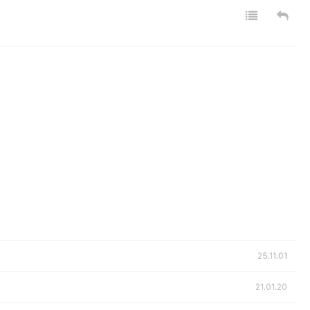
25.11.01
21.01.20