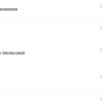
rmangeoghega
y.
http://buy-backli