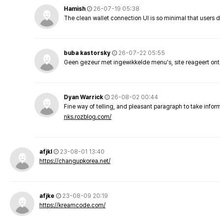
Hamish
26-07-19 05:38
The clean wallet connection UI is so minimal that users 
buba kastorsky
26-07-22 05:55
Geen gezeur met ingewikkelde menu's, site reageert ont
Dyan Warrick
26-08-02 00:44
Fine way of telling, and pleasant paragraph to take info
nks.rozblog.com/
afjkl
23-08-01 13:40
https://changupkorea.net/
afjke
23-08-09 20:19
https://kreamcode.com/