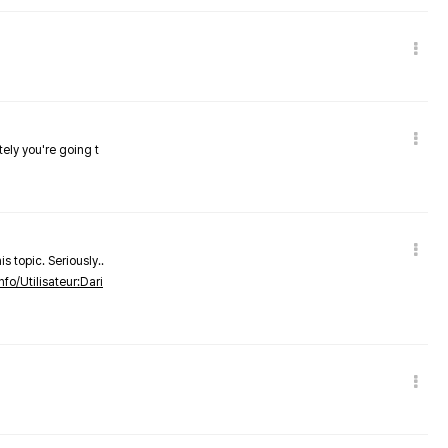
tely you're going t
s topic. Seriously..
nfo/Utilisateur:Dari