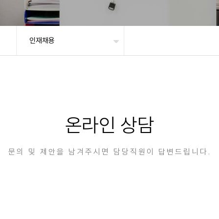
인재채용
온라인 상담
문의 및 제안을 남겨주시면 담당직원이 답변드립니다.