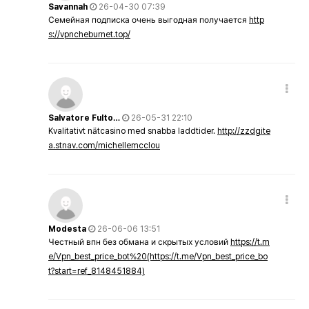
Savannah
26-04-30 07:39
Семейная подписка очень выгодная получается
http
s://vpncheburnet.top/
Salvatore Fulto…
26-05-31 22:10
Kvalitativt nätcasino med snabba laddtider.
http://zzdgite
a.stnav.com/michellemcclou
Modesta
26-06-06 13:51
Честный впн без обмана и скрытых условий
https://t.m
e/Vpn_best_price_bot%20(https://t.me/Vpn_best_price_bo
t?start=ref_8148451884)