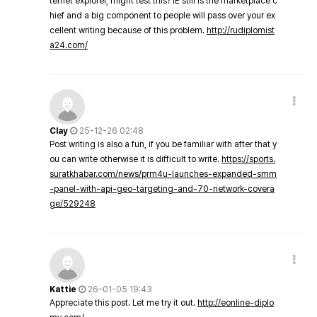
ternet explorer, might test this? IE still is the marketplace c
hief and a big component to people will pass over your ex
cellent writing because of this problem.
http://rudiplomist
a24.com/
Clay
25-12-26 02:48
Post writing is also a fun, if you be familiar with after that y
ou can write otherwise it is difficult to write.
https://sports.
suratkhabar.com/news/prm4u-launches-expanded-smm
-panel-with-api-geo-targeting-and-70-network-covera
ge/529248
Kattie
26-01-05 19:43
Appreciate this post. Let me try it out.
http://eonline-diplo