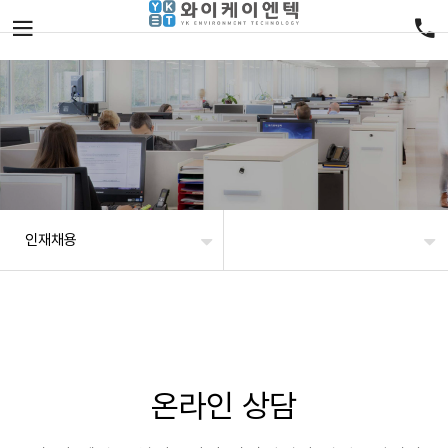
인재채용
온라인 상담