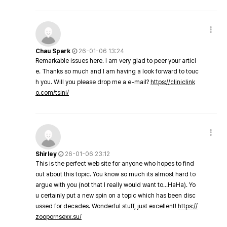
Chau Spark
26-01-06 13:24
Remarkable issues here. I am very glad to peer your articl
e. Thanks so much and I am having a look forward to touc
h you. Will you please drop me a e-mail?
https://cliniclink
o.com/tsini/
Shirley
26-01-06 23:12
This is the perfect web site for anyone who hopes to find
out about this topic. You know so much its almost hard to
argue with you (not that I really would want to…HaHa). Yo
u certainly put a new spin on a topic which has been disc
ussed for decades. Wonderful stuff, just excellent!
https://
zoopornsexx.su/