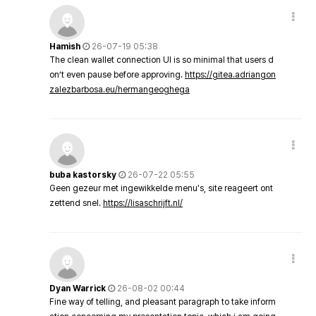
Hamish
26-07-19 05:38
The clean wallet connection UI is so minimal that users d
on’t even pause before approving.
https://gitea.adriangon
zalezbarbosa.eu/hermangeoghega
buba kastorsky
26-07-22 05:55
Geen gezeur met ingewikkelde menu's, site reageert ont
zettend snel.
https://lisaschrijft.nl/
Dyan Warrick
26-08-02 00:44
Fine way of telling, and pleasant paragraph to take inform