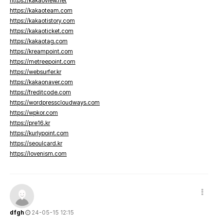
https://kakaoview.net
https://kakaoteam.com
https://kakaotistory.com
https://kakaoticket.com
https://kakaotag.com
https://kreampoint.com
https://metreepoint.com
https://websurfer.kr
https://kakaonaver.com
https://freditcode.com
https://wordpresscloudways.com
https://wpkor.com
https://pre16.kr
https://kurlypoint.com
https://seoulcard.kr
https://lovenism.com
dfgh
24-05-15 12:15