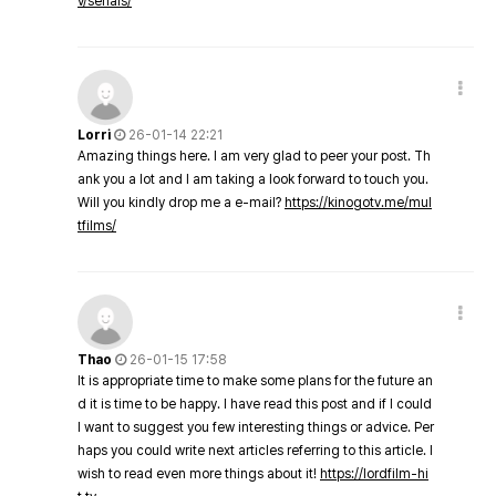
v/serials/
Lorri
26-01-14 22:21
Amazing things here. I am very glad to peer your post. Th
ank you a lot and I am taking a look forward to touch you.
Will you kindly drop me a e-mail?
https://kinogotv.me/mul
tfilms/
Thao
26-01-15 17:58
It is appropriate time to make some plans for the future an
d it is time to be happy. I have read this post and if I could
I want to suggest you few interesting things or advice. Per
haps you could write next articles referring to this article. I
wish to read even more things about it!
https://lordfilm-hi