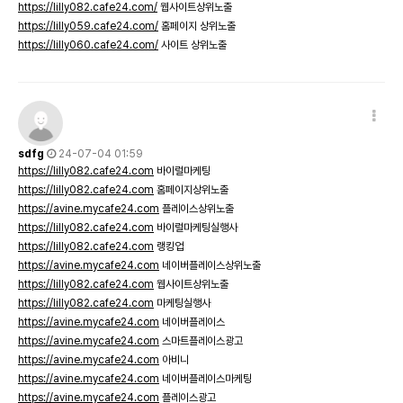
https://lilly082.cafe24.com/
웹사이트상위노출
https://lilly059.cafe24.com/
홈페이지 상위노출
https://lilly060.cafe24.com/
사이트 상위노출
sdfg
24-07-04 01:59
https://lilly082.cafe24.com
바이럴마케팅
https://lilly082.cafe24.com
홈페이지상위노출
https://avine.mycafe24.com
플레이스상위노출
https://lilly082.cafe24.com
바이럴마케팅실행사
https://lilly082.cafe24.com
랭킹업
https://avine.mycafe24.com
네이버플레이스상위노출
https://lilly082.cafe24.com
웹사이트상위노출
https://lilly082.cafe24.com
마케팅실행사
https://avine.mycafe24.com
네이버플레이스
https://avine.mycafe24.com
스마트플레이스광고
https://avine.mycafe24.com
아비니
https://avine.mycafe24.com
네이버플레이스마케팅
https://avine.mycafe24.com
플레이스광고