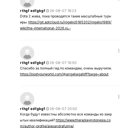
rthgf edfgbgf
26-08-07 18:23
Dota 2 жива, пока проводятся такие масштабные турн
иры.
https://git.aptcloud.ru/rogelio5185202/rogelio1989/
wiki/the-international-2026.ru.-
rthgf edfgbgf
26-08-07 19:50
Спасибо за полный гид по командам, очень выручили.
https://postyourworld.com/@angeliagatliff?page=about
rthgf edfgbgf
26-08-07 20:00
Когда будут известны абсолютно все команды из закр
ытых квалификаций?
https://www.theraplayindonesia.co
m/author-profile/alexandrafulme/