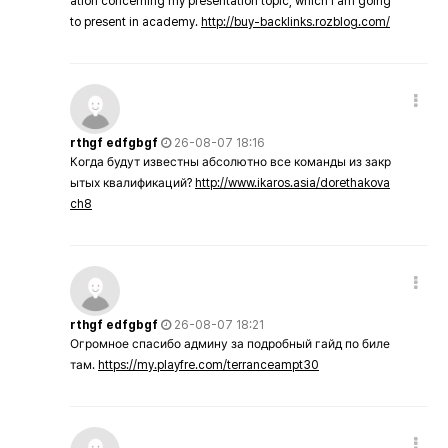
ation concerning my presentation topic, which i am going
to present in academy.
http://buy-backlinks.rozblog.com/
rthgf edfgbgf
26-08-07 18:16
Когда будут известны абсолютно все команды из закр
ытых квалификаций?
http://www.ikaros.asia/dorethakova
ch8
rthgf edfgbgf
26-08-07 18:21
Огромное спасибо админу за подробный гайд по биле
там.
https://my.playfre.com/terranceampt30