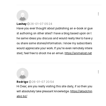
Lashay
26-01-07 05:24
Have you ever thought about publishing an e-book or gue
st authoring on other sites? I have a blog based upon on t
he same ideas you discuss and would really like to have y
ou share some stories/information. I know my subscribers
would appreciate your work. If you're even remotely intere
sted, feel free to shoot me an email.
https://animelost.net
Rodrigo
26-01-07 20:54
Hi Dear, are you really visiting this site daily, if so then you
will absolutely take pleasant knowledge.
https://skladchin
abiz.bz/