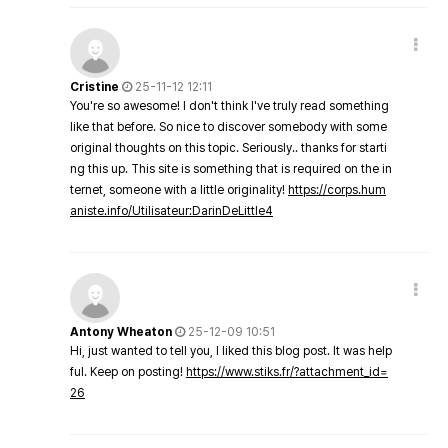
Cristine
25-11-12 12:11
You're so awesome! I don't think I've truly read something
like that before. So nice to discover somebody with some
original thoughts on this topic. Seriously.. thanks for starti
ng this up. This site is something that is required on the in
ternet, someone with a little originality!
https://corps.hum
aniste.info/Utilisateur:DarinDeLittle4
Antony Wheaton
25-12-09 10:51
Hi, just wanted to tell you, I liked this blog post. It was help
ful. Keep on posting!
https://www.stiks.fr/?attachment_id=
26