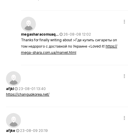
megasharacomuaq…
26-08-08 12:02
Thanks for finally writing about >Где купить сигареты оп
том недорого с доставкой по Украине <Loved it!
https://
mega-shara.com.ua/marvel.html
afjkl
23-08-01 13:40
https://changupkorea.net/
afjke
23-08-09 20:19