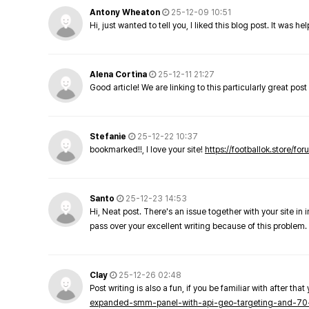
Antony Wheaton
25-12-09 10:51
Hi, just wanted to tell you, I liked this blog post. It was h
Alena Cortina
25-12-11 21:27
Good article! We are linking to this particularly great pos
Stefanie
25-12-22 10:37
bookmarked!!, I love your site!
https://footballok.store/fo
Santo
25-12-23 14:53
Hi, Neat post. There's an issue together with your site in 
pass over your excellent writing because of this problem.
Clay
25-12-26 02:48
Post writing is also a fun, if you be familiar with after that 
expanded-smm-panel-with-api-geo-targeting-and-70