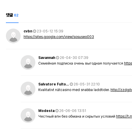
댓글
62
cvbn
23-05-12 15:39
https://sites.google.com/view/sosuseo003
Savannah
26-04-30 07:39
Семейная подписка очень выгодная получается
http
Salvatore Fulto…
26-05-31 22:10
Kvalitativt nätcasino med snabba laddtider.
http://zzdgi
Modesta
26-06-06 13:51
Честный впн без обмана и скрытых условий
https://t