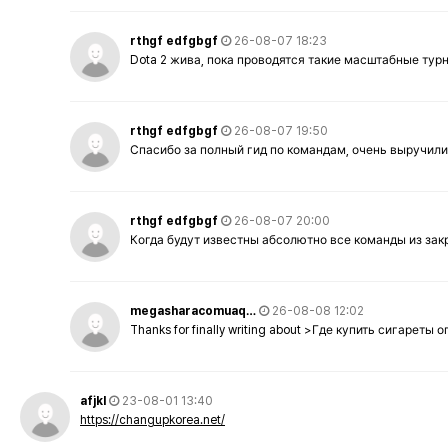
rthgf edfgbgf
26-08-07 18:23
Dota 2 жива, пока проводятся такие масштабные тур
rthgf edfgbgf
26-08-07 19:50
Спасибо за полный гид по командам, очень выручили
rthgf edfgbgf
26-08-07 20:00
Когда будут известны абсолютно все команды из за
megasharacomuaq…
26-08-08 12:02
Thanks for finally writing about >Где купить сигареты
afjkl
23-08-01 13:40
https://changupkorea.net/