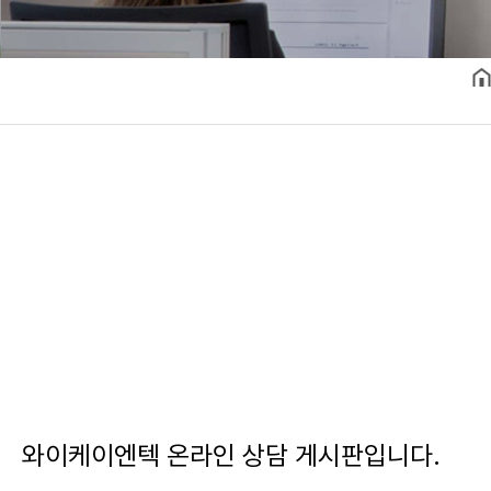
와이케이엔텍 온라인 상담 게시판입니다.