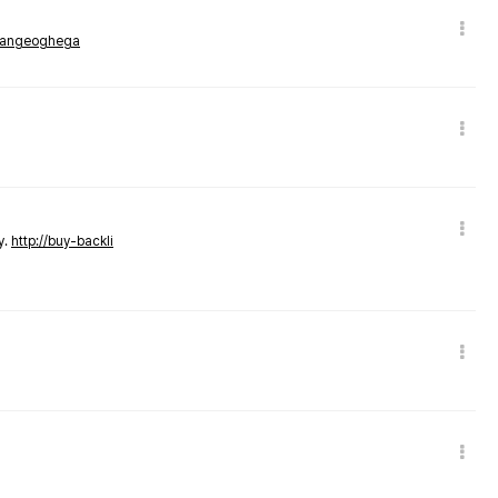
rmangeoghega
y.
http://buy-backli