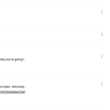
tely you're going t
s topic. Seriously..
nfo/Utilisateur:Dari