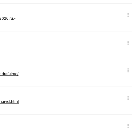
-2026.ru.-
andrafulme/
marvel.html