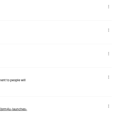
nent to people will
ws/prm4u-launches-