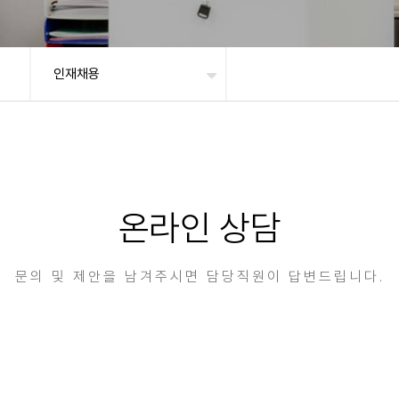
인재채용
온라인 상담
문의 및 제안을 남겨주시면 담당직원이 답변드립니다.