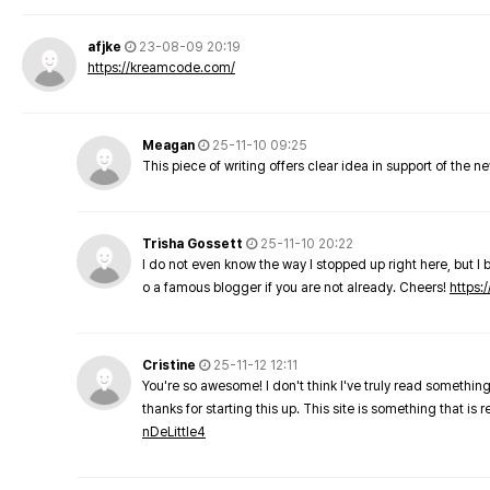
afjke
23-08-09 20:19
https://kreamcode.com/
Meagan
25-11-10 09:25
This piece of writing offers clear idea in support of the 
Trisha Gossett
25-11-10 20:22
I do not even know the way I stopped up right here, but I 
o a famous blogger if you are not already. Cheers!
https:/
Cristine
25-11-12 12:11
You're so awesome! I don't think I've truly read something
thanks for starting this up. This site is something that is 
nDeLittle4