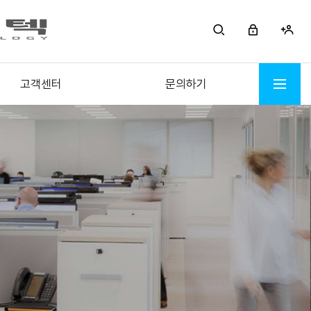
고객센터
문의하기