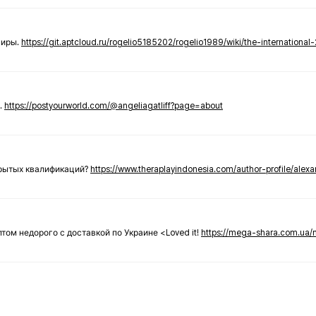
ниры.
https://git.aptcloud.ru/rogelio5185202/rogelio1989/wiki/the-international
.
https://postyourworld.com/@angeliagatliff?page=about
крытых квалификаций?
https://www.theraplayindonesia.com/author-profile/alex
 оптом недорого с доставкой по Украине <Loved it!
https://mega-shara.com.ua/