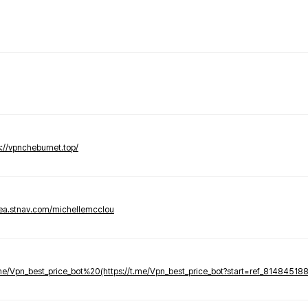
s://vpncheburnet.top/
tea.stnav.com/michellemcclou
.me/Vpn_best_price_bot%20(https://t.me/Vpn_best_price_bot?start=ref_81484518