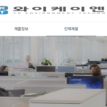
제품정보
인재채용