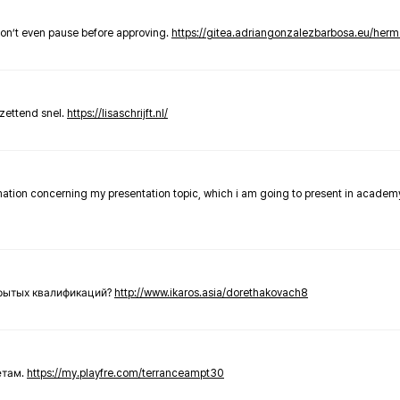
don’t even pause before approving.
https://gitea.adriangonzalezbarbosa.eu/he
zettend snel.
https://lisaschrijft.nl/
rmation concerning my presentation topic, which i am going to present in academ
крытых квалификаций?
http://www.ikaros.asia/dorethakovach8
етам.
https://my.playfre.com/terranceampt30