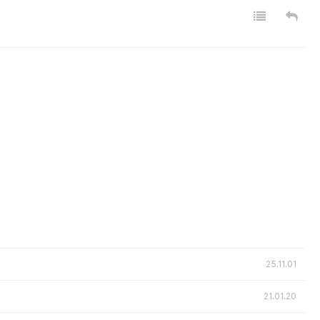
25.11.01
21.01.20