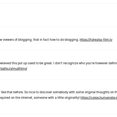
new viewers of blogging, that in fact how to do blogging.
https://hdrezka-film.tv
believed this put up used to be great. I don't recognize who you're however defini
/daflix.tv/multfilmy/
 like that before. So nice to discover somebody with some original thoughts on thi
required on the internet, someone with a little originality!
https://corps.humaniste.i