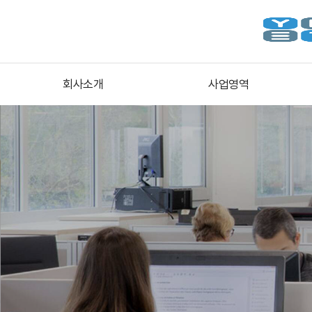
회사소개
사업영역