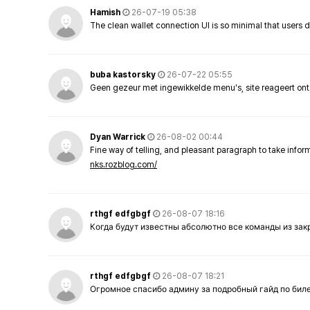
Hamish
26-07-19 05:38
The clean wallet connection UI is so minimal that users 
buba kastorsky
26-07-22 05:55
Geen gezeur met ingewikkelde menu's, site reageert ont
Dyan Warrick
26-08-02 00:44
Fine way of telling, and pleasant paragraph to take info
nks.rozblog.com/
rthgf edfgbgf
26-08-07 18:16
Когда будут известны абсолютно все команды из за
rthgf edfgbgf
26-08-07 18:21
Огромное спасибо админу за подробный гайд по бил