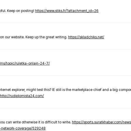
elpful. Keep on posting!
https://www.stiks.fr/?attachment_id=26
t on our website. Keep up the great writing.
https://skladchiks.net/
rums/topic/ruletka-onlajn-24-7/
internet explorer, might test this? IE still is the marketplace chief and a big compo
http://rudiplomista24.com/
you can write otherwise it is difficult to write.
https://sports.suratkhabar.com/ne
-network-coverage/529248