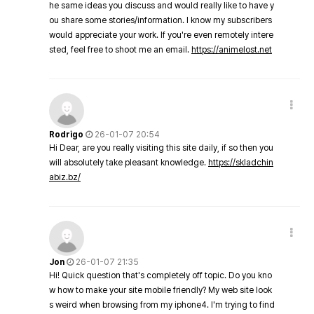
he same ideas you discuss and would really like to have y
ou share some stories/information. I know my subscribers
would appreciate your work. If you're even remotely intere
sted, feel free to shoot me an email.
https://animelost.net
Rodrigo
26-01-07 20:54
Hi Dear, are you really visiting this site daily, if so then you
will absolutely take pleasant knowledge.
https://skladchin
abiz.bz/
Jon
26-01-07 21:35
Hi! Quick question that's completely off topic. Do you kno
w how to make your site mobile friendly? My web site look
s weird when browsing from my iphone4. I'm trying to find