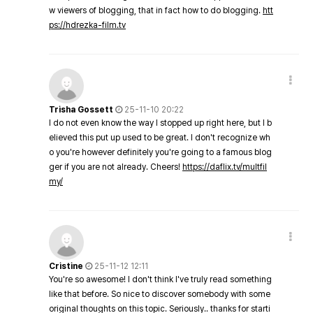
w viewers of blogging, that in fact how to do blogging.
htt
ps://hdrezka-film.tv
Trisha Gossett
25-11-10 20:22
I do not even know the way I stopped up right here, but I b
elieved this put up used to be great. I don't recognize wh
o you're however definitely you're going to a famous blog
ger if you are not already. Cheers!
https://daflix.tv/multfil
my/
Cristine
25-11-12 12:11
You're so awesome! I don't think I've truly read something
like that before. So nice to discover somebody with some
original thoughts on this topic. Seriously.. thanks for starti