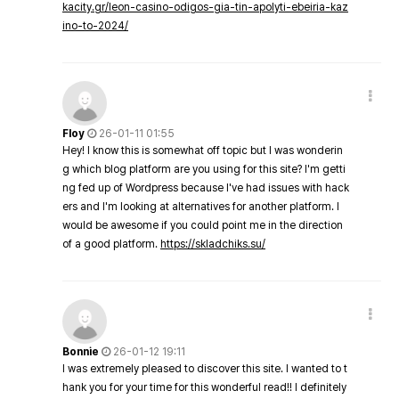
kacity.gr/leon-casino-odigos-gia-tin-apolyti-ebeiria-kaz
ino-to-2024/
Floy
26-01-11 01:55
Hey! I know this is somewhat off topic but I was wonderin
g which blog platform are you using for this site? I'm getti
ng fed up of Wordpress because I've had issues with hack
ers and I'm looking at alternatives for another platform. I
would be awesome if you could point me in the direction
of a good platform.
https://skladchiks.su/
Bonnie
26-01-12 19:11
I was extremely pleased to discover this site. I wanted to t
hank you for your time for this wonderful read!! I definitely