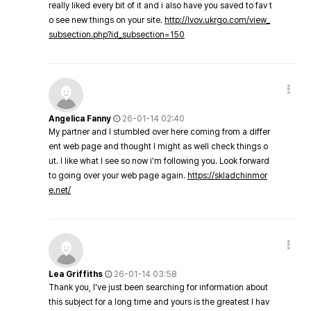
really liked every bit of it and i also have you saved to fav t
o see new things on your site.
http://lvov.ukrgo.com/view_
subsection.php?id_subsection=150
Angelica Fanny
26-01-14 02:40
My partner and I stumbled over here coming from a differ
ent web page and thought I might as well check things o
ut. I like what I see so now i'm following you. Look forward
to going over your web page again.
https://skladchinmor
e.net/
Lea Griffiths
26-01-14 03:58
Thank you, I've just been searching for information about
this subject for a long time and yours is the greatest I hav