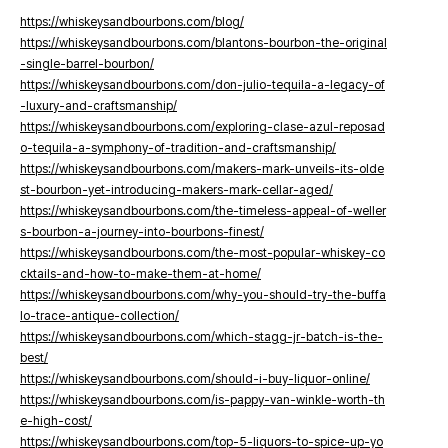
https://whiskeysandbourbons.com/blog/
https://whiskeysandbourbons.com/blantons-bourbon-the-original
-single-barrel-bourbon/
https://whiskeysandbourbons.com/don-julio-tequila-a-legacy-of
-luxury-and-craftsmanship/
https://whiskeysandbourbons.com/exploring-clase-azul-reposad
o-tequila-a-symphony-of-tradition-and-craftsmanship/
https://whiskeysandbourbons.com/makers-mark-unveils-its-olde
st-bourbon-yet-introducing-makers-mark-cellar-aged/
https://whiskeysandbourbons.com/the-timeless-appeal-of-weller
s-bourbon-a-journey-into-bourbons-finest/
https://whiskeysandbourbons.com/the-most-popular-whiskey-co
cktails-and-how-to-make-them-at-home/
https://whiskeysandbourbons.com/why-you-should-try-the-buffa
lo-trace-antique-collection/
https://whiskeysandbourbons.com/which-stagg-jr-batch-is-the-
best/
https://whiskeysandbourbons.com/should-i-buy-liquor-online/
https://whiskeysandbourbons.com/is-pappy-van-winkle-worth-th
e-high-cost/
https://whiskeysandbourbons.com/top-5-liquors-to-spice-up-yo