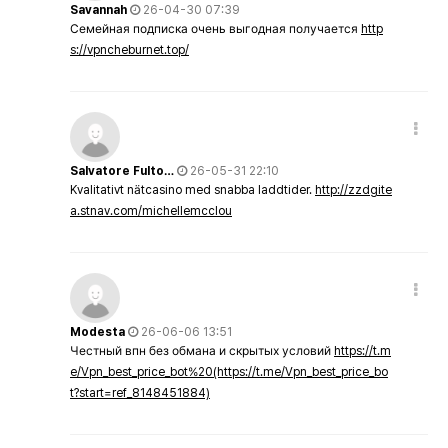
Savannah
26-04-30 07:39
Семейная подписка очень выгодная получается
http
s://vpncheburnet.top/
Salvatore Fulto…
26-05-31 22:10
Kvalitativt nätcasino med snabba laddtider.
http://zzdgite
a.stnav.com/michellemcclou
Modesta
26-06-06 13:51
Честный впн без обмана и скрытых условий
https://t.m
e/Vpn_best_price_bot%20(https://t.me/Vpn_best_price_bo
t?start=ref_8148451884)