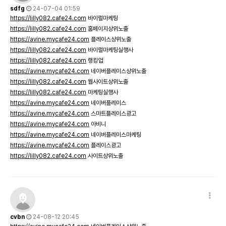
sdfg
24-07-04 01:59
https://lilly082.cafe24.com
바이럴마케팅
https://lilly082.cafe24.com
홈페이지상위노출
https://avine.mycafe24.com
플레이스상위노출
https://lilly082.cafe24.com
바이럴마케팅실행사
https://lilly082.cafe24.com
랭킹업
https://avine.mycafe24.com
네이버플레이스상위노출
https://lilly082.cafe24.com
웹사이트상위노출
https://lilly082.cafe24.com
마케팅실행사
https://avine.mycafe24.com
네이버플레이스
https://avine.mycafe24.com
스마트플레이스광고
https://avine.mycafe24.com
아비니
https://avine.mycafe24.com
네이버플레이스마케팅
https://avine.mycafe24.com
플레이스광고
https://lilly082.cafe24.com
사이트상위노출
cvbn
24-08-12 20:45