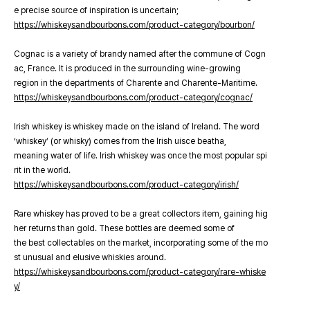
e precise source of inspiration is uncertain;
https://whiskeysandbourbons.com/product-category/bourbon/
Cognac is a variety of brandy named after the commune of Cogn
ac, France. It is produced in the surrounding wine-growing
region in the departments of Charente and Charente-Maritime.
https://whiskeysandbourbons.com/product-category/cognac/
Irish whiskey is whiskey made on the island of Ireland. The word
‘whiskey’ (or whisky) comes from the Irish uisce beatha,
meaning water of life. Irish whiskey was once the most popular spi
rit in the world.
https://whiskeysandbourbons.com/product-category/irish/
Rare whiskey has proved to be a great collectors item, gaining hig
her returns than gold. These bottles are deemed some of
the best collectables on the market, incorporating some of the mo
st unusual and elusive whiskies around.
https://whiskeysandbourbons.com/product-category/rare-whiske
y/