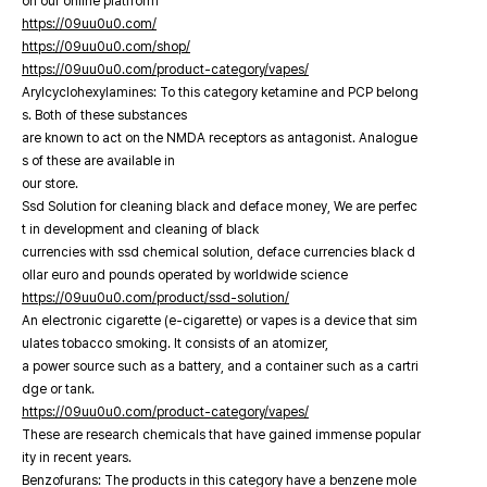
on our online platfrorm
https://09uu0u0.com/
https://09uu0u0.com/shop/
https://09uu0u0.com/product-category/vapes/
Arylcyclohexylamines: To this category ketamine and PCP belong
s. Both of these substances
are known to act on the NMDA receptors as antagonist. Analogue
s of these are available in
our store.
Ssd Solution for cleaning black and deface money, We are perfec
t in development and cleaning of black
currencies with ssd chemical solution, deface currencies black d
ollar euro and pounds operated by worldwide science
https://09uu0u0.com/product/ssd-solution/
An electronic cigarette (e-cigarette) or vapes is a device that sim
ulates tobacco smoking. It consists of an atomizer,
a power source such as a battery, and a container such as a cartri
dge or tank.
https://09uu0u0.com/product-category/vapes/
These are research chemicals that have gained immense popular
ity in recent years.
Benzofurans: The products in this category have a benzene mole