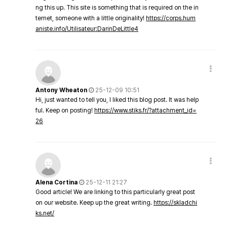
ng this up. This site is something that is required on the in
ternet, someone with a little originality!
https://corps.hum
aniste.info/Utilisateur:DarinDeLittle4
Antony Wheaton
25-12-09 10:51
Hi, just wanted to tell you, I liked this blog post. It was help
ful. Keep on posting!
https://www.stiks.fr/?attachment_id=
26
Alena Cortina
25-12-11 21:27
Good article! We are linking to this particularly great post
on our website. Keep up the great writing.
https://skladchi
ks.net/