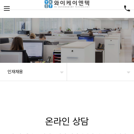
인재채용
온라인 상담