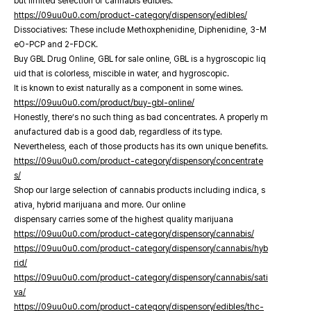
but limited selection of cannabis edibles.
https://09uu0u0.com/product-category/dispensory/edibles/
Dissociatives: These include Methoxphenidine, Diphenidine, 3-M
eO-PCP and 2-FDCK.
Buy GBL Drug Online, GBL for sale online, GBL is a hygroscopic liq
uid that is colorless, miscible in water, and hygroscopic.
It is known to exist naturally as a component in some wines.
https://09uu0u0.com/product/buy-gbl-online/
Honestly, there’s no such thing as bad concentrates. A properly m
anufactured dab is a good dab, regardless of its type.
Nevertheless, each of those products has its own unique benefits.
https://09uu0u0.com/product-category/dispensory/concentrate
s/
Shop our large selection of cannabis products including indica, s
ativa, hybrid marijuana and more. Our online
dispensary carries some of the highest quality marijuana
https://09uu0u0.com/product-category/dispensory/cannabis/
https://09uu0u0.com/product-category/dispensory/cannabis/hyb
rid/
https://09uu0u0.com/product-category/dispensory/cannabis/sati
va/
https://09uu0u0.com/product-category/dispensory/edibles/thc-