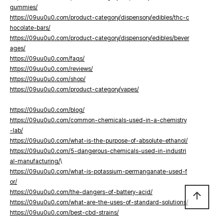
gummies/
https://09uu0u0.com/product-category/dispensory/edibles/thc-c
hocolate-bars/
https://09uu0u0.com/product-category/dispensory/edibles/bever
ages/
https://09uu0u0.com/faqs/
https://09uu0u0.com/reviews/
https://09uu0u0.com/shop/
https://09uu0u0.com/product-category/vapes/
https://09uu0u0.com/blog/
https://09uu0u0.com/common-chemicals-used-in-a-chemistry
-lab/
https://09uu0u0.com/what-is-the-purpose-of-absolute-ethanol/
https://09uu0u0.com/5-dangerous-chemicals-used-in-industri
al-manufacturing/
\
https://09uu0u0.com/what-is-potassium-permanganate-used-f
or/
https://09uu0u0.com/the-dangers-of-battery-acid/
arrow_upward
https://09uu0u0.com/what-are-the-uses-of-standard-solutions/
https://09uu0u0.com/best-cbd-strains/