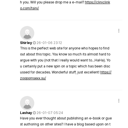
h you. Will you please drop me a e-mail?
https://cliniclink
o.com/tsini/
Shirley
26-01-06 23:12
This is the perfect web site for anyone who hopes to find
out about this topic. You know so much its almost hard to
argue with you (not that I really would want to…HaHa). Yo
u certainly put a new spin on a topic which has been disc
ussed for decades. Wonderful stuff, just excellent!
https://
zoopornsexx.su/
Lashay
26-01-07 05:24
Have you ever thought about publishing an e-book or gue
st authoring on other sites? I have a blog based upon on t