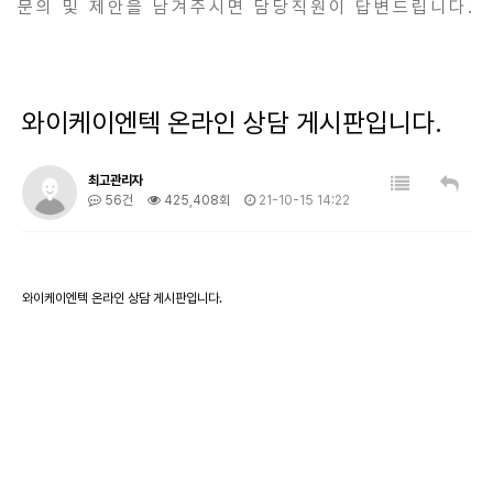
문의 및 제안을 남겨주시면 담당직원이 답변드립니다.
와이케이엔텍 온라인 상담 게시판입니다.
최고관리자
56건
425,408회
21-10-15 14:22
와이케이엔텍 온라인 상담 게시판입니다.