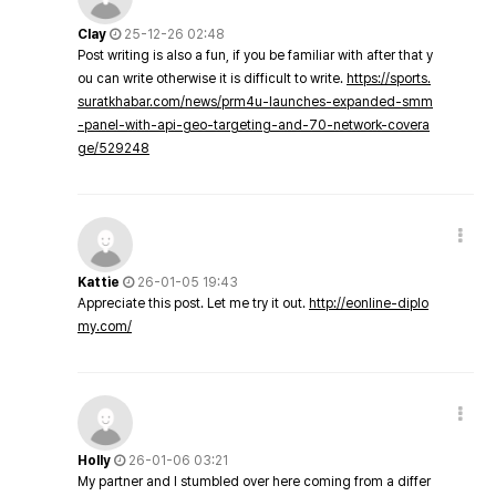
Clay
25-12-26 02:48
Post writing is also a fun, if you be familiar with after that y
ou can write otherwise it is difficult to write.
https://sports.
suratkhabar.com/news/prm4u-launches-expanded-smm
-panel-with-api-geo-targeting-and-70-network-covera
ge/529248
Kattie
26-01-05 19:43
Appreciate this post. Let me try it out.
http://eonline-diplo
my.com/
Holly
26-01-06 03:21
My partner and I stumbled over here coming from a differ