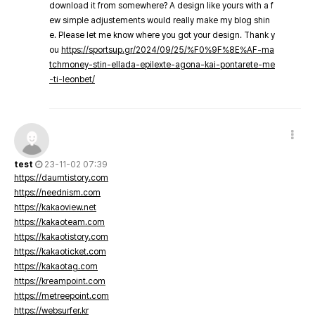
download it from somewhere? A design like yours with a f
ew simple adjustements would really make my blog shin
e. Please let me know where you got your design. Thank y
ou
https://sportsup.gr/2024/09/25/%F0%9F%8E%AF-ma
tchmoney-stin-ellada-epilexte-agona-kai-pontarete-me
-ti-leonbet/
test
23-11-02 07:39
https://daumtistory.com
https://neednism.com
https://kakaoview.net
https://kakaoteam.com
https://kakaotistory.com
https://kakaoticket.com
https://kakaotag.com
https://kreampoint.com
https://metreepoint.com
https://websurfer.kr