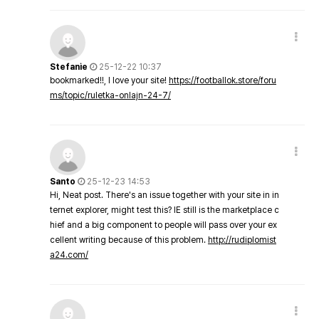
Stefanie
25-12-22 10:37
bookmarked!!, I love your site!
https://footballok.store/foru
ms/topic/ruletka-onlajn-24-7/
Santo
25-12-23 14:53
Hi, Neat post. There's an issue together with your site in in
ternet explorer, might test this? IE still is the marketplace c
hief and a big component to people will pass over your ex
cellent writing because of this problem.
http://rudiplomist
a24.com/