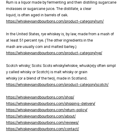
Rum is a liquor made by fermenting and then distilling sugarcane
molasses or sugarcane juice. The distillate, a clear
liquid, is often aged in barrels of oak.
https://whiskeysandbourbons.com/product-category/rum/
In the United States, rye whiskey is, by law, made from a mash of
at least 51 percent rye. (The other ingredients in the
mash are usually corn and malted barley.)
https://whiskeysandbourbons.com/product-category/rye/
Scotch whisky; Scots: Scots whisky/whiskie, whusk(e)y often simpl
y called whisky or Scotch) is malt whisky or grain
whisky (or a blend of the two), made in Scotland.
https://whiskeysandbourbons.com/product-category/scotch/
https://whiskeysandbourbons.com/shop/
https://whiskeysandbourbons.com/shipping-delivery/
https://whiskeysandbourbons.com/return-policy/
https://whiskeysandbourbons.com/about/
https://whiskeysandbourbons.com/reviews/
https://whiskeysandbourbons.com/contact/