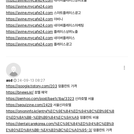
https://avine.mycafe24.com
네이버플레이스상위노출
https://avine.mycafe24.com
https://avine.mycafe24.com
스마트플레이스광고
https://avine.mycafe24.com
아비니
https://avine.mycafe24.com
네이버플레이스마케팅
https://avine.mycafe24.com
플레이스상위노출
https://avine.mycafe24.com
네이버플레이스
https://avine.mycafe24.com
플레이스광고
asd
24-09-13 08:27
https://qoogle.tistory.com/203
임플란트 가격
https://bnews.kr/
호텔 예약
https://penhoo.com/post/bae1c1ba/3323
신라호텔 서울
https://seoulzine.com/2429
서울신라호텔
https://onioninfo.kr/entry/%EC%9E%84%ED%94%8C%EB%9E%8
0%ED%8A%B8-%EB%B9%84%EC%9A%A9
임플란트 비용
https://dentalcarekorea.com/%EC%9E%84%ED%94%8C%EB%9
E%80%ED%8A%B8-%EA%B3%BC%EC%A0%95-3/
임플란트 가격