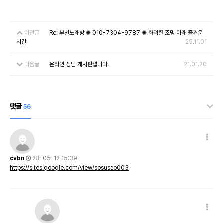
이전글
Re: 부천노래방 ✺ 010-7304-9787 ✺ 화려한 조명 아래 즐거운
시간
25.11.01
다음글
온라인 상담 게시판입니다.
21.01.20
댓글
56
cvbn
23-05-12 15:39
https://sites.google.com/view/sosuseo003