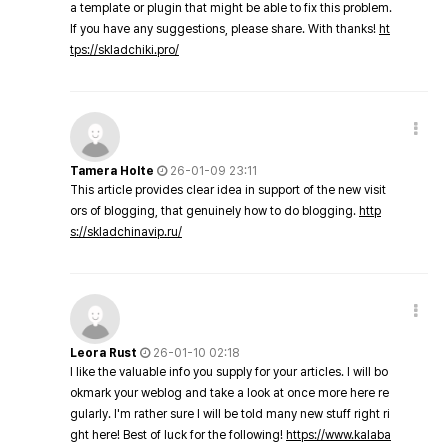
a template or plugin that might be able to fix this problem.
If you have any suggestions, please share. With thanks!
ht
tps://skladchiki.pro/
Tamera Holte
26-01-09 23:11
This article provides clear idea in support of the new visit
ors of blogging, that genuinely how to do blogging.
http
s://skladchinavip.ru/
Leora Rust
26-01-10 02:18
I like the valuable info you supply for your articles. I will bo
okmark your weblog and take a look at once more here re
gularly. I'm rather sure I will be told many new stuff right ri
ght here! Best of luck for the following!
https://www.kalaba