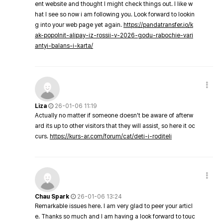
ent website and thought I might check things out. I like w
hat I see so now i am following you. Look forward to lookin
g into your web page yet again.
https://pandatransfer.io/k
ak-popolnit-alipay-iz-rossii-v-2026-godu-rabochie-vari
antyi-balans-i-karta/
Liza
26-01-06 11:19
Actually no matter if someone doesn't be aware of afterw
ard its up to other visitors that they will assist, so here it oc
curs.
https://kurs-ar.com/forum/cat/deti-i-roditeli
Chau Spark
26-01-06 13:24
Remarkable issues here. I am very glad to peer your articl
e. Thanks so much and I am having a look forward to touc