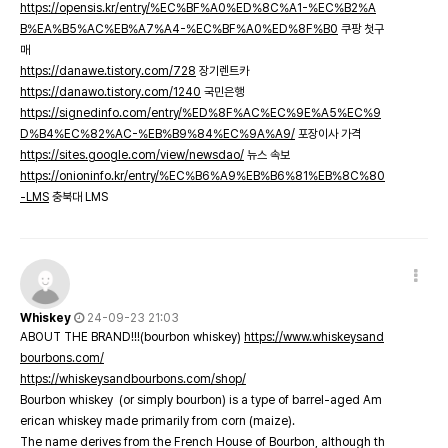
https://opensis.kr/entry/%EC%BF%A0%ED%8C%A1-%EC%B2%A
B%EA%B5%AC%EB%A7%A4-%EC%BF%A0%ED%8F%B0
쿠팡 첫구
매
https://danawe.tistory.com/728
장기렌트카
https://danawo.tistory.com/1240
국민은행
https://signedinfo.com/entry/%ED%8F%AC%EC%9E%A5%EC%9
D%B4%EC%82%AC-%EB%B9%84%EC%9A%A9/
포장이사 가격
https://sites.google.com/view/newsdao/
뉴스 속보
https://onioninfo.kr/entry/%EC%B6%A9%EB%B6%81%EB%8C%80
-LMS
충북대 LMS
Whiskey
24-09-23 21:03
ABOUT THE BRAND!!!(bourbon whiskey)
https://www.whiskeysand
bourbons.com/
https://whiskeysandbourbons.com/shop/
Bourbon whiskey (or simply bourbon) is a type of barrel-aged Am
erican whiskey made primarily from corn (maize).
The name derives from the French House of Bourbon, although th