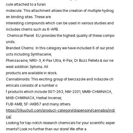
cule attached to a furan
molecule. This attachment allows the creation of multiple hydrog
en binding sites. These are
interesting compounds which can be used in various studies and
includes chems such as 6-APB.
Chemical Planet EU provides the highest quality of these compo
unds.
Branded Chems: In this category we have included 6 of our prod
ucts including Synthacaine,
Phenzacaine, NRG-3, K-Pax Ultra, K-Pax, Dr Buzz Pellets & our ne
west addition 3phoria. All
products are available in stock.
Cannabinoids: This exciting group of benzazole and indazole ch
emicals consists of a number o
f products which include SGT-263, NM-2201, MMB-CHMINACA,
MAB-CHMINACA, Herbal Incense,
FUB-AMB, 5F-AKB57 and many others.
https://09uu0u0.com/product-category/dispensory/cannabis/indi
ca/
Looking for top-notch research chemicals for your scientific exper
iments? Look no further than our store! We offer a