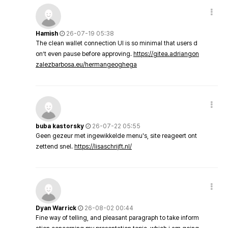
Hamish
26-07-19 05:38
The clean wallet connection UI is so minimal that users d
on’t even pause before approving.
https://gitea.adriangon
zalezbarbosa.eu/hermangeoghega
buba kastorsky
26-07-22 05:55
Geen gezeur met ingewikkelde menu's, site reageert ont
zettend snel.
https://lisaschrijft.nl/
Dyan Warrick
26-08-02 00:44
Fine way of telling, and pleasant paragraph to take inform