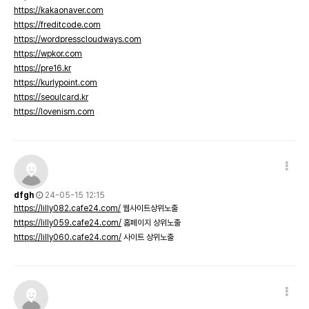
https://kakaonaver.com
https://freditcode.com
https://wordpresscloudways.com
https://wpkor.com
https://pre16.kr
https://kurlypoint.com
https://seoulcard.kr
https://lovenism.com
dfgh
24-05-15 12:15
https://lilly082.cafe24.com/
웹사이트상위노출
https://lilly059.cafe24.com/
홈페이지 상위노출
https://lilly060.cafe24.com/
사이트 상위노출