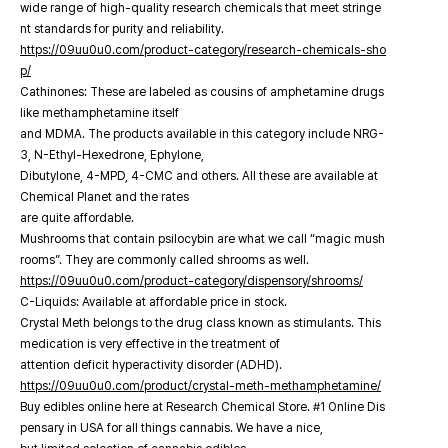
wide range of high-quality research chemicals that meet stringe
nt standards for purity and reliability.
https://09uu0u0.com/product-category/research-chemicals-sho
p/
Cathinones: These are labeled as cousins of amphetamine drugs
like methamphetamine itself
and MDMA. The products available in this category include NRG-
3, N-Ethyl-Hexedrone, Ephylone,
Dibutylone, 4-MPD, 4-CMC and others. All these are available at
Chemical Planet and the rates
are quite affordable.
Mushrooms that contain psilocybin are what we call “magic mush
rooms”. They are commonly called shrooms as well.
https://09uu0u0.com/product-category/dispensory/shrooms/
C-Liquids: Available at affordable price in stock.
Crystal Meth belongs to the drug class known as stimulants. This
medication is very effective in the treatment of
attention deficit hyperactivity disorder (ADHD).
https://09uu0u0.com/product/crystal-meth-methamphetamine/
Buy edibles online here at Research Chemical Store. #1 Online Dis
pensary in USA for all things cannabis. We have a nice,