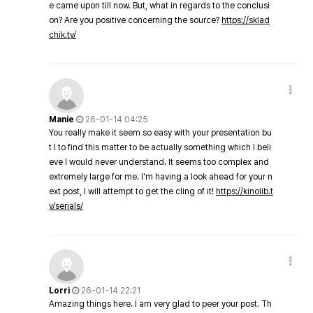
e came upon till now. But, what in regards to the conclusi
on? Are you positive concerning the source?
https://sklad
chik.tv/
Manie
26-01-14 04:25
You really make it seem so easy with your presentation bu
t I to find this matter to be actually something which I beli
eve I would never understand. It seems too complex and
extremely large for me. I'm having a look ahead for your n
ext post, I will attempt to get the cling of it!
https://kinolib.t
v/serials/
Lorri
26-01-14 22:21
Amazing things here. I am very glad to peer your post. Th