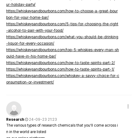
ur-holiday-party/
https://whiskeysandbourbons.com/how-to-choose-a-great-bour
bon-for-your-home-bar/
https://whiskeysandbourbons.com/5-tips-for-choosing-the-right
-alcohol-to-pair-with-your-food/
https://whiskeysandbourbons.com/what-you-should-be-drinking
-liquor-for-every-occasion/
https://whiskeysandbourbons.com/top-5-whiskies-every-man-sh
ould-have-in-his-home-bar/
https://whiskeysandbourbons.com/how-to-taste-spirits-part-2/
https://whiskeysandbourbons.com/how-to-taste-spirits-part-1/
https://whiskeysandbourbons.com/whiskey-a-savvy-choice-for-c
onsumption-or-investment/
Research
24-09-23 21:23
The various types of research chemicals that you’ll come across i
n in the world are listed