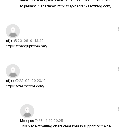
ation concerning my presentation topic, which i am going
to present in academy.
http://buy-backlinks.rozblog.com/
afjkl
23-08-01 13:40
https://changupkorea.net/
afjke
23-08-09 20:19
https://kreamcode.com/
Meagan
25-11-10 09:25
This piece of writing offers clear idea in support of the ne