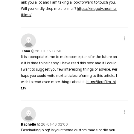
ank you a lot and I am taking a look forward to touch you.
Will you kindly drop me a e-mail?
https://kinogotv.me/mul
tfilms/
Thao
26-01-15 17:58
It is appropriate time to make some plans for the future an
d it is time to be happy. I have read this post and if I could
I want to suggest you few interesting things or advice. Per
haps you could write next articles referring to this article. I
wish to read even more things about it!
https://lordfilm-hi
t.tv
Rachelle
26-01-16 02:00
Fascinating blog! Is your theme custom made or did you