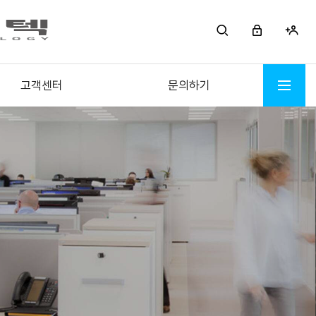
고객센터
문의하기