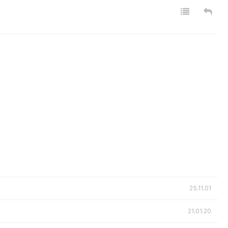
25.11.01
21.01.20