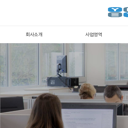
회사소개
사업영역