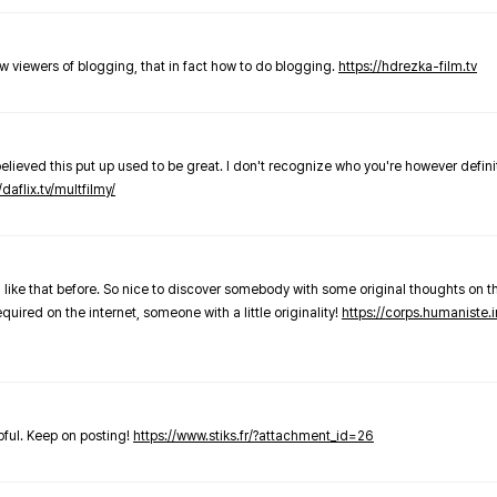
new viewers of blogging, that in fact how to do blogging.
https://hdrezka-film.tv
believed this put up used to be great. I don't recognize who you're however defini
/daflix.tv/multfilmy/
 like that before. So nice to discover somebody with some original thoughts on thi
required on the internet, someone with a little originality!
https://corps.humaniste.i
elpful. Keep on posting!
https://www.stiks.fr/?attachment_id=26