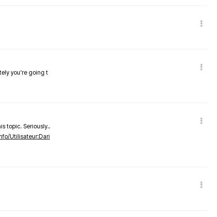
tely you're going t
s topic. Seriously..
nfo/Utilisateur:Dari