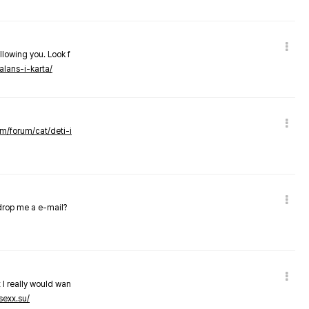
llowing you. Look f
alans-i-karta/
om/forum/cat/deti-i
 drop me a e-mail?
 I really would wan
sexx.su/