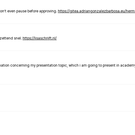
don’t even pause before approving.
https://gitea.adriangonzalezbarbosa.eu/he
zettend snel.
https://lisaschrijft.nl/
rmation concerning my presentation topic, which i am going to present in academ