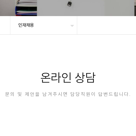
인재채용
온라인 상담
문의 및 제안을 남겨주시면 담당직원이 답변드립니다.