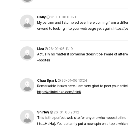
Holly
26-01-06 03:21
My partner and I stumbled over here coming from a differe
orward to looking into your web page yet again.
https://
Liza
26-01-06 11:19
Actually no matter if someone doesn't be aware of afterward
-roditeli
Chau Spark
26-01-06 13:24
Remarkable issues here. I am very glad to peer your arti
https://cliniclinko.com/tsini/
Shirley
26-01-06 23:12
This is the perfect web site for anyone who hopes to find 
t to…HaHa). You certainly put a new spin on a topic which