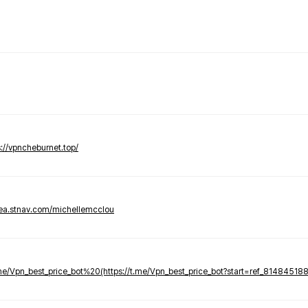
s://vpncheburnet.top/
tea.stnav.com/michellemcclou
.me/Vpn_best_price_bot%20(https://t.me/Vpn_best_price_bot?start=ref_81484518