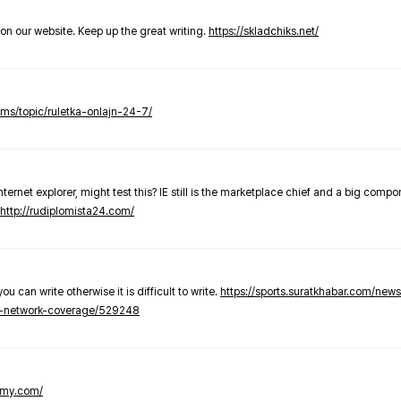
t on our website. Keep up the great writing.
https://skladchiks.net/
rums/topic/ruletka-onlajn-24-7/
internet explorer, might test this? IE still is the marketplace chief and a big compo
http://rudiplomista24.com/
you can write otherwise it is difficult to write.
https://sports.suratkhabar.com/ne
-network-coverage/529248
lomy.com/