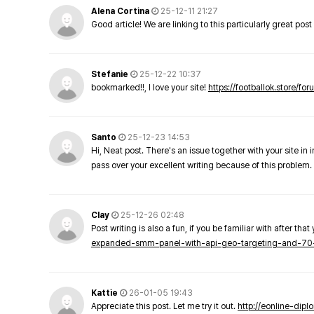
Alena Cortina
25-12-11 21:27
Good article! We are linking to this particularly great pos
Stefanie
25-12-22 10:37
bookmarked!!, I love your site!
https://footballok.store/fo
Santo
25-12-23 14:53
Hi, Neat post. There's an issue together with your site in 
pass over your excellent writing because of this problem.
Clay
25-12-26 02:48
Post writing is also a fun, if you be familiar with after that 
expanded-smm-panel-with-api-geo-targeting-and-70
Kattie
26-01-05 19:43
Appreciate this post. Let me try it out.
http://eonline-dip