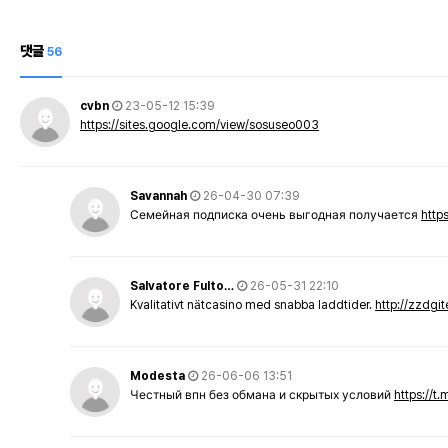
댓글
56
cvbn
23-05-12 15:39
https://sites.google.com/view/sosuseo003
Savannah
26-04-30 07:39
Семейная подписка очень выгодная получается
http
Salvatore Fulto…
26-05-31 22:10
Kvalitativt nätcasino med snabba laddtider.
http://zzdgi
Modesta
26-06-06 13:51
Честный впн без обмана и скрытых условий
https://t