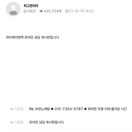
최고관리자
56건
426,704회
21-10-15 14:22
와이케이엔텍 온라인 상담 게시판입니다.
이전글
Re: 부천노래방 ✺ 010-7304-9787 ✺ 화려한 조명 아래 즐거운 시간
다음글
온라인 상담 게시판입니다.