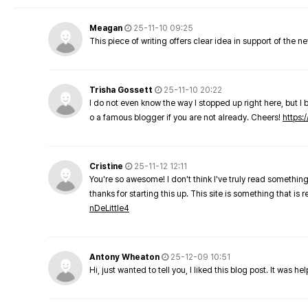
Meagan
25-11-10 09:25
This piece of writing offers clear idea in support of the 
Trisha Gossett
25-11-10 20:22
I do not even know the way I stopped up right here, but I 
o a famous blogger if you are not already. Cheers!
https:/
Cristine
25-11-12 12:11
You're so awesome! I don't think I've truly read something
thanks for starting this up. This site is something that is 
nDeLittle4
Antony Wheaton
25-12-09 10:51
Hi, just wanted to tell you, I liked this blog post. It was h