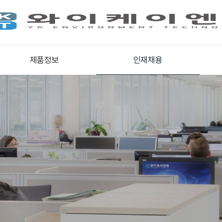
제품정보
인재채용