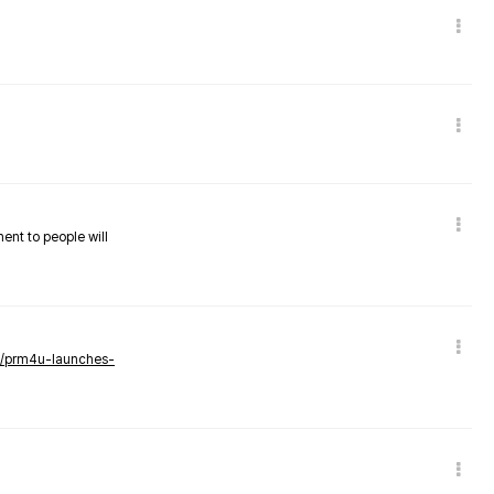
nent to people will
ws/prm4u-launches-