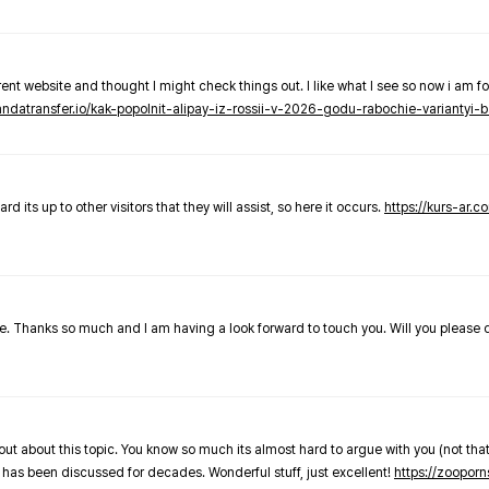
nt website and thought I might check things out. I like what I see so now i am fo
pandatransfer.io/kak-popolnit-alipay-iz-rossii-v-2026-godu-rabochie-variantyi-b
 its up to other visitors that they will assist, so here it occurs.
https://kurs-ar.c
cle. Thanks so much and I am having a look forward to touch you. Will you please
out about this topic. You know so much its almost hard to argue with you (not that
 has been discussed for decades. Wonderful stuff, just excellent!
https://zooporn