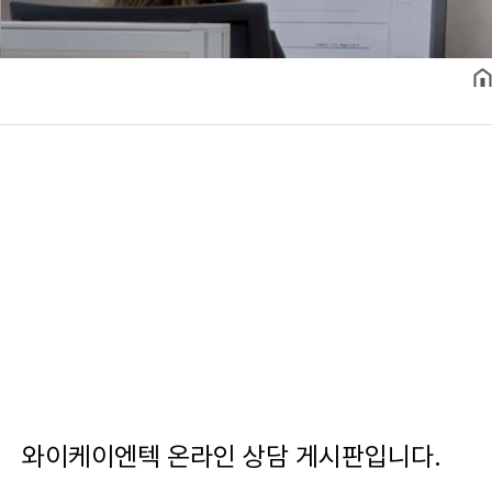
와이케이엔텍 온라인 상담 게시판입니다.