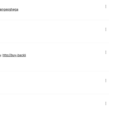
rmangeoghega
y.
http://buy-backli