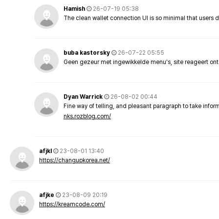
Hamish
26-07-19 05:38
The clean wallet connection UI is so minimal that users 
buba kastorsky
26-07-22 05:55
Geen gezeur met ingewikkelde menu's, site reageert ont
Dyan Warrick
26-08-02 00:44
Fine way of telling, and pleasant paragraph to take info
nks.rozblog.com/
afjkl
23-08-01 13:40
https://changupkorea.net/
afjke
23-08-09 20:19
https://kreamcode.com/