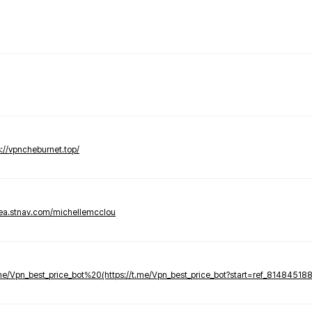
s://vpncheburnet.top/
tea.stnav.com/michellemcclou
.me/Vpn_best_price_bot%20(https://t.me/Vpn_best_price_bot?start=ref_81484518