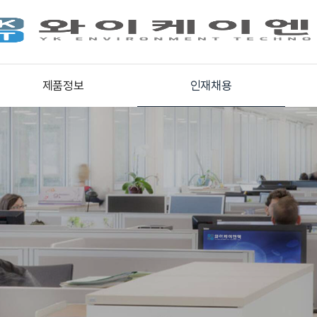
제품정보
인재채용