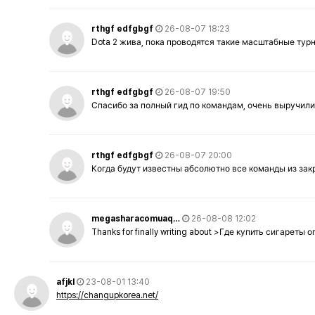
rthgf edfgbgf
26-08-07 18:23
Dota 2 жива, пока проводятся такие масштабные тур
rthgf edfgbgf
26-08-07 19:50
Спасибо за полный гид по командам, очень выручили
rthgf edfgbgf
26-08-07 20:00
Когда будут известны абсолютно все команды из за
megasharacomuaq…
26-08-08 12:02
Thanks for finally writing about >Где купить сигареты
afjkl
23-08-01 13:40
https://changupkorea.net/