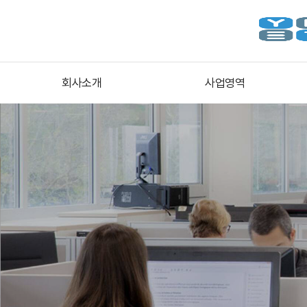
회사소개
사업영역