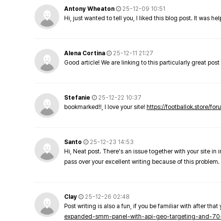
Antony Wheaton
25-12-09 10:51
Hi, just wanted to tell you, I liked this blog post. It was h
Alena Cortina
25-12-11 21:27
Good article! We are linking to this particularly great pos
Stefanie
25-12-22 10:37
bookmarked!!, I love your site!
https://footballok.store/fo
Santo
25-12-23 14:53
Hi, Neat post. There's an issue together with your site in 
pass over your excellent writing because of this problem.
Clay
25-12-26 02:48
Post writing is also a fun, if you be familiar with after that 
expanded-smm-panel-with-api-geo-targeting-and-70