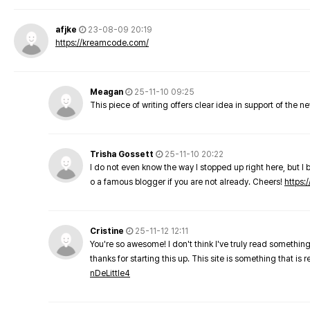
afjke
23-08-09 20:19
https://kreamcode.com/
Meagan
25-11-10 09:25
This piece of writing offers clear idea in support of the 
Trisha Gossett
25-11-10 20:22
I do not even know the way I stopped up right here, but I 
o a famous blogger if you are not already. Cheers!
https:/
Cristine
25-11-12 12:11
You're so awesome! I don't think I've truly read something
thanks for starting this up. This site is something that is 
nDeLittle4