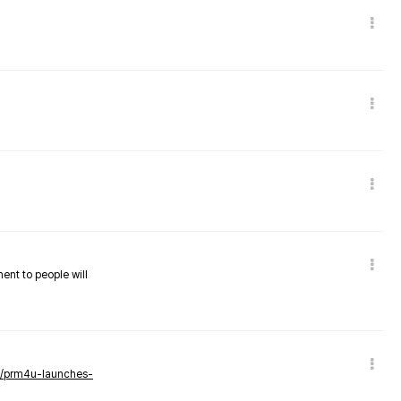
nent to people will
ws/prm4u-launches-