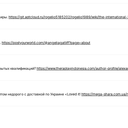
ниры.
https://git.aptcloud.ru/rogelio5185202/rogelio1989/wiki/the-international
.
https://postyourworld.com/@angeliagatliff?page=about
крытых квалификаций?
https://www.theraplayindonesia.com/author-profile/alex
 оптом недорого с доставкой по Украине <Loved it!
https://mega-shara.com.ua/