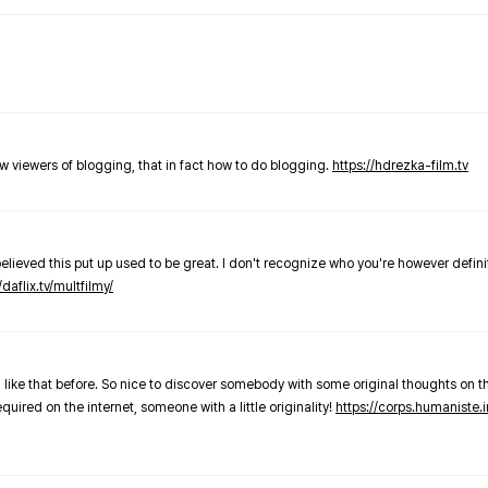
new viewers of blogging, that in fact how to do blogging.
https://hdrezka-film.tv
believed this put up used to be great. I don't recognize who you're however defini
/daflix.tv/multfilmy/
 like that before. So nice to discover somebody with some original thoughts on thi
required on the internet, someone with a little originality!
https://corps.humaniste.i