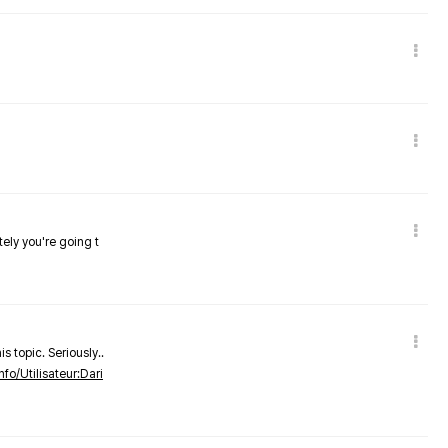
tely you're going t
s topic. Seriously..
nfo/Utilisateur:Dari