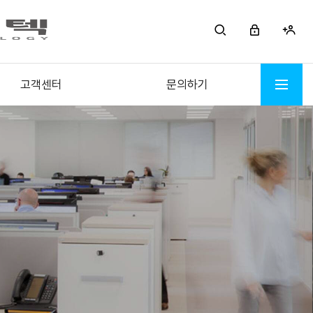
고객센터
문의하기