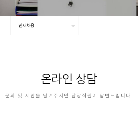
인재채용
온라인 상담
문의 및 제안을 남겨주시면 담당직원이 답변드립니다.