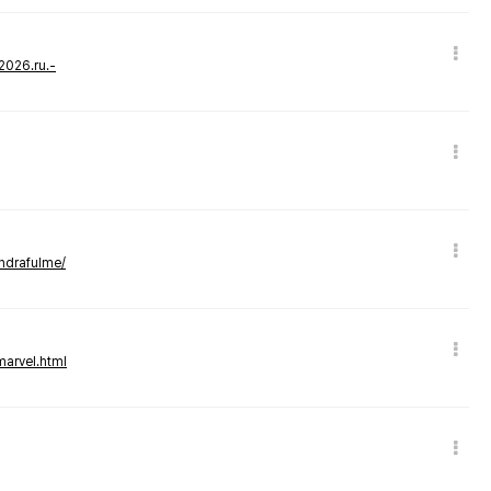
-2026.ru.-
andrafulme/
marvel.html