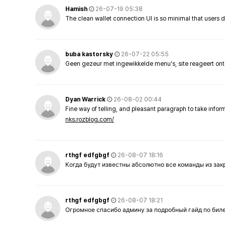
Hamish
26-07-19 05:38
The clean wallet connection UI is so minimal that users 
buba kastorsky
26-07-22 05:55
Geen gezeur met ingewikkelde menu's, site reageert ont
Dyan Warrick
26-08-02 00:44
Fine way of telling, and pleasant paragraph to take info
nks.rozblog.com/
rthgf edfgbgf
26-08-07 18:16
Когда будут известны абсолютно все команды из за
rthgf edfgbgf
26-08-07 18:21
Огромное спасибо админу за подробный гайд по бил