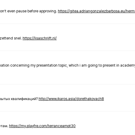
don’t even pause before approving.
https://gitea.adriangonzalezbarbosa.eu/he
zettend snel.
https://lisaschrijft.nl/
rmation concerning my presentation topic, which i am going to present in academ
крытых квалификаций?
http://www.ikaros.asia/dorethakovach8
етам.
https://my.playfre.com/terranceampt30