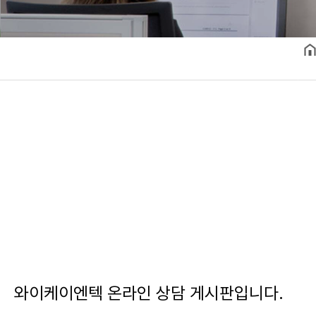
와이케이엔텍 온라인 상담 게시판입니다.