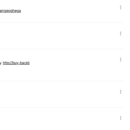
rmangeoghega
y.
http://buy-backli