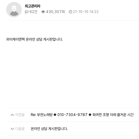
최고관리자
62건
430,307회
21-10-15 14:22
와이케이엔텍 온라인 상담 게시판입니다.
이전글
Re: 부천노래방 ✺ 010-7304-9787 ✺ 화려한 조명 아래 즐거운 시간
다음글
온라인 상담 게시판입니다.