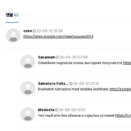
댓글
62
cvbn
23-05-12 15:39
https://sites.google.com/view/sosuseo003
Savannah
26-04-30 07:39
Семейная подписка очень выгодная получается
http
Salvatore Fulto…
26-05-31 22:10
Kvalitativt nätcasino med snabba laddtider.
http://zzdgi
Modesta
26-06-06 13:51
Честный впн без обмана и скрытых условий
https://t