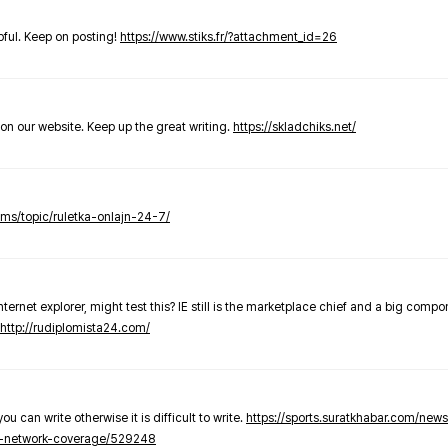
elpful. Keep on posting!
https://www.stiks.fr/?attachment_id=26
t on our website. Keep up the great writing.
https://skladchiks.net/
rums/topic/ruletka-onlajn-24-7/
internet explorer, might test this? IE still is the marketplace chief and a big compo
http://rudiplomista24.com/
you can write otherwise it is difficult to write.
https://sports.suratkhabar.com/ne
-network-coverage/529248