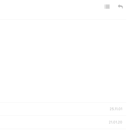
25.11.01
21.01.20