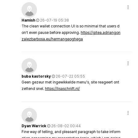
Hamish
26-07-19 05:38
The clean wallet connection UI is so minimal that users d
on’t even pause before approving.
https://gitea.adriangon
zalezbarbosa.eu/hermangeoghega
buba kastorsky
26-07-22 05:55
Geen gezeur met ingewikkelde menu's, site reageert ont
zettend snel.
https://lisaschrijft.nl/
Dyan Warrick
26-08-02 00:44
Fine way of telling, and pleasant paragraph to take inform