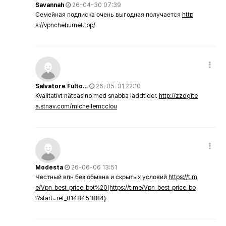
Savannah
26-04-30 07:39
Семейная подписка очень выгодная получается
http
s://vpncheburnet.top/
Salvatore Fulto…
26-05-31 22:10
Kvalitativt nätcasino med snabba laddtider.
http://zzdgite
a.stnav.com/michellemcclou
Modesta
26-06-06 13:51
Честный впн без обмана и скрытых условий
https://t.m
e/Vpn_best_price_bot%20(https://t.me/Vpn_best_price_bo
t?start=ref_8148451884)