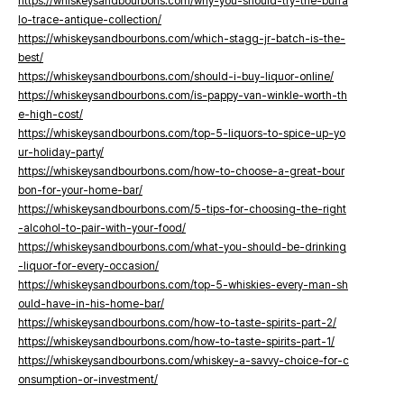
https://whiskeysandbourbons.com/why-you-should-try-the-buffa
lo-trace-antique-collection/
https://whiskeysandbourbons.com/which-stagg-jr-batch-is-the-
best/
https://whiskeysandbourbons.com/should-i-buy-liquor-online/
https://whiskeysandbourbons.com/is-pappy-van-winkle-worth-th
e-high-cost/
https://whiskeysandbourbons.com/top-5-liquors-to-spice-up-yo
ur-holiday-party/
https://whiskeysandbourbons.com/how-to-choose-a-great-bour
bon-for-your-home-bar/
https://whiskeysandbourbons.com/5-tips-for-choosing-the-right
-alcohol-to-pair-with-your-food/
https://whiskeysandbourbons.com/what-you-should-be-drinking
-liquor-for-every-occasion/
https://whiskeysandbourbons.com/top-5-whiskies-every-man-sh
ould-have-in-his-home-bar/
https://whiskeysandbourbons.com/how-to-taste-spirits-part-2/
https://whiskeysandbourbons.com/how-to-taste-spirits-part-1/
https://whiskeysandbourbons.com/whiskey-a-savvy-choice-for-c
onsumption-or-investment/