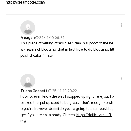
https://kreamcode.com/
Meagan
25-11-10 09:25
This piece of writing offers clear idea in support of the ne
w viewers of blogging, that in fact how to do blogging.
htt
ps://hdrezka-film.tv
Trisha Gossett
25-11-10 20:22
I do not even know the way I stopped up right here, but I b
elieved this put up used to be great. I don't recognize wh
o you're however definitely you're going to a famous blog
ger if you are not already. Cheers!
https://daflix.tv/multfil
my/