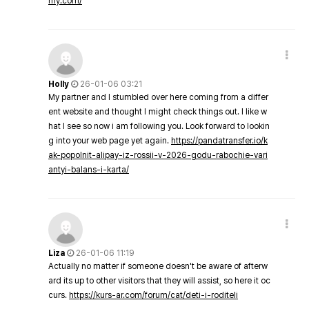
my.com/
Holly
26-01-06 03:21
My partner and I stumbled over here coming from a differ
ent website and thought I might check things out. I like w
hat I see so now i am following you. Look forward to lookin
g into your web page yet again.
https://pandatransfer.io/k
ak-popolnit-alipay-iz-rossii-v-2026-godu-rabochie-vari
antyi-balans-i-karta/
Liza
26-01-06 11:19
Actually no matter if someone doesn't be aware of afterw
ard its up to other visitors that they will assist, so here it oc
curs.
https://kurs-ar.com/forum/cat/deti-i-roditeli