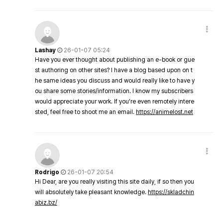
Lashay
26-01-07 05:24
Have you ever thought about publishing an e-book or gue
st authoring on other sites? I have a blog based upon on t
he same ideas you discuss and would really like to have y
ou share some stories/information. I know my subscribers
would appreciate your work. If you're even remotely intere
sted, feel free to shoot me an email.
https://animelost.net
Rodrigo
26-01-07 20:54
Hi Dear, are you really visiting this site daily, if so then you
will absolutely take pleasant knowledge.
https://skladchin
abiz.bz/