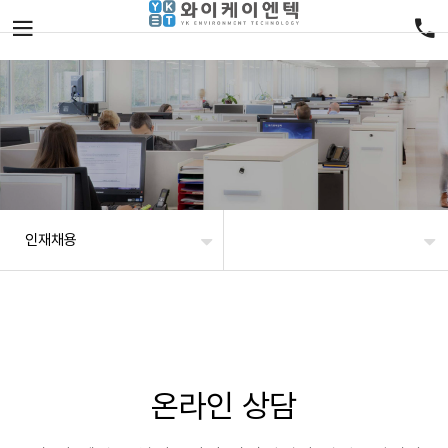
인재채용
온라인 상담