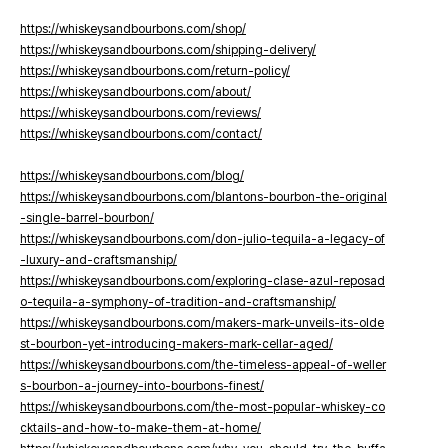
https://whiskeysandbourbons.com/shop/
https://whiskeysandbourbons.com/shipping-delivery/
https://whiskeysandbourbons.com/return-policy/
https://whiskeysandbourbons.com/about/
https://whiskeysandbourbons.com/reviews/
https://whiskeysandbourbons.com/contact/
https://whiskeysandbourbons.com/blog/
https://whiskeysandbourbons.com/blantons-bourbon-the-original
-single-barrel-bourbon/
https://whiskeysandbourbons.com/don-julio-tequila-a-legacy-of
-luxury-and-craftsmanship/
https://whiskeysandbourbons.com/exploring-clase-azul-reposad
o-tequila-a-symphony-of-tradition-and-craftsmanship/
https://whiskeysandbourbons.com/makers-mark-unveils-its-olde
st-bourbon-yet-introducing-makers-mark-cellar-aged/
https://whiskeysandbourbons.com/the-timeless-appeal-of-weller
s-bourbon-a-journey-into-bourbons-finest/
https://whiskeysandbourbons.com/the-most-popular-whiskey-co
cktails-and-how-to-make-them-at-home/