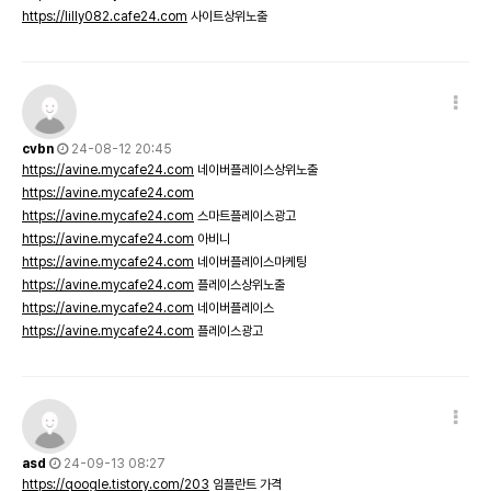
https://lilly082.cafe24.com
사이트상위노출
cvbn
24-08-12 20:45
https://avine.mycafe24.com
네이버플레이스상위노출
https://avine.mycafe24.com
https://avine.mycafe24.com
스마트플레이스광고
https://avine.mycafe24.com
아비니
https://avine.mycafe24.com
네이버플레이스마케팅
https://avine.mycafe24.com
플레이스상위노출
https://avine.mycafe24.com
네이버플레이스
https://avine.mycafe24.com
플레이스광고
asd
24-09-13 08:27
https://qoogle.tistory.com/203
임플란트 가격