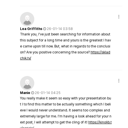
Lea Griffiths
26-01-14 03:58
Thank you, I've just been searching for information about
this subject for a long time and yours is the greatest I hav
e came upon till now. But, what in regards to the conclusi
on? Are you positive concerning the source?
https://sklad
chik.tv/
Manie
26-01-14 04:25
You really make it seem so easy with your presentation bu
t I to find this matter to be actually something which I beli
eve I would never understand. It seems too complex and
extremely large for me. I'm having a look ahead for your n
ext post, I will attempt to get the cling of it!
https://kinolib.t