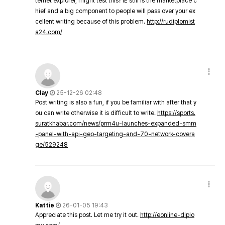
ternet explorer, might test this? IE still is the marketplace c
hief and a big component to people will pass over your ex
cellent writing because of this problem.
http://rudiplomist
a24.com/
Clay
25-12-26 02:48
Post writing is also a fun, if you be familiar with after that y
ou can write otherwise it is difficult to write.
https://sports.
suratkhabar.com/news/prm4u-launches-expanded-smm
-panel-with-api-geo-targeting-and-70-network-covera
ge/529248
Kattie
26-01-05 19:43
Appreciate this post. Let me try it out.
http://eonline-diplo