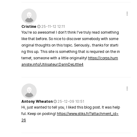
Cristine
25-11-12 12:11
You're so awesome! I don't think I've truly read something
like that before. So nice to discover somebody with some
original thoughts on this topic. Seriously.. thanks for starti
ng this up. This site is something that is required on the in
ternet, someone with a little originality!
https://corps.hum
aniste.info/Utilisateur:DarinDeLittle4
Antony Wheaton
25-12-09 10:51
Hi, just wanted to tell you, I liked this blog post. It was help
ful. Keep on posting!
https://www.stiks.fr/?attachment_id=
26