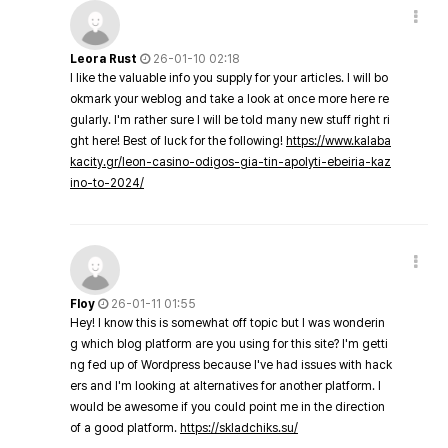
Leora Rust
26-01-10 02:18
I like the valuable info you supply for your articles. I will bo
okmark your weblog and take a look at once more here re
gularly. I'm rather sure I will be told many new stuff right ri
ght here! Best of luck for the following!
https://www.kalaba
kacity.gr/leon-casino-odigos-gia-tin-apolyti-ebeiria-kaz
ino-to-2024/
Floy
26-01-11 01:55
Hey! I know this is somewhat off topic but I was wonderin
g which blog platform are you using for this site? I'm getti
ng fed up of Wordpress because I've had issues with hack
ers and I'm looking at alternatives for another platform. I
would be awesome if you could point me in the direction
of a good platform.
https://skladchiks.su/