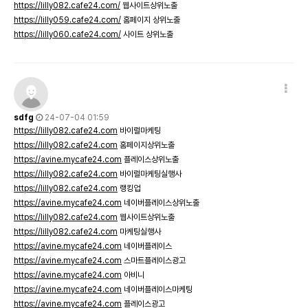
https://lilly082.cafe24.com/
웹사이트상위노출
https://lilly059.cafe24.com/
홈페이지 상위노출
https://lilly060.cafe24.com/
사이트 상위노출
sdfg
24-07-04 01:59
https://lilly082.cafe24.com
바이럴마케팅
https://lilly082.cafe24.com
홈페이지상위노출
https://avine.mycafe24.com
플레이스상위노출
https://lilly082.cafe24.com
바이럴마케팅실행사
https://lilly082.cafe24.com
랭킹업
https://avine.mycafe24.com
네이버플레이스상위노출
https://lilly082.cafe24.com
웹사이트상위노출
https://lilly082.cafe24.com
마케팅실행사
https://avine.mycafe24.com
네이버플레이스
https://avine.mycafe24.com
스마트플레이스광고
https://avine.mycafe24.com
아비니
https://avine.mycafe24.com
네이버플레이스마케팅
https://avine.mycafe24.com
플레이스광고