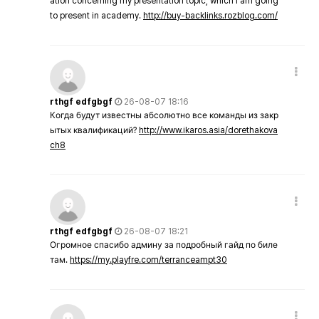
ation concerning my presentation topic, which i am going
to present in academy.
http://buy-backlinks.rozblog.com/
rthgf edfgbgf
26-08-07 18:16
Когда будут известны абсолютно все команды из закр
ытых квалификаций?
http://www.ikaros.asia/dorethakova
ch8
rthgf edfgbgf
26-08-07 18:21
Огромное спасибо админу за подробный гайд по биле
там.
https://my.playfre.com/terranceampt30