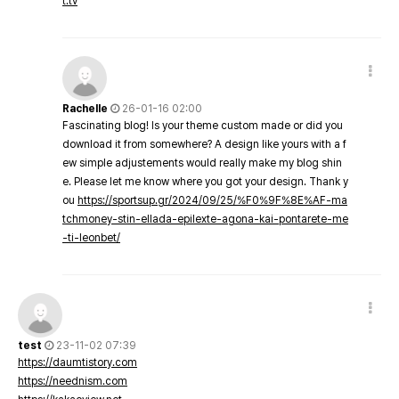
t.tv
Rachelle
26-01-16 02:00
Fascinating blog! Is your theme custom made or did you
download it from somewhere? A design like yours with a f
ew simple adjustements would really make my blog shin
e. Please let me know where you got your design. Thank y
ou
https://sportsup.gr/2024/09/25/%F0%9F%8E%AF-ma
tchmoney-stin-ellada-epilexte-agona-kai-pontarete-me
-ti-leonbet/
test
23-11-02 07:39
https://daumtistory.com
https://neednism.com