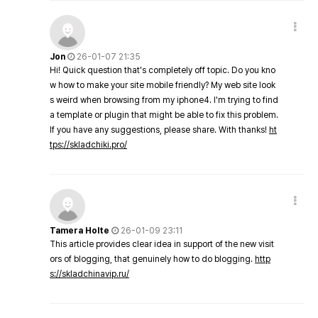
Jon
26-01-07 21:35
Hi! Quick question that's completely off topic. Do you kno
w how to make your site mobile friendly? My web site look
s weird when browsing from my iphone4. I'm trying to find
a template or plugin that might be able to fix this problem.
If you have any suggestions, please share. With thanks!
ht
tps://skladchiki.pro/
Tamera Holte
26-01-09 23:11
This article provides clear idea in support of the new visit
ors of blogging, that genuinely how to do blogging.
http
s://skladchinavip.ru/