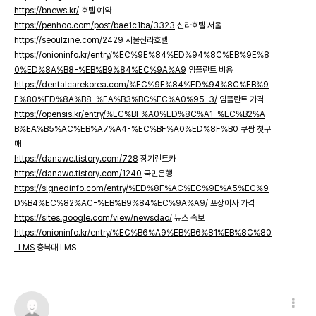
https://bnews.kr/
호텔 예약
https://penhoo.com/post/bae1c1ba/3323
신라호텔 서울
https://seoulzine.com/2429
서울신라호텔
https://onioninfo.kr/entry/%EC%9E%84%ED%94%8C%EB%9E%8
0%ED%8A%B8-%EB%B9%84%EC%9A%A9
임플란트 비용
https://dentalcarekorea.com/%EC%9E%84%ED%94%8C%EB%9
E%80%ED%8A%B8-%EA%B3%BC%EC%A0%95-3/
임플란트 가격
https://opensis.kr/entry/%EC%BF%A0%ED%8C%A1-%EC%B2%A
B%EA%B5%AC%EB%A7%A4-%EC%BF%A0%ED%8F%B0
쿠팡 첫구
매
https://danawe.tistory.com/728
장기렌트카
https://danawo.tistory.com/1240
국민은행
https://signedinfo.com/entry/%ED%8F%AC%EC%9E%A5%EC%9
D%B4%EC%82%AC-%EB%B9%84%EC%9A%A9/
포장이사 가격
https://sites.google.com/view/newsdao/
뉴스 속보
https://onioninfo.kr/entry/%EC%B6%A9%EB%B6%81%EB%8C%80
-LMS
충북대 LMS