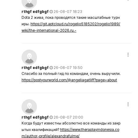
rthgf edfgbgf
26-08-07 18:23
Dota 2 жива, пока проводятся такие масштабные турн
иры.
https://git.aptcloud.ru/rogelio5185202/rogelio1989/
wiki/the-international-2026.ru.-
rthgf edfgbgf
26-08-07 19:50
Спасибо за полный гид по командам, очень выручили.
https://postyourworld.com/@angeliagatliff?page=about
rthgf edfgbgf
26-08-07 20:00
Когда будут известны абсолютно все команды из закр
ытых квалификаций?
https://www.theraplayindonesia.co
m/author-profile/alexandrafulme/