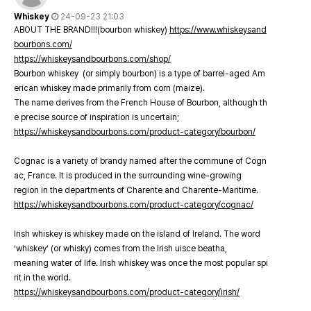
Whiskey
24-09-23 21:03
ABOUT THE BRAND!!!(bourbon whiskey)
https://www.whiskeysand
bourbons.com/
https://whiskeysandbourbons.com/shop/
Bourbon whiskey (or simply bourbon) is a type of barrel-aged Am
erican whiskey made primarily from corn (maize).
The name derives from the French House of Bourbon, although th
e precise source of inspiration is uncertain;
https://whiskeysandbourbons.com/product-category/bourbon/
Cognac is a variety of brandy named after the commune of Cogn
ac, France. It is produced in the surrounding wine-growing
region in the departments of Charente and Charente-Maritime.
https://whiskeysandbourbons.com/product-category/cognac/
Irish whiskey is whiskey made on the island of Ireland. The word
‘whiskey’ (or whisky) comes from the Irish uisce beatha,
meaning water of life. Irish whiskey was once the most popular spi
rit in the world.
https://whiskeysandbourbons.com/product-category/irish/