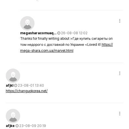
megasharacomuaq…
26-08-08 12:02
Thanks for finally writing about >Где купить сигареты оп
том недорого с доставкой по Украине <Loved it!
https://
mega-shara.com.ua/marvel.html
afjkl
23-08-01 13:40
https://changupkorea.net/
afjke
23-08-09 20:19