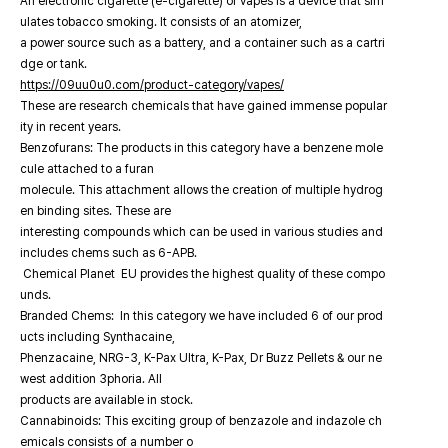
An electronic cigarette (e-cigarette) or vapes is a device that sim
ulates tobacco smoking. It consists of an atomizer,
a power source such as a battery, and a container such as a cartri
dge or tank.
https://09uu0u0.com/product-category/vapes/
These are research chemicals that have gained immense popular
ity in recent years.
Benzofurans: The products in this category have a benzene mole
cule attached to a furan
molecule. This attachment allows the creation of multiple hydrog
en binding sites. These are
interesting compounds which can be used in various studies and
includes chems such as 6-APB.
Chemical Planet EU provides the highest quality of these compo
unds.
Branded Chems: In this category we have included 6 of our prod
ucts including Synthacaine,
Phenzacaine, NRG-3, K-Pax Ultra, K-Pax, Dr Buzz Pellets & our ne
west addition 3phoria. All
products are available in stock.
Cannabinoids: This exciting group of benzazole and indazole ch
emicals consists of a number o