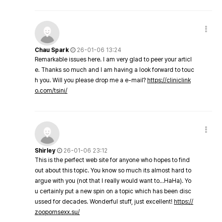
Chau Spark
26-01-06 13:24
Remarkable issues here. I am very glad to peer your articl
e. Thanks so much and I am having a look forward to touc
h you. Will you please drop me a e-mail?
https://cliniclink
o.com/tsini/
Shirley
26-01-06 23:12
This is the perfect web site for anyone who hopes to find
out about this topic. You know so much its almost hard to
argue with you (not that I really would want to…HaHa). Yo
u certainly put a new spin on a topic which has been disc
ussed for decades. Wonderful stuff, just excellent!
https://
zoopornsexx.su/