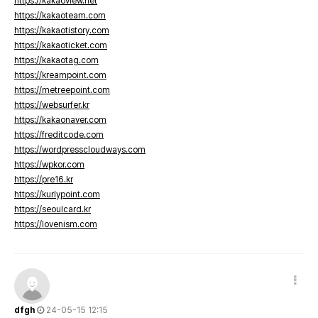
https://kakaoview.net
https://kakaoteam.com
https://kakaotistory.com
https://kakaoticket.com
https://kakaotag.com
https://kreampoint.com
https://metreepoint.com
https://websurfer.kr
https://kakaonaver.com
https://freditcode.com
https://wordpresscloudways.com
https://wpkor.com
https://pre16.kr
https://kurlypoint.com
https://seoulcard.kr
https://lovenism.com
dfgh
24-05-15 12:15