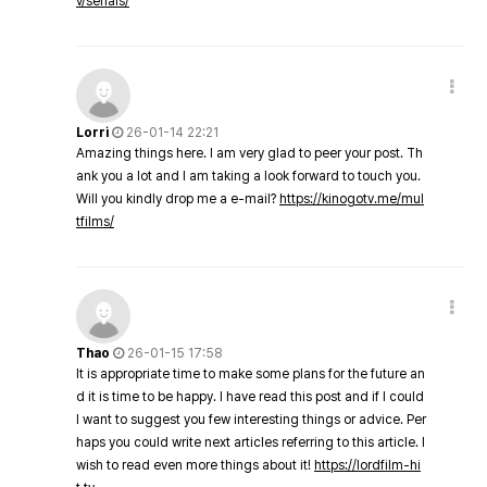
v/serials/
Lorri
26-01-14 22:21
Amazing things here. I am very glad to peer your post. Th
ank you a lot and I am taking a look forward to touch you.
Will you kindly drop me a e-mail?
https://kinogotv.me/mul
tfilms/
Thao
26-01-15 17:58
It is appropriate time to make some plans for the future an
d it is time to be happy. I have read this post and if I could
I want to suggest you few interesting things or advice. Per
haps you could write next articles referring to this article. I
wish to read even more things about it!
https://lordfilm-hi