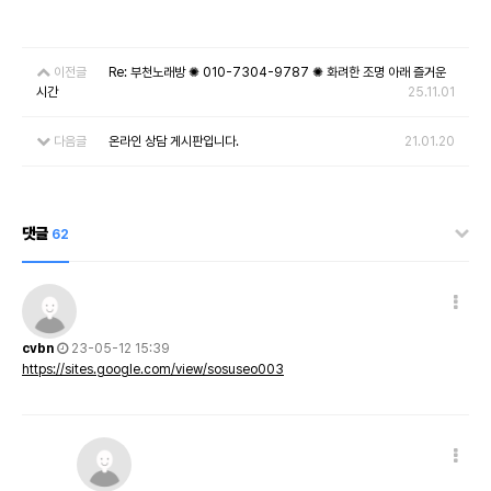
이전글
Re: 부천노래방 ✺ 010-7304-9787 ✺ 화려한 조명 아래 즐거운
시간
25.11.01
다음글
온라인 상담 게시판입니다.
21.01.20
댓글
62
cvbn
23-05-12 15:39
https://sites.google.com/view/sosuseo003