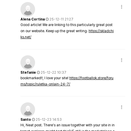
Alena Cortina
25-12-11 21:27
Good article! We are linking to this particularly great post
on our website. Keep up the great writing.
https://skladchi
ks.net/
Stefanie
25-12-22 10:37
bookmarked!!, I love your site!
https://footballok.store/foru
ms/topic/ruletka-onlajn-24-7/
Santo
25-12-23 14:53
Hi, Neat post. There's an issue together with your site in in