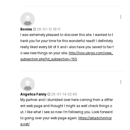
Bonnie
26-01-12 19:11
I was extremely pleased to discover this site. I wanted to t
hank you for your time for this wonderful read!! I definitely
really liked every bit of it and i also have you saved to fav t
o see new things on your site.
http://lvov.ukrgo.com/view_
subsection.php?id_subsection=150
Angelica Fanny
26-01-14 02:40
My partner and I stumbled over here coming from a differ
ent web page and thought I might as well check things o
ut. I like what I see so now i'm following you. Look forward
to going over your web page again.
https://skladchinmor
e.net/