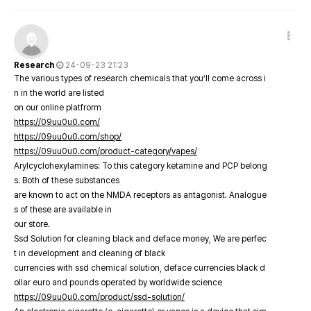
Research
24-09-23 21:23
The various types of research chemicals that you’ll come across i
n in the world are listed
on our online platfrorm
https://09uu0u0.com/
https://09uu0u0.com/shop/
https://09uu0u0.com/product-category/vapes/
Arylcyclohexylamines: To this category ketamine and PCP belong
s. Both of these substances
are known to act on the NMDA receptors as antagonist. Analogue
s of these are available in
our store.
Ssd Solution for cleaning black and deface money, We are perfec
t in development and cleaning of black
currencies with ssd chemical solution, deface currencies black d
ollar euro and pounds operated by worldwide science
https://09uu0u0.com/product/ssd-solution/