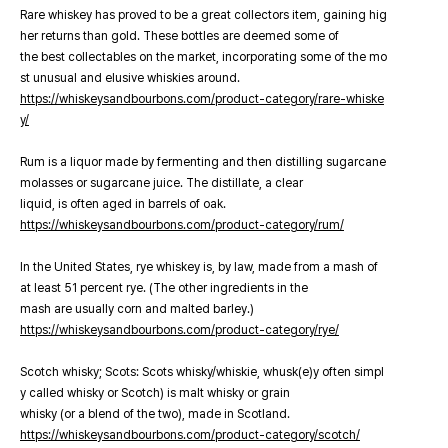
Rare whiskey has proved to be a great collectors item, gaining hig
her returns than gold. These bottles are deemed some of
the best collectables on the market, incorporating some of the mo
st unusual and elusive whiskies around.
https://whiskeysandbourbons.com/product-category/rare-whiske
y/
Rum is a liquor made by fermenting and then distilling sugarcane
molasses or sugarcane juice. The distillate, a clear
liquid, is often aged in barrels of oak.
https://whiskeysandbourbons.com/product-category/rum/
In the United States, rye whiskey is, by law, made from a mash of
at least 51 percent rye. (The other ingredients in the
mash are usually corn and malted barley.)
https://whiskeysandbourbons.com/product-category/rye/
Scotch whisky; Scots: Scots whisky/whiskie, whusk(e)y often simpl
y called whisky or Scotch) is malt whisky or grain
whisky (or a blend of the two), made in Scotland.
https://whiskeysandbourbons.com/product-category/scotch/