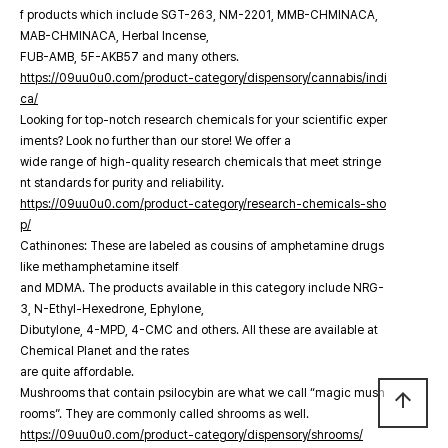
f products which include SGT-263, NM-2201, MMB-CHMINACA,
MAB-CHMINACA, Herbal Incense,
FUB-AMB, 5F-AKB57 and many others.
https://09uu0u0.com/product-category/dispensory/cannabis/indi
ca/
Looking for top-notch research chemicals for your scientific exper
iments? Look no further than our store! We offer a
wide range of high-quality research chemicals that meet stringe
nt standards for purity and reliability.
https://09uu0u0.com/product-category/research-chemicals-sho
p/
Cathinones: These are labeled as cousins of amphetamine drugs
like methamphetamine itself
and MDMA. The products available in this category include NRG-
3, N-Ethyl-Hexedrone, Ephylone,
Dibutylone, 4-MPD, 4-CMC and others. All these are available at
Chemical Planet and the rates
are quite affordable.
Mushrooms that contain psilocybin are what we call “magic mush
arrow_upward
rooms”. They are commonly called shrooms as well.
https://09uu0u0.com/product-category/dispensory/shrooms/