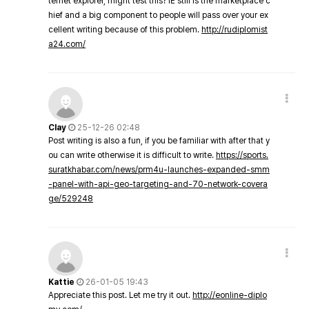
ternet explorer, might test this? IE still is the marketplace c
hief and a big component to people will pass over your ex
cellent writing because of this problem.
http://rudiplomist
a24.com/
Clay
25-12-26 02:48
Post writing is also a fun, if you be familiar with after that y
ou can write otherwise it is difficult to write.
https://sports.
suratkhabar.com/news/prm4u-launches-expanded-smm
-panel-with-api-geo-targeting-and-70-network-covera
ge/529248
Kattie
26-01-05 19:43
Appreciate this post. Let me try it out.
http://eonline-diplo