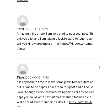
v/serials/
Lorri
26-01-14 22:21
Amazing things here. I am very glad to peer your post. Th
ank you a lot and I am taking a look forward to touch you.
Will you kindly drop me a e-mail?
https://kinogotv.me/mul
tfilms/
Thao
26-01-15 17:58
It is appropriate time to make some plans for the future an
d it is time to be happy. I have read this post and if I could
I want to suggest you few interesting things or advice. Per
haps you could write next articles referring to this article. I
wish to read even more things about it!
https://lordfilm-hi