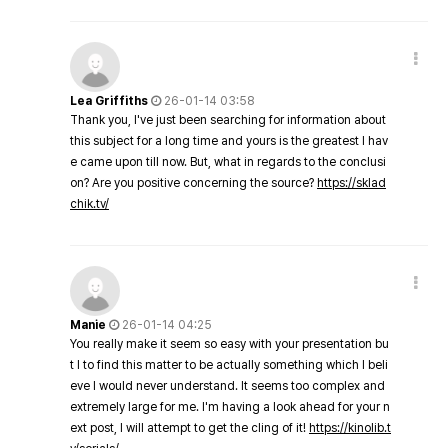
Lea Griffiths
26-01-14 03:58
Thank you, I've just been searching for information about
this subject for a long time and yours is the greatest I hav
e came upon till now. But, what in regards to the conclusi
on? Are you positive concerning the source?
https://sklad
chik.tv/
Manie
26-01-14 04:25
You really make it seem so easy with your presentation bu
t I to find this matter to be actually something which I beli
eve I would never understand. It seems too complex and
extremely large for me. I'm having a look ahead for your n
ext post, I will attempt to get the cling of it!
https://kinolib.t