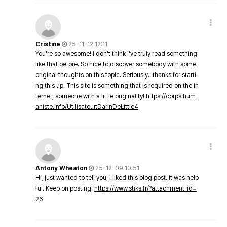
Cristine
25-11-12 12:11
You're so awesome! I don't think I've truly read something
like that before. So nice to discover somebody with some
original thoughts on this topic. Seriously.. thanks for starti
ng this up. This site is something that is required on the in
ternet, someone with a little originality!
https://corps.hum
aniste.info/Utilisateur:DarinDeLittle4
Antony Wheaton
25-12-09 10:51
Hi, just wanted to tell you, I liked this blog post. It was help
ful. Keep on posting!
https://www.stiks.fr/?attachment_id=
26