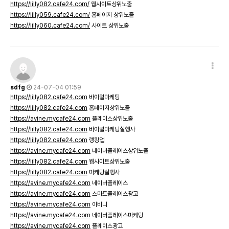
https://lilly082.cafe24.com/
웹사이트상위노출
https://lilly059.cafe24.com/
홈페이지 상위노출
https://lilly060.cafe24.com/
사이트 상위노출
sdfg
24-07-04 01:59
https://lilly082.cafe24.com
바이럴마케팅
https://lilly082.cafe24.com
홈페이지상위노출
https://avine.mycafe24.com
플레이스상위노출
https://lilly082.cafe24.com
바이럴마케팅실행사
https://lilly082.cafe24.com
랭킹업
https://avine.mycafe24.com
네이버플레이스상위노출
https://lilly082.cafe24.com
웹사이트상위노출
https://lilly082.cafe24.com
마케팅실행사
https://avine.mycafe24.com
네이버플레이스
https://avine.mycafe24.com
스마트플레이스광고
https://avine.mycafe24.com
아비니
https://avine.mycafe24.com
네이버플레이스마케팅
https://avine.mycafe24.com
플레이스광고