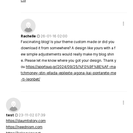
t.tv
Rachelle
26-01-16 02:00
Fascinating blog! Is your theme custom made or did you
download it from somewhere? A design like yours with a f
ew simple adjustements would really make my blog shin
e. Please let me know where you got your design. Thank y
ou
https://sportsup.gr/2024/09/25/%F0%9F%8E%AF-ma
tchmoney-stin-ellada-epilexte-agona-kai-pontarete-me
-ti-leonbet/
test
23-11-02 07:39
https://daumtistory.com
https://neednism.com