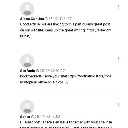
Alena Cortina
25-12-11 21:27
Good article! We are linking to this particularly great post
on our website. Keep up the great writing.
https://skladchi
ks.net/
Stefanie
25-12-22 10:37
bookmarked!!, I love your site!
https://footballok.store/foru
ms/topic/ruletka-onlajn-24-7/
Santo
25-12-23 14:53
Hi, Neat post. There's an issue together with your site in in