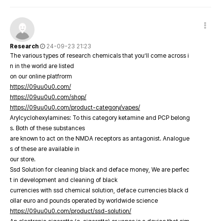
Research
24-09-23 21:23
The various types of research chemicals that you’ll come across i
n in the world are listed
on our online platfrorm
https://09uu0u0.com/
https://09uu0u0.com/shop/
https://09uu0u0.com/product-category/vapes/
Arylcyclohexylamines: To this category ketamine and PCP belong
s. Both of these substances
are known to act on the NMDA receptors as antagonist. Analogue
s of these are available in
our store.
Ssd Solution for cleaning black and deface money, We are perfec
t in development and cleaning of black
currencies with ssd chemical solution, deface currencies black d
ollar euro and pounds operated by worldwide science
https://09uu0u0.com/product/ssd-solution/