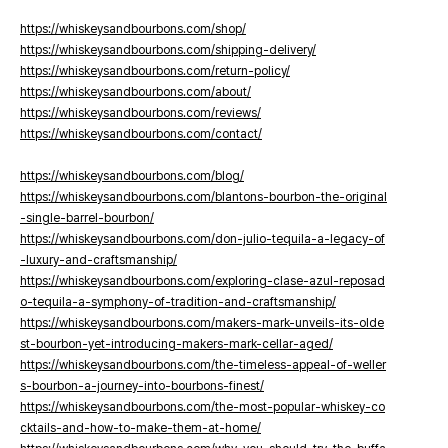
https://whiskeysandbourbons.com/shop/
https://whiskeysandbourbons.com/shipping-delivery/
https://whiskeysandbourbons.com/return-policy/
https://whiskeysandbourbons.com/about/
https://whiskeysandbourbons.com/reviews/
https://whiskeysandbourbons.com/contact/
https://whiskeysandbourbons.com/blog/
https://whiskeysandbourbons.com/blantons-bourbon-the-original
-single-barrel-bourbon/
https://whiskeysandbourbons.com/don-julio-tequila-a-legacy-of
-luxury-and-craftsmanship/
https://whiskeysandbourbons.com/exploring-clase-azul-reposad
o-tequila-a-symphony-of-tradition-and-craftsmanship/
https://whiskeysandbourbons.com/makers-mark-unveils-its-olde
st-bourbon-yet-introducing-makers-mark-cellar-aged/
https://whiskeysandbourbons.com/the-timeless-appeal-of-weller
s-bourbon-a-journey-into-bourbons-finest/
https://whiskeysandbourbons.com/the-most-popular-whiskey-co
cktails-and-how-to-make-them-at-home/