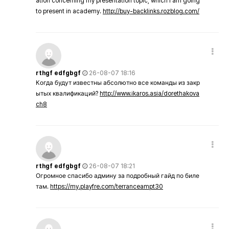
ation concerning my presentation topic, which i am going
to present in academy.
http://buy-backlinks.rozblog.com/
rthgf edfgbgf
26-08-07 18:16
Когда будут известны абсолютно все команды из закр
ытых квалификаций?
http://www.ikaros.asia/dorethakova
ch8
rthgf edfgbgf
26-08-07 18:21
Огромное спасибо админу за подробный гайд по биле
там.
https://my.playfre.com/terranceampt30