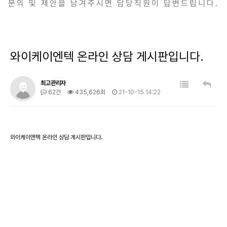
문의 및 제안을 남겨주시면 담당직원이 답변드립니다.
와이케이엔텍 온라인 상담 게시판입니다.
최고관리자
62건
435,626회
21-10-15 14:22
와이케이엔텍 온라인 상담 게시판입니다.