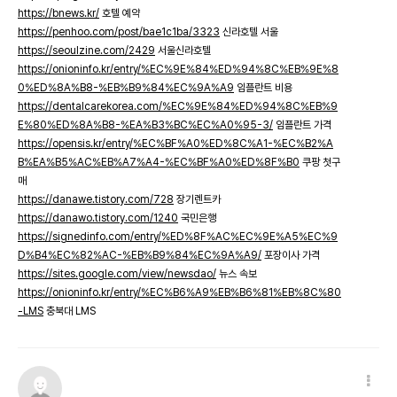
https://bnews.kr/
호텔 예약
https://penhoo.com/post/bae1c1ba/3323
신라호텔 서울
https://seoulzine.com/2429
서울신라호텔
https://onioninfo.kr/entry/%EC%9E%84%ED%94%8C%EB%9E%8
0%ED%8A%B8-%EB%B9%84%EC%9A%A9
임플란트 비용
https://dentalcarekorea.com/%EC%9E%84%ED%94%8C%EB%9
E%80%ED%8A%B8-%EA%B3%BC%EC%A0%95-3/
임플란트 가격
https://opensis.kr/entry/%EC%BF%A0%ED%8C%A1-%EC%B2%A
B%EA%B5%AC%EB%A7%A4-%EC%BF%A0%ED%8F%B0
쿠팡 첫구
매
https://danawe.tistory.com/728
장기렌트카
https://danawo.tistory.com/1240
국민은행
https://signedinfo.com/entry/%ED%8F%AC%EC%9E%A5%EC%9
D%B4%EC%82%AC-%EB%B9%84%EC%9A%A9/
포장이사 가격
https://sites.google.com/view/newsdao/
뉴스 속보
https://onioninfo.kr/entry/%EC%B6%A9%EB%B6%81%EB%8C%80
-LMS
충북대 LMS