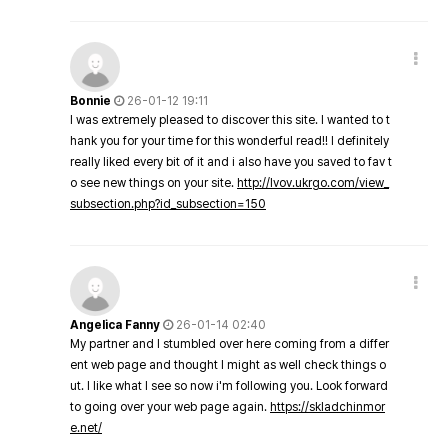
Bonnie
26-01-12 19:11
I was extremely pleased to discover this site. I wanted to t
hank you for your time for this wonderful read!! I definitely
really liked every bit of it and i also have you saved to fav t
o see new things on your site.
http://lvov.ukrgo.com/view_
subsection.php?id_subsection=150
Angelica Fanny
26-01-14 02:40
My partner and I stumbled over here coming from a differ
ent web page and thought I might as well check things o
ut. I like what I see so now i'm following you. Look forward
to going over your web page again.
https://skladchinmor
e.net/