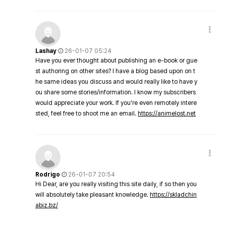
Lashay
26-01-07 05:24
Have you ever thought about publishing an e-book or gue
st authoring on other sites? I have a blog based upon on t
he same ideas you discuss and would really like to have y
ou share some stories/information. I know my subscribers
would appreciate your work. If you're even remotely intere
sted, feel free to shoot me an email.
https://animelost.net
Rodrigo
26-01-07 20:54
Hi Dear, are you really visiting this site daily, if so then you
will absolutely take pleasant knowledge.
https://skladchin
abiz.bz/