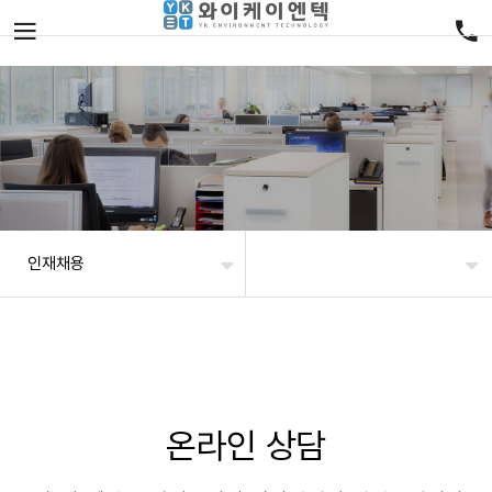
인재채용
온라인 상담