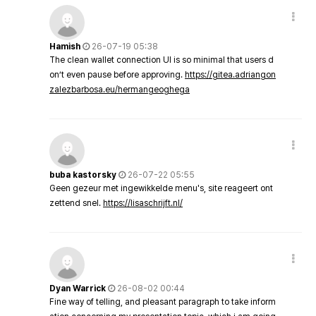
Hamish
26-07-19 05:38
The clean wallet connection UI is so minimal that users d
on’t even pause before approving.
https://gitea.adriangon
zalezbarbosa.eu/hermangeoghega
buba kastorsky
26-07-22 05:55
Geen gezeur met ingewikkelde menu's, site reageert ont
zettend snel.
https://lisaschrijft.nl/
Dyan Warrick
26-08-02 00:44
Fine way of telling, and pleasant paragraph to take inform