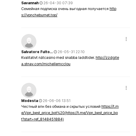
Savannah
26-04-30 07:39
Семейная подписка очень выгодная получается
http
s://vpncheburnet.top/
Salvatore Fulto…
26-05-31 22:10
Kvalitativt nätcasino med snabba laddtider.
http://zzdgite
a.stnav.com/michellemcclou
Modesta
26-06-06 13:51
Честный впн без обмана и скрытых условий
https://t.m
e/Vpn_best_price_bot%20(https://t.me/Vpn_best_price_bo
t?start=ref_8148451884)