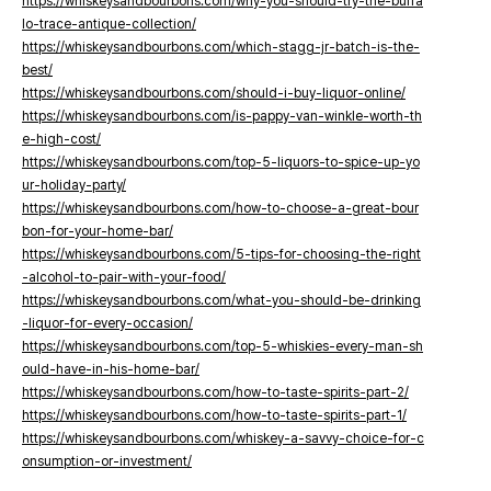
https://whiskeysandbourbons.com/why-you-should-try-the-buffa
lo-trace-antique-collection/
https://whiskeysandbourbons.com/which-stagg-jr-batch-is-the-
best/
https://whiskeysandbourbons.com/should-i-buy-liquor-online/
https://whiskeysandbourbons.com/is-pappy-van-winkle-worth-th
e-high-cost/
https://whiskeysandbourbons.com/top-5-liquors-to-spice-up-yo
ur-holiday-party/
https://whiskeysandbourbons.com/how-to-choose-a-great-bour
bon-for-your-home-bar/
https://whiskeysandbourbons.com/5-tips-for-choosing-the-right
-alcohol-to-pair-with-your-food/
https://whiskeysandbourbons.com/what-you-should-be-drinking
-liquor-for-every-occasion/
https://whiskeysandbourbons.com/top-5-whiskies-every-man-sh
ould-have-in-his-home-bar/
https://whiskeysandbourbons.com/how-to-taste-spirits-part-2/
https://whiskeysandbourbons.com/how-to-taste-spirits-part-1/
https://whiskeysandbourbons.com/whiskey-a-savvy-choice-for-c
onsumption-or-investment/