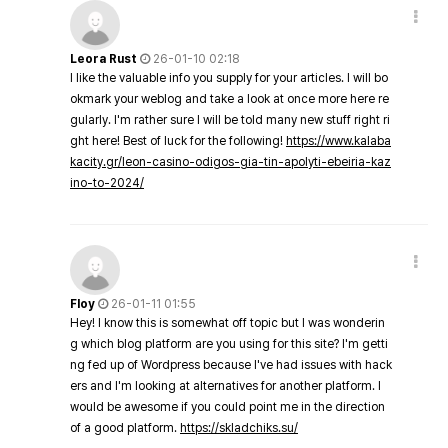
Leora Rust
26-01-10 02:18
I like the valuable info you supply for your articles. I will bo
okmark your weblog and take a look at once more here re
gularly. I'm rather sure I will be told many new stuff right ri
ght here! Best of luck for the following!
https://www.kalaba
kacity.gr/leon-casino-odigos-gia-tin-apolyti-ebeiria-kaz
ino-to-2024/
Floy
26-01-11 01:55
Hey! I know this is somewhat off topic but I was wonderin
g which blog platform are you using for this site? I'm getti
ng fed up of Wordpress because I've had issues with hack
ers and I'm looking at alternatives for another platform. I
would be awesome if you could point me in the direction
of a good platform.
https://skladchiks.su/