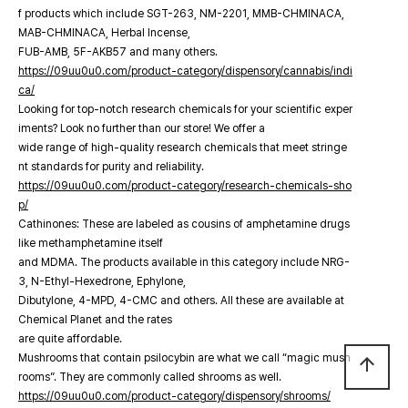
f products which include SGT-263, NM-2201, MMB-CHMINACA,
MAB-CHMINACA, Herbal Incense,
FUB-AMB, 5F-AKB57 and many others.
https://09uu0u0.com/product-category/dispensory/cannabis/indi
ca/
Looking for top-notch research chemicals for your scientific exper
iments? Look no further than our store! We offer a
wide range of high-quality research chemicals that meet stringe
nt standards for purity and reliability.
https://09uu0u0.com/product-category/research-chemicals-sho
p/
Cathinones: These are labeled as cousins of amphetamine drugs
like methamphetamine itself
and MDMA. The products available in this category include NRG-
3, N-Ethyl-Hexedrone, Ephylone,
Dibutylone, 4-MPD, 4-CMC and others. All these are available at
Chemical Planet and the rates
are quite affordable.
Mushrooms that contain psilocybin are what we call “magic mush
arrow_upward
rooms”. They are commonly called shrooms as well.
https://09uu0u0.com/product-category/dispensory/shrooms/