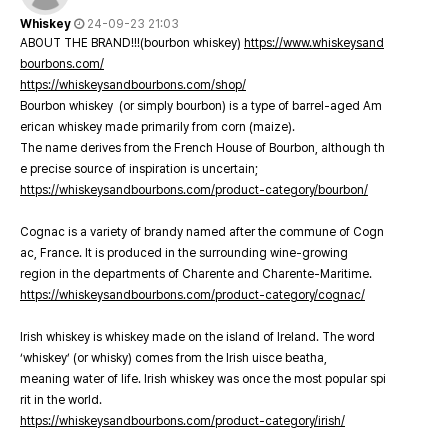
Whiskey
24-09-23 21:03
ABOUT THE BRAND!!!(bourbon whiskey)
https://www.whiskeysand
bourbons.com/
https://whiskeysandbourbons.com/shop/
Bourbon whiskey (or simply bourbon) is a type of barrel-aged Am
erican whiskey made primarily from corn (maize).
The name derives from the French House of Bourbon, although th
e precise source of inspiration is uncertain;
https://whiskeysandbourbons.com/product-category/bourbon/
Cognac is a variety of brandy named after the commune of Cogn
ac, France. It is produced in the surrounding wine-growing
region in the departments of Charente and Charente-Maritime.
https://whiskeysandbourbons.com/product-category/cognac/
Irish whiskey is whiskey made on the island of Ireland. The word
‘whiskey’ (or whisky) comes from the Irish uisce beatha,
meaning water of life. Irish whiskey was once the most popular spi
rit in the world.
https://whiskeysandbourbons.com/product-category/irish/