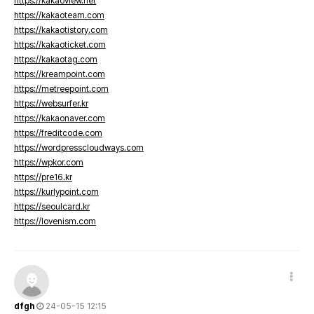
https://kakaoview.net
https://kakaoteam.com
https://kakaotistory.com
https://kakaoticket.com
https://kakaotag.com
https://kreampoint.com
https://metreepoint.com
https://websurfer.kr
https://kakaonaver.com
https://freditcode.com
https://wordpresscloudways.com
https://wpkor.com
https://pre16.kr
https://kurlypoint.com
https://seoulcard.kr
https://lovenism.com
dfgh
24-05-15 12:15