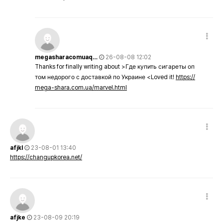
megasharacomuaq…
26-08-08 12:02
Thanks for finally writing about >Где купить сигареты оп
том недорого с доставкой по Украине <Loved it!
https://
mega-shara.com.ua/marvel.html
afjkl
23-08-01 13:40
https://changupkorea.net/
afjke
23-08-09 20:19