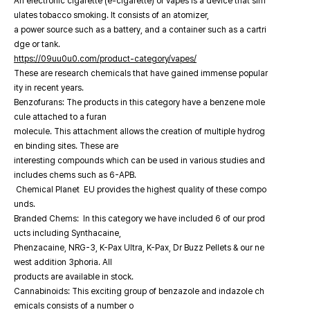
An electronic cigarette (e-cigarette) or vapes is a device that sim
ulates tobacco smoking. It consists of an atomizer,
a power source such as a battery, and a container such as a cartri
dge or tank.
https://09uu0u0.com/product-category/vapes/
These are research chemicals that have gained immense popular
ity in recent years.
Benzofurans: The products in this category have a benzene mole
cule attached to a furan
molecule. This attachment allows the creation of multiple hydrog
en binding sites. These are
interesting compounds which can be used in various studies and
includes chems such as 6-APB.
Chemical Planet EU provides the highest quality of these compo
unds.
Branded Chems: In this category we have included 6 of our prod
ucts including Synthacaine,
Phenzacaine, NRG-3, K-Pax Ultra, K-Pax, Dr Buzz Pellets & our ne
west addition 3phoria. All
products are available in stock.
Cannabinoids: This exciting group of benzazole and indazole ch
emicals consists of a number o