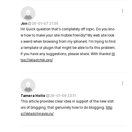
Jon
26-01-07 21:35
Hi! Quick question that's completely off topic. Do you kno
w how to make your site mobile friendly? My web site look
s weird when browsing from my iphone4. I'm trying to find
a template or plugin that might be able to fix this problem.
If you have any suggestions, please share. With thanks!
ht
tps://skladchiki.pro/
Tamera Holte
26-01-09 23:11
This article provides clear idea in support of the new visit
ors of blogging, that genuinely how to do blogging.
http
s://skladchinavip.ru/