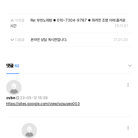
이전글
Re: 부천노래방 ✺ 010-7304-9787 ✺ 화려한 조명 아래 즐거운
시간
25.11.01
다음글
온라인 상담 게시판입니다.
21.01.20
댓글
62
cvbn
23-05-12 15:39
https://sites.google.com/view/sosuseo003