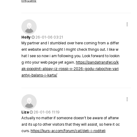
my.com/
Holly
26-01-06 03:21
My partner and I stumbled over here coming from a differ
ent website and thought I might check things out. I like w
hat I see so now i am following you. Look forward to lookin
g into your web page yet again.
https://pandatransfer.io/k
ak-popolnit-alipay-iz-rossii-v-2026-godu-rabochie-vari
antyi-balans-i-karta/
Liza
26-01-06 11:19
Actually no matter if someone doesn't be aware of afterw
ard its up to other visitors that they will assist, so here it oc
curs.
https://kurs-ar.com/forum/cat/deti-i-roditeli