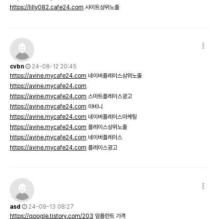
https://lilly082.cafe24.com
사이트상위노출
cvbn
24-08-12 20:45
https://avine.mycafe24.com
네이버플레이스상위노출
https://avine.mycafe24.com
https://avine.mycafe24.com
스마트플레이스광고
https://avine.mycafe24.com
아비니
https://avine.mycafe24.com
네이버플레이스마케팅
https://avine.mycafe24.com
플레이스상위노출
https://avine.mycafe24.com
네이버플레이스
https://avine.mycafe24.com
플레이스광고
asd
24-09-13 08:27
https://qoogle.tistory.com/203
임플란트 가격