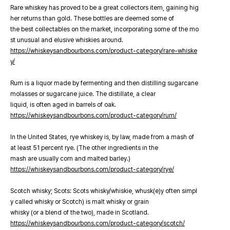
Rare whiskey has proved to be a great collectors item, gaining hig
her returns than gold. These bottles are deemed some of
the best collectables on the market, incorporating some of the mo
st unusual and elusive whiskies around.
https://whiskeysandbourbons.com/product-category/rare-whiske
y/
Rum is a liquor made by fermenting and then distilling sugarcane
molasses or sugarcane juice. The distillate, a clear
liquid, is often aged in barrels of oak.
https://whiskeysandbourbons.com/product-category/rum/
In the United States, rye whiskey is, by law, made from a mash of
at least 51 percent rye. (The other ingredients in the
mash are usually corn and malted barley.)
https://whiskeysandbourbons.com/product-category/rye/
Scotch whisky; Scots: Scots whisky/whiskie, whusk(e)y often simpl
y called whisky or Scotch) is malt whisky or grain
whisky (or a blend of the two), made in Scotland.
https://whiskeysandbourbons.com/product-category/scotch/