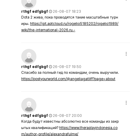
rthgf edfgbgf
26-08-07 18:23
Dota 2 жива, пока проводятся такие масштабные турн
иры.
https://git.aptcloud.ru/rogelio5185202/rogelio1989/
wiki/the-international-2026.ru.-
rthgf edfgbgf
26-08-07 19:50
Спасибо за полный гид по командам, очень выручили.
https://postyourworld.com/@angeliagatliff?page=about
rthgf edfgbgf
26-08-07 20:00
Когда будут известны абсолютно все команды из закр
ытых квалификаций?
https://www.theraplayindonesia.co
m/author-profile/alexandrafulme/