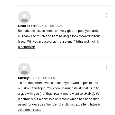
Chau Spark
26-01-06 13:24
Remarkable issues here. I am very glad to peer your articl
e. Thanks so much and I am having a look forward to touc
h you. Will you please drop me a e-mail?
https://cliniclink
o.com/tsini/
Shirley
26-01-06 23:12
This is the perfect web site for anyone who hopes to find
out about this topic. You know so much its almost hard to
argue with you (not that I really would want to…HaHa). Yo
u certainly put a new spin on a topic which has been disc
ussed for decades. Wonderful stuff, just excellent!
https://
zoopornsexx.su/