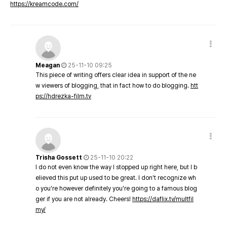
https://kreamcode.com/
Meagan
25-11-10 09:25
This piece of writing offers clear idea in support of the ne
w viewers of blogging, that in fact how to do blogging.
htt
ps://hdrezka-film.tv
Trisha Gossett
25-11-10 20:22
I do not even know the way I stopped up right here, but I b
elieved this put up used to be great. I don't recognize wh
o you're however definitely you're going to a famous blog
ger if you are not already. Cheers!
https://daflix.tv/multfil
my/