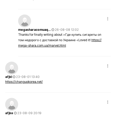
megasharacomuaq…
26-08-08 12:02
Thanks for finally writing about >Где купить сигареты оп
том недорого с доставкой по Украине <Loved it!
https://
mega-shara.com.ua/marvel.html
afjkl
23-08-01 13:40
https://changupkorea.net/
afjke
23-08-09 20:19