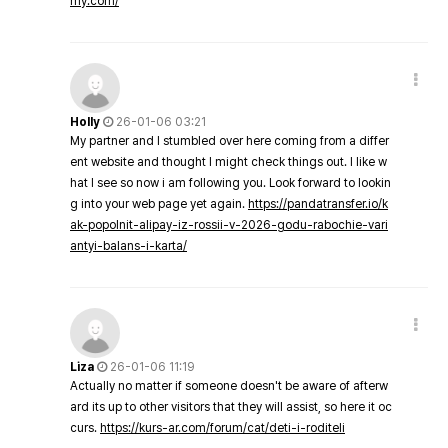
my.com/
Holly
26-01-06 03:21
My partner and I stumbled over here coming from a differ
ent website and thought I might check things out. I like w
hat I see so now i am following you. Look forward to lookin
g into your web page yet again.
https://pandatransfer.io/k
ak-popolnit-alipay-iz-rossii-v-2026-godu-rabochie-vari
antyi-balans-i-karta/
Liza
26-01-06 11:19
Actually no matter if someone doesn't be aware of afterw
ard its up to other visitors that they will assist, so here it oc
curs.
https://kurs-ar.com/forum/cat/deti-i-roditeli