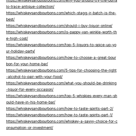
https://whiskeysandbourbons.com/why-you-should-try-the-buffa
lo-trace-antique-collection/
https://whiskeysandbourbons.com/which-stagg-jr-batch-is-the-
best/
https://whiskeysandbourbons.com/should-i-buy-liquor-online/
https://whiskeysandbourbons.com/is-pappy-van-winkle-worth-th
e-high-cost/
https://whiskeysandbourbons.com/top-5-liquors-to-spice-up-yo
ur-holiday-party/
https://whiskeysandbourbons.com/how-to-choose-a-great-bour
bon-for-your-home-bar/
https://whiskeysandbourbons.com/5-tips-for-choosing-the-right
-alcohol-to-pair-with-your-food/
https://whiskeysandbourbons.com/what-you-should-be-drinking
-liquor-for-every-occasion/
https://whiskeysandbourbons.com/top-5-whiskies-every-man-sh
ould-have-in-his-home-bar/
https://whiskeysandbourbons.com/how-to-taste-spirits-part-2/
https://whiskeysandbourbons.com/how-to-taste-spirits-part-1/
https://whiskeysandbourbons.com/whiskey-a-savvy-choice-for-c
onsumption-or-investment/