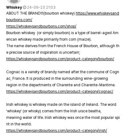
Whiskey
24-09-23 21:03
ABOUT THE BRAND!!!(bourbon whiskey)
https://www.whiskeysand
bourbons.com/
https://whiskeysandbourbons.com/shop/
Bourbon whiskey (or simply bourbon) is a type of barrel-aged Am
erican whiskey made primarily from corn (maize).
The name derives from the French House of Bourbon, although th
e precise source of inspiration is uncertain;
https://whiskeysandbourbons.com/product-category/bourbon/
Cognac is a variety of brandy named after the commune of Cogn
ac, France. It is produced in the surrounding wine-growing
region in the departments of Charente and Charente-Maritime.
https://whiskeysandbourbons.com/product-category/cognac/
Irish whiskey is whiskey made on the island of Ireland. The word
‘whiskey’ (or whisky) comes from the Irish uisce beatha,
meaning water of life. Irish whiskey was once the most popular spi
rit in the world.
https://whiskeysandbourbons.com/product-category/irish/