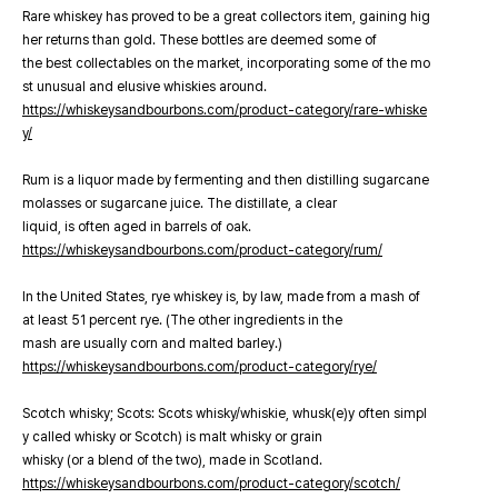
Rare whiskey has proved to be a great collectors item, gaining hig
her returns than gold. These bottles are deemed some of
the best collectables on the market, incorporating some of the mo
st unusual and elusive whiskies around.
https://whiskeysandbourbons.com/product-category/rare-whiske
y/
Rum is a liquor made by fermenting and then distilling sugarcane
molasses or sugarcane juice. The distillate, a clear
liquid, is often aged in barrels of oak.
https://whiskeysandbourbons.com/product-category/rum/
In the United States, rye whiskey is, by law, made from a mash of
at least 51 percent rye. (The other ingredients in the
mash are usually corn and malted barley.)
https://whiskeysandbourbons.com/product-category/rye/
Scotch whisky; Scots: Scots whisky/whiskie, whusk(e)y often simpl
y called whisky or Scotch) is malt whisky or grain
whisky (or a blend of the two), made in Scotland.
https://whiskeysandbourbons.com/product-category/scotch/