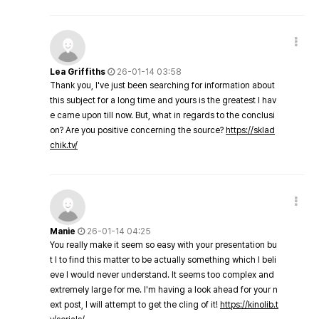
Lea Griffiths
26-01-14 03:58
Thank you, I've just been searching for information about
this subject for a long time and yours is the greatest I hav
e came upon till now. But, what in regards to the conclusi
on? Are you positive concerning the source?
https://sklad
chik.tv/
Manie
26-01-14 04:25
You really make it seem so easy with your presentation bu
t I to find this matter to be actually something which I beli
eve I would never understand. It seems too complex and
extremely large for me. I'm having a look ahead for your n
ext post, I will attempt to get the cling of it!
https://kinolib.t