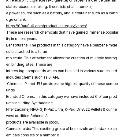
An electronic cigarette (e-cigarette) or vapes is a device that sim
ulates tobacco smoking. It consists of an atomizer,
a power source such as a battery, and a container such as a cartri
dge or tank.
https://09uu0u0.com/product-category/vapes/
These are research chemicals that have gained immense popular
ity in recent years.
Benzofurans: The products in this category have a benzene mole
cule attached to a furan
molecule. This attachment allows the creation of multiple hydrog
en binding sites. These are
interesting compounds which can be used in various studies and
includes chems such as 6-APB.
Chemical Planet EU provides the highest quality of these compo
unds.
Branded Chems: In this category we have included 6 of our prod
ucts including Synthacaine,
Phenzacaine, NRG-3, K-Pax Ultra, K-Pax, Dr Buzz Pellets & our ne
west addition 3phoria. All
products are available in stock.
Cannabinoids: This exciting group of benzazole and indazole ch
emicals consists of a number o