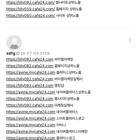
https://lilly082.cafe24.com/
웹사이트상위노출
https://lilly059.cafe24.com/
홈페이지 상위노출
https://lilly060.cafe24.com/
사이트 상위노출
sdfg
24-07-04 01:59
https://lilly082.cafe24.com
바이럴마케팅
https://lilly082.cafe24.com
홈페이지상위노출
https://avine.mycafe24.com
플레이스상위노출
https://lilly082.cafe24.com
바이럴마케팅실행사
https://lilly082.cafe24.com
랭킹업
https://avine.mycafe24.com
네이버플레이스상위노출
https://lilly082.cafe24.com
웹사이트상위노출
https://lilly082.cafe24.com
마케팅실행사
https://avine.mycafe24.com
네이버플레이스
https://avine.mycafe24.com
스마트플레이스광고
https://avine.mycafe24.com
아비니
https://avine.mycafe24.com
네이버플레이스마케팅
https://avine.mycafe24.com
플레이스광고