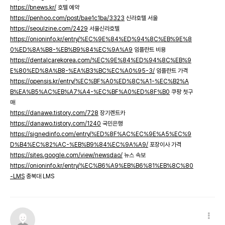
https://bnews.kr/
호텔 예약
https://penhoo.com/post/bae1c1ba/3323
신라호텔 서울
https://seoulzine.com/2429
서울신라호텔
https://onioninfo.kr/entry/%EC%9E%84%ED%94%8C%EB%9E%8
0%ED%8A%B8-%EB%B9%84%EC%9A%A9
임플란트 비용
https://dentalcarekorea.com/%EC%9E%84%ED%94%8C%EB%9
E%80%ED%8A%B8-%EA%B3%BC%EC%A0%95-3/
임플란트 가격
https://opensis.kr/entry/%EC%BF%A0%ED%8C%A1-%EC%B2%A
B%EA%B5%AC%EB%A7%A4-%EC%BF%A0%ED%8F%B0
쿠팡 첫구
매
https://danawe.tistory.com/728
장기렌트카
https://danawo.tistory.com/1240
국민은행
https://signedinfo.com/entry/%ED%8F%AC%EC%9E%A5%EC%9
D%B4%EC%82%AC-%EB%B9%84%EC%9A%A9/
포장이사 가격
https://sites.google.com/view/newsdao/
뉴스 속보
https://onioninfo.kr/entry/%EC%B6%A9%EB%B6%81%EB%8C%80
-LMS
충북대 LMS