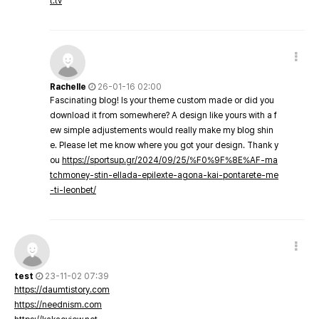
t.tv
Rachelle
26-01-16 02:00
Fascinating blog! Is your theme custom made or did you
download it from somewhere? A design like yours with a f
ew simple adjustements would really make my blog shin
e. Please let me know where you got your design. Thank y
ou
https://sportsup.gr/2024/09/25/%F0%9F%8E%AF-ma
tchmoney-stin-ellada-epilexte-agona-kai-pontarete-me
-ti-leonbet/
test
23-11-02 07:39
https://daumtistory.com
https://neednism.com