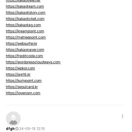
https://kakaoview.net
https://kakaoteam.com
https://kakaotistory.com
https://kakaoticket.com
https://kakaotag.com
https://kreampoint.com
https://metreepoint.com
https://websurfer.kr
https://kakaonaver.com
https://freditcode.com
https://wordpresscloudways.com
https://wpkor.com
https://pre16.kr
https://kurlypoint.com
https://seoulcard.kr
https://lovenism.com
dfgh
24-05-15 12:15