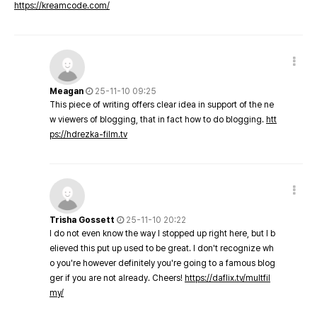
https://kreamcode.com/
Meagan
25-11-10 09:25
This piece of writing offers clear idea in support of the ne
w viewers of blogging, that in fact how to do blogging.
htt
ps://hdrezka-film.tv
Trisha Gossett
25-11-10 20:22
I do not even know the way I stopped up right here, but I b
elieved this put up used to be great. I don't recognize wh
o you're however definitely you're going to a famous blog
ger if you are not already. Cheers!
https://daflix.tv/multfil
my/