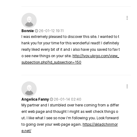
Bonnie
26-01-12 19:11
I was extremely pleased to discover this site. I wanted to t
hank you for your time for this wonderful read!! I definitely
really liked every bit of it and i also have you saved to fav t
o see new things on your site.
http://lvov.ukrgo.com/view_
subsection.php?id_subsection=150
Angelica Fanny
26-01-14 02:40
My partner and I stumbled over here coming from a differ
ent web page and thought I might as well check things o
ut. I like what I see so now i'm following you. Look forward
to going over your web page again.
https://skladchinmor
e.net/