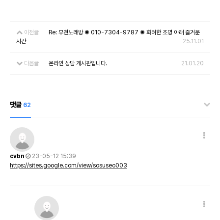
이전글
Re: 부천노래방 ✺ 010-7304-9787 ✺ 화려한 조명 아래 즐거운
시간
25.11.01
다음글
온라인 상담 게시판입니다.
21.01.20
댓글
62
cvbn
23-05-12 15:39
https://sites.google.com/view/sosuseo003