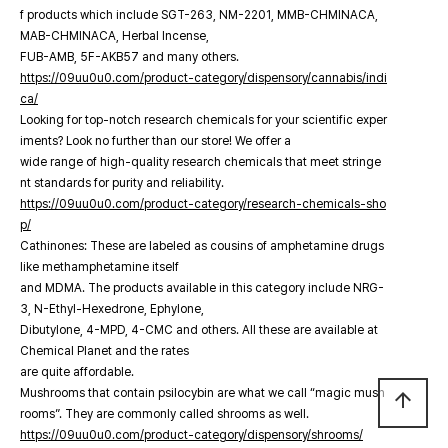
f products which include SGT-263, NM-2201, MMB-CHMINACA,
MAB-CHMINACA, Herbal Incense,
FUB-AMB, 5F-AKB57 and many others.
https://09uu0u0.com/product-category/dispensory/cannabis/indi
ca/
Looking for top-notch research chemicals for your scientific exper
iments? Look no further than our store! We offer a
wide range of high-quality research chemicals that meet stringe
nt standards for purity and reliability.
https://09uu0u0.com/product-category/research-chemicals-sho
p/
Cathinones: These are labeled as cousins of amphetamine drugs
like methamphetamine itself
and MDMA. The products available in this category include NRG-
3, N-Ethyl-Hexedrone, Ephylone,
Dibutylone, 4-MPD, 4-CMC and others. All these are available at
Chemical Planet and the rates
are quite affordable.
Mushrooms that contain psilocybin are what we call “magic mush
arrow_upward
rooms”. They are commonly called shrooms as well.
https://09uu0u0.com/product-category/dispensory/shrooms/