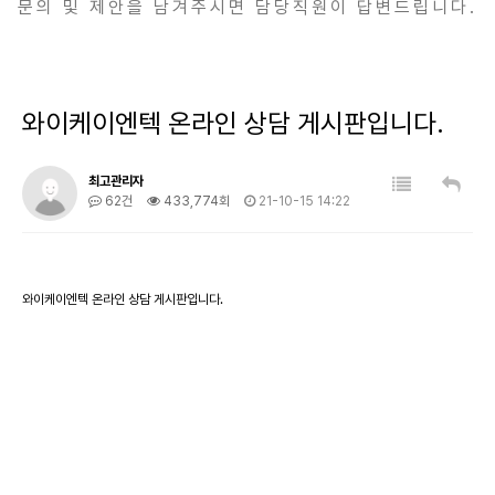
문의 및 제안을 남겨주시면 담당직원이 답변드립니다.
와이케이엔텍 온라인 상담 게시판입니다.
최고관리자
62건
433,774회
21-10-15 14:22
와이케이엔텍 온라인 상담 게시판입니다.