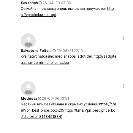
Savannah
26-04-30 07:39
Семейная подписка очень выгодная получается
http
s://vpncheburnet.top/
Salvatore Fulto…
26-05-31 22:10
Kvalitativt nätcasino med snabba laddtider.
http://zzdgite
a.stnav.com/michellemcclou
Modesta
26-06-06 13:51
Честный впн без обмана и скрытых условий
https://t.m
e/Vpn_best_price_bot%20(https://t.me/Vpn_best_price_bo
t?start=ref_8148451884)