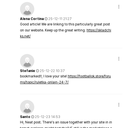
Alena Cortina
25-12-11 21:27
Good article! We are linking to this particularly great post
on our website. Keep up the great writing.
https://skladchi
ks.net/
Stefanie
25-12-22 10:37
bookmarked!!, I love your site!
https://footballok.store/foru
ms/topic/ruletka-onlajn-24-7/
Santo
25-12-23 14:53
Hi, Neat post. There's an issue together with your site in in