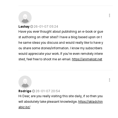
Lashay
26-01-07 05:24
Have you ever thought about publishing an e-book or gue
st authoring on other sites? I have a blog based upon on t
he same ideas you discuss and would really like to have y
ou share some stories/information. I know my subscribers
would appreciate your work. If you're even remotely intere
sted, feel free to shoot me an email.
https://animelost.net
Rodrigo
26-01-07 20:54
Hi Dear, are you really visiting this site daily, if so then you
will absolutely take pleasant knowledge.
https://skladchin
abiz.bz/