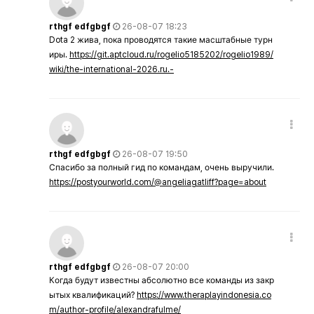
rthgf edfgbgf
26-08-07 18:23
Dota 2 жива, пока проводятся такие масштабные турн
иры.
https://git.aptcloud.ru/rogelio5185202/rogelio1989/
wiki/the-international-2026.ru.-
rthgf edfgbgf
26-08-07 19:50
Спасибо за полный гид по командам, очень выручили.
https://postyourworld.com/@angeliagatliff?page=about
rthgf edfgbgf
26-08-07 20:00
Когда будут известны абсолютно все команды из закр
ытых квалификаций?
https://www.theraplayindonesia.co
m/author-profile/alexandrafulme/