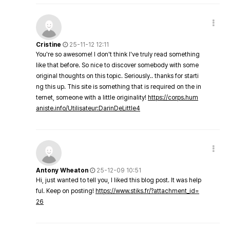
Cristine
25-11-12 12:11
You're so awesome! I don't think I've truly read something
like that before. So nice to discover somebody with some
original thoughts on this topic. Seriously.. thanks for starti
ng this up. This site is something that is required on the in
ternet, someone with a little originality!
https://corps.hum
aniste.info/Utilisateur:DarinDeLittle4
Antony Wheaton
25-12-09 10:51
Hi, just wanted to tell you, I liked this blog post. It was help
ful. Keep on posting!
https://www.stiks.fr/?attachment_id=
26