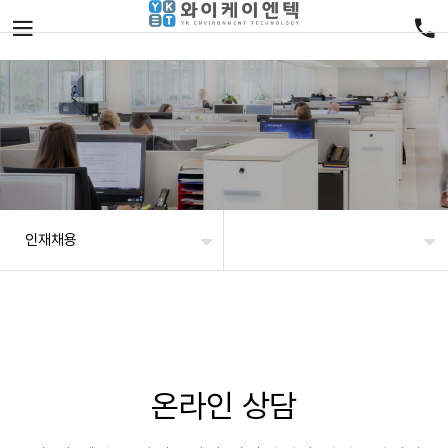
인재채용
온라인 상담