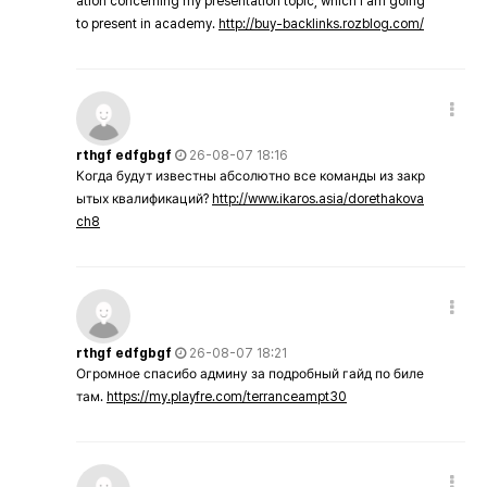
ation concerning my presentation topic, which i am going
to present in academy.
http://buy-backlinks.rozblog.com/
rthgf edfgbgf
26-08-07 18:16
Когда будут известны абсолютно все команды из закр
ытых квалификаций?
http://www.ikaros.asia/dorethakova
ch8
rthgf edfgbgf
26-08-07 18:21
Огромное спасибо админу за подробный гайд по биле
там.
https://my.playfre.com/terranceampt30