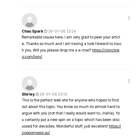
Chau Spark
26-01-06 13:24
Remarkable issues here. I am very glad to peer your articl
e. Thanks so much and I am having a look forward to touc
h you. Will you please drop me a e-mail?
https://cliniclink
o.com/tsini/
Shirley
26-01-06 23:12
This is the perfect web site for anyone who hopes to find
out about this topic. You know so much its almost hard to
argue with you (not that I really would want to…HaHa). Yo
u certainly put a new spin on a topic which has been disc
ussed for decades. Wonderful stuff, just excellent!
https://
zoopornsexx.su/