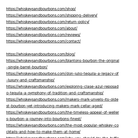
https://whiskeysandbourbons.com/shop/
https://whiskeysandbourbons.com/shipping-delivery/
https://whiskeysandbourbons.com/return-policy/
https://whiskeysandbourbons.com/about/
https://whiskeysandbourbons.com/reviews/
https://whiskeysandbourbons.com/contact/
https://whiskeysandbourbons.com/blog/
https://whiskeysandbourbons.com/blantons-bourbon-the-original
-single-barrel-bourbon/
https://whiskeysandbourbons.com/don-julio-tequila-a-legacy-of
-luxury-and-craftsmanship/
https://whiskeysandbourbons.com/exploring-clase-azul-reposad
o-tequila-a-symphony-of-tradition-and-craftsmanship/
https://whiskeysandbourbons.com/makers-mark-unveils-its-olde
st-bourbon-yet-introducing-makers-mark-cellar-aged/
https://whiskeysandbourbons.com/the-timeless-appeal-of-weller
s-bourbon-a-journey-into-bourbons-finest/
https://whiskeysandbourbons.com/the-most-popular-whiskey-co
cktails-and-how-to-make-them-at-home/