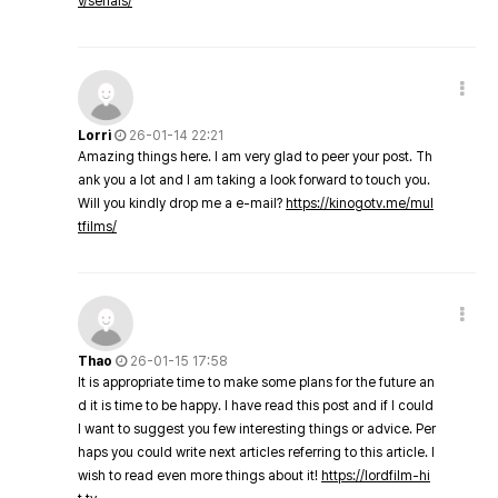
v/serials/
Lorri
26-01-14 22:21
Amazing things here. I am very glad to peer your post. Th
ank you a lot and I am taking a look forward to touch you.
Will you kindly drop me a e-mail?
https://kinogotv.me/mul
tfilms/
Thao
26-01-15 17:58
It is appropriate time to make some plans for the future an
d it is time to be happy. I have read this post and if I could
I want to suggest you few interesting things or advice. Per
haps you could write next articles referring to this article. I
wish to read even more things about it!
https://lordfilm-hi