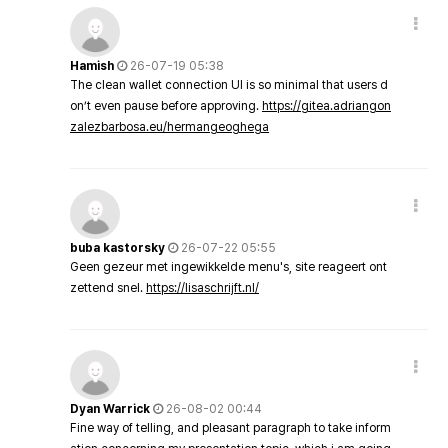
Hamish
26-07-19 05:38
The clean wallet connection UI is so minimal that users d
on’t even pause before approving.
https://gitea.adriangon
zalezbarbosa.eu/hermangeoghega
buba kastorsky
26-07-22 05:55
Geen gezeur met ingewikkelde menu's, site reageert ont
zettend snel.
https://lisaschrijft.nl/
Dyan Warrick
26-08-02 00:44
Fine way of telling, and pleasant paragraph to take inform