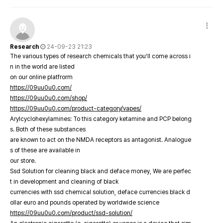
Research
24-09-23 21:23
The various types of research chemicals that you’ll come across i
n in the world are listed
on our online platfrorm
https://09uu0u0.com/
https://09uu0u0.com/shop/
https://09uu0u0.com/product-category/vapes/
Arylcyclohexylamines: To this category ketamine and PCP belong
s. Both of these substances
are known to act on the NMDA receptors as antagonist. Analogue
s of these are available in
our store.
Ssd Solution for cleaning black and deface money, We are perfec
t in development and cleaning of black
currencies with ssd chemical solution, deface currencies black d
ollar euro and pounds operated by worldwide science
https://09uu0u0.com/product/ssd-solution/