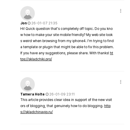
Jon
26-01-07 21:35
Hi! Quick question that's completely off topic. Do you kno
w how to make your site mobile friendly? My web site look
s weird when browsing from my iphone4. I'm trying to find
a template or plugin that might be able to fix this problem.
If you have any suggestions, please share. With thanks!
ht
tps://skladchiki.pro/
Tamera Holte
26-01-09 23:11
This article provides clear idea in support of the new visit
ors of blogging, that genuinely how to do blogging.
http
s://skladchinavip.ru/