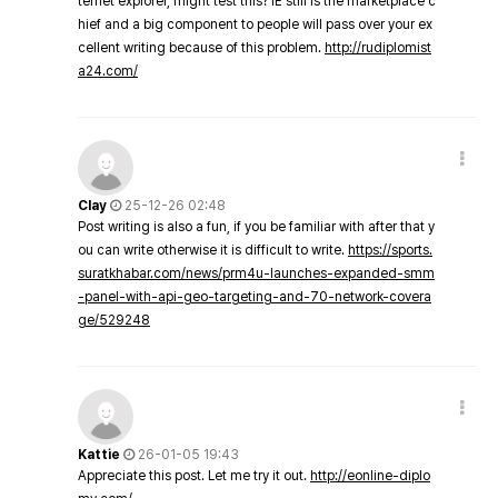
ternet explorer, might test this? IE still is the marketplace c
hief and a big component to people will pass over your ex
cellent writing because of this problem.
http://rudiplomist
a24.com/
Clay
25-12-26 02:48
Post writing is also a fun, if you be familiar with after that y
ou can write otherwise it is difficult to write.
https://sports.
suratkhabar.com/news/prm4u-launches-expanded-smm
-panel-with-api-geo-targeting-and-70-network-covera
ge/529248
Kattie
26-01-05 19:43
Appreciate this post. Let me try it out.
http://eonline-diplo