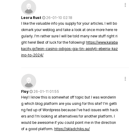
Leora Rust
26-01-10 02:18
I like the valuable info you supply for your articles. I will bo
okmark your weblog and take a look at once more here re
gularly. I'm rather sure I will be told many new stuff right ri
ght here! Best of luck for the following!
https://www.kalaba
kacity.gr/leon-casino-odigos-gia-tin-apolyti-ebeiria-kaz
ino-to-2024/
Floy
26-01-11 01:55
Hey! I know this is somewhat off topic but I was wonderin
g which blog platform are you using for this site? I'm getti
ng fed up of Wordpress because I've had issues with hack
ers and I'm looking at alternatives for another platform. I
would be awesome if you could point me in the direction
of a good platform.
https://skladchiks.su/