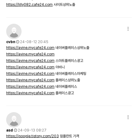
https://lilly082.cafe24.com
사이트상위노출
cvbn
24-08-12 20:45
https://avine.mycafe24.com
네이버플레이스상위노출
https://avine.mycafe24.com
https://avine.mycafe24.com
스마트플레이스광고
https://avine.mycafe24.com
아비니
https://avine.mycafe24.com
네이버플레이스마케팅
https://avine.mycafe24.com
플레이스상위노출
https://avine.mycafe24.com
네이버플레이스
https://avine.mycafe24.com
플레이스광고
asd
24-09-13 08:27
https://qoogle.tistory.com/203
임플란트 가격