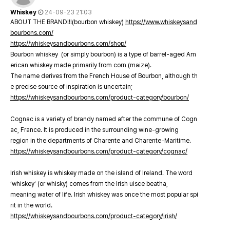
Whiskey
24-09-23 21:03
ABOUT THE BRAND!!!(bourbon whiskey)
https://www.whiskeysand
bourbons.com/
https://whiskeysandbourbons.com/shop/
Bourbon whiskey (or simply bourbon) is a type of barrel-aged Am
erican whiskey made primarily from corn (maize).
The name derives from the French House of Bourbon, although th
e precise source of inspiration is uncertain;
https://whiskeysandbourbons.com/product-category/bourbon/
Cognac is a variety of brandy named after the commune of Cogn
ac, France. It is produced in the surrounding wine-growing
region in the departments of Charente and Charente-Maritime.
https://whiskeysandbourbons.com/product-category/cognac/
Irish whiskey is whiskey made on the island of Ireland. The word
‘whiskey’ (or whisky) comes from the Irish uisce beatha,
meaning water of life. Irish whiskey was once the most popular spi
rit in the world.
https://whiskeysandbourbons.com/product-category/irish/