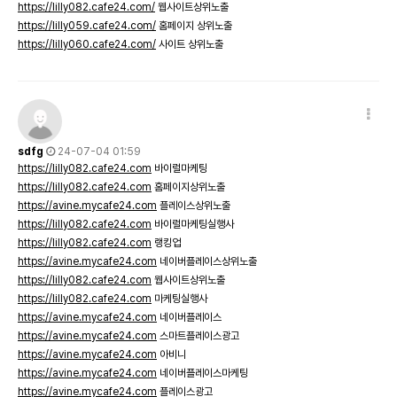
https://lilly082.cafe24.com/
웹사이트상위노출
https://lilly059.cafe24.com/
홈페이지 상위노출
https://lilly060.cafe24.com/
사이트 상위노출
sdfg
24-07-04 01:59
https://lilly082.cafe24.com
바이럴마케팅
https://lilly082.cafe24.com
홈페이지상위노출
https://avine.mycafe24.com
플레이스상위노출
https://lilly082.cafe24.com
바이럴마케팅실행사
https://lilly082.cafe24.com
랭킹업
https://avine.mycafe24.com
네이버플레이스상위노출
https://lilly082.cafe24.com
웹사이트상위노출
https://lilly082.cafe24.com
마케팅실행사
https://avine.mycafe24.com
네이버플레이스
https://avine.mycafe24.com
스마트플레이스광고
https://avine.mycafe24.com
아비니
https://avine.mycafe24.com
네이버플레이스마케팅
https://avine.mycafe24.com
플레이스광고