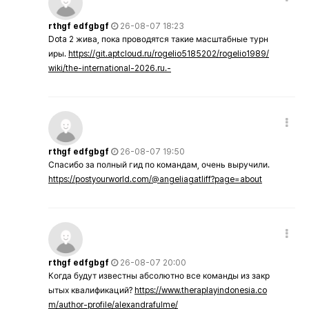
rthgf edfgbgf
26-08-07 18:23
Dota 2 жива, пока проводятся такие масштабные турн
иры.
https://git.aptcloud.ru/rogelio5185202/rogelio1989/
wiki/the-international-2026.ru.-
rthgf edfgbgf
26-08-07 19:50
Спасибо за полный гид по командам, очень выручили.
https://postyourworld.com/@angeliagatliff?page=about
rthgf edfgbgf
26-08-07 20:00
Когда будут известны абсолютно все команды из закр
ытых квалификаций?
https://www.theraplayindonesia.co
m/author-profile/alexandrafulme/