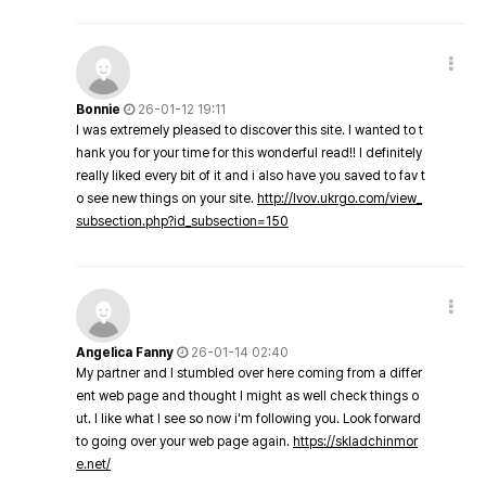
Bonnie
26-01-12 19:11
I was extremely pleased to discover this site. I wanted to t
hank you for your time for this wonderful read!! I definitely
really liked every bit of it and i also have you saved to fav t
o see new things on your site.
http://lvov.ukrgo.com/view_
subsection.php?id_subsection=150
Angelica Fanny
26-01-14 02:40
My partner and I stumbled over here coming from a differ
ent web page and thought I might as well check things o
ut. I like what I see so now i'm following you. Look forward
to going over your web page again.
https://skladchinmor
e.net/