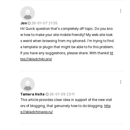
Jon
26-01-07 21:35
Hi! Quick question that's completely off topic. Do you kno
w how to make your site mobile friendly? My web site look
s weird when browsing from my iphone4. I'm trying to find
a template or plugin that might be able to fix this problem.
If you have any suggestions, please share. With thanks!
ht
tps://skladchiki.pro/
Tamera Holte
26-01-09 23:11
This article provides clear idea in support of the new visit
ors of blogging, that genuinely how to do blogging.
http
s://skladchinavip.ru/