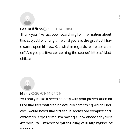
Lea Griffiths
26-01-14 03:58
Thank you, I've just been searching for information about
this subject for a long time and yours is the greatest I hav
e came upon till now. But, what in regards to the conclusi
on? Are you positive concerning the source?
https://sklad
chik.tv/
Manie
26-01-14 04:25
You really make it seem so easy with your presentation bu
t I to find this matter to be actually something which I beli
eve I would never understand. It seems too complex and
extremely large for me. I'm having a look ahead for your n
ext post, I will attempt to get the cling of it!
https://kinolib.t