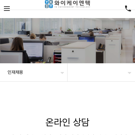
인재채용
온라인 상담