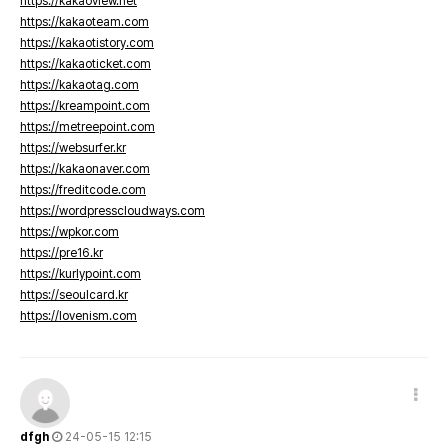
https://kakaoview.net
https://kakaoteam.com
https://kakaotistory.com
https://kakaoticket.com
https://kakaotag.com
https://kreampoint.com
https://metreepoint.com
https://websurfer.kr
https://kakaonaver.com
https://freditcode.com
https://wordpresscloudways.com
https://wpkor.com
https://pre16.kr
https://kurlypoint.com
https://seoulcard.kr
https://lovenism.com
dfgh
24-05-15 12:15