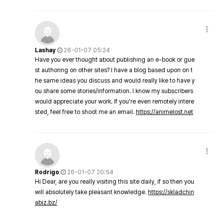
Lashay
26-01-07 05:24
Have you ever thought about publishing an e-book or gue
st authoring on other sites? I have a blog based upon on t
he same ideas you discuss and would really like to have y
ou share some stories/information. I know my subscribers
would appreciate your work. If you're even remotely intere
sted, feel free to shoot me an email.
https://animelost.net
Rodrigo
26-01-07 20:54
Hi Dear, are you really visiting this site daily, if so then you
will absolutely take pleasant knowledge.
https://skladchin
abiz.bz/