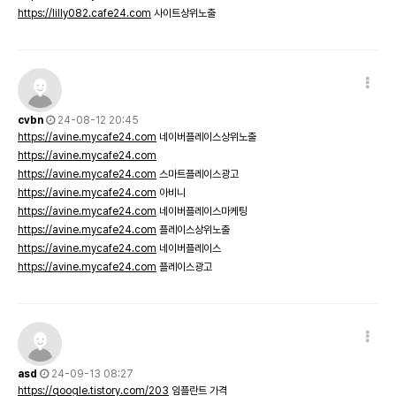
https://lilly082.cafe24.com
사이트상위노출
cvbn
24-08-12 20:45
https://avine.mycafe24.com
네이버플레이스상위노출
https://avine.mycafe24.com
https://avine.mycafe24.com
스마트플레이스광고
https://avine.mycafe24.com
아비니
https://avine.mycafe24.com
네이버플레이스마케팅
https://avine.mycafe24.com
플레이스상위노출
https://avine.mycafe24.com
네이버플레이스
https://avine.mycafe24.com
플레이스광고
asd
24-09-13 08:27
https://qoogle.tistory.com/203
임플란트 가격