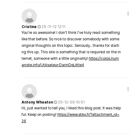
Cristine
25-11-12 12:11
You're so awesome! I don't think I've truly read something
like that before. So nice to discover somebody with some
original thoughts on this topic. Seriously.. thanks for starti
ng this up. This site is something that is required on the in
ternet, someone with a little originality!
https://corps.hum
aniste.info/Utilisateur:DarinDeLittle4
Antony Wheaton
25-12-09 10:51
Hi, just wanted to tell you, I liked this blog post. It was help
ful. Keep on posting!
https://www.stiks.fr/?attachment_id=
26