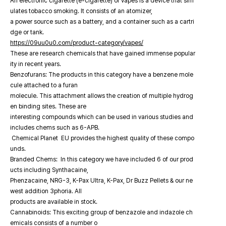
An electronic cigarette (e-cigarette) or vapes is a device that sim
ulates tobacco smoking. It consists of an atomizer,
a power source such as a battery, and a container such as a cartri
dge or tank.
https://09uu0u0.com/product-category/vapes/
These are research chemicals that have gained immense popular
ity in recent years.
Benzofurans: The products in this category have a benzene mole
cule attached to a furan
molecule. This attachment allows the creation of multiple hydrog
en binding sites. These are
interesting compounds which can be used in various studies and
includes chems such as 6-APB.
Chemical Planet EU provides the highest quality of these compo
unds.
Branded Chems: In this category we have included 6 of our prod
ucts including Synthacaine,
Phenzacaine, NRG-3, K-Pax Ultra, K-Pax, Dr Buzz Pellets & our ne
west addition 3phoria. All
products are available in stock.
Cannabinoids: This exciting group of benzazole and indazole ch
emicals consists of a number o