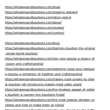
https://whiskeysandbourbons.com/shop/
https://whiskeysandbourbons.com/shipping-delivery/
https://whiskeysandbourbons.com/return-policy/
https://whiskeysandbourbons.com/about/
https://whiskeysandbourbons.com/reviews/
https://whiskeysandbourbons.com/contact/
https://whiskeysandbourbons.com/blog/
https://whiskeysandbourbons.com/blantons-bourbon-the-original
-single-barrel-bourbon/
https://whiskeysandbourbons.com/don-julio-tequila-a-legacy-of
-luxury-and-craftsmanship/
https://whiskeysandbourbons.com/exploring-clase-azul-reposad
o-tequila-a-symphony-of-tradition-and-craftsmanship/
https://whiskeysandbourbons.com/makers-mark-unveils-its-olde
st-bourbon-yet-introducing-makers-mark-cellar-aged/
https://whiskeysandbourbons.com/the-timeless-appeal-of-weller
s-bourbon-a-journey-into-bourbons-finest/
https://whiskeysandbourbons.com/the-most-popular-whiskey-co
cktails-and-how-to-make-them-at-home/