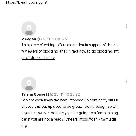
https://kreamcode.com/
Meagan
25-11-10 09:25
This piece of writing offers clear idea in support of the ne
w viewers of blogging, that in fact how to do blogging.
htt
ps://hdrezka-film.tv
Trisha Gossett
25-11-10 20:22
I do not even know the way I stopped up right here, but I b
elieved this put up used to be great. I don't recognize wh
o you're however definitely you're going to a famous blog
ger if you are not already. Cheers!
https://daflix.tv/multfil
my/