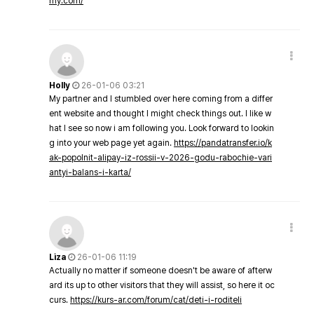
my.com/
Holly
26-01-06 03:21
My partner and I stumbled over here coming from a differ
ent website and thought I might check things out. I like w
hat I see so now i am following you. Look forward to lookin
g into your web page yet again.
https://pandatransfer.io/k
ak-popolnit-alipay-iz-rossii-v-2026-godu-rabochie-vari
antyi-balans-i-karta/
Liza
26-01-06 11:19
Actually no matter if someone doesn't be aware of afterw
ard its up to other visitors that they will assist, so here it oc
curs.
https://kurs-ar.com/forum/cat/deti-i-roditeli