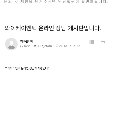
문의 및 제안을 남겨주시면 담당직원이 답변드립니다.
와이케이엔텍 온라인 상담 게시판입니다.
최고관리자
62건
435,250회
21-10-15 14:22
와이케이엔텍 온라인 상담 게시판입니다.