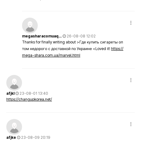
megasharacomuaq…
26-08-08 12:02
Thanks for finally writing about >Где купить сигареты оп
том недорого с доставкой по Украине <Loved it!
https://
mega-shara.com.ua/marvel.html
afjkl
23-08-01 13:40
https://changupkorea.net/
afjke
23-08-09 20:19