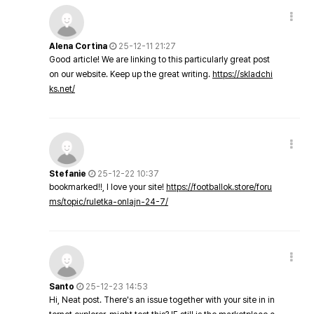
Alena Cortina
25-12-11 21:27
Good article! We are linking to this particularly great post
on our website. Keep up the great writing.
https://skladchi
ks.net/
Stefanie
25-12-22 10:37
bookmarked!!, I love your site!
https://footballok.store/foru
ms/topic/ruletka-onlajn-24-7/
Santo
25-12-23 14:53
Hi, Neat post. There's an issue together with your site in in