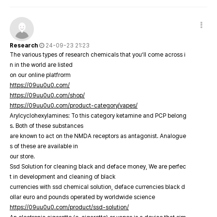
Research
24-09-23 21:23
The various types of research chemicals that you’ll come across i
n in the world are listed
on our online platfrorm
https://09uu0u0.com/
https://09uu0u0.com/shop/
https://09uu0u0.com/product-category/vapes/
Arylcyclohexylamines: To this category ketamine and PCP belong
s. Both of these substances
are known to act on the NMDA receptors as antagonist. Analogue
s of these are available in
our store.
Ssd Solution for cleaning black and deface money, We are perfec
t in development and cleaning of black
currencies with ssd chemical solution, deface currencies black d
ollar euro and pounds operated by worldwide science
https://09uu0u0.com/product/ssd-solution/