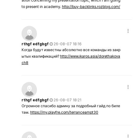
ation concerning my presentation topic, which i am going
to present in academy.
http://buy-backlinks.rozblog.com/
rthgf edfgbgf
26-08-07 18:16
Когда будут известны абсолютно все команды из закр
ытых квалификаций?
http://www.ikaros.asia/dorethakova
ch8
rthgf edfgbgf
26-08-07 18:21
Огромное спасибо админу за подробный гайд по биле
там.
https://my.playfre.com/terranceampt30