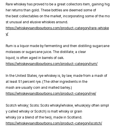
Rare whiskey has proved to be a great collectors item, gaining hig
her returns than gold. These bottles are deemed some of
the best collectables on the market, incorporating some of the mo
st unusual and elusive whiskies around.
https://whiskeysandbourbons.com/product-category/rare-whiske
y/
Rum is a liquor made by fermenting and then distilling sugarcane
molasses or sugarcane juice. The distillate, a clear
liquid, is often aged in barrels of oak.
https://whiskeysandbourbons.com/product-category/rum/
In the United States, rye whiskey is, by law, made from a mash of
at least 51 percent rye. (The other ingredients in the
mash are usually corn and malted barley.)
https://whiskeysandbourbons.com/product-category/rye/
Scotch whisky; Scots: Scots whisky/whiskie, whusk(e)y often simpl
y called whisky or Scotch) is malt whisky or grain
whisky (or a blend of the two), made in Scotland.
https://whiskeysandbourbons.com/product-category/scotch/