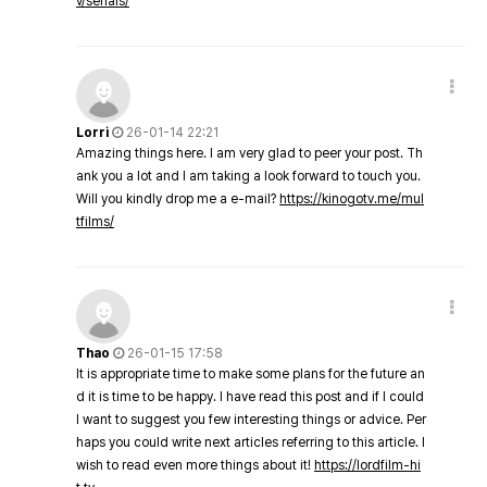
v/serials/
Lorri
26-01-14 22:21
Amazing things here. I am very glad to peer your post. Th
ank you a lot and I am taking a look forward to touch you.
Will you kindly drop me a e-mail?
https://kinogotv.me/mul
tfilms/
Thao
26-01-15 17:58
It is appropriate time to make some plans for the future an
d it is time to be happy. I have read this post and if I could
I want to suggest you few interesting things or advice. Per
haps you could write next articles referring to this article. I
wish to read even more things about it!
https://lordfilm-hi