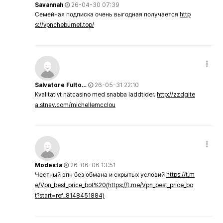
Savannah
26-04-30 07:39
Семейная подписка очень выгодная получается
http
s://vpncheburnet.top/
Salvatore Fulto…
26-05-31 22:10
Kvalitativt nätcasino med snabba laddtider.
http://zzdgite
a.stnav.com/michellemcclou
Modesta
26-06-06 13:51
Честный впн без обмана и скрытых условий
https://t.m
e/Vpn_best_price_bot%20(https://t.me/Vpn_best_price_bo
t?start=ref_8148451884)