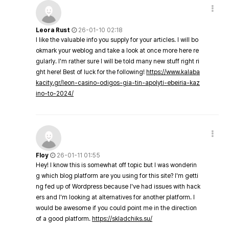
Leora Rust
26-01-10 02:18
I like the valuable info you supply for your articles. I will bo
okmark your weblog and take a look at once more here re
gularly. I'm rather sure I will be told many new stuff right ri
ght here! Best of luck for the following!
https://www.kalaba
kacity.gr/leon-casino-odigos-gia-tin-apolyti-ebeiria-kaz
ino-to-2024/
Floy
26-01-11 01:55
Hey! I know this is somewhat off topic but I was wonderin
g which blog platform are you using for this site? I'm getti
ng fed up of Wordpress because I've had issues with hack
ers and I'm looking at alternatives for another platform. I
would be awesome if you could point me in the direction
of a good platform.
https://skladchiks.su/