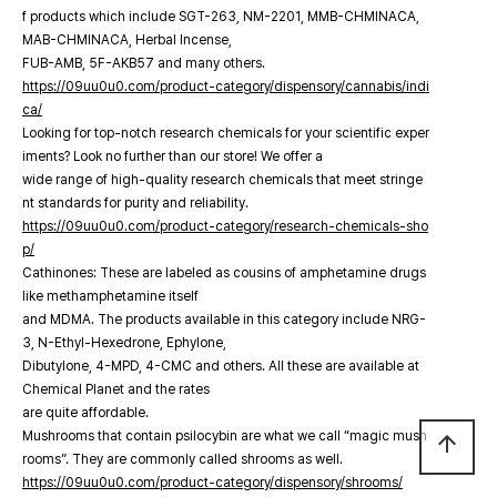
f products which include SGT-263, NM-2201, MMB-CHMINACA,
MAB-CHMINACA, Herbal Incense,
FUB-AMB, 5F-AKB57 and many others.
https://09uu0u0.com/product-category/dispensory/cannabis/indi
ca/
Looking for top-notch research chemicals for your scientific exper
iments? Look no further than our store! We offer a
wide range of high-quality research chemicals that meet stringe
nt standards for purity and reliability.
https://09uu0u0.com/product-category/research-chemicals-sho
p/
Cathinones: These are labeled as cousins of amphetamine drugs
like methamphetamine itself
and MDMA. The products available in this category include NRG-
3, N-Ethyl-Hexedrone, Ephylone,
Dibutylone, 4-MPD, 4-CMC and others. All these are available at
Chemical Planet and the rates
are quite affordable.
Mushrooms that contain psilocybin are what we call “magic mush
arrow_upward
rooms”. They are commonly called shrooms as well.
https://09uu0u0.com/product-category/dispensory/shrooms/