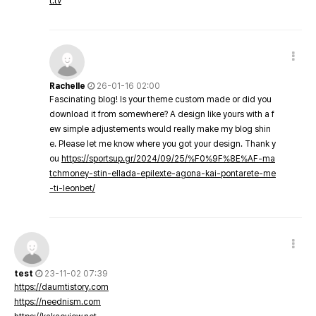
t.tv
Rachelle
26-01-16 02:00
Fascinating blog! Is your theme custom made or did you
download it from somewhere? A design like yours with a f
ew simple adjustements would really make my blog shin
e. Please let me know where you got your design. Thank y
ou
https://sportsup.gr/2024/09/25/%F0%9F%8E%AF-ma
tchmoney-stin-ellada-epilexte-agona-kai-pontarete-me
-ti-leonbet/
test
23-11-02 07:39
https://daumtistory.com
https://neednism.com