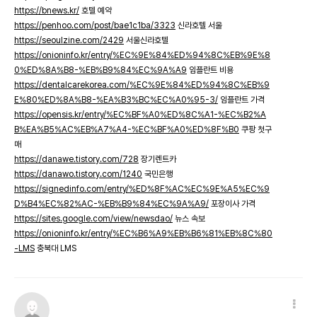
https://bnews.kr/
호텔 예약
https://penhoo.com/post/bae1c1ba/3323
신라호텔 서울
https://seoulzine.com/2429
서울신라호텔
https://onioninfo.kr/entry/%EC%9E%84%ED%94%8C%EB%9E%8
0%ED%8A%B8-%EB%B9%84%EC%9A%A9
임플란트 비용
https://dentalcarekorea.com/%EC%9E%84%ED%94%8C%EB%9
E%80%ED%8A%B8-%EA%B3%BC%EC%A0%95-3/
임플란트 가격
https://opensis.kr/entry/%EC%BF%A0%ED%8C%A1-%EC%B2%A
B%EA%B5%AC%EB%A7%A4-%EC%BF%A0%ED%8F%B0
쿠팡 첫구
매
https://danawe.tistory.com/728
장기렌트카
https://danawo.tistory.com/1240
국민은행
https://signedinfo.com/entry/%ED%8F%AC%EC%9E%A5%EC%9
D%B4%EC%82%AC-%EB%B9%84%EC%9A%A9/
포장이사 가격
https://sites.google.com/view/newsdao/
뉴스 속보
https://onioninfo.kr/entry/%EC%B6%A9%EB%B6%81%EB%8C%80
-LMS
충북대 LMS