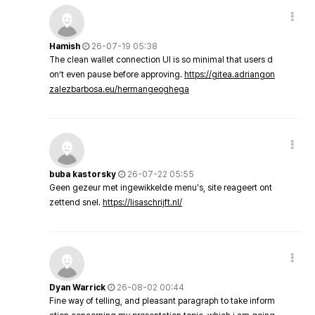
Hamish
26-07-19 05:38
The clean wallet connection UI is so minimal that users d
on’t even pause before approving.
https://gitea.adriangon
zalezbarbosa.eu/hermangeoghega
buba kastorsky
26-07-22 05:55
Geen gezeur met ingewikkelde menu's, site reageert ont
zettend snel.
https://lisaschrijft.nl/
Dyan Warrick
26-08-02 00:44
Fine way of telling, and pleasant paragraph to take inform