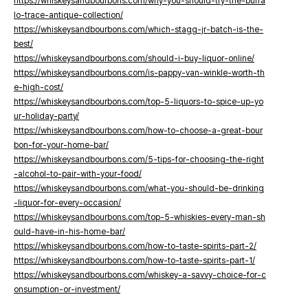
https://whiskeysandbourbons.com/why-you-should-try-the-buffa
lo-trace-antique-collection/
https://whiskeysandbourbons.com/which-stagg-jr-batch-is-the-
best/
https://whiskeysandbourbons.com/should-i-buy-liquor-online/
https://whiskeysandbourbons.com/is-pappy-van-winkle-worth-th
e-high-cost/
https://whiskeysandbourbons.com/top-5-liquors-to-spice-up-yo
ur-holiday-party/
https://whiskeysandbourbons.com/how-to-choose-a-great-bour
bon-for-your-home-bar/
https://whiskeysandbourbons.com/5-tips-for-choosing-the-right
-alcohol-to-pair-with-your-food/
https://whiskeysandbourbons.com/what-you-should-be-drinking
-liquor-for-every-occasion/
https://whiskeysandbourbons.com/top-5-whiskies-every-man-sh
ould-have-in-his-home-bar/
https://whiskeysandbourbons.com/how-to-taste-spirits-part-2/
https://whiskeysandbourbons.com/how-to-taste-spirits-part-1/
https://whiskeysandbourbons.com/whiskey-a-savvy-choice-for-c
onsumption-or-investment/