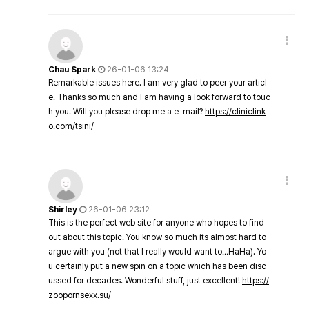
Chau Spark
26-01-06 13:24
Remarkable issues here. I am very glad to peer your articl
e. Thanks so much and I am having a look forward to touc
h you. Will you please drop me a e-mail?
https://cliniclink
o.com/tsini/
Shirley
26-01-06 23:12
This is the perfect web site for anyone who hopes to find
out about this topic. You know so much its almost hard to
argue with you (not that I really would want to…HaHa). Yo
u certainly put a new spin on a topic which has been disc
ussed for decades. Wonderful stuff, just excellent!
https://
zoopornsexx.su/