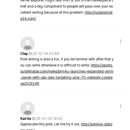
ternet explorer, might test this? IE still is the marketplace c
hief and a big component to people will pass over your ex
cellent writing because of this problem.
http://rudiplomist
a24.com/
Clay
25-12-26 02:48
Post writing is also a fun, if you be familiar with after that y
ou can write otherwise it is difficult to write.
https://sports.
suratkhabar.com/news/prm4u-launches-expanded-smm
-panel-with-api-geo-targeting-and-70-network-covera
ge/529248
Kattie
26-01-05 19:43
Appreciate this post. Let me try it out.
http://eonline-diplo