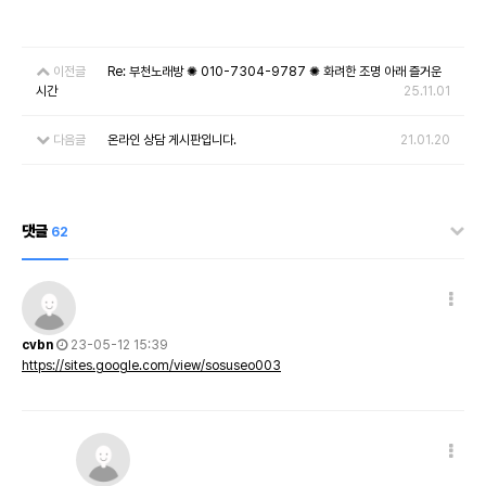
이전글
Re: 부천노래방 ✺ 010-7304-9787 ✺ 화려한 조명 아래 즐거운
시간
25.11.01
다음글
온라인 상담 게시판입니다.
21.01.20
댓글
62
cvbn
23-05-12 15:39
https://sites.google.com/view/sosuseo003