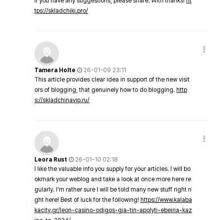
If you have any suggestions, please share. With thanks!
ht
tps://skladchiki.pro/
Tamera Holte
26-01-09 23:11
This article provides clear idea in support of the new visit
ors of blogging, that genuinely how to do blogging.
http
s://skladchinavip.ru/
Leora Rust
26-01-10 02:18
I like the valuable info you supply for your articles. I will bo
okmark your weblog and take a look at once more here re
gularly. I'm rather sure I will be told many new stuff right ri
ght here! Best of luck for the following!
https://www.kalaba
kacity.gr/leon-casino-odigos-gia-tin-apolyti-ebeiria-kaz