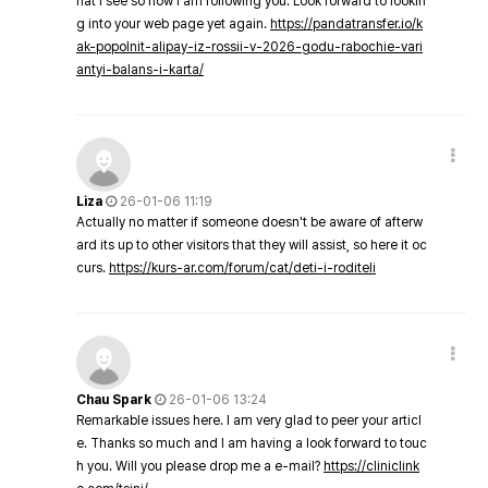
hat I see so now i am following you. Look forward to lookin
g into your web page yet again.
https://pandatransfer.io/k
ak-popolnit-alipay-iz-rossii-v-2026-godu-rabochie-vari
antyi-balans-i-karta/
Liza
26-01-06 11:19
Actually no matter if someone doesn't be aware of afterw
ard its up to other visitors that they will assist, so here it oc
curs.
https://kurs-ar.com/forum/cat/deti-i-roditeli
Chau Spark
26-01-06 13:24
Remarkable issues here. I am very glad to peer your articl
e. Thanks so much and I am having a look forward to touc
h you. Will you please drop me a e-mail?
https://cliniclink