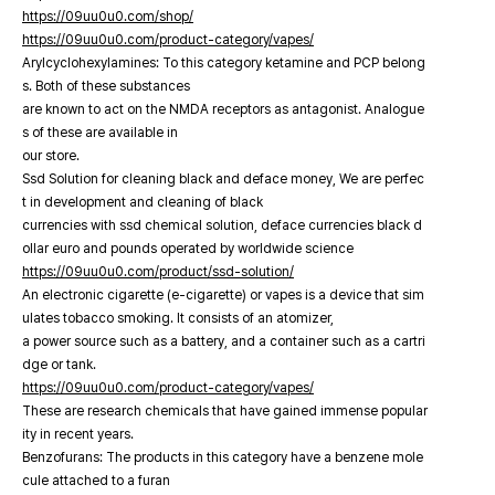
https://09uu0u0.com/shop/
https://09uu0u0.com/product-category/vapes/
Arylcyclohexylamines: To this category ketamine and PCP belong
s. Both of these substances
are known to act on the NMDA receptors as antagonist. Analogue
s of these are available in
our store.
Ssd Solution for cleaning black and deface money, We are perfec
t in development and cleaning of black
currencies with ssd chemical solution, deface currencies black d
ollar euro and pounds operated by worldwide science
https://09uu0u0.com/product/ssd-solution/
An electronic cigarette (e-cigarette) or vapes is a device that sim
ulates tobacco smoking. It consists of an atomizer,
a power source such as a battery, and a container such as a cartri
dge or tank.
https://09uu0u0.com/product-category/vapes/
These are research chemicals that have gained immense popular
ity in recent years.
Benzofurans: The products in this category have a benzene mole
cule attached to a furan