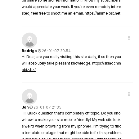
ou share some stories/information. I know my subscribers
would appreciate your work. If you're even remotely intere
sted, feel free to shoot me an email.
https://animelost.net
Rodrigo
26-01-07 20:54
Hi Dear, are you really visiting this site daily, if so then you
will absolutely take pleasant knowledge.
https://skladchin
abiz.bz/
Jon
26-01-07 21:35
Hi! Quick question that's completely off topic. Do you kno
w how to make your site mobile friendly? My web site look
s weird when browsing from my iphone4. I'm trying to find
a template or plugin that might be able to fix this problem.