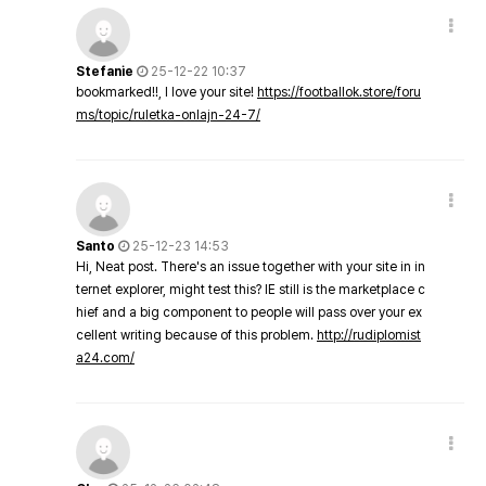
Stefanie
25-12-22 10:37
bookmarked!!, I love your site!
https://footballok.store/foru
ms/topic/ruletka-onlajn-24-7/
Santo
25-12-23 14:53
Hi, Neat post. There's an issue together with your site in in
ternet explorer, might test this? IE still is the marketplace c
hief and a big component to people will pass over your ex
cellent writing because of this problem.
http://rudiplomist
a24.com/