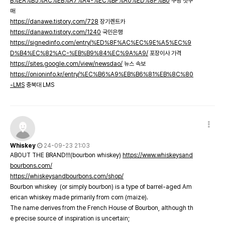
B%EA%B5%AC%EB%A7%A4-%EC%BF%A0%ED%8F%B0
쿠팡 첫구
매
https://danawe.tistory.com/728
장기렌트카
https://danawo.tistory.com/1240
국민은행
https://signedinfo.com/entry/%ED%8F%AC%EC%9E%A5%EC%9
D%B4%EC%82%AC-%EB%B9%84%EC%9A%A9/
포장이사 가격
https://sites.google.com/view/newsdao/
뉴스 속보
https://onioninfo.kr/entry/%EC%B6%A9%EB%B6%81%EB%8C%80
-LMS
충북대 LMS
Whiskey
24-09-23 21:03
ABOUT THE BRAND!!!(bourbon whiskey)
https://www.whiskeysand
bourbons.com/
https://whiskeysandbourbons.com/shop/
Bourbon whiskey (or simply bourbon) is a type of barrel-aged Am
erican whiskey made primarily from corn (maize).
The name derives from the French House of Bourbon, although th
e precise source of inspiration is uncertain;