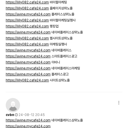
https://lilly082.cafe24.com
바이럴마케팅
https://lilly082.cafe24.com
홈페이지상위노출
https://avine.mycafe24.com
플레이스상위노출
https://lilly082.cafe24.com
바이럴마케팅실행사
https://lilly082.cafe24.com
랭킹업
https://avine.mycafe24.com
네이버플레이스상위노출
https://lilly082.cafe24.com
웹사이트상위노출
https://lilly082.cafe24.com
마케팅실행사
https://avine.mycafe24.com
네이버플레이스
https://avine.mycafe24.com
스마트플레이스광고
https://avine.mycafe24.com
아비니
https://avine.mycafe24.com
네이버플레이스마케팅
https://avine.mycafe24.com
플레이스광고
https://lilly082.cafe24.com
사이트상위노출
cvbn
24-08-12 20:45
https://avine.mycafe24.com
네이버플레이스상위노출
https://avine.mycafe24.com