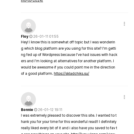
ino-to-2024/
Floy
26-01-11 01:55
Hey! I know this is somewhat off topic but I was wonderin
g which blog platform are you using for this site? I'm getti
ng fed up of Wordpress because I've had issues with hack
ers and I'm looking at alternatives for another platform. I
would be awesome if you could point me in the direction
of a good platform.
https://skladchiks.su/
Bonnie
26-01-12 19:11
I was extremely pleased to discover this site. I wanted to t
hank you for your time for this wonderful read!! I definitely
really liked every bit of it and i also have you saved to fav t