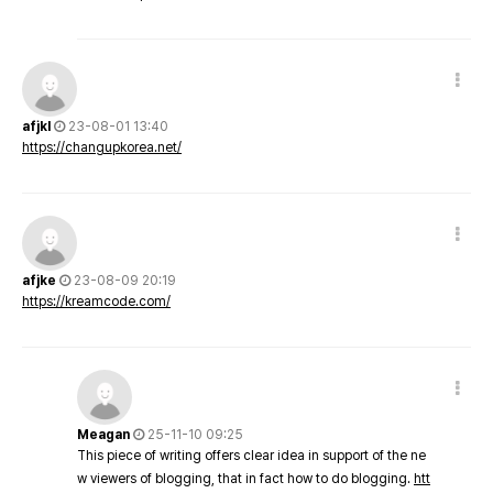
afjkl
23-08-01 13:40
https://changupkorea.net/
afjke
23-08-09 20:19
https://kreamcode.com/
Meagan
25-11-10 09:25
This piece of writing offers clear idea in support of the ne
w viewers of blogging, that in fact how to do blogging.
htt