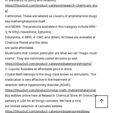
nt standards for purity and reliability.
https://09uu0u0.com/product-category/research-chemicals-sho
p/
Cathinones: These are labeled as cousins of amphetamine drugs
like methamphetamine itself
and MDMA. The products available in this category include NRG-
3, N-Ethyl-Hexedrone, Ephylone,
Dibutylone, 4-MPD, 4-CMC and others. All these are available at
Chemical Planet and the rates
are quite affordable.
Mushrooms that contain psilocybin are what we call “magic mush
rooms”. They are commonly called shrooms as well.
https://09uu0u0.com/product-category/dispensory/shrooms/
C-Liquids: Available at affordable price in stock.
Crystal Meth belongs to the drug class known as stimulants. This
medication is very effective in the treatment of
attention deficit hyperactivity disorder (ADHD).
https://09uu0u0.com/product/crystal-meth-methamphetamine/
Buy edibles online here at Research Chemical Store. #1 Online Dis
arrow_upward
pensary in USA for all things cannabis. We have a nice,
but limited selection of cannabis edibles.
https://09uu0u0.com/product-category/dispensory/edibles/