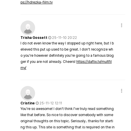
ps://hdrezka-film.tv
Trisha Gossett
25-11-10 20:22
I do not even know the way I stopped up right here, but I b
elieved this put up used to be great. I don't recognize wh
o you're however definitely you're going to a famous blog
ger if you are not already. Cheers!
https://daflix.tv/multfil
my/
Cristine
25-11-12 12:11
You're so awesome! I don't think I've truly read something
like that before. So nice to discover somebody with some
original thoughts on this topic. Seriously.. thanks for starti
ng this up. This site is something that is required on the in