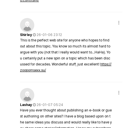
o.com/tsini/
Shirley
26-01-06 23:12
This is the perfect web site for anyone who hopes to find
out about this topic. You know so much its almost hard to
argue with you (not that I really would want to…HaHa). Yo
u certainly put a new spin on a topic which has been disc
ussed for decades. Wonderful stuff, just excellent!
https://
zoopornsexx.su/
Lashay
26-01-07 05:24
Have you ever thought about publishing an e-book or gue
st authoring on other sites? I have a blog based upon on t
he same ideas you discuss and would really like to have y