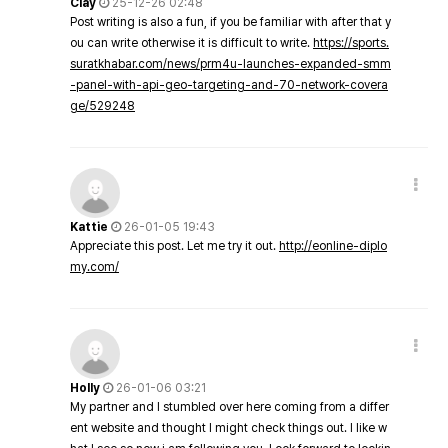
Clay
25-12-26 02:48
Post writing is also a fun, if you be familiar with after that y
ou can write otherwise it is difficult to write.
https://sports.
suratkhabar.com/news/prm4u-launches-expanded-smm
-panel-with-api-geo-targeting-and-70-network-covera
ge/529248
Kattie
26-01-05 19:43
Appreciate this post. Let me try it out.
http://eonline-diplo
my.com/
Holly
26-01-06 03:21
My partner and I stumbled over here coming from a differ
ent website and thought I might check things out. I like w