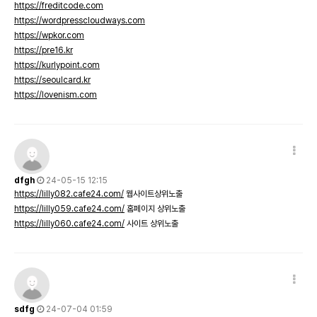
https://freditcode.com
https://wordpresscloudways.com
https://wpkor.com
https://pre16.kr
https://kurlypoint.com
https://seoulcard.kr
https://lovenism.com
dfgh
24-05-15 12:15
https://lilly082.cafe24.com/
웹사이트상위노출
https://lilly059.cafe24.com/
홈페이지 상위노출
https://lilly060.cafe24.com/
사이트 상위노출
sdfg
24-07-04 01:59