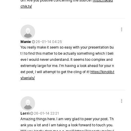
on? Are you positive concerning the source?
https://sklad
chik.tv/
Manie
26-01-14 04:25
You really make it seem so easy with your presentation bu
t I to find this matter to be actually something which I beli
eve I would never understand. It seems too complex and
extremely large for me. I'm having a look ahead for your n
ext post, I will attempt to get the cling of it!
https://kinolib.t
v/serials/
Lorri
26-01-14 22:21
Amazing things here. I am very glad to peer your post. Th
ank you a lot and I am taking a look forward to touch you.