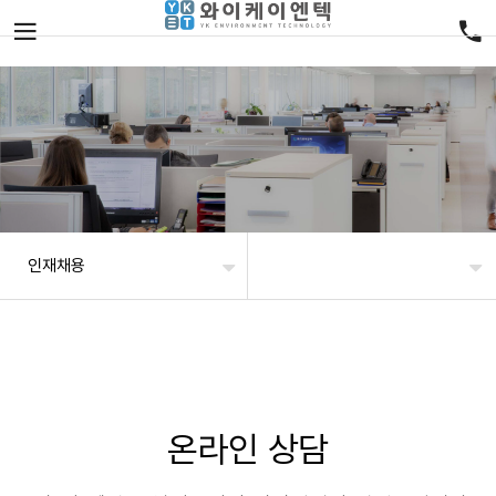
인재채용
온라인 상담