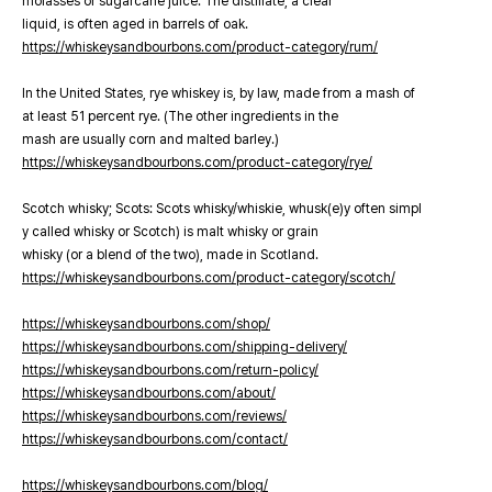
molasses or sugarcane juice. The distillate, a clear
liquid, is often aged in barrels of oak.
https://whiskeysandbourbons.com/product-category/rum/
In the United States, rye whiskey is, by law, made from a mash of
at least 51 percent rye. (The other ingredients in the
mash are usually corn and malted barley.)
https://whiskeysandbourbons.com/product-category/rye/
Scotch whisky; Scots: Scots whisky/whiskie, whusk(e)y often simpl
y called whisky or Scotch) is malt whisky or grain
whisky (or a blend of the two), made in Scotland.
https://whiskeysandbourbons.com/product-category/scotch/
https://whiskeysandbourbons.com/shop/
https://whiskeysandbourbons.com/shipping-delivery/
https://whiskeysandbourbons.com/return-policy/
https://whiskeysandbourbons.com/about/
https://whiskeysandbourbons.com/reviews/
https://whiskeysandbourbons.com/contact/
https://whiskeysandbourbons.com/blog/