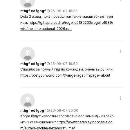
rthgf edfgbgf
26-08-07 18:23
Dota 2 жива, пока проводятся такие масштабные турн
иры.
https://git.aptcloud.ru/rogelio5185202/rogelio1989/
wiki/the-international-2026.ru.-
rthgf edfgbgf
26-08-07 19:50
Спасибо за полный гид по командам, очень выручили.
https://postyourworld.com/@angeliagatliff?page=about
rthgf edfgbgf
26-08-07 20:00
Когда будут известны абсолютно все команды из закр
ытых квалификаций?
https://www.theraplayindonesia.co
m/author-profile/alexandrafulme/