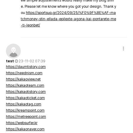
ew simple adjustements would really make my blog shin
e. Please let me know where you got your design. Thank y
ou
https://sportsup.gr/2024/09/25/%F0%9F%8E%AF-ma
tchmoney-stin-ellada-epilexte-agona-kai-pontarete-me
-ti-leonbet/
test
23-11-02 07:39
https://daumtistory.com
https://neednism.com
https://kakaoview.net
https://kakaoteam.com
https://kakaotistory.com
https://kakaoticket.com
https://kakaotag.com
https://kreampoint.com
https://metreepoint.com
https://websurfer.kr
https://kakaonaver.com