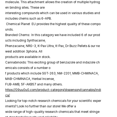
molecule. This attachment allows the creation of multiple hydrog
en binding sites. These are
interesting compounds which can be used in various studies and
includes chems such as 6-APB.
Chemical Planet EU provides the highest quality of these compo
unds.
Branded Chems: In this category we have included 6 of our prod
ucts including Synthacaine,
Phenzacaine, NRG-3, K-Pax Ultra, K-Pax, Dr Buzz Pellets & our ne
west addition 3phoria. All
products are available in stock.
Cannabinoids: This exciting group of benzazole and indazole ch
emicals consists of a number o
f products which include SGT-263, NM-2201, MMB-CHMINACA,
MAB-CHMINACA, Herbal Incense,
FUB-AMB, 5F-AKB57 and many others.
https://09uu0u0.com/product-category/dispensory/cannabis/indi
ca/
Looking for top-notch research chemicals for your scientific exper
iments? Look no further than our store! We offer a
wide range of high-quality research chemicals that meet stringe