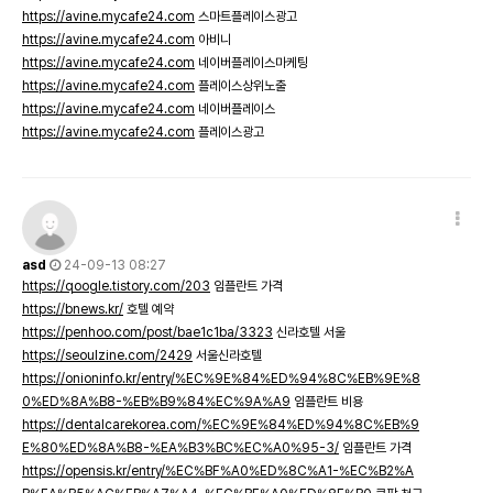
https://avine.mycafe24.com
스마트플레이스광고
https://avine.mycafe24.com
아비니
https://avine.mycafe24.com
네이버플레이스마케팅
https://avine.mycafe24.com
플레이스상위노출
https://avine.mycafe24.com
네이버플레이스
https://avine.mycafe24.com
플레이스광고
asd
24-09-13 08:27
https://qoogle.tistory.com/203
임플란트 가격
https://bnews.kr/
호텔 예약
https://penhoo.com/post/bae1c1ba/3323
신라호텔 서울
https://seoulzine.com/2429
서울신라호텔
https://onioninfo.kr/entry/%EC%9E%84%ED%94%8C%EB%9E%8
0%ED%8A%B8-%EB%B9%84%EC%9A%A9
임플란트 비용
https://dentalcarekorea.com/%EC%9E%84%ED%94%8C%EB%9
E%80%ED%8A%B8-%EA%B3%BC%EC%A0%95-3/
임플란트 가격
https://opensis.kr/entry/%EC%BF%A0%ED%8C%A1-%EC%B2%A