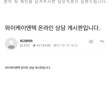
문의 및 제안을 남겨주시면 담당직원이 답변드립니다.
와이케이엔텍 온라인 상담 게시판입니다.
최고관리자
61건
427,813회
21-10-15 14:22
와이케이엔텍 온라인 상담 게시판입니다.