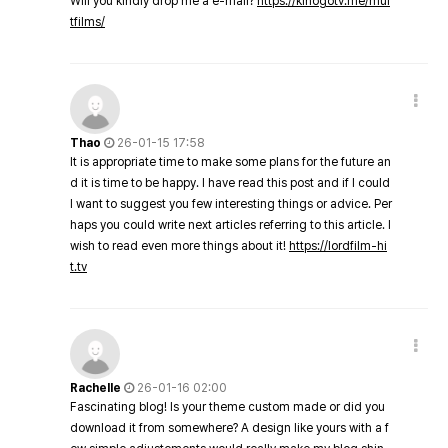
Will you kindly drop me a e-mail?
https://kinogotv.me/mul
tfilms/
Thao
26-01-15 17:58
It is appropriate time to make some plans for the future an
d it is time to be happy. I have read this post and if I could
I want to suggest you few interesting things or advice. Per
haps you could write next articles referring to this article. I
wish to read even more things about it!
https://lordfilm-hi
t.tv
Rachelle
26-01-16 02:00
Fascinating blog! Is your theme custom made or did you
download it from somewhere? A design like yours with a f