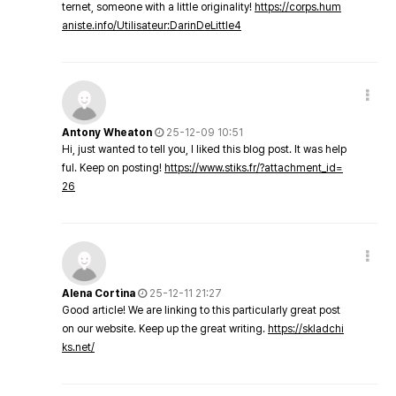
ternet, someone with a little originality!
https://corps.hum
aniste.info/Utilisateur:DarinDeLittle4
Antony Wheaton
25-12-09 10:51
Hi, just wanted to tell you, I liked this blog post. It was help
ful. Keep on posting!
https://www.stiks.fr/?attachment_id=
26
Alena Cortina
25-12-11 21:27
Good article! We are linking to this particularly great post
on our website. Keep up the great writing.
https://skladchi
ks.net/