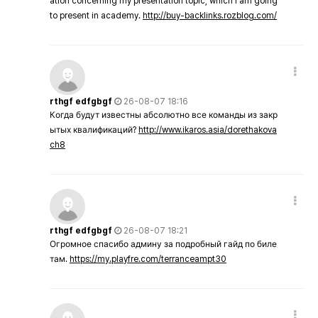
ation concerning my presentation topic, which i am going
to present in academy.
http://buy-backlinks.rozblog.com/
rthgf edfgbgf
26-08-07 18:16
Когда будут известны абсолютно все команды из закр
ытых квалификаций?
http://www.ikaros.asia/dorethakova
ch8
rthgf edfgbgf
26-08-07 18:21
Огромное спасибо админу за подробный гайд по биле
там.
https://my.playfre.com/terranceampt30