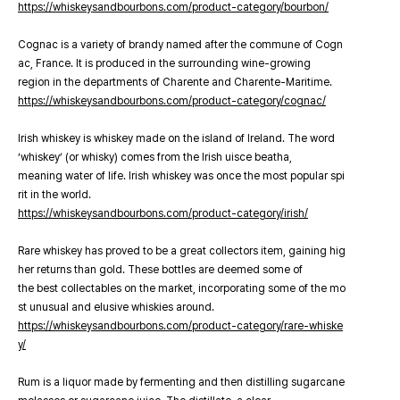
https://whiskeysandbourbons.com/product-category/bourbon/
Cognac is a variety of brandy named after the commune of Cogn
ac, France. It is produced in the surrounding wine-growing
region in the departments of Charente and Charente-Maritime.
https://whiskeysandbourbons.com/product-category/cognac/
Irish whiskey is whiskey made on the island of Ireland. The word
‘whiskey’ (or whisky) comes from the Irish uisce beatha,
meaning water of life. Irish whiskey was once the most popular spi
rit in the world.
https://whiskeysandbourbons.com/product-category/irish/
Rare whiskey has proved to be a great collectors item, gaining hig
her returns than gold. These bottles are deemed some of
the best collectables on the market, incorporating some of the mo
st unusual and elusive whiskies around.
https://whiskeysandbourbons.com/product-category/rare-whiske
y/
Rum is a liquor made by fermenting and then distilling sugarcane