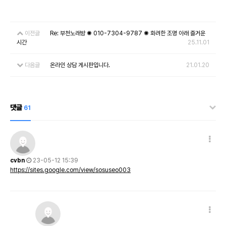
이전글
Re: 부천노래방 ✺ 010-7304-9787 ✺ 화려한 조명 아래 즐거운
시간
25.11.01
다음글
온라인 상담 게시판입니다.
21.01.20
댓글
61
cvbn
23-05-12 15:39
https://sites.google.com/view/sosuseo003