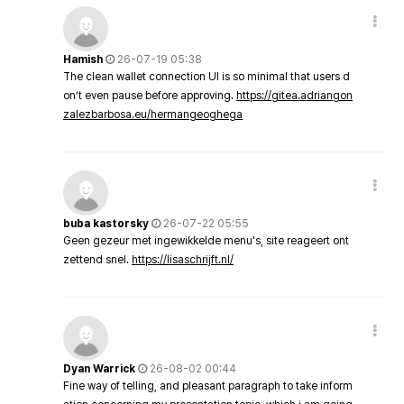
Hamish
26-07-19 05:38
The clean wallet connection UI is so minimal that users d
on’t even pause before approving.
https://gitea.adriangon
zalezbarbosa.eu/hermangeoghega
buba kastorsky
26-07-22 05:55
Geen gezeur met ingewikkelde menu's, site reageert ont
zettend snel.
https://lisaschrijft.nl/
Dyan Warrick
26-08-02 00:44
Fine way of telling, and pleasant paragraph to take inform