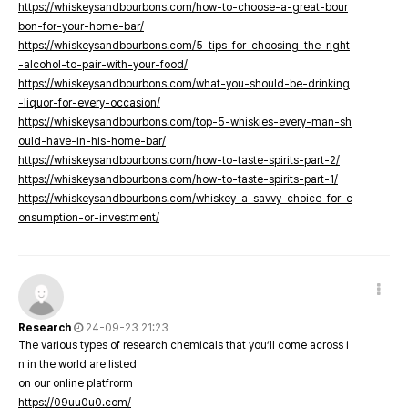
https://whiskeysandbourbons.com/how-to-choose-a-great-bour
bon-for-your-home-bar/
https://whiskeysandbourbons.com/5-tips-for-choosing-the-right
-alcohol-to-pair-with-your-food/
https://whiskeysandbourbons.com/what-you-should-be-drinking
-liquor-for-every-occasion/
https://whiskeysandbourbons.com/top-5-whiskies-every-man-sh
ould-have-in-his-home-bar/
https://whiskeysandbourbons.com/how-to-taste-spirits-part-2/
https://whiskeysandbourbons.com/how-to-taste-spirits-part-1/
https://whiskeysandbourbons.com/whiskey-a-savvy-choice-for-c
onsumption-or-investment/
Research
24-09-23 21:23
The various types of research chemicals that you’ll come across i
n in the world are listed
on our online platfrorm
https://09uu0u0.com/