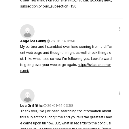
o see new things on your site.
http://lvov.ukrgo.com/view_
subsection.php?id_subsection=150
Angelica Fanny
26-01-14 02:40
My partner and I stumbled over here coming from a differ
ent web page and thought I might as well check things o
ut. I like what I see so now i'm following you. Look forward
to going over your web page again.
https://skladchinmor
e.net/
Lea Griffiths
26-01-14 03:58
Thank you, I've just been searching for information about
this subject for a long time and yours is the greatest I hav
e came upon till now. But, what in regards to the conclusi