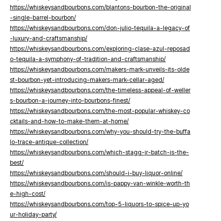
https://whiskeysandbourbons.com/blantons-bourbon-the-original
-single-barrel-bourbon/
https://whiskeysandbourbons.com/don-julio-tequila-a-legacy-of
-luxury-and-craftsmanship/
https://whiskeysandbourbons.com/exploring-clase-azul-reposad
o-tequila-a-symphony-of-tradition-and-craftsmanship/
https://whiskeysandbourbons.com/makers-mark-unveils-its-olde
st-bourbon-yet-introducing-makers-mark-cellar-aged/
https://whiskeysandbourbons.com/the-timeless-appeal-of-weller
s-bourbon-a-journey-into-bourbons-finest/
https://whiskeysandbourbons.com/the-most-popular-whiskey-co
cktails-and-how-to-make-them-at-home/
https://whiskeysandbourbons.com/why-you-should-try-the-buffa
lo-trace-antique-collection/
https://whiskeysandbourbons.com/which-stagg-jr-batch-is-the-
best/
https://whiskeysandbourbons.com/should-i-buy-liquor-online/
https://whiskeysandbourbons.com/is-pappy-van-winkle-worth-th
e-high-cost/
https://whiskeysandbourbons.com/top-5-liquors-to-spice-up-yo
ur-holiday-party/