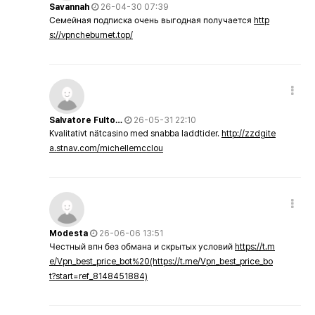
Savannah
26-04-30 07:39
Семейная подписка очень выгодная получается
http
s://vpncheburnet.top/
Salvatore Fulto…
26-05-31 22:10
Kvalitativt nätcasino med snabba laddtider.
http://zzdgite
a.stnav.com/michellemcclou
Modesta
26-06-06 13:51
Честный впн без обмана и скрытых условий
https://t.m
e/Vpn_best_price_bot%20(https://t.me/Vpn_best_price_bo
t?start=ref_8148451884)