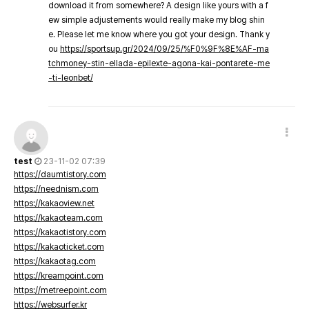
download it from somewhere? A design like yours with a f
ew simple adjustements would really make my blog shin
e. Please let me know where you got your design. Thank y
ou
https://sportsup.gr/2024/09/25/%F0%9F%8E%AF-ma
tchmoney-stin-ellada-epilexte-agona-kai-pontarete-me
-ti-leonbet/
test
23-11-02 07:39
https://daumtistory.com
https://neednism.com
https://kakaoview.net
https://kakaoteam.com
https://kakaotistory.com
https://kakaoticket.com
https://kakaotag.com
https://kreampoint.com
https://metreepoint.com
https://websurfer.kr