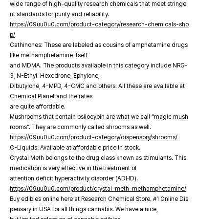
wide range of high-quality research chemicals that meet stringe
nt standards for purity and reliability.
https://09uu0u0.com/product-category/research-chemicals-sho
p/
Cathinones: These are labeled as cousins of amphetamine drugs
like methamphetamine itself
and MDMA. The products available in this category include NRG-
3, N-Ethyl-Hexedrone, Ephylone,
Dibutylone, 4-MPD, 4-CMC and others. All these are available at
Chemical Planet and the rates
are quite affordable.
Mushrooms that contain psilocybin are what we call “magic mush
rooms”. They are commonly called shrooms as well.
https://09uu0u0.com/product-category/dispensory/shrooms/
C-Liquids: Available at affordable price in stock.
Crystal Meth belongs to the drug class known as stimulants. This
medication is very effective in the treatment of
attention deficit hyperactivity disorder (ADHD).
https://09uu0u0.com/product/crystal-meth-methamphetamine/
Buy edibles online here at Research Chemical Store. #1 Online Dis
pensary in USA for all things cannabis. We have a nice,