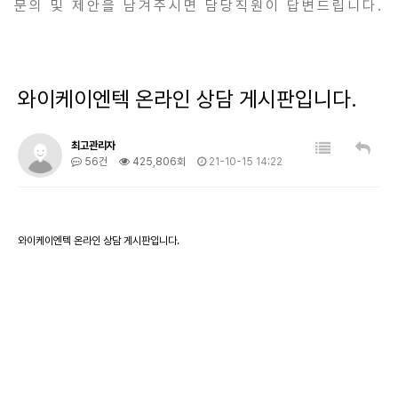
문의 및 제안을 남겨주시면 담당직원이 답변드립니다.
와이케이엔텍 온라인 상담 게시판입니다.
최고관리자
56건
425,806회
21-10-15 14:22
와이케이엔텍 온라인 상담 게시판입니다.