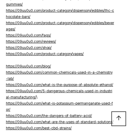
gummies/
https://09uu0u0.com/product-category/dispensory/edibles/thc-c
hocolate-bars/
https://09uu0u0.com/product-category/dispensory/edibles/bever
ages/
https://09uu0u0.com/faqs/
https://09uu0u0.com/reviews/
https://09uu0u0.com/shop/
https://09uu0u0.com/product-category/vapes/
https://09uu0u0.com/blog/
https://09uu0u0.com/common-chemicals-used-in-a-chemistry
-lab/
https://09uu0u0.com/what-is-the-purpose-of-absolute-ethanol/
https://09uu0u0.com/5-dangerous-chemicals-used-in-industri
al-manufacturing/
\
https://09uu0u0.com/what-is-potassium-permanganate-used-f
or/
https://09uu0u0.com/the-dangers-of-battery-acid/
arrow_upward
https://09uu0u0.com/what-are-the-uses-of-standard-solutions/
https://09uu0u0.com/best-cbd-strains/