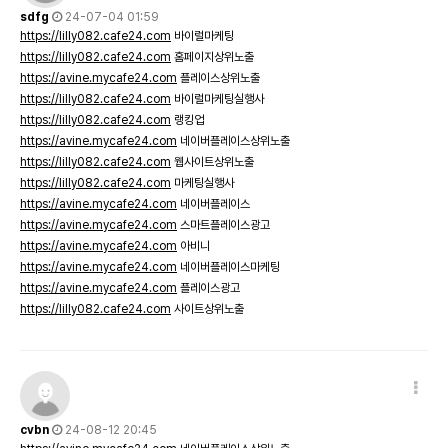
sdfg
24-07-04 01:59
https://lilly082.cafe24.com
바이럴마케팅
https://lilly082.cafe24.com
홈페이지상위노출
https://avine.mycafe24.com
플레이스상위노출
https://lilly082.cafe24.com
바이럴마케팅실행사
https://lilly082.cafe24.com
랭킹업
https://avine.mycafe24.com
네이버플레이스상위노출
https://lilly082.cafe24.com
웹사이트상위노출
https://lilly082.cafe24.com
마케팅실행사
https://avine.mycafe24.com
네이버플레이스
https://avine.mycafe24.com
스마트플레이스광고
https://avine.mycafe24.com
아비니
https://avine.mycafe24.com
네이버플레이스마케팅
https://avine.mycafe24.com
플레이스광고
https://lilly082.cafe24.com
사이트상위노출
cvbn
24-08-12 20:45