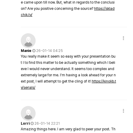
e came upon till now. But, what in regards to the conclusi
on? Are you positive concerning the source?
https://sklad
chik.tv/
Manie
26-01-14 04:25
You really make it seem so easy with your presentation bu
t I to find this matter to be actually something which I beli
eve I would never understand. It seems too complex and
extremely large for me. I'm having a look ahead for your n
ext post, I will attempt to get the cling of it!
https://kinolib.t
v/serials/
Lorri
26-01-14 22:21
Amazing things here. I am very glad to peer your post. Th