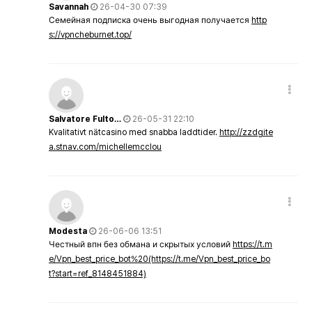
Savannah
26-04-30 07:39
Семейная подписка очень выгодная получается
http
s://vpncheburnet.top/
Salvatore Fulto…
26-05-31 22:10
Kvalitativt nätcasino med snabba laddtider.
http://zzdgite
a.stnav.com/michellemcclou
Modesta
26-06-06 13:51
Честный впн без обмана и скрытых условий
https://t.m
e/Vpn_best_price_bot%20(https://t.me/Vpn_best_price_bo
t?start=ref_8148451884)