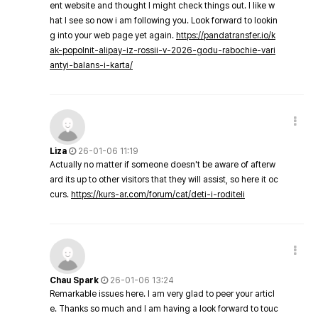
ent website and thought I might check things out. I like w
hat I see so now i am following you. Look forward to lookin
g into your web page yet again.
https://pandatransfer.io/k
ak-popolnit-alipay-iz-rossii-v-2026-godu-rabochie-vari
antyi-balans-i-karta/
Liza
26-01-06 11:19
Actually no matter if someone doesn't be aware of afterw
ard its up to other visitors that they will assist, so here it oc
curs.
https://kurs-ar.com/forum/cat/deti-i-roditeli
Chau Spark
26-01-06 13:24
Remarkable issues here. I am very glad to peer your articl
e. Thanks so much and I am having a look forward to touc