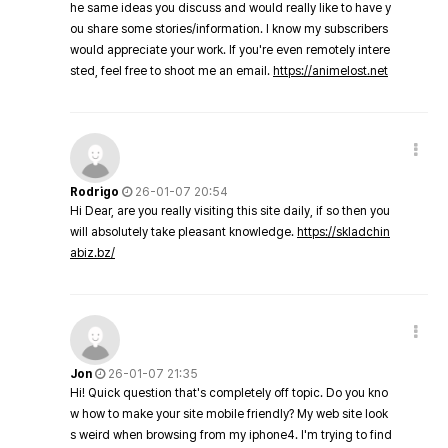
he same ideas you discuss and would really like to have y
ou share some stories/information. I know my subscribers
would appreciate your work. If you're even remotely intere
sted, feel free to shoot me an email.
https://animelost.net
Rodrigo
26-01-07 20:54
Hi Dear, are you really visiting this site daily, if so then you
will absolutely take pleasant knowledge.
https://skladchin
abiz.bz/
Jon
26-01-07 21:35
Hi! Quick question that's completely off topic. Do you kno
w how to make your site mobile friendly? My web site look
s weird when browsing from my iphone4. I'm trying to find