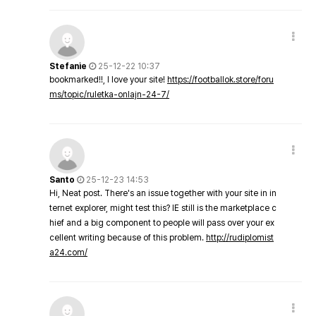
Stefanie
25-12-22 10:37
bookmarked!!, I love your site!
https://footballok.store/foru
ms/topic/ruletka-onlajn-24-7/
Santo
25-12-23 14:53
Hi, Neat post. There's an issue together with your site in in
ternet explorer, might test this? IE still is the marketplace c
hief and a big component to people will pass over your ex
cellent writing because of this problem.
http://rudiplomist
a24.com/