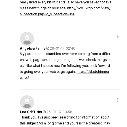
really liked every bit of it and i also have you saved to fav t
o see new things on your site.
http://lvov.ukrgo.com/view_
subsection.php?id_subsection=150
Angelica Fanny
26-01-14 02:40
My partner and I stumbled over here coming from a differ
ent web page and thought I might as well check things o
ut. I like what I see so now i'm following you. Look forward
to going over your web page again.
https://skladchinmor
e.net/
Lea Griffiths
26-01-14 03:58
Thank you, I've just been searching for information about
this subject for a long time and yours is the greatest I hav