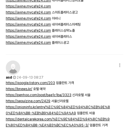
https://avine.mycafe24.com
네이버플레이스상위노출
https://avine.mycafe24.com
https://avine.mycafe24.com
스마트플레이스광고
https://avine.mycafe24.com
아비니
https://avine.mycafe24.com
네이버플레이스마케팅
https://avine.mycafe24.com
플레이스상위노출
https://avine.mycafe24.com
네이버플레이스
https://avine.mycafe24.com
플레이스광고
asd
24-09-13 08:27
https://qoogle.tistory.com/203
임플란트 가격
https://bnews.kr/
호텔 예약
https://penhoo.com/post/bae1c1ba/3323
신라호텔 서울
https://seoulzine.com/2429
서울신라호텔
https://onioninfo.kr/entry/%EC%9E%84%ED%94%8C%EB%9E%8
0%ED%8A%B8-%EB%B9%84%EC%9A%A9
임플란트 비용
https://dentalcarekorea.com/%EC%9E%84%ED%94%8C%EB%9
E%80%ED%8A%B8-%EA%B3%BC%EC%A0%95-3/
임플란트 가격