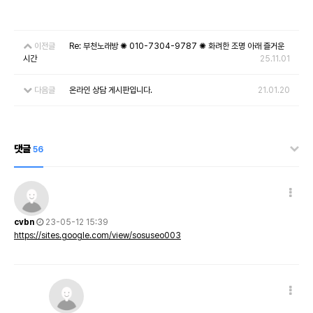
이전글
Re: 부천노래방 ✺ 010-7304-9787 ✺ 화려한 조명 아래 즐거운
시간
25.11.01
다음글
온라인 상담 게시판입니다.
21.01.20
댓글
56
cvbn
23-05-12 15:39
https://sites.google.com/view/sosuseo003