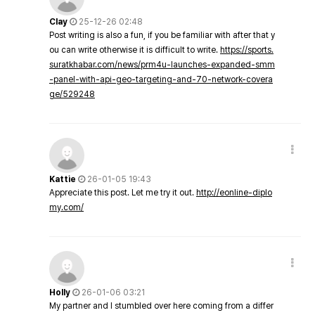
Clay
25-12-26 02:48
Post writing is also a fun, if you be familiar with after that y
ou can write otherwise it is difficult to write.
https://sports.
suratkhabar.com/news/prm4u-launches-expanded-smm
-panel-with-api-geo-targeting-and-70-network-covera
ge/529248
Kattie
26-01-05 19:43
Appreciate this post. Let me try it out.
http://eonline-diplo
my.com/
Holly
26-01-06 03:21
My partner and I stumbled over here coming from a differ