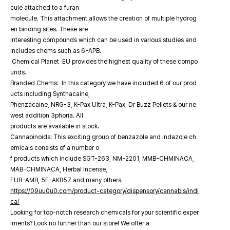
cule attached to a furan
molecule. This attachment allows the creation of multiple hydrog
en binding sites. These are
interesting compounds which can be used in various studies and
includes chems such as 6-APB.
Chemical Planet EU provides the highest quality of these compo
unds.
Branded Chems: In this category we have included 6 of our prod
ucts including Synthacaine,
Phenzacaine, NRG-3, K-Pax Ultra, K-Pax, Dr Buzz Pellets & our ne
west addition 3phoria. All
products are available in stock.
Cannabinoids: This exciting group of benzazole and indazole ch
emicals consists of a number o
f products which include SGT-263, NM-2201, MMB-CHMINACA,
MAB-CHMINACA, Herbal Incense,
FUB-AMB, 5F-AKB57 and many others.
https://09uu0u0.com/product-category/dispensory/cannabis/indi
ca/
Looking for top-notch research chemicals for your scientific exper
iments? Look no further than our store! We offer a