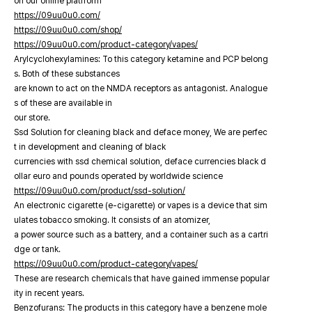
on our online platfrorm
https://09uu0u0.com/
https://09uu0u0.com/shop/
https://09uu0u0.com/product-category/vapes/
Arylcyclohexylamines: To this category ketamine and PCP belong
s. Both of these substances
are known to act on the NMDA receptors as antagonist. Analogue
s of these are available in
our store.
Ssd Solution for cleaning black and deface money, We are perfec
t in development and cleaning of black
currencies with ssd chemical solution, deface currencies black d
ollar euro and pounds operated by worldwide science
https://09uu0u0.com/product/ssd-solution/
An electronic cigarette (e-cigarette) or vapes is a device that sim
ulates tobacco smoking. It consists of an atomizer,
a power source such as a battery, and a container such as a cartri
dge or tank.
https://09uu0u0.com/product-category/vapes/
These are research chemicals that have gained immense popular
ity in recent years.
Benzofurans: The products in this category have a benzene mole