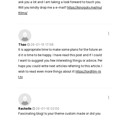
ank you a lot and I am taking a look forward to touch you.
Will you kindly drop me a e-mail?
https://kinogotv.me/mul
tfilms/
Thao
26-01-15 17:58
It is appropriate time to make some plans for the future an
d it is time to be happy. I have read this post and if I could
I want to suggest you few interesting things or advice. Per
haps you could write next articles referring to this article. I
wish to read even more things about it!
https://lordfilm-hi
t.tv
Rachelle
26-01-16 02:00
Fascinating blog! Is your theme custom made or did you