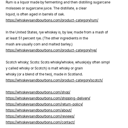
Rum is a liquor made by fermenting and then distilling sugarcane
molasses or sugarcane juice. The distillate, a clear
liquid, is often aged in barrels of oak.
https://whiskeysandbourbons.com/product-category/rum/
In the United States, rye whiskey is, by law, made from a mash of
at least 51 percent rye. (The other ingredients in the
mash are usually corn and malted barley.)
https://whiskeysandbourbons.com/product-category/rye/
Scotch whisky; Scots: Scots whisky/whiskie, whusk(e)y often simpl
y called whisky or Scotch) is malt whisky or grain
whisky (or a blend of the two), made in Scotland.
https://whiskeysandbourbons.com/product-category/scotch/
https://whiskeysandbourbons.com/shop/
https://whiskeysandbourbons.com/shipping-delivery/
https://whiskeysandbourbons.com/return-policy/
https://whiskeysandbourbons.com/about/
https://whiskeysandbourbons.com/reviews/
https://whiskeysandbourbons.com/contact/