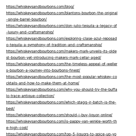
https://whiskeysandbourbons.com/blog/
https://whiskeysandbourbons.com/blantons-bourbon-the-original
-single-barrel-bourbon/
https://whiskeysandbourbons.com/don-julio-tequila-a-legacy-of
-luxury-and-craftsmanship/
https://whiskeysandbourbons.com/exploring-clase-azul-reposad
o-tequila-a-symphony-of-tradition-and-craftsmanship/
https://whiskeysandbourbons.com/makers-mark-unveils-its-olde
st-bourbon-yet-introducing-makers-mark-cellar-aged/
https://whiskeysandbourbons.com/the-timeless-appeal-of-weller
s-bourbon-a-journey-into-bourbons-finest/
https://whiskeysandbourbons.com/the-most-popular-whiskey-co
cktails-and-how-to-make-them-at-home/
https://whiskeysandbourbons.com/why-you-should-try-the-buffa
lo-trace-antique-collection/
https://whiskeysandbourbons.com/which-stagg-jr-batch-is-the-
best/
https://whiskeysandbourbons.com/should-i-buy-liquor-online/
https://whiskeysandbourbons.com/is-pappy-van-winkle-worth-th
e-high-cost/
https://whiskeysandbourbons.com/top-5-liquors-to-spice-up-yo