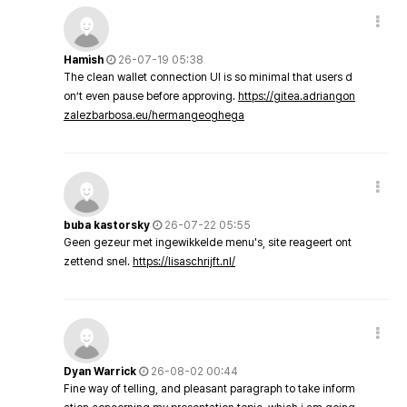
Hamish
26-07-19 05:38
The clean wallet connection UI is so minimal that users d
on’t even pause before approving.
https://gitea.adriangon
zalezbarbosa.eu/hermangeoghega
buba kastorsky
26-07-22 05:55
Geen gezeur met ingewikkelde menu's, site reageert ont
zettend snel.
https://lisaschrijft.nl/
Dyan Warrick
26-08-02 00:44
Fine way of telling, and pleasant paragraph to take inform