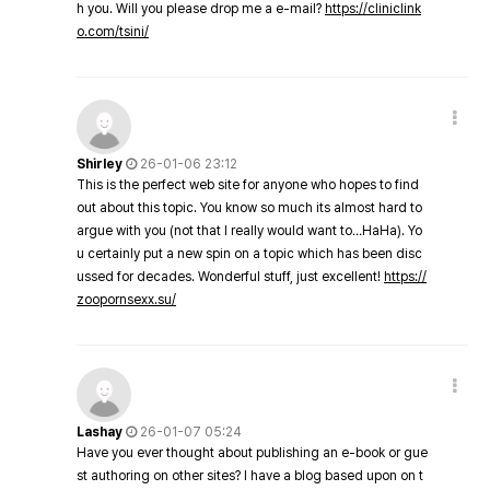
h you. Will you please drop me a e-mail?
https://cliniclink
o.com/tsini/
Shirley
26-01-06 23:12
This is the perfect web site for anyone who hopes to find
out about this topic. You know so much its almost hard to
argue with you (not that I really would want to…HaHa). Yo
u certainly put a new spin on a topic which has been disc
ussed for decades. Wonderful stuff, just excellent!
https://
zoopornsexx.su/
Lashay
26-01-07 05:24
Have you ever thought about publishing an e-book or gue
st authoring on other sites? I have a blog based upon on t