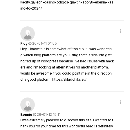
kacity.gr/leon-casino-odigos-gia-tin-apolyti-ebeiria-kaz
ino-to-2024/
Floy
26-01-11 01:55
Hey! I know this is somewhat off topic but I was wonderin
g which blog platform are you using for this site? I'm getti
ng fed up of Wordpress because I've had issues with hack
ers and I'm looking at alternatives for another platform. I
would be awesome if you could point me in the direction
of a good platform.
https://skladchiks.su/
Bonnie
26-01-12 19:11
I was extremely pleased to discover this site. I wanted to t
hank you for your time for this wonderful read!! I definitely