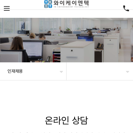
인재채용
온라인 상담