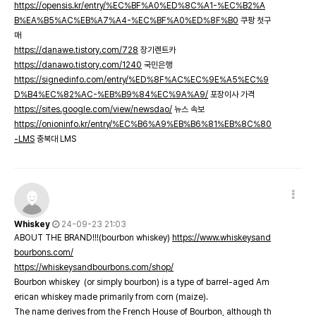
https://opensis.kr/entry/%EC%BF%A0%ED%8C%A1-%EC%B2%A
B%EA%B5%AC%EB%A7%A4-%EC%BF%A0%ED%8F%B0
쿠팡 첫구
매
https://danawe.tistory.com/728
장기렌트카
https://danawo.tistory.com/1240
국민은행
https://signedinfo.com/entry/%ED%8F%AC%EC%9E%A5%EC%9
D%B4%EC%82%AC-%EB%B9%84%EC%9A%A9/
포장이사 가격
https://sites.google.com/view/newsdao/
뉴스 속보
https://onioninfo.kr/entry/%EC%B6%A9%EB%B6%81%EB%8C%80
-LMS
충북대 LMS
Whiskey
24-09-23 21:03
ABOUT THE BRAND!!!(bourbon whiskey)
https://www.whiskeysand
bourbons.com/
https://whiskeysandbourbons.com/shop/
Bourbon whiskey (or simply bourbon) is a type of barrel-aged Am
erican whiskey made primarily from corn (maize).
The name derives from the French House of Bourbon, although th