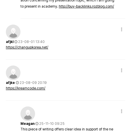
ation concerning my presentation topic, which i am going
to present in academy.
http://buy-backlinks.rozblog.com/
afjkl
23-08-01 13:40
https://changupkorea.net/
afjke
23-08-09 20:19
https://kreamcode.com/
Meagan
25-11-10 09:25
This piece of writing offers clear idea in support of the ne