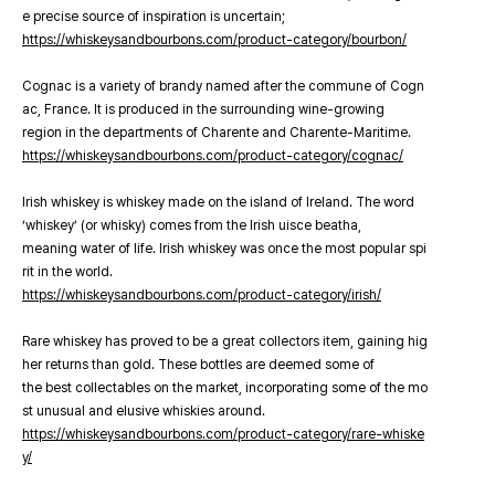
e precise source of inspiration is uncertain;
https://whiskeysandbourbons.com/product-category/bourbon/
Cognac is a variety of brandy named after the commune of Cogn
ac, France. It is produced in the surrounding wine-growing
region in the departments of Charente and Charente-Maritime.
https://whiskeysandbourbons.com/product-category/cognac/
Irish whiskey is whiskey made on the island of Ireland. The word
‘whiskey’ (or whisky) comes from the Irish uisce beatha,
meaning water of life. Irish whiskey was once the most popular spi
rit in the world.
https://whiskeysandbourbons.com/product-category/irish/
Rare whiskey has proved to be a great collectors item, gaining hig
her returns than gold. These bottles are deemed some of
the best collectables on the market, incorporating some of the mo
st unusual and elusive whiskies around.
https://whiskeysandbourbons.com/product-category/rare-whiske
y/