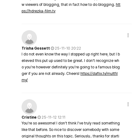
w viewers of blogging, that in fact how to do blogging.
htt
ps://hdrezka-film.tv
Trisha Gossett
25-11-10 20:22
I do not even know the way I stopped up right here, but I b
elieved this put up used to be great. I don't recognize wh
o you're however definitely you're going to a famous blog
ger if you are not already. Cheers!
https://daflix.tv/multfil
my/
Cristine
25-11-12 12:11
You're so awesome! I don't think I've truly read something
like that before. So nice to discover somebody with some
original thoughts on this topic. Seriously.. thanks for starti