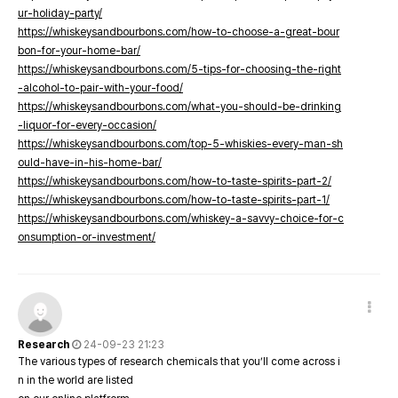
ur-holiday-party/
https://whiskeysandbourbons.com/how-to-choose-a-great-bour
bon-for-your-home-bar/
https://whiskeysandbourbons.com/5-tips-for-choosing-the-right
-alcohol-to-pair-with-your-food/
https://whiskeysandbourbons.com/what-you-should-be-drinking
-liquor-for-every-occasion/
https://whiskeysandbourbons.com/top-5-whiskies-every-man-sh
ould-have-in-his-home-bar/
https://whiskeysandbourbons.com/how-to-taste-spirits-part-2/
https://whiskeysandbourbons.com/how-to-taste-spirits-part-1/
https://whiskeysandbourbons.com/whiskey-a-savvy-choice-for-c
onsumption-or-investment/
Research
24-09-23 21:23
The various types of research chemicals that you’ll come across i
n in the world are listed