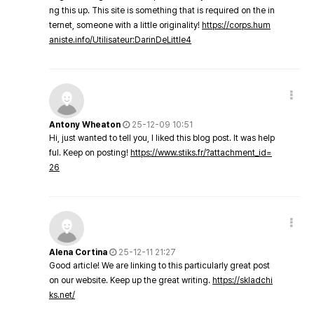
ng this up. This site is something that is required on the in
ternet, someone with a little originality!
https://corps.hum
aniste.info/Utilisateur:DarinDeLittle4
Antony Wheaton
25-12-09 10:51
Hi, just wanted to tell you, I liked this blog post. It was help
ful. Keep on posting!
https://www.stiks.fr/?attachment_id=
26
Alena Cortina
25-12-11 21:27
Good article! We are linking to this particularly great post
on our website. Keep up the great writing.
https://skladchi
ks.net/