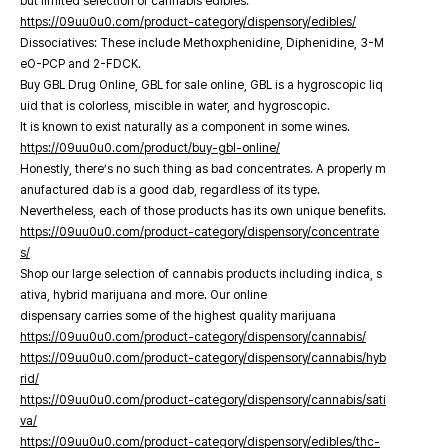
but limited selection of cannabis edibles.
https://09uu0u0.com/product-category/dispensory/edibles/
Dissociatives: These include Methoxphenidine, Diphenidine, 3-M
eO-PCP and 2-FDCK.
Buy GBL Drug Online, GBL for sale online, GBL is a hygroscopic liq
uid that is colorless, miscible in water, and hygroscopic.
It is known to exist naturally as a component in some wines.
https://09uu0u0.com/product/buy-gbl-online/
Honestly, there’s no such thing as bad concentrates. A properly m
anufactured dab is a good dab, regardless of its type.
Nevertheless, each of those products has its own unique benefits.
https://09uu0u0.com/product-category/dispensory/concentrate
s/
Shop our large selection of cannabis products including indica, s
ativa, hybrid marijuana and more. Our online
dispensary carries some of the highest quality marijuana
https://09uu0u0.com/product-category/dispensory/cannabis/
https://09uu0u0.com/product-category/dispensory/cannabis/hyb
rid/
https://09uu0u0.com/product-category/dispensory/cannabis/sati
va/
https://09uu0u0.com/product-category/dispensory/edibles/thc-