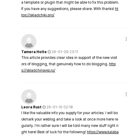
a template or plugin that might be able to fix this problem.
If you have any suggestions, please share. With thanks!
ht
tps://skladchiki.pro/
Tamera Holte
26-01-09 23:11
This article provides clear idea in support of the new visit
ors of blogging, that genuinely how to do blogging.
http
s://skladchinavip.ru/
Leora Rust
26-01-10 02:18
I like the valuable info you supply for your articles. I will bo
okmark your weblog and take a look at once more here re
gularly. I'm rather sure I will be told many new stuff right ri
ght here! Best of luck for the following!
https://www.kalaba