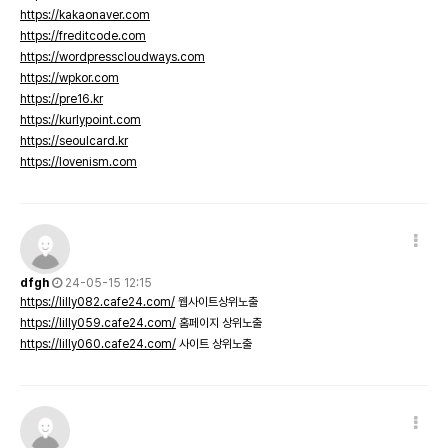
https://kakaonaver.com
https://freditcode.com
https://wordpresscloudways.com
https://wpkor.com
https://pre16.kr
https://kurlypoint.com
https://seoulcard.kr
https://lovenism.com
dfgh
24-05-15 12:15
https://lilly082.cafe24.com/
웹사이트상위노출
https://lilly059.cafe24.com/
홈페이지 상위노출
https://lilly060.cafe24.com/
사이트 상위노출