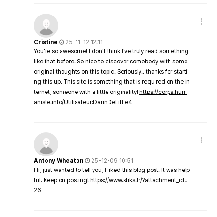
Cristine
25-11-12 12:11
You're so awesome! I don't think I've truly read something
like that before. So nice to discover somebody with some
original thoughts on this topic. Seriously.. thanks for starti
ng this up. This site is something that is required on the in
ternet, someone with a little originality!
https://corps.hum
aniste.info/Utilisateur:DarinDeLittle4
Antony Wheaton
25-12-09 10:51
Hi, just wanted to tell you, I liked this blog post. It was help
ful. Keep on posting!
https://www.stiks.fr/?attachment_id=
26