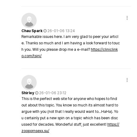
Chau Spark
26-01-06 13:24
Remarkable issues here. I am very glad to peer your articl
e. Thanks so much and I am having a look forward to touc
h you. Will you please drop me a e-mail?
https://cliniclink
o.com/tsini/
Shirley
26-01-06 23:12
This is the perfect web site for anyone who hopes to find
out about this topic. You know so much its almost hard to
argue with you (not that I really would want to…HaHa). Yo
u certainly put a new spin on a topic which has been disc
ussed for decades. Wonderful stuff, just excellent!
https://
zoopornsexx.su/