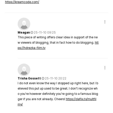
https://kreamcode.com/
Meagan
25-11-10 09:25
This piece of writing offers clear idea in support of the ne
w viewers of blogging, that in fact how to do blogging.
htt
ps://hdrezka-film.tv
Trisha Gossett
25-11-10 20:22
I do not even know the way I stopped up right here, but I b
elieved this put up used to be great. I don't recognize wh
o you're however definitely you're going to a famous blog
ger if you are not already. Cheers!
https://daflix.tv/multfil
my/