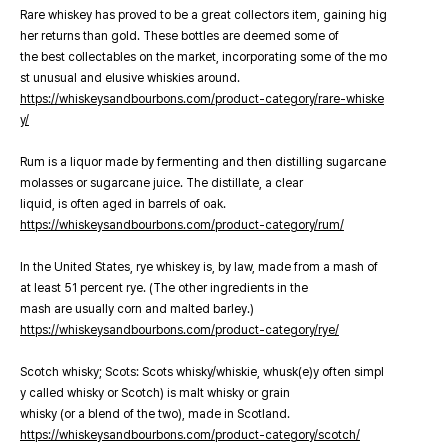
Rare whiskey has proved to be a great collectors item, gaining hig
her returns than gold. These bottles are deemed some of
the best collectables on the market, incorporating some of the mo
st unusual and elusive whiskies around.
https://whiskeysandbourbons.com/product-category/rare-whiske
y/
Rum is a liquor made by fermenting and then distilling sugarcane
molasses or sugarcane juice. The distillate, a clear
liquid, is often aged in barrels of oak.
https://whiskeysandbourbons.com/product-category/rum/
In the United States, rye whiskey is, by law, made from a mash of
at least 51 percent rye. (The other ingredients in the
mash are usually corn and malted barley.)
https://whiskeysandbourbons.com/product-category/rye/
Scotch whisky; Scots: Scots whisky/whiskie, whusk(e)y often simpl
y called whisky or Scotch) is malt whisky or grain
whisky (or a blend of the two), made in Scotland.
https://whiskeysandbourbons.com/product-category/scotch/