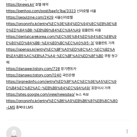
https://bnews.kr/
호텔 예약
https://penhoo.com/post/bae1c1ba/3323
신라호텔 서울
https://seoulzine.com/2429
서울신라호텔
https://onioninfo.kr/entry/%EC%9E%84%ED%94%8C%EB%9E%8
0%ED%8A%B8-%EB%B9%84%EC%9A%A9
임플란트 비용
https://dentalcarekorea.com/%EC%9E%84%ED%94%8C%EB%9
E%80%ED%8A%B8-%EA%B3%BC%EC%A0%95-3/
임플란트 가격
https://opensis.kr/entry/%EC%BF%A0%ED%8C%A1-%EC%B2%A
B%EA%B5%AC%EB%A7%A4-%EC%BF%A0%ED%8F%B0
쿠팡 첫구
매
https://danawe.tistory.com/728
장기렌트카
https://danawo.tistory.com/1240
국민은행
https://signedinfo.com/entry/%ED%8F%AC%EC%9E%A5%EC%9
D%B4%EC%82%AC-%EB%B9%84%EC%9A%A9/
포장이사 가격
https://sites.google.com/view/newsdao/
뉴스 속보
https://onioninfo.kr/entry/%EC%B6%A9%EB%B6%81%EB%8C%80
-LMS
충북대 LMS