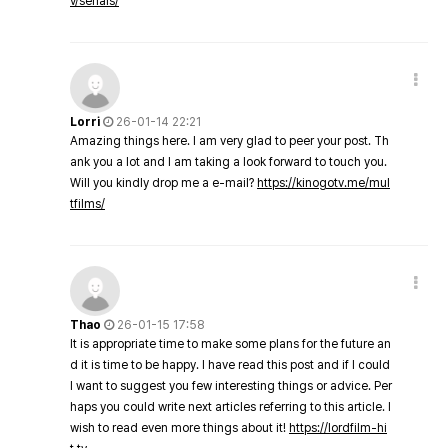
v/serials/
Lorri
26-01-14 22:21
Amazing things here. I am very glad to peer your post. Th
ank you a lot and I am taking a look forward to touch you.
Will you kindly drop me a e-mail?
https://kinogotv.me/mul
tfilms/
Thao
26-01-15 17:58
It is appropriate time to make some plans for the future an
d it is time to be happy. I have read this post and if I could
I want to suggest you few interesting things or advice. Per
haps you could write next articles referring to this article. I
wish to read even more things about it!
https://lordfilm-hi