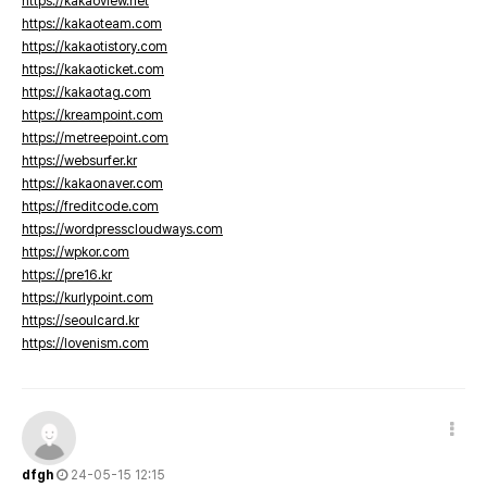
https://kakaoview.net
https://kakaoteam.com
https://kakaotistory.com
https://kakaoticket.com
https://kakaotag.com
https://kreampoint.com
https://metreepoint.com
https://websurfer.kr
https://kakaonaver.com
https://freditcode.com
https://wordpresscloudways.com
https://wpkor.com
https://pre16.kr
https://kurlypoint.com
https://seoulcard.kr
https://lovenism.com
dfgh
24-05-15 12:15