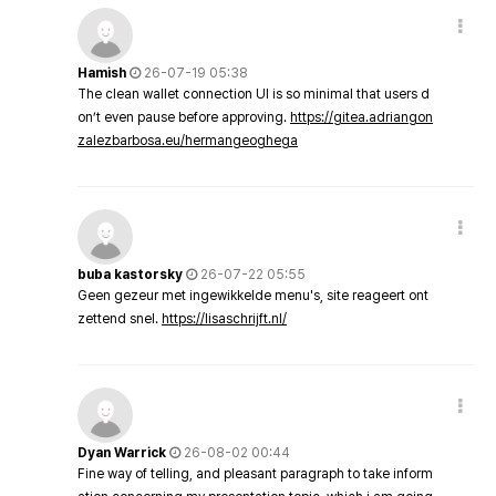
Hamish
26-07-19 05:38
The clean wallet connection UI is so minimal that users d
on’t even pause before approving.
https://gitea.adriangon
zalezbarbosa.eu/hermangeoghega
buba kastorsky
26-07-22 05:55
Geen gezeur met ingewikkelde menu's, site reageert ont
zettend snel.
https://lisaschrijft.nl/
Dyan Warrick
26-08-02 00:44
Fine way of telling, and pleasant paragraph to take inform