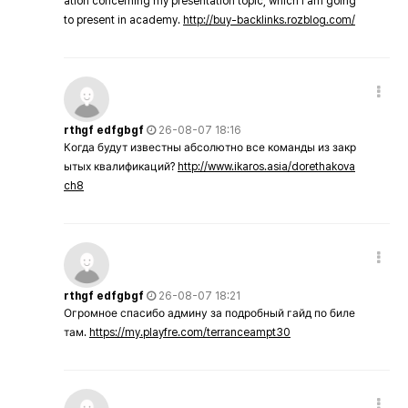
ation concerning my presentation topic, which i am going
to present in academy.
http://buy-backlinks.rozblog.com/
rthgf edfgbgf
26-08-07 18:16
Когда будут известны абсолютно все команды из закр
ытых квалификаций?
http://www.ikaros.asia/dorethakova
ch8
rthgf edfgbgf
26-08-07 18:21
Огромное спасибо админу за подробный гайд по биле
там.
https://my.playfre.com/terranceampt30