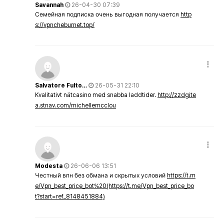
Savannah
26-04-30 07:39
Семейная подписка очень выгодная получается
http
s://vpncheburnet.top/
Salvatore Fulto…
26-05-31 22:10
Kvalitativt nätcasino med snabba laddtider.
http://zzdgite
a.stnav.com/michellemcclou
Modesta
26-06-06 13:51
Честный впн без обмана и скрытых условий
https://t.m
e/Vpn_best_price_bot%20(https://t.me/Vpn_best_price_bo
t?start=ref_8148451884)