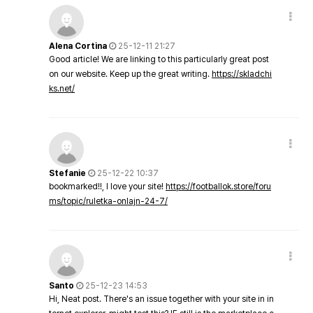
Alena Cortina
25-12-11 21:27
Good article! We are linking to this particularly great post
on our website. Keep up the great writing.
https://skladchi
ks.net/
Stefanie
25-12-22 10:37
bookmarked!!, I love your site!
https://footballok.store/foru
ms/topic/ruletka-onlajn-24-7/
Santo
25-12-23 14:53
Hi, Neat post. There's an issue together with your site in in