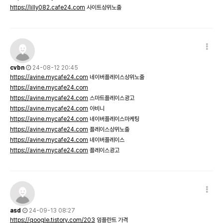
https://lilly082.cafe24.com
사이트상위노출
cvbn
24-08-12 20:45
https://avine.mycafe24.com
네이버플레이스상위노출
https://avine.mycafe24.com
https://avine.mycafe24.com
스마트플레이스광고
https://avine.mycafe24.com
아비니
https://avine.mycafe24.com
네이버플레이스마케팅
https://avine.mycafe24.com
플레이스상위노출
https://avine.mycafe24.com
네이버플레이스
https://avine.mycafe24.com
플레이스광고
asd
24-09-13 08:27
https://qoogle.tistory.com/203
임플란트 가격