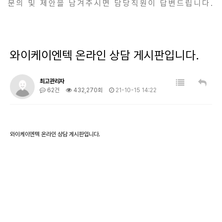
문의 및 제안을 남겨주시면 담당직원이 답변드립니다.
와이케이엔텍 온라인 상담 게시판입니다.
최고관리자
62건
432,270회
21-10-15 14:22
와이케이엔텍 온라인 상담 게시판입니다.