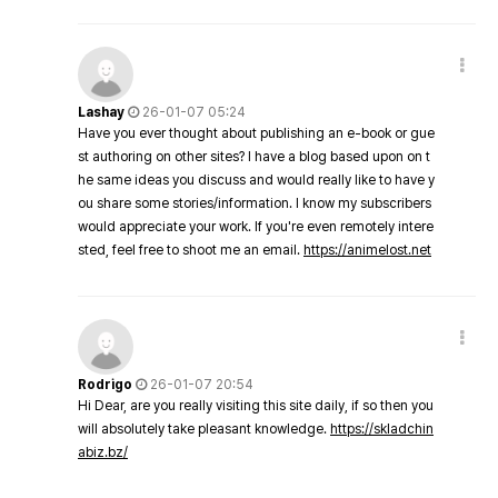
Lashay
26-01-07 05:24
Have you ever thought about publishing an e-book or gue
st authoring on other sites? I have a blog based upon on t
he same ideas you discuss and would really like to have y
ou share some stories/information. I know my subscribers
would appreciate your work. If you're even remotely intere
sted, feel free to shoot me an email.
https://animelost.net
Rodrigo
26-01-07 20:54
Hi Dear, are you really visiting this site daily, if so then you
will absolutely take pleasant knowledge.
https://skladchin
abiz.bz/