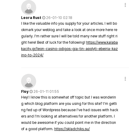
Leora Rust
26-01-10 02:18
I like the valuable info you supply for your articles. I will bo
okmark your weblog and take a look at once more here re
gularly. I'm rather sure I will be told many new stuff right ri
ght here! Best of luck for the following!
https://www.kalaba
kacity.gr/leon-casino-odigos-gia-tin-apolyti-ebeiria-kaz
ino-to-2024/
Floy
26-01-11 01:55
Hey! I know this is somewhat off topic but I was wonderin
g which blog platform are you using for this site? I'm getti
ng fed up of Wordpress because I've had issues with hack
ers and I'm looking at alternatives for another platform. I
would be awesome if you could point me in the direction
of a good platform.
https://skladchiks.su/