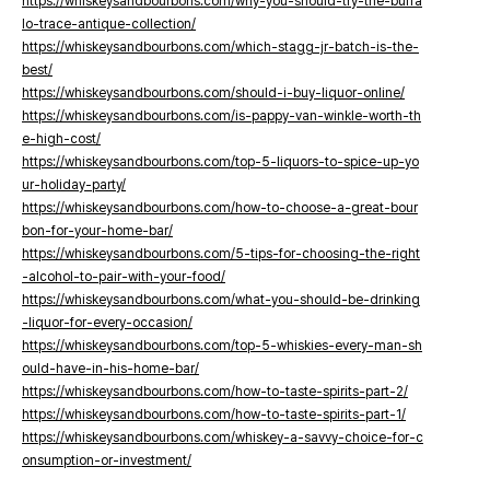
https://whiskeysandbourbons.com/why-you-should-try-the-buffa
lo-trace-antique-collection/
https://whiskeysandbourbons.com/which-stagg-jr-batch-is-the-
best/
https://whiskeysandbourbons.com/should-i-buy-liquor-online/
https://whiskeysandbourbons.com/is-pappy-van-winkle-worth-th
e-high-cost/
https://whiskeysandbourbons.com/top-5-liquors-to-spice-up-yo
ur-holiday-party/
https://whiskeysandbourbons.com/how-to-choose-a-great-bour
bon-for-your-home-bar/
https://whiskeysandbourbons.com/5-tips-for-choosing-the-right
-alcohol-to-pair-with-your-food/
https://whiskeysandbourbons.com/what-you-should-be-drinking
-liquor-for-every-occasion/
https://whiskeysandbourbons.com/top-5-whiskies-every-man-sh
ould-have-in-his-home-bar/
https://whiskeysandbourbons.com/how-to-taste-spirits-part-2/
https://whiskeysandbourbons.com/how-to-taste-spirits-part-1/
https://whiskeysandbourbons.com/whiskey-a-savvy-choice-for-c
onsumption-or-investment/