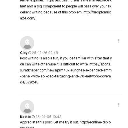
ternet explorer, might test this? IE still is the marketplace c
hief and a big component to people will pass over your ex
cellent writing because of this problem.
http://rudiplomist
a24.com/
Clay
25-12-26 02:48
Post writing is also a fun, if you be familiar with after that y
ou can write otherwise it is difficult to write.
https://sports.
suratkhabar.com/news/prm4u-launches-expanded-smm
-panel-with-api-geo-targeting-and-70-network-covera
ge/529248
Kattie
26-01-05 19:43
Appreciate this post. Let me try it out.
http://eonline-diplo