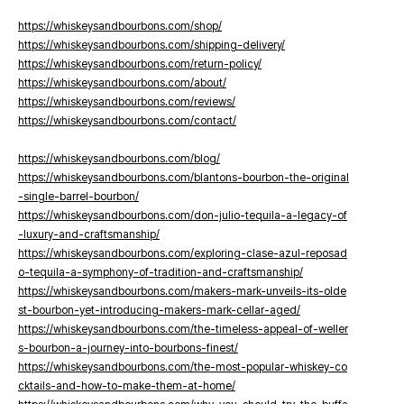
https://whiskeysandbourbons.com/shop/
https://whiskeysandbourbons.com/shipping-delivery/
https://whiskeysandbourbons.com/return-policy/
https://whiskeysandbourbons.com/about/
https://whiskeysandbourbons.com/reviews/
https://whiskeysandbourbons.com/contact/
https://whiskeysandbourbons.com/blog/
https://whiskeysandbourbons.com/blantons-bourbon-the-original
-single-barrel-bourbon/
https://whiskeysandbourbons.com/don-julio-tequila-a-legacy-of
-luxury-and-craftsmanship/
https://whiskeysandbourbons.com/exploring-clase-azul-reposad
o-tequila-a-symphony-of-tradition-and-craftsmanship/
https://whiskeysandbourbons.com/makers-mark-unveils-its-olde
st-bourbon-yet-introducing-makers-mark-cellar-aged/
https://whiskeysandbourbons.com/the-timeless-appeal-of-weller
s-bourbon-a-journey-into-bourbons-finest/
https://whiskeysandbourbons.com/the-most-popular-whiskey-co
cktails-and-how-to-make-them-at-home/