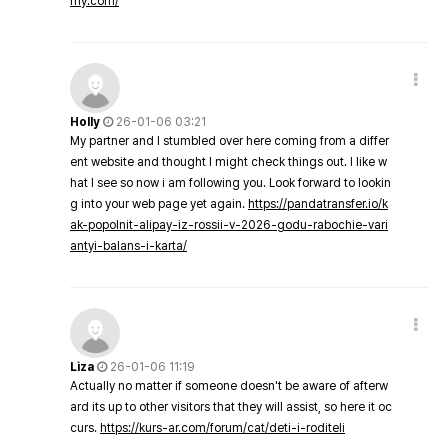
my.com/
Holly
26-01-06 03:21
My partner and I stumbled over here coming from a differ
ent website and thought I might check things out. I like w
hat I see so now i am following you. Look forward to lookin
g into your web page yet again.
https://pandatransfer.io/k
ak-popolnit-alipay-iz-rossii-v-2026-godu-rabochie-vari
antyi-balans-i-karta/
Liza
26-01-06 11:19
Actually no matter if someone doesn't be aware of afterw
ard its up to other visitors that they will assist, so here it oc
curs.
https://kurs-ar.com/forum/cat/deti-i-roditeli