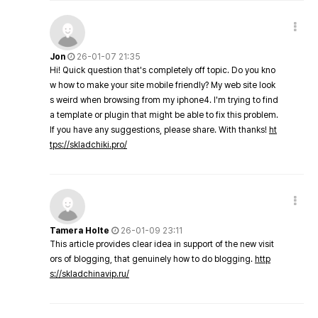
Jon
26-01-07 21:35
Hi! Quick question that's completely off topic. Do you kno
w how to make your site mobile friendly? My web site look
s weird when browsing from my iphone4. I'm trying to find
a template or plugin that might be able to fix this problem.
If you have any suggestions, please share. With thanks!
ht
tps://skladchiki.pro/
Tamera Holte
26-01-09 23:11
This article provides clear idea in support of the new visit
ors of blogging, that genuinely how to do blogging.
http
s://skladchinavip.ru/