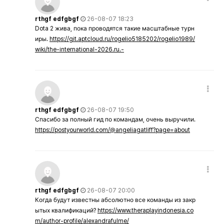
rthgf edfgbgf
26-08-07 18:23
Dota 2 жива, пока проводятся такие масштабные турн
иры.
https://git.aptcloud.ru/rogelio5185202/rogelio1989/
wiki/the-international-2026.ru.-
rthgf edfgbgf
26-08-07 19:50
Спасибо за полный гид по командам, очень выручили.
https://postyourworld.com/@angeliagatliff?page=about
rthgf edfgbgf
26-08-07 20:00
Когда будут известны абсолютно все команды из закр
ытых квалификаций?
https://www.theraplayindonesia.co
m/author-profile/alexandrafulme/