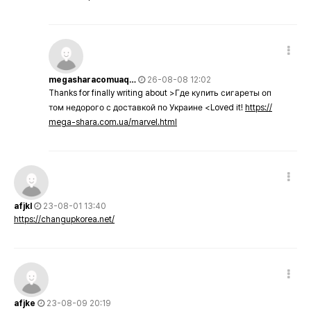
megasharacomuaq…
26-08-08 12:02
Thanks for finally writing about >Где купить сигареты оп
том недорого с доставкой по Украине <Loved it!
https://
mega-shara.com.ua/marvel.html
afjkl
23-08-01 13:40
https://changupkorea.net/
afjke
23-08-09 20:19