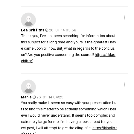
Lea Griffiths
26-01-14 03:58
Thank you, I've just been searching for information about
this subject for a long time and yours is the greatest I hav
e came upon till now. But, what in regards to the conclusi
on? Are you positive concerning the source?
https://sklad
chik.tv/
Manie
26-01-14 04:25
You really make it seem so easy with your presentation bu
t I to find this matter to be actually something which I beli
eve I would never understand. It seems too complex and
extremely large for me. I'm having a look ahead for your n
ext post, I will attempt to get the cling of it!
https://kinolib.t