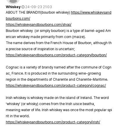
Whiskey
24-09-23 21:03
ABOUT THE BRAND!!!(bourbon whiskey)
https://www.whiskeysand
bourbons.com/
https://whiskeysandbourbons.com/shop/
Bourbon whiskey (or simply bourbon) is a type of barrel-aged Am
erican whiskey made primarily from corn (maize).
The name derives from the French House of Bourbon, although th
e precise source of inspiration is uncertain;
https://whiskeysandbourbons.com/product-category/bourbon/
Cognac is a variety of brandy named after the commune of Cogn
ac, France. It is produced in the surrounding wine-growing
region in the departments of Charente and Charente-Maritime.
https://whiskeysandbourbons.com/product-category/cognac/
Irish whiskey is whiskey made on the island of Ireland. The word
‘whiskey’ (or whisky) comes from the Irish uisce beatha,
meaning water of life. Irish whiskey was once the most popular spi
rit in the world.
https://whiskeysandbourbons.com/product-category/irish/