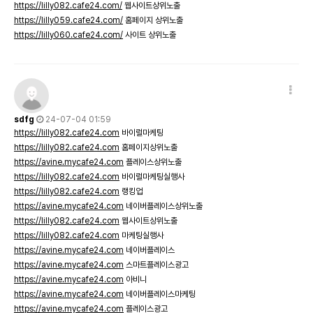
https://lilly082.cafe24.com/
웹사이트상위노출
https://lilly059.cafe24.com/
홈페이지 상위노출
https://lilly060.cafe24.com/
사이트 상위노출
sdfg
24-07-04 01:59
https://lilly082.cafe24.com
바이럴마케팅
https://lilly082.cafe24.com
홈페이지상위노출
https://avine.mycafe24.com
플레이스상위노출
https://lilly082.cafe24.com
바이럴마케팅실행사
https://lilly082.cafe24.com
랭킹업
https://avine.mycafe24.com
네이버플레이스상위노출
https://lilly082.cafe24.com
웹사이트상위노출
https://lilly082.cafe24.com
마케팅실행사
https://avine.mycafe24.com
네이버플레이스
https://avine.mycafe24.com
스마트플레이스광고
https://avine.mycafe24.com
아비니
https://avine.mycafe24.com
네이버플레이스마케팅
https://avine.mycafe24.com
플레이스광고