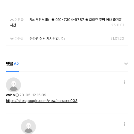
이전글
Re: 부천노래방 ✺ 010-7304-9787 ✺ 화려한 조명 아래 즐거운
시간
25.11.01
다음글
온라인 상담 게시판입니다.
21.01.20
댓글
62
cvbn
23-05-12 15:39
https://sites.google.com/view/sosuseo003