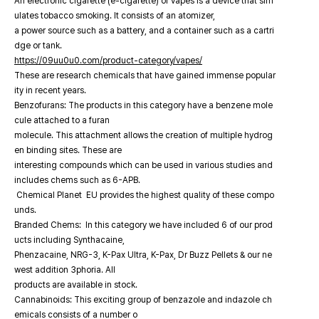
An electronic cigarette (e-cigarette) or vapes is a device that sim
ulates tobacco smoking. It consists of an atomizer,
a power source such as a battery, and a container such as a cartri
dge or tank.
https://09uu0u0.com/product-category/vapes/
These are research chemicals that have gained immense popular
ity in recent years.
Benzofurans: The products in this category have a benzene mole
cule attached to a furan
molecule. This attachment allows the creation of multiple hydrog
en binding sites. These are
interesting compounds which can be used in various studies and
includes chems such as 6-APB.
Chemical Planet EU provides the highest quality of these compo
unds.
Branded Chems: In this category we have included 6 of our prod
ucts including Synthacaine,
Phenzacaine, NRG-3, K-Pax Ultra, K-Pax, Dr Buzz Pellets & our ne
west addition 3phoria. All
products are available in stock.
Cannabinoids: This exciting group of benzazole and indazole ch
emicals consists of a number o