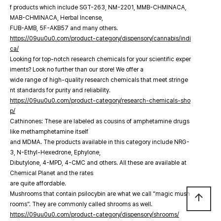
f products which include SGT-263, NM-2201, MMB-CHMINACA,
MAB-CHMINACA, Herbal Incense,
FUB-AMB, 5F-AKB57 and many others.
https://09uu0u0.com/product-category/dispensory/cannabis/indi
ca/
Looking for top-notch research chemicals for your scientific exper
iments? Look no further than our store! We offer a
wide range of high-quality research chemicals that meet stringe
nt standards for purity and reliability.
https://09uu0u0.com/product-category/research-chemicals-sho
p/
Cathinones: These are labeled as cousins of amphetamine drugs
like methamphetamine itself
and MDMA. The products available in this category include NRG-
3, N-Ethyl-Hexedrone, Ephylone,
Dibutylone, 4-MPD, 4-CMC and others. All these are available at
Chemical Planet and the rates
are quite affordable.
Mushrooms that contain psilocybin are what we call “magic mush
arrow_upward
rooms”. They are commonly called shrooms as well.
https://09uu0u0.com/product-category/dispensory/shrooms/