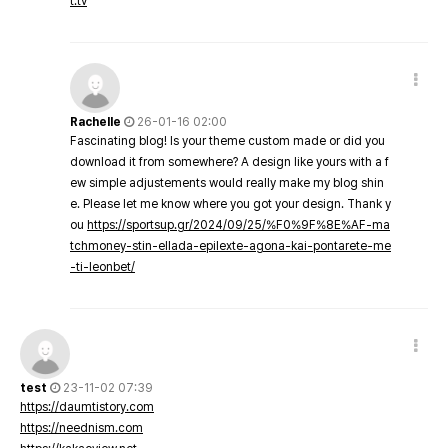
t.tv
Rachelle
26-01-16 02:00
Fascinating blog! Is your theme custom made or did you
download it from somewhere? A design like yours with a f
ew simple adjustements would really make my blog shin
e. Please let me know where you got your design. Thank y
ou
https://sportsup.gr/2024/09/25/%F0%9F%8E%AF-ma
tchmoney-stin-ellada-epilexte-agona-kai-pontarete-me
-ti-leonbet/
test
23-11-02 07:39
https://daumtistory.com
https://neednism.com