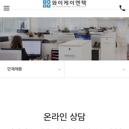
인재채용
온라인 상담