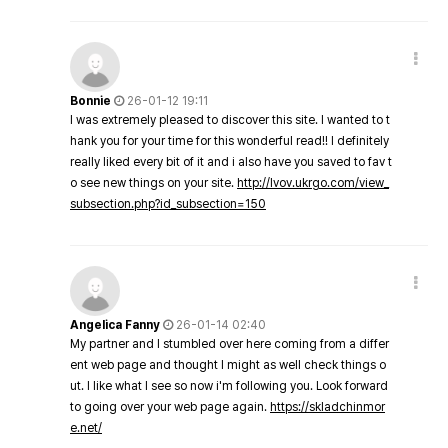
Bonnie
26-01-12 19:11
I was extremely pleased to discover this site. I wanted to t
hank you for your time for this wonderful read!! I definitely
really liked every bit of it and i also have you saved to fav t
o see new things on your site.
http://lvov.ukrgo.com/view_
subsection.php?id_subsection=150
Angelica Fanny
26-01-14 02:40
My partner and I stumbled over here coming from a differ
ent web page and thought I might as well check things o
ut. I like what I see so now i'm following you. Look forward
to going over your web page again.
https://skladchinmor
e.net/