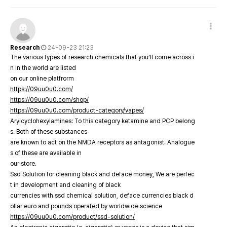
Research
24-09-23 21:23
The various types of research chemicals that you’ll come across i
n in the world are listed
on our online platfrorm
https://09uu0u0.com/
https://09uu0u0.com/shop/
https://09uu0u0.com/product-category/vapes/
Arylcyclohexylamines: To this category ketamine and PCP belong
s. Both of these substances
are known to act on the NMDA receptors as antagonist. Analogue
s of these are available in
our store.
Ssd Solution for cleaning black and deface money, We are perfec
t in development and cleaning of black
currencies with ssd chemical solution, deface currencies black d
ollar euro and pounds operated by worldwide science
https://09uu0u0.com/product/ssd-solution/