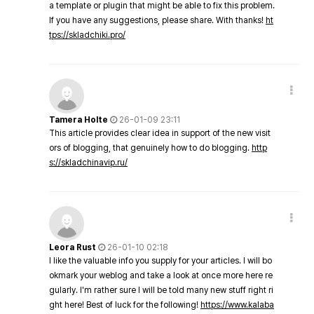
a template or plugin that might be able to fix this problem.
If you have any suggestions, please share. With thanks!
ht
tps://skladchiki.pro/
Tamera Holte
26-01-09 23:11
This article provides clear idea in support of the new visit
ors of blogging, that genuinely how to do blogging.
http
s://skladchinavip.ru/
Leora Rust
26-01-10 02:18
I like the valuable info you supply for your articles. I will bo
okmark your weblog and take a look at once more here re
gularly. I'm rather sure I will be told many new stuff right ri
ght here! Best of luck for the following!
https://www.kalaba