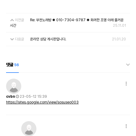
이전글
Re: 부천노래방 ✺ 010-7304-9787 ✺ 화려한 조명 아래 즐거운
시간
25.11.01
다음글
온라인 상담 게시판입니다.
21.01.20
댓글
56
cvbn
23-05-12 15:39
https://sites.google.com/view/sosuseo003