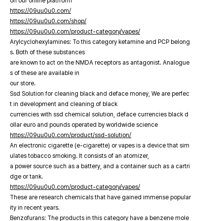
on our online platfrorm
https://09uu0u0.com/
https://09uu0u0.com/shop/
https://09uu0u0.com/product-category/vapes/
Arylcyclohexylamines: To this category ketamine and PCP belong
s. Both of these substances
are known to act on the NMDA receptors as antagonist. Analogue
s of these are available in
our store.
Ssd Solution for cleaning black and deface money, We are perfec
t in development and cleaning of black
currencies with ssd chemical solution, deface currencies black d
ollar euro and pounds operated by worldwide science
https://09uu0u0.com/product/ssd-solution/
An electronic cigarette (e-cigarette) or vapes is a device that sim
ulates tobacco smoking. It consists of an atomizer,
a power source such as a battery, and a container such as a cartri
dge or tank.
https://09uu0u0.com/product-category/vapes/
These are research chemicals that have gained immense popular
ity in recent years.
Benzofurans: The products in this category have a benzene mole