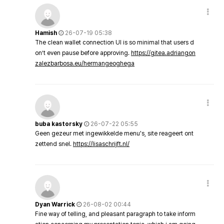
Hamish
26-07-19 05:38
The clean wallet connection UI is so minimal that users d
on’t even pause before approving.
https://gitea.adriangon
zalezbarbosa.eu/hermangeoghega
buba kastorsky
26-07-22 05:55
Geen gezeur met ingewikkelde menu's, site reageert ont
zettend snel.
https://lisaschrijft.nl/
Dyan Warrick
26-08-02 00:44
Fine way of telling, and pleasant paragraph to take inform