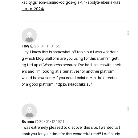
kacity.gr/leon-casino-odigos-gia-tin-apolyti-ebeiria-kaz
ino-to-2024/
Floy
26-01-11 01:55
Hey! I know this is somewhat off topic but I was wonderin
g which blog platform are you using for this site? I'm getti
ng fed up of Wordpress because I've had issues with hack
ers and I'm looking at alternatives for another platform. I
would be awesome if you could point me in the direction
of a good platform.
https://skladchiks.su/
Bonnie
26-01-12 19:11
I was extremely pleased to discover this site. I wanted to t
hank you for your time for this wonderful read!! I definitely