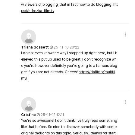
w viewers of blogging, that in fact how to do blogging.
htt
ps://hdrezka-film.tv
Trisha Gossett
25-11-10 20:22
I do not even know the way I stopped up right here, but I b
elieved this put up used to be great. I don't recognize wh
o you're however definitely you're going to a famous blog
ger if you are not already. Cheers!
https://daflix.tv/multfil
my/
Cristine
25-11-12 12:11
You're so awesome! I don't think I've truly read something
like that before. So nice to discover somebody with some
original thoughts on this topic. Seriously.. thanks for starti