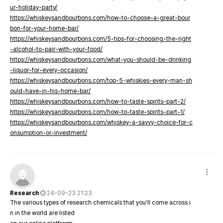
ur-holiday-party/
https://whiskeysandbourbons.com/how-to-choose-a-great-bour
bon-for-your-home-bar/
https://whiskeysandbourbons.com/5-tips-for-choosing-the-right
-alcohol-to-pair-with-your-food/
https://whiskeysandbourbons.com/what-you-should-be-drinking
-liquor-for-every-occasion/
https://whiskeysandbourbons.com/top-5-whiskies-every-man-sh
ould-have-in-his-home-bar/
https://whiskeysandbourbons.com/how-to-taste-spirits-part-2/
https://whiskeysandbourbons.com/how-to-taste-spirits-part-1/
https://whiskeysandbourbons.com/whiskey-a-savvy-choice-for-c
onsumption-or-investment/
Research
24-09-23 21:23
The various types of research chemicals that you’ll come across i
n in the world are listed