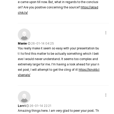
e came upon till now. But, what in regards to the conclusi
on? Are you positive concerning the source?
https://sklad
chik.tv/
Manie
26-01-14 04:25
You really make it seem so easy with your presentation bu
t I to find this matter to be actually something which I beli
eve I would never understand. It seems too complex and
extremely large for me. I'm having a look ahead for your n
ext post, I will attempt to get the cling of it!
https://kinolib.t
v/serials/
Lorri
26-01-14 22:21
Amazing things here. I am very glad to peer your post. Th