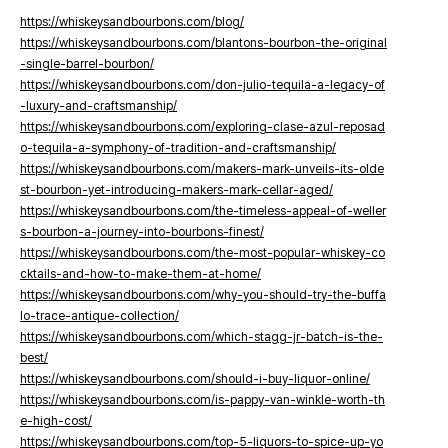
https://whiskeysandbourbons.com/blog/
https://whiskeysandbourbons.com/blantons-bourbon-the-original
-single-barrel-bourbon/
https://whiskeysandbourbons.com/don-julio-tequila-a-legacy-of
-luxury-and-craftsmanship/
https://whiskeysandbourbons.com/exploring-clase-azul-reposad
o-tequila-a-symphony-of-tradition-and-craftsmanship/
https://whiskeysandbourbons.com/makers-mark-unveils-its-olde
st-bourbon-yet-introducing-makers-mark-cellar-aged/
https://whiskeysandbourbons.com/the-timeless-appeal-of-weller
s-bourbon-a-journey-into-bourbons-finest/
https://whiskeysandbourbons.com/the-most-popular-whiskey-co
cktails-and-how-to-make-them-at-home/
https://whiskeysandbourbons.com/why-you-should-try-the-buffa
lo-trace-antique-collection/
https://whiskeysandbourbons.com/which-stagg-jr-batch-is-the-
best/
https://whiskeysandbourbons.com/should-i-buy-liquor-online/
https://whiskeysandbourbons.com/is-pappy-van-winkle-worth-th
e-high-cost/
https://whiskeysandbourbons.com/top-5-liquors-to-spice-up-yo