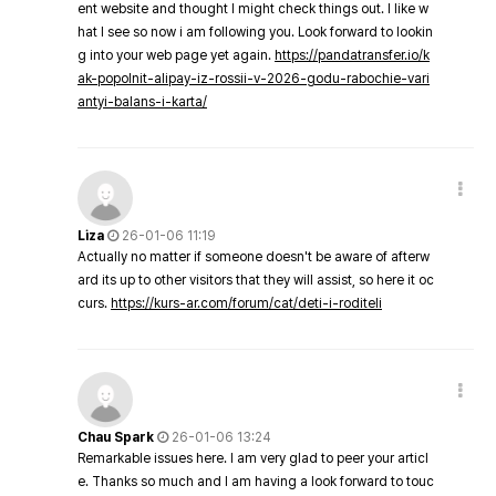
ent website and thought I might check things out. I like w
hat I see so now i am following you. Look forward to lookin
g into your web page yet again.
https://pandatransfer.io/k
ak-popolnit-alipay-iz-rossii-v-2026-godu-rabochie-vari
antyi-balans-i-karta/
Liza
26-01-06 11:19
Actually no matter if someone doesn't be aware of afterw
ard its up to other visitors that they will assist, so here it oc
curs.
https://kurs-ar.com/forum/cat/deti-i-roditeli
Chau Spark
26-01-06 13:24
Remarkable issues here. I am very glad to peer your articl
e. Thanks so much and I am having a look forward to touc