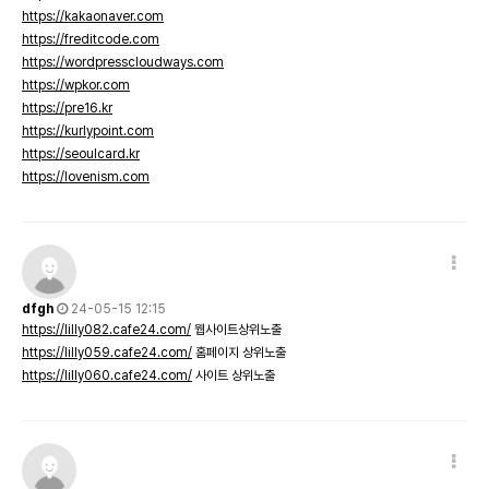
https://kakaonaver.com
https://freditcode.com
https://wordpresscloudways.com
https://wpkor.com
https://pre16.kr
https://kurlypoint.com
https://seoulcard.kr
https://lovenism.com
dfgh
24-05-15 12:15
https://lilly082.cafe24.com/
웹사이트상위노출
https://lilly059.cafe24.com/
홈페이지 상위노출
https://lilly060.cafe24.com/
사이트 상위노출