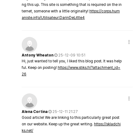
ng this up. This site is something that is required on the in
ternet, someone with a little originality!
https://corps.hum
aniste.info/Utilisateur:DarinDeLittle4
Antony Wheaton
25-12-09 10:51
Hi, just wanted to tell you, I liked this blog post. It was help
ful. Keep on posting!
https://www.stiks.fr/?attachment_id=
26
Alena Cortina
25-12-11 21:27
Good article! We are linking to this particularly great post
on our website. Keep up the great writing.
https://skladchi
ks.net/