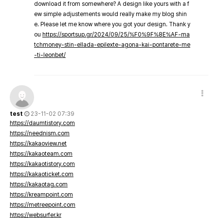
download it from somewhere? A design like yours with a f
ew simple adjustements would really make my blog shin
e. Please let me know where you got your design. Thank y
ou
https://sportsup.gr/2024/09/25/%F0%9F%8E%AF-ma
tchmoney-stin-ellada-epilexte-agona-kai-pontarete-me
-ti-leonbet/
test
23-11-02 07:39
https://daumtistory.com
https://neednism.com
https://kakaoview.net
https://kakaoteam.com
https://kakaotistory.com
https://kakaoticket.com
https://kakaotag.com
https://kreampoint.com
https://metreepoint.com
https://websurfer.kr