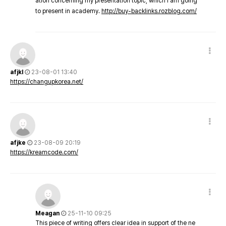
ation concerning my presentation topic, which i am going
to present in academy.
http://buy-backlinks.rozblog.com/
afjkl
23-08-01 13:40
https://changupkorea.net/
afjke
23-08-09 20:19
https://kreamcode.com/
Meagan
25-11-10 09:25
This piece of writing offers clear idea in support of the ne