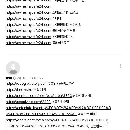
https://avine.mycafe24.com
네이버플레이스상위노출
https://avine.mycafe24.com
https://avine.mycafe24.com
스마트플레이스광고
https://avine.mycafe24.com
아비니
https://avine.mycafe24.com
네이버플레이스마케팅
https://avine.mycafe24.com
플레이스상위노출
https://avine.mycafe24.com
네이버플레이스
https://avine.mycafe24.com
플레이스광고
asd
24-09-13 08:27
https://qoogle.tistory.com/203
임플란트 가격
https://bnews.kr/
호텔 예약
https://penhoo.com/post/bae1c1ba/3323
신라호텔 서울
https://seoulzine.com/2429
서울신라호텔
https://onioninfo.kr/entry/%EC%9E%84%ED%94%8C%EB%9E%8
0%ED%8A%B8-%EB%B9%84%EC%9A%A9
임플란트 비용
https://dentalcarekorea.com/%EC%9E%84%ED%94%8C%EB%9
E%80%ED%8A%B8-%EA%B3%BC%EC%A0%95-3/
임플란트 가격