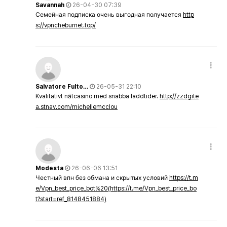
Savannah
26-04-30 07:39
Семейная подписка очень выгодная получается
http
s://vpncheburnet.top/
Salvatore Fulto…
26-05-31 22:10
Kvalitativt nätcasino med snabba laddtider.
http://zzdgite
a.stnav.com/michellemcclou
Modesta
26-06-06 13:51
Честный впн без обмана и скрытых условий
https://t.m
e/Vpn_best_price_bot%20(https://t.me/Vpn_best_price_bo
t?start=ref_8148451884)