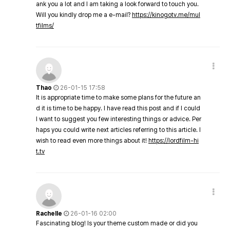
ank you a lot and I am taking a look forward to touch you.
Will you kindly drop me a e-mail?
https://kinogotv.me/mul
tfilms/
Thao
26-01-15 17:58
It is appropriate time to make some plans for the future an
d it is time to be happy. I have read this post and if I could
I want to suggest you few interesting things or advice. Per
haps you could write next articles referring to this article. I
wish to read even more things about it!
https://lordfilm-hi
t.tv
Rachelle
26-01-16 02:00
Fascinating blog! Is your theme custom made or did you