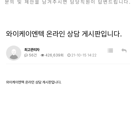
문의 및 제안을 남겨주시면 담당직원이 답변드립니다.
와이케이엔텍 온라인 상담 게시판입니다.
최고관리자
56건
426,639회
21-10-15 14:22
와이케이엔텍 온라인 상담 게시판입니다.