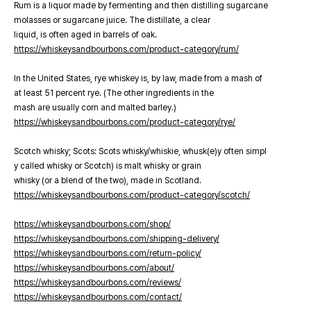
Rum is a liquor made by fermenting and then distilling sugarcane
molasses or sugarcane juice. The distillate, a clear
liquid, is often aged in barrels of oak.
https://whiskeysandbourbons.com/product-category/rum/
In the United States, rye whiskey is, by law, made from a mash of
at least 51 percent rye. (The other ingredients in the
mash are usually corn and malted barley.)
https://whiskeysandbourbons.com/product-category/rye/
Scotch whisky; Scots: Scots whisky/whiskie, whusk(e)y often simpl
y called whisky or Scotch) is malt whisky or grain
whisky (or a blend of the two), made in Scotland.
https://whiskeysandbourbons.com/product-category/scotch/
https://whiskeysandbourbons.com/shop/
https://whiskeysandbourbons.com/shipping-delivery/
https://whiskeysandbourbons.com/return-policy/
https://whiskeysandbourbons.com/about/
https://whiskeysandbourbons.com/reviews/
https://whiskeysandbourbons.com/contact/