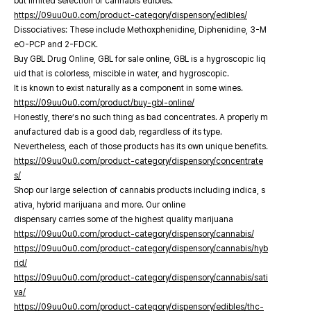
but limited selection of cannabis edibles.
https://09uu0u0.com/product-category/dispensory/edibles/
Dissociatives: These include Methoxphenidine, Diphenidine, 3-M
eO-PCP and 2-FDCK.
Buy GBL Drug Online, GBL for sale online, GBL is a hygroscopic liq
uid that is colorless, miscible in water, and hygroscopic.
It is known to exist naturally as a component in some wines.
https://09uu0u0.com/product/buy-gbl-online/
Honestly, there’s no such thing as bad concentrates. A properly m
anufactured dab is a good dab, regardless of its type.
Nevertheless, each of those products has its own unique benefits.
https://09uu0u0.com/product-category/dispensory/concentrate
s/
Shop our large selection of cannabis products including indica, s
ativa, hybrid marijuana and more. Our online
dispensary carries some of the highest quality marijuana
https://09uu0u0.com/product-category/dispensory/cannabis/
https://09uu0u0.com/product-category/dispensory/cannabis/hyb
rid/
https://09uu0u0.com/product-category/dispensory/cannabis/sati
va/
https://09uu0u0.com/product-category/dispensory/edibles/thc-