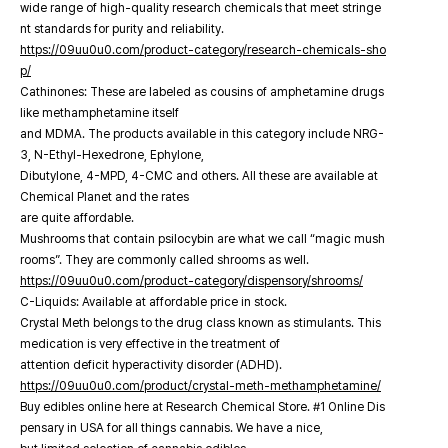
wide range of high-quality research chemicals that meet stringe
nt standards for purity and reliability.
https://09uu0u0.com/product-category/research-chemicals-sho
p/
Cathinones: These are labeled as cousins of amphetamine drugs
like methamphetamine itself
and MDMA. The products available in this category include NRG-
3, N-Ethyl-Hexedrone, Ephylone,
Dibutylone, 4-MPD, 4-CMC and others. All these are available at
Chemical Planet and the rates
are quite affordable.
Mushrooms that contain psilocybin are what we call “magic mush
rooms”. They are commonly called shrooms as well.
https://09uu0u0.com/product-category/dispensory/shrooms/
C-Liquids: Available at affordable price in stock.
Crystal Meth belongs to the drug class known as stimulants. This
medication is very effective in the treatment of
attention deficit hyperactivity disorder (ADHD).
https://09uu0u0.com/product/crystal-meth-methamphetamine/
Buy edibles online here at Research Chemical Store. #1 Online Dis
pensary in USA for all things cannabis. We have a nice,