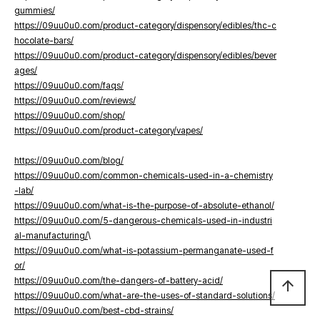
gummies/
https://09uu0u0.com/product-category/dispensory/edibles/thc-c
hocolate-bars/
https://09uu0u0.com/product-category/dispensory/edibles/bever
ages/
https://09uu0u0.com/faqs/
https://09uu0u0.com/reviews/
https://09uu0u0.com/shop/
https://09uu0u0.com/product-category/vapes/
https://09uu0u0.com/blog/
https://09uu0u0.com/common-chemicals-used-in-a-chemistry
-lab/
https://09uu0u0.com/what-is-the-purpose-of-absolute-ethanol/
https://09uu0u0.com/5-dangerous-chemicals-used-in-industri
al-manufacturing/
\
https://09uu0u0.com/what-is-potassium-permanganate-used-f
or/
https://09uu0u0.com/the-dangers-of-battery-acid/
arrow_upward
https://09uu0u0.com/what-are-the-uses-of-standard-solutions/
https://09uu0u0.com/best-cbd-strains/