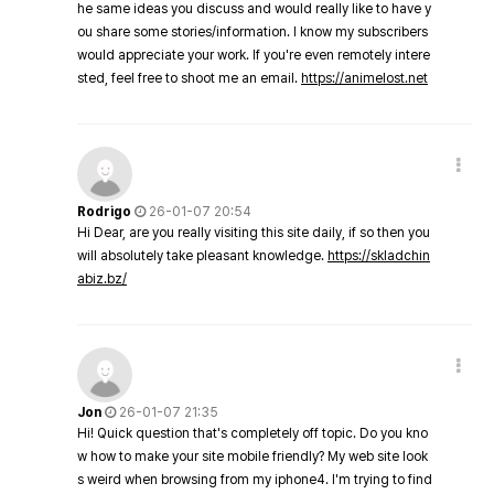
he same ideas you discuss and would really like to have y
ou share some stories/information. I know my subscribers
would appreciate your work. If you're even remotely intere
sted, feel free to shoot me an email.
https://animelost.net
Rodrigo
26-01-07 20:54
Hi Dear, are you really visiting this site daily, if so then you
will absolutely take pleasant knowledge.
https://skladchin
abiz.bz/
Jon
26-01-07 21:35
Hi! Quick question that's completely off topic. Do you kno
w how to make your site mobile friendly? My web site look
s weird when browsing from my iphone4. I'm trying to find