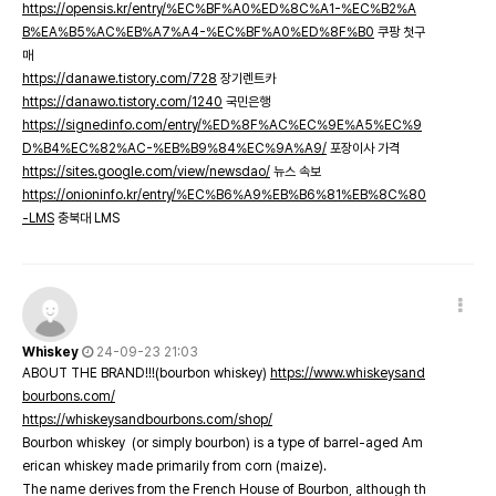
https://opensis.kr/entry/%EC%BF%A0%ED%8C%A1-%EC%B2%A
B%EA%B5%AC%EB%A7%A4-%EC%BF%A0%ED%8F%B0
쿠팡 첫구
매
https://danawe.tistory.com/728
장기렌트카
https://danawo.tistory.com/1240
국민은행
https://signedinfo.com/entry/%ED%8F%AC%EC%9E%A5%EC%9
D%B4%EC%82%AC-%EB%B9%84%EC%9A%A9/
포장이사 가격
https://sites.google.com/view/newsdao/
뉴스 속보
https://onioninfo.kr/entry/%EC%B6%A9%EB%B6%81%EB%8C%80
-LMS
충북대 LMS
Whiskey
24-09-23 21:03
ABOUT THE BRAND!!!(bourbon whiskey)
https://www.whiskeysand
bourbons.com/
https://whiskeysandbourbons.com/shop/
Bourbon whiskey (or simply bourbon) is a type of barrel-aged Am
erican whiskey made primarily from corn (maize).
The name derives from the French House of Bourbon, although th