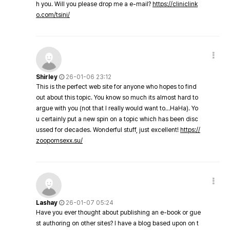
h you. Will you please drop me a e-mail?
https://cliniclink
o.com/tsini/
Shirley
26-01-06 23:12
This is the perfect web site for anyone who hopes to find
out about this topic. You know so much its almost hard to
argue with you (not that I really would want to…HaHa). Yo
u certainly put a new spin on a topic which has been disc
ussed for decades. Wonderful stuff, just excellent!
https://
zoopornsexx.su/
Lashay
26-01-07 05:24
Have you ever thought about publishing an e-book or gue
st authoring on other sites? I have a blog based upon on t