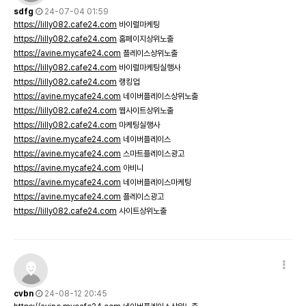
sdfg
24-07-04 01:59
https://lilly082.cafe24.com
바이럴마케팅
https://lilly082.cafe24.com
홈페이지상위노출
https://avine.mycafe24.com
플레이스상위노출
https://lilly082.cafe24.com
바이럴마케팅실행사
https://lilly082.cafe24.com
랭킹업
https://avine.mycafe24.com
네이버플레이스상위노출
https://lilly082.cafe24.com
웹사이트상위노출
https://lilly082.cafe24.com
마케팅실행사
https://avine.mycafe24.com
네이버플레이스
https://avine.mycafe24.com
스마트플레이스광고
https://avine.mycafe24.com
아비니
https://avine.mycafe24.com
네이버플레이스마케팅
https://avine.mycafe24.com
플레이스광고
https://lilly082.cafe24.com
사이트상위노출
cvbn
24-08-12 20:45