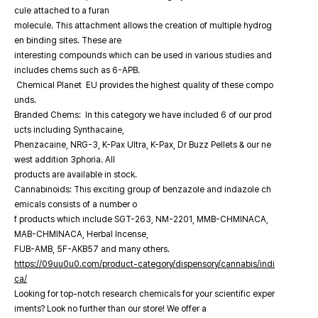
cule attached to a furan
molecule. This attachment allows the creation of multiple hydrog
en binding sites. These are
interesting compounds which can be used in various studies and
includes chems such as 6-APB.
Chemical Planet EU provides the highest quality of these compo
unds.
Branded Chems: In this category we have included 6 of our prod
ucts including Synthacaine,
Phenzacaine, NRG-3, K-Pax Ultra, K-Pax, Dr Buzz Pellets & our ne
west addition 3phoria. All
products are available in stock.
Cannabinoids: This exciting group of benzazole and indazole ch
emicals consists of a number o
f products which include SGT-263, NM-2201, MMB-CHMINACA,
MAB-CHMINACA, Herbal Incense,
FUB-AMB, 5F-AKB57 and many others.
https://09uu0u0.com/product-category/dispensory/cannabis/indi
ca/
Looking for top-notch research chemicals for your scientific exper
iments? Look no further than our store! We offer a