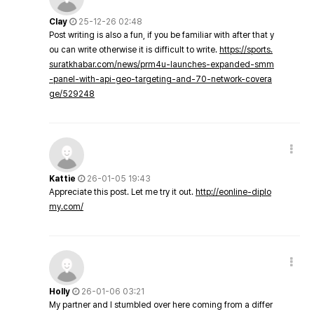
Clay
25-12-26 02:48
Post writing is also a fun, if you be familiar with after that y
ou can write otherwise it is difficult to write.
https://sports.
suratkhabar.com/news/prm4u-launches-expanded-smm
-panel-with-api-geo-targeting-and-70-network-covera
ge/529248
Kattie
26-01-05 19:43
Appreciate this post. Let me try it out.
http://eonline-diplo
my.com/
Holly
26-01-06 03:21
My partner and I stumbled over here coming from a differ