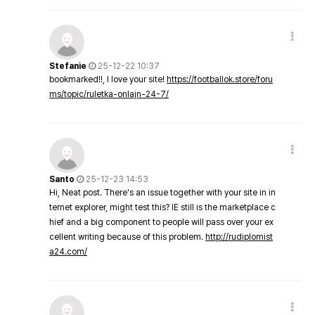
Stefanie
25-12-22 10:37
bookmarked!!, I love your site!
https://footballok.store/foru
ms/topic/ruletka-onlajn-24-7/
Santo
25-12-23 14:53
Hi, Neat post. There's an issue together with your site in in
ternet explorer, might test this? IE still is the marketplace c
hief and a big component to people will pass over your ex
cellent writing because of this problem.
http://rudiplomist
a24.com/