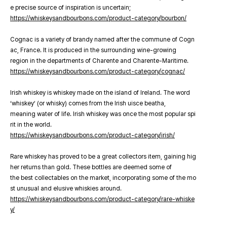
e precise source of inspiration is uncertain;
https://whiskeysandbourbons.com/product-category/bourbon/
Cognac is a variety of brandy named after the commune of Cogn
ac, France. It is produced in the surrounding wine-growing
region in the departments of Charente and Charente-Maritime.
https://whiskeysandbourbons.com/product-category/cognac/
Irish whiskey is whiskey made on the island of Ireland. The word
‘whiskey’ (or whisky) comes from the Irish uisce beatha,
meaning water of life. Irish whiskey was once the most popular spi
rit in the world.
https://whiskeysandbourbons.com/product-category/irish/
Rare whiskey has proved to be a great collectors item, gaining hig
her returns than gold. These bottles are deemed some of
the best collectables on the market, incorporating some of the mo
st unusual and elusive whiskies around.
https://whiskeysandbourbons.com/product-category/rare-whiske
y/