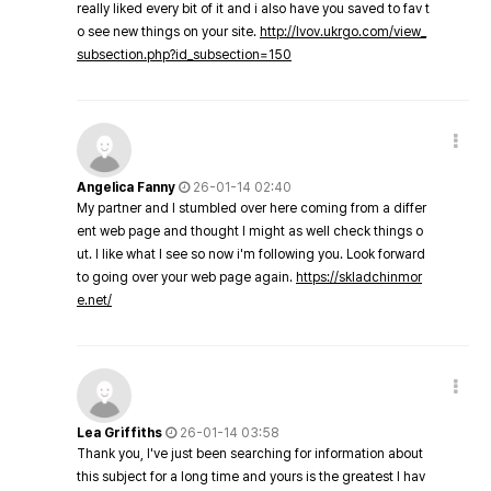
really liked every bit of it and i also have you saved to fav t
o see new things on your site.
http://lvov.ukrgo.com/view_
subsection.php?id_subsection=150
Angelica Fanny
26-01-14 02:40
My partner and I stumbled over here coming from a differ
ent web page and thought I might as well check things o
ut. I like what I see so now i'm following you. Look forward
to going over your web page again.
https://skladchinmor
e.net/
Lea Griffiths
26-01-14 03:58
Thank you, I've just been searching for information about
this subject for a long time and yours is the greatest I hav