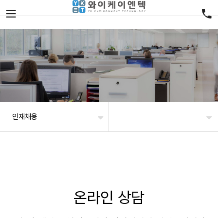
인재채용
온라인 상담