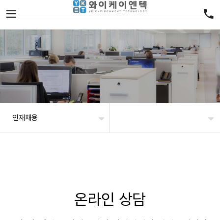
인재채용
온라인 상담