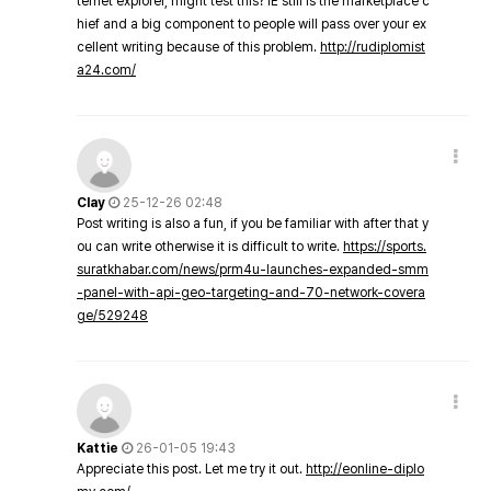
ternet explorer, might test this? IE still is the marketplace c
hief and a big component to people will pass over your ex
cellent writing because of this problem.
http://rudiplomist
a24.com/
Clay
25-12-26 02:48
Post writing is also a fun, if you be familiar with after that y
ou can write otherwise it is difficult to write.
https://sports.
suratkhabar.com/news/prm4u-launches-expanded-smm
-panel-with-api-geo-targeting-and-70-network-covera
ge/529248
Kattie
26-01-05 19:43
Appreciate this post. Let me try it out.
http://eonline-diplo