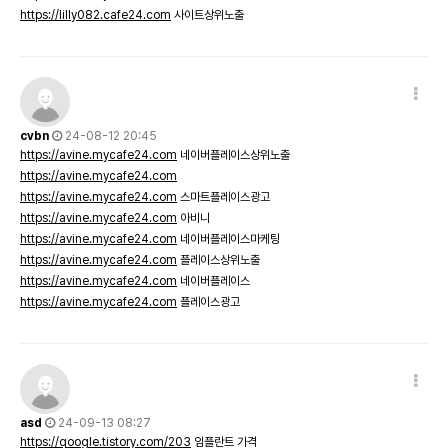
https://lilly082.cafe24.com
사이트상위노출
cvbn
24-08-12 20:45
https://avine.mycafe24.com
네이버플레이스상위노출
https://avine.mycafe24.com
https://avine.mycafe24.com
스마트플레이스광고
https://avine.mycafe24.com
아비니
https://avine.mycafe24.com
네이버플레이스마케팅
https://avine.mycafe24.com
플레이스상위노출
https://avine.mycafe24.com
네이버플레이스
https://avine.mycafe24.com
플레이스광고
asd
24-09-13 08:27
https://qoogle.tistory.com/203
임플란트 가격