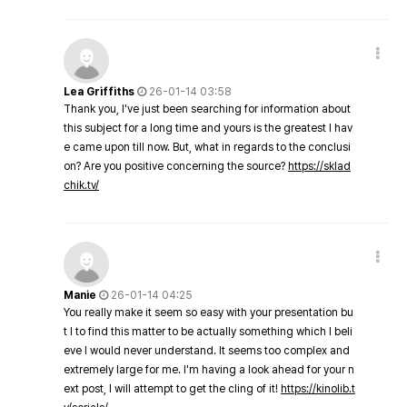
Lea Griffiths
26-01-14 03:58
Thank you, I've just been searching for information about
this subject for a long time and yours is the greatest I hav
e came upon till now. But, what in regards to the conclusi
on? Are you positive concerning the source?
https://sklad
chik.tv/
Manie
26-01-14 04:25
You really make it seem so easy with your presentation bu
t I to find this matter to be actually something which I beli
eve I would never understand. It seems too complex and
extremely large for me. I'm having a look ahead for your n
ext post, I will attempt to get the cling of it!
https://kinolib.t