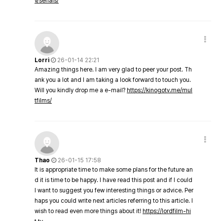
v/serials/
Lorri
26-01-14 22:21
Amazing things here. I am very glad to peer your post. Th
ank you a lot and I am taking a look forward to touch you.
Will you kindly drop me a e-mail?
https://kinogotv.me/mul
tfilms/
Thao
26-01-15 17:58
It is appropriate time to make some plans for the future an
d it is time to be happy. I have read this post and if I could
I want to suggest you few interesting things or advice. Per
haps you could write next articles referring to this article. I
wish to read even more things about it!
https://lordfilm-hi