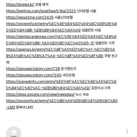
https://bnews.kr/
호텔 예약
https://penhoo.com/post/bae1c1ba/3323
신라호텔 서울
https://seoulzine.com/2429
서울신라호텔
https://onioninfo.kr/entry/%EC%9E%84%ED%94%8C%EB%9E%8
0%ED%8A%B8-%EB%B9%84%EC%9A%A9
임플란트 비용
https://dentalcarekorea.com/%EC%9E%84%ED%94%8C%EB%9
E%80%ED%8A%B8-%EA%B3%BC%EC%A0%95-3/
임플란트 가격
https://opensis.kr/entry/%EC%BF%A0%ED%8C%A1-%EC%B2%A
B%EA%B5%AC%EB%A7%A4-%EC%BF%A0%ED%8F%B0
쿠팡 첫구
매
https://danawe.tistory.com/728
장기렌트카
https://danawo.tistory.com/1240
국민은행
https://signedinfo.com/entry/%ED%8F%AC%EC%9E%A5%EC%9
D%B4%EC%82%AC-%EB%B9%84%EC%9A%A9/
포장이사 가격
https://sites.google.com/view/newsdao/
뉴스 속보
https://onioninfo.kr/entry/%EC%B6%A9%EB%B6%81%EB%8C%80
-LMS
충북대 LMS