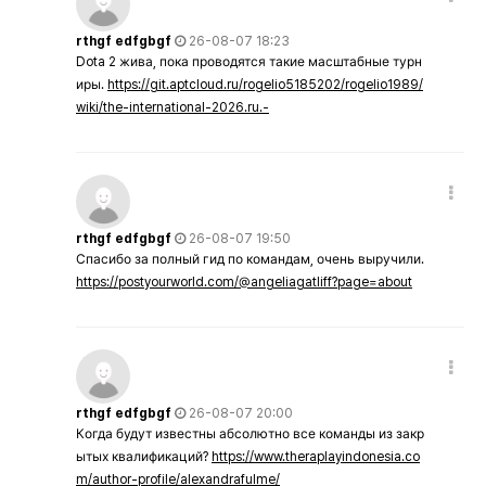
rthgf edfgbgf
26-08-07 18:23
Dota 2 жива, пока проводятся такие масштабные турн
иры.
https://git.aptcloud.ru/rogelio5185202/rogelio1989/
wiki/the-international-2026.ru.-
rthgf edfgbgf
26-08-07 19:50
Спасибо за полный гид по командам, очень выручили.
https://postyourworld.com/@angeliagatliff?page=about
rthgf edfgbgf
26-08-07 20:00
Когда будут известны абсолютно все команды из закр
ытых квалификаций?
https://www.theraplayindonesia.co
m/author-profile/alexandrafulme/