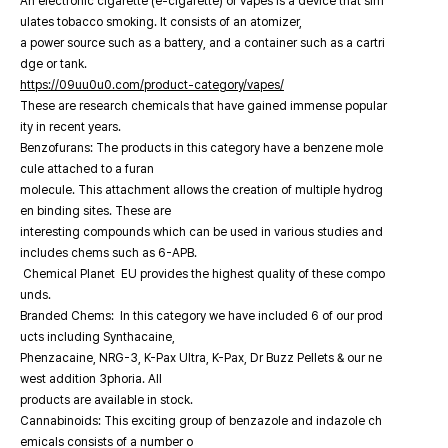
An electronic cigarette (e-cigarette) or vapes is a device that sim
ulates tobacco smoking. It consists of an atomizer,
a power source such as a battery, and a container such as a cartri
dge or tank.
https://09uu0u0.com/product-category/vapes/
These are research chemicals that have gained immense popular
ity in recent years.
Benzofurans: The products in this category have a benzene mole
cule attached to a furan
molecule. This attachment allows the creation of multiple hydrog
en binding sites. These are
interesting compounds which can be used in various studies and
includes chems such as 6-APB.
Chemical Planet EU provides the highest quality of these compo
unds.
Branded Chems: In this category we have included 6 of our prod
ucts including Synthacaine,
Phenzacaine, NRG-3, K-Pax Ultra, K-Pax, Dr Buzz Pellets & our ne
west addition 3phoria. All
products are available in stock.
Cannabinoids: This exciting group of benzazole and indazole ch
emicals consists of a number o