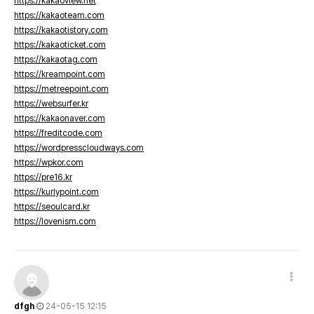
https://kakaoview.net
https://kakaoteam.com
https://kakaotistory.com
https://kakaoticket.com
https://kakaotag.com
https://kreampoint.com
https://metreepoint.com
https://websurfer.kr
https://kakaonaver.com
https://freditcode.com
https://wordpresscloudways.com
https://wpkor.com
https://pre16.kr
https://kurlypoint.com
https://seoulcard.kr
https://lovenism.com
dfgh
24-05-15 12:15