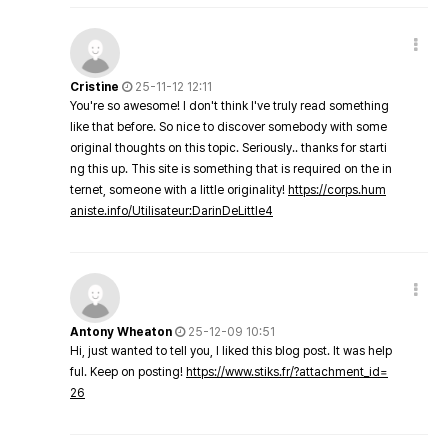
Cristine
25-11-12 12:11
You're so awesome! I don't think I've truly read something
like that before. So nice to discover somebody with some
original thoughts on this topic. Seriously.. thanks for starti
ng this up. This site is something that is required on the in
ternet, someone with a little originality!
https://corps.hum
aniste.info/Utilisateur:DarinDeLittle4
Antony Wheaton
25-12-09 10:51
Hi, just wanted to tell you, I liked this blog post. It was help
ful. Keep on posting!
https://www.stiks.fr/?attachment_id=
26