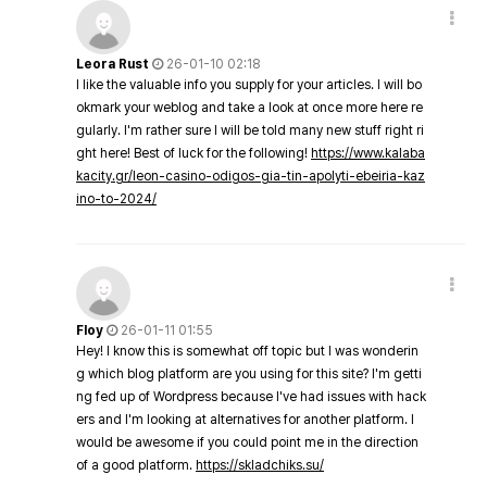
Leora Rust
26-01-10 02:18
I like the valuable info you supply for your articles. I will bo
okmark your weblog and take a look at once more here re
gularly. I'm rather sure I will be told many new stuff right ri
ght here! Best of luck for the following!
https://www.kalaba
kacity.gr/leon-casino-odigos-gia-tin-apolyti-ebeiria-kaz
ino-to-2024/
Floy
26-01-11 01:55
Hey! I know this is somewhat off topic but I was wonderin
g which blog platform are you using for this site? I'm getti
ng fed up of Wordpress because I've had issues with hack
ers and I'm looking at alternatives for another platform. I
would be awesome if you could point me in the direction
of a good platform.
https://skladchiks.su/