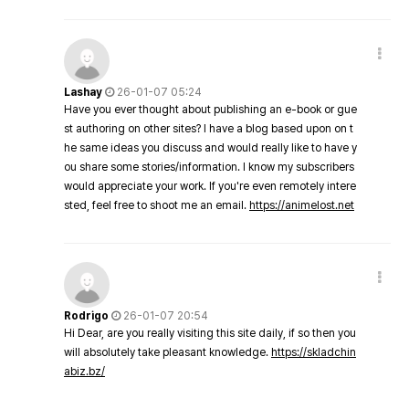
Lashay
26-01-07 05:24
Have you ever thought about publishing an e-book or gue
st authoring on other sites? I have a blog based upon on t
he same ideas you discuss and would really like to have y
ou share some stories/information. I know my subscribers
would appreciate your work. If you're even remotely intere
sted, feel free to shoot me an email.
https://animelost.net
Rodrigo
26-01-07 20:54
Hi Dear, are you really visiting this site daily, if so then you
will absolutely take pleasant knowledge.
https://skladchin
abiz.bz/