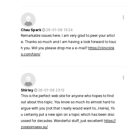
Chau Spark
26-01-06 13:24
Remarkable issues here. I am very glad to peer your articl
e. Thanks so much and I am having a look forward to touc
h you. Will you please drop me a e-mail?
https://cliniclink
o.com/tsini/
Shirley
26-01-06 23:12
This is the perfect web site for anyone who hopes to find
out about this topic. You know so much its almost hard to
argue with you (not that I really would want to…HaHa). Yo
u certainly put a new spin on a topic which has been disc
ussed for decades. Wonderful stuff, just excellent!
https://
zoopornsexx.su/