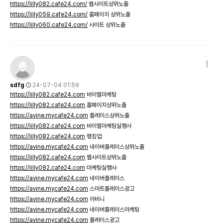
https://lilly082.cafe24.com/
웹사이트상위노출
https://lilly059.cafe24.com/
홈페이지 상위노출
https://lilly060.cafe24.com/
사이트 상위노출
sdfg
24-07-04 01:59
https://lilly082.cafe24.com
바이럴마케팅
https://lilly082.cafe24.com
홈페이지상위노출
https://avine.mycafe24.com
플레이스상위노출
https://lilly082.cafe24.com
바이럴마케팅실행사
https://lilly082.cafe24.com
랭킹업
https://avine.mycafe24.com
네이버플레이스상위노출
https://lilly082.cafe24.com
웹사이트상위노출
https://lilly082.cafe24.com
마케팅실행사
https://avine.mycafe24.com
네이버플레이스
https://avine.mycafe24.com
스마트플레이스광고
https://avine.mycafe24.com
아비니
https://avine.mycafe24.com
네이버플레이스마케팅
https://avine.mycafe24.com
플레이스광고