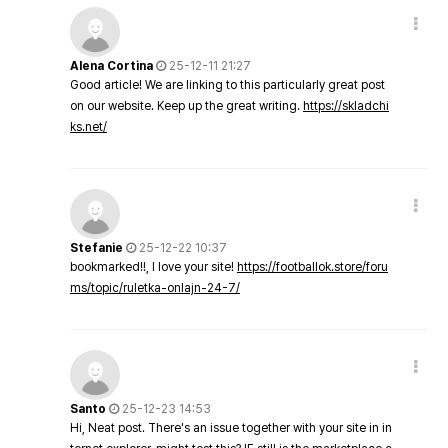
Alena Cortina
25-12-11 21:27
Good article! We are linking to this particularly great post
on our website. Keep up the great writing.
https://skladchi
ks.net/
Stefanie
25-12-22 10:37
bookmarked!!, I love your site!
https://footballok.store/foru
ms/topic/ruletka-onlajn-24-7/
Santo
25-12-23 14:53
Hi, Neat post. There's an issue together with your site in in