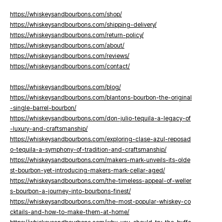
https://whiskeysandbourbons.com/shop/
https://whiskeysandbourbons.com/shipping-delivery/
https://whiskeysandbourbons.com/return-policy/
https://whiskeysandbourbons.com/about/
https://whiskeysandbourbons.com/reviews/
https://whiskeysandbourbons.com/contact/
https://whiskeysandbourbons.com/blog/
https://whiskeysandbourbons.com/blantons-bourbon-the-original
-single-barrel-bourbon/
https://whiskeysandbourbons.com/don-julio-tequila-a-legacy-of
-luxury-and-craftsmanship/
https://whiskeysandbourbons.com/exploring-clase-azul-reposad
o-tequila-a-symphony-of-tradition-and-craftsmanship/
https://whiskeysandbourbons.com/makers-mark-unveils-its-olde
st-bourbon-yet-introducing-makers-mark-cellar-aged/
https://whiskeysandbourbons.com/the-timeless-appeal-of-weller
s-bourbon-a-journey-into-bourbons-finest/
https://whiskeysandbourbons.com/the-most-popular-whiskey-co
cktails-and-how-to-make-them-at-home/