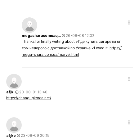
megasharacomuaq…
26-08-08 12:02
Thanks for finally writing about >Где купить сигареты оп
том недорого с доставкой по Украине <Loved it!
https://
mega-shara.com.ua/marvel.html
afjkl
23-08-01 13:40
https://changupkorea.net/
afjke
23-08-09 20:19