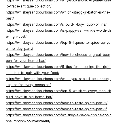
https://whiskeysandbourbons.com/why-you-should-try-the-buffa
lo-trace-antique-collection/
https://whiskeysandbourbons.com/which-stagg-jr-batch-is-the-
best/
https://whiskeysandbourbons.com/should-i-buy-liquor-online/
https://whiskeysandbourbons.com/is-pappy-van-winkle-worth-th
e-high-cost/
https://whiskeysandbourbons.com/top-5-liquors-to-spice-up-yo
ur-holiday-party/
https://whiskeysandbourbons.com/how-to-choose-a-great-bour
bon-for-your-home-bar/
https://whiskeysandbourbons.com/5-tips-for-choosing-the-right
-alcohol-to-pair-with-your-food/
https://whiskeysandbourbons.com/what-you-should-be-drinking
-liquor-for-every-occasion/
https://whiskeysandbourbons.com/top-5-whiskies-every-man-sh
ould-have-in-his-home-bar/
https://whiskeysandbourbons.com/how-to-taste-spirits-part-2/
https://whiskeysandbourbons.com/how-to-taste-spirits-part-1/
https://whiskeysandbourbons.com/whiskey-a-savvy-choice-for-c
onsumption-or-investment/