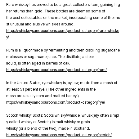
Rare whiskey has proved to be a great collectors item, gaining hig
her returns than gold. These bottles are deemed some of
the best collectables on the market, incorporating some of the mo
st unusual and elusive whiskies around.
https://whiskeysandbourbons.com/product-category/rare-whiske
y/
Rum is a liquor made by fermenting and then distilling sugarcane
molasses or sugarcane juice. The distillate, a clear
liquid, is often aged in barrels of oak.
https://whiskeysandbourbons.com/product-category/rum/
In the United States, rye whiskey is, by law, made from a mash of
at least 51 percent rye. (The other ingredients in the
mash are usually corn and malted barley.)
https://whiskeysandbourbons.com/product-category/rye/
Scotch whisky; Scots: Scots whisky/whiskie, whusk(e)y often simpl
y called whisky or Scotch) is malt whisky or grain
whisky (or a blend of the two), made in Scotland.
https://whiskeysandbourbons.com/product-category/scotch/