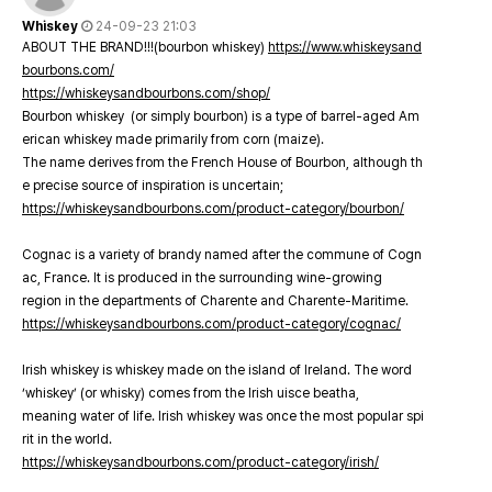
Whiskey
24-09-23 21:03
ABOUT THE BRAND!!!(bourbon whiskey)
https://www.whiskeysand
bourbons.com/
https://whiskeysandbourbons.com/shop/
Bourbon whiskey (or simply bourbon) is a type of barrel-aged Am
erican whiskey made primarily from corn (maize).
The name derives from the French House of Bourbon, although th
e precise source of inspiration is uncertain;
https://whiskeysandbourbons.com/product-category/bourbon/
Cognac is a variety of brandy named after the commune of Cogn
ac, France. It is produced in the surrounding wine-growing
region in the departments of Charente and Charente-Maritime.
https://whiskeysandbourbons.com/product-category/cognac/
Irish whiskey is whiskey made on the island of Ireland. The word
‘whiskey’ (or whisky) comes from the Irish uisce beatha,
meaning water of life. Irish whiskey was once the most popular spi
rit in the world.
https://whiskeysandbourbons.com/product-category/irish/