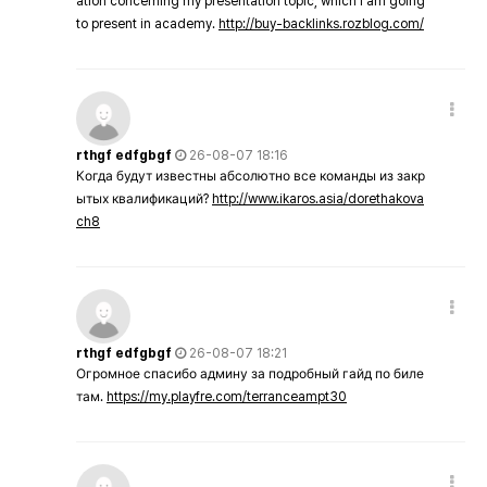
ation concerning my presentation topic, which i am going
to present in academy.
http://buy-backlinks.rozblog.com/
rthgf edfgbgf
26-08-07 18:16
Когда будут известны абсолютно все команды из закр
ытых квалификаций?
http://www.ikaros.asia/dorethakova
ch8
rthgf edfgbgf
26-08-07 18:21
Огромное спасибо админу за подробный гайд по биле
там.
https://my.playfre.com/terranceampt30