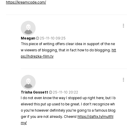
https://kreamcode.com/
Meagan
25-11-10 09:25
This piece of writing offers clear idea in support of the ne
w viewers of blogging, that in fact how to do blogging.
htt
ps://hdrezka-film.tv
Trisha Gossett
25-11-10 20:22
I do not even know the way I stopped up right here, but I b
elieved this put up used to be great. I don't recognize wh
o you're however definitely you're going to a famous blog
ger if you are not already. Cheers!
https://daflix.tv/multfil
my/