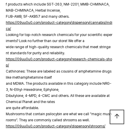
f products which include SGT-263, NM-2201, MMB-CHMINACA,
MAB-CHMINACA, Herbal Incense,
FUB-AMB, 5F-AKB57 and many others.
https://09uu0u0.com/product-category/dispensory/cannabis/indi
ca/
Looking for top-notch research chemicals for your scientific exper
iments? Look no further than our store! We offer a
wide range of high-quality research chemicals that meet stringe
nt standards for purity and reliability.
https://09uu0u0.com/product-category/research-chemicals-sho
p/
Cathinones: These are labeled as cousins of amphetamine drugs
like methamphetamine itself
and MDMA. The products available in this category include NRG-
3, N-Ethyl-Hexedrone, Ephylone,
Dibutylone, 4-MPD, 4-CMC and others. All these are available at
Chemical Planet and the rates
are quite affordable.
Mushrooms that contain psilocybin are what we call “magic mush
arrow_upward
rooms”. They are commonly called shrooms as well.
https://09uu0u0.com/product-category/dispensory/shrooms/