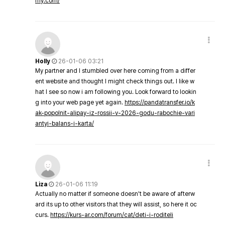
my.com/
Holly
26-01-06 03:21
My partner and I stumbled over here coming from a differ
ent website and thought I might check things out. I like w
hat I see so now i am following you. Look forward to lookin
g into your web page yet again.
https://pandatransfer.io/k
ak-popolnit-alipay-iz-rossii-v-2026-godu-rabochie-vari
antyi-balans-i-karta/
Liza
26-01-06 11:19
Actually no matter if someone doesn't be aware of afterw
ard its up to other visitors that they will assist, so here it oc
curs.
https://kurs-ar.com/forum/cat/deti-i-roditeli