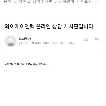
문의 및 제안을 남겨주시면 담당직원이 답변드립니다.
와이케이엔텍 온라인 상담 게시판입니다.
최고관리자
62건
430,660회
21-10-15 14:22
와이케이엔텍 온라인 상담 게시판입니다.