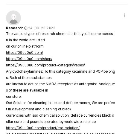
Research
24-09-23 21:23
The various types of research chemicals that you’ll come across i
n in the world are listed
on our online platfrorm
https://09uu0u0.com/
https://09uu0u0.com/shop/
https://09uu0u0.com/product-category/vapes/
Arylcyclohexylamines: To this category ketamine and PCP belong
s. Both of these substances
are known to act on the NMDA receptors as antagonist. Analogue
s of these are available in
our store.
Ssd Solution for cleaning black and deface money, We are perfec
t in development and cleaning of black
currencies with ssd chemical solution, deface currencies black d
ollar euro and pounds operated by worldwide science
https://09uu0u0.com/product/ssd-solution/