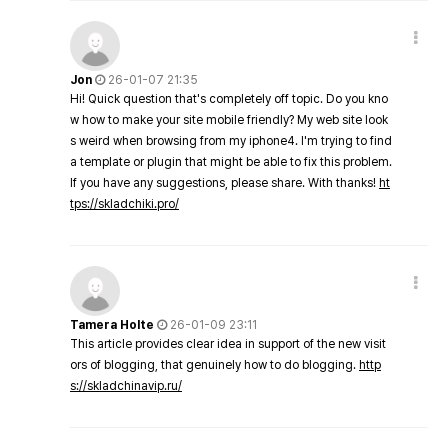
Jon
26-01-07 21:35
Hi! Quick question that's completely off topic. Do you kno
w how to make your site mobile friendly? My web site look
s weird when browsing from my iphone4. I'm trying to find
a template or plugin that might be able to fix this problem.
If you have any suggestions, please share. With thanks!
ht
tps://skladchiki.pro/
Tamera Holte
26-01-09 23:11
This article provides clear idea in support of the new visit
ors of blogging, that genuinely how to do blogging.
http
s://skladchinavip.ru/