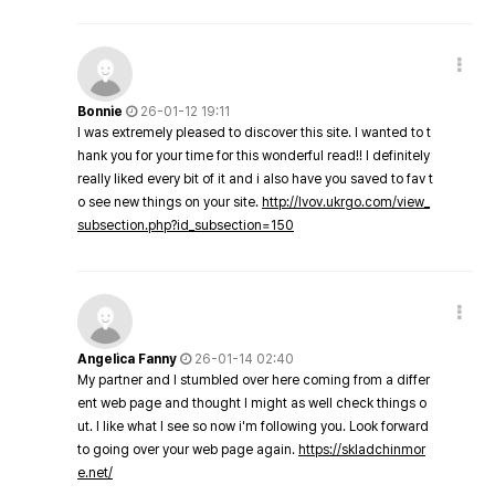
Bonnie
26-01-12 19:11
I was extremely pleased to discover this site. I wanted to t
hank you for your time for this wonderful read!! I definitely
really liked every bit of it and i also have you saved to fav t
o see new things on your site.
http://lvov.ukrgo.com/view_
subsection.php?id_subsection=150
Angelica Fanny
26-01-14 02:40
My partner and I stumbled over here coming from a differ
ent web page and thought I might as well check things o
ut. I like what I see so now i'm following you. Look forward
to going over your web page again.
https://skladchinmor
e.net/