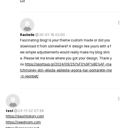
t.tv
Rachelle
26-01-16 02:00
Fascinating blog! Is your theme custom made or did you
download it from somewhere? A design like yours with a f
ew simple adjustements would really make my blog shin
e. Please let me know where you got your design. Thank y
ou
https://sportsup.gr/2024/09/25/%F0%9F%8E%AF-ma
tchmoney-stin-ellada-epilexte-agona-kai-pontarete-me
-ti-leonbet/
test
23-11-02 07:39
https://daumtistory.com
https://neednism.com