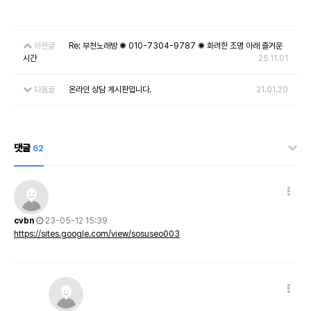
이전글
Re: 부천노래방 ✺ 010-7304-9787 ✺ 화려한 조명 아래 즐거운
시간
25.11.01
다음글
온라인 상담 게시판입니다.
21.01.20
댓글
62
cvbn
23-05-12 15:39
https://sites.google.com/view/sosuseo003