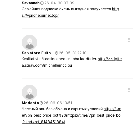
Savannah
26-04-30 07:39
Семейная подписка очень выгодная получается
http
s://vpncheburnet.top/
Salvatore Fulto…
26-05-31 22:10
Kvalitativt nätcasino med snabba laddtider.
http://zzdgite
a.stnav.com/michellemcclou
Modesta
26-06-06 13:51
Честный впн без обмана и скрытых условий
https://t.m
e/Vpn_best_price_bot%20(https://t.me/Vpn_best_price_bo
t?start=ref_8148451884)