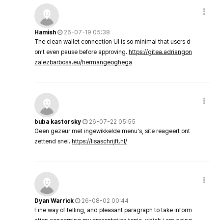
Hamish
26-07-19 05:38
The clean wallet connection UI is so minimal that users d
on’t even pause before approving.
https://gitea.adriangon
zalezbarbosa.eu/hermangeoghega
buba kastorsky
26-07-22 05:55
Geen gezeur met ingewikkelde menu's, site reageert ont
zettend snel.
https://lisaschrijft.nl/
Dyan Warrick
26-08-02 00:44
Fine way of telling, and pleasant paragraph to take inform