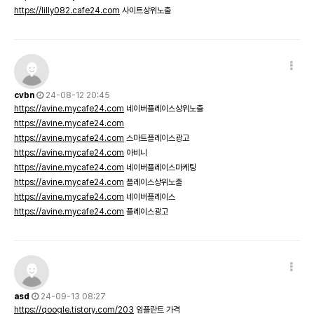
https://lilly082.cafe24.com
사이트상위노출
cvbn
24-08-12 20:45
https://avine.mycafe24.com
네이버플레이스상위노출
https://avine.mycafe24.com
https://avine.mycafe24.com
스마트플레이스광고
https://avine.mycafe24.com
아비니
https://avine.mycafe24.com
네이버플레이스마케팅
https://avine.mycafe24.com
플레이스상위노출
https://avine.mycafe24.com
네이버플레이스
https://avine.mycafe24.com
플레이스광고
asd
24-09-13 08:27
https://qoogle.tistory.com/203
임플란트 가격