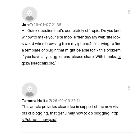
Jon
26-01-07 21:35
Hi! Quick question that's completely off topic. Do you kno
w how to make your site mobile friendly? My web site look
s weird when browsing from my iphone4. I'm trying to find
a template or plugin that might be able to fix this problem.
If you have any suggestions, please share. With thanks!
ht
tps://skladchiki.pro/
Tamera Holte
26-01-09 23:11
This article provides clear idea in support of the new visit
ors of blogging, that genuinely how to do blogging.
http
s://skladchinavip.ru/