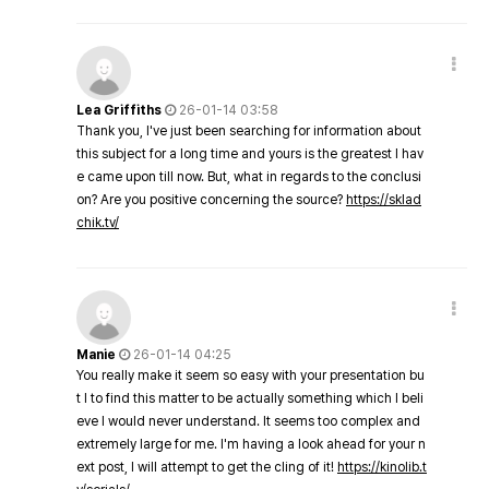
Lea Griffiths
26-01-14 03:58
Thank you, I've just been searching for information about
this subject for a long time and yours is the greatest I hav
e came upon till now. But, what in regards to the conclusi
on? Are you positive concerning the source?
https://sklad
chik.tv/
Manie
26-01-14 04:25
You really make it seem so easy with your presentation bu
t I to find this matter to be actually something which I beli
eve I would never understand. It seems too complex and
extremely large for me. I'm having a look ahead for your n
ext post, I will attempt to get the cling of it!
https://kinolib.t