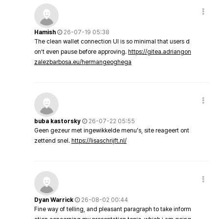
Hamish
26-07-19 05:38
The clean wallet connection UI is so minimal that users d
on’t even pause before approving.
https://gitea.adriangon
zalezbarbosa.eu/hermangeoghega
buba kastorsky
26-07-22 05:55
Geen gezeur met ingewikkelde menu's, site reageert ont
zettend snel.
https://lisaschrijft.nl/
Dyan Warrick
26-08-02 00:44
Fine way of telling, and pleasant paragraph to take inform