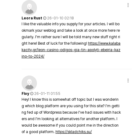
Leora Rust
26-01-10 02:18
I like the valuable info you supply for your articles. I will bo
okmark your weblog and take a look at once more here re
gularly. I'm rather sure I will be told many new stuff right ri
ght here! Best of luck for the following!
https://www.kalaba
kacity.gr/leon-casino-odigos-gia-tin-apolyti-ebeiria-kaz
ino-to-2024/
Floy
26-01-11 01:55
Hey! I know this is somewhat off topic but I was wonderin
g which blog platform are you using for this site? I'm getti
ng fed up of Wordpress because I've had issues with hack
ers and I'm looking at alternatives for another platform. I
would be awesome if you could point me in the direction
of a good platform.
https://skladchiks.su/