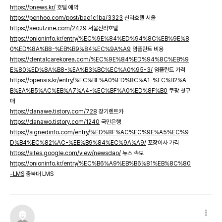
https://bnews.kr/
호텔 예약
https://penhoo.com/post/bae1c1ba/3323
신라호텔 서울
https://seoulzine.com/2429
서울신라호텔
https://onioninfo.kr/entry/%EC%9E%84%ED%94%8C%EB%9E%8
0%ED%8A%B8-%EB%B9%84%EC%9A%A9
임플란트 비용
https://dentalcarekorea.com/%EC%9E%84%ED%94%8C%EB%9
E%80%ED%8A%B8-%EA%B3%BC%EC%A0%95-3/
임플란트 가격
https://opensis.kr/entry/%EC%BF%A0%ED%8C%A1-%EC%B2%A
B%EA%B5%AC%EB%A7%A4-%EC%BF%A0%ED%8F%B0
쿠팡 첫구
매
https://danawe.tistory.com/728
장기렌트카
https://danawo.tistory.com/1240
국민은행
https://signedinfo.com/entry/%ED%8F%AC%EC%9E%A5%EC%9
D%B4%EC%82%AC-%EB%B9%84%EC%9A%A9/
포장이사 가격
https://sites.google.com/view/newsdao/
뉴스 속보
https://onioninfo.kr/entry/%EC%B6%A9%EB%B6%81%EB%8C%80
-LMS
충북대 LMS