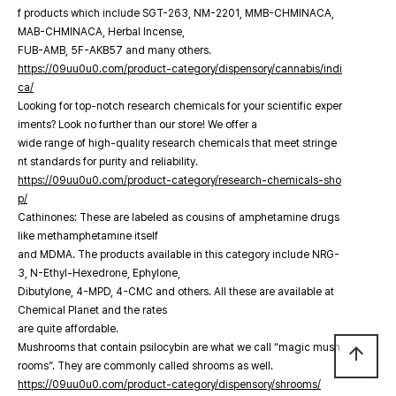
f products which include SGT-263, NM-2201, MMB-CHMINACA,
MAB-CHMINACA, Herbal Incense,
FUB-AMB, 5F-AKB57 and many others.
https://09uu0u0.com/product-category/dispensory/cannabis/indi
ca/
Looking for top-notch research chemicals for your scientific exper
iments? Look no further than our store! We offer a
wide range of high-quality research chemicals that meet stringe
nt standards for purity and reliability.
https://09uu0u0.com/product-category/research-chemicals-sho
p/
Cathinones: These are labeled as cousins of amphetamine drugs
like methamphetamine itself
and MDMA. The products available in this category include NRG-
3, N-Ethyl-Hexedrone, Ephylone,
Dibutylone, 4-MPD, 4-CMC and others. All these are available at
Chemical Planet and the rates
are quite affordable.
Mushrooms that contain psilocybin are what we call “magic mush
arrow_upward
rooms”. They are commonly called shrooms as well.
https://09uu0u0.com/product-category/dispensory/shrooms/