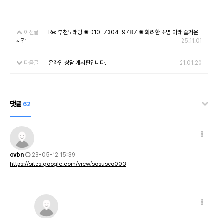
이전글
Re: 부천노래방 ✺ 010-7304-9787 ✺ 화려한 조명 아래 즐거운
시간
25.11.01
다음글
온라인 상담 게시판입니다.
21.01.20
댓글
62
cvbn
23-05-12 15:39
https://sites.google.com/view/sosuseo003