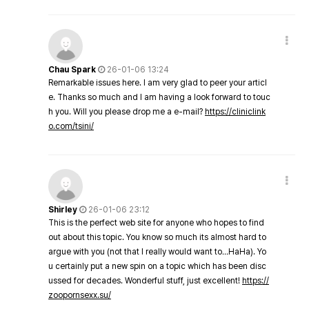
Chau Spark
26-01-06 13:24
Remarkable issues here. I am very glad to peer your articl
e. Thanks so much and I am having a look forward to touc
h you. Will you please drop me a e-mail?
https://cliniclink
o.com/tsini/
Shirley
26-01-06 23:12
This is the perfect web site for anyone who hopes to find
out about this topic. You know so much its almost hard to
argue with you (not that I really would want to…HaHa). Yo
u certainly put a new spin on a topic which has been disc
ussed for decades. Wonderful stuff, just excellent!
https://
zoopornsexx.su/