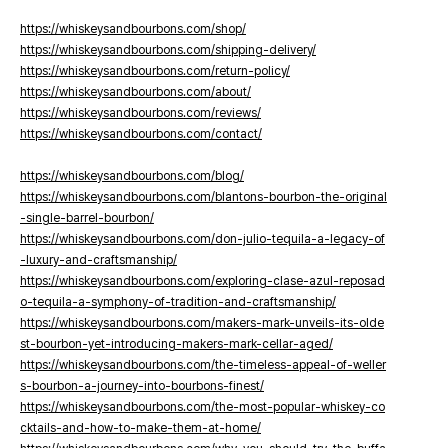
https://whiskeysandbourbons.com/shop/
https://whiskeysandbourbons.com/shipping-delivery/
https://whiskeysandbourbons.com/return-policy/
https://whiskeysandbourbons.com/about/
https://whiskeysandbourbons.com/reviews/
https://whiskeysandbourbons.com/contact/
https://whiskeysandbourbons.com/blog/
https://whiskeysandbourbons.com/blantons-bourbon-the-original
-single-barrel-bourbon/
https://whiskeysandbourbons.com/don-julio-tequila-a-legacy-of
-luxury-and-craftsmanship/
https://whiskeysandbourbons.com/exploring-clase-azul-reposad
o-tequila-a-symphony-of-tradition-and-craftsmanship/
https://whiskeysandbourbons.com/makers-mark-unveils-its-olde
st-bourbon-yet-introducing-makers-mark-cellar-aged/
https://whiskeysandbourbons.com/the-timeless-appeal-of-weller
s-bourbon-a-journey-into-bourbons-finest/
https://whiskeysandbourbons.com/the-most-popular-whiskey-co
cktails-and-how-to-make-them-at-home/