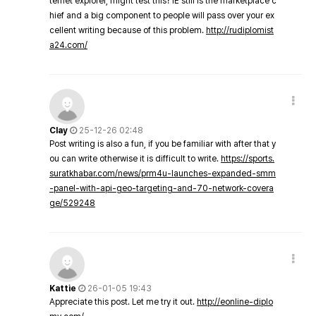
ternet explorer, might test this? IE still is the marketplace c
hief and a big component to people will pass over your ex
cellent writing because of this problem.
http://rudiplomist
a24.com/
Clay
25-12-26 02:48
Post writing is also a fun, if you be familiar with after that y
ou can write otherwise it is difficult to write.
https://sports.
suratkhabar.com/news/prm4u-launches-expanded-smm
-panel-with-api-geo-targeting-and-70-network-covera
ge/529248
Kattie
26-01-05 19:43
Appreciate this post. Let me try it out.
http://eonline-diplo