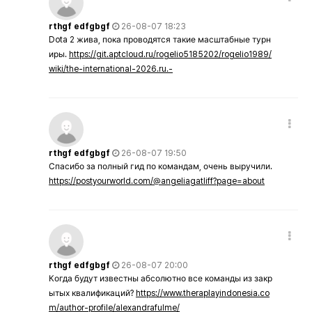
rthgf edfgbgf
26-08-07 18:23
Dota 2 жива, пока проводятся такие масштабные турн
иры.
https://git.aptcloud.ru/rogelio5185202/rogelio1989/
wiki/the-international-2026.ru.-
rthgf edfgbgf
26-08-07 19:50
Спасибо за полный гид по командам, очень выручили.
https://postyourworld.com/@angeliagatliff?page=about
rthgf edfgbgf
26-08-07 20:00
Когда будут известны абсолютно все команды из закр
ытых квалификаций?
https://www.theraplayindonesia.co
m/author-profile/alexandrafulme/