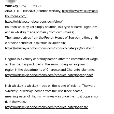
Whiskey
24-09-23 21:03
ABOUT THE BRAND!!!(bourbon whiskey)
https://www.whiskeysand
bourbons.com/
https://whiskeysandbourbons.com/shop/
Bourbon whiskey (or simply bourbon) is a type of barrel-aged Am
erican whiskey made primarily from corn (maize).
The name derives from the French House of Bourbon, although th
e precise source of inspiration is uncertain;
https://whiskeysandbourbons.com/product-category/bourbon/
Cognac is a variety of brandy named after the commune of Cogn
ac, France. It is produced in the surrounding wine-growing
region in the departments of Charente and Charente-Maritime.
https://whiskeysandbourbons.com/product-category/cognac/
Irish whiskey is whiskey made on the island of Ireland. The word
‘whiskey’ (or whisky) comes from the Irish uisce beatha,
meaning water of life. Irish whiskey was once the most popular spi
rit in the world.
https://whiskeysandbourbons.com/product-category/irish/