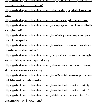
https://whiskeysandbourbons.com/why-you-should-try-the-buffa
lo-trace-antique-collection/
https://whiskeysandbourbons.com/which-stagg-jr-batch-is-the-
best/
https://whiskeysandbourbons.com/should-i-buy-liquor-online/
https://whiskeysandbourbons.com/is-pappy-van-winkle-worth-th
e-high-cost/
https://whiskeysandbourbons.com/top-5-liquors-to-spice-up-yo
ur-holiday-party/
https://whiskeysandbourbons.com/how-to-choose-a-great-bour
bon-for-your-home-bar/
https://whiskeysandbourbons.com/5-tips-for-choosing-the-right
-alcohol-to-pair-with-your-food/
https://whiskeysandbourbons.com/what-you-should-be-drinking
-liquor-for-every-occasion/
https://whiskeysandbourbons.com/top-5-whiskies-every-man-sh
ould-have-in-his-home-bar/
https://whiskeysandbourbons.com/how-to-taste-spirits-part-2/
https://whiskeysandbourbons.com/how-to-taste-spirits-part-1/
https://whiskeysandbourbons.com/whiskey-a-savvy-choice-for-c
onsumption-or-investment/