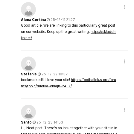
Alena Cortina
25-12-11 21:27
Good article! We are linking to this particularly great post
on our website. Keep up the great writing.
https://skladchi
ks.net/
Stefanie
25-12-22 10:37
bookmarked!!, I love your site!
https://footballok.store/foru
ms/topic/ruletka-onlajn-24-7/
Santo
25-12-23 14:53
Hi, Neat post. There's an issue together with your site in in