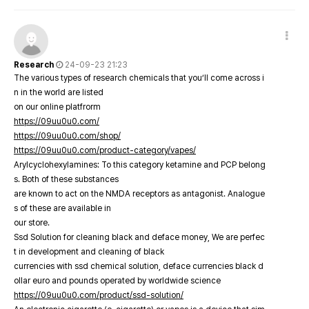
Research
24-09-23 21:23
The various types of research chemicals that you’ll come across i
n in the world are listed
on our online platfrorm
https://09uu0u0.com/
https://09uu0u0.com/shop/
https://09uu0u0.com/product-category/vapes/
Arylcyclohexylamines: To this category ketamine and PCP belong
s. Both of these substances
are known to act on the NMDA receptors as antagonist. Analogue
s of these are available in
our store.
Ssd Solution for cleaning black and deface money, We are perfec
t in development and cleaning of black
currencies with ssd chemical solution, deface currencies black d
ollar euro and pounds operated by worldwide science
https://09uu0u0.com/product/ssd-solution/