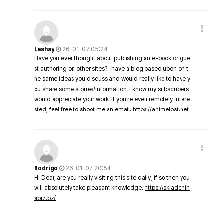
Lashay
26-01-07 05:24
Have you ever thought about publishing an e-book or gue
st authoring on other sites? I have a blog based upon on t
he same ideas you discuss and would really like to have y
ou share some stories/information. I know my subscribers
would appreciate your work. If you're even remotely intere
sted, feel free to shoot me an email.
https://animelost.net
Rodrigo
26-01-07 20:54
Hi Dear, are you really visiting this site daily, if so then you
will absolutely take pleasant knowledge.
https://skladchin
abiz.bz/