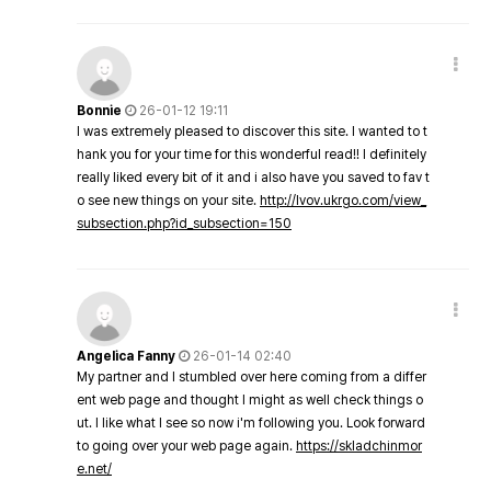
Bonnie
26-01-12 19:11
I was extremely pleased to discover this site. I wanted to t
hank you for your time for this wonderful read!! I definitely
really liked every bit of it and i also have you saved to fav t
o see new things on your site.
http://lvov.ukrgo.com/view_
subsection.php?id_subsection=150
Angelica Fanny
26-01-14 02:40
My partner and I stumbled over here coming from a differ
ent web page and thought I might as well check things o
ut. I like what I see so now i'm following you. Look forward
to going over your web page again.
https://skladchinmor
e.net/