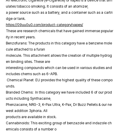
An electronic cigarette (e-cigarette) or vapes is a device that sim
ulates tobacco smoking. It consists of an atomizer,
a power source such as a battery, and a container such as a cartri
dge or tank.
https://09uu0u0.com/product-category/vapes/
These are research chemicals that have gained immense popular
ity in recent years.
Benzofurans: The products in this category have a benzene mole
cule attached to a furan
molecule. This attachment allows the creation of multiple hydrog
en binding sites. These are
interesting compounds which can be used in various studies and
includes chems such as 6-APB.
Chemical Planet EU provides the highest quality of these compo
unds.
Branded Chems: In this category we have included 6 of our prod
ucts including Synthacaine,
Phenzacaine, NRG-3, K-Pax Ultra, K-Pax, Dr Buzz Pellets & our ne
west addition 3phoria. All
products are available in stock.
Cannabinoids: This exciting group of benzazole and indazole ch
emicals consists of a number o