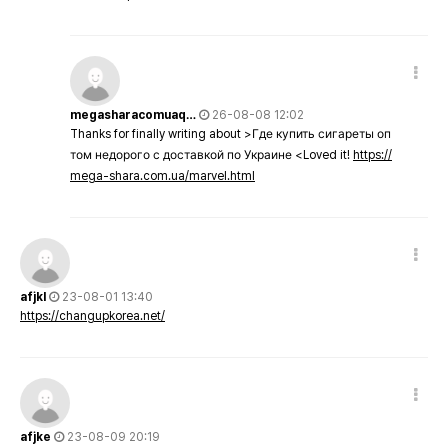
megasharacomuaq…
26-08-08 12:02
Thanks for finally writing about >Где купить сигареты оп
том недорого с доставкой по Украине <Loved it!
https://
mega-shara.com.ua/marvel.html
afjkl
23-08-01 13:40
https://changupkorea.net/
afjke
23-08-09 20:19