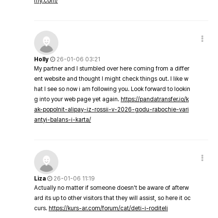
my.com/
Holly
26-01-06 03:21
My partner and I stumbled over here coming from a differ
ent website and thought I might check things out. I like w
hat I see so now i am following you. Look forward to lookin
g into your web page yet again.
https://pandatransfer.io/k
ak-popolnit-alipay-iz-rossii-v-2026-godu-rabochie-vari
antyi-balans-i-karta/
Liza
26-01-06 11:19
Actually no matter if someone doesn't be aware of afterw
ard its up to other visitors that they will assist, so here it oc
curs.
https://kurs-ar.com/forum/cat/deti-i-roditeli