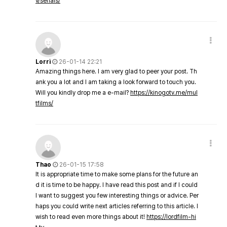
v/serials/
Lorri
26-01-14 22:21
Amazing things here. I am very glad to peer your post. Th
ank you a lot and I am taking a look forward to touch you.
Will you kindly drop me a e-mail?
https://kinogotv.me/mul
tfilms/
Thao
26-01-15 17:58
It is appropriate time to make some plans for the future an
d it is time to be happy. I have read this post and if I could
I want to suggest you few interesting things or advice. Per
haps you could write next articles referring to this article. I
wish to read even more things about it!
https://lordfilm-hi