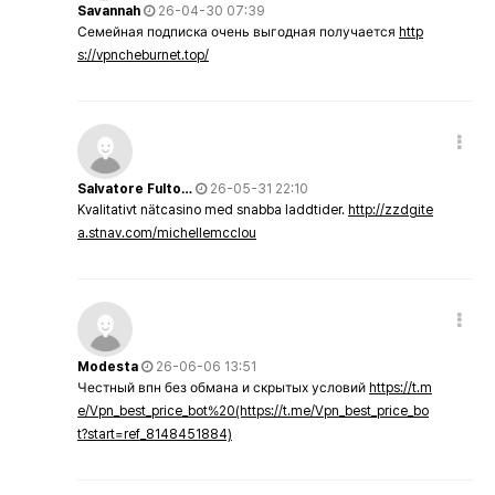
Savannah
26-04-30 07:39
Семейная подписка очень выгодная получается
http
s://vpncheburnet.top/
Salvatore Fulto…
26-05-31 22:10
Kvalitativt nätcasino med snabba laddtider.
http://zzdgite
a.stnav.com/michellemcclou
Modesta
26-06-06 13:51
Честный впн без обмана и скрытых условий
https://t.m
e/Vpn_best_price_bot%20(https://t.me/Vpn_best_price_bo
t?start=ref_8148451884)