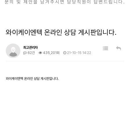
문의 및 제안을 남겨주시면 담당직원이 답변드립니다.
와이케이엔텍 온라인 상담 게시판입니다.
최고관리자
62건
435,201회
21-10-15 14:22
와이케이엔텍 온라인 상담 게시판입니다.