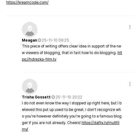
https://kreamcode.com/
Meagan
25-11-10 09:25
This piece of writing offers clear idea in support of the ne
w viewers of blogging, that in fact how to do blogging.
htt
ps://hdrezka-film.tv
Trisha Gossett
25-11-10 20:22
I do not even know the way I stopped up right here, but I b
elieved this put up used to be great. I don't recognize wh
o you're however definitely you're going to a famous blog
ger if you are not already. Cheers!
https://daflix.tv/multfil
my/