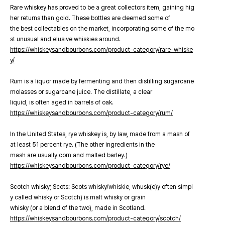
Rare whiskey has proved to be a great collectors item, gaining hig
her returns than gold. These bottles are deemed some of
the best collectables on the market, incorporating some of the mo
st unusual and elusive whiskies around.
https://whiskeysandbourbons.com/product-category/rare-whiske
y/
Rum is a liquor made by fermenting and then distilling sugarcane
molasses or sugarcane juice. The distillate, a clear
liquid, is often aged in barrels of oak.
https://whiskeysandbourbons.com/product-category/rum/
In the United States, rye whiskey is, by law, made from a mash of
at least 51 percent rye. (The other ingredients in the
mash are usually corn and malted barley.)
https://whiskeysandbourbons.com/product-category/rye/
Scotch whisky; Scots: Scots whisky/whiskie, whusk(e)y often simpl
y called whisky or Scotch) is malt whisky or grain
whisky (or a blend of the two), made in Scotland.
https://whiskeysandbourbons.com/product-category/scotch/