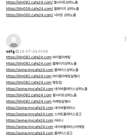
https://lilly082.cafe24.com/
웹사이트상위노출
https://lilly059.cafe24.com/
홈페이지 상위노출
https://lilly060.cafe24.com/
사이트 상위노출
sdfg
24-07-04 01:59
https://lilly082.cafe24.com
바이럴마케팅
https://lilly082.cafe24.com
홈페이지상위노출
https://avine.mycafe24.com
플레이스상위노출
https://lilly082.cafe24.com
바이럴마케팅실행사
https://lilly082.cafe24.com
랭킹업
https://avine.mycafe24.com
네이버플레이스상위노출
https://lilly082.cafe24.com
웹사이트상위노출
https://lilly082.cafe24.com
마케팅실행사
https://avine.mycafe24.com
네이버플레이스
https://avine.mycafe24.com
스마트플레이스광고
https://avine.mycafe24.com
아비니
https://avine.mycafe24.com
네이버플레이스마케팅
https://avine.mycafe24.com
플레이스광고