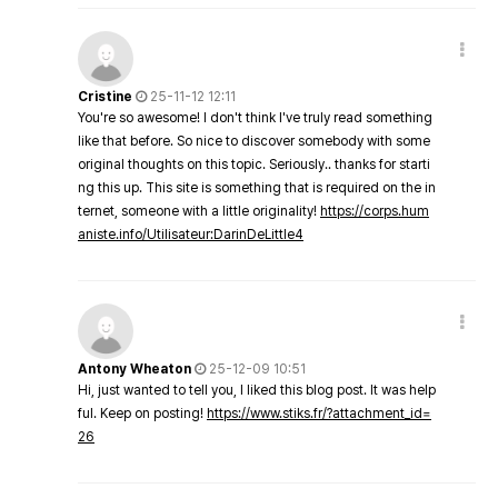
Cristine
25-11-12 12:11
You're so awesome! I don't think I've truly read something
like that before. So nice to discover somebody with some
original thoughts on this topic. Seriously.. thanks for starti
ng this up. This site is something that is required on the in
ternet, someone with a little originality!
https://corps.hum
aniste.info/Utilisateur:DarinDeLittle4
Antony Wheaton
25-12-09 10:51
Hi, just wanted to tell you, I liked this blog post. It was help
ful. Keep on posting!
https://www.stiks.fr/?attachment_id=
26