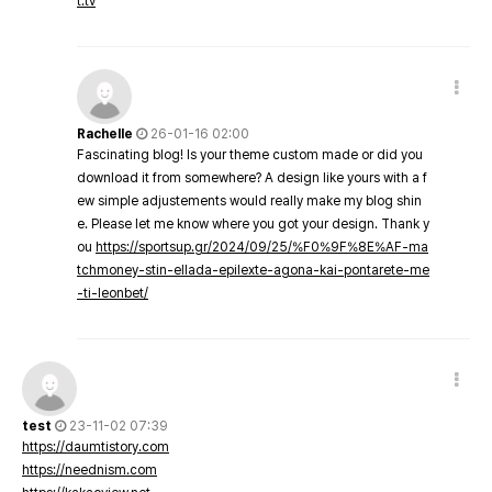
t.tv
Rachelle
26-01-16 02:00
Fascinating blog! Is your theme custom made or did you
download it from somewhere? A design like yours with a f
ew simple adjustements would really make my blog shin
e. Please let me know where you got your design. Thank y
ou
https://sportsup.gr/2024/09/25/%F0%9F%8E%AF-ma
tchmoney-stin-ellada-epilexte-agona-kai-pontarete-me
-ti-leonbet/
test
23-11-02 07:39
https://daumtistory.com
https://neednism.com