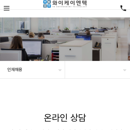
인재채용
온라인 상담