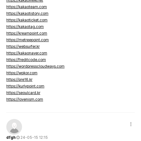
https://kakaoview.net
https://kakaoteam.com
https://kakaotistory.com
https://kakaoticket.com
https://kakaotag.com
https://kreampoint.com
https://metreepoint.com
https://websurfer.kr
https://kakaonaver.com
https://freditcode.com
https://wordpresscloudways.com
https://wpkor.com
https://pre16.kr
https://kurlypoint.com
https://seoulcard.kr
https://lovenism.com
dfgh
24-05-15 12:15