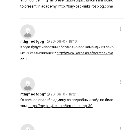
ation concerning my presentation topic, which i am going
to present in academy.
http://buy-backlinks.rozblog.com/
rthgf edfgbgf
26-08-07 18:16
Когда будут известны абсолютно все команды из закр
ытых квалификаций?
http://www.ikaros.asia/dorethakova
ch8
rthgf edfgbgf
26-08-07 18:21
Огромное спасибо админу за подробный гайд по биле
там.
https://my.playfre.com/terranceampt30