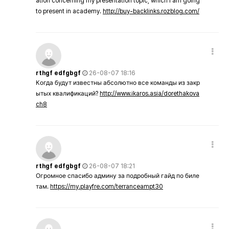
ation concerning my presentation topic, which i am going
to present in academy.
http://buy-backlinks.rozblog.com/
rthgf edfgbgf
26-08-07 18:16
Когда будут известны абсолютно все команды из закр
ытых квалификаций?
http://www.ikaros.asia/dorethakova
ch8
rthgf edfgbgf
26-08-07 18:21
Огромное спасибо админу за подробный гайд по биле
там.
https://my.playfre.com/terranceampt30