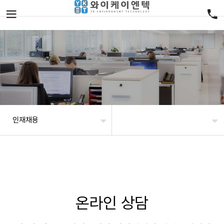
인재채용
온라인 상담