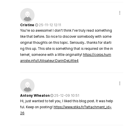
Cristine
25-11-12 12:11
You're so awesome! I don't think I've truly read something
like that before. So nice to discover somebody with some
original thoughts on this topic. Seriously.. thanks for starti
ng this up. This site is something that is required on the in
ternet, someone with a little originality!
https://corps.hum
aniste.info/Utilisateur:DarinDeLittle4
Antony Wheaton
25-12-09 10:51
Hi, just wanted to tell you, I liked this blog post. It was help
ful. Keep on posting!
https://www.stiks.fr/?attachment_id=
26