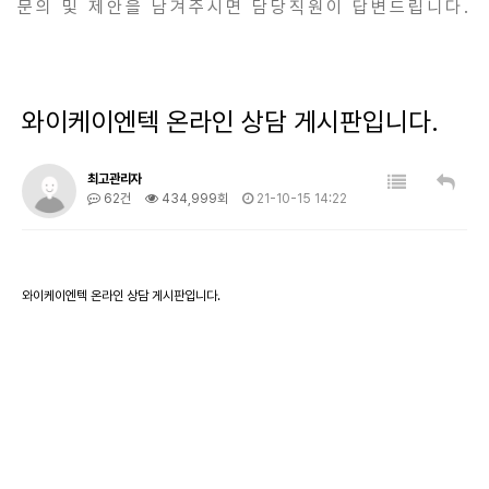
문의 및 제안을 남겨주시면 담당직원이 답변드립니다.
와이케이엔텍 온라인 상담 게시판입니다.
최고관리자
62건
434,999회
21-10-15 14:22
와이케이엔텍 온라인 상담 게시판입니다.