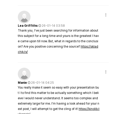
Lea Griffiths
26-01-14 03:58
Thank you, I've just been searching for information about
this subject for a long time and yours is the greatest I hav
e came upon till now. But, what in regards to the conclusi
on? Are you positive concerning the source?
https://sklad
chik.tv/
Manie
26-01-14 04:25
You really make it seem so easy with your presentation bu
t I to find this matter to be actually something which I beli
eve I would never understand. It seems too complex and
extremely large for me. I'm having a look ahead for your n
ext post, I will attempt to get the cling of it!
https://kinolib.t