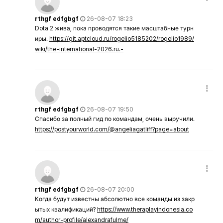
rthgf edfgbgf
26-08-07 18:23
Dota 2 жива, пока проводятся такие масштабные турн
иры.
https://git.aptcloud.ru/rogelio5185202/rogelio1989/
wiki/the-international-2026.ru.-
rthgf edfgbgf
26-08-07 19:50
Спасибо за полный гид по командам, очень выручили.
https://postyourworld.com/@angeliagatliff?page=about
rthgf edfgbgf
26-08-07 20:00
Когда будут известны абсолютно все команды из закр
ытых квалификаций?
https://www.theraplayindonesia.co
m/author-profile/alexandrafulme/