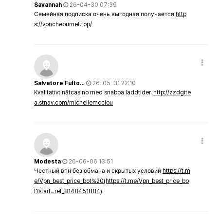
Savannah
26-04-30 07:39
Семейная подписка очень выгодная получается
http
s://vpncheburnet.top/
Salvatore Fulto…
26-05-31 22:10
Kvalitativt nätcasino med snabba laddtider.
http://zzdgite
a.stnav.com/michellemcclou
Modesta
26-06-06 13:51
Честный впн без обмана и скрытых условий
https://t.m
e/Vpn_best_price_bot%20(https://t.me/Vpn_best_price_bo
t?start=ref_8148451884)