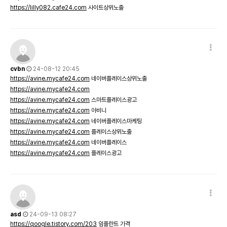
https://lilly082.cafe24.com
사이트상위노출
cvbn
24-08-12 20:45
https://avine.mycafe24.com
네이버플레이스상위노출
https://avine.mycafe24.com
https://avine.mycafe24.com
스마트플레이스광고
https://avine.mycafe24.com
아비니
https://avine.mycafe24.com
네이버플레이스마케팅
https://avine.mycafe24.com
플레이스상위노출
https://avine.mycafe24.com
네이버플레이스
https://avine.mycafe24.com
플레이스광고
asd
24-09-13 08:27
https://qoogle.tistory.com/203
임플란트 가격