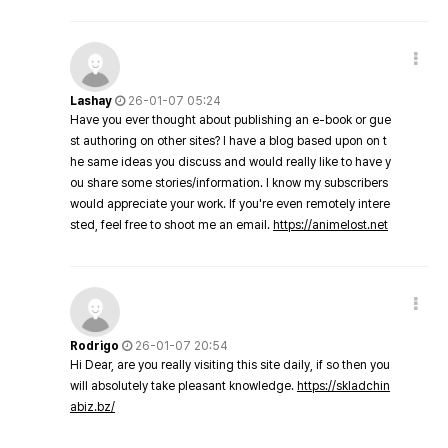
Lashay
26-01-07 05:24
Have you ever thought about publishing an e-book or gue
st authoring on other sites? I have a blog based upon on t
he same ideas you discuss and would really like to have y
ou share some stories/information. I know my subscribers
would appreciate your work. If you're even remotely intere
sted, feel free to shoot me an email.
https://animelost.net
Rodrigo
26-01-07 20:54
Hi Dear, are you really visiting this site daily, if so then you
will absolutely take pleasant knowledge.
https://skladchin
abiz.bz/