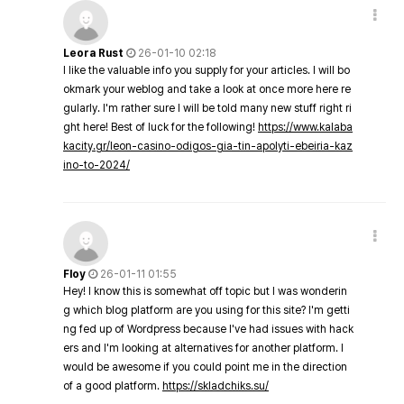
Leora Rust
26-01-10 02:18
I like the valuable info you supply for your articles. I will bo
okmark your weblog and take a look at once more here re
gularly. I'm rather sure I will be told many new stuff right ri
ght here! Best of luck for the following!
https://www.kalaba
kacity.gr/leon-casino-odigos-gia-tin-apolyti-ebeiria-kaz
ino-to-2024/
Floy
26-01-11 01:55
Hey! I know this is somewhat off topic but I was wonderin
g which blog platform are you using for this site? I'm getti
ng fed up of Wordpress because I've had issues with hack
ers and I'm looking at alternatives for another platform. I
would be awesome if you could point me in the direction
of a good platform.
https://skladchiks.su/