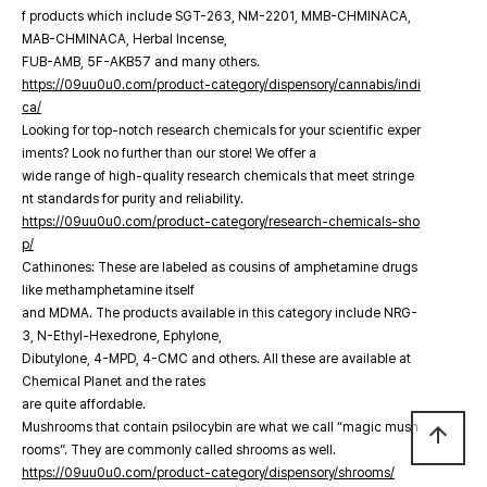
f products which include SGT-263, NM-2201, MMB-CHMINACA,
MAB-CHMINACA, Herbal Incense,
FUB-AMB, 5F-AKB57 and many others.
https://09uu0u0.com/product-category/dispensory/cannabis/indi
ca/
Looking for top-notch research chemicals for your scientific exper
iments? Look no further than our store! We offer a
wide range of high-quality research chemicals that meet stringe
nt standards for purity and reliability.
https://09uu0u0.com/product-category/research-chemicals-sho
p/
Cathinones: These are labeled as cousins of amphetamine drugs
like methamphetamine itself
and MDMA. The products available in this category include NRG-
3, N-Ethyl-Hexedrone, Ephylone,
Dibutylone, 4-MPD, 4-CMC and others. All these are available at
Chemical Planet and the rates
are quite affordable.
Mushrooms that contain psilocybin are what we call “magic mush
arrow_upward
rooms”. They are commonly called shrooms as well.
https://09uu0u0.com/product-category/dispensory/shrooms/