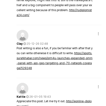
ternet explorer, might test this? IE still is the marketplace c
hief and a big component to people will pass over your ex
cellent writing because of this problem.
http://rudiplomist
a24.com/
Clay
25-12-26 02:48
Post writing is also a fun, if you be familiar with after that y
ou can write otherwise it is difficult to write.
https://sports.
suratkhabar.com/news/prm4u-launches-expanded-smm
-panel-with-api-geo-targeting-and-70-network-covera
ge/529248
Kattie
26-01-05 19:43
Appreciate this post. Let me try it out.
http://eonline-diplo