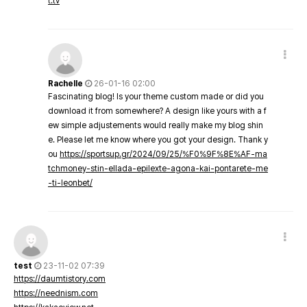
t.tv
Rachelle
26-01-16 02:00
Fascinating blog! Is your theme custom made or did you
download it from somewhere? A design like yours with a f
ew simple adjustements would really make my blog shin
e. Please let me know where you got your design. Thank y
ou
https://sportsup.gr/2024/09/25/%F0%9F%8E%AF-ma
tchmoney-stin-ellada-epilexte-agona-kai-pontarete-me
-ti-leonbet/
test
23-11-02 07:39
https://daumtistory.com
https://neednism.com