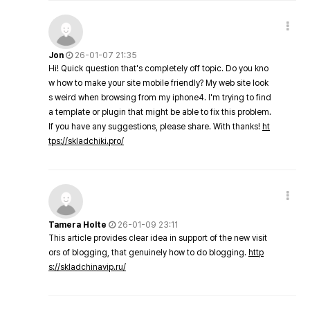
Jon
26-01-07 21:35
Hi! Quick question that's completely off topic. Do you kno
w how to make your site mobile friendly? My web site look
s weird when browsing from my iphone4. I'm trying to find
a template or plugin that might be able to fix this problem.
If you have any suggestions, please share. With thanks!
ht
tps://skladchiki.pro/
Tamera Holte
26-01-09 23:11
This article provides clear idea in support of the new visit
ors of blogging, that genuinely how to do blogging.
http
s://skladchinavip.ru/