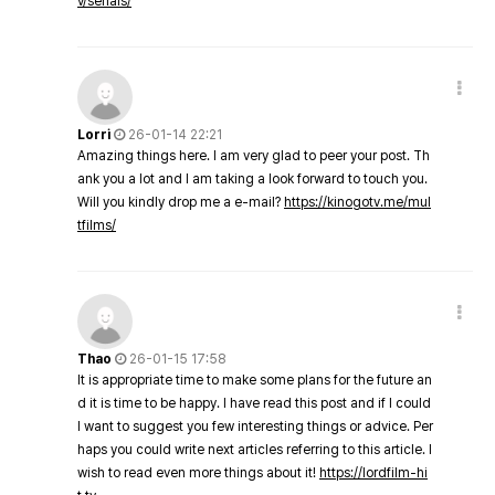
v/serials/
Lorri
26-01-14 22:21
Amazing things here. I am very glad to peer your post. Th
ank you a lot and I am taking a look forward to touch you.
Will you kindly drop me a e-mail?
https://kinogotv.me/mul
tfilms/
Thao
26-01-15 17:58
It is appropriate time to make some plans for the future an
d it is time to be happy. I have read this post and if I could
I want to suggest you few interesting things or advice. Per
haps you could write next articles referring to this article. I
wish to read even more things about it!
https://lordfilm-hi