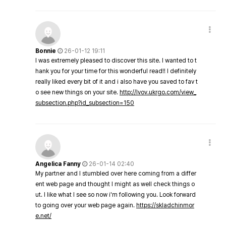
Bonnie
26-01-12 19:11
I was extremely pleased to discover this site. I wanted to t
hank you for your time for this wonderful read!! I definitely
really liked every bit of it and i also have you saved to fav t
o see new things on your site.
http://lvov.ukrgo.com/view_
subsection.php?id_subsection=150
Angelica Fanny
26-01-14 02:40
My partner and I stumbled over here coming from a differ
ent web page and thought I might as well check things o
ut. I like what I see so now i'm following you. Look forward
to going over your web page again.
https://skladchinmor
e.net/