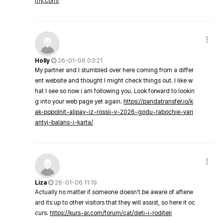
my.com/
Holly
26-01-06 03:21
My partner and I stumbled over here coming from a differ
ent website and thought I might check things out. I like w
hat I see so now i am following you. Look forward to lookin
g into your web page yet again.
https://pandatransfer.io/k
ak-popolnit-alipay-iz-rossii-v-2026-godu-rabochie-vari
antyi-balans-i-karta/
Liza
26-01-06 11:19
Actually no matter if someone doesn't be aware of afterw
ard its up to other visitors that they will assist, so here it oc
curs.
https://kurs-ar.com/forum/cat/deti-i-roditeli