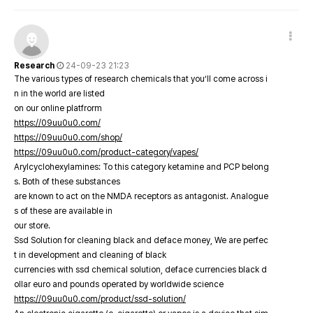
Research
24-09-23 21:23
The various types of research chemicals that you’ll come across i
n in the world are listed
on our online platfrorm
https://09uu0u0.com/
https://09uu0u0.com/shop/
https://09uu0u0.com/product-category/vapes/
Arylcyclohexylamines: To this category ketamine and PCP belong
s. Both of these substances
are known to act on the NMDA receptors as antagonist. Analogue
s of these are available in
our store.
Ssd Solution for cleaning black and deface money, We are perfec
t in development and cleaning of black
currencies with ssd chemical solution, deface currencies black d
ollar euro and pounds operated by worldwide science
https://09uu0u0.com/product/ssd-solution/