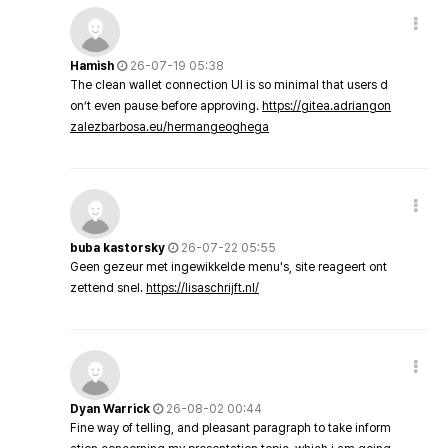
Hamish
26-07-19 05:38
The clean wallet connection UI is so minimal that users d
on’t even pause before approving.
https://gitea.adriangon
zalezbarbosa.eu/hermangeoghega
buba kastorsky
26-07-22 05:55
Geen gezeur met ingewikkelde menu's, site reageert ont
zettend snel.
https://lisaschrijft.nl/
Dyan Warrick
26-08-02 00:44
Fine way of telling, and pleasant paragraph to take inform