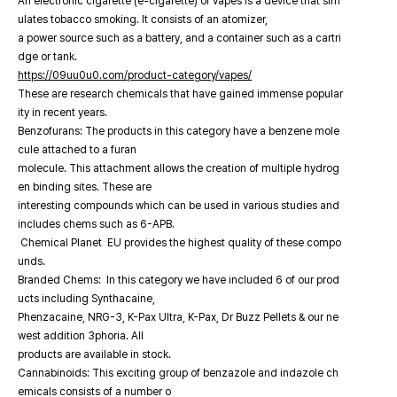
An electronic cigarette (e-cigarette) or vapes is a device that sim
ulates tobacco smoking. It consists of an atomizer,
a power source such as a battery, and a container such as a cartri
dge or tank.
https://09uu0u0.com/product-category/vapes/
These are research chemicals that have gained immense popular
ity in recent years.
Benzofurans: The products in this category have a benzene mole
cule attached to a furan
molecule. This attachment allows the creation of multiple hydrog
en binding sites. These are
interesting compounds which can be used in various studies and
includes chems such as 6-APB.
Chemical Planet EU provides the highest quality of these compo
unds.
Branded Chems: In this category we have included 6 of our prod
ucts including Synthacaine,
Phenzacaine, NRG-3, K-Pax Ultra, K-Pax, Dr Buzz Pellets & our ne
west addition 3phoria. All
products are available in stock.
Cannabinoids: This exciting group of benzazole and indazole ch
emicals consists of a number o