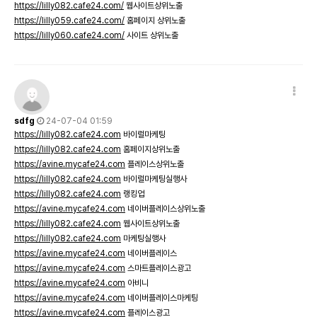
https://lilly082.cafe24.com/
웹사이트상위노출
https://lilly059.cafe24.com/
홈페이지 상위노출
https://lilly060.cafe24.com/
사이트 상위노출
sdfg
24-07-04 01:59
https://lilly082.cafe24.com
바이럴마케팅
https://lilly082.cafe24.com
홈페이지상위노출
https://avine.mycafe24.com
플레이스상위노출
https://lilly082.cafe24.com
바이럴마케팅실행사
https://lilly082.cafe24.com
랭킹업
https://avine.mycafe24.com
네이버플레이스상위노출
https://lilly082.cafe24.com
웹사이트상위노출
https://lilly082.cafe24.com
마케팅실행사
https://avine.mycafe24.com
네이버플레이스
https://avine.mycafe24.com
스마트플레이스광고
https://avine.mycafe24.com
아비니
https://avine.mycafe24.com
네이버플레이스마케팅
https://avine.mycafe24.com
플레이스광고