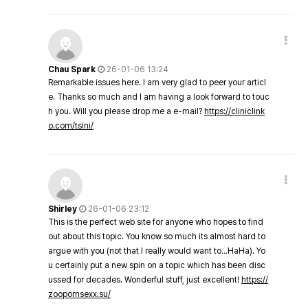
Chau Spark
26-01-06 13:24
Remarkable issues here. I am very glad to peer your articl
e. Thanks so much and I am having a look forward to touc
h you. Will you please drop me a e-mail?
https://cliniclink
o.com/tsini/
Shirley
26-01-06 23:12
This is the perfect web site for anyone who hopes to find
out about this topic. You know so much its almost hard to
argue with you (not that I really would want to…HaHa). Yo
u certainly put a new spin on a topic which has been disc
ussed for decades. Wonderful stuff, just excellent!
https://
zoopornsexx.su/