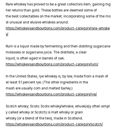
Rare whiskey has proved to be a great collectors item, gaining hig
her returns than gold. These bottles are deemed some of
the best collectables on the market, incorporating some of the mo
st unusual and elusive whiskies around.
https://whiskeysandbourbons.com/product-category/rare-whiske
y/
Rum is a liquor made by fermenting and then distilling sugarcane
molasses or sugarcane juice. The distillate, a clear
liquid, is often aged in barrels of oak.
https://whiskeysandbourbons.com/product-category/rum/
In the United States, rye whiskey is, by law, made from a mash of
at least 51 percent rye. (The other ingredients in the
mash are usually corn and malted barley.)
https://whiskeysandbourbons.com/product-category/rye/
Scotch whisky; Scots: Scots whisky/whiskie, whusk(e)y often simpl
y called whisky or Scotch) is malt whisky or grain
whisky (or a blend of the two), made in Scotland.
https://whiskeysandbourbons.com/product-category/scotch/