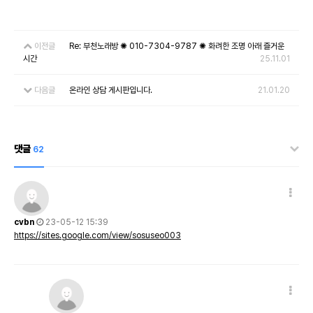
이전글
Re: 부천노래방 ✺ 010-7304-9787 ✺ 화려한 조명 아래 즐거운
시간
25.11.01
다음글
온라인 상담 게시판입니다.
21.01.20
댓글
62
cvbn
23-05-12 15:39
https://sites.google.com/view/sosuseo003