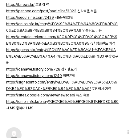
https://bnews.kr/
호텔 예약
https://penhoo.com/post/bae1c1ba/3323
신라호텔 서울
https://seoulzine.com/2429
서울신라호텔
https://onioninfo.kr/entry/%EC%9E%84%ED%94%8C%EB%9E%8
0%ED%8A%B8-%EB%B9%84%EC%9A%A9
임플란트 비용
https://dentalcarekorea.com/%EC%9E%84%ED%94%8C%EB%9
E%80%ED%8A%B8-%EA%B3%BC%EC%A0%95-3/
임플란트 가격
https://opensis.kr/entry/%EC%BF%A0%ED%8C%A1-%EC%B2%A
B%EA%B5%AC%EB%A7%A4-%EC%BF%A0%ED%8F%B0
쿠팡 첫구
매
https://danawe.tistory.com/728
장기렌트카
https://danawo.tistory.com/1240
국민은행
https://signedinfo.com/entry/%ED%8F%AC%EC%9E%A5%EC%9
D%B4%EC%82%AC-%EB%B9%84%EC%9A%A9/
포장이사 가격
https://sites.google.com/view/newsdao/
뉴스 속보
https://onioninfo.kr/entry/%EC%B6%A9%EB%B6%81%EB%8C%80
-LMS
충북대 LMS