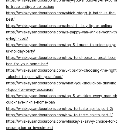
https://whiskeysandbourbons.com/why-you-should-try-the-buffa
lo-trace-antique-collection/
https://whiskeysandbourbons.com/which-stagg-jr-batch-is-the-
best/
https://whiskeysandbourbons.com/should-i-buy-liquor-online/
https://whiskeysandbourbons.com/is-pappy-van-winkle-worth-th
e-high-cost/
https://whiskeysandbourbons.com/top-5-liquors-to-spice-up-yo
ur-holiday-party/
https://whiskeysandbourbons.com/how-to-choose-a-great-bour
bon-for-your-home-bar/
https://whiskeysandbourbons.com/5-tips-for-choosing-the-right
-alcohol-to-pair-with-your-food/
https://whiskeysandbourbons.com/what-you-should-be-drinking
-liquor-for-every-occasion/
https://whiskeysandbourbons.com/top-5-whiskies-every-man-sh
ould-have-in-his-home-bar/
https://whiskeysandbourbons.com/how-to-taste-spirits-part-2/
https://whiskeysandbourbons.com/how-to-taste-spirits-part-1/
https://whiskeysandbourbons.com/whiskey-a-savvy-choice-for-c
onsumption-or-investment/