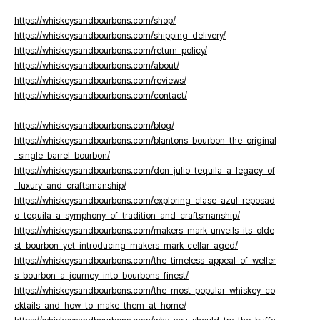
https://whiskeysandbourbons.com/shop/
https://whiskeysandbourbons.com/shipping-delivery/
https://whiskeysandbourbons.com/return-policy/
https://whiskeysandbourbons.com/about/
https://whiskeysandbourbons.com/reviews/
https://whiskeysandbourbons.com/contact/
https://whiskeysandbourbons.com/blog/
https://whiskeysandbourbons.com/blantons-bourbon-the-original
-single-barrel-bourbon/
https://whiskeysandbourbons.com/don-julio-tequila-a-legacy-of
-luxury-and-craftsmanship/
https://whiskeysandbourbons.com/exploring-clase-azul-reposad
o-tequila-a-symphony-of-tradition-and-craftsmanship/
https://whiskeysandbourbons.com/makers-mark-unveils-its-olde
st-bourbon-yet-introducing-makers-mark-cellar-aged/
https://whiskeysandbourbons.com/the-timeless-appeal-of-weller
s-bourbon-a-journey-into-bourbons-finest/
https://whiskeysandbourbons.com/the-most-popular-whiskey-co
cktails-and-how-to-make-them-at-home/