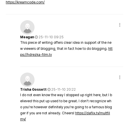
https://kreamcode.com/
Meagan
25-11-10 09:25
This piece of writing offers clear idea in support of the ne
w viewers of blogging, that in fact how to do blogging.
htt
ps://hdrezka-film.tv
Trisha Gossett
25-11-10 20:22
I do not even know the way I stopped up right here, but I b
elieved this put up used to be great. I don't recognize wh
o you're however definitely you're going to a famous blog
ger if you are not already. Cheers!
https://daflix.tv/multfil
my/