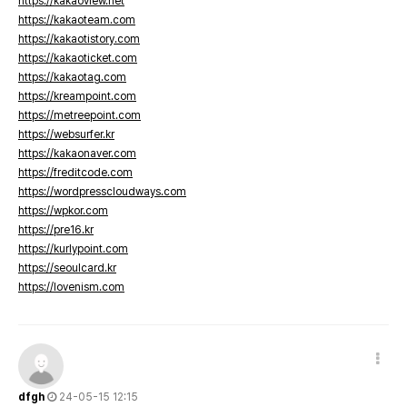
https://kakaoview.net
https://kakaoteam.com
https://kakaotistory.com
https://kakaoticket.com
https://kakaotag.com
https://kreampoint.com
https://metreepoint.com
https://websurfer.kr
https://kakaonaver.com
https://freditcode.com
https://wordpresscloudways.com
https://wpkor.com
https://pre16.kr
https://kurlypoint.com
https://seoulcard.kr
https://lovenism.com
dfgh
24-05-15 12:15