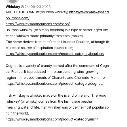
Whiskey
24-09-23 21:03
ABOUT THE BRAND!!!(bourbon whiskey)
https://www.whiskeysand
bourbons.com/
https://whiskeysandbourbons.com/shop/
Bourbon whiskey (or simply bourbon) is a type of barrel-aged Am
erican whiskey made primarily from corn (maize).
The name derives from the French House of Bourbon, although th
e precise source of inspiration is uncertain;
https://whiskeysandbourbons.com/product-category/bourbon/
Cognac is a variety of brandy named after the commune of Cogn
ac, France. It is produced in the surrounding wine-growing
region in the departments of Charente and Charente-Maritime.
https://whiskeysandbourbons.com/product-category/cognac/
Irish whiskey is whiskey made on the island of Ireland. The word
‘whiskey’ (or whisky) comes from the Irish uisce beatha,
meaning water of life. Irish whiskey was once the most popular spi
rit in the world.
https://whiskeysandbourbons.com/product-category/irish/