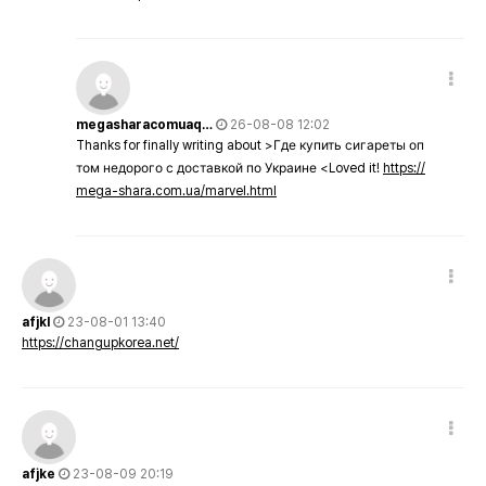
megasharacomuaq…
26-08-08 12:02
Thanks for finally writing about >Где купить сигареты оп
том недорого с доставкой по Украине <Loved it!
https://
mega-shara.com.ua/marvel.html
afjkl
23-08-01 13:40
https://changupkorea.net/
afjke
23-08-09 20:19