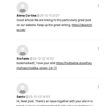
Alena Cortina
25-12-11 21:27
Good article! We are linking to this particularly great post
on our website. Keep up the great writing.
https://skladchi
ks.net/
Stefanie
25-12-22 10:37
bookmarked!!, I love your site!
https://footballok.store/foru
ms/topic/ruletka-onlajn-24-7/
Santo
25-12-23 14:53
Hi, Neat post. There's an issue together with your site in in