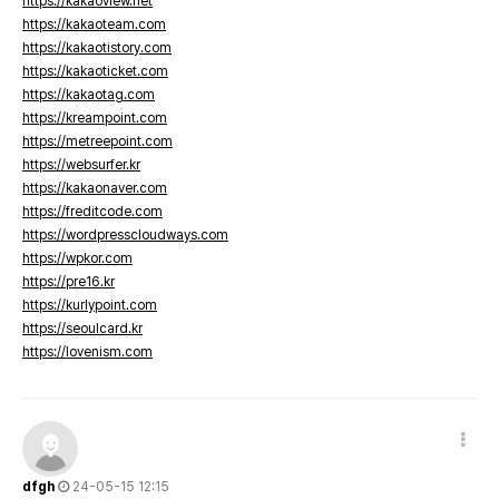
https://kakaoview.net
https://kakaoteam.com
https://kakaotistory.com
https://kakaoticket.com
https://kakaotag.com
https://kreampoint.com
https://metreepoint.com
https://websurfer.kr
https://kakaonaver.com
https://freditcode.com
https://wordpresscloudways.com
https://wpkor.com
https://pre16.kr
https://kurlypoint.com
https://seoulcard.kr
https://lovenism.com
dfgh
24-05-15 12:15