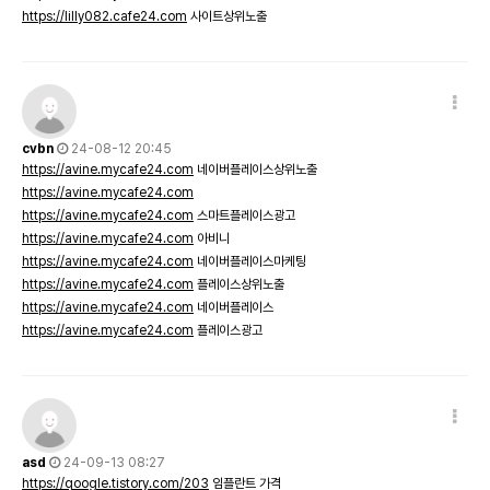
https://lilly082.cafe24.com
사이트상위노출
cvbn
24-08-12 20:45
https://avine.mycafe24.com
네이버플레이스상위노출
https://avine.mycafe24.com
https://avine.mycafe24.com
스마트플레이스광고
https://avine.mycafe24.com
아비니
https://avine.mycafe24.com
네이버플레이스마케팅
https://avine.mycafe24.com
플레이스상위노출
https://avine.mycafe24.com
네이버플레이스
https://avine.mycafe24.com
플레이스광고
asd
24-09-13 08:27
https://qoogle.tistory.com/203
임플란트 가격