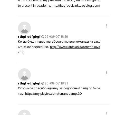
ation concerning my presentation topic, which i am going
to present in academy.
http://buy-backlinks.rozblog.com/
rthgf edfgbgf
26-08-07 18:16
Когда будут известны абсолютно все команды из закр
ытых квалификаций?
http://www.ikaros.asia/dorethakova
ch8
rthgf edfgbgf
26-08-07 18:21
Огромное спасибо админу за подробный гайд по биле
там.
https://my.playfre.com/terranceampt30