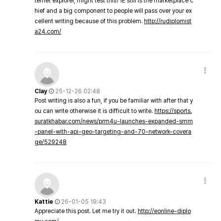
ternet explorer, might test this? IE still is the marketplace c
hief and a big component to people will pass over your ex
cellent writing because of this problem.
http://rudiplomist
a24.com/
Clay
25-12-26 02:48
Post writing is also a fun, if you be familiar with after that y
ou can write otherwise it is difficult to write.
https://sports.
suratkhabar.com/news/prm4u-launches-expanded-smm
-panel-with-api-geo-targeting-and-70-network-covera
ge/529248
Kattie
26-01-05 19:43
Appreciate this post. Let me try it out.
http://eonline-diplo