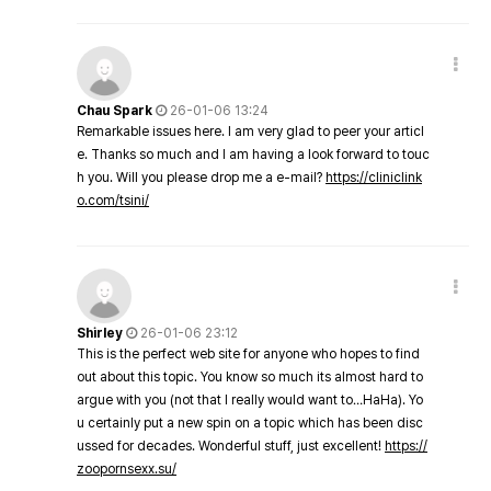
Chau Spark
26-01-06 13:24
Remarkable issues here. I am very glad to peer your articl
e. Thanks so much and I am having a look forward to touc
h you. Will you please drop me a e-mail?
https://cliniclink
o.com/tsini/
Shirley
26-01-06 23:12
This is the perfect web site for anyone who hopes to find
out about this topic. You know so much its almost hard to
argue with you (not that I really would want to…HaHa). Yo
u certainly put a new spin on a topic which has been disc
ussed for decades. Wonderful stuff, just excellent!
https://
zoopornsexx.su/