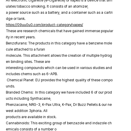
An electronic cigarette (e-cigarette) or vapes is a device that sim
ulates tobacco smoking. It consists of an atomizer,
a power source such as a battery, and a container such as a cartri
dge or tank.
https://09uu0u0.com/product-category/vapes/
These are research chemicals that have gained immense popular
ity in recent years.
Benzofurans: The products in this category have a benzene mole
cule attached to a furan
molecule. This attachment allows the creation of multiple hydrog
en binding sites. These are
interesting compounds which can be used in various studies and
includes chems such as 6-APB.
Chemical Planet EU provides the highest quality of these compo
unds.
Branded Chems: In this category we have included 6 of our prod
ucts including Synthacaine,
Phenzacaine, NRG-3, K-Pax Ultra, K-Pax, Dr Buzz Pellets & our ne
west addition 3phoria. All
products are available in stock.
Cannabinoids: This exciting group of benzazole and indazole ch
emicals consists of a number o