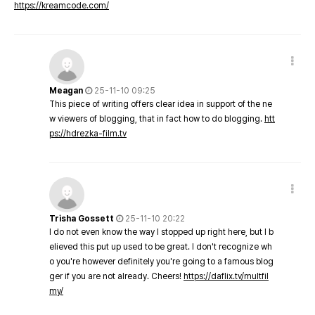
https://kreamcode.com/
Meagan
25-11-10 09:25
This piece of writing offers clear idea in support of the ne
w viewers of blogging, that in fact how to do blogging.
htt
ps://hdrezka-film.tv
Trisha Gossett
25-11-10 20:22
I do not even know the way I stopped up right here, but I b
elieved this put up used to be great. I don't recognize wh
o you're however definitely you're going to a famous blog
ger if you are not already. Cheers!
https://daflix.tv/multfil
my/