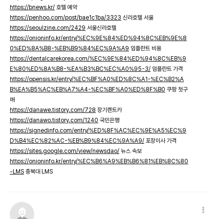
https://bnews.kr/
호텔 예약
https://penhoo.com/post/bae1c1ba/3323
신라호텔 서울
https://seoulzine.com/2429
서울신라호텔
https://onioninfo.kr/entry/%EC%9E%84%ED%94%8C%EB%9E%8
0%ED%8A%B8-%EB%B9%84%EC%9A%A9
임플란트 비용
https://dentalcarekorea.com/%EC%9E%84%ED%94%8C%EB%9
E%80%ED%8A%B8-%EA%B3%BC%EC%A0%95-3/
임플란트 가격
https://opensis.kr/entry/%EC%BF%A0%ED%8C%A1-%EC%B2%A
B%EA%B5%AC%EB%A7%A4-%EC%BF%A0%ED%8F%B0
쿠팡 첫구
매
https://danawe.tistory.com/728
장기렌트카
https://danawo.tistory.com/1240
국민은행
https://signedinfo.com/entry/%ED%8F%AC%EC%9E%A5%EC%9
D%B4%EC%82%AC-%EB%B9%84%EC%9A%A9/
포장이사 가격
https://sites.google.com/view/newsdao/
뉴스 속보
https://onioninfo.kr/entry/%EC%B6%A9%EB%B6%81%EB%8C%80
-LMS
충북대 LMS