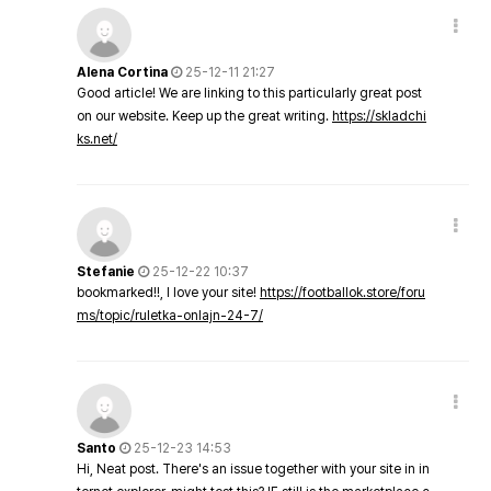
Alena Cortina
25-12-11 21:27
Good article! We are linking to this particularly great post
on our website. Keep up the great writing.
https://skladchi
ks.net/
Stefanie
25-12-22 10:37
bookmarked!!, I love your site!
https://footballok.store/foru
ms/topic/ruletka-onlajn-24-7/
Santo
25-12-23 14:53
Hi, Neat post. There's an issue together with your site in in