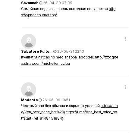
Savannah
26-04-30 07:39
Семейная подписка очень выгодная получается
http
s://vpncheburnet.top/
Salvatore Fulto…
26-05-31 22:10
Kvalitativt nätcasino med snabba laddtider.
http://zzdgite
a.stnav.com/michellemcclou
Modesta
26-06-06 13:51
Честный впн без обмана и скрытых условий
https://t.m
e/Vpn_best_price_bot%20(https://t.me/Vpn_best_price_bo
t?start=ref_8148451884)