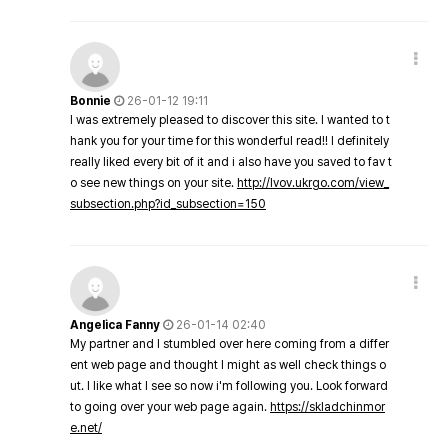
Bonnie
26-01-12 19:11
I was extremely pleased to discover this site. I wanted to t
hank you for your time for this wonderful read!! I definitely
really liked every bit of it and i also have you saved to fav t
o see new things on your site.
http://lvov.ukrgo.com/view_
subsection.php?id_subsection=150
Angelica Fanny
26-01-14 02:40
My partner and I stumbled over here coming from a differ
ent web page and thought I might as well check things o
ut. I like what I see so now i'm following you. Look forward
to going over your web page again.
https://skladchinmor
e.net/