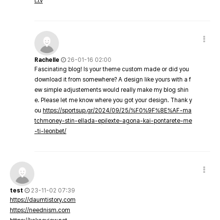
t.tv
Rachelle
26-01-16 02:00
Fascinating blog! Is your theme custom made or did you
download it from somewhere? A design like yours with a f
ew simple adjustements would really make my blog shin
e. Please let me know where you got your design. Thank y
ou
https://sportsup.gr/2024/09/25/%F0%9F%8E%AF-ma
tchmoney-stin-ellada-epilexte-agona-kai-pontarete-me
-ti-leonbet/
test
23-11-02 07:39
https://daumtistory.com
https://neednism.com