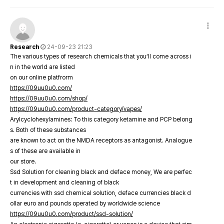
Research
24-09-23 21:23
The various types of research chemicals that you’ll come across i
n in the world are listed
on our online platfrorm
https://09uu0u0.com/
https://09uu0u0.com/shop/
https://09uu0u0.com/product-category/vapes/
Arylcyclohexylamines: To this category ketamine and PCP belong
s. Both of these substances
are known to act on the NMDA receptors as antagonist. Analogue
s of these are available in
our store.
Ssd Solution for cleaning black and deface money, We are perfec
t in development and cleaning of black
currencies with ssd chemical solution, deface currencies black d
ollar euro and pounds operated by worldwide science
https://09uu0u0.com/product/ssd-solution/