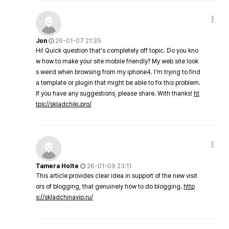
Jon
26-01-07 21:35
Hi! Quick question that's completely off topic. Do you kno
w how to make your site mobile friendly? My web site look
s weird when browsing from my iphone4. I'm trying to find
a template or plugin that might be able to fix this problem.
If you have any suggestions, please share. With thanks!
ht
tps://skladchiki.pro/
Tamera Holte
26-01-09 23:11
This article provides clear idea in support of the new visit
ors of blogging, that genuinely how to do blogging.
http
s://skladchinavip.ru/