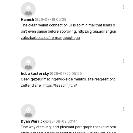
Hamish
26-07-19 05:38
The clean wallet connection UI is so minimal that users d
on’t even pause before approving.
https://gitea.adriangon
zalezbarbosa.eu/hermangeoghega
buba kastorsky
26-07-22 05:55
Geen gezeur met ingewikkelde menu's, site reageert ont
zettend snel.
https://lisaschrijft.nl/
Dyan Warrick
26-08-02 00:44
Fine way of telling, and pleasant paragraph to take inform