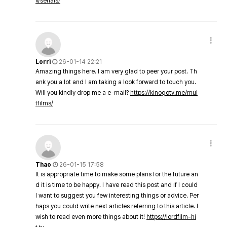
v/serials/
Lorri
26-01-14 22:21
Amazing things here. I am very glad to peer your post. Th
ank you a lot and I am taking a look forward to touch you.
Will you kindly drop me a e-mail?
https://kinogotv.me/mul
tfilms/
Thao
26-01-15 17:58
It is appropriate time to make some plans for the future an
d it is time to be happy. I have read this post and if I could
I want to suggest you few interesting things or advice. Per
haps you could write next articles referring to this article. I
wish to read even more things about it!
https://lordfilm-hi