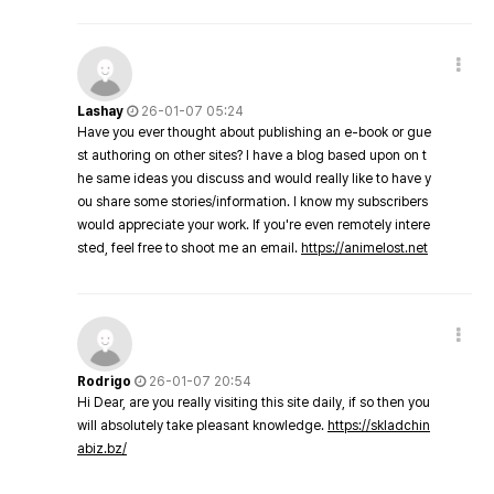
Lashay
26-01-07 05:24
Have you ever thought about publishing an e-book or gue
st authoring on other sites? I have a blog based upon on t
he same ideas you discuss and would really like to have y
ou share some stories/information. I know my subscribers
would appreciate your work. If you're even remotely intere
sted, feel free to shoot me an email.
https://animelost.net
Rodrigo
26-01-07 20:54
Hi Dear, are you really visiting this site daily, if so then you
will absolutely take pleasant knowledge.
https://skladchin
abiz.bz/