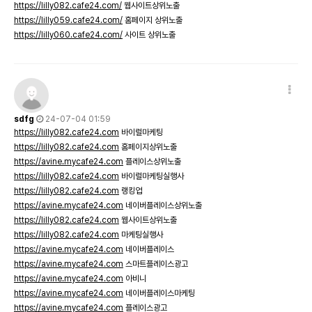
https://lilly082.cafe24.com/
웹사이트상위노출
https://lilly059.cafe24.com/
홈페이지 상위노출
https://lilly060.cafe24.com/
사이트 상위노출
sdfg
24-07-04 01:59
https://lilly082.cafe24.com
바이럴마케팅
https://lilly082.cafe24.com
홈페이지상위노출
https://avine.mycafe24.com
플레이스상위노출
https://lilly082.cafe24.com
바이럴마케팅실행사
https://lilly082.cafe24.com
랭킹업
https://avine.mycafe24.com
네이버플레이스상위노출
https://lilly082.cafe24.com
웹사이트상위노출
https://lilly082.cafe24.com
마케팅실행사
https://avine.mycafe24.com
네이버플레이스
https://avine.mycafe24.com
스마트플레이스광고
https://avine.mycafe24.com
아비니
https://avine.mycafe24.com
네이버플레이스마케팅
https://avine.mycafe24.com
플레이스광고