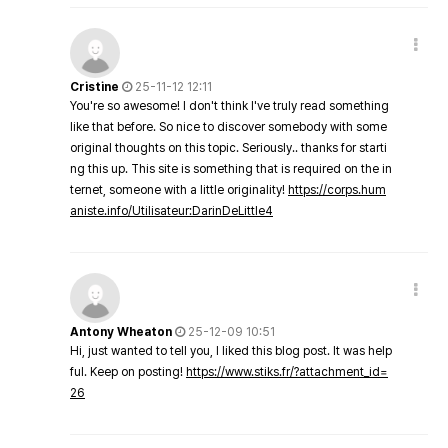
Cristine
25-11-12 12:11
You're so awesome! I don't think I've truly read something
like that before. So nice to discover somebody with some
original thoughts on this topic. Seriously.. thanks for starti
ng this up. This site is something that is required on the in
ternet, someone with a little originality!
https://corps.hum
aniste.info/Utilisateur:DarinDeLittle4
Antony Wheaton
25-12-09 10:51
Hi, just wanted to tell you, I liked this blog post. It was help
ful. Keep on posting!
https://www.stiks.fr/?attachment_id=
26