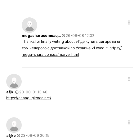
megasharacomuaq…
26-08-08 12:02
Thanks for finally writing about >Где купить сигареты оп
том недорого с доставкой по Украине <Loved it!
https://
mega-shara.com.ua/marvel.html
afjkl
23-08-01 13:40
https://changupkorea.net/
afjke
23-08-09 20:19