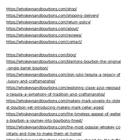
https://whiskeysandbourbons.com/shop/
https://whiskeysandbourbons.com/shipping-delivery/
https://whiskeysandbourbons.com/return-policy/
https://whiskeysandbourbons.com/about/
https://whiskeysandbourbons.com/reviews/
https://whiskeysandbourbons.com/contact/
https://whiskeysandbourbons.com/blog/
https://whiskeysandbourbons.com/blantons-bourbon-the-original
-single-barrel-bourbon/
https://whiskeysandbourbons.com/don-julio-tequila-a-legacy-of
-luxury-and-craftsmanship/
https://whiskeysandbourbons.com/exploring-clase-azul-reposad
o-tequila-a-symphony-of-tradition-and-craftsmanship/
https://whiskeysandbourbons.com/makers-mark-unveils-its-olde
st-bourbon-yet-introducing-makers-mark-cellar-aged/
https://whiskeysandbourbons.com/the-timeless-appeal-of-weller
s-bourbon-a-journey-into-bourbons-finest/
https://whiskeysandbourbons.com/the-most-popular-whiskey-co
cktails-and-how-to-make-them-at-home/