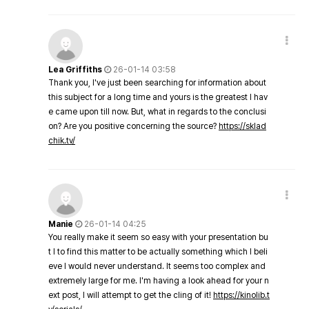
Lea Griffiths
26-01-14 03:58
Thank you, I've just been searching for information about
this subject for a long time and yours is the greatest I hav
e came upon till now. But, what in regards to the conclusi
on? Are you positive concerning the source?
https://sklad
chik.tv/
Manie
26-01-14 04:25
You really make it seem so easy with your presentation bu
t I to find this matter to be actually something which I beli
eve I would never understand. It seems too complex and
extremely large for me. I'm having a look ahead for your n
ext post, I will attempt to get the cling of it!
https://kinolib.t