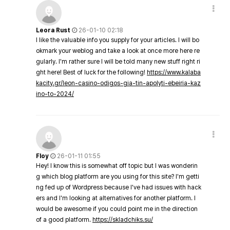
Leora Rust
26-01-10 02:18
I like the valuable info you supply for your articles. I will bo
okmark your weblog and take a look at once more here re
gularly. I'm rather sure I will be told many new stuff right ri
ght here! Best of luck for the following!
https://www.kalaba
kacity.gr/leon-casino-odigos-gia-tin-apolyti-ebeiria-kaz
ino-to-2024/
Floy
26-01-11 01:55
Hey! I know this is somewhat off topic but I was wonderin
g which blog platform are you using for this site? I'm getti
ng fed up of Wordpress because I've had issues with hack
ers and I'm looking at alternatives for another platform. I
would be awesome if you could point me in the direction
of a good platform.
https://skladchiks.su/