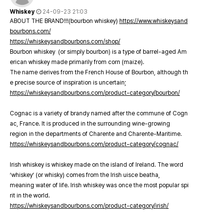
Whiskey
24-09-23 21:03
ABOUT THE BRAND!!!(bourbon whiskey)
https://www.whiskeysand
bourbons.com/
https://whiskeysandbourbons.com/shop/
Bourbon whiskey (or simply bourbon) is a type of barrel-aged Am
erican whiskey made primarily from corn (maize).
The name derives from the French House of Bourbon, although th
e precise source of inspiration is uncertain;
https://whiskeysandbourbons.com/product-category/bourbon/
Cognac is a variety of brandy named after the commune of Cogn
ac, France. It is produced in the surrounding wine-growing
region in the departments of Charente and Charente-Maritime.
https://whiskeysandbourbons.com/product-category/cognac/
Irish whiskey is whiskey made on the island of Ireland. The word
‘whiskey’ (or whisky) comes from the Irish uisce beatha,
meaning water of life. Irish whiskey was once the most popular spi
rit in the world.
https://whiskeysandbourbons.com/product-category/irish/