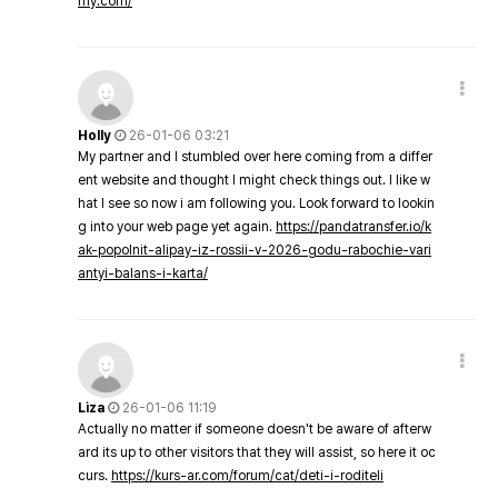
my.com/
Holly
26-01-06 03:21
My partner and I stumbled over here coming from a differ
ent website and thought I might check things out. I like w
hat I see so now i am following you. Look forward to lookin
g into your web page yet again.
https://pandatransfer.io/k
ak-popolnit-alipay-iz-rossii-v-2026-godu-rabochie-vari
antyi-balans-i-karta/
Liza
26-01-06 11:19
Actually no matter if someone doesn't be aware of afterw
ard its up to other visitors that they will assist, so here it oc
curs.
https://kurs-ar.com/forum/cat/deti-i-roditeli