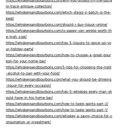
https://whiskeysandbourbons.com/why-you-should-try-the-buffa
lo-trace-antique-collection/
https://whiskeysandbourbons.com/which-stagg-jr-batch-is-the-
best/
https://whiskeysandbourbons.com/should-i-buy-liquor-online/
https://whiskeysandbourbons.com/is-pappy-van-winkle-worth-th
e-high-cost/
https://whiskeysandbourbons.com/top-5-liquors-to-spice-up-yo
ur-holiday-party/
https://whiskeysandbourbons.com/how-to-choose-a-great-bour
bon-for-your-home-bar/
https://whiskeysandbourbons.com/5-tips-for-choosing-the-right
-alcohol-to-pair-with-your-food/
https://whiskeysandbourbons.com/what-you-should-be-drinking
-liquor-for-every-occasion/
https://whiskeysandbourbons.com/top-5-whiskies-every-man-sh
ould-have-in-his-home-bar/
https://whiskeysandbourbons.com/how-to-taste-spirits-part-2/
https://whiskeysandbourbons.com/how-to-taste-spirits-part-1/
https://whiskeysandbourbons.com/whiskey-a-savvy-choice-for-c
onsumption-or-investment/