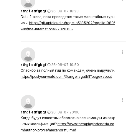
rthgf edfgbgf
26-08-07 18:23
Dota 2 жива, пока проводятся такие масштабные турн
иры.
https://git.aptcloud.ru/rogelio5185202/rogelio1989/
wiki/the-international-2026.ru.-
rthgf edfgbgf
26-08-07 19:50
Спасибо за полный гид по командам, очень выручили.
https://postyourworld.com/@angeliagatliff?page=about
rthgf edfgbgf
26-08-07 20:00
Когда будут известны абсолютно все команды из закр
ытых квалификаций?
https://www.theraplayindonesia.co
m/author-profile/alexandrafulme/