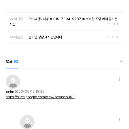
이전글
Re: 부천노래방 ✺ 010-7304-9787 ✺ 화려한 조명 아래 즐거운
시간
25.11.01
다음글
온라인 상담 게시판입니다.
21.01.20
댓글
62
cvbn
23-05-12 15:39
https://sites.google.com/view/sosuseo003