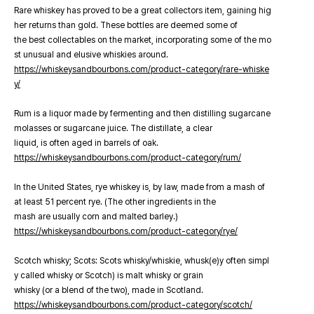
Rare whiskey has proved to be a great collectors item, gaining hig
her returns than gold. These bottles are deemed some of
the best collectables on the market, incorporating some of the mo
st unusual and elusive whiskies around.
https://whiskeysandbourbons.com/product-category/rare-whiske
y/
Rum is a liquor made by fermenting and then distilling sugarcane
molasses or sugarcane juice. The distillate, a clear
liquid, is often aged in barrels of oak.
https://whiskeysandbourbons.com/product-category/rum/
In the United States, rye whiskey is, by law, made from a mash of
at least 51 percent rye. (The other ingredients in the
mash are usually corn and malted barley.)
https://whiskeysandbourbons.com/product-category/rye/
Scotch whisky; Scots: Scots whisky/whiskie, whusk(e)y often simpl
y called whisky or Scotch) is malt whisky or grain
whisky (or a blend of the two), made in Scotland.
https://whiskeysandbourbons.com/product-category/scotch/