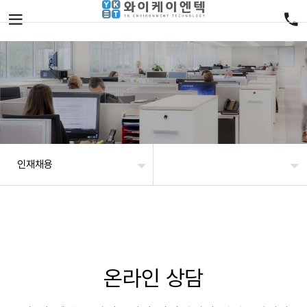
인재채용
온라인 상담