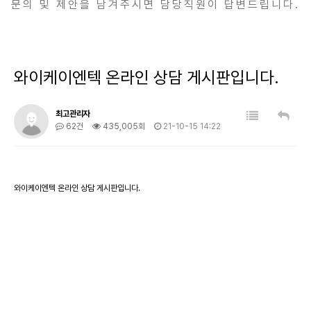
문의 및 제안을 남겨주시면 담당직원이 답변드립니다.
와이케이엔텍 온라인 상담 게시판입니다.
최고관리자
62건
435,005회
21-10-15 14:22
와이케이엔텍 온라인 상담 게시판입니다.