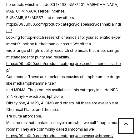
f products which include SGT-263, NM-2201, MMB-CHMINACA,
MAB-CHMINACA, Herbal Incense,
FUB-AMB, 5F-AKB57 and many others.
https://09uu0u0.com/product-category/dispensory/cannabis/indi
ca/
Looking for top-notch research chemicals for your scientific exper
iments? Look no further than our store! We offer a
wide range of high-quality research chemicals that meet stringe
nt standards for purity and reliability.
https://09uu0u0.com/product-category/research-chemicals-sho
p/
Cathinones: These are labeled as cousins of amphetamine drugs
like methamphetamine itself
and MDMA. The products available in this category include NRG-
3, N-Ethyl-Hexedrone, Ephylone,
Dibutylone, 4-MPD, 4-CMC and others. All these are available at
Chemical Planet and the rates
are quite affordable.
Mushrooms that contain psilocybin are what we call “magic mush
arrow_upward
rooms”. They are commonly called shrooms as well.
https://09uu0u0.com/product-category/dispensory/shrooms/