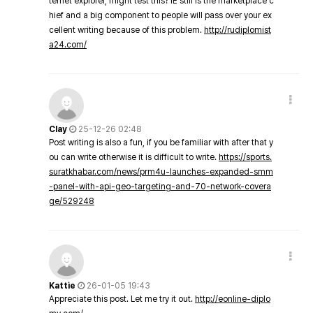
ternet explorer, might test this? IE still is the marketplace c
hief and a big component to people will pass over your ex
cellent writing because of this problem.
http://rudiplomist
a24.com/
Clay
25-12-26 02:48
Post writing is also a fun, if you be familiar with after that y
ou can write otherwise it is difficult to write.
https://sports.
suratkhabar.com/news/prm4u-launches-expanded-smm
-panel-with-api-geo-targeting-and-70-network-covera
ge/529248
Kattie
26-01-05 19:43
Appreciate this post. Let me try it out.
http://eonline-diplo