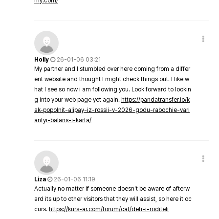
my.com/
Holly
26-01-06 03:21
My partner and I stumbled over here coming from a differ
ent website and thought I might check things out. I like w
hat I see so now i am following you. Look forward to lookin
g into your web page yet again.
https://pandatransfer.io/k
ak-popolnit-alipay-iz-rossii-v-2026-godu-rabochie-vari
antyi-balans-i-karta/
Liza
26-01-06 11:19
Actually no matter if someone doesn't be aware of afterw
ard its up to other visitors that they will assist, so here it oc
curs.
https://kurs-ar.com/forum/cat/deti-i-roditeli