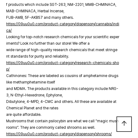
f products which include SGT-263, NM-2201, MMB-CHMINACA,
MAB-CHMINACA, Herbal Incense,
FUB-AMB, 5F-AKB57 and many others.
https://09uu0u0.com/product-category/dispensory/cannabis/indi
ca/
Looking for top-notch research chemicals for your scientific exper
iments? Look no further than our store! We offer a
wide range of high-quality research chemicals that meet stringe
nt standards for purity and reliability.
https://09uu0u0.com/product-category/research-chemicals-sho
p/
Cathinones: These are labeled as cousins of amphetamine drugs
like methamphetamine itself
and MDMA. The products available in this category include NRG-
3, N-Ethyl-Hexedrone, Ephylone,
Dibutylone, 4-MPD, 4-CMC and others. All these are available at
Chemical Planet and the rates
are quite affordable.
Mushrooms that contain psilocybin are what we call “magic mush
arrow_upward
rooms”. They are commonly called shrooms as well.
https://09uu0u0.com/product-category/dispensory/shrooms/