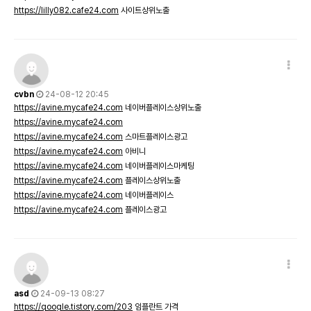
https://lilly082.cafe24.com
사이트상위노출
cvbn
24-08-12 20:45
https://avine.mycafe24.com
네이버플레이스상위노출
https://avine.mycafe24.com
https://avine.mycafe24.com
스마트플레이스광고
https://avine.mycafe24.com
아비니
https://avine.mycafe24.com
네이버플레이스마케팅
https://avine.mycafe24.com
플레이스상위노출
https://avine.mycafe24.com
네이버플레이스
https://avine.mycafe24.com
플레이스광고
asd
24-09-13 08:27
https://qoogle.tistory.com/203
임플란트 가격