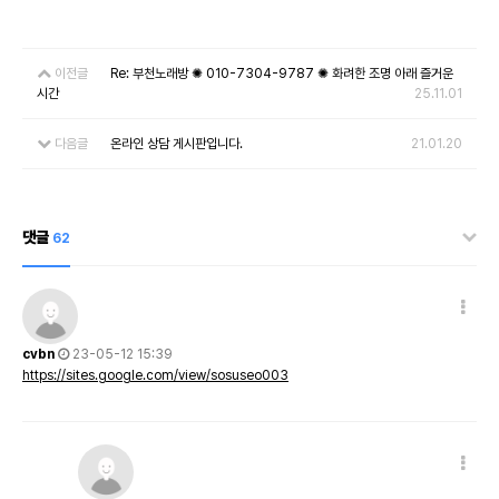
이전글
Re: 부천노래방 ✺ 010-7304-9787 ✺ 화려한 조명 아래 즐거운
시간
25.11.01
다음글
온라인 상담 게시판입니다.
21.01.20
댓글
62
cvbn
23-05-12 15:39
https://sites.google.com/view/sosuseo003