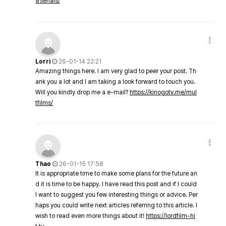
v/serials/
Lorri
26-01-14 22:21
Amazing things here. I am very glad to peer your post. Th
ank you a lot and I am taking a look forward to touch you.
Will you kindly drop me a e-mail?
https://kinogotv.me/mul
tfilms/
Thao
26-01-15 17:58
It is appropriate time to make some plans for the future an
d it is time to be happy. I have read this post and if I could
I want to suggest you few interesting things or advice. Per
haps you could write next articles referring to this article. I
wish to read even more things about it!
https://lordfilm-hi