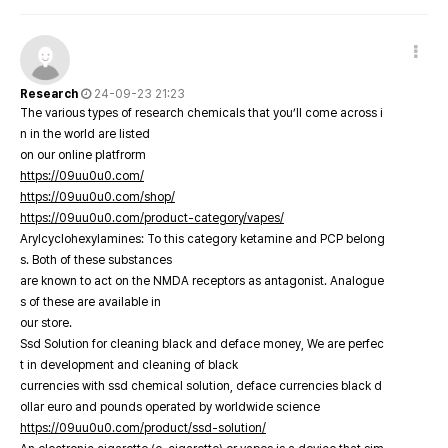
Research
24-09-23 21:23
The various types of research chemicals that you’ll come across i
n in the world are listed
on our online platfrorm
https://09uu0u0.com/
https://09uu0u0.com/shop/
https://09uu0u0.com/product-category/vapes/
Arylcyclohexylamines: To this category ketamine and PCP belong
s. Both of these substances
are known to act on the NMDA receptors as antagonist. Analogue
s of these are available in
our store.
Ssd Solution for cleaning black and deface money, We are perfec
t in development and cleaning of black
currencies with ssd chemical solution, deface currencies black d
ollar euro and pounds operated by worldwide science
https://09uu0u0.com/product/ssd-solution/