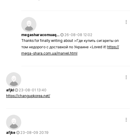
megasharacomuaq…
26-08-08 12:02
Thanks for finally writing about >Где купить сигареты оп
том недорого с доставкой по Украине <Loved it!
https://
mega-shara.com.ua/marvel.html
afjkl
23-08-01 13:40
https://changupkorea.net/
afjke
23-08-09 20:19