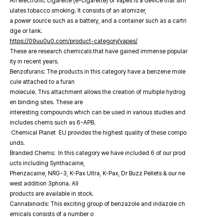
An electronic cigarette (e-cigarette) or vapes is a device that sim
ulates tobacco smoking. It consists of an atomizer,
a power source such as a battery, and a container such as a cartri
dge or tank.
https://09uu0u0.com/product-category/vapes/
These are research chemicals that have gained immense popular
ity in recent years.
Benzofurans: The products in this category have a benzene mole
cule attached to a furan
molecule. This attachment allows the creation of multiple hydrog
en binding sites. These are
interesting compounds which can be used in various studies and
includes chems such as 6-APB.
Chemical Planet EU provides the highest quality of these compo
unds.
Branded Chems: In this category we have included 6 of our prod
ucts including Synthacaine,
Phenzacaine, NRG-3, K-Pax Ultra, K-Pax, Dr Buzz Pellets & our ne
west addition 3phoria. All
products are available in stock.
Cannabinoids: This exciting group of benzazole and indazole ch
emicals consists of a number o