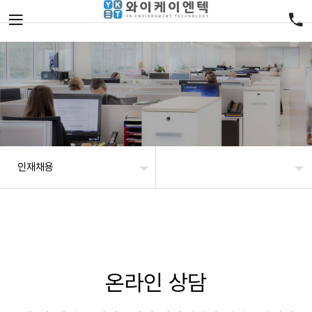
인재채용
온라인 상담