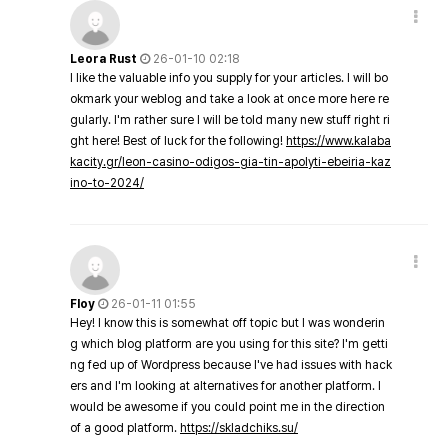
Leora Rust
26-01-10 02:18
I like the valuable info you supply for your articles. I will bo
okmark your weblog and take a look at once more here re
gularly. I'm rather sure I will be told many new stuff right ri
ght here! Best of luck for the following!
https://www.kalaba
kacity.gr/leon-casino-odigos-gia-tin-apolyti-ebeiria-kaz
ino-to-2024/
Floy
26-01-11 01:55
Hey! I know this is somewhat off topic but I was wonderin
g which blog platform are you using for this site? I'm getti
ng fed up of Wordpress because I've had issues with hack
ers and I'm looking at alternatives for another platform. I
would be awesome if you could point me in the direction
of a good platform.
https://skladchiks.su/