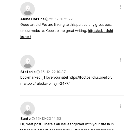
Alena Cortina
25-12-11 21:27
Good article! We are linking to this particularly great post
on our website. Keep up the great writing.
https://skladchi
ks.net/
Stefanie
25-12-22 10:37
bookmarked!!, I love your site!
https://footballok.store/foru
ms/topic/ruletka-onlajn-24-7/
Santo
25-12-23 14:53
Hi, Neat post. There's an issue together with your site in in