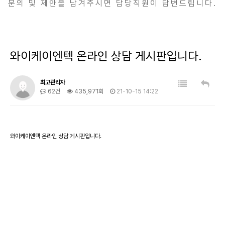
문의 및 제안을 남겨주시면 담당직원이 답변드립니다.
와이케이엔텍 온라인 상담 게시판입니다.
최고관리자
62건
435,971회
21-10-15 14:22
와이케이엔텍 온라인 상담 게시판입니다.