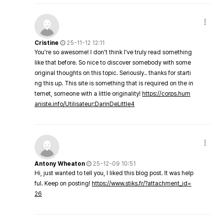
Cristine
25-11-12 12:11
You're so awesome! I don't think I've truly read something
like that before. So nice to discover somebody with some
original thoughts on this topic. Seriously.. thanks for starti
ng this up. This site is something that is required on the in
ternet, someone with a little originality!
https://corps.hum
aniste.info/Utilisateur:DarinDeLittle4
Antony Wheaton
25-12-09 10:51
Hi, just wanted to tell you, I liked this blog post. It was help
ful. Keep on posting!
https://www.stiks.fr/?attachment_id=
26