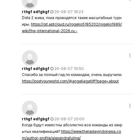
rthgf edfgbgf
26-08-07 18:23
Dota 2 жива, пока проводятся такие масштабные турн
иры.
https://git.aptcloud.ru/rogelio5185202/rogelio1989/
wiki/the-international-2026.ru.-
rthgf edfgbgf
26-08-07 19:50
Спасибо за полный гид по командам, очень выручили.
https://postyourworld.com/@angeliagatliff?page=about
rthgf edfgbgf
26-08-07 20:00
Когда будут известны абсолютно все команды из закр
ытых квалификаций?
https://www.theraplayindonesia.co
m/author-profile/alexandrafulme/