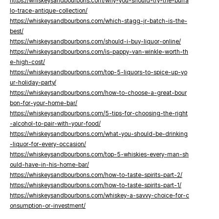
https://whiskeysandbourbons.com/why-you-should-try-the-buffa
lo-trace-antique-collection/
https://whiskeysandbourbons.com/which-stagg-jr-batch-is-the-
best/
https://whiskeysandbourbons.com/should-i-buy-liquor-online/
https://whiskeysandbourbons.com/is-pappy-van-winkle-worth-th
e-high-cost/
https://whiskeysandbourbons.com/top-5-liquors-to-spice-up-yo
ur-holiday-party/
https://whiskeysandbourbons.com/how-to-choose-a-great-bour
bon-for-your-home-bar/
https://whiskeysandbourbons.com/5-tips-for-choosing-the-right
-alcohol-to-pair-with-your-food/
https://whiskeysandbourbons.com/what-you-should-be-drinking
-liquor-for-every-occasion/
https://whiskeysandbourbons.com/top-5-whiskies-every-man-sh
ould-have-in-his-home-bar/
https://whiskeysandbourbons.com/how-to-taste-spirits-part-2/
https://whiskeysandbourbons.com/how-to-taste-spirits-part-1/
https://whiskeysandbourbons.com/whiskey-a-savvy-choice-for-c
onsumption-or-investment/