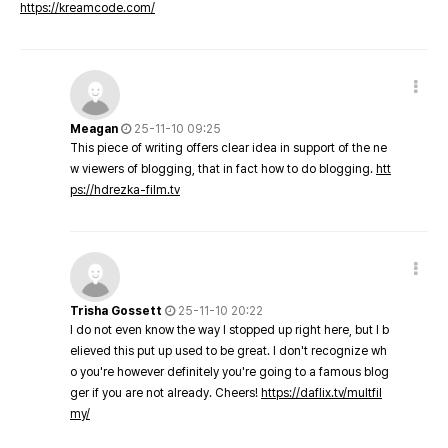
https://kreamcode.com/
Meagan
25-11-10 09:25
This piece of writing offers clear idea in support of the ne
w viewers of blogging, that in fact how to do blogging.
htt
ps://hdrezka-film.tv
Trisha Gossett
25-11-10 20:22
I do not even know the way I stopped up right here, but I b
elieved this put up used to be great. I don't recognize wh
o you're however definitely you're going to a famous blog
ger if you are not already. Cheers!
https://daflix.tv/multfil
my/