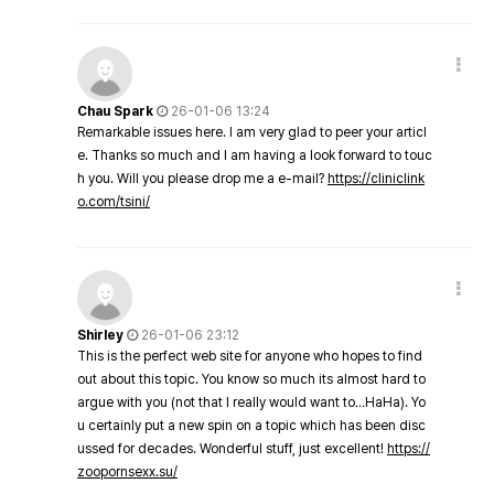
Chau Spark
26-01-06 13:24
Remarkable issues here. I am very glad to peer your articl
e. Thanks so much and I am having a look forward to touc
h you. Will you please drop me a e-mail?
https://cliniclink
o.com/tsini/
Shirley
26-01-06 23:12
This is the perfect web site for anyone who hopes to find
out about this topic. You know so much its almost hard to
argue with you (not that I really would want to…HaHa). Yo
u certainly put a new spin on a topic which has been disc
ussed for decades. Wonderful stuff, just excellent!
https://
zoopornsexx.su/