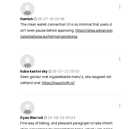
Hamish
26-07-19 05:38
The clean wallet connection UI is so minimal that users d
on’t even pause before approving.
https://gitea.adriangon
zalezbarbosa.eu/hermangeoghega
buba kastorsky
26-07-22 05:55
Geen gezeur met ingewikkelde menu's, site reageert ont
zettend snel.
https://lisaschrijft.nl/
Dyan Warrick
26-08-02 00:44
Fine way of telling, and pleasant paragraph to take inform