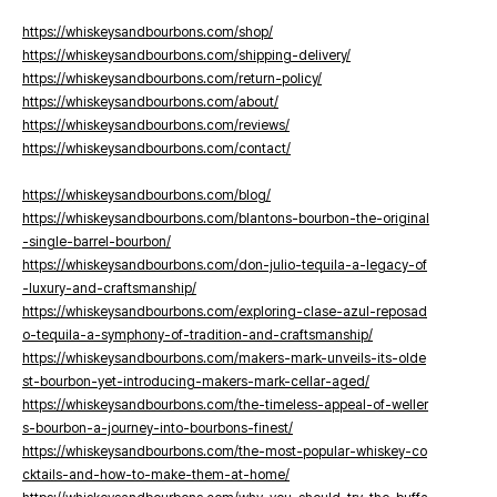
https://whiskeysandbourbons.com/shop/
https://whiskeysandbourbons.com/shipping-delivery/
https://whiskeysandbourbons.com/return-policy/
https://whiskeysandbourbons.com/about/
https://whiskeysandbourbons.com/reviews/
https://whiskeysandbourbons.com/contact/
https://whiskeysandbourbons.com/blog/
https://whiskeysandbourbons.com/blantons-bourbon-the-original
-single-barrel-bourbon/
https://whiskeysandbourbons.com/don-julio-tequila-a-legacy-of
-luxury-and-craftsmanship/
https://whiskeysandbourbons.com/exploring-clase-azul-reposad
o-tequila-a-symphony-of-tradition-and-craftsmanship/
https://whiskeysandbourbons.com/makers-mark-unveils-its-olde
st-bourbon-yet-introducing-makers-mark-cellar-aged/
https://whiskeysandbourbons.com/the-timeless-appeal-of-weller
s-bourbon-a-journey-into-bourbons-finest/
https://whiskeysandbourbons.com/the-most-popular-whiskey-co
cktails-and-how-to-make-them-at-home/