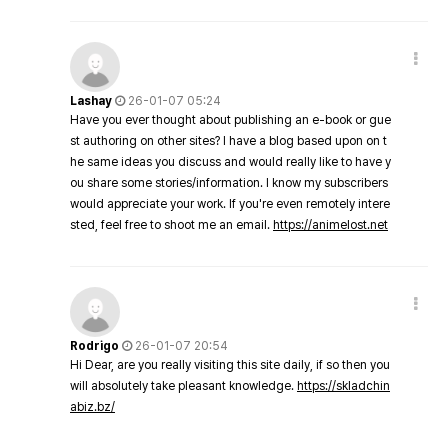
Lashay
26-01-07 05:24
Have you ever thought about publishing an e-book or gue
st authoring on other sites? I have a blog based upon on t
he same ideas you discuss and would really like to have y
ou share some stories/information. I know my subscribers
would appreciate your work. If you're even remotely intere
sted, feel free to shoot me an email.
https://animelost.net
Rodrigo
26-01-07 20:54
Hi Dear, are you really visiting this site daily, if so then you
will absolutely take pleasant knowledge.
https://skladchin
abiz.bz/