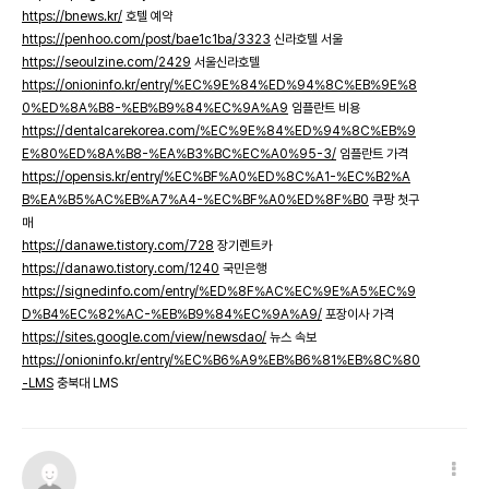
https://bnews.kr/
호텔 예약
https://penhoo.com/post/bae1c1ba/3323
신라호텔 서울
https://seoulzine.com/2429
서울신라호텔
https://onioninfo.kr/entry/%EC%9E%84%ED%94%8C%EB%9E%8
0%ED%8A%B8-%EB%B9%84%EC%9A%A9
임플란트 비용
https://dentalcarekorea.com/%EC%9E%84%ED%94%8C%EB%9
E%80%ED%8A%B8-%EA%B3%BC%EC%A0%95-3/
임플란트 가격
https://opensis.kr/entry/%EC%BF%A0%ED%8C%A1-%EC%B2%A
B%EA%B5%AC%EB%A7%A4-%EC%BF%A0%ED%8F%B0
쿠팡 첫구
매
https://danawe.tistory.com/728
장기렌트카
https://danawo.tistory.com/1240
국민은행
https://signedinfo.com/entry/%ED%8F%AC%EC%9E%A5%EC%9
D%B4%EC%82%AC-%EB%B9%84%EC%9A%A9/
포장이사 가격
https://sites.google.com/view/newsdao/
뉴스 속보
https://onioninfo.kr/entry/%EC%B6%A9%EB%B6%81%EB%8C%80
-LMS
충북대 LMS