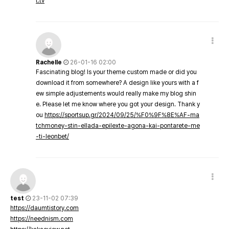
t.tv
Rachelle
26-01-16 02:00
Fascinating blog! Is your theme custom made or did you
download it from somewhere? A design like yours with a f
ew simple adjustements would really make my blog shin
e. Please let me know where you got your design. Thank y
ou
https://sportsup.gr/2024/09/25/%F0%9F%8E%AF-ma
tchmoney-stin-ellada-epilexte-agona-kai-pontarete-me
-ti-leonbet/
test
23-11-02 07:39
https://daumtistory.com
https://neednism.com