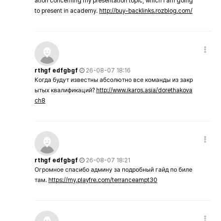
ation concerning my presentation topic, which i am going
to present in academy.
http://buy-backlinks.rozblog.com/
rthgf edfgbgf
26-08-07 18:16
Когда будут известны абсолютно все команды из закр
ытых квалификаций?
http://www.ikaros.asia/dorethakova
ch8
rthgf edfgbgf
26-08-07 18:21
Огромное спасибо админу за подробный гайд по биле
там.
https://my.playfre.com/terranceampt30