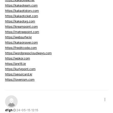
https://kakaoview.net
https://kakaoteam.com
https://kakaotistory.com
https://kakaoticket.com
https://kakaotag.com
https://kreampoint.com
https://metreepoint.com
https://websurfer.kr
https://kakaonaver.com
https://freditcode.com
https://wordpresscloudways.com
https://wpkor.com
https://pre16.kr
https://kurlypoint.com
https://seoulcard.kr
https://lovenism.com
dfgh
24-05-15 12:15