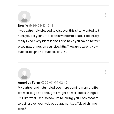
Bonnie
26-01-12 19:11
I was extremely pleased to discover this site. I wanted to t
hank you for your time for this wonderful read!! I definitely
really liked every bit of it and i also have you saved to fav t
o see new things on your site.
http://lvov.ukrgo.com/view_
subsection.php?id_subsection=150
Angelica Fanny
26-01-14 02:40
My partner and I stumbled over here coming from a differ
ent web page and thought I might as well check things o
ut. I like what I see so now i'm following you. Look forward
to going over your web page again.
https://skladchinmor
e.net/