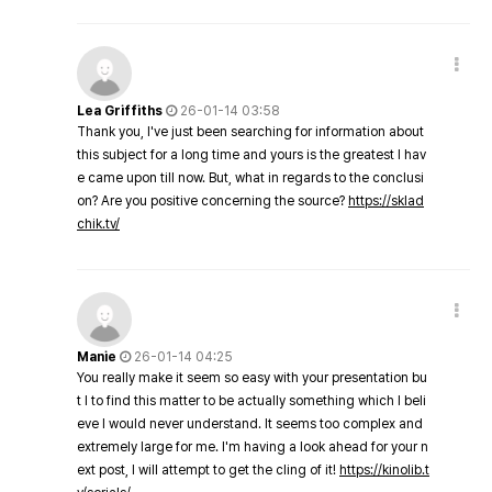
Lea Griffiths
26-01-14 03:58
Thank you, I've just been searching for information about
this subject for a long time and yours is the greatest I hav
e came upon till now. But, what in regards to the conclusi
on? Are you positive concerning the source?
https://sklad
chik.tv/
Manie
26-01-14 04:25
You really make it seem so easy with your presentation bu
t I to find this matter to be actually something which I beli
eve I would never understand. It seems too complex and
extremely large for me. I'm having a look ahead for your n
ext post, I will attempt to get the cling of it!
https://kinolib.t