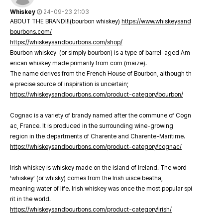
Whiskey
24-09-23 21:03
ABOUT THE BRAND!!!(bourbon whiskey)
https://www.whiskeysand
bourbons.com/
https://whiskeysandbourbons.com/shop/
Bourbon whiskey (or simply bourbon) is a type of barrel-aged Am
erican whiskey made primarily from corn (maize).
The name derives from the French House of Bourbon, although th
e precise source of inspiration is uncertain;
https://whiskeysandbourbons.com/product-category/bourbon/
Cognac is a variety of brandy named after the commune of Cogn
ac, France. It is produced in the surrounding wine-growing
region in the departments of Charente and Charente-Maritime.
https://whiskeysandbourbons.com/product-category/cognac/
Irish whiskey is whiskey made on the island of Ireland. The word
‘whiskey’ (or whisky) comes from the Irish uisce beatha,
meaning water of life. Irish whiskey was once the most popular spi
rit in the world.
https://whiskeysandbourbons.com/product-category/irish/