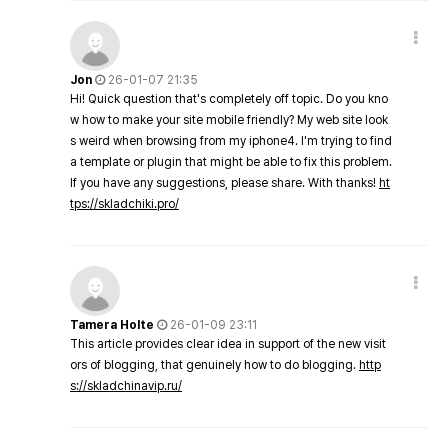
Jon
26-01-07 21:35
Hi! Quick question that's completely off topic. Do you kno
w how to make your site mobile friendly? My web site look
s weird when browsing from my iphone4. I'm trying to find
a template or plugin that might be able to fix this problem.
If you have any suggestions, please share. With thanks!
ht
tps://skladchiki.pro/
Tamera Holte
26-01-09 23:11
This article provides clear idea in support of the new visit
ors of blogging, that genuinely how to do blogging.
http
s://skladchinavip.ru/