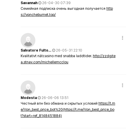
Savannah
26-04-30 07:39
Семейная подписка очень выгодная получается
http
s://vpncheburnet.top/
Salvatore Fulto…
26-05-31 22:10
Kvalitativt nätcasino med snabba laddtider.
http://zzdgite
a.stnav.com/michellemcclou
Modesta
26-06-06 13:51
Честный впн без обмана и скрытых условий
https://t.m
e/Vpn_best_price_bot%20(https://t.me/Vpn_best_price_bo
t?start=ref_8148451884)