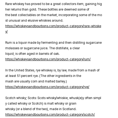
Rare whiskey has proved to be a great collectors item, gaining hig
her returns than gold. These bottles are deemed some of
the best collectables on the market, incorporating some of the mo
st unusual and elusive whiskies around.
https://whiskeysandbourbons.com/product-category/rare-whiske
y/
Rum is a liquor made by fermenting and then distilling sugarcane
molasses or sugarcane juice. The distillate, a clear
liquid, is often aged in barrels of oak.
https://whiskeysandbourbons.com/product-category/rum/
In the United States, rye whiskey is, by law, made from a mash of
at least 51 percent rye. (The other ingredients in the
mash are usually corn and malted barley.)
https://whiskeysandbourbons.com/product-category/rye/
Scotch whisky; Scots: Scots whisky/whiskie, whusk(e)y often simpl
y called whisky or Scotch) is malt whisky or grain
whisky (or a blend of the two), made in Scotland.
https://whiskeysandbourbons.com/product-category/scotch/