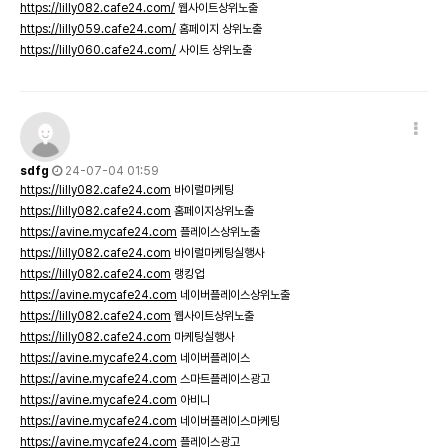
https://lilly082.cafe24.com/
웹사이트상위노출
https://lilly059.cafe24.com/
홈페이지 상위노출
https://lilly060.cafe24.com/
사이트 상위노출
sdfg
24-07-04 01:59
https://lilly082.cafe24.com
바이럴마케팅
https://lilly082.cafe24.com
홈페이지상위노출
https://avine.mycafe24.com
플레이스상위노출
https://lilly082.cafe24.com
바이럴마케팅실행사
https://lilly082.cafe24.com
랭킹업
https://avine.mycafe24.com
네이버플레이스상위노출
https://lilly082.cafe24.com
웹사이트상위노출
https://lilly082.cafe24.com
마케팅실행사
https://avine.mycafe24.com
네이버플레이스
https://avine.mycafe24.com
스마트플레이스광고
https://avine.mycafe24.com
아비니
https://avine.mycafe24.com
네이버플레이스마케팅
https://avine.mycafe24.com
플레이스광고