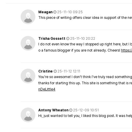
Meagan
25-11-10 09:25
This piece of writing offers clear idea in support of the 
Trisha Gossett
25-11-10 20:22
I do not even know the way I stopped up right here, but I 
o a famous blogger if you are not already. Cheers!
https:/
Cristine
25-11-12 12:11
You're so awesome! I don't think I've truly read something
thanks for starting this up. This site is something that is 
nDeLittle4
Antony Wheaton
25-12-09 10:51
Hi, just wanted to tell you, I liked this blog post. It was h