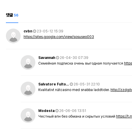
댓글
56
cvbn
23-05-12 15:39
https://sites.google.com/view/sosuseo003
Savannah
26-04-30 07:39
Семейная подписка очень выгодная получается
http
Salvatore Fulto…
26-05-31 22:10
Kvalitativt nätcasino med snabba laddtider.
http://zzdgi
Modesta
26-06-06 13:51
Честный впн без обмана и скрытых условий
https://t