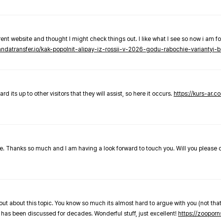
nt website and thought I might check things out. I like what I see so now i am fo
pandatransfer.io/kak-popolnit-alipay-iz-rossii-v-2026-godu-rabochie-variantyi-b
 its up to other visitors that they will assist, so here it occurs.
https://kurs-ar.c
cle. Thanks so much and I am having a look forward to touch you. Will you please
out about this topic. You know so much its almost hard to argue with you (not that
 has been discussed for decades. Wonderful stuff, just excellent!
https://zooporn