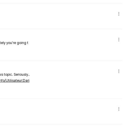
tely you're going t
s topic. Seriously..
nfo/Utilisateur:Dari