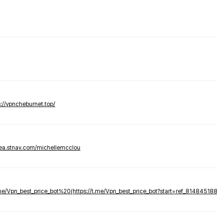
s://vpncheburnet.top/
tea.stnav.com/michellemcclou
.me/Vpn_best_price_bot%20(https://t.me/Vpn_best_price_bot?start=ref_81484518