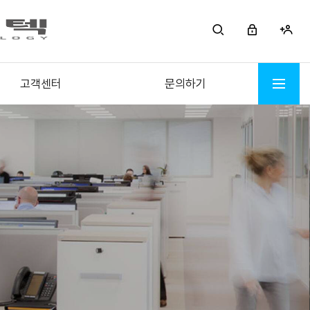
고객센터
문의하기