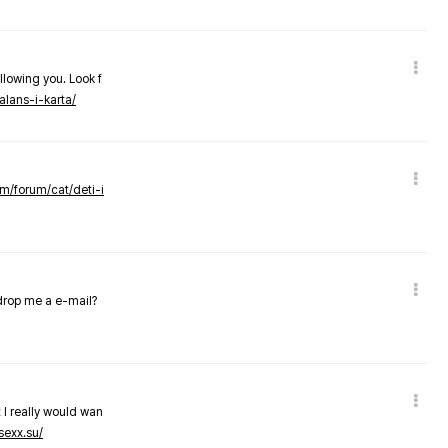
llowing you. Look f
alans-i-karta/
om/forum/cat/deti-i
 drop me a e-mail?
 I really would wan
sexx.su/