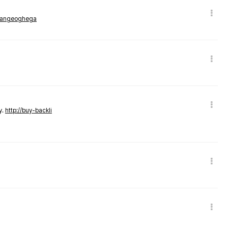
rmangeoghega
y.
http://buy-backli