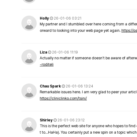
Holly
26-01-06 03:21
My partner and I stumbled over here coming from a differe
orward to looking into your web page yet again.
https://
Liza
26-01-06 11:19
Actually no matter if someone doesn't be aware of afterward
-roditeli
Chau Spark
26-01-06 13:24
Remarkable issues here. I am very glad to peer your arti
https://cliniclinko.com/tsini/
Shirley
26-01-06 23:12
This is the perfect web site for anyone who hopes to find 
t to…HaHa). You certainly put a new spin on a topic which