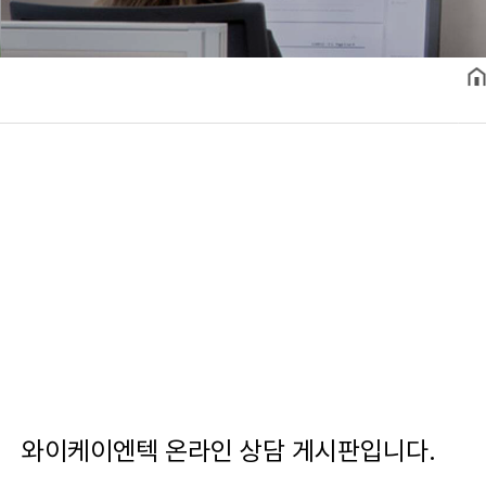
와이케이엔텍 온라인 상담 게시판입니다.