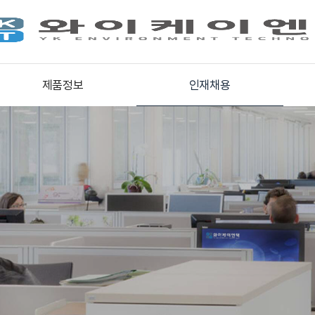
제품정보
인재채용