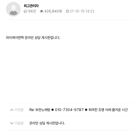
최고관리자
56건
426,840회
21-10-15 14:22
와이케이엔텍 온라인 상담 게시판입니다.
이전글
Re: 부천노래방 ✺ 010-7304-9787 ✺ 화려한 조명 아래 즐거운 시간
다음글
온라인 상담 게시판입니다.