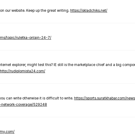
t on our website. Keep up the great writing.
https://skladchiks.net/
rums/topic/ruletka-onlajn-24-7/
internet explorer, might test this? IE still is the marketplace chief and a big compo
http://rudiplomista24.com/
you can write otherwise it is difficult to write.
https://sports.suratkhabar.com/ne
-network-coverage/529248
lomy.com/