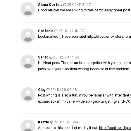
Alena Cortina
25-12-11 21:27
Good article! We are linking to this particularly great pos
Stefanie
25-12-22 10:37
bookmarked!!, I love your site!
https://footballok.store/fo
Santo
25-12-23 14:53
Hi, Neat post. There's an issue together with your site in 
pass over your excellent writing because of this problem.
Clay
25-12-26 02:48
Post writing is also a fun, if you be familiar with after that 
expanded-smm-panel-with-api-geo-targeting-and-70
Kattie
26-01-05 19:43
Appreciate this post. Let me try it out.
http://eonline-dip