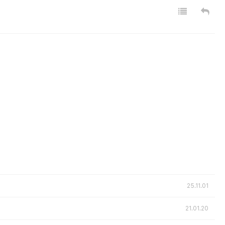
25.11.01
21.01.20