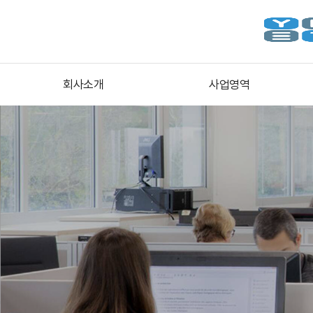
회사소개
사업영역