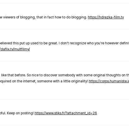
new viewers of blogging, that in fact how to do blogging.
https://hdrezka-film.tv
believed this put up used to be great. I don't recognize who you're however defini
/daflix.tv/multfilmy/
 like that before. So nice to discover somebody with some original thoughts on thi
required on the internet, someone with a little originality!
https://corps.humaniste.i
elpful. Keep on posting!
https://www.stiks.fr/?attachment_id=26