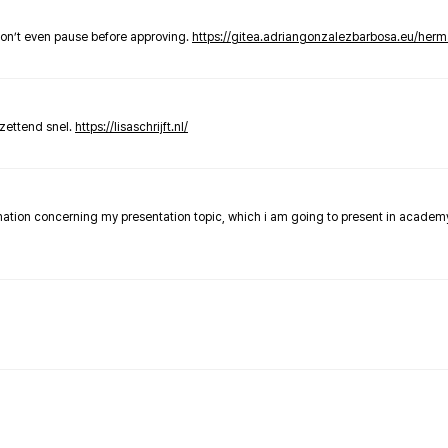
don’t even pause before approving.
https://gitea.adriangonzalezbarbosa.eu/he
zettend snel.
https://lisaschrijft.nl/
rmation concerning my presentation topic, which i am going to present in academ