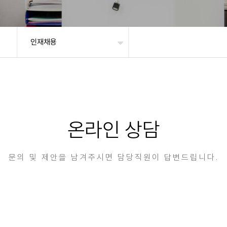
인재채용
온라인 상담
문의 및 제안을 남겨주시면 담당직원이 답변드립니다.