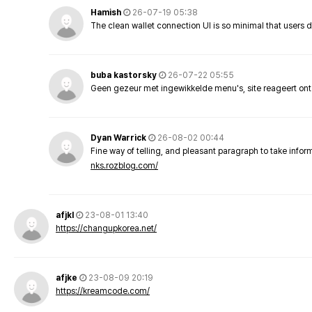
Hamish
26-07-19 05:38
The clean wallet connection UI is so minimal that users 
buba kastorsky
26-07-22 05:55
Geen gezeur met ingewikkelde menu's, site reageert ont
Dyan Warrick
26-08-02 00:44
Fine way of telling, and pleasant paragraph to take info
nks.rozblog.com/
afjkl
23-08-01 13:40
https://changupkorea.net/
afjke
23-08-09 20:19
https://kreamcode.com/