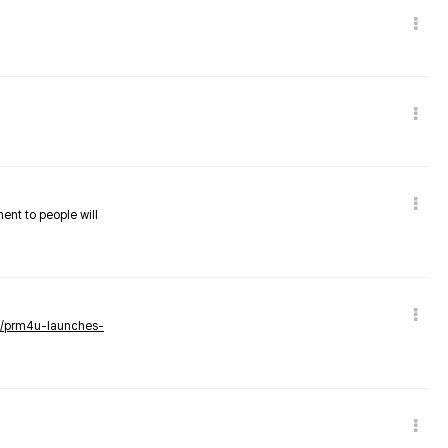
nent to people will
ws/prm4u-launches-