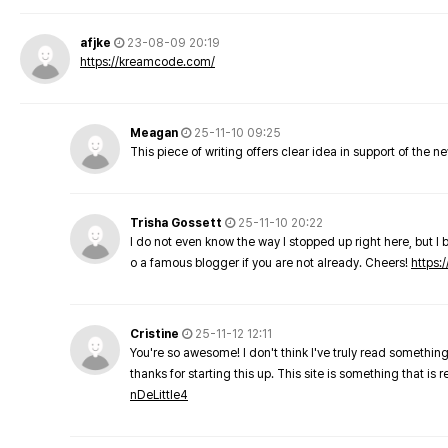
afjke
23-08-09 20:19
https://kreamcode.com/
Meagan
25-11-10 09:25
This piece of writing offers clear idea in support of the 
Trisha Gossett
25-11-10 20:22
I do not even know the way I stopped up right here, but I 
o a famous blogger if you are not already. Cheers!
https:/
Cristine
25-11-12 12:11
You're so awesome! I don't think I've truly read something
thanks for starting this up. This site is something that is 
nDeLittle4