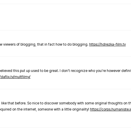
new viewers of blogging, that in fact how to do blogging.
https://hdrezka-film.tv
believed this put up used to be great. I don't recognize who you're however defini
/daflix.tv/multfilmy/
 like that before. So nice to discover somebody with some original thoughts on thi
required on the internet, someone with a little originality!
https://corps.humaniste.i