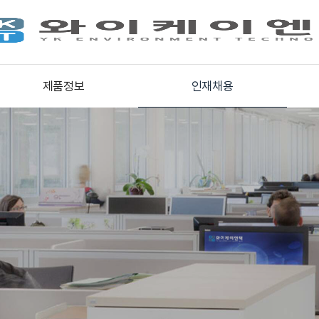
제품정보
인재채용