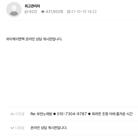
최고관리자
62건
431,602회
21-10-15 14:22
와이케이엔텍 온라인 상담 게시판입니다.
이전글
Re: 부천노래방 ✺ 010-7304-9787 ✺ 화려한 조명 아래 즐거운 시간
다음글
온라인 상담 게시판입니다.