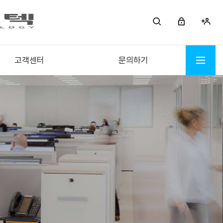
고객센터
문의하기