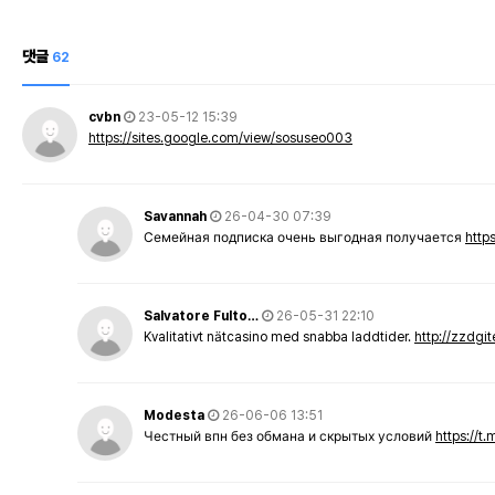
댓글
62
cvbn
23-05-12 15:39
https://sites.google.com/view/sosuseo003
Savannah
26-04-30 07:39
Семейная подписка очень выгодная получается
http
Salvatore Fulto…
26-05-31 22:10
Kvalitativt nätcasino med snabba laddtider.
http://zzdgi
Modesta
26-06-06 13:51
Честный впн без обмана и скрытых условий
https://t