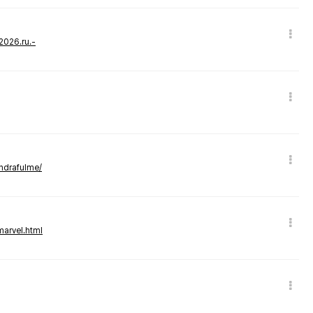
-2026.ru.-
andrafulme/
marvel.html