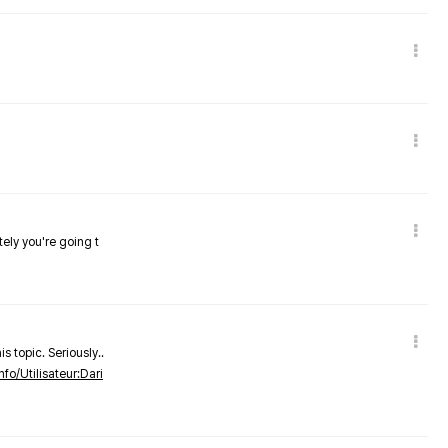
tely you're going t
s topic. Seriously..
nfo/Utilisateur:Dari