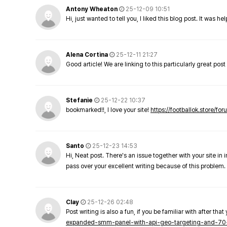
Antony Wheaton
25-12-09 10:51
Hi, just wanted to tell you, I liked this blog post. It was h
Alena Cortina
25-12-11 21:27
Good article! We are linking to this particularly great pos
Stefanie
25-12-22 10:37
bookmarked!!, I love your site!
https://footballok.store/fo
Santo
25-12-23 14:53
Hi, Neat post. There's an issue together with your site in 
pass over your excellent writing because of this problem.
Clay
25-12-26 02:48
Post writing is also a fun, if you be familiar with after that 
expanded-smm-panel-with-api-geo-targeting-and-70