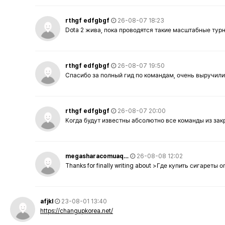
rthgf edfgbgf
26-08-07 18:23
Dota 2 жива, пока проводятся такие масштабные тур
rthgf edfgbgf
26-08-07 19:50
Спасибо за полный гид по командам, очень выручили
rthgf edfgbgf
26-08-07 20:00
Когда будут известны абсолютно все команды из за
megasharacomuaq…
26-08-08 12:02
Thanks for finally writing about >Где купить сигареты
afjkl
23-08-01 13:40
https://changupkorea.net/