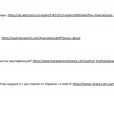
ниры.
https://git.aptcloud.ru/rogelio5185202/rogelio1989/wiki/the-international
.
https://postyourworld.com/@angeliagatliff?page=about
крытых квалификаций?
https://www.theraplayindonesia.com/author-profile/alex
 оптом недорого с доставкой по Украине <Loved it!
https://mega-shara.com.ua/