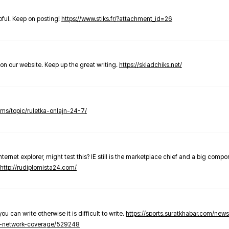
elpful. Keep on posting!
https://www.stiks.fr/?attachment_id=26
t on our website. Keep up the great writing.
https://skladchiks.net/
rums/topic/ruletka-onlajn-24-7/
internet explorer, might test this? IE still is the marketplace chief and a big compo
http://rudiplomista24.com/
you can write otherwise it is difficult to write.
https://sports.suratkhabar.com/ne
-network-coverage/529248