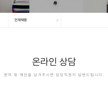
인재채용
온라인 상담
문의 및 제안을 남겨주시면 담당직원이 답변드립니다.