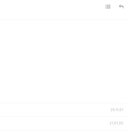
25.11.01
21.01.20