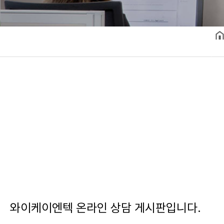
와이케이엔텍 온라인 상담 게시판입니다.