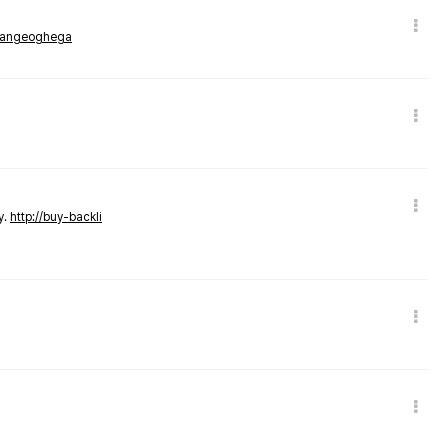
rmangeoghega
y.
http://buy-backli