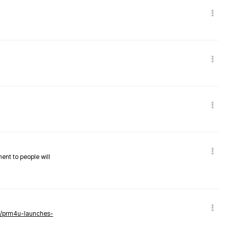
nent to people will
ws/prm4u-launches-