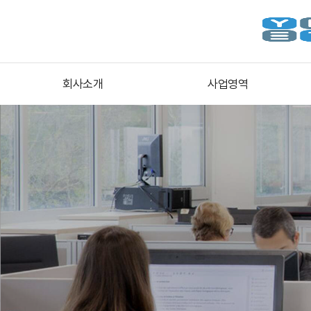
회사소개
사업영역