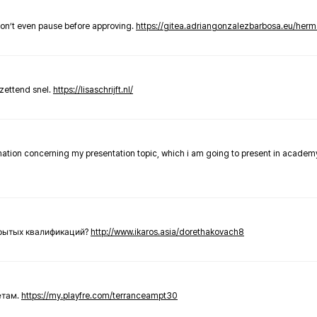
don’t even pause before approving.
https://gitea.adriangonzalezbarbosa.eu/he
zettend snel.
https://lisaschrijft.nl/
rmation concerning my presentation topic, which i am going to present in academ
крытых квалификаций?
http://www.ikaros.asia/dorethakovach8
етам.
https://my.playfre.com/terranceampt30