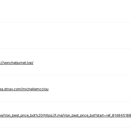
s://vpncheburnet.top/
tea.stnav.com/michellemcclou
.me/Vpn_best_price_bot%20(https://t.me/Vpn_best_price_bot?start=ref_81484518