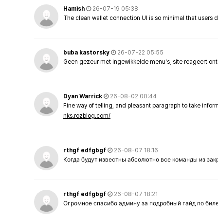
Hamish
26-07-19 05:38
The clean wallet connection UI is so minimal that users 
buba kastorsky
26-07-22 05:55
Geen gezeur met ingewikkelde menu's, site reageert ont
Dyan Warrick
26-08-02 00:44
Fine way of telling, and pleasant paragraph to take info
nks.rozblog.com/
rthgf edfgbgf
26-08-07 18:16
Когда будут известны абсолютно все команды из за
rthgf edfgbgf
26-08-07 18:21
Огромное спасибо админу за подробный гайд по бил