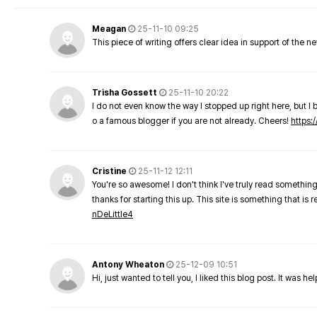
Meagan
25-11-10 09:25
This piece of writing offers clear idea in support of the 
Trisha Gossett
25-11-10 20:22
I do not even know the way I stopped up right here, but I 
o a famous blogger if you are not already. Cheers!
https:/
Cristine
25-11-12 12:11
You're so awesome! I don't think I've truly read something
thanks for starting this up. This site is something that is 
nDeLittle4
Antony Wheaton
25-12-09 10:51
Hi, just wanted to tell you, I liked this blog post. It was h