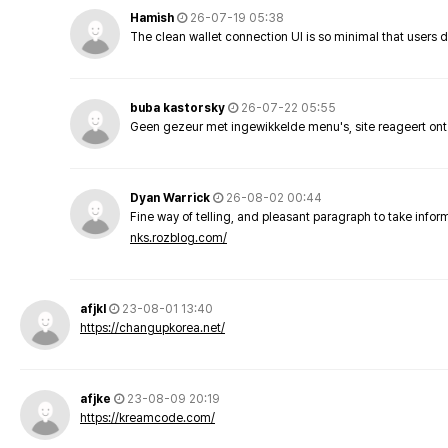
Hamish
26-07-19 05:38
The clean wallet connection UI is so minimal that users 
buba kastorsky
26-07-22 05:55
Geen gezeur met ingewikkelde menu's, site reageert ont
Dyan Warrick
26-08-02 00:44
Fine way of telling, and pleasant paragraph to take info
nks.rozblog.com/
afjkl
23-08-01 13:40
https://changupkorea.net/
afjke
23-08-09 20:19
https://kreamcode.com/