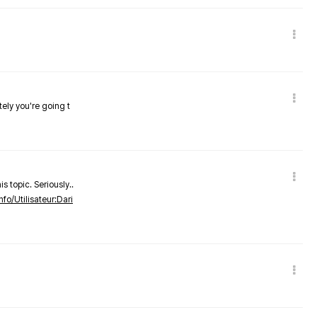
tely you're going t
s topic. Seriously..
nfo/Utilisateur:Dari