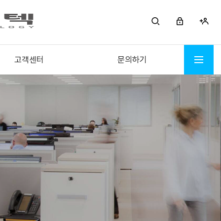
고객센터
문의하기