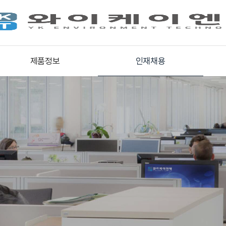
제품정보
인재채용