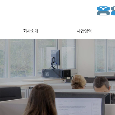
회사소개
사업영역