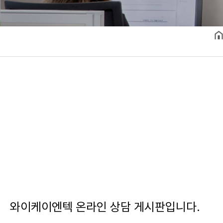
와이케이엔텍 온라인 상담 게시판입니다.