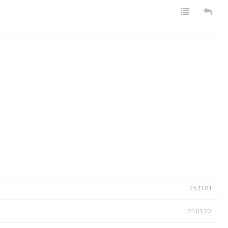
25.11.01
21.01.20