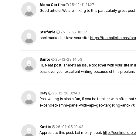
Alena Cortina
25-12-11 21:27
Good article! We are linking to this particularly great pos
Stefanie
25-12-22 10:37
bookmarked!!, I love your site!
https://footballok.store/fo
Santo
25-12-23 14:53
Hi, Neat post. There's an issue together with your site in 
pass over your excellent writing because of this problem.
Clay
25-12-26 02:48
Post writing is also a fun, if you be familiar with after that 
expanded-smm-panel-with-api-geo-targeting-and-70
Kattie
26-01-05 19:43
Appreciate this post. Let me try it out.
http://eonline-dip