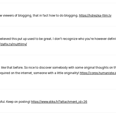
new viewers of blogging, that in fact how to do blogging.
https://hdrezka-film.tv
believed this put up used to be great. I don't recognize who you're however defini
/daflix.tv/multfilmy/
 like that before. So nice to discover somebody with some original thoughts on thi
required on the internet, someone with a little originality!
https://corps.humaniste.i
elpful. Keep on posting!
https://www.stiks.fr/?attachment_id=26