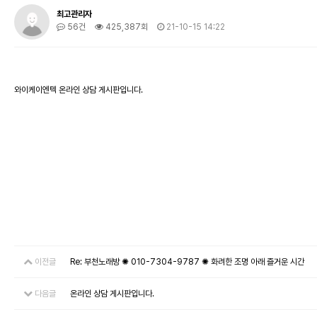
최고관리자
56건
425,387회
21-10-15 14:22
와이케이엔텍 온라인 상담 게시판입니다.
이전글
Re: 부천노래방 ✺ 010-7304-9787 ✺ 화려한 조명 아래 즐거운 시간
다음글
온라인 상담 게시판입니다.