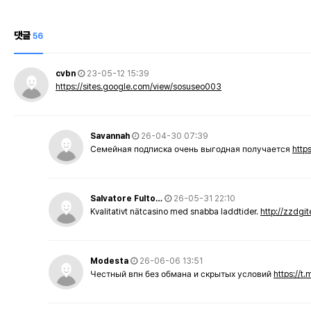
댓글
56
cvbn
23-05-12 15:39
https://sites.google.com/view/sosuseo003
Savannah
26-04-30 07:39
Семейная подписка очень выгодная получается
http
Salvatore Fulto…
26-05-31 22:10
Kvalitativt nätcasino med snabba laddtider.
http://zzdgi
Modesta
26-06-06 13:51
Честный впн без обмана и скрытых условий
https://t