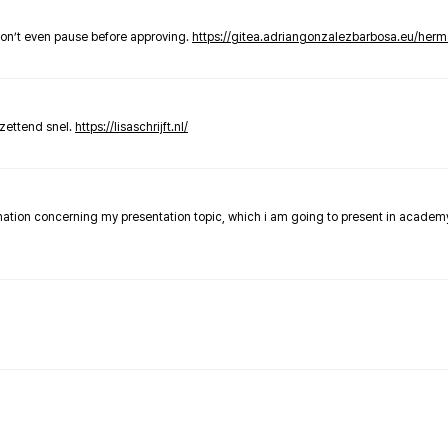
don’t even pause before approving.
https://gitea.adriangonzalezbarbosa.eu/he
zettend snel.
https://lisaschrijft.nl/
rmation concerning my presentation topic, which i am going to present in academ