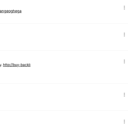
rmangeoghega
y.
http://buy-backli