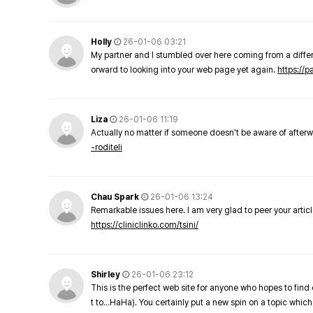
Holly
26-01-06 03:21
My partner and I stumbled over here coming from a differe
orward to looking into your web page yet again.
https://
Liza
26-01-06 11:19
Actually no matter if someone doesn't be aware of afterward
-roditeli
Chau Spark
26-01-06 13:24
Remarkable issues here. I am very glad to peer your arti
https://cliniclinko.com/tsini/
Shirley
26-01-06 23:12
This is the perfect web site for anyone who hopes to find 
t to…HaHa). You certainly put a new spin on a topic which