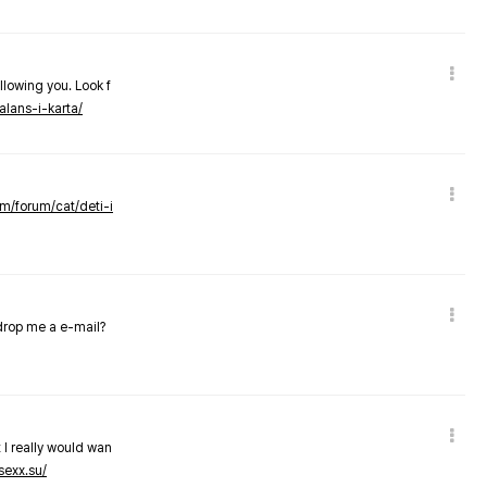
llowing you. Look f
alans-i-karta/
om/forum/cat/deti-i
 drop me a e-mail?
 I really would wan
sexx.su/