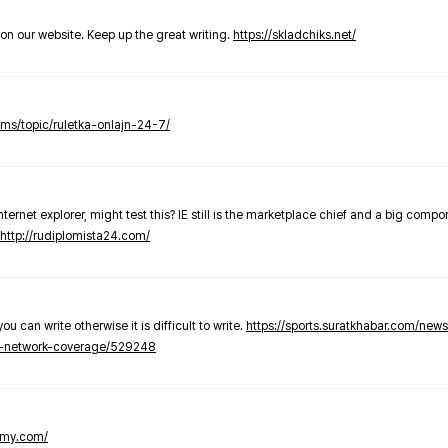
t on our website. Keep up the great writing.
https://skladchiks.net/
rums/topic/ruletka-onlajn-24-7/
internet explorer, might test this? IE still is the marketplace chief and a big compo
http://rudiplomista24.com/
you can write otherwise it is difficult to write.
https://sports.suratkhabar.com/ne
-network-coverage/529248
lomy.com/