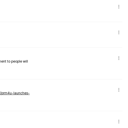
nent to people will
ws/prm4u-launches-