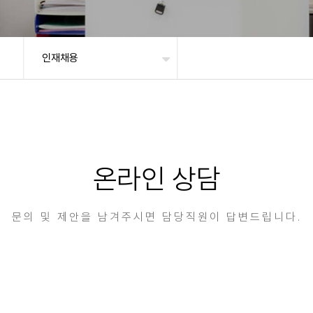
인재채용
온라인 상담
문의 및 제안을 남겨주시면 담당직원이 답변드립니다.