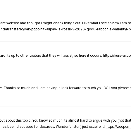
nt website and thought I might check things out. I like what I see so now i am fo
pandatransfer.io/kak-popolnit-alipay-iz-rossii-v-2026-godu-rabochie-variantyi-b
 its up to other visitors that they will assist, so here it occurs.
https://kurs-ar.c
cle. Thanks so much and I am having a look forward to touch you. Will you please
out about this topic. You know so much its almost hard to argue with you (not that
 has been discussed for decades. Wonderful stuff, just excellent!
https://zooporn