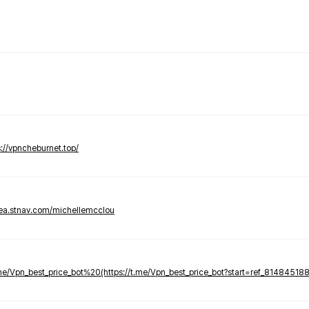
s://vpncheburnet.top/
tea.stnav.com/michellemcclou
.me/Vpn_best_price_bot%20(https://t.me/Vpn_best_price_bot?start=ref_81484518