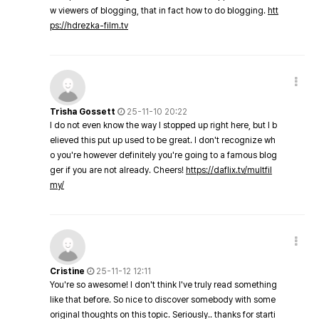
w viewers of blogging, that in fact how to do blogging.
htt
ps://hdrezka-film.tv
Trisha Gossett
25-11-10 20:22
I do not even know the way I stopped up right here, but I b
elieved this put up used to be great. I don't recognize wh
o you're however definitely you're going to a famous blog
ger if you are not already. Cheers!
https://daflix.tv/multfil
my/
Cristine
25-11-12 12:11
You're so awesome! I don't think I've truly read something
like that before. So nice to discover somebody with some
original thoughts on this topic. Seriously.. thanks for starti