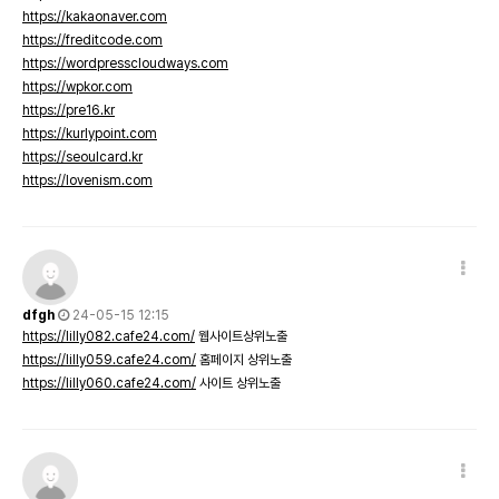
https://kakaonaver.com
https://freditcode.com
https://wordpresscloudways.com
https://wpkor.com
https://pre16.kr
https://kurlypoint.com
https://seoulcard.kr
https://lovenism.com
dfgh
24-05-15 12:15
https://lilly082.cafe24.com/
웹사이트상위노출
https://lilly059.cafe24.com/
홈페이지 상위노출
https://lilly060.cafe24.com/
사이트 상위노출