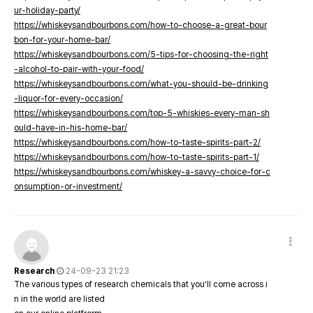
ur-holiday-party/
https://whiskeysandbourbons.com/how-to-choose-a-great-bour
bon-for-your-home-bar/
https://whiskeysandbourbons.com/5-tips-for-choosing-the-right
-alcohol-to-pair-with-your-food/
https://whiskeysandbourbons.com/what-you-should-be-drinking
-liquor-for-every-occasion/
https://whiskeysandbourbons.com/top-5-whiskies-every-man-sh
ould-have-in-his-home-bar/
https://whiskeysandbourbons.com/how-to-taste-spirits-part-2/
https://whiskeysandbourbons.com/how-to-taste-spirits-part-1/
https://whiskeysandbourbons.com/whiskey-a-savvy-choice-for-c
onsumption-or-investment/
Research
24-09-23 21:23
The various types of research chemicals that you’ll come across i
n in the world are listed