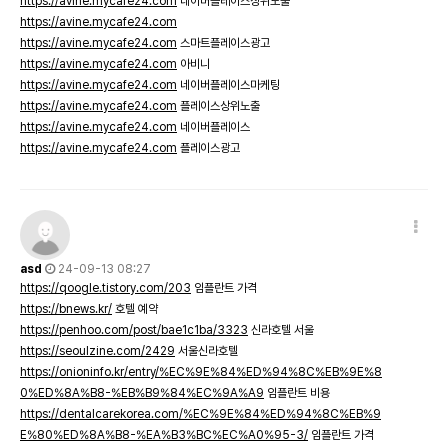
https://avine.mycafe24.com
네이버플레이스상위노출
https://avine.mycafe24.com
https://avine.mycafe24.com
스마트플레이스광고
https://avine.mycafe24.com
아비니
https://avine.mycafe24.com
네이버플레이스마케팅
https://avine.mycafe24.com
플레이스상위노출
https://avine.mycafe24.com
네이버플레이스
https://avine.mycafe24.com
플레이스광고
asd
24-09-13 08:27
https://qoogle.tistory.com/203
임플란트 가격
https://bnews.kr/
호텔 예약
https://penhoo.com/post/bae1c1ba/3323
신라호텔 서울
https://seoulzine.com/2429
서울신라호텔
https://onioninfo.kr/entry/%EC%9E%84%ED%94%8C%EB%9E%8
0%ED%8A%B8-%EB%B9%84%EC%9A%A9
임플란트 비용
https://dentalcarekorea.com/%EC%9E%84%ED%94%8C%EB%9
E%80%ED%8A%B8-%EA%B3%BC%EC%A0%95-3/
임플란트 가격