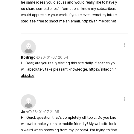
he same ideas you discuss and would really like to have y
ou share some stories/information. I know my subscribers
would appreciate your work. If you're even remotely intere
sted, feel free to shoot me an email.
https://animelost.net
Rodrigo
26-01-07 20:54
Hi Dear, are you really visiting this site daily, if so then you
will absolutely take pleasant knowledge.
https://skladchin
abiz.bz/
Jon
26-01-07 21:35
Hi! Quick question that's completely off topic. Do you kno
w how to make your site mobile friendly? My web site look
s weird when browsing from my iphone4. I'm trying to find