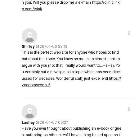
h you. Will you please drop me a e-mail?
https://cliniclink
o.com/tsini/
Shirley
26-01-06 23:12
This is the perfect web site for anyone who hopes to find
out about this topic. You know so much its almost hard to
argue with you (not that I really would want to…HaHa). Yo
u certainly put a new spin on a topic which has been disc
ussed for decades. Wonderful stuff, just excellent!
https://
zoopornsexx.su/
Lashay
26-01-07 05:24
Have you ever thought about publishing an e-book or gue
st authoring on other sites? I have a blog based upon on t