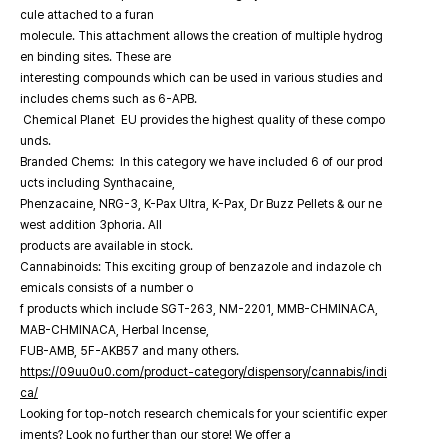
cule attached to a furan
molecule. This attachment allows the creation of multiple hydrog
en binding sites. These are
interesting compounds which can be used in various studies and
includes chems such as 6-APB.
Chemical Planet EU provides the highest quality of these compo
unds.
Branded Chems: In this category we have included 6 of our prod
ucts including Synthacaine,
Phenzacaine, NRG-3, K-Pax Ultra, K-Pax, Dr Buzz Pellets & our ne
west addition 3phoria. All
products are available in stock.
Cannabinoids: This exciting group of benzazole and indazole ch
emicals consists of a number o
f products which include SGT-263, NM-2201, MMB-CHMINACA,
MAB-CHMINACA, Herbal Incense,
FUB-AMB, 5F-AKB57 and many others.
https://09uu0u0.com/product-category/dispensory/cannabis/indi
ca/
Looking for top-notch research chemicals for your scientific exper
iments? Look no further than our store! We offer a