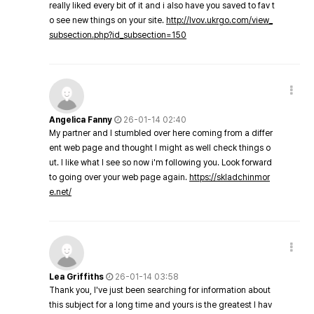
really liked every bit of it and i also have you saved to fav t
o see new things on your site.
http://lvov.ukrgo.com/view_
subsection.php?id_subsection=150
Angelica Fanny
26-01-14 02:40
My partner and I stumbled over here coming from a differ
ent web page and thought I might as well check things o
ut. I like what I see so now i'm following you. Look forward
to going over your web page again.
https://skladchinmor
e.net/
Lea Griffiths
26-01-14 03:58
Thank you, I've just been searching for information about
this subject for a long time and yours is the greatest I hav