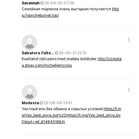
Savannah
26-04-30 07:39
Семейная подписка очень выгодная получается
http
s://vpncheburnet.top/
Salvatore Fulto…
26-05-31 22:10
Kvalitativt nätcasino med snabba laddtider.
http://zzdgite
a.stnav.com/michellemcclou
Modesta
26-06-06 13:51
Честный впн без обмана и скрытых условий
https://t.m
e/Vpn_best_price_bot%20(https://t.me/Vpn_best_price_bo
t?start=ref_8148451884)