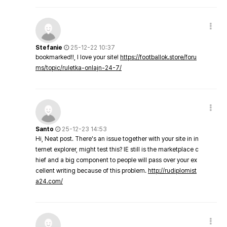
Stefanie
25-12-22 10:37
bookmarked!!, I love your site!
https://footballok.store/foru
ms/topic/ruletka-onlajn-24-7/
Santo
25-12-23 14:53
Hi, Neat post. There's an issue together with your site in in
ternet explorer, might test this? IE still is the marketplace c
hief and a big component to people will pass over your ex
cellent writing because of this problem.
http://rudiplomist
a24.com/