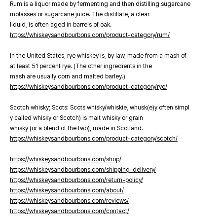
Rum is a liquor made by fermenting and then distilling sugarcane
molasses or sugarcane juice. The distillate, a clear
liquid, is often aged in barrels of oak.
https://whiskeysandbourbons.com/product-category/rum/
In the United States, rye whiskey is, by law, made from a mash of
at least 51 percent rye. (The other ingredients in the
mash are usually corn and malted barley.)
https://whiskeysandbourbons.com/product-category/rye/
Scotch whisky; Scots: Scots whisky/whiskie, whusk(e)y often simpl
y called whisky or Scotch) is malt whisky or grain
whisky (or a blend of the two), made in Scotland.
https://whiskeysandbourbons.com/product-category/scotch/
https://whiskeysandbourbons.com/shop/
https://whiskeysandbourbons.com/shipping-delivery/
https://whiskeysandbourbons.com/return-policy/
https://whiskeysandbourbons.com/about/
https://whiskeysandbourbons.com/reviews/
https://whiskeysandbourbons.com/contact/