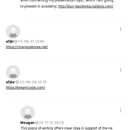
ation concerning my presentation topic, which i am going
to present in academy.
http://buy-backlinks.rozblog.com/
afjkl
23-08-01 13:40
https://changupkorea.net/
afjke
23-08-09 20:19
https://kreamcode.com/
Meagan
25-11-10 09:25
This piece of writing offers clear idea in support of the ne