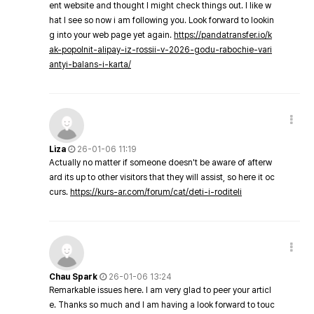
ent website and thought I might check things out. I like w
hat I see so now i am following you. Look forward to lookin
g into your web page yet again.
https://pandatransfer.io/k
ak-popolnit-alipay-iz-rossii-v-2026-godu-rabochie-vari
antyi-balans-i-karta/
Liza
26-01-06 11:19
Actually no matter if someone doesn't be aware of afterw
ard its up to other visitors that they will assist, so here it oc
curs.
https://kurs-ar.com/forum/cat/deti-i-roditeli
Chau Spark
26-01-06 13:24
Remarkable issues here. I am very glad to peer your articl
e. Thanks so much and I am having a look forward to touc