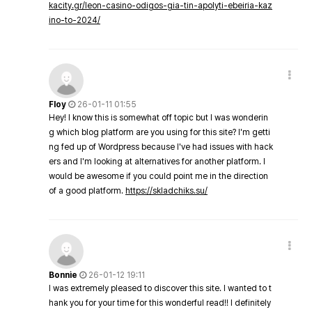
kacity.gr/leon-casino-odigos-gia-tin-apolyti-ebeiria-kaz
ino-to-2024/
Floy
26-01-11 01:55
Hey! I know this is somewhat off topic but I was wonderin
g which blog platform are you using for this site? I'm getti
ng fed up of Wordpress because I've had issues with hack
ers and I'm looking at alternatives for another platform. I
would be awesome if you could point me in the direction
of a good platform.
https://skladchiks.su/
Bonnie
26-01-12 19:11
I was extremely pleased to discover this site. I wanted to t
hank you for your time for this wonderful read!! I definitely