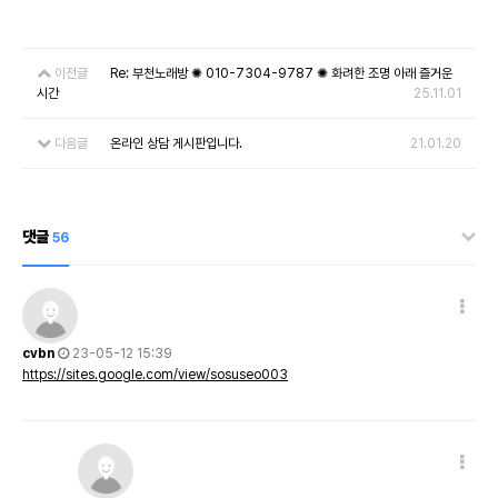
이전글
Re: 부천노래방 ✺ 010-7304-9787 ✺ 화려한 조명 아래 즐거운
시간
25.11.01
다음글
온라인 상담 게시판입니다.
21.01.20
댓글
56
cvbn
23-05-12 15:39
https://sites.google.com/view/sosuseo003