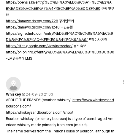
https://opensis.kr/entry/%EC%BF%A0%ED%8C%A1-%EC%B2%A
B%EA%B5%AC%EB%A7%A4-%EC%BF%A0%ED%8F%B0
쿠팡 첫구
매
https://danawe.tistory.com/728
장기렌트카
https://danawo.tistory.com/1240
국민은행
https://signedinfo.com/entry/%ED%8F%AC%EC%9E%A5%EC%9
D%B4%EC%82%AC-%EB%B9%84%EC%9A%A9/
포장이사 가격
https://sites.google.com/view/newsdao/
뉴스 속보
https://onioninfo.kr/entry/%EC%B6%A9%EB%B6%81%EB%8C%80
-LMS
충북대 LMS
Whiskey
24-09-23 21:03
ABOUT THE BRAND!!!(bourbon whiskey)
https://www.whiskeysand
bourbons.com/
https://whiskeysandbourbons.com/shop/
Bourbon whiskey (or simply bourbon) is a type of barrel-aged Am
erican whiskey made primarily from corn (maize).
The name derives from the French House of Bourbon, although th