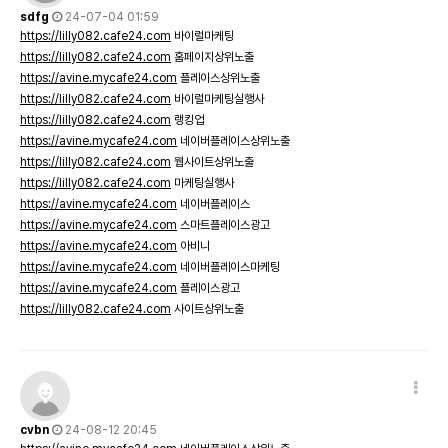
sdfg
24-07-04 01:59
https://lilly082.cafe24.com
바이럴마케팅
https://lilly082.cafe24.com
홈페이지상위노출
https://avine.mycafe24.com
플레이스상위노출
https://lilly082.cafe24.com
바이럴마케팅실행사
https://lilly082.cafe24.com
랭킹업
https://avine.mycafe24.com
네이버플레이스상위노출
https://lilly082.cafe24.com
웹사이트상위노출
https://lilly082.cafe24.com
마케팅실행사
https://avine.mycafe24.com
네이버플레이스
https://avine.mycafe24.com
스마트플레이스광고
https://avine.mycafe24.com
아비니
https://avine.mycafe24.com
네이버플레이스마케팅
https://avine.mycafe24.com
플레이스광고
https://lilly082.cafe24.com
사이트상위노출
cvbn
24-08-12 20:45