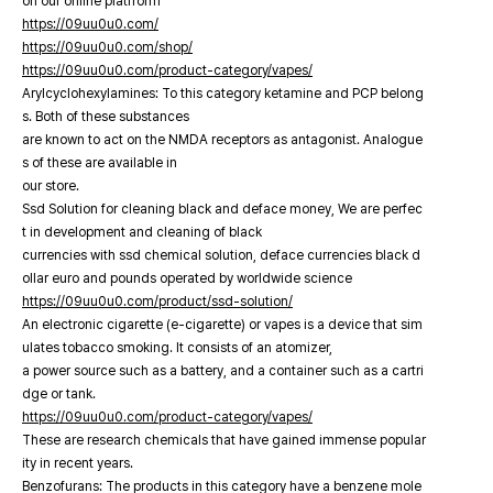
on our online platfrorm
https://09uu0u0.com/
https://09uu0u0.com/shop/
https://09uu0u0.com/product-category/vapes/
Arylcyclohexylamines: To this category ketamine and PCP belong
s. Both of these substances
are known to act on the NMDA receptors as antagonist. Analogue
s of these are available in
our store.
Ssd Solution for cleaning black and deface money, We are perfec
t in development and cleaning of black
currencies with ssd chemical solution, deface currencies black d
ollar euro and pounds operated by worldwide science
https://09uu0u0.com/product/ssd-solution/
An electronic cigarette (e-cigarette) or vapes is a device that sim
ulates tobacco smoking. It consists of an atomizer,
a power source such as a battery, and a container such as a cartri
dge or tank.
https://09uu0u0.com/product-category/vapes/
These are research chemicals that have gained immense popular
ity in recent years.
Benzofurans: The products in this category have a benzene mole