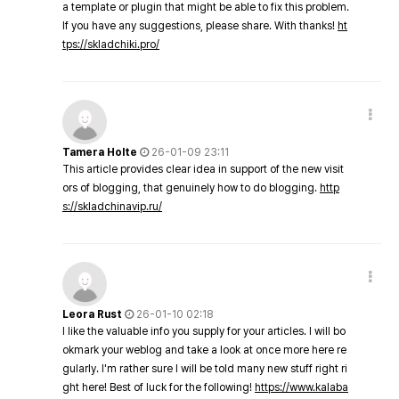
a template or plugin that might be able to fix this problem.
If you have any suggestions, please share. With thanks!
ht
tps://skladchiki.pro/
Tamera Holte
26-01-09 23:11
This article provides clear idea in support of the new visit
ors of blogging, that genuinely how to do blogging.
http
s://skladchinavip.ru/
Leora Rust
26-01-10 02:18
I like the valuable info you supply for your articles. I will bo
okmark your weblog and take a look at once more here re
gularly. I'm rather sure I will be told many new stuff right ri
ght here! Best of luck for the following!
https://www.kalaba