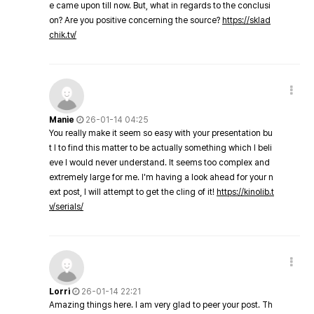
e came upon till now. But, what in regards to the conclusi
on? Are you positive concerning the source?
https://sklad
chik.tv/
Manie
26-01-14 04:25
You really make it seem so easy with your presentation bu
t I to find this matter to be actually something which I beli
eve I would never understand. It seems too complex and
extremely large for me. I'm having a look ahead for your n
ext post, I will attempt to get the cling of it!
https://kinolib.t
v/serials/
Lorri
26-01-14 22:21
Amazing things here. I am very glad to peer your post. Th