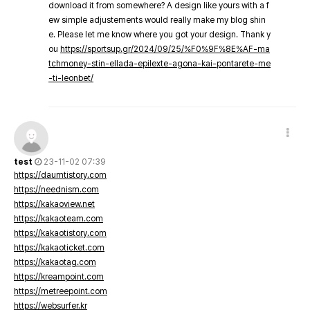
download it from somewhere? A design like yours with a f
ew simple adjustements would really make my blog shin
e. Please let me know where you got your design. Thank y
ou
https://sportsup.gr/2024/09/25/%F0%9F%8E%AF-ma
tchmoney-stin-ellada-epilexte-agona-kai-pontarete-me
-ti-leonbet/
test
23-11-02 07:39
https://daumtistory.com
https://neednism.com
https://kakaoview.net
https://kakaoteam.com
https://kakaotistory.com
https://kakaoticket.com
https://kakaotag.com
https://kreampoint.com
https://metreepoint.com
https://websurfer.kr