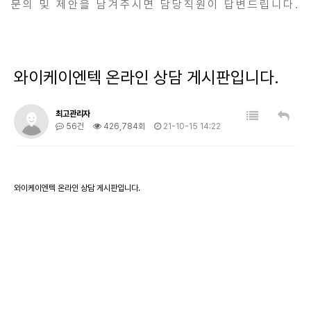
문의 및 제안을 남겨주시면 담당직원이 답변드립니다.
와이케이엔텍 온라인 상담 게시판입니다.
최고관리자
56건
426,784회
21-10-15 14:22
와이케이엔텍 온라인 상담 게시판입니다.