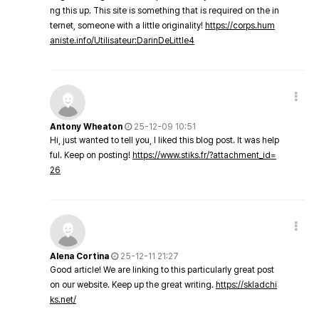
ng this up. This site is something that is required on the in
ternet, someone with a little originality!
https://corps.hum
aniste.info/Utilisateur:DarinDeLittle4
Antony Wheaton
25-12-09 10:51
Hi, just wanted to tell you, I liked this blog post. It was help
ful. Keep on posting!
https://www.stiks.fr/?attachment_id=
26
Alena Cortina
25-12-11 21:27
Good article! We are linking to this particularly great post
on our website. Keep up the great writing.
https://skladchi
ks.net/