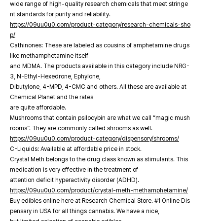
wide range of high-quality research chemicals that meet stringe
nt standards for purity and reliability.
https://09uu0u0.com/product-category/research-chemicals-sho
p/
Cathinones: These are labeled as cousins of amphetamine drugs
like methamphetamine itself
and MDMA. The products available in this category include NRG-
3, N-Ethyl-Hexedrone, Ephylone,
Dibutylone, 4-MPD, 4-CMC and others. All these are available at
Chemical Planet and the rates
are quite affordable.
Mushrooms that contain psilocybin are what we call “magic mush
rooms”. They are commonly called shrooms as well.
https://09uu0u0.com/product-category/dispensory/shrooms/
C-Liquids: Available at affordable price in stock.
Crystal Meth belongs to the drug class known as stimulants. This
medication is very effective in the treatment of
attention deficit hyperactivity disorder (ADHD).
https://09uu0u0.com/product/crystal-meth-methamphetamine/
Buy edibles online here at Research Chemical Store. #1 Online Dis
pensary in USA for all things cannabis. We have a nice,