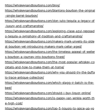
https://whiskeysandbourbons.com/blog/
https://whiskeysandbourbons.com/blantons-bourbon-the-original
-single-barrel-bourbon/
https://whiskeysandbourbons.com/don-julio-tequila-a-legacy-of
-luxury-and-craftsmanship/
https://whiskeysandbourbons.com/exploring-clase-azul-reposad
o-tequila-a-symphony-of-tradition-and-craftsmanship/
https://whiskeysandbourbons.com/makers-mark-unveils-its-olde
st-bourbon-yet-introducing-makers-mark-cellar-aged/
https://whiskeysandbourbons.com/the-timeless-appeal-of-weller
s-bourbon-a-journey-into-bourbons-finest/
https://whiskeysandbourbons.com/the-most-popular-whiskey-co
cktails-and-how-to-make-them-at-home/
https://whiskeysandbourbons.com/why-you-should-try-the-buffa
lo-trace-antique-collection/
https://whiskeysandbourbons.com/which-stagg-jr-batch-is-the-
best/
https://whiskeysandbourbons.com/should-i-buy-liquor-online/
https://whiskeysandbourbons.com/is-pappy-van-winkle-worth-th
e-high-cost/
https://whiskeysandbourbons.com/top-5-liquors-to-spice-up-yo