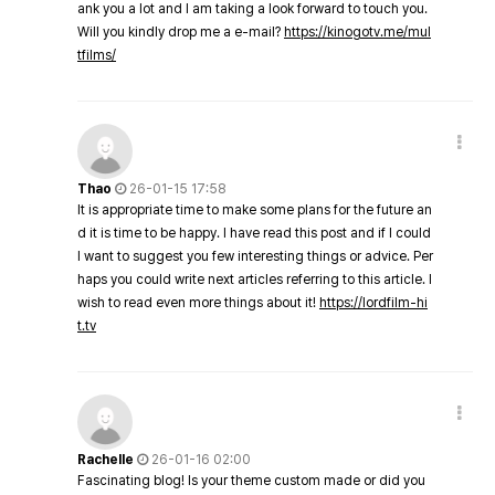
ank you a lot and I am taking a look forward to touch you.
Will you kindly drop me a e-mail?
https://kinogotv.me/mul
tfilms/
Thao
26-01-15 17:58
It is appropriate time to make some plans for the future an
d it is time to be happy. I have read this post and if I could
I want to suggest you few interesting things or advice. Per
haps you could write next articles referring to this article. I
wish to read even more things about it!
https://lordfilm-hi
t.tv
Rachelle
26-01-16 02:00
Fascinating blog! Is your theme custom made or did you