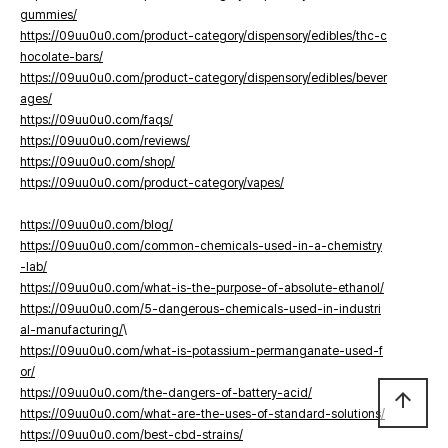
gummies/
https://09uu0u0.com/product-category/dispensory/edibles/thc-c
hocolate-bars/
https://09uu0u0.com/product-category/dispensory/edibles/bever
ages/
https://09uu0u0.com/faqs/
https://09uu0u0.com/reviews/
https://09uu0u0.com/shop/
https://09uu0u0.com/product-category/vapes/
https://09uu0u0.com/blog/
https://09uu0u0.com/common-chemicals-used-in-a-chemistry
-lab/
https://09uu0u0.com/what-is-the-purpose-of-absolute-ethanol/
https://09uu0u0.com/5-dangerous-chemicals-used-in-industri
al-manufacturing/
\
https://09uu0u0.com/what-is-potassium-permanganate-used-f
or/
https://09uu0u0.com/the-dangers-of-battery-acid/
arrow_upward
https://09uu0u0.com/what-are-the-uses-of-standard-solutions/
https://09uu0u0.com/best-cbd-strains/