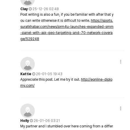
Clay
25-12-26 02:48
Post writing is also a fun, if you be familiar with after that y
ou can write otherwise it is difficult to write.
https://sports.
suratkhabar.com/news/prm4u-launches-expanded-smm
-panel-with-api-geo-targeting-and-70-network-covera
ge/529248
Kattie
26-01-05 19:43
Appreciate this post. Let me try it out.
http://eonline-diplo
my.com/
Holly
26-01-06 03:21
My partner and I stumbled over here coming from a differ