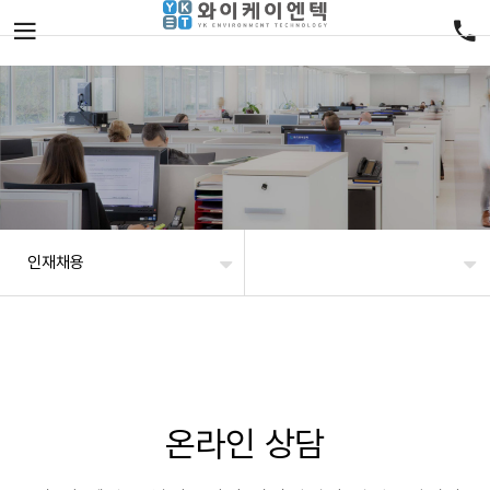
인재채용
온라인 상담