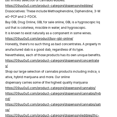
but limited selection of cannabis edibles.
https://09uu0u0.com/product-category/dispensory/edibles/
Dissociatives: These include Methoxphenidine, Diphenidine, 3-M
eO-PCP and 2-FDCK.
Buy GBL Drug Online, GBL for sale online, GBL is a hygroscopic liq
uid that is colorless, miscible in water, and hygroscopic.
It is known to exist naturally as a component in some wines.
https://09uu0u0.com/product/buy-gbl-online/
Honestly, there’s no such thing as bad concentrates. A properly m
anufactured dab is a good dab, regardless of its type.
Nevertheless, each of those products has its own unique benefits.
https://09uu0u0.com/product-category/dispensory/concentrate
s/
Shop our large selection of cannabis products including indica, s
ativa, hybrid marijuana and more. Our online
dispensary carries some of the highest quality marijuana
https://09uu0u0.com/product-category/dispensory/cannabis/
https://09uu0u0.com/product-category/dispensory/cannabis/hyb
rid/
https://09uu0u0.com/product-category/dispensory/cannabis/sati
va/
https://09uu0u0.com/product-category/dispensory/edibles/thc-