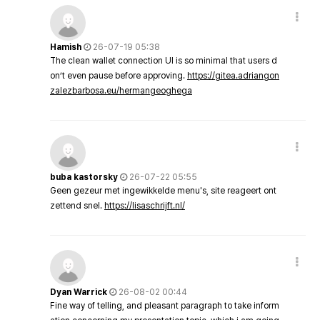
Hamish
26-07-19 05:38
The clean wallet connection UI is so minimal that users d
on’t even pause before approving.
https://gitea.adriangon
zalezbarbosa.eu/hermangeoghega
buba kastorsky
26-07-22 05:55
Geen gezeur met ingewikkelde menu's, site reageert ont
zettend snel.
https://lisaschrijft.nl/
Dyan Warrick
26-08-02 00:44
Fine way of telling, and pleasant paragraph to take inform