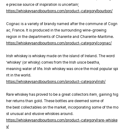
e precise source of inspiration is uncertain;
https://whiskeysandbourbons.com/product-category/bourbon/
Cognac is a variety of brandy named after the commune of Cogn
ac, France. It is produced in the surrounding wine-growing
region in the departments of Charente and Charente-Maritime.
https://whiskeysandbourbons.com/product-category/cognac/
Irish whiskey is whiskey made on the island of Ireland. The word
‘whiskey’ (or whisky) comes from the Irish uisce beatha,
meaning water of life. Irish whiskey was once the most popular spi
rit in the world.
https://whiskeysandbourbons.com/product-category/irish/
Rare whiskey has proved to be a great collectors item, gaining hig
her returns than gold. These bottles are deemed some of
the best collectables on the market, incorporating some of the mo
st unusual and elusive whiskies around.
https://whiskeysandbourbons.com/product-category/rare-whiske
y/