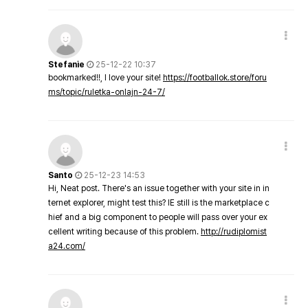
Stefanie
25-12-22 10:37
bookmarked!!, I love your site!
https://footballok.store/foru
ms/topic/ruletka-onlajn-24-7/
Santo
25-12-23 14:53
Hi, Neat post. There's an issue together with your site in in
ternet explorer, might test this? IE still is the marketplace c
hief and a big component to people will pass over your ex
cellent writing because of this problem.
http://rudiplomist
a24.com/