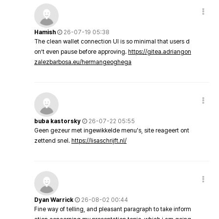
Hamish
26-07-19 05:38
The clean wallet connection UI is so minimal that users d
on’t even pause before approving.
https://gitea.adriangon
zalezbarbosa.eu/hermangeoghega
buba kastorsky
26-07-22 05:55
Geen gezeur met ingewikkelde menu's, site reageert ont
zettend snel.
https://lisaschrijft.nl/
Dyan Warrick
26-08-02 00:44
Fine way of telling, and pleasant paragraph to take inform