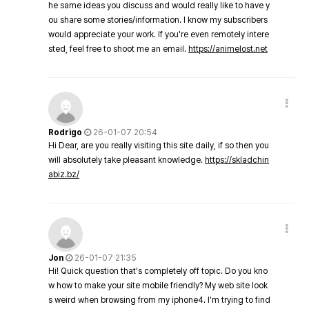
he same ideas you discuss and would really like to have y
ou share some stories/information. I know my subscribers
would appreciate your work. If you're even remotely intere
sted, feel free to shoot me an email.
https://animelost.net
Rodrigo
26-01-07 20:54
Hi Dear, are you really visiting this site daily, if so then you
will absolutely take pleasant knowledge.
https://skladchin
abiz.bz/
Jon
26-01-07 21:35
Hi! Quick question that's completely off topic. Do you kno
w how to make your site mobile friendly? My web site look
s weird when browsing from my iphone4. I'm trying to find