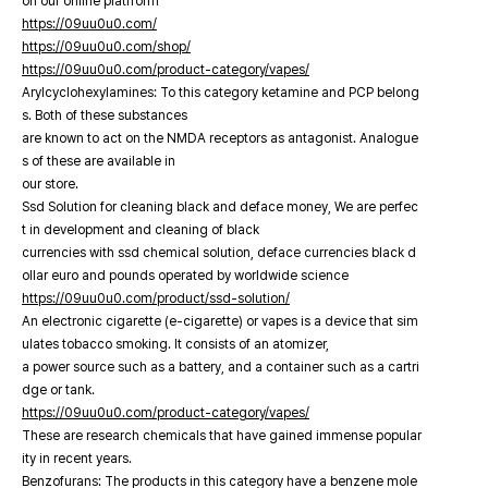
on our online platfrorm
https://09uu0u0.com/
https://09uu0u0.com/shop/
https://09uu0u0.com/product-category/vapes/
Arylcyclohexylamines: To this category ketamine and PCP belong
s. Both of these substances
are known to act on the NMDA receptors as antagonist. Analogue
s of these are available in
our store.
Ssd Solution for cleaning black and deface money, We are perfec
t in development and cleaning of black
currencies with ssd chemical solution, deface currencies black d
ollar euro and pounds operated by worldwide science
https://09uu0u0.com/product/ssd-solution/
An electronic cigarette (e-cigarette) or vapes is a device that sim
ulates tobacco smoking. It consists of an atomizer,
a power source such as a battery, and a container such as a cartri
dge or tank.
https://09uu0u0.com/product-category/vapes/
These are research chemicals that have gained immense popular
ity in recent years.
Benzofurans: The products in this category have a benzene mole