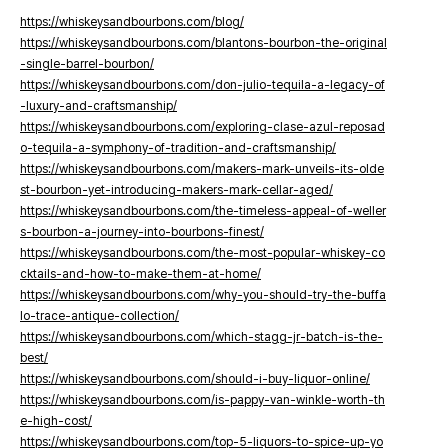
https://whiskeysandbourbons.com/blog/
https://whiskeysandbourbons.com/blantons-bourbon-the-original
-single-barrel-bourbon/
https://whiskeysandbourbons.com/don-julio-tequila-a-legacy-of
-luxury-and-craftsmanship/
https://whiskeysandbourbons.com/exploring-clase-azul-reposad
o-tequila-a-symphony-of-tradition-and-craftsmanship/
https://whiskeysandbourbons.com/makers-mark-unveils-its-olde
st-bourbon-yet-introducing-makers-mark-cellar-aged/
https://whiskeysandbourbons.com/the-timeless-appeal-of-weller
s-bourbon-a-journey-into-bourbons-finest/
https://whiskeysandbourbons.com/the-most-popular-whiskey-co
cktails-and-how-to-make-them-at-home/
https://whiskeysandbourbons.com/why-you-should-try-the-buffa
lo-trace-antique-collection/
https://whiskeysandbourbons.com/which-stagg-jr-batch-is-the-
best/
https://whiskeysandbourbons.com/should-i-buy-liquor-online/
https://whiskeysandbourbons.com/is-pappy-van-winkle-worth-th
e-high-cost/
https://whiskeysandbourbons.com/top-5-liquors-to-spice-up-yo