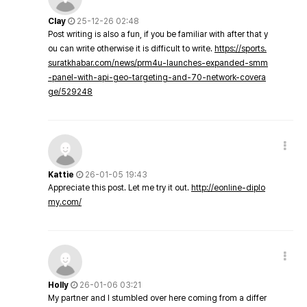
Clay
25-12-26 02:48
Post writing is also a fun, if you be familiar with after that y
ou can write otherwise it is difficult to write.
https://sports.
suratkhabar.com/news/prm4u-launches-expanded-smm
-panel-with-api-geo-targeting-and-70-network-covera
ge/529248
Kattie
26-01-05 19:43
Appreciate this post. Let me try it out.
http://eonline-diplo
my.com/
Holly
26-01-06 03:21
My partner and I stumbled over here coming from a differ