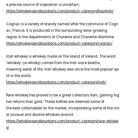
e precise source of inspiration is uncertain;
https://whiskeysandbourbons.com/product-category/bourbon/
Cognac is a variety of brandy named after the commune of Cogn
ac, France. It is produced in the surrounding wine-growing
region in the departments of Charente and Charente-Maritime.
https://whiskeysandbourbons.com/product-category/cognac/
Irish whiskey is whiskey made on the island of Ireland. The word
‘whiskey’ (or whisky) comes from the Irish uisce beatha,
meaning water of life. Irish whiskey was once the most popular spi
rit in the world.
https://whiskeysandbourbons.com/product-category/irish/
Rare whiskey has proved to be a great collectors item, gaining hig
her returns than gold. These bottles are deemed some of
the best collectables on the market, incorporating some of the mo
st unusual and elusive whiskies around.
https://whiskeysandbourbons.com/product-category/rare-whiske
y/