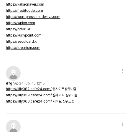
https://kakaonaver.com
https://freditcode.com
https://wordpresscloudways.com
https://wpkor.com
https://pre16.kr
https://kurlypoint.com
https://seoulcard.kr
https://lovenism.com
dfgh
24-05-15 12:15
https://lilly082.cafe24.com/
웹사이트상위노출
https://lilly059.cafe24.com/
홈페이지 상위노출
https://lilly060.cafe24.com/
사이트 상위노출