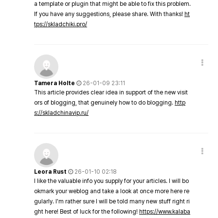
a template or plugin that might be able to fix this problem.
If you have any suggestions, please share. With thanks!
ht
tps://skladchiki.pro/
Tamera Holte
26-01-09 23:11
This article provides clear idea in support of the new visit
ors of blogging, that genuinely how to do blogging.
http
s://skladchinavip.ru/
Leora Rust
26-01-10 02:18
I like the valuable info you supply for your articles. I will bo
okmark your weblog and take a look at once more here re
gularly. I'm rather sure I will be told many new stuff right ri
ght here! Best of luck for the following!
https://www.kalaba