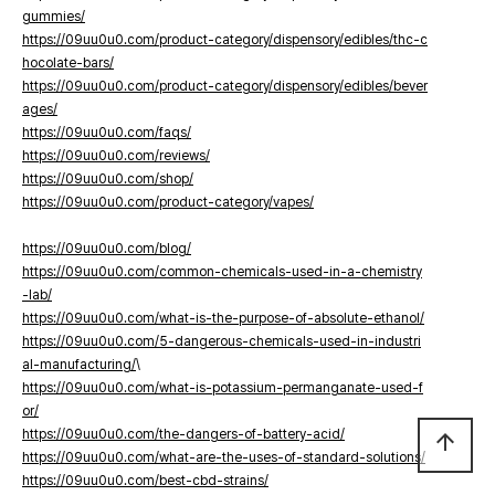
gummies/
https://09uu0u0.com/product-category/dispensory/edibles/thc-c
hocolate-bars/
https://09uu0u0.com/product-category/dispensory/edibles/bever
ages/
https://09uu0u0.com/faqs/
https://09uu0u0.com/reviews/
https://09uu0u0.com/shop/
https://09uu0u0.com/product-category/vapes/
https://09uu0u0.com/blog/
https://09uu0u0.com/common-chemicals-used-in-a-chemistry
-lab/
https://09uu0u0.com/what-is-the-purpose-of-absolute-ethanol/
https://09uu0u0.com/5-dangerous-chemicals-used-in-industri
al-manufacturing/
\
https://09uu0u0.com/what-is-potassium-permanganate-used-f
or/
https://09uu0u0.com/the-dangers-of-battery-acid/
arrow_upward
https://09uu0u0.com/what-are-the-uses-of-standard-solutions/
https://09uu0u0.com/best-cbd-strains/