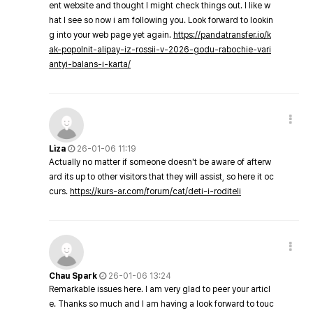
ent website and thought I might check things out. I like w
hat I see so now i am following you. Look forward to lookin
g into your web page yet again.
https://pandatransfer.io/k
ak-popolnit-alipay-iz-rossii-v-2026-godu-rabochie-vari
antyi-balans-i-karta/
Liza
26-01-06 11:19
Actually no matter if someone doesn't be aware of afterw
ard its up to other visitors that they will assist, so here it oc
curs.
https://kurs-ar.com/forum/cat/deti-i-roditeli
Chau Spark
26-01-06 13:24
Remarkable issues here. I am very glad to peer your articl
e. Thanks so much and I am having a look forward to touc