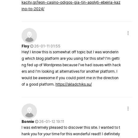
kacity.gr/leon-casino-odigos-gia-tin-apolyti-ebeiria-kaz
ino-to-2024/
Floy
26-01-11 01:55
Hey! I know this is somewhat off topic but I was wonderin
g which blog platform are you using for this site? I'm getti
ng fed up of Wordpress because I've had issues with hack
ers and I'm looking at alternatives for another platform. I
would be awesome if you could point me in the direction
of a good platform.
https://skladchiks.su/
Bonnie
26-01-12 19:11
I was extremely pleased to discover this site. I wanted to t
hank you for your time for this wonderful read!! I definitely