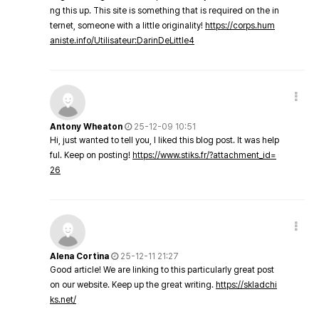
ng this up. This site is something that is required on the in
ternet, someone with a little originality!
https://corps.hum
aniste.info/Utilisateur:DarinDeLittle4
Antony Wheaton
25-12-09 10:51
Hi, just wanted to tell you, I liked this blog post. It was help
ful. Keep on posting!
https://www.stiks.fr/?attachment_id=
26
Alena Cortina
25-12-11 21:27
Good article! We are linking to this particularly great post
on our website. Keep up the great writing.
https://skladchi
ks.net/