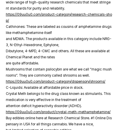
wide range of high-quality research chemicals that meet stringe
nt standards for purity and reliability.
https://09uu0u0.com/product-category/research-chemicals-sho
p/
Cathinones: These are labeled as cousins of amphetamine drugs
like methamphetamine itself
and MDMA. The products available in this category include NRG-
3, N-Ethyl-Hexedrone, Ephylone,
Dibutylone, 4-MPD, 4-CMC and others. All these are available at
Chemical Planet and the rates
are quite affordable.
Mushrooms that contain psilocybin are what we call “magic mush
rooms”. They are commonly called shrooms as well.
https://09uu0u0.com/product-category/dispensory/shrooms/
C-Liquids: Available at affordable price in stock.
Crystal Meth belongs to the drug class known as stimulants. This
medication is very effective in the treatment of
attention deficit hyperactivity disorder (ADHD).
https://09uu0u0.com/product/crystal-meth-methamphetamine/
Buy edibles online here at Research Chemical Store. #1 Online Dis
pensary in USA for all things cannabis. We have a nice,