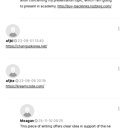
ation concerning my presentation topic, which i am going
to present in academy.
http://buy-backlinks.rozblog.com/
afjkl
23-08-01 13:40
https://changupkorea.net/
afjke
23-08-09 20:19
https://kreamcode.com/
Meagan
25-11-10 09:25
This piece of writing offers clear idea in support of the ne