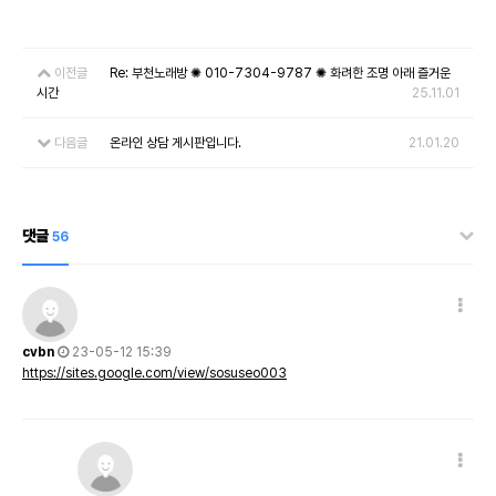
이전글
Re: 부천노래방 ✺ 010-7304-9787 ✺ 화려한 조명 아래 즐거운
시간
25.11.01
다음글
온라인 상담 게시판입니다.
21.01.20
댓글
56
cvbn
23-05-12 15:39
https://sites.google.com/view/sosuseo003