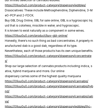
but limited selection of cannabis edibles.
https://09uu0u0.com/product-category/dispensory/edibles/
Dissociatives: These include Methoxphenidine, Diphenidine, 3-M
eO-PCP and 2-FDCK.
Buy GBL Drug Online, GBL for sale online, GBL is a hygroscopic liq
uid that is colorless, miscible in water, and hygroscopic.
It is known to exist naturally as a component in some wines.
https://09uu0u0.com/product/buy-gbl-online/
Honestly, there’s no such thing as bad concentrates. A properly m
anufactured dab is a good dab, regardless of its type.
Nevertheless, each of those products has its own unique benefits.
https://09uu0u0.com/product-category/dispensory/concentrate
s/
Shop our large selection of cannabis products including indica, s
ativa, hybrid marijuana and more. Our online
dispensary carries some of the highest quality marijuana
https://09uu0u0.com/product-category/dispensory/cannabis/
https://09uu0u0.com/product-category/dispensory/cannabis/hyb
rid/
https://09uu0u0.com/product-category/dispensory/cannabis/sati
va/
https://09uu0u0.com/product-category/dispensory/edibles/thc-