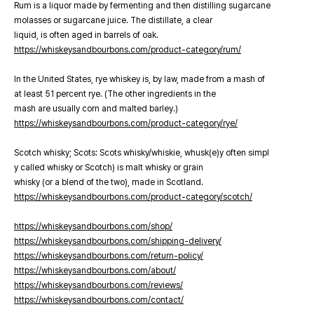
Rum is a liquor made by fermenting and then distilling sugarcane
molasses or sugarcane juice. The distillate, a clear
liquid, is often aged in barrels of oak.
https://whiskeysandbourbons.com/product-category/rum/
In the United States, rye whiskey is, by law, made from a mash of
at least 51 percent rye. (The other ingredients in the
mash are usually corn and malted barley.)
https://whiskeysandbourbons.com/product-category/rye/
Scotch whisky; Scots: Scots whisky/whiskie, whusk(e)y often simpl
y called whisky or Scotch) is malt whisky or grain
whisky (or a blend of the two), made in Scotland.
https://whiskeysandbourbons.com/product-category/scotch/
https://whiskeysandbourbons.com/shop/
https://whiskeysandbourbons.com/shipping-delivery/
https://whiskeysandbourbons.com/return-policy/
https://whiskeysandbourbons.com/about/
https://whiskeysandbourbons.com/reviews/
https://whiskeysandbourbons.com/contact/