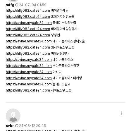
sdfg
24-07-04 01:59
https://lilly082.cafe24.com
바이럴마케팅
https://lilly082.cafe24.com
홈페이지상위노출
https://avine.mycafe24.com
플레이스상위노출
https://lilly082.cafe24.com
바이럴마케팅실행사
https://lilly082.cafe24.com
랭킹업
https://avine.mycafe24.com
네이버플레이스상위노출
https://lilly082.cafe24.com
웹사이트상위노출
https://lilly082.cafe24.com
마케팅실행사
https://avine.mycafe24.com
네이버플레이스
https://avine.mycafe24.com
스마트플레이스광고
https://avine.mycafe24.com
아비니
https://avine.mycafe24.com
네이버플레이스마케팅
https://avine.mycafe24.com
플레이스광고
https://lilly082.cafe24.com
사이트상위노출
cvbn
24-08-12 20:45