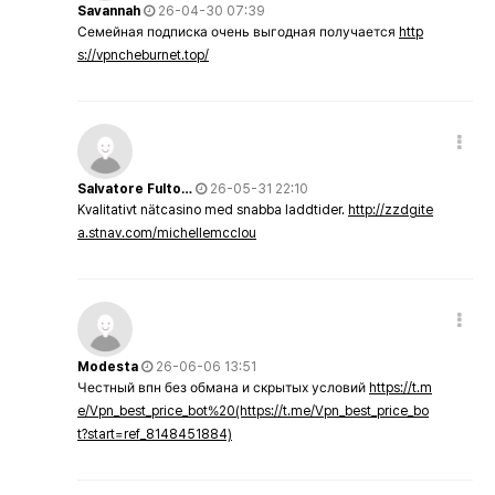
Savannah
26-04-30 07:39
Семейная подписка очень выгодная получается
http
s://vpncheburnet.top/
Salvatore Fulto…
26-05-31 22:10
Kvalitativt nätcasino med snabba laddtider.
http://zzdgite
a.stnav.com/michellemcclou
Modesta
26-06-06 13:51
Честный впн без обмана и скрытых условий
https://t.m
e/Vpn_best_price_bot%20(https://t.me/Vpn_best_price_bo
t?start=ref_8148451884)