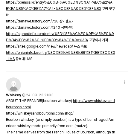
https://opensis.kr/entry/%EC%BF%A0%ED%8C%A1-%EC%B2%A
B%EA%B5%AC%EB%A7%A4-%EC%BF%A0%ED%8F%B0
쿠팡 첫구
매
https://danawe.tistory.com/728
장기렌트카
https://danawo.tistory.com/1240
국민은행
https://signedinfo.com/entry/%ED%8F%AC%EC%9E%A5%EC%9
D%B4%EC%82%AC-%EB%B9%84%EC%9A%A9/
포장이사 가격
https://sites.google.com/view/newsdao/
뉴스 속보
https://onioninfo.kr/entry/%EC%B6%A9%EB%B6%81%EB%8C%80
-LMS
충북대 LMS
Whiskey
24-09-23 21:03
ABOUT THE BRAND!!!(bourbon whiskey)
https://www.whiskeysand
bourbons.com/
https://whiskeysandbourbons.com/shop/
Bourbon whiskey (or simply bourbon) is a type of barrel-aged Am
erican whiskey made primarily from corn (maize).
The name derives from the French House of Bourbon, although th