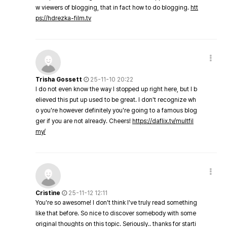
w viewers of blogging, that in fact how to do blogging.
htt
ps://hdrezka-film.tv
Trisha Gossett
25-11-10 20:22
I do not even know the way I stopped up right here, but I b
elieved this put up used to be great. I don't recognize wh
o you're however definitely you're going to a famous blog
ger if you are not already. Cheers!
https://daflix.tv/multfil
my/
Cristine
25-11-12 12:11
You're so awesome! I don't think I've truly read something
like that before. So nice to discover somebody with some
original thoughts on this topic. Seriously.. thanks for starti