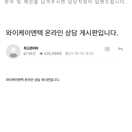
문의 및 제안을 남겨주시면 담당직원이 답변드립니다.
와이케이엔텍 온라인 상담 게시판입니다.
최고관리자
56건
426,688회
21-10-15 14:22
와이케이엔텍 온라인 상담 게시판입니다.