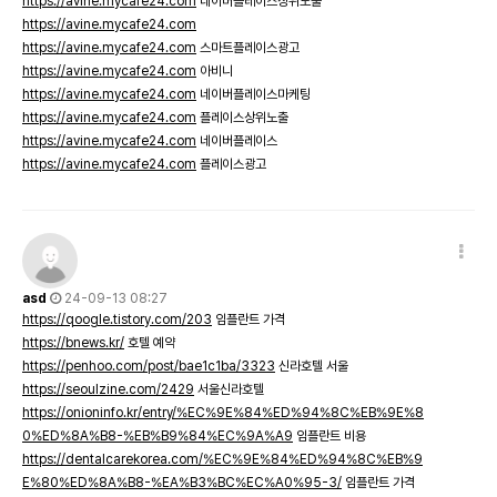
https://avine.mycafe24.com
네이버플레이스상위노출
https://avine.mycafe24.com
https://avine.mycafe24.com
스마트플레이스광고
https://avine.mycafe24.com
아비니
https://avine.mycafe24.com
네이버플레이스마케팅
https://avine.mycafe24.com
플레이스상위노출
https://avine.mycafe24.com
네이버플레이스
https://avine.mycafe24.com
플레이스광고
asd
24-09-13 08:27
https://qoogle.tistory.com/203
임플란트 가격
https://bnews.kr/
호텔 예약
https://penhoo.com/post/bae1c1ba/3323
신라호텔 서울
https://seoulzine.com/2429
서울신라호텔
https://onioninfo.kr/entry/%EC%9E%84%ED%94%8C%EB%9E%8
0%ED%8A%B8-%EB%B9%84%EC%9A%A9
임플란트 비용
https://dentalcarekorea.com/%EC%9E%84%ED%94%8C%EB%9
E%80%ED%8A%B8-%EA%B3%BC%EC%A0%95-3/
임플란트 가격