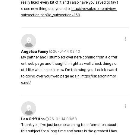
really liked every bit of it and i also have you saved to fav t
o see new things on your site.
http://lvov.ukrgo.com/view_
subsection.php?id_subsection=150
Angelica Fanny
26-01-14 02:40
My partner and I stumbled over here coming from a differ
ent web page and thought I might as well check things o
ut. I like what I see so now i'm following you. Look forward
to going over your web page again.
https://skladchinmor
e.net/
Lea Griffiths
26-01-14 03:58
Thank you, I've just been searching for information about
this subject for a long time and yours is the greatest I hav