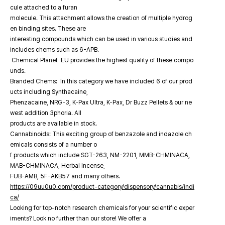
cule attached to a furan
molecule. This attachment allows the creation of multiple hydrog
en binding sites. These are
interesting compounds which can be used in various studies and
includes chems such as 6-APB.
Chemical Planet EU provides the highest quality of these compo
unds.
Branded Chems: In this category we have included 6 of our prod
ucts including Synthacaine,
Phenzacaine, NRG-3, K-Pax Ultra, K-Pax, Dr Buzz Pellets & our ne
west addition 3phoria. All
products are available in stock.
Cannabinoids: This exciting group of benzazole and indazole ch
emicals consists of a number o
f products which include SGT-263, NM-2201, MMB-CHMINACA,
MAB-CHMINACA, Herbal Incense,
FUB-AMB, 5F-AKB57 and many others.
https://09uu0u0.com/product-category/dispensory/cannabis/indi
ca/
Looking for top-notch research chemicals for your scientific exper
iments? Look no further than our store! We offer a