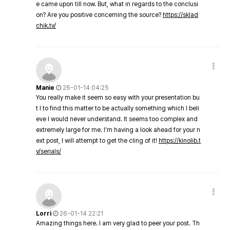
e came upon till now. But, what in regards to the conclusi
on? Are you positive concerning the source?
https://sklad
chik.tv/
Manie
26-01-14 04:25
You really make it seem so easy with your presentation bu
t I to find this matter to be actually something which I beli
eve I would never understand. It seems too complex and
extremely large for me. I'm having a look ahead for your n
ext post, I will attempt to get the cling of it!
https://kinolib.t
v/serials/
Lorri
26-01-14 22:21
Amazing things here. I am very glad to peer your post. Th