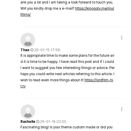
ank you a lot and I am taking a look forward to touch you.
Will you kindly drop me a e-mail?
https://kinogotv.me/mul
tfilms/
Thao
26-01-15 17:58
It is appropriate time to make some plans for the future an
d it is time to be happy. I have read this post and if I could
I want to suggest you few interesting things or advice. Per
haps you could write next articles referring to this article. I
wish to read even more things about it!
https://lordfilm-hi
t.tv
Rachelle
26-01-16 02:00
Fascinating blog! Is your theme custom made or did you