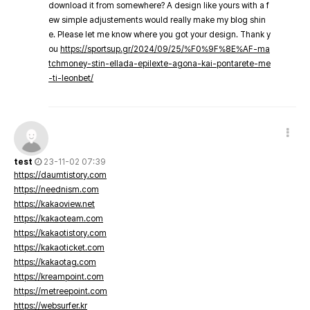
download it from somewhere? A design like yours with a f
ew simple adjustements would really make my blog shin
e. Please let me know where you got your design. Thank y
ou
https://sportsup.gr/2024/09/25/%F0%9F%8E%AF-ma
tchmoney-stin-ellada-epilexte-agona-kai-pontarete-me
-ti-leonbet/
test
23-11-02 07:39
https://daumtistory.com
https://neednism.com
https://kakaoview.net
https://kakaoteam.com
https://kakaotistory.com
https://kakaoticket.com
https://kakaotag.com
https://kreampoint.com
https://metreepoint.com
https://websurfer.kr