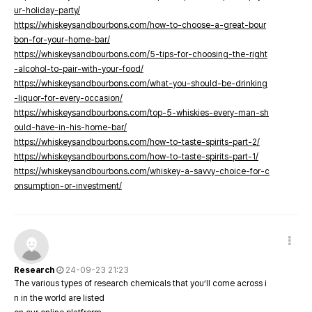
ur-holiday-party/
https://whiskeysandbourbons.com/how-to-choose-a-great-bour
bon-for-your-home-bar/
https://whiskeysandbourbons.com/5-tips-for-choosing-the-right
-alcohol-to-pair-with-your-food/
https://whiskeysandbourbons.com/what-you-should-be-drinking
-liquor-for-every-occasion/
https://whiskeysandbourbons.com/top-5-whiskies-every-man-sh
ould-have-in-his-home-bar/
https://whiskeysandbourbons.com/how-to-taste-spirits-part-2/
https://whiskeysandbourbons.com/how-to-taste-spirits-part-1/
https://whiskeysandbourbons.com/whiskey-a-savvy-choice-for-c
onsumption-or-investment/
Research
24-09-23 21:23
The various types of research chemicals that you’ll come across i
n in the world are listed