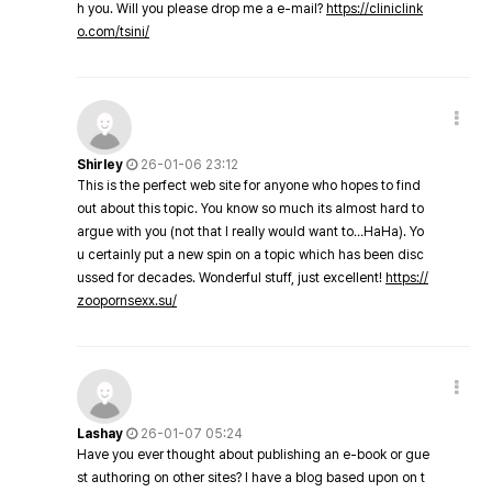
h you. Will you please drop me a e-mail?
https://cliniclink
o.com/tsini/
Shirley
26-01-06 23:12
This is the perfect web site for anyone who hopes to find
out about this topic. You know so much its almost hard to
argue with you (not that I really would want to…HaHa). Yo
u certainly put a new spin on a topic which has been disc
ussed for decades. Wonderful stuff, just excellent!
https://
zoopornsexx.su/
Lashay
26-01-07 05:24
Have you ever thought about publishing an e-book or gue
st authoring on other sites? I have a blog based upon on t