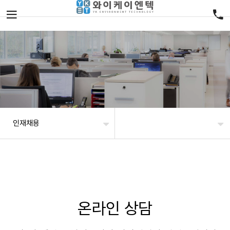
인재채용
온라인 상담