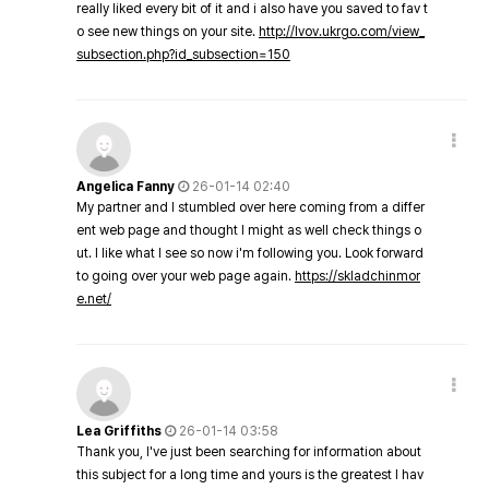
really liked every bit of it and i also have you saved to fav t
o see new things on your site.
http://lvov.ukrgo.com/view_
subsection.php?id_subsection=150
Angelica Fanny
26-01-14 02:40
My partner and I stumbled over here coming from a differ
ent web page and thought I might as well check things o
ut. I like what I see so now i'm following you. Look forward
to going over your web page again.
https://skladchinmor
e.net/
Lea Griffiths
26-01-14 03:58
Thank you, I've just been searching for information about
this subject for a long time and yours is the greatest I hav