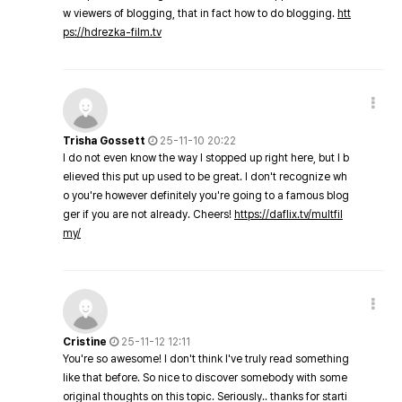
w viewers of blogging, that in fact how to do blogging.
htt
ps://hdrezka-film.tv
Trisha Gossett
25-11-10 20:22
I do not even know the way I stopped up right here, but I b
elieved this put up used to be great. I don't recognize wh
o you're however definitely you're going to a famous blog
ger if you are not already. Cheers!
https://daflix.tv/multfil
my/
Cristine
25-11-12 12:11
You're so awesome! I don't think I've truly read something
like that before. So nice to discover somebody with some
original thoughts on this topic. Seriously.. thanks for starti