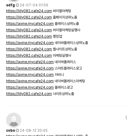
sdfg
24-07-04 01:59
https://lilly082.cafe24.com
바이럴마케팅
https://lilly082.cafe24.com
홈페이지상위노출
https://avine.mycafe24.com
플레이스상위노출
https://lilly082.cafe24.com
바이럴마케팅실행사
https://lilly082.cafe24.com
랭킹업
https://avine.mycafe24.com
네이버플레이스상위노출
https://lilly082.cafe24.com
웹사이트상위노출
https://lilly082.cafe24.com
마케팅실행사
https://avine.mycafe24.com
네이버플레이스
https://avine.mycafe24.com
스마트플레이스광고
https://avine.mycafe24.com
아비니
https://avine.mycafe24.com
네이버플레이스마케팅
https://avine.mycafe24.com
플레이스광고
https://lilly082.cafe24.com
사이트상위노출
cvbn
24-08-12 20:45