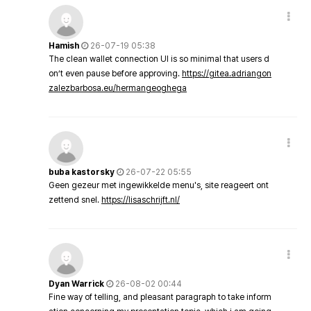
Hamish
26-07-19 05:38
The clean wallet connection UI is so minimal that users d
on’t even pause before approving.
https://gitea.adriangon
zalezbarbosa.eu/hermangeoghega
buba kastorsky
26-07-22 05:55
Geen gezeur met ingewikkelde menu's, site reageert ont
zettend snel.
https://lisaschrijft.nl/
Dyan Warrick
26-08-02 00:44
Fine way of telling, and pleasant paragraph to take inform