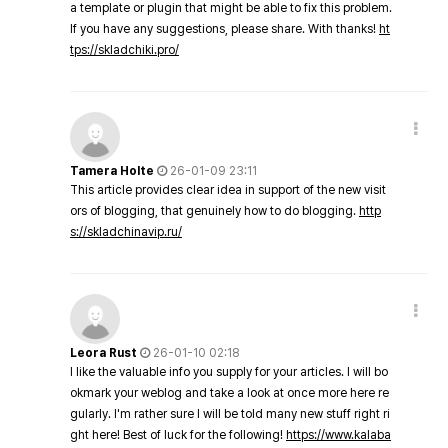
a template or plugin that might be able to fix this problem.
If you have any suggestions, please share. With thanks!
ht
tps://skladchiki.pro/
Tamera Holte
26-01-09 23:11
This article provides clear idea in support of the new visit
ors of blogging, that genuinely how to do blogging.
http
s://skladchinavip.ru/
Leora Rust
26-01-10 02:18
I like the valuable info you supply for your articles. I will bo
okmark your weblog and take a look at once more here re
gularly. I'm rather sure I will be told many new stuff right ri
ght here! Best of luck for the following!
https://www.kalaba