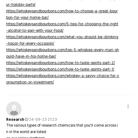
ur-holiday-party/
https://whiskeysandbourbons.com/how-to-choose-a-great-bour
bon-for-your-home-bar/
https://whiskeysandbourbons.com/5-tips-for-choosing-the-right
-alcohol-to-pair-with-your-food/
https://whiskeysandbourbons.com/what-you-should-be-drinking
-liquor-for-every-occasion/
https://whiskeysandbourbons.com/top-5-whiskies-every-man-sh
ould-have-in-his-home-bar/
https://whiskeysandbourbons.com/how-to-taste-spirits-part-2/
https://whiskeysandbourbons.com/how-to-taste-spirits-part-1/
https://whiskeysandbourbons.com/whiskey-a-savvy-choice-for-c
onsumption-or-investment/
Research
24-09-23 21:23
The various types of research chemicals that you’ll come across i
n in the world are listed