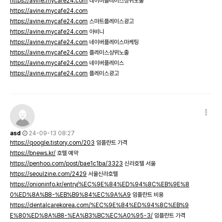
https://avine.mycafe24.com
네이버플레이스상위노출
https://avine.mycafe24.com
https://avine.mycafe24.com
스마트플레이스광고
https://avine.mycafe24.com
아비니
https://avine.mycafe24.com
네이버플레이스마케팅
https://avine.mycafe24.com
플레이스상위노출
https://avine.mycafe24.com
네이버플레이스
https://avine.mycafe24.com
플레이스광고
asd
24-09-13 08:27
https://qoogle.tistory.com/203
임플란트 가격
https://bnews.kr/
호텔 예약
https://penhoo.com/post/bae1c1ba/3323
신라호텔 서울
https://seoulzine.com/2429
서울신라호텔
https://onioninfo.kr/entry/%EC%9E%84%ED%94%8C%EB%9E%8
0%ED%8A%B8-%EB%B9%84%EC%9A%A9
임플란트 비용
https://dentalcarekorea.com/%EC%9E%84%ED%94%8C%EB%9
E%80%ED%8A%B8-%EA%B3%BC%EC%A0%95-3/
임플란트 가격