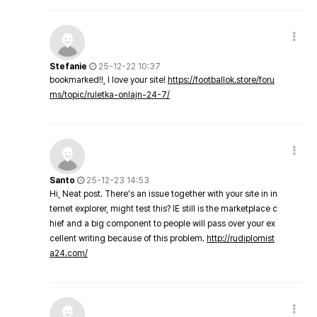
Stefanie
25-12-22 10:37
bookmarked!!, I love your site!
https://footballok.store/foru
ms/topic/ruletka-onlajn-24-7/
Santo
25-12-23 14:53
Hi, Neat post. There's an issue together with your site in in
ternet explorer, might test this? IE still is the marketplace c
hief and a big component to people will pass over your ex
cellent writing because of this problem.
http://rudiplomist
a24.com/