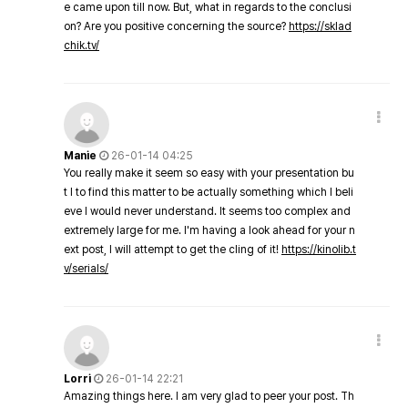
e came upon till now. But, what in regards to the conclusi
on? Are you positive concerning the source?
https://sklad
chik.tv/
Manie
26-01-14 04:25
You really make it seem so easy with your presentation bu
t I to find this matter to be actually something which I beli
eve I would never understand. It seems too complex and
extremely large for me. I'm having a look ahead for your n
ext post, I will attempt to get the cling of it!
https://kinolib.t
v/serials/
Lorri
26-01-14 22:21
Amazing things here. I am very glad to peer your post. Th