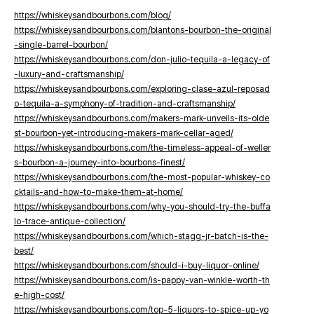
https://whiskeysandbourbons.com/blog/
https://whiskeysandbourbons.com/blantons-bourbon-the-original
-single-barrel-bourbon/
https://whiskeysandbourbons.com/don-julio-tequila-a-legacy-of
-luxury-and-craftsmanship/
https://whiskeysandbourbons.com/exploring-clase-azul-reposad
o-tequila-a-symphony-of-tradition-and-craftsmanship/
https://whiskeysandbourbons.com/makers-mark-unveils-its-olde
st-bourbon-yet-introducing-makers-mark-cellar-aged/
https://whiskeysandbourbons.com/the-timeless-appeal-of-weller
s-bourbon-a-journey-into-bourbons-finest/
https://whiskeysandbourbons.com/the-most-popular-whiskey-co
cktails-and-how-to-make-them-at-home/
https://whiskeysandbourbons.com/why-you-should-try-the-buffa
lo-trace-antique-collection/
https://whiskeysandbourbons.com/which-stagg-jr-batch-is-the-
best/
https://whiskeysandbourbons.com/should-i-buy-liquor-online/
https://whiskeysandbourbons.com/is-pappy-van-winkle-worth-th
e-high-cost/
https://whiskeysandbourbons.com/top-5-liquors-to-spice-up-yo