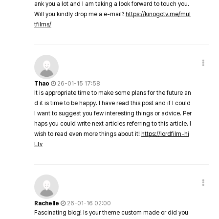
ank you a lot and I am taking a look forward to touch you.
Will you kindly drop me a e-mail?
https://kinogotv.me/mul
tfilms/
Thao
26-01-15 17:58
It is appropriate time to make some plans for the future an
d it is time to be happy. I have read this post and if I could
I want to suggest you few interesting things or advice. Per
haps you could write next articles referring to this article. I
wish to read even more things about it!
https://lordfilm-hi
t.tv
Rachelle
26-01-16 02:00
Fascinating blog! Is your theme custom made or did you