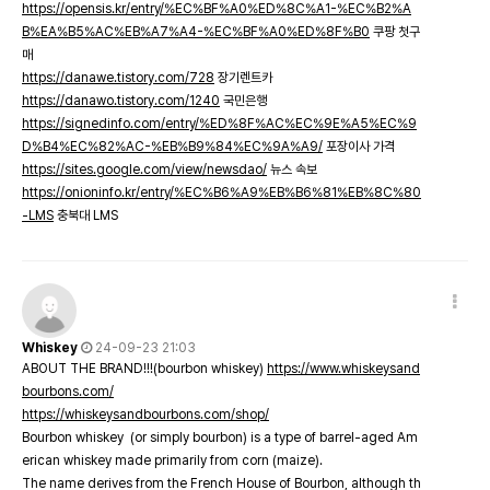
https://opensis.kr/entry/%EC%BF%A0%ED%8C%A1-%EC%B2%A
B%EA%B5%AC%EB%A7%A4-%EC%BF%A0%ED%8F%B0
쿠팡 첫구
매
https://danawe.tistory.com/728
장기렌트카
https://danawo.tistory.com/1240
국민은행
https://signedinfo.com/entry/%ED%8F%AC%EC%9E%A5%EC%9
D%B4%EC%82%AC-%EB%B9%84%EC%9A%A9/
포장이사 가격
https://sites.google.com/view/newsdao/
뉴스 속보
https://onioninfo.kr/entry/%EC%B6%A9%EB%B6%81%EB%8C%80
-LMS
충북대 LMS
Whiskey
24-09-23 21:03
ABOUT THE BRAND!!!(bourbon whiskey)
https://www.whiskeysand
bourbons.com/
https://whiskeysandbourbons.com/shop/
Bourbon whiskey (or simply bourbon) is a type of barrel-aged Am
erican whiskey made primarily from corn (maize).
The name derives from the French House of Bourbon, although th