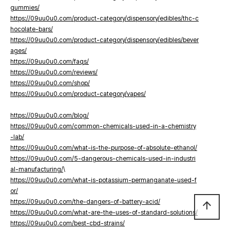
gummies/
https://09uu0u0.com/product-category/dispensory/edibles/thc-c
hocolate-bars/
https://09uu0u0.com/product-category/dispensory/edibles/bever
ages/
https://09uu0u0.com/faqs/
https://09uu0u0.com/reviews/
https://09uu0u0.com/shop/
https://09uu0u0.com/product-category/vapes/
https://09uu0u0.com/blog/
https://09uu0u0.com/common-chemicals-used-in-a-chemistry
-lab/
https://09uu0u0.com/what-is-the-purpose-of-absolute-ethanol/
https://09uu0u0.com/5-dangerous-chemicals-used-in-industri
al-manufacturing/
\
https://09uu0u0.com/what-is-potassium-permanganate-used-f
or/
https://09uu0u0.com/the-dangers-of-battery-acid/
arrow_upward
https://09uu0u0.com/what-are-the-uses-of-standard-solutions/
https://09uu0u0.com/best-cbd-strains/