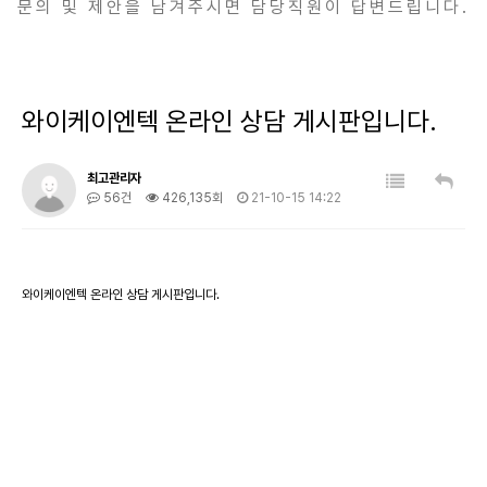
문의 및 제안을 남겨주시면 담당직원이 답변드립니다.
와이케이엔텍 온라인 상담 게시판입니다.
최고관리자
56건
426,135회
21-10-15 14:22
와이케이엔텍 온라인 상담 게시판입니다.