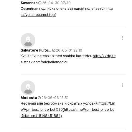
Savannah
26-04-30 07:39
Семейная подписка очень выгодная получается
http
s://vpncheburnet.top/
Salvatore Fulto…
26-05-31 22:10
Kvalitativt nätcasino med snabba laddtider.
http://zzdgite
a.stnav.com/michellemcclou
Modesta
26-06-06 13:51
Честный впн без обмана и скрытых условий
https://t.m
e/Vpn_best_price_bot%20(https://t.me/Vpn_best_price_bo
t?start=ref_8148451884)