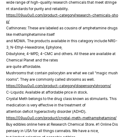
wide range of high-quality research chemicals that meet stringe
nt standards for purity and reliability.
https://09uu0u0.com/product-category/research-chemicals-sho
p/
Cathinones: These are labeled as cousins of amphetamine drugs
like methamphetamine itself
and MDMA. The products available in this category include NRG-
3, N-Ethyl-Hexedrone, Ephylone,
Dibutylone, 4-MPD, 4-CMC and others. All these are available at
Chemical Planet and the rates
are quite affordable.
Mushrooms that contain psilocybin are what we call “magic mush
rooms”. They are commonly called shrooms as well.
https://09uu0u0.com/product-category/dispensory/shrooms/
C-Liquids: Available at affordable price in stock.
Crystal Meth belongs to the drug class known as stimulants. This
medication is very effective in the treatment of
attention deficit hyperactivity disorder (ADHD).
https://09uu0u0.com/product/crystal-meth-methamphetamine/
Buy edibles online here at Research Chemical Store. #1 Online Dis
pensary in USA for all things cannabis. We have a nice,