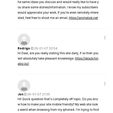
he same ideas you discuss and would really like to have y
ou share some stories/information. I know my subscribers
would appreciate your work. If you're even remotely intere
sted, feel free to shoot me an email.
https://animelost.net
Rodrigo
26-01-07 20:54
Hi Dear, are you really visiting this site daily, if so then you
will absolutely take pleasant knowledge.
https://skladchin
abiz.bz/
Jon
26-01-07 21:35
Hi! Quick question that's completely off topic. Do you kno
w how to make your site mobile friendly? My web site look
s weird when browsing from my iphone4. I'm trying to find