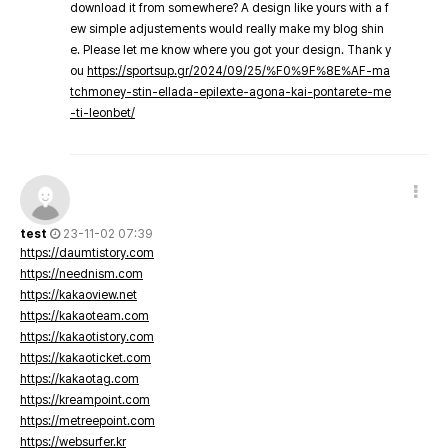
download it from somewhere? A design like yours with a f
ew simple adjustements would really make my blog shin
e. Please let me know where you got your design. Thank y
ou
https://sportsup.gr/2024/09/25/%F0%9F%8E%AF-ma
tchmoney-stin-ellada-epilexte-agona-kai-pontarete-me
-ti-leonbet/
test
23-11-02 07:39
https://daumtistory.com
https://neednism.com
https://kakaoview.net
https://kakaoteam.com
https://kakaotistory.com
https://kakaoticket.com
https://kakaotag.com
https://kreampoint.com
https://metreepoint.com
https://websurfer.kr