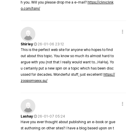
h you. Will you please drop me a e-mail?
https://cliniclink
o.com/tsini/
Shirley
26-01-06 23:12
This is the perfect web site for anyone who hopes to find
out about this topic. You know so much its almost hard to
argue with you (not that I really would want to…HaHa). Yo
u certainly put a new spin on a topic which has been disc
ussed for decades. Wonderful stuff, just excellent!
https://
zoopornsexx.su/
Lashay
26-01-07 05:24
Have you ever thought about publishing an e-book or gue
st authoring on other sites? I have a blog based upon on t