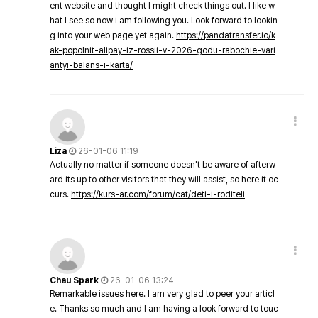
ent website and thought I might check things out. I like w
hat I see so now i am following you. Look forward to lookin
g into your web page yet again.
https://pandatransfer.io/k
ak-popolnit-alipay-iz-rossii-v-2026-godu-rabochie-vari
antyi-balans-i-karta/
Liza
26-01-06 11:19
Actually no matter if someone doesn't be aware of afterw
ard its up to other visitors that they will assist, so here it oc
curs.
https://kurs-ar.com/forum/cat/deti-i-roditeli
Chau Spark
26-01-06 13:24
Remarkable issues here. I am very glad to peer your articl
e. Thanks so much and I am having a look forward to touc