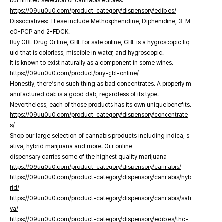
but limited selection of cannabis edibles.
https://09uu0u0.com/product-category/dispensory/edibles/
Dissociatives: These include Methoxphenidine, Diphenidine, 3-M
eO-PCP and 2-FDCK.
Buy GBL Drug Online, GBL for sale online, GBL is a hygroscopic liq
uid that is colorless, miscible in water, and hygroscopic.
It is known to exist naturally as a component in some wines.
https://09uu0u0.com/product/buy-gbl-online/
Honestly, there’s no such thing as bad concentrates. A properly m
anufactured dab is a good dab, regardless of its type.
Nevertheless, each of those products has its own unique benefits.
https://09uu0u0.com/product-category/dispensory/concentrate
s/
Shop our large selection of cannabis products including indica, s
ativa, hybrid marijuana and more. Our online
dispensary carries some of the highest quality marijuana
https://09uu0u0.com/product-category/dispensory/cannabis/
https://09uu0u0.com/product-category/dispensory/cannabis/hyb
rid/
https://09uu0u0.com/product-category/dispensory/cannabis/sati
va/
https://09uu0u0.com/product-category/dispensory/edibles/thc-