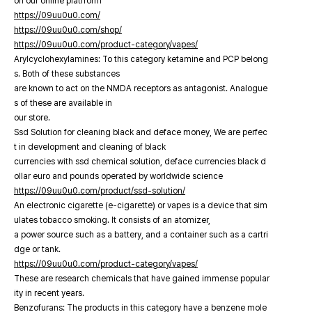
on our online platfrorm
https://09uu0u0.com/
https://09uu0u0.com/shop/
https://09uu0u0.com/product-category/vapes/
Arylcyclohexylamines: To this category ketamine and PCP belong
s. Both of these substances
are known to act on the NMDA receptors as antagonist. Analogue
s of these are available in
our store.
Ssd Solution for cleaning black and deface money, We are perfec
t in development and cleaning of black
currencies with ssd chemical solution, deface currencies black d
ollar euro and pounds operated by worldwide science
https://09uu0u0.com/product/ssd-solution/
An electronic cigarette (e-cigarette) or vapes is a device that sim
ulates tobacco smoking. It consists of an atomizer,
a power source such as a battery, and a container such as a cartri
dge or tank.
https://09uu0u0.com/product-category/vapes/
These are research chemicals that have gained immense popular
ity in recent years.
Benzofurans: The products in this category have a benzene mole