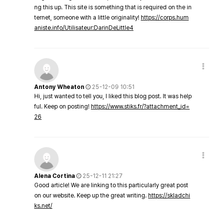
ng this up. This site is something that is required on the in
ternet, someone with a little originality!
https://corps.hum
aniste.info/Utilisateur:DarinDeLittle4
Antony Wheaton
25-12-09 10:51
Hi, just wanted to tell you, I liked this blog post. It was help
ful. Keep on posting!
https://www.stiks.fr/?attachment_id=
26
Alena Cortina
25-12-11 21:27
Good article! We are linking to this particularly great post
on our website. Keep up the great writing.
https://skladchi
ks.net/