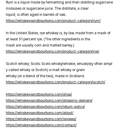
Rum is a liquor made by fermenting and then distilling sugarcane
molasses or sugarcane juice. The distillate, a clear
liquid, is often aged in barrels of oak.
https://whiskeysandbourbons.com/product-category/rum/
In the United States, rye whiskey is, by law, made from a mash of
at least 51 percent rye. (The other ingredients in the
mash are usually corn and malted barley.)
https://whiskeysandbourbons.com/product-category/rye/
Scotch whisky; Scots: Scots whisky/whiskie, whusk(e)y often simpl
y called whisky or Scotch) is malt whisky or grain
whisky (or a blend of the two), made in Scotland.
https://whiskeysandbourbons.com/product-category/scotch/
https://whiskeysandbourbons.com/shop/
https://whiskeysandbourbons.com/shipping-delivery/
https://whiskeysandbourbons.com/return-policy/
https://whiskeysandbourbons.com/about/
https://whiskeysandbourbons.com/reviews/
https://whiskeysandbourbons.com/contact/