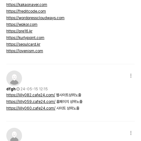
https://kakaonaver.com
https://freditcode.com
https://wordpresscloudways.com
https://wpkor.com
https://pre16.kr
https://kurlypoint.com
https://seoulcard.kr
https://lovenism.com
dfgh
24-05-15 12:15
https://lilly082.cafe24.com/
웹사이트상위노출
https://lilly059.cafe24.com/
홈페이지 상위노출
https://lilly060.cafe24.com/
사이트 상위노출