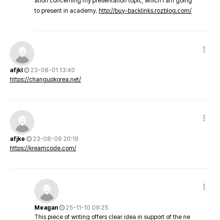
ation concerning my presentation topic, which i am going
to present in academy.
http://buy-backlinks.rozblog.com/
afjkl
23-08-01 13:40
https://changupkorea.net/
afjke
23-08-09 20:19
https://kreamcode.com/
Meagan
25-11-10 09:25
This piece of writing offers clear idea in support of the ne