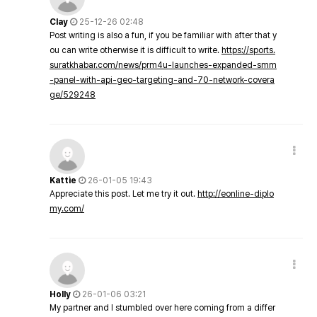
Clay
25-12-26 02:48
Post writing is also a fun, if you be familiar with after that y
ou can write otherwise it is difficult to write.
https://sports.
suratkhabar.com/news/prm4u-launches-expanded-smm
-panel-with-api-geo-targeting-and-70-network-covera
ge/529248
Kattie
26-01-05 19:43
Appreciate this post. Let me try it out.
http://eonline-diplo
my.com/
Holly
26-01-06 03:21
My partner and I stumbled over here coming from a differ