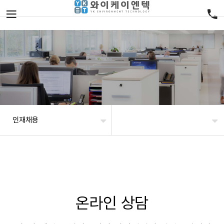
인재채용
온라인 상담