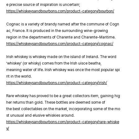
e precise source of inspiration is uncertain;
https://whiskeysandbourbons.com/product-category/bourbon/
Cognac is a variety of brandy named after the commune of Cogn
ac, France. It is produced in the surrounding wine-growing
region in the departments of Charente and Charente-Maritime.
https://whiskeysandbourbons.com/product-category/cognac/
Irish whiskey is whiskey made on the island of Ireland. The word
‘whiskey’ (or whisky) comes from the Irish uisce beatha,
meaning water of life. Irish whiskey was once the most popular spi
rit in the world.
https://whiskeysandbourbons.com/product-category/irish/
Rare whiskey has proved to be a great collectors item, gaining hig
her returns than gold. These bottles are deemed some of
the best collectables on the market, incorporating some of the mo
st unusual and elusive whiskies around.
https://whiskeysandbourbons.com/product-category/rare-whiske
y/