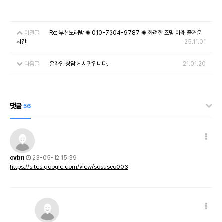
이전글
Re: 부천노래방 ✺ 010-7304-9787 ✺ 화려한 조명 아래 즐거운
시간
25.11.01
다음글
온라인 상담 게시판입니다.
21.01.20
댓글
56
cvbn
23-05-12 15:39
https://sites.google.com/view/sosuseo003