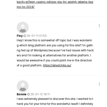
kacity.gr/leon-casino-odigos-gia-tin-apolyti-ebeiria-kaz
ino-to-2024/
Floy
26-01-11 01:55
Hey! I know this is somewhat off topic but I was wonderin
g which blog platform are you using for this site? I'm getti
ng fed up of Wordpress because I've had issues with hack
ers and I'm looking at alternatives for another platform. I
would be awesome if you could point me in the direction
of a good platform.
https://skladchiks.su/
Bonnie
26-01-12 19:11
I was extremely pleased to discover this site. I wanted to t
hank you for your time for this wonderful read!! I definitely