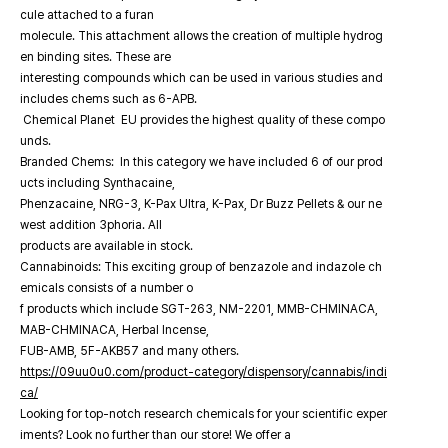
cule attached to a furan
molecule. This attachment allows the creation of multiple hydrog
en binding sites. These are
interesting compounds which can be used in various studies and
includes chems such as 6-APB.
Chemical Planet EU provides the highest quality of these compo
unds.
Branded Chems: In this category we have included 6 of our prod
ucts including Synthacaine,
Phenzacaine, NRG-3, K-Pax Ultra, K-Pax, Dr Buzz Pellets & our ne
west addition 3phoria. All
products are available in stock.
Cannabinoids: This exciting group of benzazole and indazole ch
emicals consists of a number o
f products which include SGT-263, NM-2201, MMB-CHMINACA,
MAB-CHMINACA, Herbal Incense,
FUB-AMB, 5F-AKB57 and many others.
https://09uu0u0.com/product-category/dispensory/cannabis/indi
ca/
Looking for top-notch research chemicals for your scientific exper
iments? Look no further than our store! We offer a