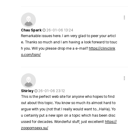
Chau Spark
26-01-06 13:24
Remarkable issues here. I am very glad to peer your articl
e. Thanks so much and I am having a look forward to touc
h you. Will you please drop me a e-mail?
https://cliniclink
o.com/tsini/
Shirley
26-01-06 23:12
This is the perfect web site for anyone who hopes to find
out about this topic. You know so much its almost hard to
argue with you (not that I really would want to…HaHa). Yo
u certainly put a new spin on a topic which has been disc
ussed for decades. Wonderful stuff, just excellent!
https://
zoopornsexx.su/