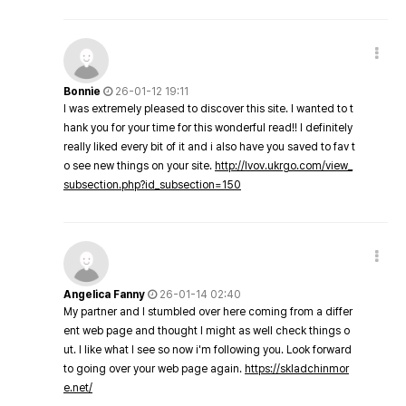
Bonnie
26-01-12 19:11
I was extremely pleased to discover this site. I wanted to t
hank you for your time for this wonderful read!! I definitely
really liked every bit of it and i also have you saved to fav t
o see new things on your site.
http://lvov.ukrgo.com/view_
subsection.php?id_subsection=150
Angelica Fanny
26-01-14 02:40
My partner and I stumbled over here coming from a differ
ent web page and thought I might as well check things o
ut. I like what I see so now i'm following you. Look forward
to going over your web page again.
https://skladchinmor
e.net/