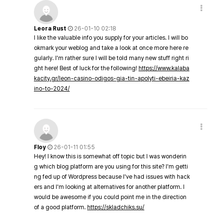
Leora Rust
26-01-10 02:18
I like the valuable info you supply for your articles. I will bo
okmark your weblog and take a look at once more here re
gularly. I'm rather sure I will be told many new stuff right ri
ght here! Best of luck for the following!
https://www.kalaba
kacity.gr/leon-casino-odigos-gia-tin-apolyti-ebeiria-kaz
ino-to-2024/
Floy
26-01-11 01:55
Hey! I know this is somewhat off topic but I was wonderin
g which blog platform are you using for this site? I'm getti
ng fed up of Wordpress because I've had issues with hack
ers and I'm looking at alternatives for another platform. I
would be awesome if you could point me in the direction
of a good platform.
https://skladchiks.su/