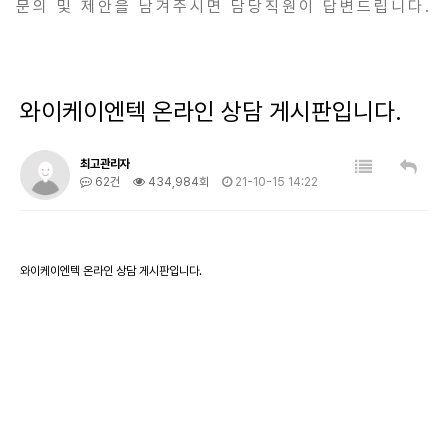
문의 및 제안을 남겨주시면 담당직원이 답변드립니다.
와이케이엔텍 온라인 상담 게시판입니다.
최고관리자
62건
434,984회
21-10-15 14:22
와이케이엔텍 온라인 상담 게시판입니다.