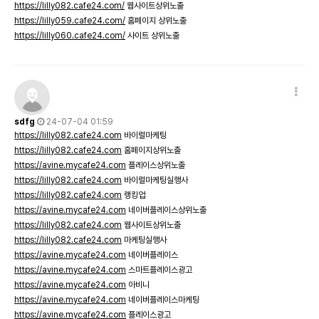
https://lilly082.cafe24.com/
웹사이트상위노출
https://lilly059.cafe24.com/
홈페이지 상위노출
https://lilly060.cafe24.com/
사이트 상위노출
sdfg
24-07-04 01:59
https://lilly082.cafe24.com
바이럴마케팅
https://lilly082.cafe24.com
홈페이지상위노출
https://avine.mycafe24.com
플레이스상위노출
https://lilly082.cafe24.com
바이럴마케팅실행사
https://lilly082.cafe24.com
랭킹업
https://avine.mycafe24.com
네이버플레이스상위노출
https://lilly082.cafe24.com
웹사이트상위노출
https://lilly082.cafe24.com
마케팅실행사
https://avine.mycafe24.com
네이버플레이스
https://avine.mycafe24.com
스마트플레이스광고
https://avine.mycafe24.com
아비니
https://avine.mycafe24.com
네이버플레이스마케팅
https://avine.mycafe24.com
플레이스광고