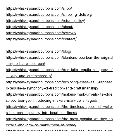
https://whiskeysandbourbons.com/shop/
https://whiskeysandbourbons.com/shipping-delivery/
https://whiskeysandbourbons.com/return-policy/
https://whiskeysandbourbons.com/about/
https://whiskeysandbourbons.com/reviews/
https://whiskeysandbourbons.com/contact/
https://whiskeysandbourbons.com/blog/
https://whiskeysandbourbons.com/blantons-bourbon-the-original
-single-barrel-bourbon/
https://whiskeysandbourbons.com/don-julio-tequila-a-legacy-of
-luxury-and-craftsmanship/
https://whiskeysandbourbons.com/exploring-clase-azul-reposad
o-tequila-a-symphony-of-tradition-and-craftsmanship/
https://whiskeysandbourbons.com/makers-mark-unveils-its-olde
st-bourbon-yet-introducing-makers-mark-cellar-aged/
https://whiskeysandbourbons.com/the-timeless-appeal-of-weller
s-bourbon-a-journey-into-bourbons-finest/
https://whiskeysandbourbons.com/the-most-popular-whiskey-co
cktails-and-how-to-make-them-at-home/