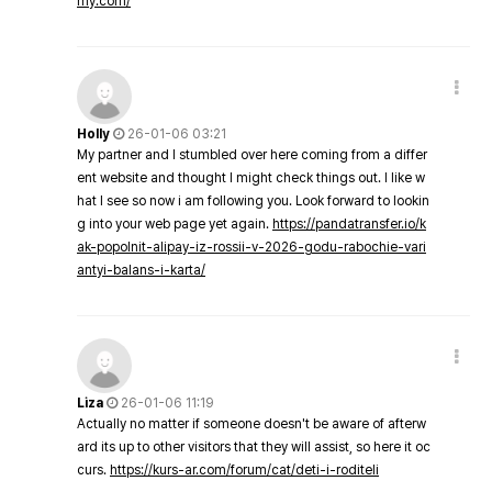
my.com/
Holly
26-01-06 03:21
My partner and I stumbled over here coming from a differ
ent website and thought I might check things out. I like w
hat I see so now i am following you. Look forward to lookin
g into your web page yet again.
https://pandatransfer.io/k
ak-popolnit-alipay-iz-rossii-v-2026-godu-rabochie-vari
antyi-balans-i-karta/
Liza
26-01-06 11:19
Actually no matter if someone doesn't be aware of afterw
ard its up to other visitors that they will assist, so here it oc
curs.
https://kurs-ar.com/forum/cat/deti-i-roditeli