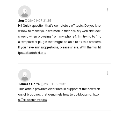
Jon
26-01-07 21:35
Hi! Quick question that's completely off topic. Do you kno
w how to make your site mobile friendly? My web site look
s weird when browsing from my iphone4. I'm trying to find
a template or plugin that might be able to fix this problem.
If you have any suggestions, please share. With thanks!
ht
tps://skladchiki.pro/
Tamera Holte
26-01-09 23:11
This article provides clear idea in support of the new visit
ors of blogging, that genuinely how to do blogging.
http
s://skladchinavip.ru/