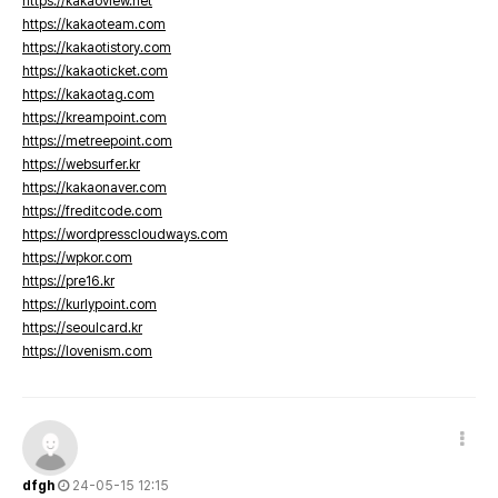
https://kakaoview.net
https://kakaoteam.com
https://kakaotistory.com
https://kakaoticket.com
https://kakaotag.com
https://kreampoint.com
https://metreepoint.com
https://websurfer.kr
https://kakaonaver.com
https://freditcode.com
https://wordpresscloudways.com
https://wpkor.com
https://pre16.kr
https://kurlypoint.com
https://seoulcard.kr
https://lovenism.com
dfgh
24-05-15 12:15