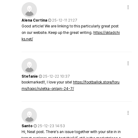
Alena Cortina
25-12-11 21:27
Good article! We are linking to this particularly great post
on our website. Keep up the great writing.
https://skladchi
ks.net/
Stefanie
25-12-22 10:37
bookmarked!!, I love your site!
https://footballok.store/foru
ms/topic/ruletka-onlajn-24-7/
Santo
25-12-23 14:53
Hi, Neat post. There's an issue together with your site in in