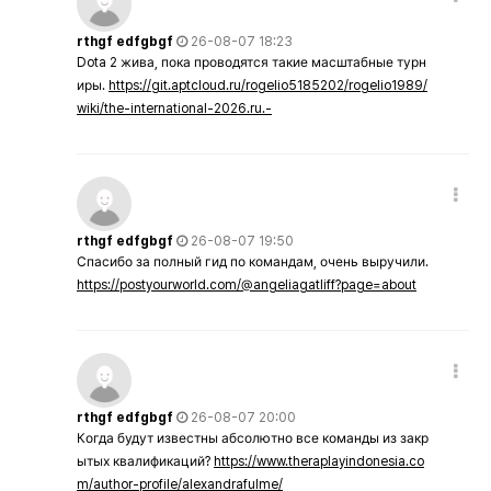
rthgf edfgbgf
26-08-07 18:23
Dota 2 жива, пока проводятся такие масштабные турн
иры.
https://git.aptcloud.ru/rogelio5185202/rogelio1989/
wiki/the-international-2026.ru.-
rthgf edfgbgf
26-08-07 19:50
Спасибо за полный гид по командам, очень выручили.
https://postyourworld.com/@angeliagatliff?page=about
rthgf edfgbgf
26-08-07 20:00
Когда будут известны абсолютно все команды из закр
ытых квалификаций?
https://www.theraplayindonesia.co
m/author-profile/alexandrafulme/