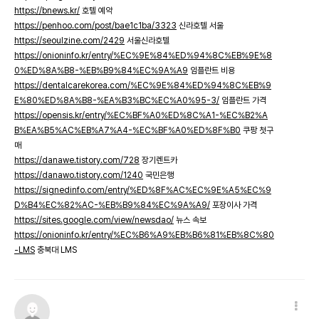
https://bnews.kr/
호텔 예약
https://penhoo.com/post/bae1c1ba/3323
신라호텔 서울
https://seoulzine.com/2429
서울신라호텔
https://onioninfo.kr/entry/%EC%9E%84%ED%94%8C%EB%9E%8
0%ED%8A%B8-%EB%B9%84%EC%9A%A9
임플란트 비용
https://dentalcarekorea.com/%EC%9E%84%ED%94%8C%EB%9
E%80%ED%8A%B8-%EA%B3%BC%EC%A0%95-3/
임플란트 가격
https://opensis.kr/entry/%EC%BF%A0%ED%8C%A1-%EC%B2%A
B%EA%B5%AC%EB%A7%A4-%EC%BF%A0%ED%8F%B0
쿠팡 첫구
매
https://danawe.tistory.com/728
장기렌트카
https://danawo.tistory.com/1240
국민은행
https://signedinfo.com/entry/%ED%8F%AC%EC%9E%A5%EC%9
D%B4%EC%82%AC-%EB%B9%84%EC%9A%A9/
포장이사 가격
https://sites.google.com/view/newsdao/
뉴스 속보
https://onioninfo.kr/entry/%EC%B6%A9%EB%B6%81%EB%8C%80
-LMS
충북대 LMS