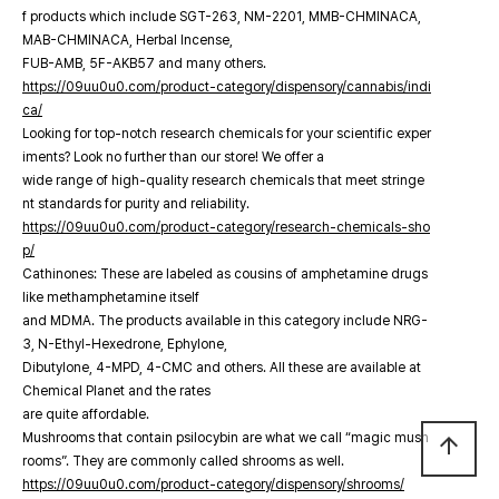
f products which include SGT-263, NM-2201, MMB-CHMINACA,
MAB-CHMINACA, Herbal Incense,
FUB-AMB, 5F-AKB57 and many others.
https://09uu0u0.com/product-category/dispensory/cannabis/indi
ca/
Looking for top-notch research chemicals for your scientific exper
iments? Look no further than our store! We offer a
wide range of high-quality research chemicals that meet stringe
nt standards for purity and reliability.
https://09uu0u0.com/product-category/research-chemicals-sho
p/
Cathinones: These are labeled as cousins of amphetamine drugs
like methamphetamine itself
and MDMA. The products available in this category include NRG-
3, N-Ethyl-Hexedrone, Ephylone,
Dibutylone, 4-MPD, 4-CMC and others. All these are available at
Chemical Planet and the rates
are quite affordable.
Mushrooms that contain psilocybin are what we call “magic mush
arrow_upward
rooms”. They are commonly called shrooms as well.
https://09uu0u0.com/product-category/dispensory/shrooms/