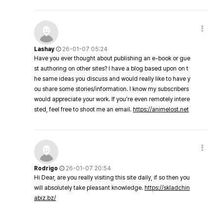
Lashay
26-01-07 05:24
Have you ever thought about publishing an e-book or gue
st authoring on other sites? I have a blog based upon on t
he same ideas you discuss and would really like to have y
ou share some stories/information. I know my subscribers
would appreciate your work. If you're even remotely intere
sted, feel free to shoot me an email.
https://animelost.net
Rodrigo
26-01-07 20:54
Hi Dear, are you really visiting this site daily, if so then you
will absolutely take pleasant knowledge.
https://skladchin
abiz.bz/