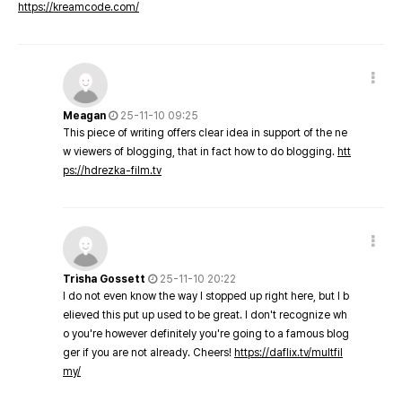
https://kreamcode.com/
Meagan
25-11-10 09:25
This piece of writing offers clear idea in support of the ne
w viewers of blogging, that in fact how to do blogging.
htt
ps://hdrezka-film.tv
Trisha Gossett
25-11-10 20:22
I do not even know the way I stopped up right here, but I b
elieved this put up used to be great. I don't recognize wh
o you're however definitely you're going to a famous blog
ger if you are not already. Cheers!
https://daflix.tv/multfil
my/