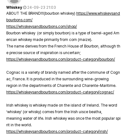
Whiskey
24-09-23 21:03
ABOUT THE BRAND!!!(bourbon whiskey)
https://www.whiskeysand
bourbons.com/
https://whiskeysandbourbons.com/shop/
Bourbon whiskey (or simply bourbon) is a type of barrel-aged Am
erican whiskey made primarily from corn (maize).
The name derives from the French House of Bourbon, although th
e precise source of inspiration is uncertain;
https://whiskeysandbourbons.com/product-category/bourbon/
Cognac is a variety of brandy named after the commune of Cogn
ac, France. It is produced in the surrounding wine-growing
region in the departments of Charente and Charente-Maritime.
https://whiskeysandbourbons.com/product-category/cognac/
Irish whiskey is whiskey made on the island of Ireland. The word
‘whiskey’ (or whisky) comes from the Irish uisce beatha,
meaning water of life. Irish whiskey was once the most popular spi
rit in the world.
https://whiskeysandbourbons.com/product-category/irish/