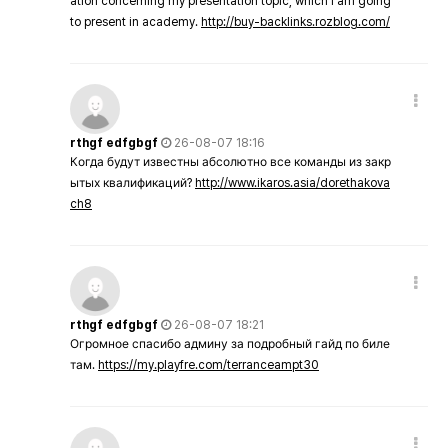
ation concerning my presentation topic, which i am going
to present in academy.
http://buy-backlinks.rozblog.com/
rthgf edfgbgf
26-08-07 18:16
Когда будут известны абсолютно все команды из закр
ытых квалификаций?
http://www.ikaros.asia/dorethakova
ch8
rthgf edfgbgf
26-08-07 18:21
Огромное спасибо админу за подробный гайд по биле
там.
https://my.playfre.com/terranceampt30