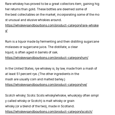
Rare whiskey has proved to be a great collectors item, gaining hig
her returns than gold. These bottles are deemed some of
the best collectables on the market, incorporating some of the mo
st unusual and elusive whiskies around.
https://whiskeysandbourbons.com/product-category/rare-whiske
y/
Rum is a liquor made by fermenting and then distilling sugarcane
molasses or sugarcane juice. The distillate, a clear
liquid, is often aged in barrels of oak.
https://whiskeysandbourbons.com/product-category/rum/
In the United States, rye whiskey is, by law, made from a mash of
at least 51 percent rye. (The other ingredients in the
mash are usually corn and malted barley.)
https://whiskeysandbourbons.com/product-category/rye/
Scotch whisky; Scots: Scots whisky/whiskie, whusk(e)y often simpl
y called whisky or Scotch) is malt whisky or grain
whisky (or a blend of the two), made in Scotland.
https://whiskeysandbourbons.com/product-category/scotch/