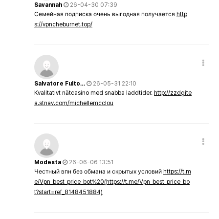
Savannah
26-04-30 07:39
Семейная подписка очень выгодная получается
http
s://vpncheburnet.top/
Salvatore Fulto…
26-05-31 22:10
Kvalitativt nätcasino med snabba laddtider.
http://zzdgite
a.stnav.com/michellemcclou
Modesta
26-06-06 13:51
Честный впн без обмана и скрытых условий
https://t.m
e/Vpn_best_price_bot%20(https://t.me/Vpn_best_price_bo
t?start=ref_8148451884)