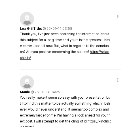
Lea Griffiths
26-01-14 03:58
Thank you, I've just been searching for information about
this subject for a long time and yours is the greatest I hav
e came upon till now. But, what in regards to the conclusi
on? Are you positive concerning the source?
https://sklad
chik.tv/
Manie
26-01-14 04:25
You really make it seem so easy with your presentation bu
t I to find this matter to be actually something which I beli
eve I would never understand. It seems too complex and
extremely large for me. I'm having a look ahead for your n
ext post, I will attempt to get the cling of it!
https://kinolib.t