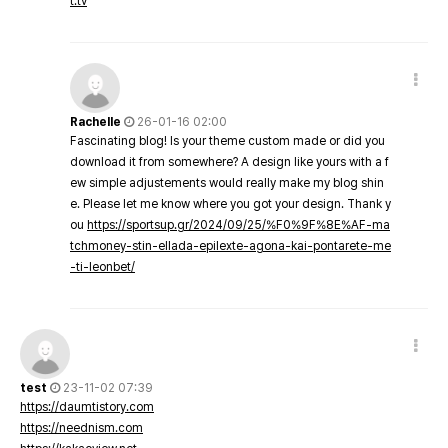
t.tv
Rachelle
26-01-16 02:00
Fascinating blog! Is your theme custom made or did you
download it from somewhere? A design like yours with a f
ew simple adjustements would really make my blog shin
e. Please let me know where you got your design. Thank y
ou
https://sportsup.gr/2024/09/25/%F0%9F%8E%AF-ma
tchmoney-stin-ellada-epilexte-agona-kai-pontarete-me
-ti-leonbet/
test
23-11-02 07:39
https://daumtistory.com
https://neednism.com