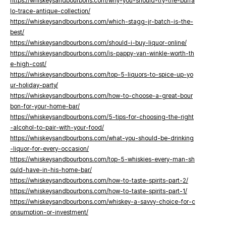
https://whiskeysandbourbons.com/why-you-should-try-the-buffa
lo-trace-antique-collection/
https://whiskeysandbourbons.com/which-stagg-jr-batch-is-the-
best/
https://whiskeysandbourbons.com/should-i-buy-liquor-online/
https://whiskeysandbourbons.com/is-pappy-van-winkle-worth-th
e-high-cost/
https://whiskeysandbourbons.com/top-5-liquors-to-spice-up-yo
ur-holiday-party/
https://whiskeysandbourbons.com/how-to-choose-a-great-bour
bon-for-your-home-bar/
https://whiskeysandbourbons.com/5-tips-for-choosing-the-right
-alcohol-to-pair-with-your-food/
https://whiskeysandbourbons.com/what-you-should-be-drinking
-liquor-for-every-occasion/
https://whiskeysandbourbons.com/top-5-whiskies-every-man-sh
ould-have-in-his-home-bar/
https://whiskeysandbourbons.com/how-to-taste-spirits-part-2/
https://whiskeysandbourbons.com/how-to-taste-spirits-part-1/
https://whiskeysandbourbons.com/whiskey-a-savvy-choice-for-c
onsumption-or-investment/