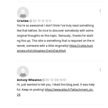
Cristine
25-11-12 12:11
You're so awesome! I don't think I've truly read something
like that before. So nice to discover somebody with some
original thoughts on this topic. Seriously.. thanks for starti
ng this up. This site is something that is required on the in
ternet, someone with a little originality!
https://corps.hum
aniste.info/Utilisateur:DarinDeLittle4
Antony Wheaton
25-12-09 10:51
Hi, just wanted to tell you, I liked this blog post. It was help
ful. Keep on posting!
https://www.stiks.fr/?attachment_id=
26