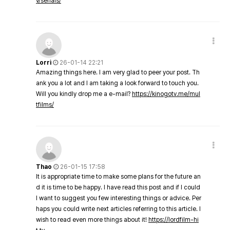
v/serials/
Lorri
26-01-14 22:21
Amazing things here. I am very glad to peer your post. Th
ank you a lot and I am taking a look forward to touch you.
Will you kindly drop me a e-mail?
https://kinogotv.me/mul
tfilms/
Thao
26-01-15 17:58
It is appropriate time to make some plans for the future an
d it is time to be happy. I have read this post and if I could
I want to suggest you few interesting things or advice. Per
haps you could write next articles referring to this article. I
wish to read even more things about it!
https://lordfilm-hi