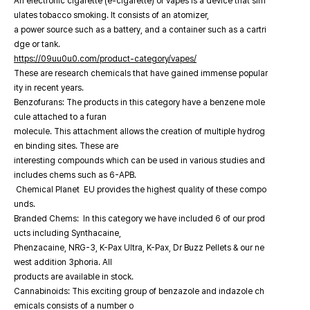
An electronic cigarette (e-cigarette) or vapes is a device that sim
ulates tobacco smoking. It consists of an atomizer,
a power source such as a battery, and a container such as a cartri
dge or tank.
https://09uu0u0.com/product-category/vapes/
These are research chemicals that have gained immense popular
ity in recent years.
Benzofurans: The products in this category have a benzene mole
cule attached to a furan
molecule. This attachment allows the creation of multiple hydrog
en binding sites. These are
interesting compounds which can be used in various studies and
includes chems such as 6-APB.
Chemical Planet EU provides the highest quality of these compo
unds.
Branded Chems: In this category we have included 6 of our prod
ucts including Synthacaine,
Phenzacaine, NRG-3, K-Pax Ultra, K-Pax, Dr Buzz Pellets & our ne
west addition 3phoria. All
products are available in stock.
Cannabinoids: This exciting group of benzazole and indazole ch
emicals consists of a number o