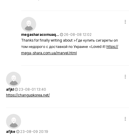
megasharacomuaq…
26-08-08 12:02
Thanks for finally writing about >Где купить сигареты оп
том недорого с доставкой по Украине <Loved it!
https://
mega-shara.com.ua/marvel.html
afjkl
23-08-01 13:40
https://changupkorea.net/
afjke
23-08-09 20:19