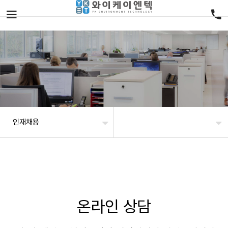
인재채용
온라인 상담