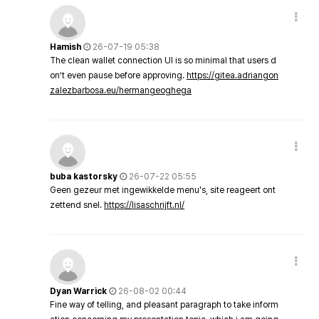
Hamish
26-07-19 05:38
The clean wallet connection UI is so minimal that users d
on’t even pause before approving.
https://gitea.adriangon
zalezbarbosa.eu/hermangeoghega
buba kastorsky
26-07-22 05:55
Geen gezeur met ingewikkelde menu's, site reageert ont
zettend snel.
https://lisaschrijft.nl/
Dyan Warrick
26-08-02 00:44
Fine way of telling, and pleasant paragraph to take inform