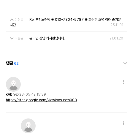
이전글
Re: 부천노래방 ✺ 010-7304-9787 ✺ 화려한 조명 아래 즐거운
시간
25.11.01
다음글
온라인 상담 게시판입니다.
21.01.20
댓글
62
cvbn
23-05-12 15:39
https://sites.google.com/view/sosuseo003