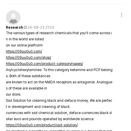
Research
24-09-23 21:23
The various types of research chemicals that you’ll come across i
n in the world are listed
on our online platfrorm
https://09uu0u0.com/
https://09uu0u0.com/shop/
https://09uu0u0.com/product-category/vapes/
Arylcyclohexylamines: To this category ketamine and PCP belong
s. Both of these substances
are known to act on the NMDA receptors as antagonist. Analogue
s of these are available in
our store.
Ssd Solution for cleaning black and deface money, We are perfec
t in development and cleaning of black
currencies with ssd chemical solution, deface currencies black d
ollar euro and pounds operated by worldwide science
https://09uu0u0.com/product/ssd-solution/