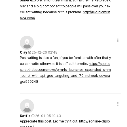
ternet explorer, might test this? IE still is the marketplace c
hief and a big component to people will pass over your ex
cellent writing because of this problem.
http://rudiplomist
a24.com/
Clay
25-12-26 02:48
Post writing is also a fun, if you be familiar with after that y
ou can write otherwise it is difficult to write.
https://sports.
suratkhabar.com/news/prm4u-launches-expanded-smm
-panel-with-api-geo-targeting-and-70-network-covera
ge/529248
Kattie
26-01-05 19:43
Appreciate this post. Let me try it out.
http://eonline-diplo