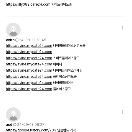
https://lilly082.cafe24.com
사이트상위노출
cvbn
24-08-12 20:45
https://avine.mycafe24.com
네이버플레이스상위노출
https://avine.mycafe24.com
https://avine.mycafe24.com
스마트플레이스광고
https://avine.mycafe24.com
아비니
https://avine.mycafe24.com
네이버플레이스마케팅
https://avine.mycafe24.com
플레이스상위노출
https://avine.mycafe24.com
네이버플레이스
https://avine.mycafe24.com
플레이스광고
asd
24-09-13 08:27
https://qoogle.tistory.com/203
임플란트 가격