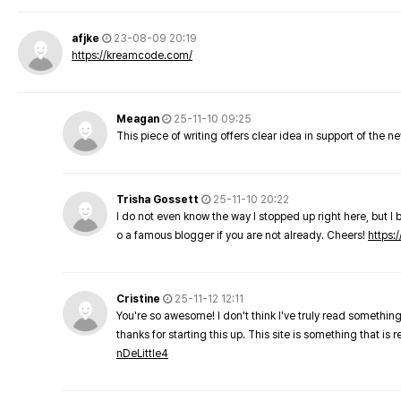
afjke
23-08-09 20:19
https://kreamcode.com/
Meagan
25-11-10 09:25
This piece of writing offers clear idea in support of the 
Trisha Gossett
25-11-10 20:22
I do not even know the way I stopped up right here, but I 
o a famous blogger if you are not already. Cheers!
https:/
Cristine
25-11-12 12:11
You're so awesome! I don't think I've truly read something
thanks for starting this up. This site is something that is 
nDeLittle4