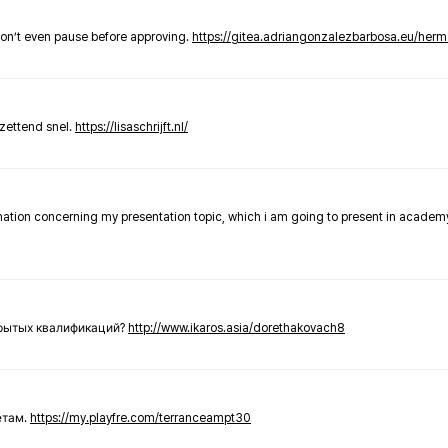
don’t even pause before approving.
https://gitea.adriangonzalezbarbosa.eu/he
zettend snel.
https://lisaschrijft.nl/
rmation concerning my presentation topic, which i am going to present in academ
крытых квалификаций?
http://www.ikaros.asia/dorethakovach8
етам.
https://my.playfre.com/terranceampt30