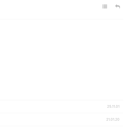
25.11.01
21.01.20