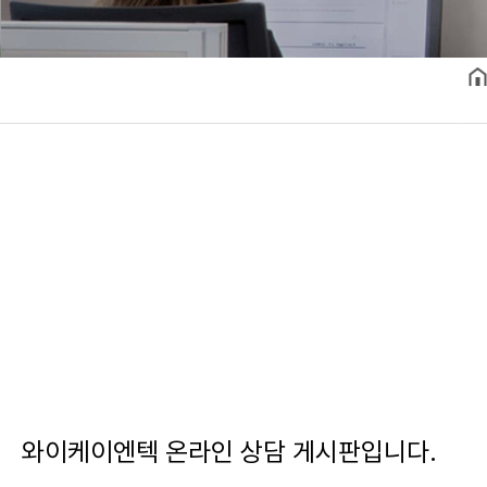
와이케이엔텍 온라인 상담 게시판입니다.