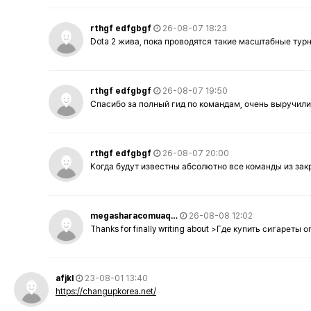
rthgf edfgbgf
26-08-07 18:23
Dota 2 жива, пока проводятся такие масштабные тур
rthgf edfgbgf
26-08-07 19:50
Спасибо за полный гид по командам, очень выручили
rthgf edfgbgf
26-08-07 20:00
Когда будут известны абсолютно все команды из за
megasharacomuaq…
26-08-08 12:02
Thanks for finally writing about >Где купить сигареты
afjkl
23-08-01 13:40
https://changupkorea.net/