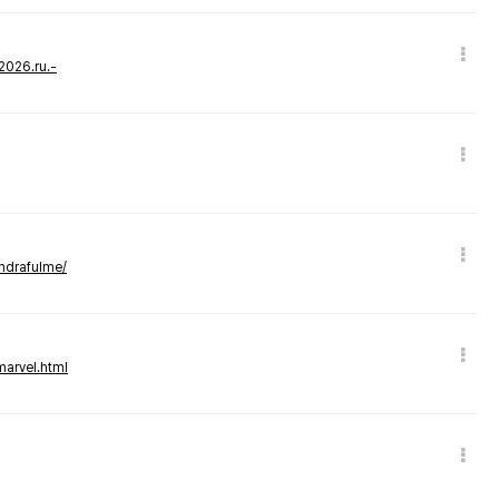
-2026.ru.-
andrafulme/
marvel.html