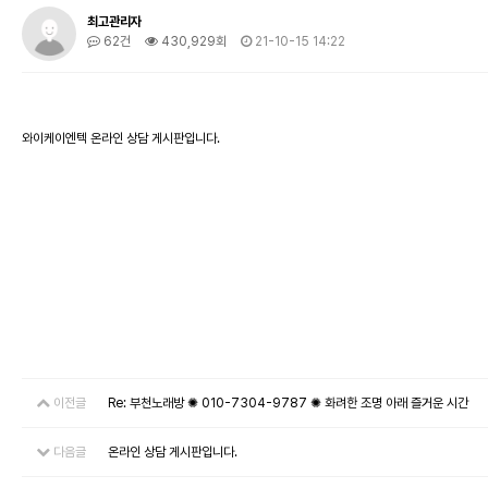
최고관리자
62건
430,929회
21-10-15 14:22
와이케이엔텍 온라인 상담 게시판입니다.
이전글
Re: 부천노래방 ✺ 010-7304-9787 ✺ 화려한 조명 아래 즐거운 시간
다음글
온라인 상담 게시판입니다.