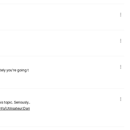
tely you're going t
s topic. Seriously..
nfo/Utilisateur:Dari