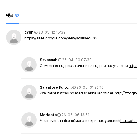
댓글
62
cvbn
23-05-12 15:39
https://sites.google.com/view/sosuseo003
Savannah
26-04-30 07:39
Семейная подписка очень выгодная получается
http
Salvatore Fulto…
26-05-31 22:10
Kvalitativt nätcasino med snabba laddtider.
http://zzdgi
Modesta
26-06-06 13:51
Честный впн без обмана и скрытых условий
https://t