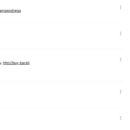
rmangeoghega
y.
http://buy-backli