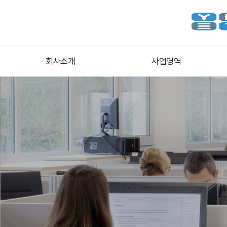
회사소개
사업영역