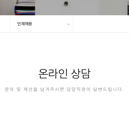
인재채용
온라인 상담
문의 및 제안을 남겨주시면 담당직원이 답변드립니다.