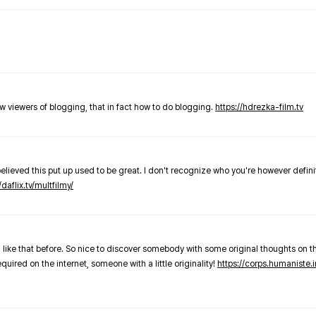
new viewers of blogging, that in fact how to do blogging.
https://hdrezka-film.tv
believed this put up used to be great. I don't recognize who you're however defini
/daflix.tv/multfilmy/
 like that before. So nice to discover somebody with some original thoughts on thi
required on the internet, someone with a little originality!
https://corps.humaniste.i