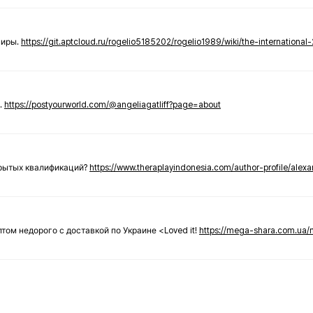
ниры.
https://git.aptcloud.ru/rogelio5185202/rogelio1989/wiki/the-international
.
https://postyourworld.com/@angeliagatliff?page=about
крытых квалификаций?
https://www.theraplayindonesia.com/author-profile/alex
 оптом недорого с доставкой по Украине <Loved it!
https://mega-shara.com.ua/