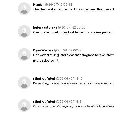
Hamish
26-07-19 05:38
The clean wallet connection UI is so minimal that users 
buba kastorsky
26-07-22 05:55
Geen gezeur met ingewikkelde menu's, site reageert ont
Dyan Warrick
26-08-02 00:44
Fine way of telling, and pleasant paragraph to take info
nks.rozblog.com/
rthgf edfgbgf
26-08-07 18:16
Когда будут известны абсолютно все команды из за
rthgf edfgbgf
26-08-07 18:21
Огромное спасибо админу за подробный гайд по бил