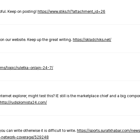
elpful. Keep on posting!
https://www.stiks.fr/?attachment_id=26
t on our website. Keep up the great writing.
https://skladchiks.net/
rums/topic/ruletka-onlajn-24-7/
internet explorer, might test this? IE still is the marketplace chief and a big compo
http://rudiplomista24.com/
you can write otherwise it is difficult to write.
https://sports.suratkhabar.com/ne
-network-coverage/529248