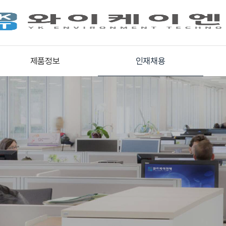
제품정보
인재채용