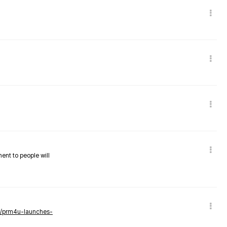
nent to people will
ws/prm4u-launches-