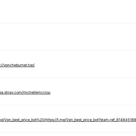
s://vpncheburnet.top/
tea.stnav.com/michellemcclou
.me/Vpn_best_price_bot%20(https://t.me/Vpn_best_price_bot?start=ref_81484518