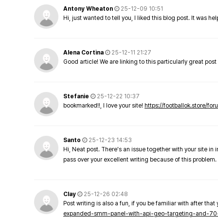
Antony Wheaton
25-12-09 10:51
Hi, just wanted to tell you, I liked this blog post. It was h
Alena Cortina
25-12-11 21:27
Good article! We are linking to this particularly great pos
Stefanie
25-12-22 10:37
bookmarked!!, I love your site!
https://footballok.store/fo
Santo
25-12-23 14:53
Hi, Neat post. There's an issue together with your site in 
pass over your excellent writing because of this problem.
Clay
25-12-26 02:48
Post writing is also a fun, if you be familiar with after that 
expanded-smm-panel-with-api-geo-targeting-and-70