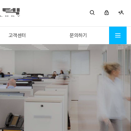
고객센터
문의하기