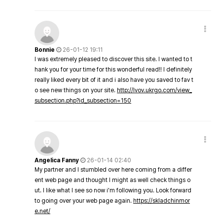
Bonnie
26-01-12 19:11
I was extremely pleased to discover this site. I wanted to t
hank you for your time for this wonderful read!! I definitely
really liked every bit of it and i also have you saved to fav t
o see new things on your site.
http://lvov.ukrgo.com/view_
subsection.php?id_subsection=150
Angelica Fanny
26-01-14 02:40
My partner and I stumbled over here coming from a differ
ent web page and thought I might as well check things o
ut. I like what I see so now i'm following you. Look forward
to going over your web page again.
https://skladchinmor
e.net/