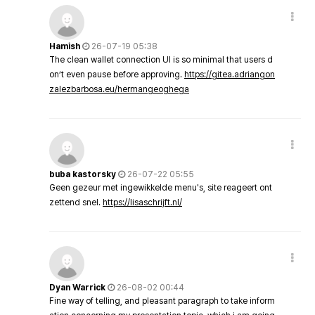
Hamish
26-07-19 05:38
The clean wallet connection UI is so minimal that users d
on’t even pause before approving.
https://gitea.adriangon
zalezbarbosa.eu/hermangeoghega
buba kastorsky
26-07-22 05:55
Geen gezeur met ingewikkelde menu's, site reageert ont
zettend snel.
https://lisaschrijft.nl/
Dyan Warrick
26-08-02 00:44
Fine way of telling, and pleasant paragraph to take inform