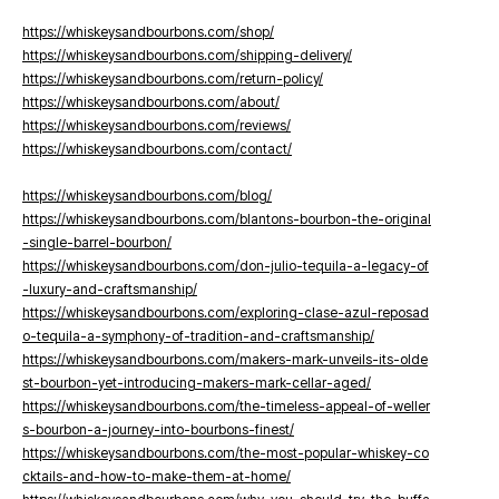
https://whiskeysandbourbons.com/shop/
https://whiskeysandbourbons.com/shipping-delivery/
https://whiskeysandbourbons.com/return-policy/
https://whiskeysandbourbons.com/about/
https://whiskeysandbourbons.com/reviews/
https://whiskeysandbourbons.com/contact/
https://whiskeysandbourbons.com/blog/
https://whiskeysandbourbons.com/blantons-bourbon-the-original
-single-barrel-bourbon/
https://whiskeysandbourbons.com/don-julio-tequila-a-legacy-of
-luxury-and-craftsmanship/
https://whiskeysandbourbons.com/exploring-clase-azul-reposad
o-tequila-a-symphony-of-tradition-and-craftsmanship/
https://whiskeysandbourbons.com/makers-mark-unveils-its-olde
st-bourbon-yet-introducing-makers-mark-cellar-aged/
https://whiskeysandbourbons.com/the-timeless-appeal-of-weller
s-bourbon-a-journey-into-bourbons-finest/
https://whiskeysandbourbons.com/the-most-popular-whiskey-co
cktails-and-how-to-make-them-at-home/