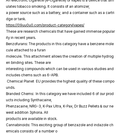
An electronic cigarette (e-cigarette) or vapes is a device that sim
ulates tobacco smoking. It consists of an atomizer,
a power source such as a battery, and a container such as a cartri
dge or tank.
https://09uu0u0.com/product-category/vapes/
These are research chemicals that have gained immense popular
ity in recent years.
Benzofurans: The products in this category have a benzene mole
cule attached to a furan
molecule. This attachment allows the creation of multiple hydrog
en binding sites. These are
interesting compounds which can be used in various studies and
includes chems such as 6-APB.
Chemical Planet EU provides the highest quality of these compo
unds.
Branded Chems: In this category we have included 6 of our prod
ucts including Synthacaine,
Phenzacaine, NRG-3, K-Pax Ultra, K-Pax, Dr Buzz Pellets & our ne
west addition 3phoria. All
products are available in stock.
Cannabinoids: This exciting group of benzazole and indazole ch
emicals consists of a number o