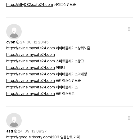
https://lilly082.cafe24.com
사이트상위노출
cvbn
24-08-12 20:45
https://avine.mycafe24.com
네이버플레이스상위노출
https://avine.mycafe24.com
https://avine.mycafe24.com
스마트플레이스광고
https://avine.mycafe24.com
아비니
https://avine.mycafe24.com
네이버플레이스마케팅
https://avine.mycafe24.com
플레이스상위노출
https://avine.mycafe24.com
네이버플레이스
https://avine.mycafe24.com
플레이스광고
asd
24-09-13 08:27
https://qoogle.tistory.com/203
임플란트 가격