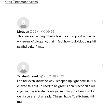
https://kreamcode.com/
Meagan
25-11-10 09:25
This piece of writing offers clear idea in support of the ne
w viewers of blogging, that in fact how to do blogging.
htt
ps://hdrezka-film.tv
Trisha Gossett
25-11-10 20:22
I do not even know the way I stopped up right here, but I b
elieved this put up used to be great. I don't recognize wh
o you're however definitely you're going to a famous blog
ger if you are not already. Cheers!
https://daflix.tv/multfil
my/