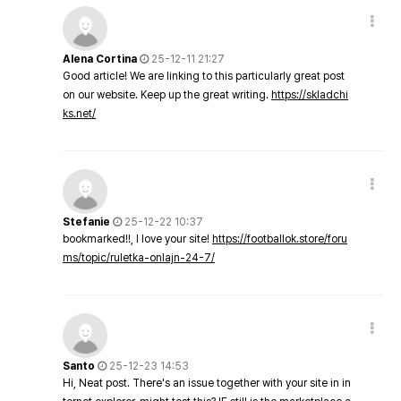
Alena Cortina
25-12-11 21:27
Good article! We are linking to this particularly great post
on our website. Keep up the great writing.
https://skladchi
ks.net/
Stefanie
25-12-22 10:37
bookmarked!!, I love your site!
https://footballok.store/foru
ms/topic/ruletka-onlajn-24-7/
Santo
25-12-23 14:53
Hi, Neat post. There's an issue together with your site in in