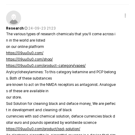
Research
24-09-23 21:23
The various types of research chemicals that you’ll come across i
n in the world are listed
on our online platfrorm
https://09uu0u0.com/
https://09uu0u0.com/shop/
https://09uu0u0.com/product-category/vapes/
Arylcyclohexylamines: To this category ketamine and PCP belong
s. Both of these substances
are known to act on the NMDA receptors as antagonist. Analogue
s of these are available in
our store.
Ssd Solution for cleaning black and deface money, We are perfec
t in development and cleaning of black
currencies with ssd chemical solution, deface currencies black d
ollar euro and pounds operated by worldwide science
https://09uu0u0.com/product/ssd-solution/