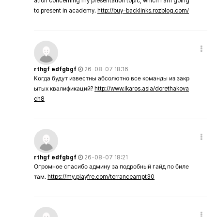
ation concerning my presentation topic, which i am going
to present in academy.
http://buy-backlinks.rozblog.com/
rthgf edfgbgf
26-08-07 18:16
Когда будут известны абсолютно все команды из закр
ытых квалификаций?
http://www.ikaros.asia/dorethakova
ch8
rthgf edfgbgf
26-08-07 18:21
Огромное спасибо админу за подробный гайд по биле
там.
https://my.playfre.com/terranceampt30