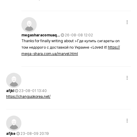
megasharacomuaq…
26-08-08 12:02
Thanks for finally writing about >Где купить сигареты оп
том недорого с доставкой по Украине <Loved it!
https://
mega-shara.com.ua/marvel.html
afjkl
23-08-01 13:40
https://changupkorea.net/
afjke
23-08-09 20:19