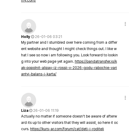
my.com/
Holly
26-01-06 03:21
My partner and I stumbled over here coming from a differ
ent website and thought I might check things out. I like w
hat I see so now i am following you. Look forward to lookin
g into your web page yet again.
https://pandatransfer.io/k
ak-popolnit-alipay-iz-rossii-v-2026-godu-rabochie-vari
antyi-balans-i-karta/
Liza
26-01-06 11:19
Actually no matter if someone doesn't be aware of afterw
ard its up to other visitors that they will assist, so here it oc
curs.
https://kurs-ar.com/forum/cat/deti-i-roditeli