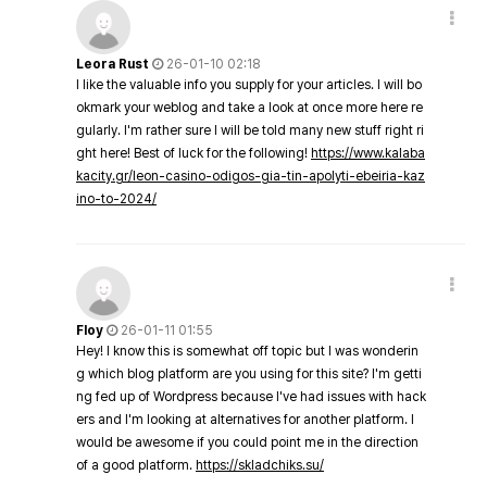
Leora Rust
26-01-10 02:18
I like the valuable info you supply for your articles. I will bo
okmark your weblog and take a look at once more here re
gularly. I'm rather sure I will be told many new stuff right ri
ght here! Best of luck for the following!
https://www.kalaba
kacity.gr/leon-casino-odigos-gia-tin-apolyti-ebeiria-kaz
ino-to-2024/
Floy
26-01-11 01:55
Hey! I know this is somewhat off topic but I was wonderin
g which blog platform are you using for this site? I'm getti
ng fed up of Wordpress because I've had issues with hack
ers and I'm looking at alternatives for another platform. I
would be awesome if you could point me in the direction
of a good platform.
https://skladchiks.su/