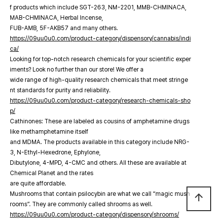
f products which include SGT-263, NM-2201, MMB-CHMINACA,
MAB-CHMINACA, Herbal Incense,
FUB-AMB, 5F-AKB57 and many others.
https://09uu0u0.com/product-category/dispensory/cannabis/indi
ca/
Looking for top-notch research chemicals for your scientific exper
iments? Look no further than our store! We offer a
wide range of high-quality research chemicals that meet stringe
nt standards for purity and reliability.
https://09uu0u0.com/product-category/research-chemicals-sho
p/
Cathinones: These are labeled as cousins of amphetamine drugs
like methamphetamine itself
and MDMA. The products available in this category include NRG-
3, N-Ethyl-Hexedrone, Ephylone,
Dibutylone, 4-MPD, 4-CMC and others. All these are available at
Chemical Planet and the rates
are quite affordable.
Mushrooms that contain psilocybin are what we call “magic mush
arrow_upward
rooms”. They are commonly called shrooms as well.
https://09uu0u0.com/product-category/dispensory/shrooms/