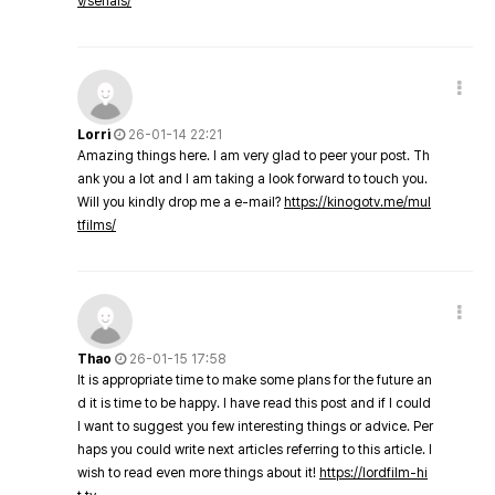
v/serials/
Lorri
26-01-14 22:21
Amazing things here. I am very glad to peer your post. Th
ank you a lot and I am taking a look forward to touch you.
Will you kindly drop me a e-mail?
https://kinogotv.me/mul
tfilms/
Thao
26-01-15 17:58
It is appropriate time to make some plans for the future an
d it is time to be happy. I have read this post and if I could
I want to suggest you few interesting things or advice. Per
haps you could write next articles referring to this article. I
wish to read even more things about it!
https://lordfilm-hi