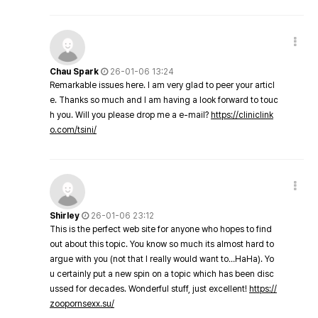
Chau Spark
26-01-06 13:24
Remarkable issues here. I am very glad to peer your articl
e. Thanks so much and I am having a look forward to touc
h you. Will you please drop me a e-mail?
https://cliniclink
o.com/tsini/
Shirley
26-01-06 23:12
This is the perfect web site for anyone who hopes to find
out about this topic. You know so much its almost hard to
argue with you (not that I really would want to…HaHa). Yo
u certainly put a new spin on a topic which has been disc
ussed for decades. Wonderful stuff, just excellent!
https://
zoopornsexx.su/