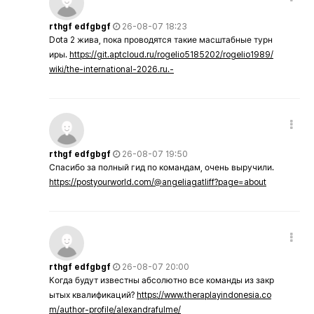
rthgf edfgbgf
26-08-07 18:23
Dota 2 жива, пока проводятся такие масштабные турн
иры.
https://git.aptcloud.ru/rogelio5185202/rogelio1989/
wiki/the-international-2026.ru.-
rthgf edfgbgf
26-08-07 19:50
Спасибо за полный гид по командам, очень выручили.
https://postyourworld.com/@angeliagatliff?page=about
rthgf edfgbgf
26-08-07 20:00
Когда будут известны абсолютно все команды из закр
ытых квалификаций?
https://www.theraplayindonesia.co
m/author-profile/alexandrafulme/