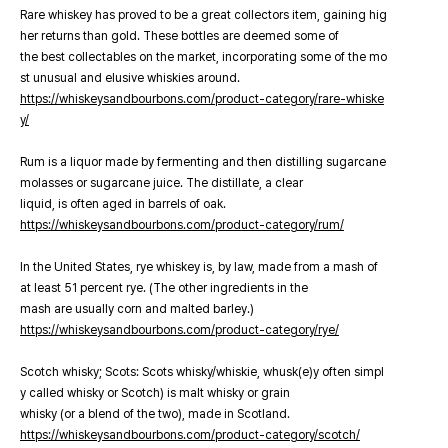
Rare whiskey has proved to be a great collectors item, gaining hig
her returns than gold. These bottles are deemed some of
the best collectables on the market, incorporating some of the mo
st unusual and elusive whiskies around.
https://whiskeysandbourbons.com/product-category/rare-whiske
y/
Rum is a liquor made by fermenting and then distilling sugarcane
molasses or sugarcane juice. The distillate, a clear
liquid, is often aged in barrels of oak.
https://whiskeysandbourbons.com/product-category/rum/
In the United States, rye whiskey is, by law, made from a mash of
at least 51 percent rye. (The other ingredients in the
mash are usually corn and malted barley.)
https://whiskeysandbourbons.com/product-category/rye/
Scotch whisky; Scots: Scots whisky/whiskie, whusk(e)y often simpl
y called whisky or Scotch) is malt whisky or grain
whisky (or a blend of the two), made in Scotland.
https://whiskeysandbourbons.com/product-category/scotch/