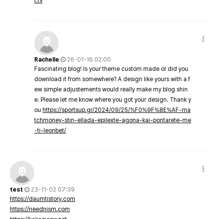
t.tv
Rachelle
26-01-16 02:00
Fascinating blog! Is your theme custom made or did you
download it from somewhere? A design like yours with a f
ew simple adjustements would really make my blog shin
e. Please let me know where you got your design. Thank y
ou
https://sportsup.gr/2024/09/25/%F0%9F%8E%AF-ma
tchmoney-stin-ellada-epilexte-agona-kai-pontarete-me
-ti-leonbet/
test
23-11-02 07:39
https://daumtistory.com
https://neednism.com