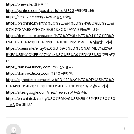
https://bnews.kr/
호텔 예약
https://penhoo.com/post/bae1c1ba/3323
신라호텔 서울
https://seoulzine.com/2429
서울신라호텔
https://onioninfo.kr/entry/%EC%9E%84%ED%94%8C%EB%9E%8
0%ED%8A%B8-%EB%B9%84%EC%9A%A9
임플란트 비용
https://dentalcarekorea.com/%EC%9E%84%ED%94%8C%EB%9
E%80%ED%8A%B8-%EA%B3%BC%EC%A0%95-3/
임플란트 가격
https://opensis.kr/entry/%EC%BF%A0%ED%8C%A1-%EC%B2%A
B%EA%B5%AC%EB%A7%A4-%EC%BF%A0%ED%8F%B0
쿠팡 첫구
매
https://danawe.tistory.com/728
장기렌트카
https://danawo.tistory.com/1240
국민은행
https://signedinfo.com/entry/%ED%8F%AC%EC%9E%A5%EC%9
D%B4%EC%82%AC-%EB%B9%84%EC%9A%A9/
포장이사 가격
https://sites.google.com/view/newsdao/
뉴스 속보
https://onioninfo.kr/entry/%EC%B6%A9%EB%B6%81%EB%8C%80
-LMS
충북대 LMS