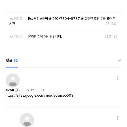
이전글
Re: 부천노래방 ✺ 010-7304-9787 ✺ 화려한 조명 아래 즐거운
시간
25.11.01
다음글
온라인 상담 게시판입니다.
21.01.20
댓글
62
cvbn
23-05-12 15:39
https://sites.google.com/view/sosuseo003