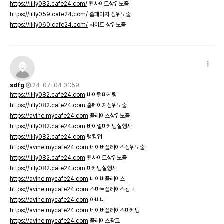
https://lilly082.cafe24.com/
웹사이트상위노출
https://lilly059.cafe24.com/
홈페이지 상위노출
https://lilly060.cafe24.com/
사이트 상위노출
sdfg
24-07-04 01:59
https://lilly082.cafe24.com
바이럴마케팅
https://lilly082.cafe24.com
홈페이지상위노출
https://avine.mycafe24.com
플레이스상위노출
https://lilly082.cafe24.com
바이럴마케팅실행사
https://lilly082.cafe24.com
랭킹업
https://avine.mycafe24.com
네이버플레이스상위노출
https://lilly082.cafe24.com
웹사이트상위노출
https://lilly082.cafe24.com
마케팅실행사
https://avine.mycafe24.com
네이버플레이스
https://avine.mycafe24.com
스마트플레이스광고
https://avine.mycafe24.com
아비니
https://avine.mycafe24.com
네이버플레이스마케팅
https://avine.mycafe24.com
플레이스광고