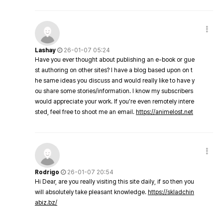
Lashay
26-01-07 05:24
Have you ever thought about publishing an e-book or gue
st authoring on other sites? I have a blog based upon on t
he same ideas you discuss and would really like to have y
ou share some stories/information. I know my subscribers
would appreciate your work. If you're even remotely intere
sted, feel free to shoot me an email.
https://animelost.net
Rodrigo
26-01-07 20:54
Hi Dear, are you really visiting this site daily, if so then you
will absolutely take pleasant knowledge.
https://skladchin
abiz.bz/