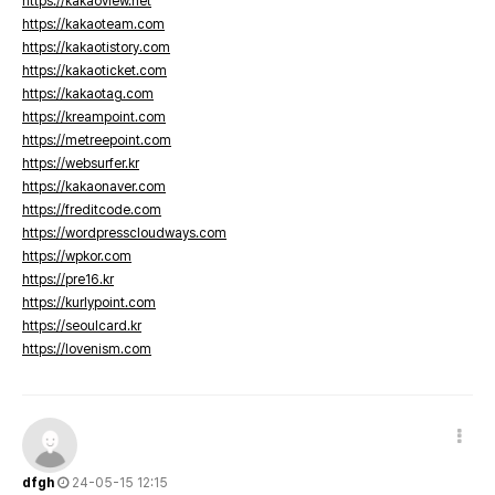
https://kakaoview.net
https://kakaoteam.com
https://kakaotistory.com
https://kakaoticket.com
https://kakaotag.com
https://kreampoint.com
https://metreepoint.com
https://websurfer.kr
https://kakaonaver.com
https://freditcode.com
https://wordpresscloudways.com
https://wpkor.com
https://pre16.kr
https://kurlypoint.com
https://seoulcard.kr
https://lovenism.com
dfgh
24-05-15 12:15