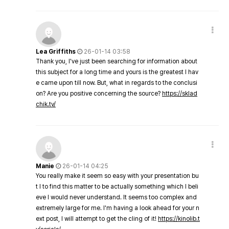
Lea Griffiths
26-01-14 03:58
Thank you, I've just been searching for information about
this subject for a long time and yours is the greatest I hav
e came upon till now. But, what in regards to the conclusi
on? Are you positive concerning the source?
https://sklad
chik.tv/
Manie
26-01-14 04:25
You really make it seem so easy with your presentation bu
t I to find this matter to be actually something which I beli
eve I would never understand. It seems too complex and
extremely large for me. I'm having a look ahead for your n
ext post, I will attempt to get the cling of it!
https://kinolib.t