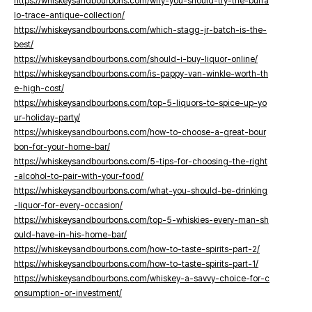
https://whiskeysandbourbons.com/why-you-should-try-the-buffa
lo-trace-antique-collection/
https://whiskeysandbourbons.com/which-stagg-jr-batch-is-the-
best/
https://whiskeysandbourbons.com/should-i-buy-liquor-online/
https://whiskeysandbourbons.com/is-pappy-van-winkle-worth-th
e-high-cost/
https://whiskeysandbourbons.com/top-5-liquors-to-spice-up-yo
ur-holiday-party/
https://whiskeysandbourbons.com/how-to-choose-a-great-bour
bon-for-your-home-bar/
https://whiskeysandbourbons.com/5-tips-for-choosing-the-right
-alcohol-to-pair-with-your-food/
https://whiskeysandbourbons.com/what-you-should-be-drinking
-liquor-for-every-occasion/
https://whiskeysandbourbons.com/top-5-whiskies-every-man-sh
ould-have-in-his-home-bar/
https://whiskeysandbourbons.com/how-to-taste-spirits-part-2/
https://whiskeysandbourbons.com/how-to-taste-spirits-part-1/
https://whiskeysandbourbons.com/whiskey-a-savvy-choice-for-c
onsumption-or-investment/