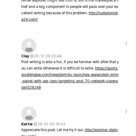
ternet explorer, might test this? IE still is the marketplace c
hief and a big component to people will pass over your ex
cellent writing because of this problem.
http://rudiplomist
a24.com/
Clay
25-12-26 02:48
Post writing is also a fun, if you be familiar with after that y
ou can write otherwise it is difficult to write.
https://sports.
suratkhabar.com/news/prm4u-launches-expanded-smm
-panel-with-api-geo-targeting-and-70-network-covera
ge/529248
Kattie
26-01-05 19:43
Appreciate this post. Let me try it out.
http://eonline-diplo