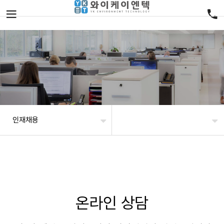
인재채용
온라인 상담