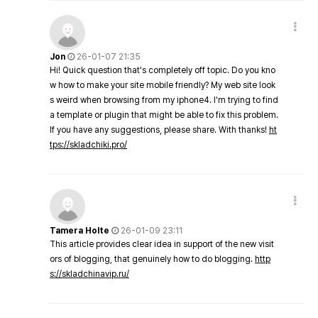
Jon
26-01-07 21:35
Hi! Quick question that's completely off topic. Do you kno
w how to make your site mobile friendly? My web site look
s weird when browsing from my iphone4. I'm trying to find
a template or plugin that might be able to fix this problem.
If you have any suggestions, please share. With thanks!
ht
tps://skladchiki.pro/
Tamera Holte
26-01-09 23:11
This article provides clear idea in support of the new visit
ors of blogging, that genuinely how to do blogging.
http
s://skladchinavip.ru/