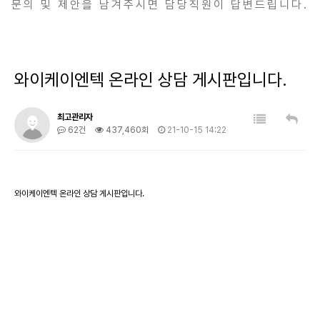
문의 및 제안을 남겨주시면 담당직원이 답변드립니다.
와이케이엔텍 온라인 상담 게시판입니다.
최고관리자
62건
437,460회
21-10-15 14:22
와이케이엔텍 온라인 상담 게시판입니다.