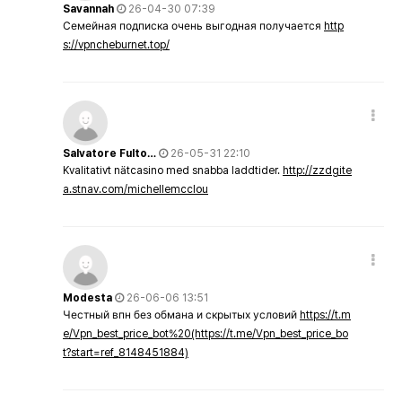
Savannah
26-04-30 07:39
Семейная подписка очень выгодная получается
http
s://vpncheburnet.top/
Salvatore Fulto…
26-05-31 22:10
Kvalitativt nätcasino med snabba laddtider.
http://zzdgite
a.stnav.com/michellemcclou
Modesta
26-06-06 13:51
Честный впн без обмана и скрытых условий
https://t.m
e/Vpn_best_price_bot%20(https://t.me/Vpn_best_price_bo
t?start=ref_8148451884)