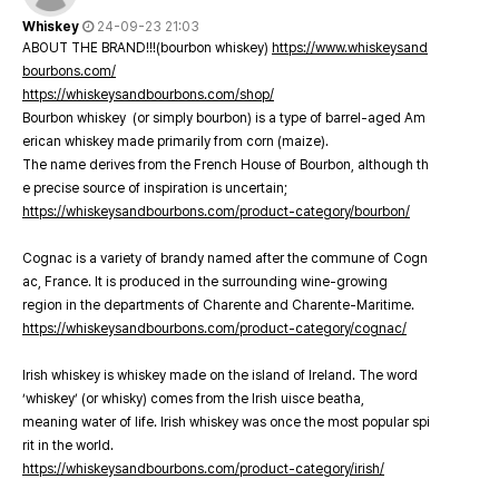
Whiskey
24-09-23 21:03
ABOUT THE BRAND!!!(bourbon whiskey)
https://www.whiskeysand
bourbons.com/
https://whiskeysandbourbons.com/shop/
Bourbon whiskey (or simply bourbon) is a type of barrel-aged Am
erican whiskey made primarily from corn (maize).
The name derives from the French House of Bourbon, although th
e precise source of inspiration is uncertain;
https://whiskeysandbourbons.com/product-category/bourbon/
Cognac is a variety of brandy named after the commune of Cogn
ac, France. It is produced in the surrounding wine-growing
region in the departments of Charente and Charente-Maritime.
https://whiskeysandbourbons.com/product-category/cognac/
Irish whiskey is whiskey made on the island of Ireland. The word
‘whiskey’ (or whisky) comes from the Irish uisce beatha,
meaning water of life. Irish whiskey was once the most popular spi
rit in the world.
https://whiskeysandbourbons.com/product-category/irish/