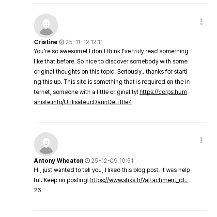
Cristine
25-11-12 12:11
You're so awesome! I don't think I've truly read something
like that before. So nice to discover somebody with some
original thoughts on this topic. Seriously.. thanks for starti
ng this up. This site is something that is required on the in
ternet, someone with a little originality!
https://corps.hum
aniste.info/Utilisateur:DarinDeLittle4
Antony Wheaton
25-12-09 10:51
Hi, just wanted to tell you, I liked this blog post. It was help
ful. Keep on posting!
https://www.stiks.fr/?attachment_id=
26