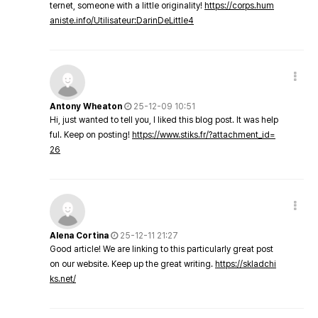
ternet, someone with a little originality!
https://corps.hum
aniste.info/Utilisateur:DarinDeLittle4
Antony Wheaton
25-12-09 10:51
Hi, just wanted to tell you, I liked this blog post. It was help
ful. Keep on posting!
https://www.stiks.fr/?attachment_id=
26
Alena Cortina
25-12-11 21:27
Good article! We are linking to this particularly great post
on our website. Keep up the great writing.
https://skladchi
ks.net/