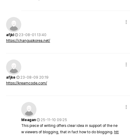
afjkl
23-08-01 13:40
https://changupkorea.net/
afjke
23-08-09 20:19
https://kreamcode.com/
Meagan
25-11-10 09:25
This piece of writing offers clear idea in support of the ne
w viewers of blogging, that in fact how to do blogging.
htt