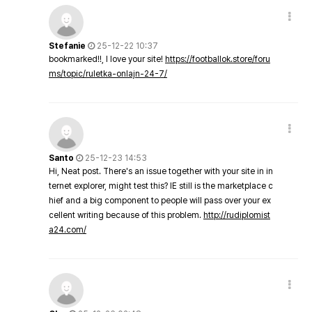
Stefanie
25-12-22 10:37
bookmarked!!, I love your site!
https://footballok.store/foru
ms/topic/ruletka-onlajn-24-7/
Santo
25-12-23 14:53
Hi, Neat post. There's an issue together with your site in in
ternet explorer, might test this? IE still is the marketplace c
hief and a big component to people will pass over your ex
cellent writing because of this problem.
http://rudiplomist
a24.com/