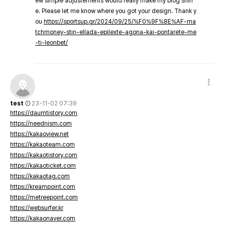
ew simple adjustements would really make my blog shin
e. Please let me know where you got your design. Thank y
ou
https://sportsup.gr/2024/09/25/%F0%9F%8E%AF-ma
tchmoney-stin-ellada-epilexte-agona-kai-pontarete-me
-ti-leonbet/
test
23-11-02 07:39
https://daumtistory.com
https://neednism.com
https://kakaoview.net
https://kakaoteam.com
https://kakaotistory.com
https://kakaoticket.com
https://kakaotag.com
https://kreampoint.com
https://metreepoint.com
https://websurfer.kr
https://kakaonaver.com