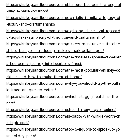
https://whiskeysandbourbons.com/blantons-bourbon-the-original
-single-barrel-bourbon/
https://whiskeysandbourbons.com/don-julio-tequila-a-legacy-of
-luxury-and-craftsmanship/
https://whiskeysandbourbons.com/exploring-clase-azul-reposad
o-tequila-a-symphony-of-tradition-and-craftsmanship/
https://whiskeysandbourbons.com/makers-mark-unveils-its-olde
st-bourbon-yet-introducing-makers-mark-cellar-aged/
https://whiskeysandbourbons.com/the-timeless-appeal-of-weller
s-bourbon-a-journey-into-bourbons-finest/
https://whiskeysandbourbons.com/the-most-popular-whiskey-co
cktails-and-how-to-make-them-at-home/
https://whiskeysandbourbons.com/why-you-should-try-the-buffa
lo-trace-antique-collection/
https://whiskeysandbourbons.com/which-stagg-jr-batch-is-the-
best/
https://whiskeysandbourbons.com/should-i-buy-liquor-online/
https://whiskeysandbourbons.com/is-pappy-van-winkle-worth-th
e-high-cost/
https://whiskeysandbourbons.com/top-5-liquors-to-spice-up-yo
ur-holiday-party/