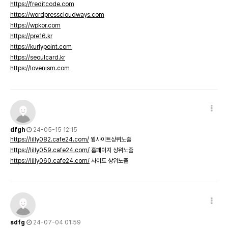
https://freditcode.com
https://wordpresscloudways.com
https://wpkor.com
https://pre16.kr
https://kurlypoint.com
https://seoulcard.kr
https://lovenism.com
dfgh
24-05-15 12:15
https://lilly082.cafe24.com/
웹사이트상위노출
https://lilly059.cafe24.com/
홈페이지 상위노출
https://lilly060.cafe24.com/
사이트 상위노출
sdfg
24-07-04 01:59