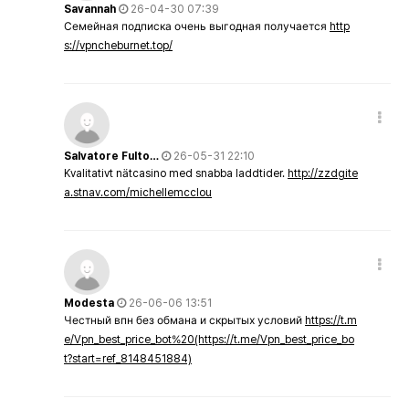
Savannah
26-04-30 07:39
Семейная подписка очень выгодная получается
http
s://vpncheburnet.top/
Salvatore Fulto…
26-05-31 22:10
Kvalitativt nätcasino med snabba laddtider.
http://zzdgite
a.stnav.com/michellemcclou
Modesta
26-06-06 13:51
Честный впн без обмана и скрытых условий
https://t.m
e/Vpn_best_price_bot%20(https://t.me/Vpn_best_price_bo
t?start=ref_8148451884)