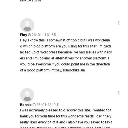
ino-to-2024/
Floy
26-01-11 01:55
Hey! I know this is somewhat off topic but I was wonderin
g which blog platform are you using for this site? I'm getti
ng fed up of Wordpress because I've had issues with hack
ers and I'm looking at alternatives for another platform. I
would be awesome if you could point me in the direction
of a good platform.
https://skladchiks.su/
Bonnie
26-01-12 19:11
I was extremely pleased to discover this site. I wanted to t
hank you for your time for this wonderful read!! I definitely
really liked every bit of it and i also have you saved to fav t