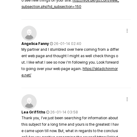
o see new things on your site.
http://lvov.ukrgo.com/view_
subsection.php?id_subsection=150
Angelica Fanny
26-01-14 02:40
My partner and I stumbled over here coming from a differ
ent web page and thought I might as well check things o
ut. I like what I see so now i'm following you. Look forward
to going over your web page again.
https://skladchinmor
e.net/
Lea Griffiths
26-01-14 03:58
Thank you, I've just been searching for information about
this subject for a long time and yours is the greatest I hav
e came upon till now. But, what in regards to the conclusi