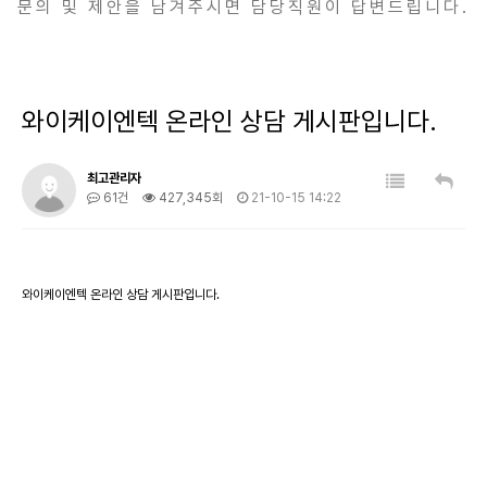
문의 및 제안을 남겨주시면 담당직원이 답변드립니다.
와이케이엔텍 온라인 상담 게시판입니다.
최고관리자
61건
427,345회
21-10-15 14:22
와이케이엔텍 온라인 상담 게시판입니다.