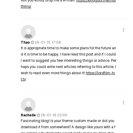
Will you kindly drop me a e-mail?
https://kinogotv.me/mul
tfilms/
Thao
26-01-15 17:58
It is appropriate time to make some plans for the future an
d it is time to be happy. I have read this post and if I could
I want to suggest you few interesting things or advice. Per
haps you could write next articles referring to this article. I
wish to read even more things about it!
https://lordfilm-hi
t.tv
Rachelle
26-01-16 02:00
Fascinating blog! Is your theme custom made or did you
download it from somewhere? A design like yours with a f