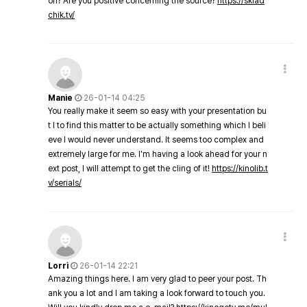
on? Are you positive concerning the source?
https://sklad
chik.tv/
Manie
26-01-14 04:25
You really make it seem so easy with your presentation bu
t I to find this matter to be actually something which I beli
eve I would never understand. It seems too complex and
extremely large for me. I'm having a look ahead for your n
ext post, I will attempt to get the cling of it!
https://kinolib.t
v/serials/
Lorri
26-01-14 22:21
Amazing things here. I am very glad to peer your post. Th
ank you a lot and I am taking a look forward to touch you.