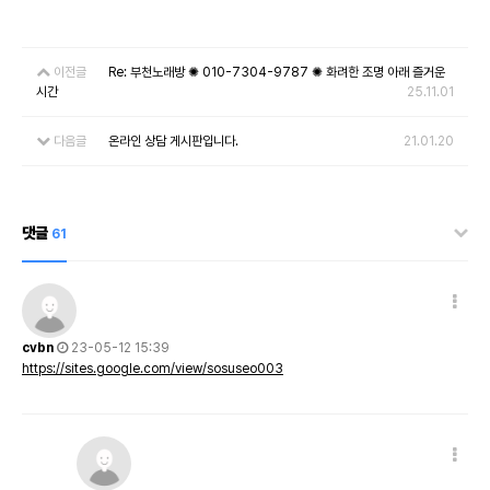
이전글
Re: 부천노래방 ✺ 010-7304-9787 ✺ 화려한 조명 아래 즐거운
시간
25.11.01
다음글
온라인 상담 게시판입니다.
21.01.20
댓글
61
cvbn
23-05-12 15:39
https://sites.google.com/view/sosuseo003