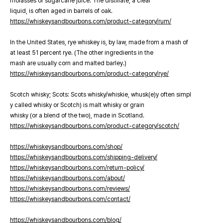
molasses or sugarcane juice. The distillate, a clear
liquid, is often aged in barrels of oak.
https://whiskeysandbourbons.com/product-category/rum/
In the United States, rye whiskey is, by law, made from a mash of
at least 51 percent rye. (The other ingredients in the
mash are usually corn and malted barley.)
https://whiskeysandbourbons.com/product-category/rye/
Scotch whisky; Scots: Scots whisky/whiskie, whusk(e)y often simpl
y called whisky or Scotch) is malt whisky or grain
whisky (or a blend of the two), made in Scotland.
https://whiskeysandbourbons.com/product-category/scotch/
https://whiskeysandbourbons.com/shop/
https://whiskeysandbourbons.com/shipping-delivery/
https://whiskeysandbourbons.com/return-policy/
https://whiskeysandbourbons.com/about/
https://whiskeysandbourbons.com/reviews/
https://whiskeysandbourbons.com/contact/
https://whiskeysandbourbons.com/blog/