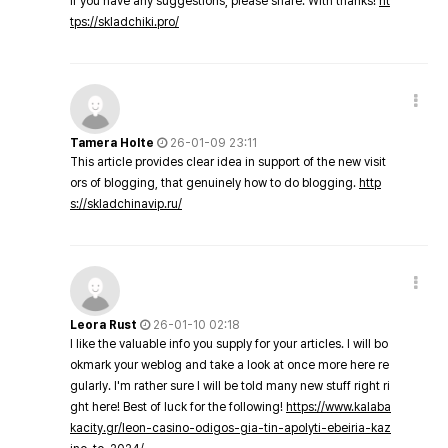
If you have any suggestions, please share. With thanks!
ht
tps://skladchiki.pro/
Tamera Holte
26-01-09 23:11
This article provides clear idea in support of the new visit
ors of blogging, that genuinely how to do blogging.
http
s://skladchinavip.ru/
Leora Rust
26-01-10 02:18
I like the valuable info you supply for your articles. I will bo
okmark your weblog and take a look at once more here re
gularly. I'm rather sure I will be told many new stuff right ri
ght here! Best of luck for the following!
https://www.kalaba
kacity.gr/leon-casino-odigos-gia-tin-apolyti-ebeiria-kaz