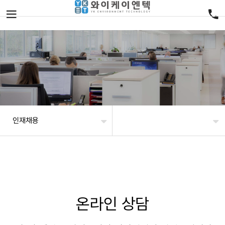
인재채용
온라인 상담