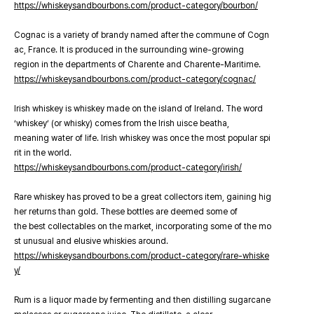
https://whiskeysandbourbons.com/product-category/bourbon/
Cognac is a variety of brandy named after the commune of Cogn
ac, France. It is produced in the surrounding wine-growing
region in the departments of Charente and Charente-Maritime.
https://whiskeysandbourbons.com/product-category/cognac/
Irish whiskey is whiskey made on the island of Ireland. The word
‘whiskey’ (or whisky) comes from the Irish uisce beatha,
meaning water of life. Irish whiskey was once the most popular spi
rit in the world.
https://whiskeysandbourbons.com/product-category/irish/
Rare whiskey has proved to be a great collectors item, gaining hig
her returns than gold. These bottles are deemed some of
the best collectables on the market, incorporating some of the mo
st unusual and elusive whiskies around.
https://whiskeysandbourbons.com/product-category/rare-whiske
y/
Rum is a liquor made by fermenting and then distilling sugarcane