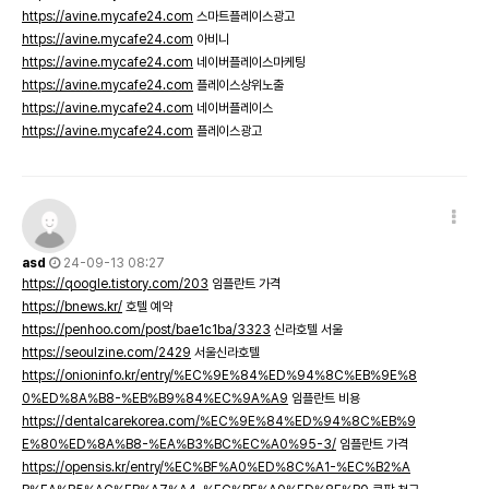
https://avine.mycafe24.com
스마트플레이스광고
https://avine.mycafe24.com
아비니
https://avine.mycafe24.com
네이버플레이스마케팅
https://avine.mycafe24.com
플레이스상위노출
https://avine.mycafe24.com
네이버플레이스
https://avine.mycafe24.com
플레이스광고
asd
24-09-13 08:27
https://qoogle.tistory.com/203
임플란트 가격
https://bnews.kr/
호텔 예약
https://penhoo.com/post/bae1c1ba/3323
신라호텔 서울
https://seoulzine.com/2429
서울신라호텔
https://onioninfo.kr/entry/%EC%9E%84%ED%94%8C%EB%9E%8
0%ED%8A%B8-%EB%B9%84%EC%9A%A9
임플란트 비용
https://dentalcarekorea.com/%EC%9E%84%ED%94%8C%EB%9
E%80%ED%8A%B8-%EA%B3%BC%EC%A0%95-3/
임플란트 가격
https://opensis.kr/entry/%EC%BF%A0%ED%8C%A1-%EC%B2%A