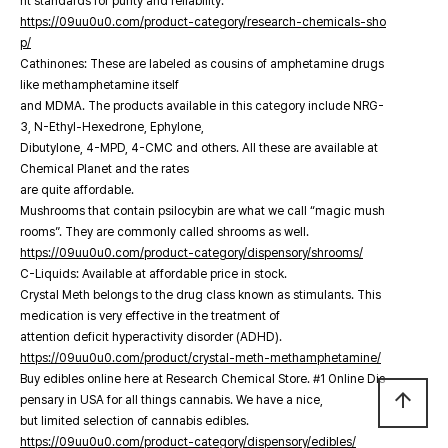
nt standards for purity and reliability.
https://09uu0u0.com/product-category/research-chemicals-sho
p/
Cathinones: These are labeled as cousins of amphetamine drugs
like methamphetamine itself
and MDMA. The products available in this category include NRG-
3, N-Ethyl-Hexedrone, Ephylone,
Dibutylone, 4-MPD, 4-CMC and others. All these are available at
Chemical Planet and the rates
are quite affordable.
Mushrooms that contain psilocybin are what we call “magic mush
rooms”. They are commonly called shrooms as well.
https://09uu0u0.com/product-category/dispensory/shrooms/
C-Liquids: Available at affordable price in stock.
Crystal Meth belongs to the drug class known as stimulants. This
medication is very effective in the treatment of
attention deficit hyperactivity disorder (ADHD).
https://09uu0u0.com/product/crystal-meth-methamphetamine/
Buy edibles online here at Research Chemical Store. #1 Online Dis
arrow_upward
pensary in USA for all things cannabis. We have a nice,
but limited selection of cannabis edibles.
https://09uu0u0.com/product-category/dispensory/edibles/