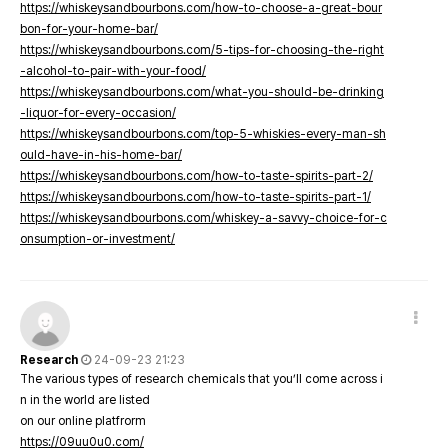
https://whiskeysandbourbons.com/how-to-choose-a-great-bour
bon-for-your-home-bar/
https://whiskeysandbourbons.com/5-tips-for-choosing-the-right
-alcohol-to-pair-with-your-food/
https://whiskeysandbourbons.com/what-you-should-be-drinking
-liquor-for-every-occasion/
https://whiskeysandbourbons.com/top-5-whiskies-every-man-sh
ould-have-in-his-home-bar/
https://whiskeysandbourbons.com/how-to-taste-spirits-part-2/
https://whiskeysandbourbons.com/how-to-taste-spirits-part-1/
https://whiskeysandbourbons.com/whiskey-a-savvy-choice-for-c
onsumption-or-investment/
Research
24-09-23 21:23
The various types of research chemicals that you’ll come across i
n in the world are listed
on our online platfrorm
https://09uu0u0.com/