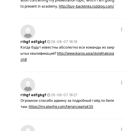
ation concerning my presentation topic, which i am going
to present in academy.
http://buy-backlinks.rozblog.com/
rthgf edfgbgf
26-08-07 18:16
Когда будут известны абсолютно все команды из закр
ытых квалификаций?
http://www.ikaros.asia/dorethakova
ch8
rthgf edfgbgf
26-08-07 18:21
Огромное спасибо админу за подробный гайд по биле
там.
https://my.playfre.com/terranceampt30