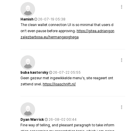
Hamish
26-07-19 05:38
The clean wallet connection UI is so minimal that users d
on’t even pause before approving.
https://gitea.adriangon
zalezbarbosa.eu/hermangeoghega
buba kastorsky
26-07-22 05:55
Geen gezeur met ingewikkelde menu's, site reageert ont
zettend snel.
https://lisaschrijft.nl/
Dyan Warrick
26-08-02 00:44
Fine way of telling, and pleasant paragraph to take inform