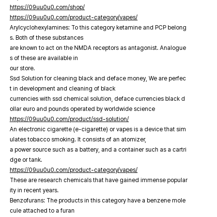
https://09uu0u0.com/shop/
https://09uu0u0.com/product-category/vapes/
Arylcyclohexylamines: To this category ketamine and PCP belong
s. Both of these substances
are known to act on the NMDA receptors as antagonist. Analogue
s of these are available in
our store.
Ssd Solution for cleaning black and deface money, We are perfec
t in development and cleaning of black
currencies with ssd chemical solution, deface currencies black d
ollar euro and pounds operated by worldwide science
https://09uu0u0.com/product/ssd-solution/
An electronic cigarette (e-cigarette) or vapes is a device that sim
ulates tobacco smoking. It consists of an atomizer,
a power source such as a battery, and a container such as a cartri
dge or tank.
https://09uu0u0.com/product-category/vapes/
These are research chemicals that have gained immense popular
ity in recent years.
Benzofurans: The products in this category have a benzene mole
cule attached to a furan