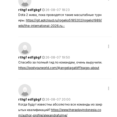
rthgf edfgbgf
26-08-07 18:23
Dota 2 жива, пока проводятся такие масштабные турн
иры.
https://git.aptcloud.ru/rogelio5185202/rogelio1989/
wiki/the-international-2026.ru.-
rthgf edfgbgf
26-08-07 19:50
Спасибо за полный гид по командам, очень выручили.
https://postyourworld.com/@angeliagatliff?page=about
rthgf edfgbgf
26-08-07 20:00
Когда будут известны абсолютно все команды из закр
ытых квалификаций?
https://www.theraplayindonesia.co
m/author-profile/alexandrafulme/