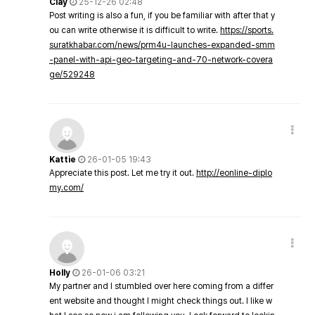
Clay
25-12-26 02:48
Post writing is also a fun, if you be familiar with after that y
ou can write otherwise it is difficult to write.
https://sports.
suratkhabar.com/news/prm4u-launches-expanded-smm
-panel-with-api-geo-targeting-and-70-network-covera
ge/529248
Kattie
26-01-05 19:43
Appreciate this post. Let me try it out.
http://eonline-diplo
my.com/
Holly
26-01-06 03:21
My partner and I stumbled over here coming from a differ
ent website and thought I might check things out. I like w