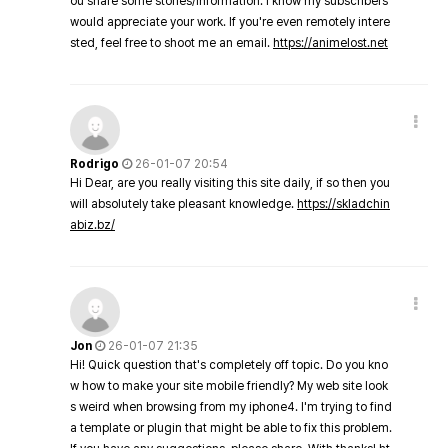
ou share some stories/information. I know my subscribers
would appreciate your work. If you're even remotely intere
sted, feel free to shoot me an email.
https://animelost.net
Rodrigo
26-01-07 20:54
Hi Dear, are you really visiting this site daily, if so then you
will absolutely take pleasant knowledge.
https://skladchin
abiz.bz/
Jon
26-01-07 21:35
Hi! Quick question that's completely off topic. Do you kno
w how to make your site mobile friendly? My web site look
s weird when browsing from my iphone4. I'm trying to find
a template or plugin that might be able to fix this problem.