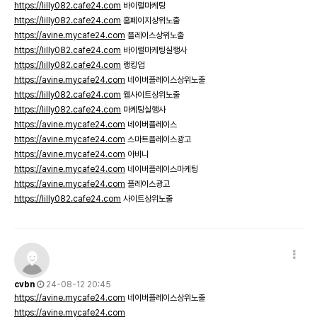
https://lilly082.cafe24.com
바이럴마케팅
https://lilly082.cafe24.com
홈페이지상위노출
https://avine.mycafe24.com
플레이스상위노출
https://lilly082.cafe24.com
바이럴마케팅실행사
https://lilly082.cafe24.com
랭킹업
https://avine.mycafe24.com
네이버플레이스상위노출
https://lilly082.cafe24.com
웹사이트상위노출
https://lilly082.cafe24.com
마케팅실행사
https://avine.mycafe24.com
네이버플레이스
https://avine.mycafe24.com
스마트플레이스광고
https://avine.mycafe24.com
아비니
https://avine.mycafe24.com
네이버플레이스마케팅
https://avine.mycafe24.com
플레이스광고
https://lilly082.cafe24.com
사이트상위노출
cvbn
24-08-12 20:45
https://avine.mycafe24.com
네이버플레이스상위노출
https://avine.mycafe24.com