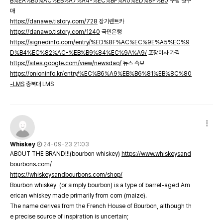
B%EA%B5%AC%EB%A7%A4-%EC%BF%A0%ED%8F%B0
쿠팡 첫구
매
https://danawe.tistory.com/728
장기렌트카
https://danawo.tistory.com/1240
국민은행
https://signedinfo.com/entry/%ED%8F%AC%EC%9E%A5%EC%9
D%B4%EC%82%AC-%EB%B9%84%EC%9A%A9/
포장이사 가격
https://sites.google.com/view/newsdao/
뉴스 속보
https://onioninfo.kr/entry/%EC%B6%A9%EB%B6%81%EB%8C%80
-LMS
충북대 LMS
Whiskey
24-09-23 21:03
ABOUT THE BRAND!!!(bourbon whiskey)
https://www.whiskeysand
bourbons.com/
https://whiskeysandbourbons.com/shop/
Bourbon whiskey (or simply bourbon) is a type of barrel-aged Am
erican whiskey made primarily from corn (maize).
The name derives from the French House of Bourbon, although th
e precise source of inspiration is uncertain;