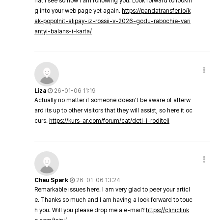
hat I see so now i am following you. Look forward to lookin
g into your web page yet again.
https://pandatransfer.io/k
ak-popolnit-alipay-iz-rossii-v-2026-godu-rabochie-vari
antyi-balans-i-karta/
Liza
26-01-06 11:19
Actually no matter if someone doesn't be aware of afterw
ard its up to other visitors that they will assist, so here it oc
curs.
https://kurs-ar.com/forum/cat/deti-i-roditeli
Chau Spark
26-01-06 13:24
Remarkable issues here. I am very glad to peer your articl
e. Thanks so much and I am having a look forward to touc
h you. Will you please drop me a e-mail?
https://cliniclink