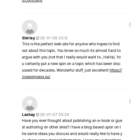
o.com/tsini/
Shirley
26-01-06 23:12
This is the perfect web site for anyone who hopes to find
out about this topic. You know so much its almost hard to
argue with you (not that I really would want to…HaHa). Yo
u certainly put a new spin on a topic which has been disc
ussed for decades. Wonderful stuff, just excellent!
https://
zoopornsexx.su/
Lashay
26-01-07 05:24
Have you ever thought about publishing an e-book or gue
st authoring on other sites? I have a blog based upon on t
he same ideas you discuss and would really like to have y