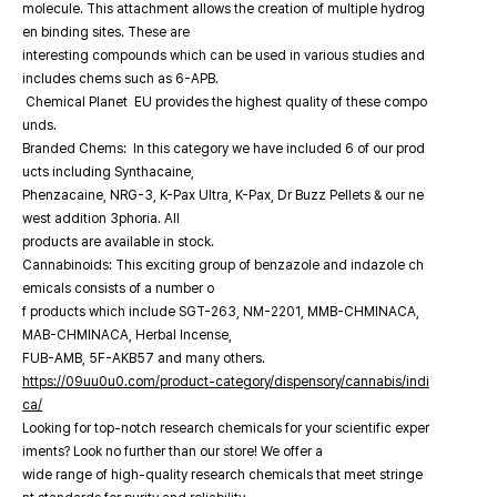
molecule. This attachment allows the creation of multiple hydrog
en binding sites. These are
interesting compounds which can be used in various studies and
includes chems such as 6-APB.
Chemical Planet EU provides the highest quality of these compo
unds.
Branded Chems: In this category we have included 6 of our prod
ucts including Synthacaine,
Phenzacaine, NRG-3, K-Pax Ultra, K-Pax, Dr Buzz Pellets & our ne
west addition 3phoria. All
products are available in stock.
Cannabinoids: This exciting group of benzazole and indazole ch
emicals consists of a number o
f products which include SGT-263, NM-2201, MMB-CHMINACA,
MAB-CHMINACA, Herbal Incense,
FUB-AMB, 5F-AKB57 and many others.
https://09uu0u0.com/product-category/dispensory/cannabis/indi
ca/
Looking for top-notch research chemicals for your scientific exper
iments? Look no further than our store! We offer a
wide range of high-quality research chemicals that meet stringe