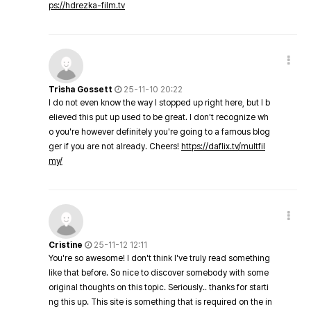
ps://hdrezka-film.tv
Trisha Gossett
25-11-10 20:22
I do not even know the way I stopped up right here, but I b
elieved this put up used to be great. I don't recognize wh
o you're however definitely you're going to a famous blog
ger if you are not already. Cheers!
https://daflix.tv/multfil
my/
Cristine
25-11-12 12:11
You're so awesome! I don't think I've truly read something
like that before. So nice to discover somebody with some
original thoughts on this topic. Seriously.. thanks for starti
ng this up. This site is something that is required on the in