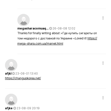
megasharacomuaq…
26-08-08 12:02
Thanks for finally writing about >Где купить сигареты оп
том недорого с доставкой по Украине <Loved it!
https://
mega-shara.com.ua/marvel.html
afjkl
23-08-01 13:40
https://changupkorea.net/
afjke
23-08-09 20:19