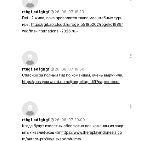
rthgf edfgbgf
26-08-07 18:23
Dota 2 жива, пока проводятся такие масштабные турн
иры.
https://git.aptcloud.ru/rogelio5185202/rogelio1989/
wiki/the-international-2026.ru.-
rthgf edfgbgf
26-08-07 19:50
Спасибо за полный гид по командам, очень выручили.
https://postyourworld.com/@angeliagatliff?page=about
rthgf edfgbgf
26-08-07 20:00
Когда будут известны абсолютно все команды из закр
ытых квалификаций?
https://www.theraplayindonesia.co
m/author-profile/alexandrafulme/