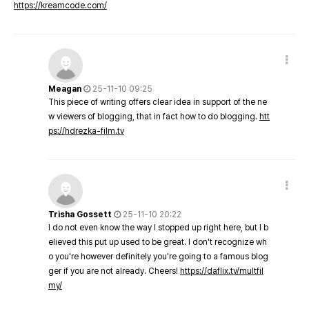
https://kreamcode.com/
Meagan
25-11-10 09:25
This piece of writing offers clear idea in support of the ne
w viewers of blogging, that in fact how to do blogging.
htt
ps://hdrezka-film.tv
Trisha Gossett
25-11-10 20:22
I do not even know the way I stopped up right here, but I b
elieved this put up used to be great. I don't recognize wh
o you're however definitely you're going to a famous blog
ger if you are not already. Cheers!
https://daflix.tv/multfil
my/