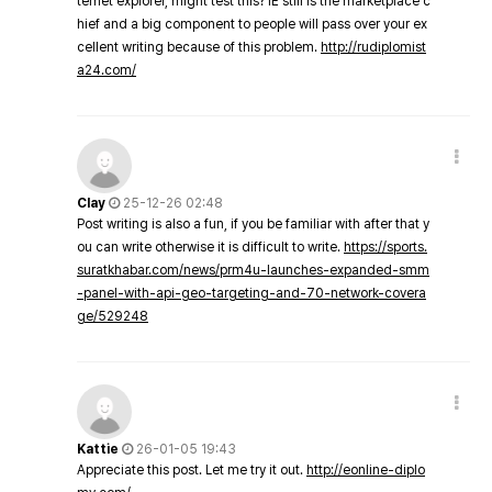
ternet explorer, might test this? IE still is the marketplace c
hief and a big component to people will pass over your ex
cellent writing because of this problem.
http://rudiplomist
a24.com/
Clay
25-12-26 02:48
Post writing is also a fun, if you be familiar with after that y
ou can write otherwise it is difficult to write.
https://sports.
suratkhabar.com/news/prm4u-launches-expanded-smm
-panel-with-api-geo-targeting-and-70-network-covera
ge/529248
Kattie
26-01-05 19:43
Appreciate this post. Let me try it out.
http://eonline-diplo