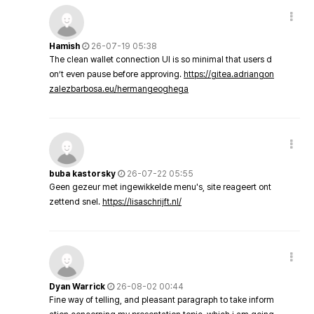
Hamish
26-07-19 05:38
The clean wallet connection UI is so minimal that users d
on’t even pause before approving.
https://gitea.adriangon
zalezbarbosa.eu/hermangeoghega
buba kastorsky
26-07-22 05:55
Geen gezeur met ingewikkelde menu's, site reageert ont
zettend snel.
https://lisaschrijft.nl/
Dyan Warrick
26-08-02 00:44
Fine way of telling, and pleasant paragraph to take inform