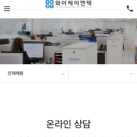
인재채용
온라인 상담