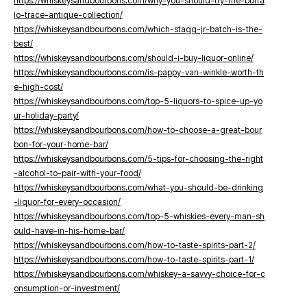
https://whiskeysandbourbons.com/why-you-should-try-the-buffa
lo-trace-antique-collection/
https://whiskeysandbourbons.com/which-stagg-jr-batch-is-the-
best/
https://whiskeysandbourbons.com/should-i-buy-liquor-online/
https://whiskeysandbourbons.com/is-pappy-van-winkle-worth-th
e-high-cost/
https://whiskeysandbourbons.com/top-5-liquors-to-spice-up-yo
ur-holiday-party/
https://whiskeysandbourbons.com/how-to-choose-a-great-bour
bon-for-your-home-bar/
https://whiskeysandbourbons.com/5-tips-for-choosing-the-right
-alcohol-to-pair-with-your-food/
https://whiskeysandbourbons.com/what-you-should-be-drinking
-liquor-for-every-occasion/
https://whiskeysandbourbons.com/top-5-whiskies-every-man-sh
ould-have-in-his-home-bar/
https://whiskeysandbourbons.com/how-to-taste-spirits-part-2/
https://whiskeysandbourbons.com/how-to-taste-spirits-part-1/
https://whiskeysandbourbons.com/whiskey-a-savvy-choice-for-c
onsumption-or-investment/