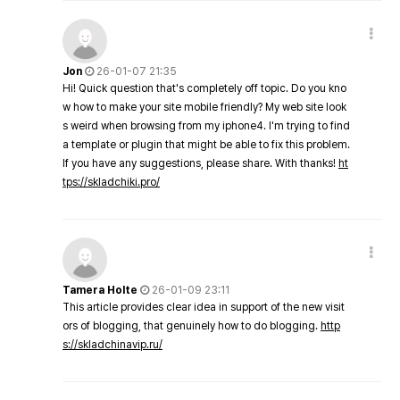
Jon
26-01-07 21:35
Hi! Quick question that's completely off topic. Do you kno
w how to make your site mobile friendly? My web site look
s weird when browsing from my iphone4. I'm trying to find
a template or plugin that might be able to fix this problem.
If you have any suggestions, please share. With thanks!
ht
tps://skladchiki.pro/
Tamera Holte
26-01-09 23:11
This article provides clear idea in support of the new visit
ors of blogging, that genuinely how to do blogging.
http
s://skladchinavip.ru/