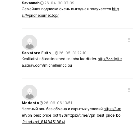
Savannah
26-04-30 07:39
Семейная подписка очень выгодная получается
http
s://vpncheburnet.top/
Salvatore Fulto…
26-05-31 22:10
Kvalitativt nätcasino med snabba laddtider.
http://zzdgite
a.stnav.com/michellemcclou
Modesta
26-06-06 13:51
Честный впн без обмана и скрытых условий
https://t.m
e/Vpn_best_price_bot%20(https://t.me/Vpn_best_price_bo
t?start=ref_8148451884)