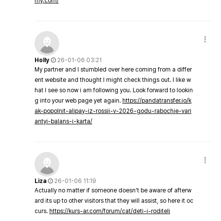
my.com/
Holly
26-01-06 03:21
My partner and I stumbled over here coming from a differ
ent website and thought I might check things out. I like w
hat I see so now i am following you. Look forward to lookin
g into your web page yet again.
https://pandatransfer.io/k
ak-popolnit-alipay-iz-rossii-v-2026-godu-rabochie-vari
antyi-balans-i-karta/
Liza
26-01-06 11:19
Actually no matter if someone doesn't be aware of afterw
ard its up to other visitors that they will assist, so here it oc
curs.
https://kurs-ar.com/forum/cat/deti-i-roditeli