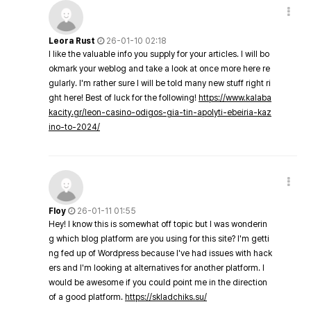
Leora Rust
26-01-10 02:18
I like the valuable info you supply for your articles. I will bo
okmark your weblog and take a look at once more here re
gularly. I'm rather sure I will be told many new stuff right ri
ght here! Best of luck for the following!
https://www.kalaba
kacity.gr/leon-casino-odigos-gia-tin-apolyti-ebeiria-kaz
ino-to-2024/
Floy
26-01-11 01:55
Hey! I know this is somewhat off topic but I was wonderin
g which blog platform are you using for this site? I'm getti
ng fed up of Wordpress because I've had issues with hack
ers and I'm looking at alternatives for another platform. I
would be awesome if you could point me in the direction
of a good platform.
https://skladchiks.su/