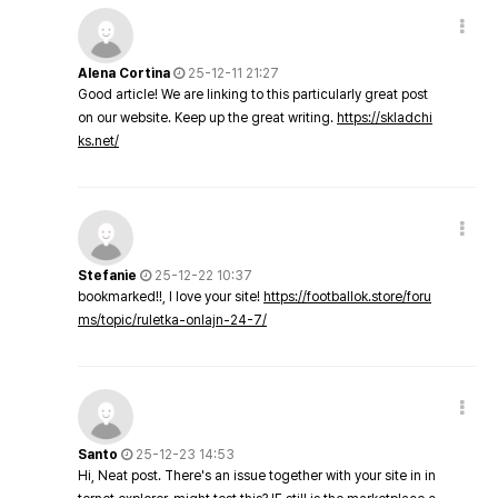
Alena Cortina
25-12-11 21:27
Good article! We are linking to this particularly great post
on our website. Keep up the great writing.
https://skladchi
ks.net/
Stefanie
25-12-22 10:37
bookmarked!!, I love your site!
https://footballok.store/foru
ms/topic/ruletka-onlajn-24-7/
Santo
25-12-23 14:53
Hi, Neat post. There's an issue together with your site in in