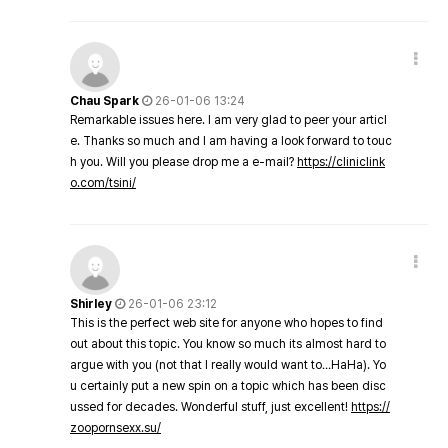
Chau Spark
26-01-06 13:24
Remarkable issues here. I am very glad to peer your articl
e. Thanks so much and I am having a look forward to touc
h you. Will you please drop me a e-mail?
https://cliniclink
o.com/tsini/
Shirley
26-01-06 23:12
This is the perfect web site for anyone who hopes to find
out about this topic. You know so much its almost hard to
argue with you (not that I really would want to…HaHa). Yo
u certainly put a new spin on a topic which has been disc
ussed for decades. Wonderful stuff, just excellent!
https://
zoopornsexx.su/