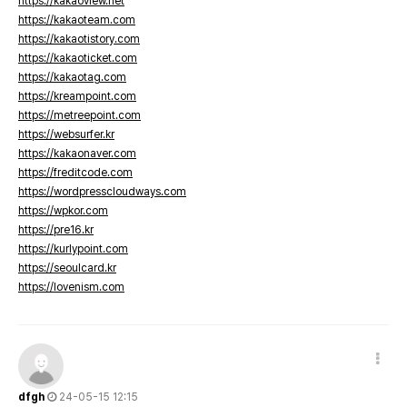
https://kakaoview.net
https://kakaoteam.com
https://kakaotistory.com
https://kakaoticket.com
https://kakaotag.com
https://kreampoint.com
https://metreepoint.com
https://websurfer.kr
https://kakaonaver.com
https://freditcode.com
https://wordpresscloudways.com
https://wpkor.com
https://pre16.kr
https://kurlypoint.com
https://seoulcard.kr
https://lovenism.com
dfgh
24-05-15 12:15