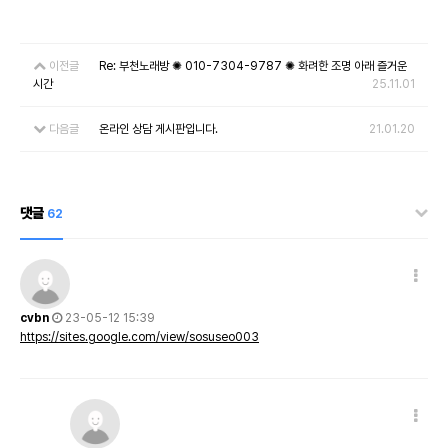
이전글
Re: 부천노래방 ✺ 010-7304-9787 ✺ 화려한 조명 아래 즐거운
시간
25.11.01
다음글
온라인 상담 게시판입니다.
21.01.20
댓글
62
cvbn
23-05-12 15:39
https://sites.google.com/view/sosuseo003