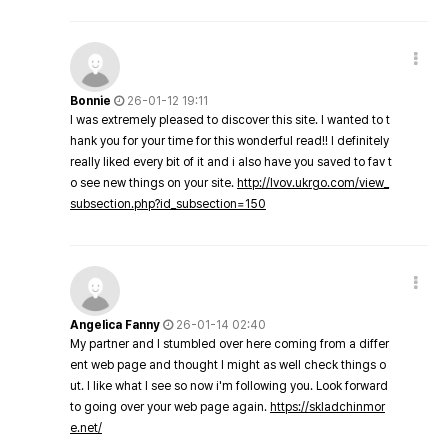
Bonnie
26-01-12 19:11
I was extremely pleased to discover this site. I wanted to t
hank you for your time for this wonderful read!! I definitely
really liked every bit of it and i also have you saved to fav t
o see new things on your site.
http://lvov.ukrgo.com/view_
subsection.php?id_subsection=150
Angelica Fanny
26-01-14 02:40
My partner and I stumbled over here coming from a differ
ent web page and thought I might as well check things o
ut. I like what I see so now i'm following you. Look forward
to going over your web page again.
https://skladchinmor
e.net/