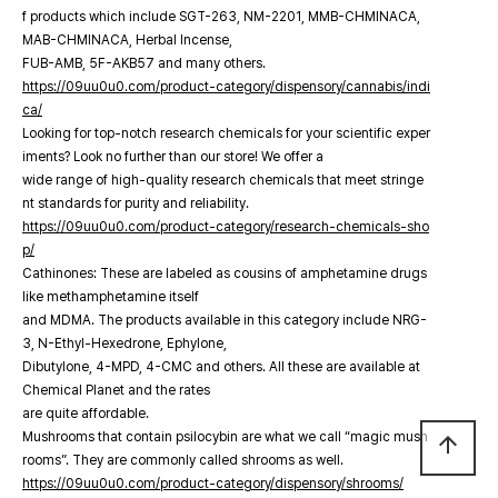
f products which include SGT-263, NM-2201, MMB-CHMINACA,
MAB-CHMINACA, Herbal Incense,
FUB-AMB, 5F-AKB57 and many others.
https://09uu0u0.com/product-category/dispensory/cannabis/indi
ca/
Looking for top-notch research chemicals for your scientific exper
iments? Look no further than our store! We offer a
wide range of high-quality research chemicals that meet stringe
nt standards for purity and reliability.
https://09uu0u0.com/product-category/research-chemicals-sho
p/
Cathinones: These are labeled as cousins of amphetamine drugs
like methamphetamine itself
and MDMA. The products available in this category include NRG-
3, N-Ethyl-Hexedrone, Ephylone,
Dibutylone, 4-MPD, 4-CMC and others. All these are available at
Chemical Planet and the rates
are quite affordable.
Mushrooms that contain psilocybin are what we call “magic mush
arrow_upward
rooms”. They are commonly called shrooms as well.
https://09uu0u0.com/product-category/dispensory/shrooms/