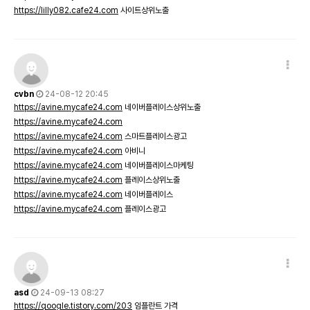
https://lilly082.cafe24.com
사이트상위노출
cvbn
24-08-12 20:45
https://avine.mycafe24.com
네이버플레이스상위노출
https://avine.mycafe24.com
https://avine.mycafe24.com
스마트플레이스광고
https://avine.mycafe24.com
아비니
https://avine.mycafe24.com
네이버플레이스마케팅
https://avine.mycafe24.com
플레이스상위노출
https://avine.mycafe24.com
네이버플레이스
https://avine.mycafe24.com
플레이스광고
asd
24-09-13 08:27
https://qoogle.tistory.com/203
임플란트 가격