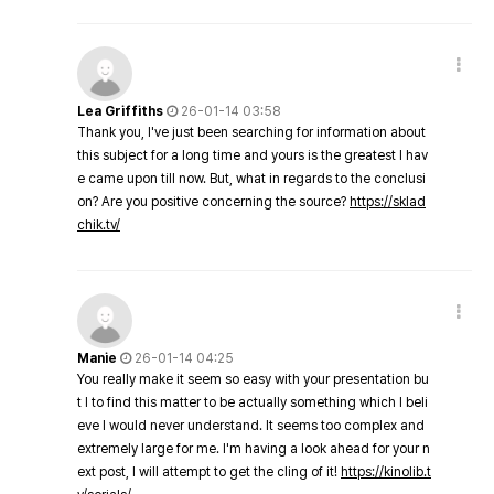
Lea Griffiths
26-01-14 03:58
Thank you, I've just been searching for information about
this subject for a long time and yours is the greatest I hav
e came upon till now. But, what in regards to the conclusi
on? Are you positive concerning the source?
https://sklad
chik.tv/
Manie
26-01-14 04:25
You really make it seem so easy with your presentation bu
t I to find this matter to be actually something which I beli
eve I would never understand. It seems too complex and
extremely large for me. I'm having a look ahead for your n
ext post, I will attempt to get the cling of it!
https://kinolib.t