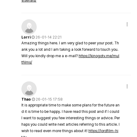
v/serials/
Lorri
26-01-14 22:21
Amazing things here. I am very glad to peer your post. Th
ank you a lot and I am taking a look forward to touch you.
Will you kindly drop me a e-mail?
https://kinogotv.me/mul
tfilms/
Thao
26-01-15 17:58
It is appropriate time to make some plans for the future an
d it is time to be happy. I have read this post and if I could
I want to suggest you few interesting things or advice. Per
haps you could write next articles referring to this article. I
wish to read even more things about it!
https://lordfilm-hi