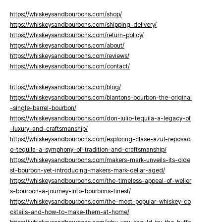
https://whiskeysandbourbons.com/shop/
https://whiskeysandbourbons.com/shipping-delivery/
https://whiskeysandbourbons.com/return-policy/
https://whiskeysandbourbons.com/about/
https://whiskeysandbourbons.com/reviews/
https://whiskeysandbourbons.com/contact/
https://whiskeysandbourbons.com/blog/
https://whiskeysandbourbons.com/blantons-bourbon-the-original
-single-barrel-bourbon/
https://whiskeysandbourbons.com/don-julio-tequila-a-legacy-of
-luxury-and-craftsmanship/
https://whiskeysandbourbons.com/exploring-clase-azul-reposad
o-tequila-a-symphony-of-tradition-and-craftsmanship/
https://whiskeysandbourbons.com/makers-mark-unveils-its-olde
st-bourbon-yet-introducing-makers-mark-cellar-aged/
https://whiskeysandbourbons.com/the-timeless-appeal-of-weller
s-bourbon-a-journey-into-bourbons-finest/
https://whiskeysandbourbons.com/the-most-popular-whiskey-co
cktails-and-how-to-make-them-at-home/