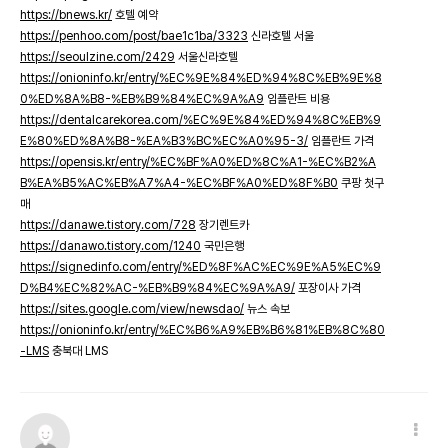
https://bnews.kr/
호텔 예약
https://penhoo.com/post/bae1c1ba/3323
신라호텔 서울
https://seoulzine.com/2429
서울신라호텔
https://onioninfo.kr/entry/%EC%9E%84%ED%94%8C%EB%9E%8
0%ED%8A%B8-%EB%B9%84%EC%9A%A9
임플란트 비용
https://dentalcarekorea.com/%EC%9E%84%ED%94%8C%EB%9
E%80%ED%8A%B8-%EA%B3%BC%EC%A0%95-3/
임플란트 가격
https://opensis.kr/entry/%EC%BF%A0%ED%8C%A1-%EC%B2%A
B%EA%B5%AC%EB%A7%A4-%EC%BF%A0%ED%8F%B0
쿠팡 첫구
매
https://danawe.tistory.com/728
장기렌트카
https://danawo.tistory.com/1240
국민은행
https://signedinfo.com/entry/%ED%8F%AC%EC%9E%A5%EC%9
D%B4%EC%82%AC-%EB%B9%84%EC%9A%A9/
포장이사 가격
https://sites.google.com/view/newsdao/
뉴스 속보
https://onioninfo.kr/entry/%EC%B6%A9%EB%B6%81%EB%8C%80
-LMS
충북대 LMS