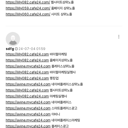
https://lilly082.cafe24.com/
웹사이트상위노출
https://lilly059.cafe24.com/
홈페이지 상위노출
https://lilly060.cafe24.com/
사이트 상위노출
sdfg
24-07-04 01:59
https://lilly082.cafe24.com
바이럴마케팅
https://lilly082.cafe24.com
홈페이지상위노출
https://avine.mycafe24.com
플레이스상위노출
https://lilly082.cafe24.com
바이럴마케팅실행사
https://lilly082.cafe24.com
랭킹업
https://avine.mycafe24.com
네이버플레이스상위노출
https://lilly082.cafe24.com
웹사이트상위노출
https://lilly082.cafe24.com
마케팅실행사
https://avine.mycafe24.com
네이버플레이스
https://avine.mycafe24.com
스마트플레이스광고
https://avine.mycafe24.com
아비니
https://avine.mycafe24.com
네이버플레이스마케팅
https://avine.mycafe24.com
플레이스광고