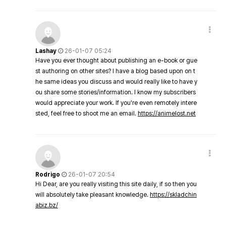
Lashay
26-01-07 05:24
Have you ever thought about publishing an e-book or gue
st authoring on other sites? I have a blog based upon on t
he same ideas you discuss and would really like to have y
ou share some stories/information. I know my subscribers
would appreciate your work. If you're even remotely intere
sted, feel free to shoot me an email.
https://animelost.net
Rodrigo
26-01-07 20:54
Hi Dear, are you really visiting this site daily, if so then you
will absolutely take pleasant knowledge.
https://skladchin
abiz.bz/