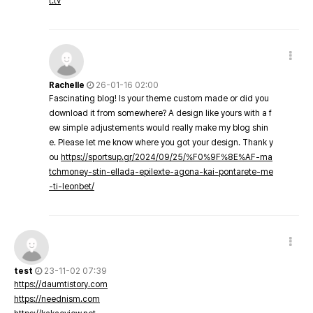
t.tv
Rachelle
26-01-16 02:00
Fascinating blog! Is your theme custom made or did you
download it from somewhere? A design like yours with a f
ew simple adjustements would really make my blog shin
e. Please let me know where you got your design. Thank y
ou
https://sportsup.gr/2024/09/25/%F0%9F%8E%AF-ma
tchmoney-stin-ellada-epilexte-agona-kai-pontarete-me
-ti-leonbet/
test
23-11-02 07:39
https://daumtistory.com
https://neednism.com