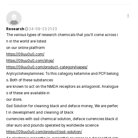
Research
24-09-23 21:23
The various types of research chemicals that you’ll come across i
n in the world are listed
on our online platfrorm
https://09uu0u0.com/
https://09uu0u0.com/shop/
https://09uu0u0.com/product-category/vapes/
Arylcyclohexylamines: To this category ketamine and PCP belong
s. Both of these substances
are known to act on the NMDA receptors as antagonist. Analogue
s of these are available in
our store.
Ssd Solution for cleaning black and deface money, We are perfec
t in development and cleaning of black
currencies with ssd chemical solution, deface currencies black d
ollar euro and pounds operated by worldwide science
https://09uu0u0.com/product/ssd-solution/