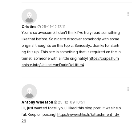
Cristine
25-11-12 12:11
You're so awesome! I don't think I've truly read something
like that before. So nice to discover somebody with some
original thoughts on this topic. Seriously.. thanks for starti
ng this up. This site is something that is required on the in
ternet, someone with a little originality!
https://corps.hum
aniste.info/Utilisateur:DarinDeLittle4
Antony Wheaton
25-12-09 10:51
Hi, just wanted to tell you, I liked this blog post. It was help
ful. Keep on posting!
https://www.stiks.fr/?attachment_id=
26