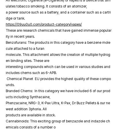
An electronic cigarette (e-cigarette) or vapes is a device that sim
ulates tobacco smoking. It consists of an atomizer,
a power source such as a battery, and a container such as a cartri
dge or tank.
https://09uu0u0.com/product-category/vapes/
These are research chemicals that have gained immense popular
ity in recent years.
Benzofurans: The products in this category have a benzene mole
cule attached to a furan
molecule. This attachment allows the creation of multiple hydrog
en binding sites. These are
interesting compounds which can be used in various studies and
includes chems such as 6-APB.
Chemical Planet EU provides the highest quality of these compo
unds.
Branded Chems: In this category we have included 6 of our prod
ucts including Synthacaine,
Phenzacaine, NRG-3, K-Pax Ultra, K-Pax, Dr Buzz Pellets & our ne
west addition 3phoria. All
products are available in stock.
Cannabinoids: This exciting group of benzazole and indazole ch
emicals consists of a number o