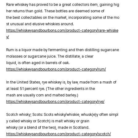
Rare whiskey has proved to be a great collectors item, gaining hig
her returns than gold. These bottles are deemed some of
the best collectables on the market, incorporating some of the mo
st unusual and elusive whiskies around.
https://whiskeysandbourbons.com/product-category/rare-whiske
y/
Rum is a liquor made by fermenting and then distilling sugarcane
molasses or sugarcane juice. The distillate, a clear
liquid, is often aged in barrels of oak.
https://whiskeysandbourbons.com/product-category/rum/
In the United States, rye whiskey is, by law, made from a mash of
at least 51 percent rye. (The other ingredients in the
mash are usually corn and malted barley.)
https://whiskeysandbourbons.com/product-category/rye/
Scotch whisky; Scots: Scots whisky/whiskie, whusk(e)y often simpl
y called whisky or Scotch) is malt whisky or grain
whisky (or a blend of the two), made in Scotland.
https://whiskeysandbourbons.com/product-category/scotch/