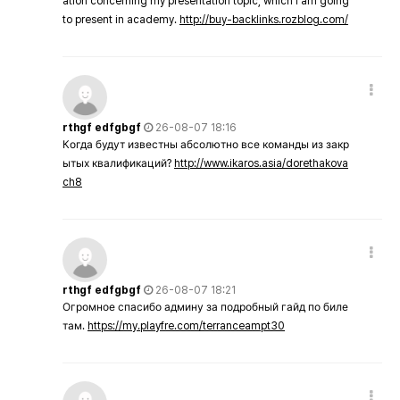
ation concerning my presentation topic, which i am going
to present in academy.
http://buy-backlinks.rozblog.com/
rthgf edfgbgf
26-08-07 18:16
Когда будут известны абсолютно все команды из закр
ытых квалификаций?
http://www.ikaros.asia/dorethakova
ch8
rthgf edfgbgf
26-08-07 18:21
Огромное спасибо админу за подробный гайд по биле
там.
https://my.playfre.com/terranceampt30