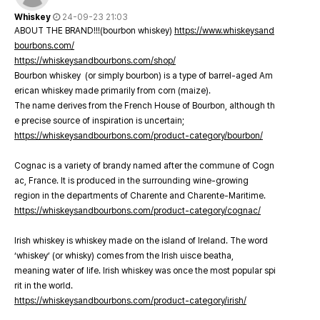
Whiskey
24-09-23 21:03
ABOUT THE BRAND!!!(bourbon whiskey)
https://www.whiskeysand
bourbons.com/
https://whiskeysandbourbons.com/shop/
Bourbon whiskey (or simply bourbon) is a type of barrel-aged Am
erican whiskey made primarily from corn (maize).
The name derives from the French House of Bourbon, although th
e precise source of inspiration is uncertain;
https://whiskeysandbourbons.com/product-category/bourbon/
Cognac is a variety of brandy named after the commune of Cogn
ac, France. It is produced in the surrounding wine-growing
region in the departments of Charente and Charente-Maritime.
https://whiskeysandbourbons.com/product-category/cognac/
Irish whiskey is whiskey made on the island of Ireland. The word
‘whiskey’ (or whisky) comes from the Irish uisce beatha,
meaning water of life. Irish whiskey was once the most popular spi
rit in the world.
https://whiskeysandbourbons.com/product-category/irish/