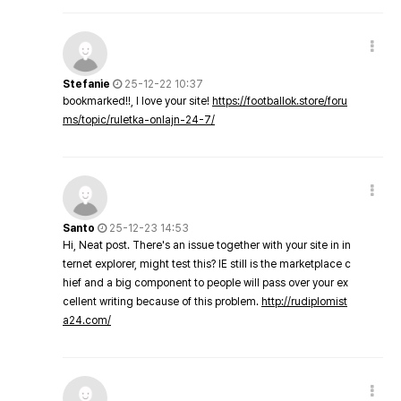
Stefanie
25-12-22 10:37
bookmarked!!, I love your site!
https://footballok.store/foru
ms/topic/ruletka-onlajn-24-7/
Santo
25-12-23 14:53
Hi, Neat post. There's an issue together with your site in in
ternet explorer, might test this? IE still is the marketplace c
hief and a big component to people will pass over your ex
cellent writing because of this problem.
http://rudiplomist
a24.com/