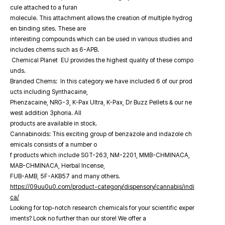
cule attached to a furan
molecule. This attachment allows the creation of multiple hydrog
en binding sites. These are
interesting compounds which can be used in various studies and
includes chems such as 6-APB.
Chemical Planet EU provides the highest quality of these compo
unds.
Branded Chems: In this category we have included 6 of our prod
ucts including Synthacaine,
Phenzacaine, NRG-3, K-Pax Ultra, K-Pax, Dr Buzz Pellets & our ne
west addition 3phoria. All
products are available in stock.
Cannabinoids: This exciting group of benzazole and indazole ch
emicals consists of a number o
f products which include SGT-263, NM-2201, MMB-CHMINACA,
MAB-CHMINACA, Herbal Incense,
FUB-AMB, 5F-AKB57 and many others.
https://09uu0u0.com/product-category/dispensory/cannabis/indi
ca/
Looking for top-notch research chemicals for your scientific exper
iments? Look no further than our store! We offer a