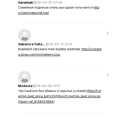
Savannah
26-04-30 07:39
Семейная подписка очень выгодная получается
http
s://vpncheburnet.top/
Salvatore Fulto…
26-05-31 22:10
Kvalitativt nätcasino med snabba laddtider.
http://zzdgite
a.stnav.com/michellemcclou
Modesta
26-06-06 13:51
Честный впн без обмана и скрытых условий
https://t.m
e/Vpn_best_price_bot%20(https://t.me/Vpn_best_price_bo
t?start=ref_8148451884)