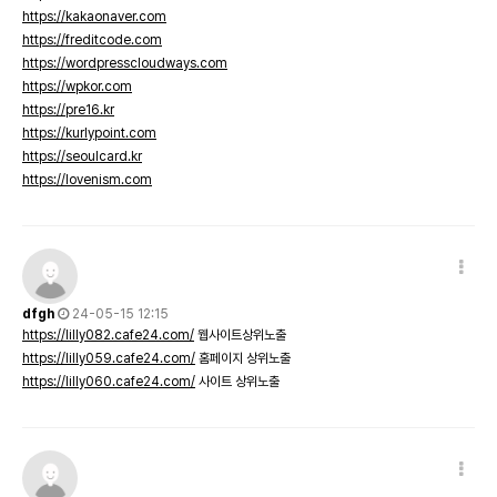
https://kakaonaver.com
https://freditcode.com
https://wordpresscloudways.com
https://wpkor.com
https://pre16.kr
https://kurlypoint.com
https://seoulcard.kr
https://lovenism.com
dfgh
24-05-15 12:15
https://lilly082.cafe24.com/
웹사이트상위노출
https://lilly059.cafe24.com/
홈페이지 상위노출
https://lilly060.cafe24.com/
사이트 상위노출