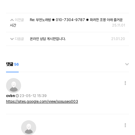
이전글
Re: 부천노래방 ✺ 010-7304-9787 ✺ 화려한 조명 아래 즐거운
시간
25.11.01
다음글
온라인 상담 게시판입니다.
21.01.20
댓글
56
cvbn
23-05-12 15:39
https://sites.google.com/view/sosuseo003