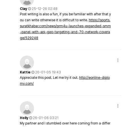
Clay
25-12-26 02:48
Post writing is also a fun, if you be familiar with after that y
ou can write otherwise it is difficult to write.
https://sports.
suratkhabar.com/news/prm4u-launches-expanded-smm
-panel-with-api-geo-targeting-and-70-network-covera
ge/529248
Kattie
26-01-05 19:43
Appreciate this post. Let me try it out.
http://eonline-diplo
my.com/
Holly
26-01-06 03:21
My partner and I stumbled over here coming from a differ