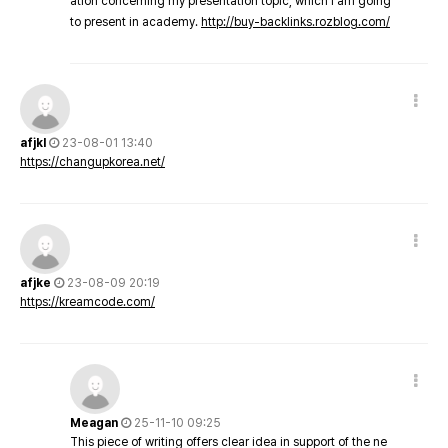
ation concerning my presentation topic, which i am going
to present in academy.
http://buy-backlinks.rozblog.com/
afjkl
23-08-01 13:40
https://changupkorea.net/
afjke
23-08-09 20:19
https://kreamcode.com/
Meagan
25-11-10 09:25
This piece of writing offers clear idea in support of the ne