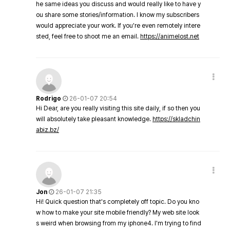
he same ideas you discuss and would really like to have y
ou share some stories/information. I know my subscribers
would appreciate your work. If you're even remotely intere
sted, feel free to shoot me an email.
https://animelost.net
Rodrigo
26-01-07 20:54
Hi Dear, are you really visiting this site daily, if so then you
will absolutely take pleasant knowledge.
https://skladchin
abiz.bz/
Jon
26-01-07 21:35
Hi! Quick question that's completely off topic. Do you kno
w how to make your site mobile friendly? My web site look
s weird when browsing from my iphone4. I'm trying to find