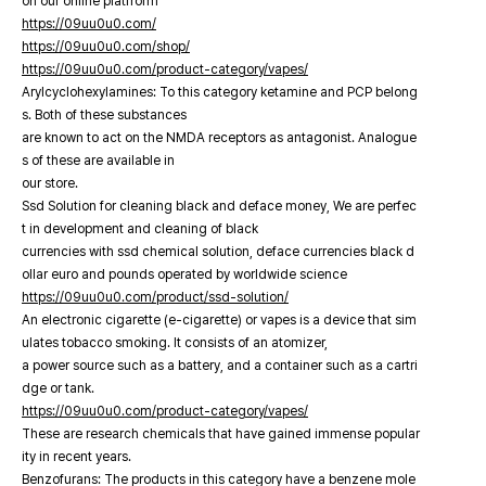
on our online platfrorm
https://09uu0u0.com/
https://09uu0u0.com/shop/
https://09uu0u0.com/product-category/vapes/
Arylcyclohexylamines: To this category ketamine and PCP belong
s. Both of these substances
are known to act on the NMDA receptors as antagonist. Analogue
s of these are available in
our store.
Ssd Solution for cleaning black and deface money, We are perfec
t in development and cleaning of black
currencies with ssd chemical solution, deface currencies black d
ollar euro and pounds operated by worldwide science
https://09uu0u0.com/product/ssd-solution/
An electronic cigarette (e-cigarette) or vapes is a device that sim
ulates tobacco smoking. It consists of an atomizer,
a power source such as a battery, and a container such as a cartri
dge or tank.
https://09uu0u0.com/product-category/vapes/
These are research chemicals that have gained immense popular
ity in recent years.
Benzofurans: The products in this category have a benzene mole