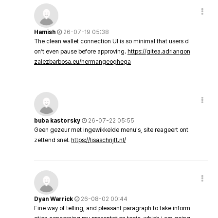
Hamish
26-07-19 05:38
The clean wallet connection UI is so minimal that users d
on’t even pause before approving.
https://gitea.adriangon
zalezbarbosa.eu/hermangeoghega
buba kastorsky
26-07-22 05:55
Geen gezeur met ingewikkelde menu's, site reageert ont
zettend snel.
https://lisaschrijft.nl/
Dyan Warrick
26-08-02 00:44
Fine way of telling, and pleasant paragraph to take inform