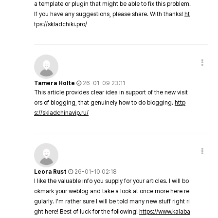
a template or plugin that might be able to fix this problem.
If you have any suggestions, please share. With thanks!
ht
tps://skladchiki.pro/
Tamera Holte
26-01-09 23:11
This article provides clear idea in support of the new visit
ors of blogging, that genuinely how to do blogging.
http
s://skladchinavip.ru/
Leora Rust
26-01-10 02:18
I like the valuable info you supply for your articles. I will bo
okmark your weblog and take a look at once more here re
gularly. I'm rather sure I will be told many new stuff right ri
ght here! Best of luck for the following!
https://www.kalaba