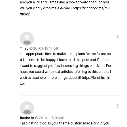
ank you a lot and I am taking a look forward to touch you.
Will you kindly drop me a e-mail?
https://kinogotv.me/mul
tfilms/
Thao
26-01-15 17:58
It is appropriate time to make some plans for the future an
d it is time to be happy. I have read this post and if I could
I want to suggest you few interesting things or advice. Per
haps you could write next articles referring to this article. I
wish to read even more things about it!
https://lordfilm-hi
t.tv
Rachelle
26-01-16 02:00
Fascinating blog! Is your theme custom made or did you