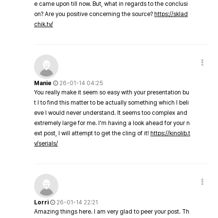
e came upon till now. But, what in regards to the conclusi
on? Are you positive concerning the source?
https://sklad
chik.tv/
Manie
26-01-14 04:25
You really make it seem so easy with your presentation bu
t I to find this matter to be actually something which I beli
eve I would never understand. It seems too complex and
extremely large for me. I'm having a look ahead for your n
ext post, I will attempt to get the cling of it!
https://kinolib.t
v/serials/
Lorri
26-01-14 22:21
Amazing things here. I am very glad to peer your post. Th