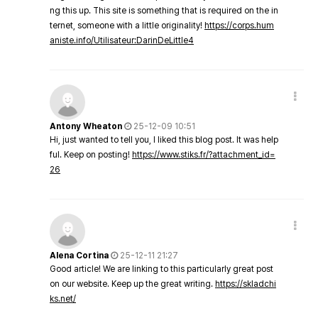
ng this up. This site is something that is required on the in
ternet, someone with a little originality!
https://corps.hum
aniste.info/Utilisateur:DarinDeLittle4
Antony Wheaton
25-12-09 10:51
Hi, just wanted to tell you, I liked this blog post. It was help
ful. Keep on posting!
https://www.stiks.fr/?attachment_id=
26
Alena Cortina
25-12-11 21:27
Good article! We are linking to this particularly great post
on our website. Keep up the great writing.
https://skladchi
ks.net/