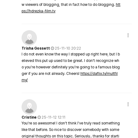
w viewers of blogging, that in fact how to do blogging.
htt
ps://hdrezka-film.tv
Trisha Gossett
25-11-10 20:22
I do not even know the way I stopped up right here, but I b
elieved this put up used to be great. I don't recognize wh
o you're however definitely you're going to a famous blog
ger if you are not already. Cheers!
https://daflix.tv/multfil
my/
Cristine
25-11-12 12:11
You're so awesome! I don't think I've truly read something
like that before. So nice to discover somebody with some
original thoughts on this topic. Seriously.. thanks for starti