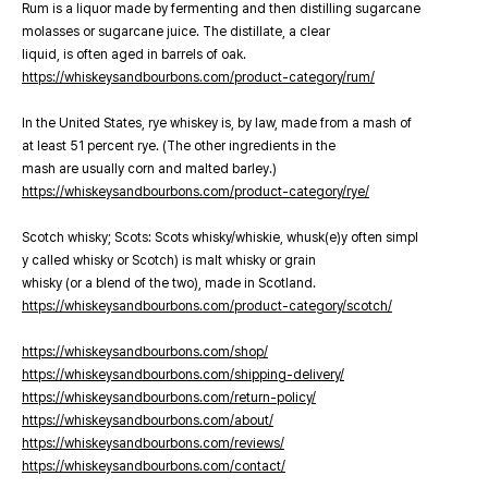
Rum is a liquor made by fermenting and then distilling sugarcane
molasses or sugarcane juice. The distillate, a clear
liquid, is often aged in barrels of oak.
https://whiskeysandbourbons.com/product-category/rum/
In the United States, rye whiskey is, by law, made from a mash of
at least 51 percent rye. (The other ingredients in the
mash are usually corn and malted barley.)
https://whiskeysandbourbons.com/product-category/rye/
Scotch whisky; Scots: Scots whisky/whiskie, whusk(e)y often simpl
y called whisky or Scotch) is malt whisky or grain
whisky (or a blend of the two), made in Scotland.
https://whiskeysandbourbons.com/product-category/scotch/
https://whiskeysandbourbons.com/shop/
https://whiskeysandbourbons.com/shipping-delivery/
https://whiskeysandbourbons.com/return-policy/
https://whiskeysandbourbons.com/about/
https://whiskeysandbourbons.com/reviews/
https://whiskeysandbourbons.com/contact/