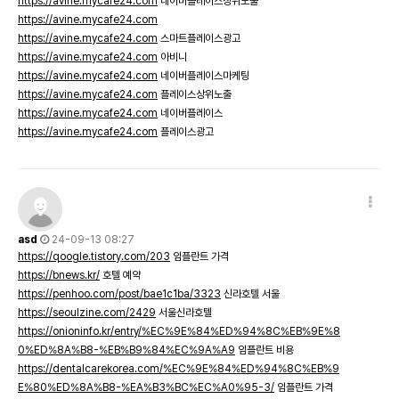
https://avine.mycafe24.com
네이버플레이스상위노출
https://avine.mycafe24.com
https://avine.mycafe24.com
스마트플레이스광고
https://avine.mycafe24.com
아비니
https://avine.mycafe24.com
네이버플레이스마케팅
https://avine.mycafe24.com
플레이스상위노출
https://avine.mycafe24.com
네이버플레이스
https://avine.mycafe24.com
플레이스광고
asd
24-09-13 08:27
https://qoogle.tistory.com/203
임플란트 가격
https://bnews.kr/
호텔 예약
https://penhoo.com/post/bae1c1ba/3323
신라호텔 서울
https://seoulzine.com/2429
서울신라호텔
https://onioninfo.kr/entry/%EC%9E%84%ED%94%8C%EB%9E%8
0%ED%8A%B8-%EB%B9%84%EC%9A%A9
임플란트 비용
https://dentalcarekorea.com/%EC%9E%84%ED%94%8C%EB%9
E%80%ED%8A%B8-%EA%B3%BC%EC%A0%95-3/
임플란트 가격