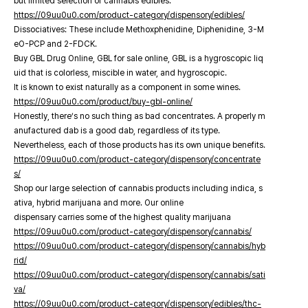
but limited selection of cannabis edibles.
https://09uu0u0.com/product-category/dispensory/edibles/
Dissociatives: These include Methoxphenidine, Diphenidine, 3-M
eO-PCP and 2-FDCK.
Buy GBL Drug Online, GBL for sale online, GBL is a hygroscopic liq
uid that is colorless, miscible in water, and hygroscopic.
It is known to exist naturally as a component in some wines.
https://09uu0u0.com/product/buy-gbl-online/
Honestly, there’s no such thing as bad concentrates. A properly m
anufactured dab is a good dab, regardless of its type.
Nevertheless, each of those products has its own unique benefits.
https://09uu0u0.com/product-category/dispensory/concentrate
s/
Shop our large selection of cannabis products including indica, s
ativa, hybrid marijuana and more. Our online
dispensary carries some of the highest quality marijuana
https://09uu0u0.com/product-category/dispensory/cannabis/
https://09uu0u0.com/product-category/dispensory/cannabis/hyb
rid/
https://09uu0u0.com/product-category/dispensory/cannabis/sati
va/
https://09uu0u0.com/product-category/dispensory/edibles/thc-