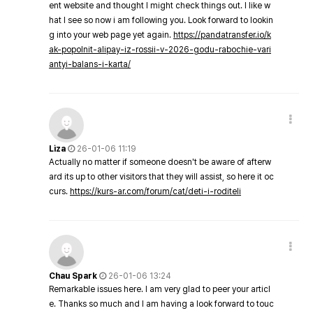
ent website and thought I might check things out. I like w
hat I see so now i am following you. Look forward to lookin
g into your web page yet again.
https://pandatransfer.io/k
ak-popolnit-alipay-iz-rossii-v-2026-godu-rabochie-vari
antyi-balans-i-karta/
Liza
26-01-06 11:19
Actually no matter if someone doesn't be aware of afterw
ard its up to other visitors that they will assist, so here it oc
curs.
https://kurs-ar.com/forum/cat/deti-i-roditeli
Chau Spark
26-01-06 13:24
Remarkable issues here. I am very glad to peer your articl
e. Thanks so much and I am having a look forward to touc