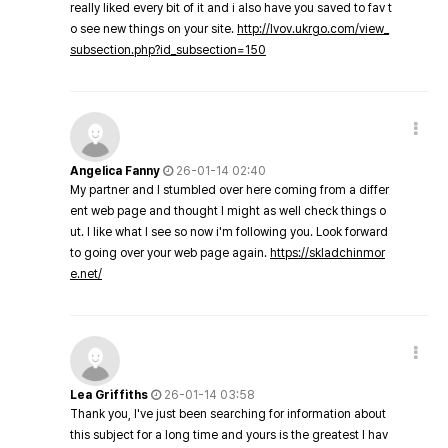
really liked every bit of it and i also have you saved to fav t
o see new things on your site.
http://lvov.ukrgo.com/view_
subsection.php?id_subsection=150
Angelica Fanny
26-01-14 02:40
My partner and I stumbled over here coming from a differ
ent web page and thought I might as well check things o
ut. I like what I see so now i'm following you. Look forward
to going over your web page again.
https://skladchinmor
e.net/
Lea Griffiths
26-01-14 03:58
Thank you, I've just been searching for information about
this subject for a long time and yours is the greatest I hav