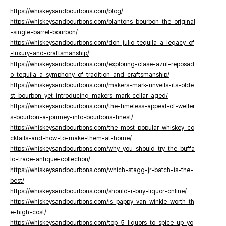
https://whiskeysandbourbons.com/blog/
https://whiskeysandbourbons.com/blantons-bourbon-the-original
-single-barrel-bourbon/
https://whiskeysandbourbons.com/don-julio-tequila-a-legacy-of
-luxury-and-craftsmanship/
https://whiskeysandbourbons.com/exploring-clase-azul-reposad
o-tequila-a-symphony-of-tradition-and-craftsmanship/
https://whiskeysandbourbons.com/makers-mark-unveils-its-olde
st-bourbon-yet-introducing-makers-mark-cellar-aged/
https://whiskeysandbourbons.com/the-timeless-appeal-of-weller
s-bourbon-a-journey-into-bourbons-finest/
https://whiskeysandbourbons.com/the-most-popular-whiskey-co
cktails-and-how-to-make-them-at-home/
https://whiskeysandbourbons.com/why-you-should-try-the-buffa
lo-trace-antique-collection/
https://whiskeysandbourbons.com/which-stagg-jr-batch-is-the-
best/
https://whiskeysandbourbons.com/should-i-buy-liquor-online/
https://whiskeysandbourbons.com/is-pappy-van-winkle-worth-th
e-high-cost/
https://whiskeysandbourbons.com/top-5-liquors-to-spice-up-yo