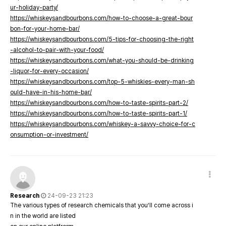
ur-holiday-party/
https://whiskeysandbourbons.com/how-to-choose-a-great-bour
bon-for-your-home-bar/
https://whiskeysandbourbons.com/5-tips-for-choosing-the-right
-alcohol-to-pair-with-your-food/
https://whiskeysandbourbons.com/what-you-should-be-drinking
-liquor-for-every-occasion/
https://whiskeysandbourbons.com/top-5-whiskies-every-man-sh
ould-have-in-his-home-bar/
https://whiskeysandbourbons.com/how-to-taste-spirits-part-2/
https://whiskeysandbourbons.com/how-to-taste-spirits-part-1/
https://whiskeysandbourbons.com/whiskey-a-savvy-choice-for-c
onsumption-or-investment/
Research
24-09-23 21:23
The various types of research chemicals that you’ll come across i
n in the world are listed