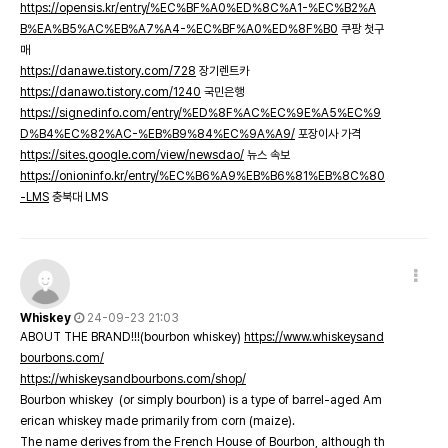
https://opensis.kr/entry/%EC%BF%A0%ED%8C%A1-%EC%B2%A
B%EA%B5%AC%EB%A7%A4-%EC%BF%A0%ED%8F%B0
쿠팡 첫구
매
https://danawe.tistory.com/728
장기렌트카
https://danawo.tistory.com/1240
국민은행
https://signedinfo.com/entry/%ED%8F%AC%EC%9E%A5%EC%9
D%B4%EC%82%AC-%EB%B9%84%EC%9A%A9/
포장이사 가격
https://sites.google.com/view/newsdao/
뉴스 속보
https://onioninfo.kr/entry/%EC%B6%A9%EB%B6%81%EB%8C%80
-LMS
충북대 LMS
Whiskey
24-09-23 21:03
ABOUT THE BRAND!!!(bourbon whiskey)
https://www.whiskeysand
bourbons.com/
https://whiskeysandbourbons.com/shop/
Bourbon whiskey (or simply bourbon) is a type of barrel-aged Am
erican whiskey made primarily from corn (maize).
The name derives from the French House of Bourbon, although th