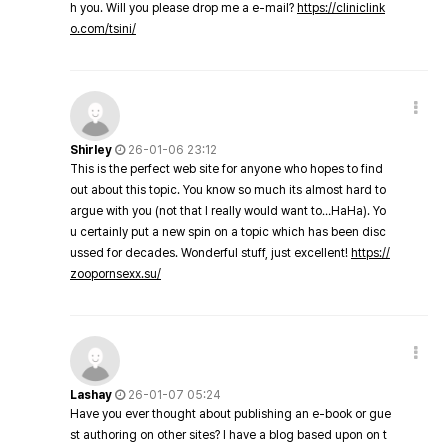
h you. Will you please drop me a e-mail?
https://cliniclink
o.com/tsini/
Shirley
26-01-06 23:12
This is the perfect web site for anyone who hopes to find
out about this topic. You know so much its almost hard to
argue with you (not that I really would want to…HaHa). Yo
u certainly put a new spin on a topic which has been disc
ussed for decades. Wonderful stuff, just excellent!
https://
zoopornsexx.su/
Lashay
26-01-07 05:24
Have you ever thought about publishing an e-book or gue
st authoring on other sites? I have a blog based upon on t