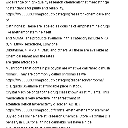
wide range of high-quality research chemicals that meet stringe
nt standards for purity and reliability.
https://09uu0u0.com/product-category/research-chemicals-sho
p/
Cathinones: These are labeled as cousins of amphetamine drugs
like methamphetamine itself
and MDMA. The products available in this category include NRG-
3, N-Ethyl-Hexedrone, Ephylone,
Dibutylone, 4-MPD, 4-CMC and others. All these are available at
Chemical Planet and the rates
are quite affordable.
Mushrooms that contain psilocybin are what we call “magic mush
rooms”. They are commonly called shrooms as well.
https://09uu0u0.com/product-category/dispensory/shrooms/
C-Liquids: Available at affordable price in stock.
Crystal Meth belongs to the drug class known as stimulants. This
medication is very effective in the treatment of
attention deficit hyperactivity disorder (ADHD).
https://09uu0u0.com/product/crystal-meth-methamphetamine/
Buy edibles online here at Research Chemical Store. #1 Online Dis
pensary in USA for all things cannabis. We have a nice,