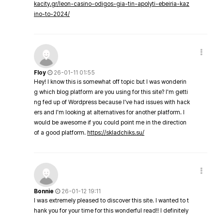
kacity.gr/leon-casino-odigos-gia-tin-apolyti-ebeiria-kaz
ino-to-2024/
Floy
26-01-11 01:55
Hey! I know this is somewhat off topic but I was wonderin
g which blog platform are you using for this site? I'm getti
ng fed up of Wordpress because I've had issues with hack
ers and I'm looking at alternatives for another platform. I
would be awesome if you could point me in the direction
of a good platform.
https://skladchiks.su/
Bonnie
26-01-12 19:11
I was extremely pleased to discover this site. I wanted to t
hank you for your time for this wonderful read!! I definitely