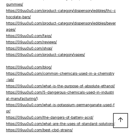
gummies/
https://09uu0u0.com/product-category/dispensory/edibles/thc-c
hocolate-bars/
https://09uu0u0.com/product-category/dispensory/edibles/bever
ages/
https://09uu0u0.com/faqs/
https://09uu0u0.com/reviews/
https://09uu0u0.com/shop/
https://09uu0u0.com/product-category/vapes/
https://09uu0u0.com/blog/
https://09uu0u0.com/common-chemicals-used-in-a-chemistry
-lab/
https://09uu0u0.com/what-is-the-purpose-of-absolute-ethanol/
https://09uu0u0.com/5-dangerous-chemicals-used-in-industri
al-manufacturing/
\
https://09uu0u0.com/what-is-potassium-permanganate-used-f
or/
https://09uu0u0.com/the-dangers-of-battery-acid/
arrow_upward
https://09uu0u0.com/what-are-the-uses-of-standard-solutions/
https://09uu0u0.com/best-cbd-strains/