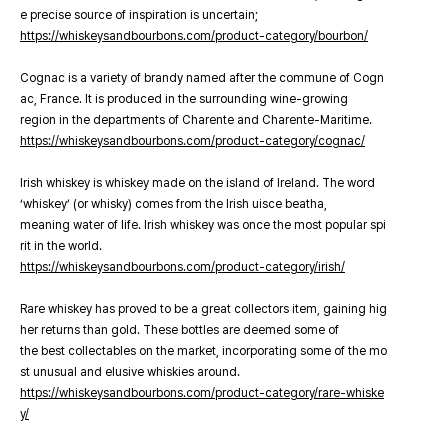
e precise source of inspiration is uncertain;
https://whiskeysandbourbons.com/product-category/bourbon/
Cognac is a variety of brandy named after the commune of Cogn
ac, France. It is produced in the surrounding wine-growing
region in the departments of Charente and Charente-Maritime.
https://whiskeysandbourbons.com/product-category/cognac/
Irish whiskey is whiskey made on the island of Ireland. The word
‘whiskey’ (or whisky) comes from the Irish uisce beatha,
meaning water of life. Irish whiskey was once the most popular spi
rit in the world.
https://whiskeysandbourbons.com/product-category/irish/
Rare whiskey has proved to be a great collectors item, gaining hig
her returns than gold. These bottles are deemed some of
the best collectables on the market, incorporating some of the mo
st unusual and elusive whiskies around.
https://whiskeysandbourbons.com/product-category/rare-whiske
y/