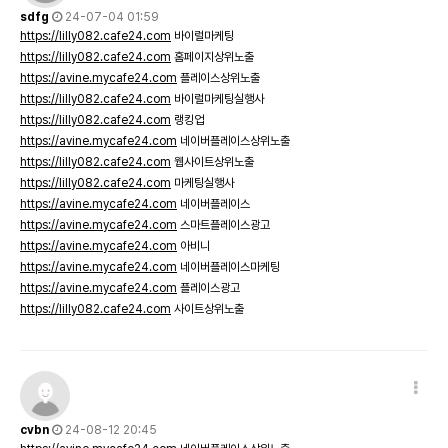
sdfg
24-07-04 01:59
https://lilly082.cafe24.com
바이럴마케팅
https://lilly082.cafe24.com
홈페이지상위노출
https://avine.mycafe24.com
플레이스상위노출
https://lilly082.cafe24.com
바이럴마케팅실행사
https://lilly082.cafe24.com
랭킹업
https://avine.mycafe24.com
네이버플레이스상위노출
https://lilly082.cafe24.com
웹사이트상위노출
https://lilly082.cafe24.com
마케팅실행사
https://avine.mycafe24.com
네이버플레이스
https://avine.mycafe24.com
스마트플레이스광고
https://avine.mycafe24.com
아비니
https://avine.mycafe24.com
네이버플레이스마케팅
https://avine.mycafe24.com
플레이스광고
https://lilly082.cafe24.com
사이트상위노출
cvbn
24-08-12 20:45