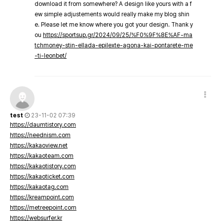
download it from somewhere? A design like yours with a f
ew simple adjustements would really make my blog shin
e. Please let me know where you got your design. Thank y
ou
https://sportsup.gr/2024/09/25/%F0%9F%8E%AF-ma
tchmoney-stin-ellada-epilexte-agona-kai-pontarete-me
-ti-leonbet/
test
23-11-02 07:39
https://daumtistory.com
https://neednism.com
https://kakaoview.net
https://kakaoteam.com
https://kakaotistory.com
https://kakaoticket.com
https://kakaotag.com
https://kreampoint.com
https://metreepoint.com
https://websurfer.kr