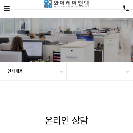
인재채용
온라인 상담