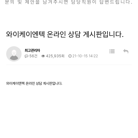
문의 및 제안을 남겨주시면 담당직원이 답변드립니다.
와이케이엔텍 온라인 상담 게시판입니다.
최고관리자
56건
425,935회
21-10-15 14:22
와이케이엔텍 온라인 상담 게시판입니다.