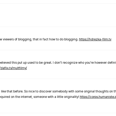
new viewers of blogging, that in fact how to do blogging.
https://hdrezka-film.tv
believed this put up used to be great. I don't recognize who you're however defini
/daflix.tv/multfilmy/
 like that before. So nice to discover somebody with some original thoughts on thi
required on the internet, someone with a little originality!
https://corps.humaniste.i