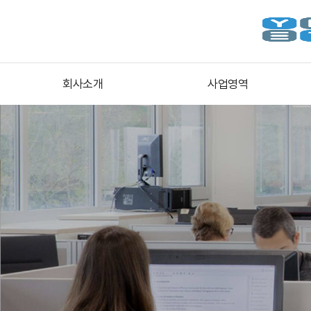
회사소개
사업영역