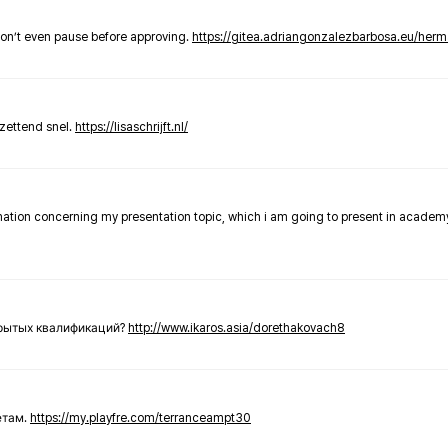
don’t even pause before approving.
https://gitea.adriangonzalezbarbosa.eu/he
zettend snel.
https://lisaschrijft.nl/
rmation concerning my presentation topic, which i am going to present in academ
крытых квалификаций?
http://www.ikaros.asia/dorethakovach8
етам.
https://my.playfre.com/terranceampt30