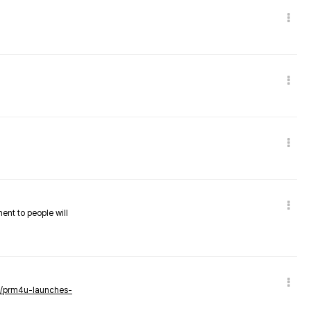
nent to people will
ws/prm4u-launches-