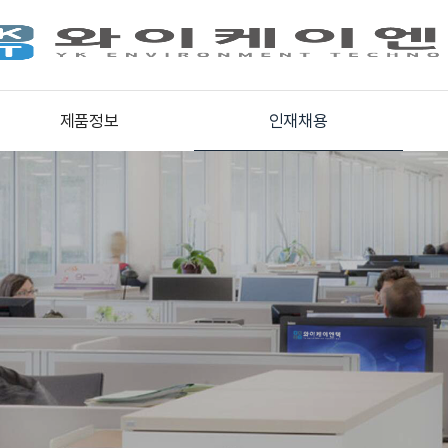
제품정보
인재채용