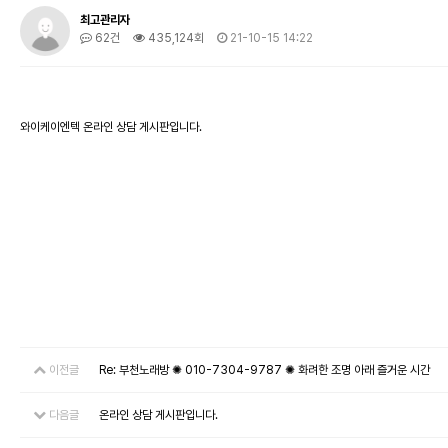
최고관리자
62건
435,124회
21-10-15 14:22
와이케이엔텍 온라인 상담 게시판입니다.
이전글
Re: 부천노래방 ✺ 010-7304-9787 ✺ 화려한 조명 아래 즐거운 시간
다음글
온라인 상담 게시판입니다.