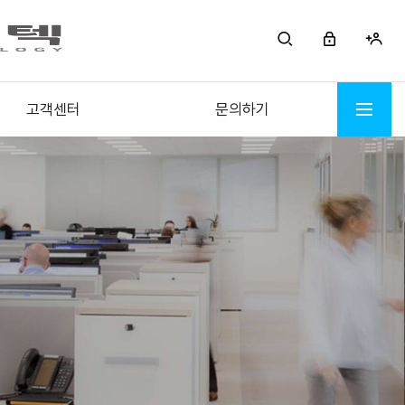
고객센터
문의하기