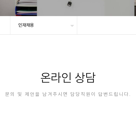
인재채용
온라인 상담
문의 및 제안을 남겨주시면 담당직원이 답변드립니다.