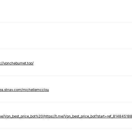
s://vpncheburnet.top/
tea.stnav.com/michellemcclou
.me/Vpn_best_price_bot%20(https://t.me/Vpn_best_price_bot?start=ref_81484518