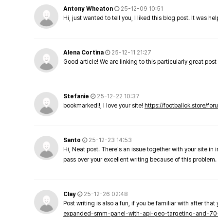
Antony Wheaton
25-12-09 10:51
Hi, just wanted to tell you, I liked this blog post. It was h
Alena Cortina
25-12-11 21:27
Good article! We are linking to this particularly great pos
Stefanie
25-12-22 10:37
bookmarked!!, I love your site!
https://footballok.store/fo
Santo
25-12-23 14:53
Hi, Neat post. There's an issue together with your site in 
pass over your excellent writing because of this problem.
Clay
25-12-26 02:48
Post writing is also a fun, if you be familiar with after that 
expanded-smm-panel-with-api-geo-targeting-and-70