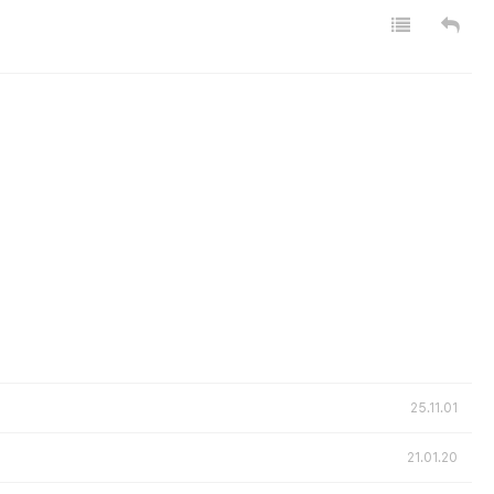
25.11.01
21.01.20