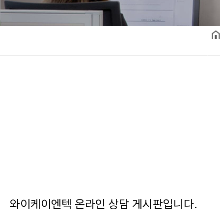
와이케이엔텍 온라인 상담 게시판입니다.