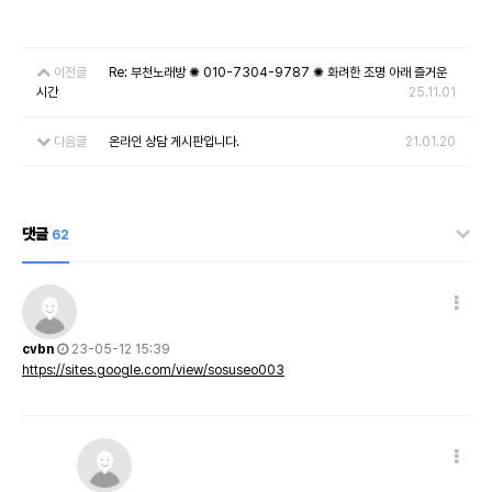
이전글
Re: 부천노래방 ✺ 010-7304-9787 ✺ 화려한 조명 아래 즐거운
시간
25.11.01
다음글
온라인 상담 게시판입니다.
21.01.20
댓글
62
cvbn
23-05-12 15:39
https://sites.google.com/view/sosuseo003