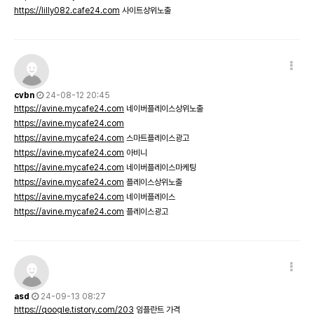
https://lilly082.cafe24.com
사이트상위노출
cvbn
24-08-12 20:45
https://avine.mycafe24.com
네이버플레이스상위노출
https://avine.mycafe24.com
https://avine.mycafe24.com
스마트플레이스광고
https://avine.mycafe24.com
아비니
https://avine.mycafe24.com
네이버플레이스마케팅
https://avine.mycafe24.com
플레이스상위노출
https://avine.mycafe24.com
네이버플레이스
https://avine.mycafe24.com
플레이스광고
asd
24-09-13 08:27
https://qoogle.tistory.com/203
임플란트 가격