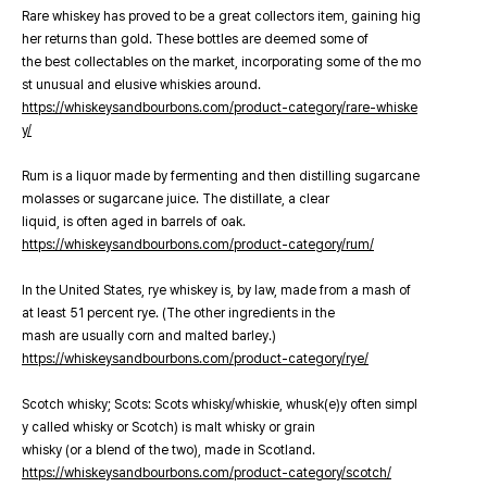
Rare whiskey has proved to be a great collectors item, gaining hig
her returns than gold. These bottles are deemed some of
the best collectables on the market, incorporating some of the mo
st unusual and elusive whiskies around.
https://whiskeysandbourbons.com/product-category/rare-whiske
y/
Rum is a liquor made by fermenting and then distilling sugarcane
molasses or sugarcane juice. The distillate, a clear
liquid, is often aged in barrels of oak.
https://whiskeysandbourbons.com/product-category/rum/
In the United States, rye whiskey is, by law, made from a mash of
at least 51 percent rye. (The other ingredients in the
mash are usually corn and malted barley.)
https://whiskeysandbourbons.com/product-category/rye/
Scotch whisky; Scots: Scots whisky/whiskie, whusk(e)y often simpl
y called whisky or Scotch) is malt whisky or grain
whisky (or a blend of the two), made in Scotland.
https://whiskeysandbourbons.com/product-category/scotch/