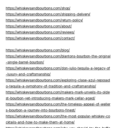
https://whiskeysandbourbons.com/shop/
https://whiskeysandbourbons.com/shipping-delivery/
https://whiskeysandbourbons.com/return-policy/
https://whiskeysandbourbons.com/about/
https://whiskeysandbourbons.com/reviews/
https://whiskeysandbourbons.com/contact/
https://whiskeysandbourbons.com/blog/
https://whiskeysandbourbons.com/blantons-bourbon-the-original
-single-barrel-bourbon/
https://whiskeysandbourbons.com/don-julio-tequila-a-legacy-of
-luxury-and-craftsmanship/
https://whiskeysandbourbons.com/exploring-clase-azul-reposad
o-tequila-a-symphony-of-tradition-and-craftsmanship/
https://whiskeysandbourbons.com/makers-mark-unveils-its-olde
st-bourbon-yet-introducing-makers-mark-cellar-aged/
https://whiskeysandbourbons.com/the-timeless-appeal-of-weller
s-bourbon-a-journey-into-bourbons-finest/
https://whiskeysandbourbons.com/the-most-popular-whiskey-co
cktails-and-how-to-make-them-at-home/