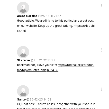
Alena Cortina
25-12-11 21:27
Good article! We are linking to this particularly great post
on our website. Keep up the great writing.
https://skladchi
ks.net/
Stefanie
25-12-22 10:37
bookmarked!!, I love your site!
https://footballok.store/foru
ms/topic/ruletka-onlajn-24-7/
Santo
25-12-23 14:53
Hi, Neat post. There's an issue together with your site in in