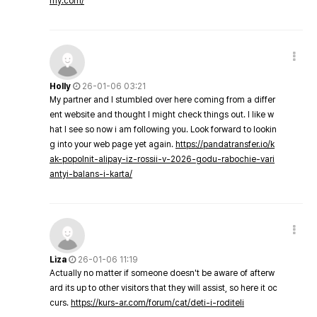
my.com/
Holly
26-01-06 03:21
My partner and I stumbled over here coming from a differ
ent website and thought I might check things out. I like w
hat I see so now i am following you. Look forward to lookin
g into your web page yet again.
https://pandatransfer.io/k
ak-popolnit-alipay-iz-rossii-v-2026-godu-rabochie-vari
antyi-balans-i-karta/
Liza
26-01-06 11:19
Actually no matter if someone doesn't be aware of afterw
ard its up to other visitors that they will assist, so here it oc
curs.
https://kurs-ar.com/forum/cat/deti-i-roditeli