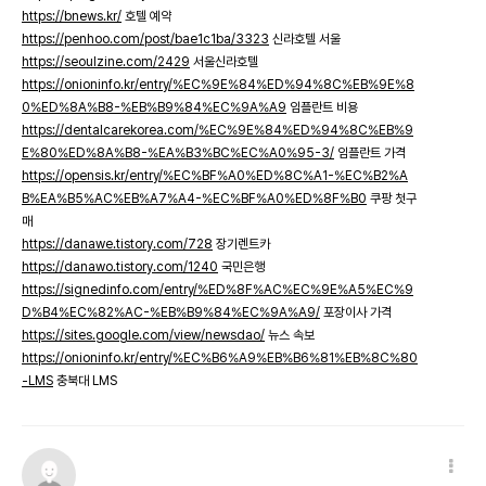
https://bnews.kr/
호텔 예약
https://penhoo.com/post/bae1c1ba/3323
신라호텔 서울
https://seoulzine.com/2429
서울신라호텔
https://onioninfo.kr/entry/%EC%9E%84%ED%94%8C%EB%9E%8
0%ED%8A%B8-%EB%B9%84%EC%9A%A9
임플란트 비용
https://dentalcarekorea.com/%EC%9E%84%ED%94%8C%EB%9
E%80%ED%8A%B8-%EA%B3%BC%EC%A0%95-3/
임플란트 가격
https://opensis.kr/entry/%EC%BF%A0%ED%8C%A1-%EC%B2%A
B%EA%B5%AC%EB%A7%A4-%EC%BF%A0%ED%8F%B0
쿠팡 첫구
매
https://danawe.tistory.com/728
장기렌트카
https://danawo.tistory.com/1240
국민은행
https://signedinfo.com/entry/%ED%8F%AC%EC%9E%A5%EC%9
D%B4%EC%82%AC-%EB%B9%84%EC%9A%A9/
포장이사 가격
https://sites.google.com/view/newsdao/
뉴스 속보
https://onioninfo.kr/entry/%EC%B6%A9%EB%B6%81%EB%8C%80
-LMS
충북대 LMS