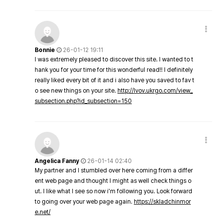
Bonnie
26-01-12 19:11
I was extremely pleased to discover this site. I wanted to t
hank you for your time for this wonderful read!! I definitely
really liked every bit of it and i also have you saved to fav t
o see new things on your site.
http://lvov.ukrgo.com/view_
subsection.php?id_subsection=150
Angelica Fanny
26-01-14 02:40
My partner and I stumbled over here coming from a differ
ent web page and thought I might as well check things o
ut. I like what I see so now i'm following you. Look forward
to going over your web page again.
https://skladchinmor
e.net/