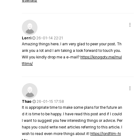
v/serials/
Lorri
26-01-14 22:21
Amazing things here. I am very glad to peer your post. Th
ank you a lot and I am taking a look forward to touch you.
Will you kindly drop me a e-mail?
https://kinogotv.me/mul
tfilms/
Thao
26-01-15 17:58
It is appropriate time to make some plans for the future an
d it is time to be happy. I have read this post and if I could
I want to suggest you few interesting things or advice. Per
haps you could write next articles referring to this article. I
wish to read even more things about it!
https://lordfilm-hi