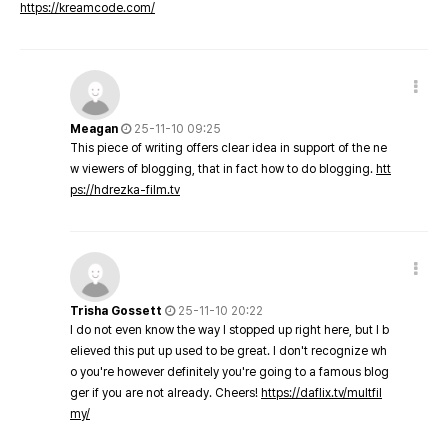
https://kreamcode.com/
Meagan
25-11-10 09:25
This piece of writing offers clear idea in support of the ne
w viewers of blogging, that in fact how to do blogging.
htt
ps://hdrezka-film.tv
Trisha Gossett
25-11-10 20:22
I do not even know the way I stopped up right here, but I b
elieved this put up used to be great. I don't recognize wh
o you're however definitely you're going to a famous blog
ger if you are not already. Cheers!
https://daflix.tv/multfil
my/