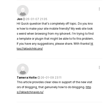
Jon
26-01-07 21:35
Hi! Quick question that's completely off topic. Do you kno
w how to make your site mobile friendly? My web site look
s weird when browsing from my iphone4. I'm trying to find
a template or plugin that might be able to fix this problem.
If you have any suggestions, please share. With thanks!
ht
tps://skladchiki.pro/
Tamera Holte
26-01-09 23:11
This article provides clear idea in support of the new visit
ors of blogging, that genuinely how to do blogging.
http
s://skladchinavip.ru/