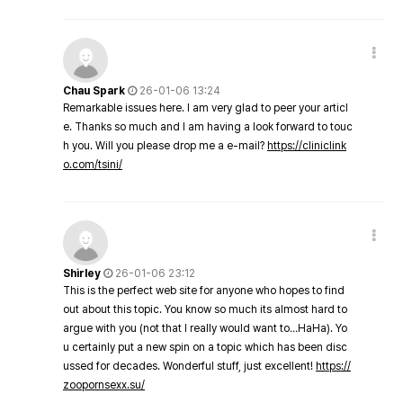
Chau Spark
26-01-06 13:24
Remarkable issues here. I am very glad to peer your articl
e. Thanks so much and I am having a look forward to touc
h you. Will you please drop me a e-mail?
https://cliniclink
o.com/tsini/
Shirley
26-01-06 23:12
This is the perfect web site for anyone who hopes to find
out about this topic. You know so much its almost hard to
argue with you (not that I really would want to…HaHa). Yo
u certainly put a new spin on a topic which has been disc
ussed for decades. Wonderful stuff, just excellent!
https://
zoopornsexx.su/