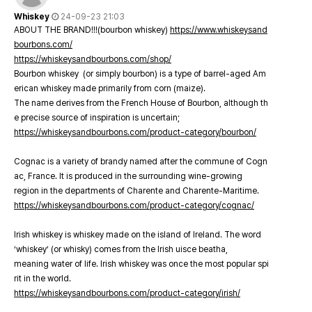
Whiskey
24-09-23 21:03
ABOUT THE BRAND!!!(bourbon whiskey)
https://www.whiskeysand
bourbons.com/
https://whiskeysandbourbons.com/shop/
Bourbon whiskey (or simply bourbon) is a type of barrel-aged Am
erican whiskey made primarily from corn (maize).
The name derives from the French House of Bourbon, although th
e precise source of inspiration is uncertain;
https://whiskeysandbourbons.com/product-category/bourbon/
Cognac is a variety of brandy named after the commune of Cogn
ac, France. It is produced in the surrounding wine-growing
region in the departments of Charente and Charente-Maritime.
https://whiskeysandbourbons.com/product-category/cognac/
Irish whiskey is whiskey made on the island of Ireland. The word
‘whiskey’ (or whisky) comes from the Irish uisce beatha,
meaning water of life. Irish whiskey was once the most popular spi
rit in the world.
https://whiskeysandbourbons.com/product-category/irish/