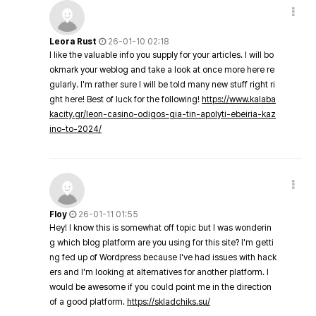
Leora Rust
26-01-10 02:18
I like the valuable info you supply for your articles. I will bo
okmark your weblog and take a look at once more here re
gularly. I'm rather sure I will be told many new stuff right ri
ght here! Best of luck for the following!
https://www.kalaba
kacity.gr/leon-casino-odigos-gia-tin-apolyti-ebeiria-kaz
ino-to-2024/
Floy
26-01-11 01:55
Hey! I know this is somewhat off topic but I was wonderin
g which blog platform are you using for this site? I'm getti
ng fed up of Wordpress because I've had issues with hack
ers and I'm looking at alternatives for another platform. I
would be awesome if you could point me in the direction
of a good platform.
https://skladchiks.su/