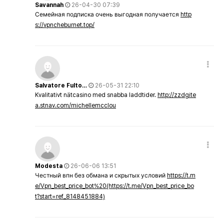
Savannah
26-04-30 07:39
Семейная подписка очень выгодная получается
http
s://vpncheburnet.top/
Salvatore Fulto…
26-05-31 22:10
Kvalitativt nätcasino med snabba laddtider.
http://zzdgite
a.stnav.com/michellemcclou
Modesta
26-06-06 13:51
Честный впн без обмана и скрытых условий
https://t.m
e/Vpn_best_price_bot%20(https://t.me/Vpn_best_price_bo
t?start=ref_8148451884)