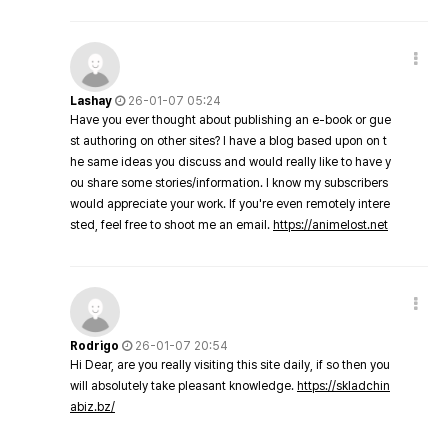
Lashay
26-01-07 05:24
Have you ever thought about publishing an e-book or gue
st authoring on other sites? I have a blog based upon on t
he same ideas you discuss and would really like to have y
ou share some stories/information. I know my subscribers
would appreciate your work. If you're even remotely intere
sted, feel free to shoot me an email.
https://animelost.net
Rodrigo
26-01-07 20:54
Hi Dear, are you really visiting this site daily, if so then you
will absolutely take pleasant knowledge.
https://skladchin
abiz.bz/