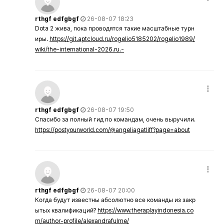
rthgf edfgbgf
26-08-07 18:23
Dota 2 жива, пока проводятся такие масштабные турн
иры.
https://git.aptcloud.ru/rogelio5185202/rogelio1989/
wiki/the-international-2026.ru.-
rthgf edfgbgf
26-08-07 19:50
Спасибо за полный гид по командам, очень выручили.
https://postyourworld.com/@angeliagatliff?page=about
rthgf edfgbgf
26-08-07 20:00
Когда будут известны абсолютно все команды из закр
ытых квалификаций?
https://www.theraplayindonesia.co
m/author-profile/alexandrafulme/