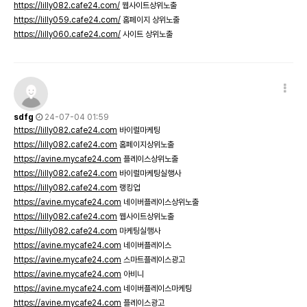
https://lilly082.cafe24.com/
웹사이트상위노출
https://lilly059.cafe24.com/
홈페이지 상위노출
https://lilly060.cafe24.com/
사이트 상위노출
sdfg
24-07-04 01:59
https://lilly082.cafe24.com
바이럴마케팅
https://lilly082.cafe24.com
홈페이지상위노출
https://avine.mycafe24.com
플레이스상위노출
https://lilly082.cafe24.com
바이럴마케팅실행사
https://lilly082.cafe24.com
랭킹업
https://avine.mycafe24.com
네이버플레이스상위노출
https://lilly082.cafe24.com
웹사이트상위노출
https://lilly082.cafe24.com
마케팅실행사
https://avine.mycafe24.com
네이버플레이스
https://avine.mycafe24.com
스마트플레이스광고
https://avine.mycafe24.com
아비니
https://avine.mycafe24.com
네이버플레이스마케팅
https://avine.mycafe24.com
플레이스광고