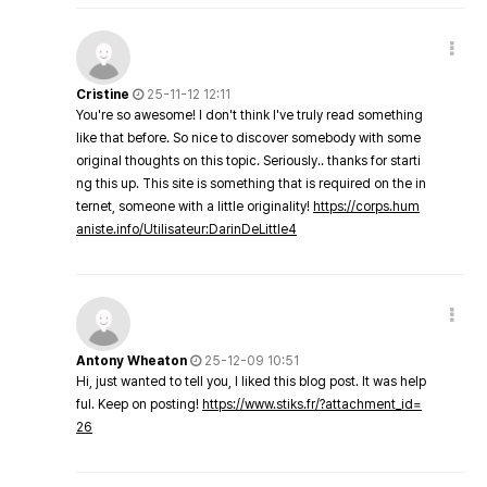
Cristine
25-11-12 12:11
You're so awesome! I don't think I've truly read something
like that before. So nice to discover somebody with some
original thoughts on this topic. Seriously.. thanks for starti
ng this up. This site is something that is required on the in
ternet, someone with a little originality!
https://corps.hum
aniste.info/Utilisateur:DarinDeLittle4
Antony Wheaton
25-12-09 10:51
Hi, just wanted to tell you, I liked this blog post. It was help
ful. Keep on posting!
https://www.stiks.fr/?attachment_id=
26