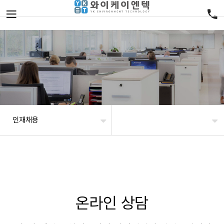
인재채용
온라인 상담