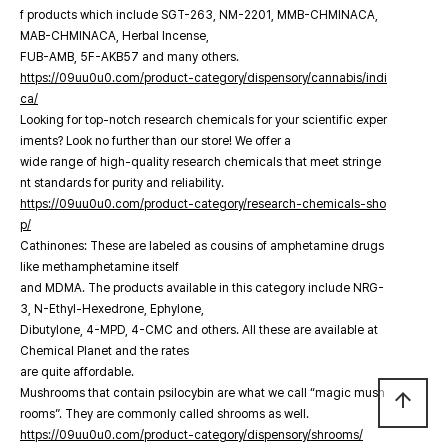
f products which include SGT-263, NM-2201, MMB-CHMINACA,
MAB-CHMINACA, Herbal Incense,
FUB-AMB, 5F-AKB57 and many others.
https://09uu0u0.com/product-category/dispensory/cannabis/indi
ca/
Looking for top-notch research chemicals for your scientific exper
iments? Look no further than our store! We offer a
wide range of high-quality research chemicals that meet stringe
nt standards for purity and reliability.
https://09uu0u0.com/product-category/research-chemicals-sho
p/
Cathinones: These are labeled as cousins of amphetamine drugs
like methamphetamine itself
and MDMA. The products available in this category include NRG-
3, N-Ethyl-Hexedrone, Ephylone,
Dibutylone, 4-MPD, 4-CMC and others. All these are available at
Chemical Planet and the rates
are quite affordable.
Mushrooms that contain psilocybin are what we call “magic mush
arrow_upward
rooms”. They are commonly called shrooms as well.
https://09uu0u0.com/product-category/dispensory/shrooms/