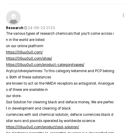
Research
24-09-23 21:23
The various types of research chemicals that you’ll come across i
n in the world are listed
on our online platfrorm
https://09uu0u0.com/
https://09uu0u0.com/shop/
https://09uu0u0.com/product-category/vapes/
Arylcyclohexylamines: To this category ketamine and PCP belong
s. Both of these substances
are known to act on the NMDA receptors as antagonist. Analogue
s of these are available in
our store.
Ssd Solution for cleaning black and deface money, We are perfec
t in development and cleaning of black
currencies with ssd chemical solution, deface currencies black d
ollar euro and pounds operated by worldwide science
https://09uu0u0.com/product/ssd-solution/