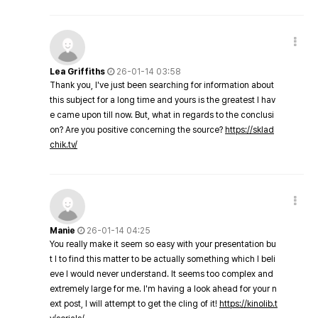
Lea Griffiths
26-01-14 03:58
Thank you, I've just been searching for information about
this subject for a long time and yours is the greatest I hav
e came upon till now. But, what in regards to the conclusi
on? Are you positive concerning the source?
https://sklad
chik.tv/
Manie
26-01-14 04:25
You really make it seem so easy with your presentation bu
t I to find this matter to be actually something which I beli
eve I would never understand. It seems too complex and
extremely large for me. I'm having a look ahead for your n
ext post, I will attempt to get the cling of it!
https://kinolib.t