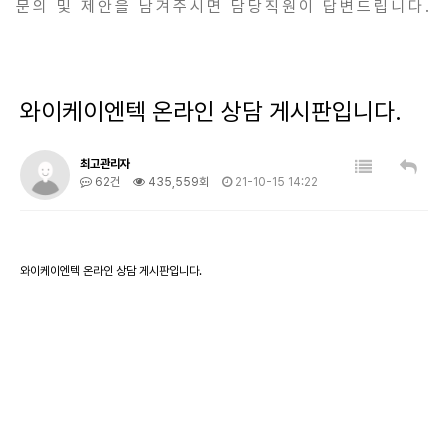
문의 및 제안을 남겨주시면 담당직원이 답변드립니다.
와이케이엔텍 온라인 상담 게시판입니다.
최고관리자
62건
435,559회
21-10-15 14:22
와이케이엔텍 온라인 상담 게시판입니다.