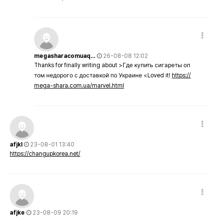
megasharacomuaq…
26-08-08 12:02
Thanks for finally writing about >Где купить сигареты оп
том недорого с доставкой по Украине <Loved it!
https://
mega-shara.com.ua/marvel.html
afjkl
23-08-01 13:40
https://changupkorea.net/
afjke
23-08-09 20:19