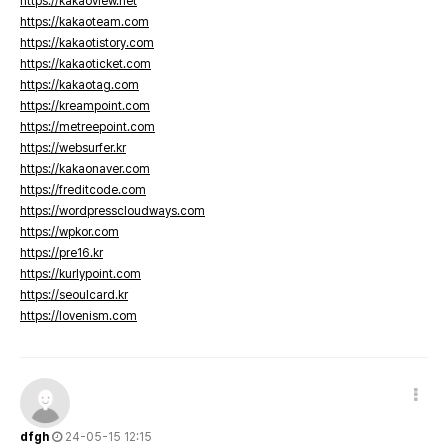
https://kakaoview.net
https://kakaoteam.com
https://kakaotistory.com
https://kakaoticket.com
https://kakaotag.com
https://kreampoint.com
https://metreepoint.com
https://websurfer.kr
https://kakaonaver.com
https://freditcode.com
https://wordpresscloudways.com
https://wpkor.com
https://pre16.kr
https://kurlypoint.com
https://seoulcard.kr
https://lovenism.com
dfgh
24-05-15 12:15