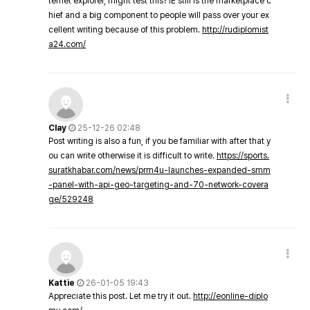
ternet explorer, might test this? IE still is the marketplace c
hief and a big component to people will pass over your ex
cellent writing because of this problem.
http://rudiplomist
a24.com/
Clay
25-12-26 02:48
Post writing is also a fun, if you be familiar with after that y
ou can write otherwise it is difficult to write.
https://sports.
suratkhabar.com/news/prm4u-launches-expanded-smm
-panel-with-api-geo-targeting-and-70-network-covera
ge/529248
Kattie
26-01-05 19:43
Appreciate this post. Let me try it out.
http://eonline-diplo