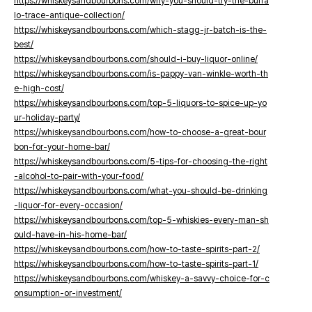
https://whiskeysandbourbons.com/why-you-should-try-the-buffa
lo-trace-antique-collection/
https://whiskeysandbourbons.com/which-stagg-jr-batch-is-the-
best/
https://whiskeysandbourbons.com/should-i-buy-liquor-online/
https://whiskeysandbourbons.com/is-pappy-van-winkle-worth-th
e-high-cost/
https://whiskeysandbourbons.com/top-5-liquors-to-spice-up-yo
ur-holiday-party/
https://whiskeysandbourbons.com/how-to-choose-a-great-bour
bon-for-your-home-bar/
https://whiskeysandbourbons.com/5-tips-for-choosing-the-right
-alcohol-to-pair-with-your-food/
https://whiskeysandbourbons.com/what-you-should-be-drinking
-liquor-for-every-occasion/
https://whiskeysandbourbons.com/top-5-whiskies-every-man-sh
ould-have-in-his-home-bar/
https://whiskeysandbourbons.com/how-to-taste-spirits-part-2/
https://whiskeysandbourbons.com/how-to-taste-spirits-part-1/
https://whiskeysandbourbons.com/whiskey-a-savvy-choice-for-c
onsumption-or-investment/