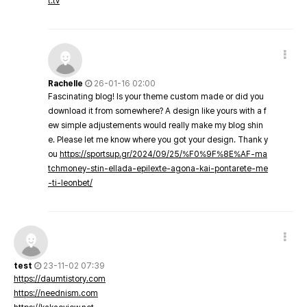
t.tv
Rachelle
26-01-16 02:00
Fascinating blog! Is your theme custom made or did you
download it from somewhere? A design like yours with a f
ew simple adjustements would really make my blog shin
e. Please let me know where you got your design. Thank y
ou
https://sportsup.gr/2024/09/25/%F0%9F%8E%AF-ma
tchmoney-stin-ellada-epilexte-agona-kai-pontarete-me
-ti-leonbet/
test
23-11-02 07:39
https://daumtistory.com
https://neednism.com