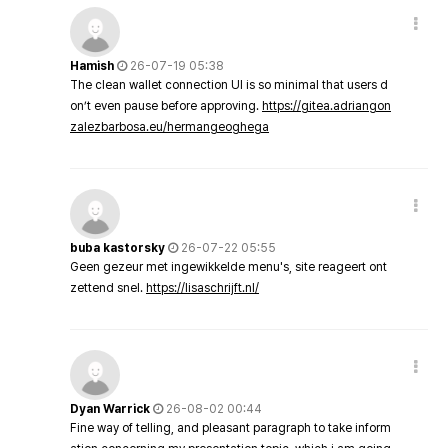
Hamish
26-07-19 05:38
The clean wallet connection UI is so minimal that users d
on’t even pause before approving.
https://gitea.adriangon
zalezbarbosa.eu/hermangeoghega
buba kastorsky
26-07-22 05:55
Geen gezeur met ingewikkelde menu's, site reageert ont
zettend snel.
https://lisaschrijft.nl/
Dyan Warrick
26-08-02 00:44
Fine way of telling, and pleasant paragraph to take inform