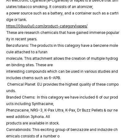
An electronic cigarette (e-cigarette) or vapes is a device that sim
ulates tobacco smoking. It consists of an atomizer,
a power source such as a battery, and a container such as a cartri
dge or tank.
https://09uu0u0.com/product-category/vapes/
These are research chemicals that have gained immense popular
ity in recent years.
Benzofurans: The products in this category have a benzene mole
cule attached to a furan
molecule. This attachment allows the creation of multiple hydrog
en binding sites. These are
interesting compounds which can be used in various studies and
includes chems such as 6-APB.
Chemical Planet EU provides the highest quality of these compo
unds.
Branded Chems: In this category we have included 6 of our prod
ucts including Synthacaine,
Phenzacaine, NRG-3, K-Pax Ultra, K-Pax, Dr Buzz Pellets & our ne
west addition 3phoria. All
products are available in stock.
Cannabinoids: This exciting group of benzazole and indazole ch
emicals consists of a number o