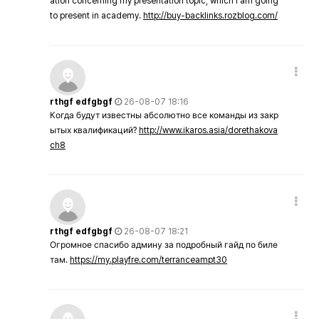
ation concerning my presentation topic, which i am going
to present in academy.
http://buy-backlinks.rozblog.com/
rthgf edfgbgf
26-08-07 18:16
Когда будут известны абсолютно все команды из закр
ытых квалификаций?
http://www.ikaros.asia/dorethakova
ch8
rthgf edfgbgf
26-08-07 18:21
Огромное спасибо админу за подробный гайд по биле
там.
https://my.playfre.com/terranceampt30